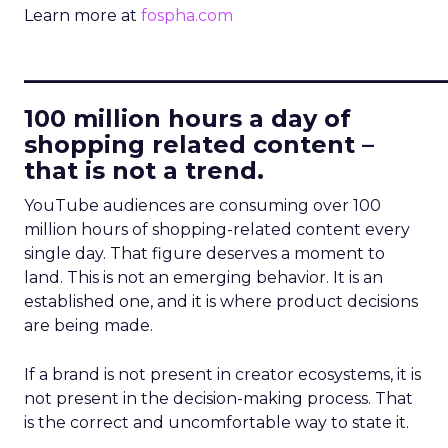
Learn more at
fospha.com
____________________________
100 million hours a day of
shopping related content –
that is not a trend.
YouTube audiences are consuming over 100
million hours of shopping-related content every
single day. That figure deserves a moment to
land. This is not an emerging behavior. It is an
established one, and it is where product decisions
are being made.
If a brand is not present in creator ecosystems, it is
not present in the decision-making process. That
is the correct and uncomfortable way to state it.