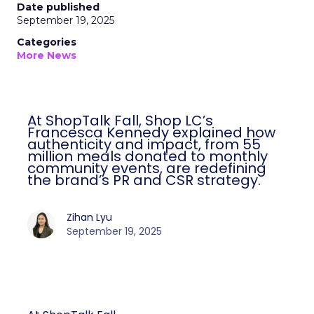
Date published
September 19, 2025
Categories
More News
At ShopTalk Fall, Shop LC’s
Francesca Kennedy explained how
authenticity and impact, from 55
million meals donated to monthly
community events, are redefining
the brand’s PR and CSR strategy.
Zihan Lyu
September 19, 2025