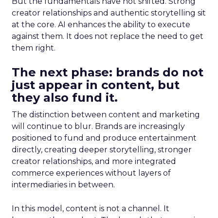
But the fundamentals have not shifted. Strong
creator relationships and authentic storytelling sit
at the core. AI enhances the ability to execute
against them. It does not replace the need to get
them right.
The next phase: brands do not
just appear in content, but
they also fund it.
The distinction between content and marketing
will continue to blur. Brands are increasingly
positioned to fund and produce entertainment
directly, creating deeper storytelling, stronger
creator relationships, and more integrated
commerce experiences without layers of
intermediaries in between.
In this model, content is not a channel. It