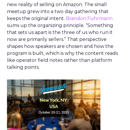
new reality of selling on Amazon. The small
meetup grew into a two day gathering that
keeps the original intent.
Brandon Fuhrmann
sums up the organizing principle. “Something
that sets us apart is the three of us who run it
now are primarily sellers.” That perspective
shapes how speakers are chosen and how the
program is built, which is why the content reads
like operator field notes rather than platform
talking points.