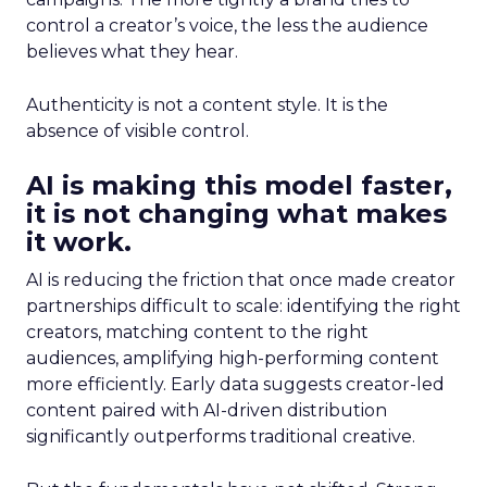
control a creator’s voice, the less the audience
believes what they hear.
Authenticity is not a content style. It is the
absence of visible control.
AI is making this model faster,
it is not changing what makes
it work.
AI is reducing the friction that once made creator
partnerships difficult to scale: identifying the right
creators, matching content to the right
audiences, amplifying high-performing content
more efficiently. Early data suggests creator-led
content paired with AI-driven distribution
significantly outperforms traditional creative.