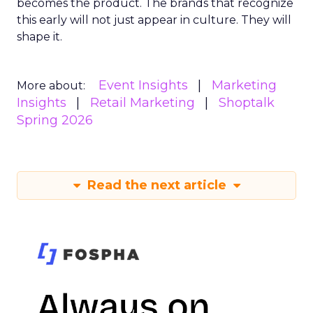
becomes the product. The brands that recognize
this early will not just appear in culture. They will
shape it.
Event Insights
Marketing
More about:
Insights
Retail Marketing
Shoptalk
Spring 2026
Read the next article