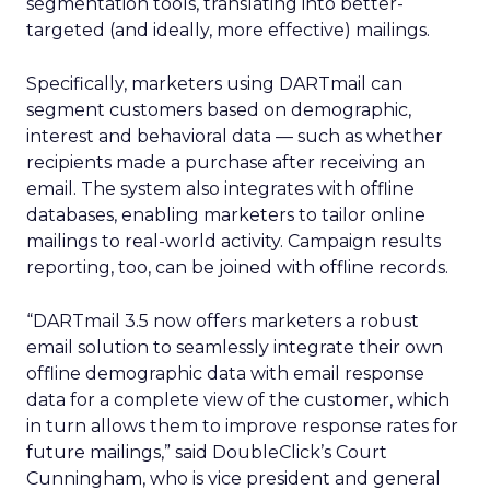
segmentation tools, translating into better-
targeted (and ideally, more effective) mailings.
Specifically, marketers using DARTmail can
segment customers based on demographic,
interest and behavioral data — such as whether
recipients made a purchase after receiving an
email. The system also integrates with offline
databases, enabling marketers to tailor online
mailings to real-world activity. Campaign results
reporting, too, can be joined with offline records.
“DARTmail 3.5 now offers marketers a robust
email solution to seamlessly integrate their own
offline demographic data with email response
data for a complete view of the customer, which
in turn allows them to improve response rates for
future mailings,” said DoubleClick’s Court
Cunningham, who is vice president and general