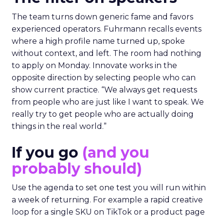
The team turns down generic fame and favors
experienced operators. Fuhrmann recalls events
where a high profile name turned up, spoke
without context, and left. The room had nothing
to apply on Monday. Innovate works in the
opposite direction by selecting people who can
show current practice. “We always get requests
from people who are just like I want to speak. We
really try to get people who are actually doing
things in the real world.”
If you go
(and you
probably should)
Use the agenda to set one test you will run within
a week of returning. For example a rapid creative
loop for a single SKU on TikTok or a product page