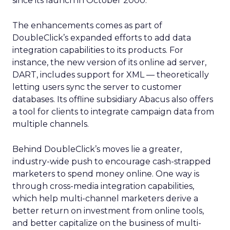
since its launch in October 2000.
The enhancements comes as part of
DoubleClick’s expanded efforts to add data
integration capabilities to its products. For
instance, the new version of its online ad server,
DART, includes support for XML — theoretically
letting users sync the server to customer
databases. Its offline subsidiary Abacus also offers
a tool for clients to integrate campaign data from
multiple channels.
Behind DoubleClick’s moves lie a greater,
industry-wide push to encourage cash-strapped
marketers to spend money online. One way is
through cross-media integration capabilities,
which help multi-channel marketers derive a
better return on investment from online tools,
and better capitalize on the business of multi-