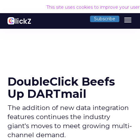
This site uses cookies to improve your use
menu
Subscribe
DoubleClick Beefs
Up DARTmail
The addition of new data integration
features continues the industry
giant's moves to meet growing multi-
channel demand.