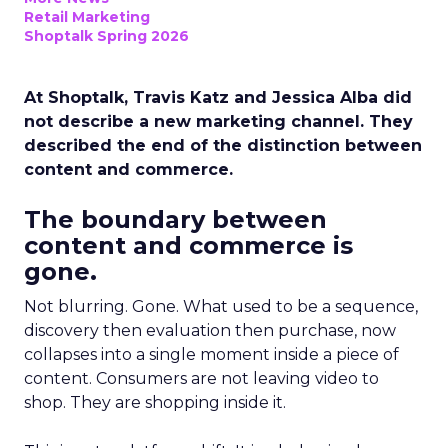
Retail Marketing
Shoptalk Spring 2026
At Shoptalk, Travis Katz and Jessica Alba did
not describe a new marketing channel. They
described the end of the distinction between
content and commerce.
The boundary between
content and commerce is
gone.
Not blurring. Gone. What used to be a sequence,
discovery then evaluation then purchase, now
collapses into a single moment inside a piece of
content. Consumers are not leaving video to
shop. They are shopping inside it.