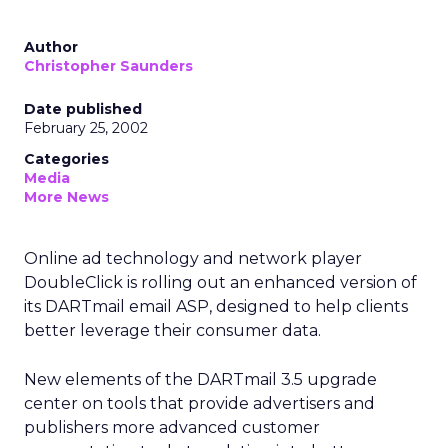
Author
Christopher Saunders
Date published
February 25, 2002
Categories
Media
More News
Online ad technology and network player
DoubleClick is rolling out an enhanced version of
its DARTmail email ASP, designed to help clients
better leverage their consumer data.
New elements of the DARTmail 3.5 upgrade
center on tools that provide advertisers and
publishers more advanced customer