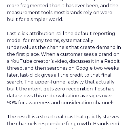
more fragmented than it has ever been, and the
measurement tools most brands rely on were
built for a simpler world.
Last-click attribution, still the default reporting
model for many teams, systematically
undervalues the channels that create demand in
the first place. When a customer sees a brand on
a YouTube creator’s video, discusses it in a Reddit
thread, and then searches on Google two weeks
later, last-click gives all the credit to that final
search. The upper-funnel activity that actually
built the intent gets zero recognition. Fospha’s
data shows this undervaluation averages over
90% for awareness and consideration channels.
The result is a structural bias that quietly starves
the channels responsible for growth. Brands end