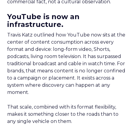
commercial fact, not a cultural observation.
YouTube is now an
infrastructure.
Travis Katz outlined how YouTube now sits at the
center of content consumption across every
format and device: long-form video, Shorts,
podcasts, living room television. It has surpassed
traditional broadcast and cable in watch time. For
brands, that means content is no longer confined
to a campaign or placement. It exists across a
system where discovery can happen at any
moment.
That scale, combined with its format flexibility,
makes it something closer to the roads than to
any single vehicle on them.