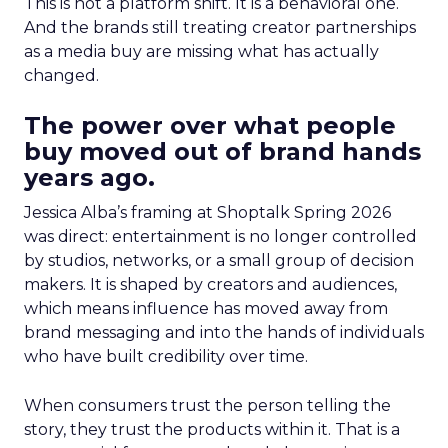
This is not a platform shift. It is a behavioral one.
And the brands still treating creator partnerships
as a media buy are missing what has actually
changed.
The power over what people
buy moved out of brand hands
years ago.
Jessica Alba’s framing at Shoptalk Spring 2026
was direct: entertainment is no longer controlled
by studios, networks, or a small group of decision
makers. It is shaped by creators and audiences,
which means influence has moved away from
brand messaging and into the hands of individuals
who have built credibility over time.
When consumers trust the person telling the
story, they trust the products within it. That is a