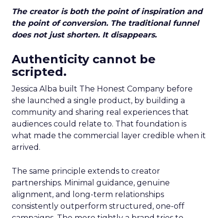
The creator is both the point of inspiration and
the point of conversion. The traditional funnel
does not just shorten. It disappears.
Authenticity cannot be
scripted.
Jessica Alba built The Honest Company before
she launched a single product, by building a
community and sharing real experiences that
audiences could relate to. That foundation is
what made the commercial layer credible when it
arrived.
The same principle extends to creator
partnerships. Minimal guidance, genuine
alignment, and long-term relationships
consistently outperform structured, one-off
campaigns. The more tightly a brand tries to