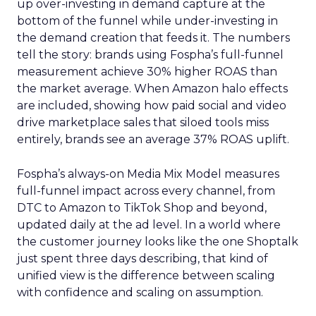
up over-investing in demand capture at the
bottom of the funnel while under-investing in
the demand creation that feeds it. The numbers
tell the story: brands using Fospha’s full-funnel
measurement achieve 30% higher ROAS than
the market average. When Amazon halo effects
are included, showing how paid social and video
drive marketplace sales that siloed tools miss
entirely, brands see an average 37% ROAS uplift.
Fospha’s always-on Media Mix Model measures
full-funnel impact across every channel, from
DTC to Amazon to TikTok Shop and beyond,
updated daily at the ad level. In a world where
the customer journey looks like the one Shoptalk
just spent three days describing, that kind of
unified view is the difference between scaling
with confidence and scaling on assumption.