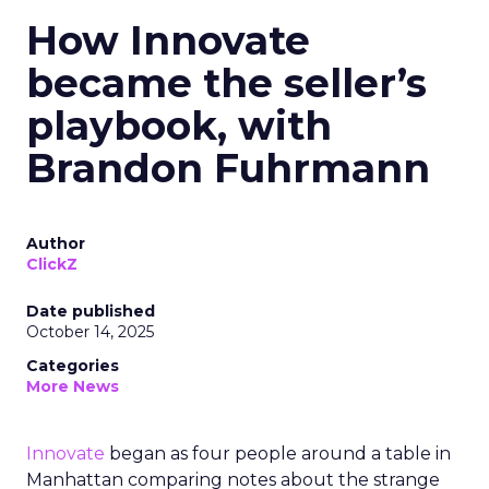
How Innovate
became the seller’s
playbook, with
Brandon Fuhrmann
Author
ClickZ
Date published
October 14, 2025
Categories
More News
Innovate
began as four people around a table in
Manhattan comparing notes about the strange