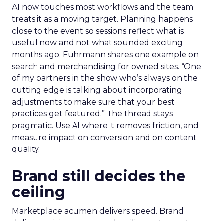
AI now touches most workflows and the team
treats it as a moving target. Planning happens
close to the event so sessions reflect what is
useful now and not what sounded exciting
months ago. Fuhrmann shares one example on
search and merchandising for owned sites. “One
of my partners in the show who’s always on the
cutting edge is talking about incorporating
adjustments to make sure that your best
practices get featured.” The thread stays
pragmatic. Use AI where it removes friction, and
measure impact on conversion and on content
quality.
Brand still decides the
ceiling
Marketplace acumen delivers speed. Brand