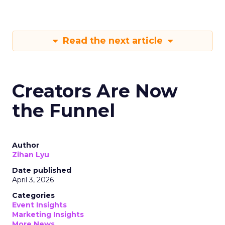
Read the next article
Creators Are Now
the Funnel
Author
Zihan Lyu
Date published
April 3, 2026
Categories
Event Insights
Marketing Insights
More News