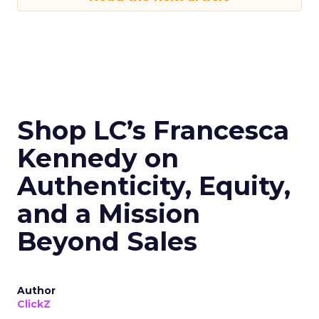
Shop LC’s Francesca
Kennedy on
Authenticity, Equity,
and a Mission
Beyond Sales
Author
ClickZ