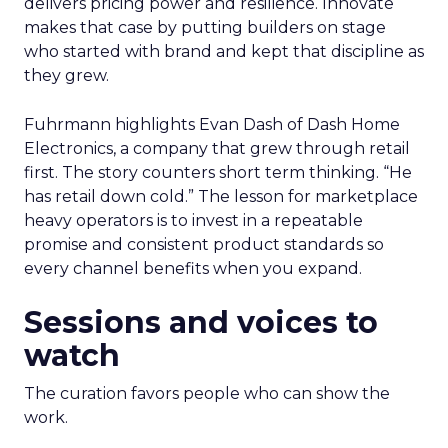
delivers pricing power and resilience. Innovate
makes that case by putting builders on stage
who started with brand and kept that discipline as
they grew.
Fuhrmann highlights Evan Dash of Dash Home
Electronics, a company that grew through retail
first. The story counters short term thinking. “He
has retail down cold.” The lesson for marketplace
heavy operators is to invest in a repeatable
promise and consistent product standards so
every channel benefits when you expand.
Sessions and voices to
watch
The curation favors people who can show the
work.