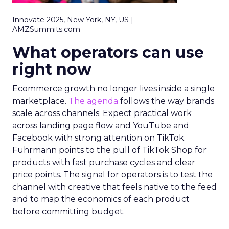
Innovate 2025, New York, NY, US |
AMZSummits.com
What operators can use
right now
Ecommerce growth no longer lives inside a single
marketplace.
The agenda
follows the way brands
scale across channels. Expect practical work
across landing page flow and YouTube and
Facebook with strong attention on TikTok.
Fuhrmann points to the pull of TikTok Shop for
products with fast purchase cycles and clear
price points. The signal for operators is to test the
channel with creative that feels native to the feed
and to map the economics of each product
before committing budget.