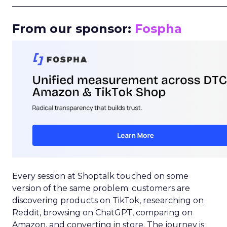
_____________________________________________________
From our sponsor:
Fospha
Every session at Shoptalk touched on some
version of the same problem: customers are
discovering products on TikTok, researching on
Reddit, browsing on ChatGPT, comparing on
Amazon, and converting in store. The journey is