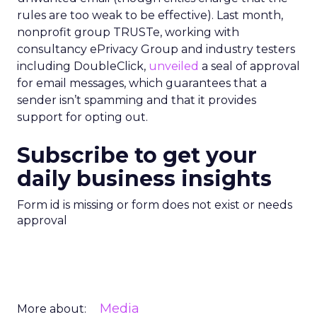
rules are too weak to be effective). Last month,
nonprofit group TRUSTe, working with
consultancy ePrivacy Group and industry testers
including DoubleClick,
unveiled
a seal of approval
for email messages, which guarantees that a
sender isn’t spamming and that it provides
support for opting out.
Subscribe to get your
daily business insights
Form id is missing or form does not exist or needs
approval
Media
More about: