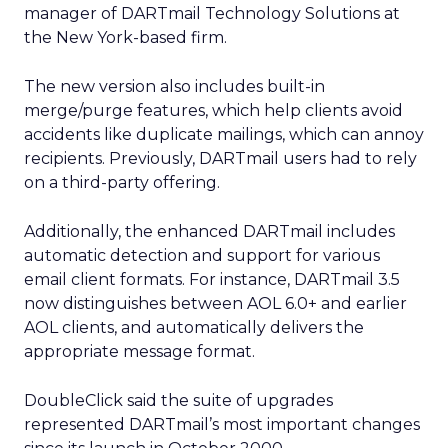
manager of DARTmail Technology Solutions at
the New York-based firm.
The new version also includes built-in
merge/purge features, which help clients avoid
accidents like duplicate mailings, which can annoy
recipients. Previously, DARTmail users had to rely
on a third-party offering.
Additionally, the enhanced DARTmail includes
automatic detection and support for various
email client formats. For instance, DARTmail 3.5
now distinguishes between AOL 6.0+ and earlier
AOL clients, and automatically delivers the
appropriate message format.
DoubleClick said the suite of upgrades
represented DARTmail’s most important changes