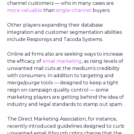
channel customers — who in many cases are
more valuable
than
single-channel
buyers.
Other players expanding their database
integration and customer segmentation abilities
include Responsys and Tacoda Systems.
Online ad firms also are seeking ways to increase
the efficacy of
email marketing
, as rising levels of
unwanted mail cuts at the medium’s credibility
with consumers. In addition to targeting and
merge/purge tools — designed to keep a tight
reign on campaign quality control — some
marketing players are getting behind the idea of
industry and legal standards to stamp out spam.
The Direct Marketing Association, for instance,
recently introduced guidelines designed to curb
unwanted email (though critics charge that the