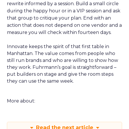
rewrite informed by a session. Build a small circle
during the happy hour or in a VIP session and ask
that group to critique your plan. End with an
action that does not depend on one vendor and a
measure you will check within fourteen days.
Innovate keeps the spirit of that first table in
Manhattan. The value comes from people who
still run brands and who are willing to show how
they work. Fuhrmann’s goal is straightforward –
put builders on stage and give the room steps
they can use the same week.
More about:
Read the next article