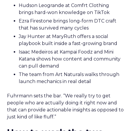
Hudson Leogrande at Comfrt Clothing
brings hard-won knowledge on TikTok
Ezra Firestone brings long-form DTC craft
that has survived many cycles
Jay Hunter at MaryRuth offers a social
playbook built inside a fast-growing brand
Isaac Medeiros at Kampai Foodz and Mini
Katana shows how content and community
can pull demand
The team from Art Naturals walks through
launch mechanics in real detail
Fuhrmann sets the bar. “We really try to get
people who are actually doing it right now and
that can provide actionable insights as opposed to
just kind of like fluff.”