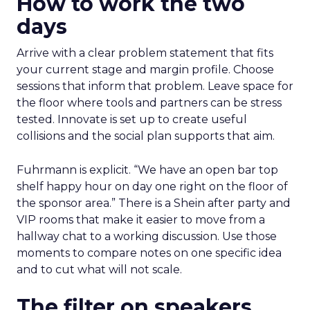
How to work the two
days
Arrive with a clear problem statement that fits
your current stage and margin profile. Choose
sessions that inform that problem. Leave space for
the floor where tools and partners can be stress
tested. Innovate is set up to create useful
collisions and the social plan supports that aim.
Fuhrmann is explicit. “We have an open bar top
shelf happy hour on day one right on the floor of
the sponsor area.” There is a Shein after party and
VIP rooms that make it easier to move from a
hallway chat to a working discussion. Use those
moments to compare notes on one specific idea
and to cut what will not scale.
The filter on speakers