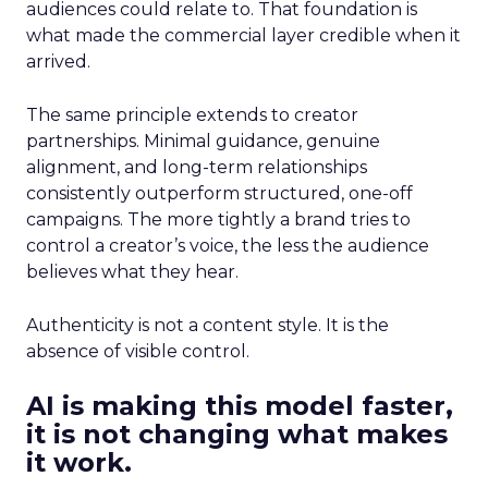
audiences could relate to. That foundation is
what made the commercial layer credible when it
arrived.
The same principle extends to creator
partnerships. Minimal guidance, genuine
alignment, and long-term relationships
consistently outperform structured, one-off
campaigns. The more tightly a brand tries to
control a creator’s voice, the less the audience
believes what they hear.
Authenticity is not a content style. It is the
absence of visible control.
AI is making this model faster,
it is not changing what makes
it work.