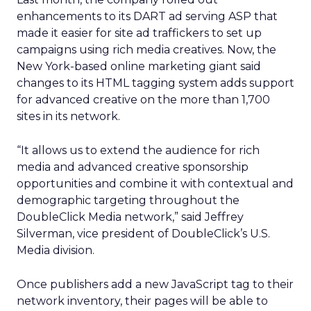
enhancements to its DART ad serving ASP that
made it easier for site ad traffickers to set up
campaigns using rich media creatives. Now, the
New York-based online marketing giant said
changes to its HTML tagging system adds support
for advanced creative on the more than 1,700
sites in its network.
“It allows us to extend the audience for rich
media and advanced creative sponsorship
opportunities and combine it with contextual and
demographic targeting throughout the
DoubleClick Media network,” said Jeffrey
Silverman, vice president of DoubleClick’s U.S.
Media division.
Once publishers add a new JavaScript tag to their
network inventory, their pages will be able to