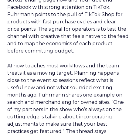
Facebook with strong attention on TikTok.
Fuhrmann points to the pull of TikTok Shop for
products with fast purchase cycles and clear
price points. The signal for operators is to test the
channel with creative that feels native to the feed
and to map the economics of each product
before committing budget.
AI now touches most workflows and the team
treats it as a moving target. Planning happens
close to the event so sessions reflect what is
useful now and not what sounded exciting
months ago. Fuhrmann shares one example on
search and merchandising for owned sites. “One
of my partners in the show who’s always on the
cutting edge is talking about incorporating
adjustments to make sure that your best
practices get featured.” The thread stays