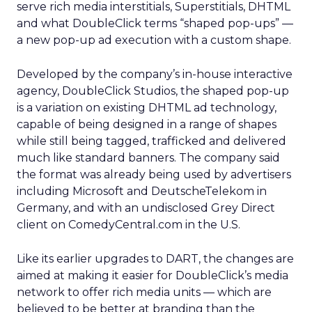
serve rich media interstitials, Superstitials, DHTML
and what DoubleClick terms “shaped pop-ups” —
a new pop-up ad execution with a custom shape.
Developed by the company’s in-house interactive
agency, DoubleClick Studios, the shaped pop-up
is a variation on existing DHTML ad technology,
capable of being designed in a range of shapes
while still being tagged, trafficked and delivered
much like standard banners. The company said
the format was already being used by advertisers
including Microsoft
and DeutscheTelekom
in
Germany, and with an undisclosed Grey
Direct
client on ComedyCentral.com in the U.S.
Like its earlier upgrades to DART, the changes are
aimed at making it easier for DoubleClick’s media
network to offer rich media units — which are
believed to be better at branding than the