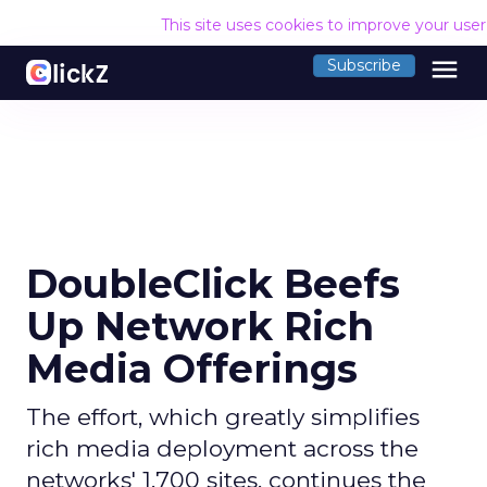
This site uses cookies to improve your use
menu
Subscribe
DoubleClick Beefs
Up Network Rich
Media Offerings
The effort, which greatly simplifies
rich media deployment across the
networks' 1,700 sites, continues the