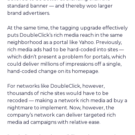
standard banner — and thereby woo larger
brand advertisers.
At the same time, the tagging upgrade effectively
puts DoubleClick’s rich media reach in the same
neighborhood as a portal like Yahoo.
Previously,
rich media ads had to be hard-coded into sites —
which didn’t present a problem for portals, which
could deliver millions of impressions off a single,
hand-coded change on its homepage.
For networks like DoubleClick, however,
thousands of niche sites would have to be
recoded — making a network rich media ad buy a
nightmare to implement. Now, however, the
company’s network can deliver targeted rich
media ad campaigns with relative ease.