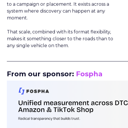
to a campaign or placement. It exists across a
system where discovery can happen at any
moment.
That scale, combined with its format flexibility,
makes it something closer to the roads than to
any single vehicle on them.
_____________________________________________________
From our sponsor:
Fospha