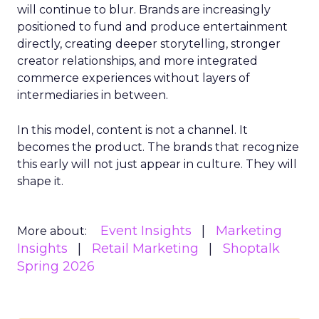
will continue to blur. Brands are increasingly
positioned to fund and produce entertainment
directly, creating deeper storytelling, stronger
creator relationships, and more integrated
commerce experiences without layers of
intermediaries in between.
In this model, content is not a channel. It
becomes the product. The brands that recognize
this early will not just appear in culture. They will
shape it.
Event Insights
Marketing
More about:
Insights
Retail Marketing
Shoptalk
Spring 2026