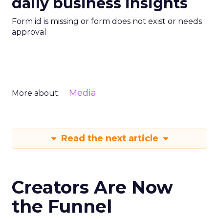
daily business insights
Form id is missing or form does not exist or needs
approval
Media
More about:
Read the next article
Creators Are Now
the Funnel