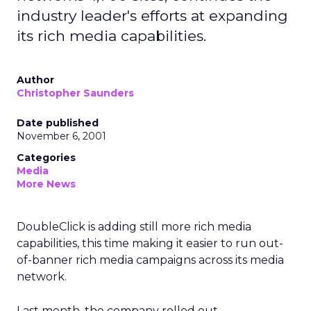
industry leader's efforts at expanding
its rich media capabilities.
Author
Christopher Saunders
Date published
November 6, 2001
Categories
Media
More News
DoubleClick
is adding still more rich media
capabilities, this time making it easier to run out-
of-banner rich media campaigns across its media
network.
Last month, the company rolled out