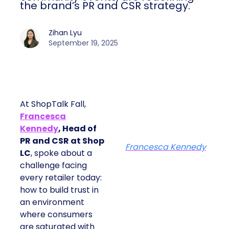
the brand’s PR and CSR strategy.
Zihan Lyu
September 19, 2025
At ShopTalk Fall,
Francesca
Kennedy
, Head of
PR and CSR at Shop
Francesca Kennedy
LC
, spoke about a
challenge facing
every retailer today:
how to build trust in
an environment
where consumers
are saturated with