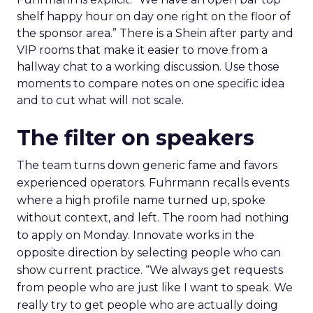
shelf happy hour on day one right on the floor of
the sponsor area.” There is a Shein after party and
VIP rooms that make it easier to move from a
hallway chat to a working discussion. Use those
moments to compare notes on one specific idea
and to cut what will not scale.
The filter on speakers
The team turns down generic fame and favors
experienced operators. Fuhrmann recalls events
where a high profile name turned up, spoke
without context, and left. The room had nothing
to apply on Monday. Innovate works in the
opposite direction by selecting people who can
show current practice. “We always get requests
from people who are just like I want to speak. We
really try to get people who are actually doing