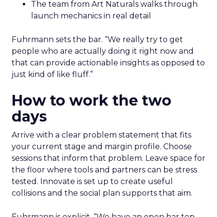
The team from Art Naturals walks through
launch mechanics in real detail
Fuhrmann sets the bar. “We really try to get
people who are actually doing it right now and
that can provide actionable insights as opposed to
just kind of like fluff.”
How to work the two
days
Arrive with a clear problem statement that fits
your current stage and margin profile. Choose
sessions that inform that problem. Leave space for
the floor where tools and partners can be stress
tested. Innovate is set up to create useful
collisions and the social plan supports that aim.
Fuhrmann is explicit. “We have an open bar top