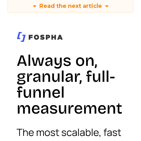
Read the next article