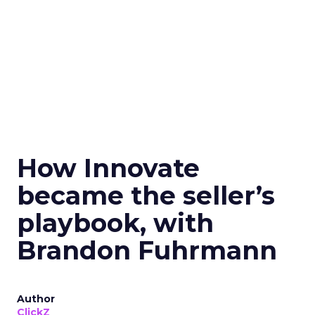
How Innovate
became the seller’s
playbook, with
Brandon Fuhrmann
Author
ClickZ