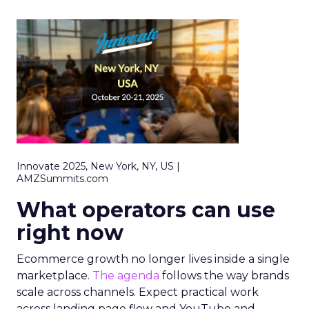
Innovate 2025, New York, NY, US |
AMZSummits.com
What operators can use
right now
Ecommerce growth no longer lives inside a single
marketplace.
The agenda
follows the way brands
scale across channels. Expect practical work
across landing page flow and YouTube and