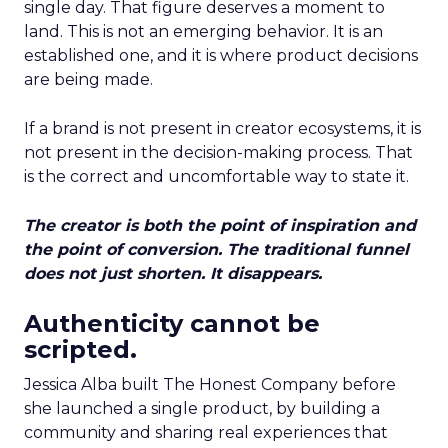
single day. That figure deserves a moment to
land. This is not an emerging behavior. It is an
established one, and it is where product decisions
are being made.
If a brand is not present in creator ecosystems, it is
not present in the decision-making process. That
is the correct and uncomfortable way to state it.
The creator is both the point of inspiration and
the point of conversion. The traditional funnel
does not just shorten. It disappears.
Authenticity cannot be
scripted.
Jessica Alba built The Honest Company before
she launched a single product, by building a
community and sharing real experiences that