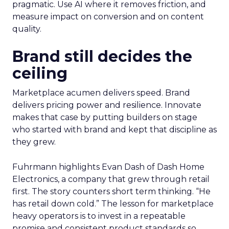
pragmatic. Use AI where it removes friction, and
measure impact on conversion and on content
quality.
Brand still decides the
ceiling
Marketplace acumen delivers speed. Brand
delivers pricing power and resilience. Innovate
makes that case by putting builders on stage
who started with brand and kept that discipline as
they grew.
Fuhrmann highlights Evan Dash of Dash Home
Electronics, a company that grew through retail
first. The story counters short term thinking. “He
has retail down cold.” The lesson for marketplace
heavy operators is to invest in a repeatable
promise and consistent product standards so