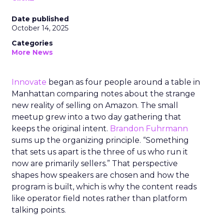
Date published
October 14, 2025
Categories
More News
Innovate
began as four people around a table in
Manhattan comparing notes about the strange
new reality of selling on Amazon. The small
meetup grew into a two day gathering that
keeps the original intent.
Brandon Fuhrmann
sums up the organizing principle. “Something
that sets us apart is the three of us who run it
now are primarily sellers.” That perspective
shapes how speakers are chosen and how the
program is built, which is why the content reads
like operator field notes rather than platform
talking points.