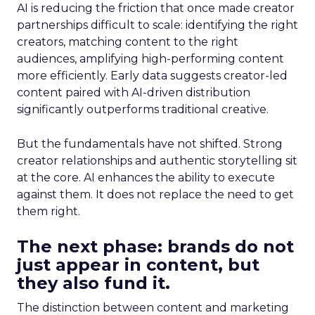
AI is reducing the friction that once made creator
partnerships difficult to scale: identifying the right
creators, matching content to the right
audiences, amplifying high-performing content
more efficiently. Early data suggests creator-led
content paired with AI-driven distribution
significantly outperforms traditional creative.
But the fundamentals have not shifted. Strong
creator relationships and authentic storytelling sit
at the core. AI enhances the ability to execute
against them. It does not replace the need to get
them right.
The next phase: brands do not
just appear in content, but
they also fund it.
The distinction between content and marketing