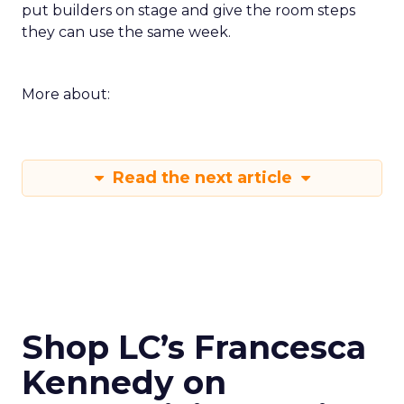
put builders on stage and give the room steps
they can use the same week.
More about:
Read the next article
Shop LC’s Francesca
Kennedy on