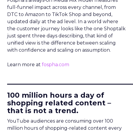
Fospha’s always-on Media Mix Model measures
full-funnel impact across every channel, from
DTC to Amazon to TikTok Shop and beyond,
updated daily at the ad level. In a world where
the customer journey looks like the one Shoptalk
just spent three days describing, that kind of
unified view is the difference between scaling
with confidence and scaling on assumption.
Learn more at
fospha.com
____________________________
100 million hours a day of
shopping related content –
that is not a trend.
YouTube audiences are consuming over 100
million hours of shopping-related content every