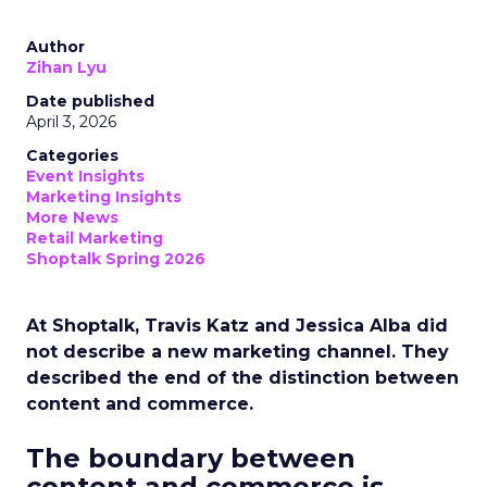
Author
Zihan Lyu
Date published
April 3, 2026
Categories
Event Insights
Marketing Insights
More News
Retail Marketing
Shoptalk Spring 2026
At Shoptalk, Travis Katz and Jessica Alba did
not describe a new marketing channel. They
described the end of the distinction between
content and commerce.
The boundary between
content and commerce is