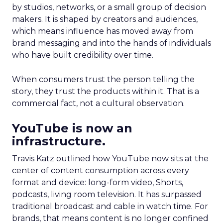
by studios, networks, or a small group of decision
makers. It is shaped by creators and audiences,
which means influence has moved away from
brand messaging and into the hands of individuals
who have built credibility over time.
When consumers trust the person telling the
story, they trust the products within it. That is a
commercial fact, not a cultural observation.
YouTube is now an
infrastructure.
Travis Katz outlined how YouTube now sits at the
center of content consumption across every
format and device: long-form video, Shorts,
podcasts, living room television. It has surpassed
traditional broadcast and cable in watch time. For
brands, that means content is no longer confined