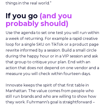
things in the real world.”
If you go
(and you
probably should)
Use the agenda to set one test you will run within
a week of returning. For example a rapid creative
loop for a single SKU on TikTok or a product page
rewrite informed by a session. Build a small circle
during the happy hour or in a VIP session and ask
that group to critique your plan. End with an
action that does not depend on one vendor and a
measure you will check within fourteen days.
Innovate keeps the spirit of that first table in
Manhattan. The value comes from people who
still run brands and who are willing to show how
they work. Fuhrmann’s goal is straightforward –