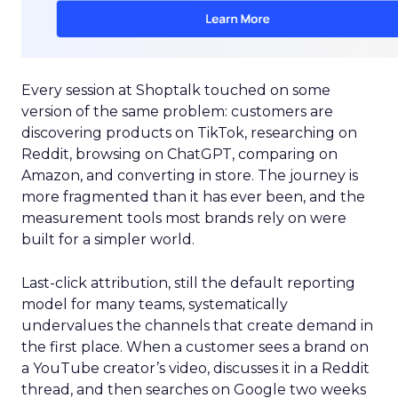
Every session at Shoptalk touched on some
version of the same problem: customers are
discovering products on TikTok, researching on
Reddit, browsing on ChatGPT, comparing on
Amazon, and converting in store. The journey is
more fragmented than it has ever been, and the
measurement tools most brands rely on were
built for a simpler world.
Last-click attribution, still the default reporting
model for many teams, systematically
undervalues the channels that create demand in
the first place. When a customer sees a brand on
a YouTube creator’s video, discusses it in a Reddit
thread, and then searches on Google two weeks