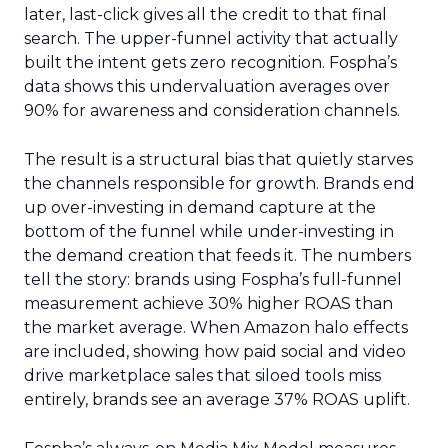
later, last-click gives all the credit to that final
search. The upper-funnel activity that actually
built the intent gets zero recognition. Fospha’s
data shows this undervaluation averages over
90% for awareness and consideration channels.
The result is a structural bias that quietly starves
the channels responsible for growth. Brands end
up over-investing in demand capture at the
bottom of the funnel while under-investing in
the demand creation that feeds it. The numbers
tell the story: brands using Fospha’s full-funnel
measurement achieve 30% higher ROAS than
the market average. When Amazon halo effects
are included, showing how paid social and video
drive marketplace sales that siloed tools miss
entirely, brands see an average 37% ROAS uplift.