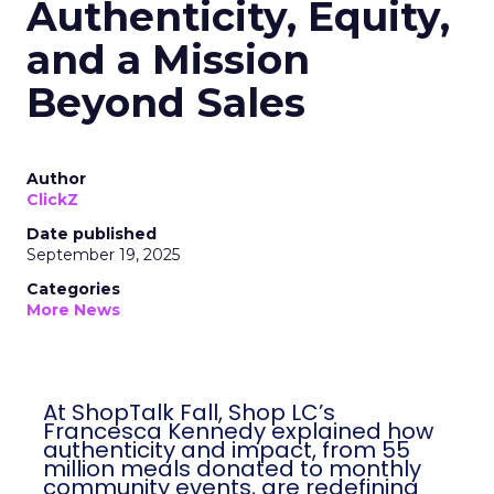
Authenticity, Equity,
and a Mission
Beyond Sales
Author
ClickZ
Date published
September 19, 2025
Categories
More News
At ShopTalk Fall, Shop LC’s
Francesca Kennedy explained how
authenticity and impact, from 55
million meals donated to monthly
community events, are redefining