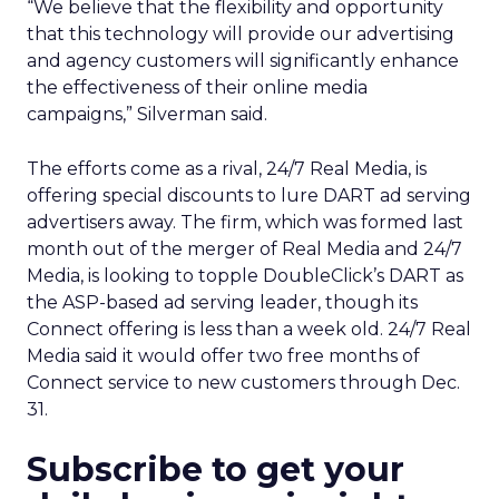
“We believe that the flexibility and opportunity
that this technology will provide our advertising
and agency customers will significantly enhance
the effectiveness of their online media
campaigns,” Silverman said.
The efforts come as a rival, 24/7 Real Media,
is
offering special discounts to lure DART ad serving
advertisers away. The firm, which was formed last
month out of the merger of Real Media and 24/7
Media, is looking to topple DoubleClick’s DART as
the ASP-based ad serving leader, though its
Connect offering is less than a week old. 24/7 Real
Media said it would offer two free months of
Connect service to new customers through Dec.
31.
Subscribe to get your