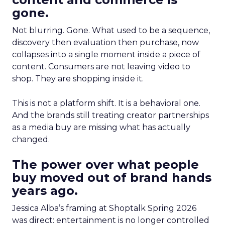
gone.
Not blurring. Gone. What used to be a sequence,
discovery then evaluation then purchase, now
collapses into a single moment inside a piece of
content. Consumers are not leaving video to
shop. They are shopping inside it.
This is not a platform shift. It is a behavioral one.
And the brands still treating creator partnerships
as a media buy are missing what has actually
changed.
The power over what people
buy moved out of brand hands
years ago.
Jessica Alba’s framing at Shoptalk Spring 2026
was direct: entertainment is no longer controlled