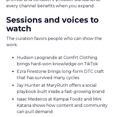
every channel benefits when you expand.
Sessions and voices to
watch
The curation favors people who can show the
work.
Hudson Leogrande at Comfrt Clothing
brings hard-won knowledge on TikTok
Ezra Firestone brings long-form DTC craft
that has survived many cycles
Jay Hunter at MaryRuth offers a social
playbook built inside a fast-growing brand
Isaac Medeiros at Kampai Foodz and Mini
Katana shows how content and community
can pull demand