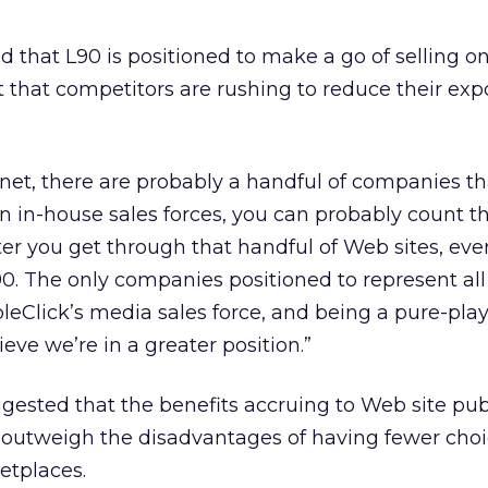
d that L90 is positioned to make a go of selling on
t that competitors are rushing to reduce their exp
ernet, there are probably a handful of companies th
n in-house sales forces, you can probably count 
fter you get through that handful of Web sites, eve
 L90. The only companies positioned to represent al
leClick’s media sales force, and being a pure-pla
eve we’re in a greater position.”
ested that the benefits accruing to Web site pub
 outweigh the disadvantages of having fewer cho
etplaces.