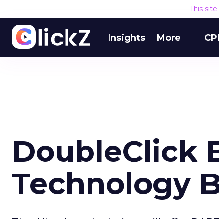
This sit
Insights
More
CP
DoubleClick 
Technology B