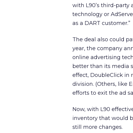
with L90’s third-party
technology or AdServer
as a DART customer.”
The deal also could pa
year, the company ann
online advertising tec
better than its media 
effect, DoubleClick in
division. (Others, lik
efforts to exit the ad s
Now, with L90 effectiv
inventory that would 
still more changes.