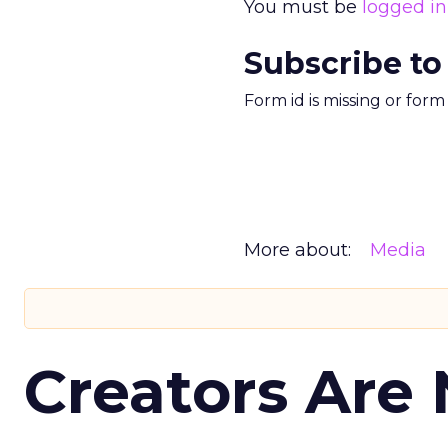
You must be
logged in
Subscribe to
Form id is missing or for
More about:
Media
Creators Are