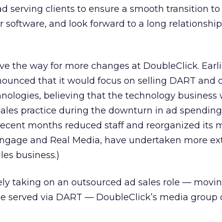
 ad serving clients to ensure a smooth transition t
 software, and look forward to a long relationshi
ve the way for more changes at DoubleClick. Earli
ounced that it would focus on selling DART and 
hnologies, believing that the technology business
sales practice during the downturn in ad spending.
 recent months reduced staff and reorganized its 
e Engage and Real Media, have undertaken more ex
ales business.)
ely taking on an outsourced ad sales role — movi
be served via DART — DoubleClick’s media group 