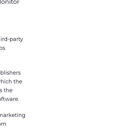
Monitor
ird-party
Los
blishers
which the
s the
oftware.
 marketing
rom