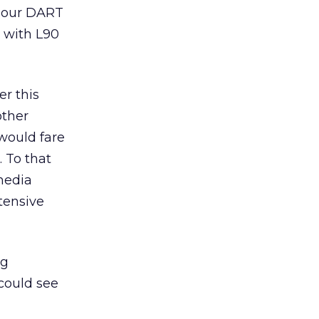
o our DART
p with L90
er this
other
 would fare
 To that
media
tensive
ng
could see