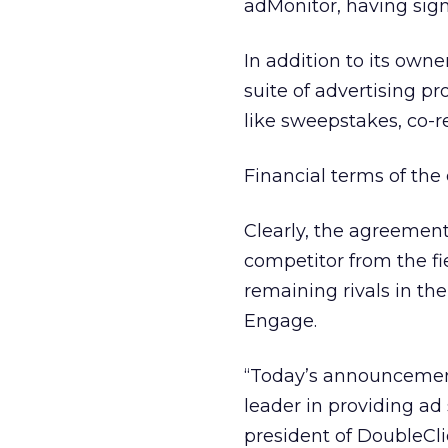
adMonitor, having sign
In addition to its owne
suite of advertising p
like sweepstakes, co-r
Financial terms of the
Clearly, the agreement
competitor from the fi
remaining rivals in th
Engage.
“Today’s announcement 
leader in providing ad 
president of DoubleCli