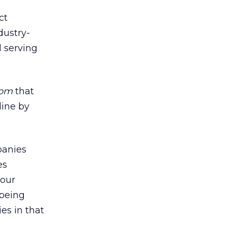
ct
dustry-
d serving
com
that
line by
panies
es
 our
 being
es in that