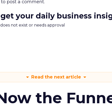
to post a comment.
 get your daily business insi
m does not exist or needs approval
Read the next article
 Now the Funne