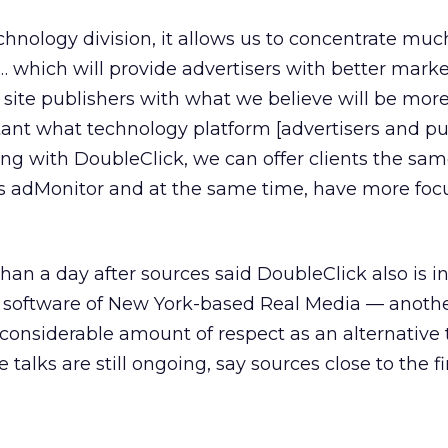
echnology division, it allows us to concentrate mu
 … which will provide advertisers with better mark
site publishers with what we believe will be mor
ortant what technology platform [advertisers and pu
ing with DoubleClick, we can offer clients the sa
as adMonitor and at the same time, have more focu
an a day after sources said DoubleClick also is in
g software of New York-based Real Media — anothe
 considerable amount of respect as an alternative
talks are still ongoing, say sources close to the f