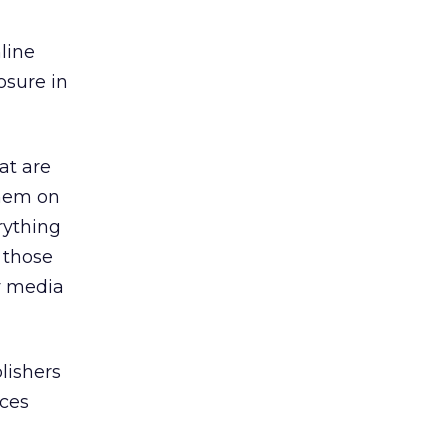
line
osure in
at are
them on
rything
l those
y media
lishers
ices