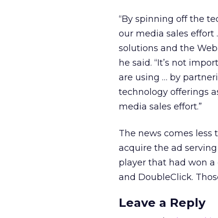
“By spinning off the t
our media sales effort
solutions and the Web 
he said. “It’s not imp
are using … by partner
technology offerings 
media sales effort.”
The news comes less th
acquire the ad servin
player that had won a
and DoubleClick. Those 
Leave a Reply