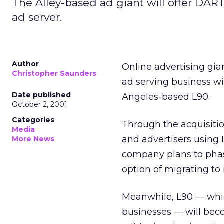
The Alley-based ad giant will offer DART
ad server.
Author
Online advertising gi
Christopher Saunders
ad serving business wi
Date published
Angeles-based L90.
October 2, 2001
Categories
Through the acquisitio
Media
and advertisers using 
More News
company plans to phase
option of migrating to 
Meanwhile, L90 — which
businesses — will beco