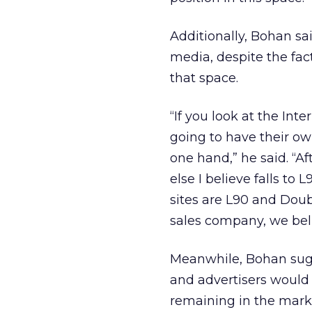
Additionally, Bohan sai
media, despite the fac
that space.
“If you look at the Int
going to have their ow
one hand,” he said. “A
else I believe falls to
sites are L90 and Doub
sales company, we beli
Meanwhile, Bohan sugg
and advertisers would
remaining in the mark