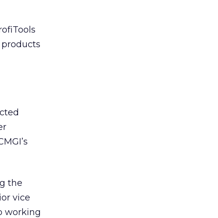
rofiTools
d products
ected
er
CMGI’s
ng the
ior vice
to working