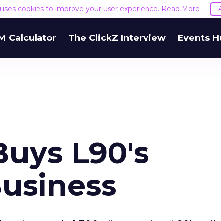
e uses cookies to improve your user experience.
Read More
M Calculator
The ClickZ Interview
Events H
Buys L90's
usiness