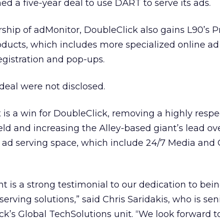
ed a five-year deal to use DART to serve its ads.
rship of adMonitor, DoubleClick also gains L90’s P
roducts, which includes more specialized online a
egistration and pop-ups.
 deal were not disclosed.
 is a win for DoubleClick, removing a highly resp
eld and increasing the Alley-based giant’s lead ov
e ad serving space, which include 24/7 Media
and 
is a strong testimonial to our dedication to bei
serving solutions,” said Chris Saridakis, who is sen
ck’s Global TechSolutions unit. “We look forward 