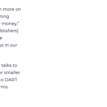
ch more on
eting
e money,”
blishers]
me
s in our
 talks to
r smaller
 to DART
irms.