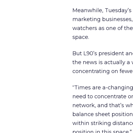
Meanwhile, Tuesday’s d
marketing businesses,
watchers as one of the
space.
But L90’s president a
the news is actually a
concentrating on fewer
“Times are a-changing,
need to concentrate on
network, and that’s whe
balance sheet position
within striking distan
position in this space.”