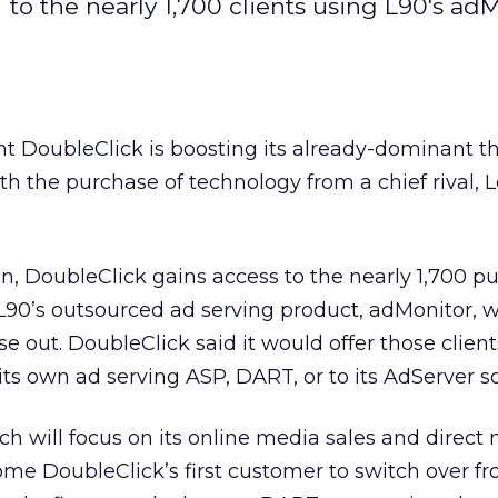
 to the nearly 1,700 clients using L90's ad
ant DoubleClick
is boosting its already-dominant th
th the purchase of technology from a chief rival, 
n, DoubleClick gains access to the nearly 1,700 pu
L90’s outsourced ad serving product, adMonitor, 
 out. DoubleClick said it would offer those client
its own ad serving ASP, DART, or to its AdServer s
 will focus on its online media sales and direct
me DoubleClick’s first customer to switch over f