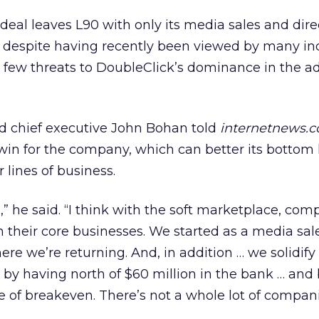
eal leaves L90 with only its media sales and dire
 despite having recently been viewed by many in
 few threats to DoubleClick’s dominance in the a
nd chief executive John Bohan told
internetnews.
 win for the company, which can better its bottom 
 lines of business.
” he said. “I think with the soft marketplace, com
 their core businesses. We started as a media sal
re we’re returning. And, in addition … we solidify
 by having north of $60 million in the bank … and
ce of breakeven. There’s not a whole lot of compani