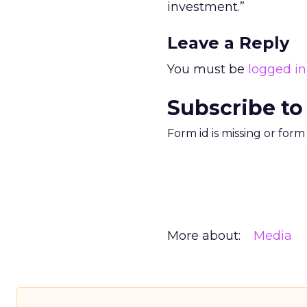
investment.”
Leave a Reply
You must be
logged in
Subscribe to
Form id is missing or for
More about:
Media