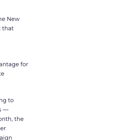
the New
 that
antage for
ce
ng to
ts —
onth, the
er
aign