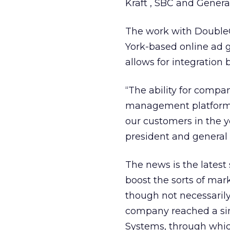
Kraft
, SBC
and Genera
The work with DoubleC
York-based online ad 
allows for integration
“The ability for compa
management platform a
our customers in the y
president and general 
The news is the lates
boost the sorts of mark
though not necessarily 
company reached a si
Systems, through whi