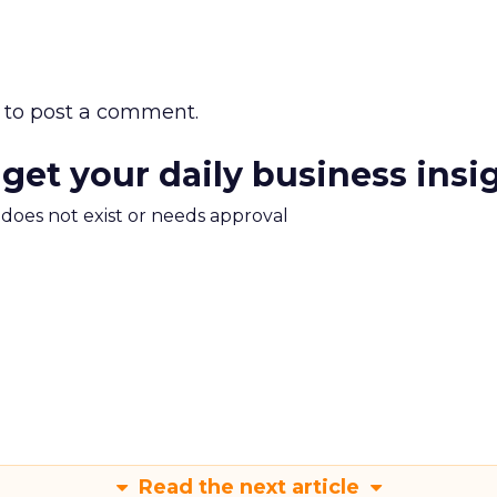
to post a comment.
 get your daily business insi
m does not exist or needs approval
Read the next article