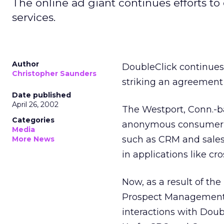
The online ad giant continues efforts to 
services.
Author
DoubleClick
continues
Christopher Saunders
striking an agreement 
Date published
April 26, 2002
The Westport, Conn.-b
Categories
anonymous consumer d
Media
such as CRM and sales
More News
in applications like cr
Now, as a result of th
Prospect Management 
interactions with Doub