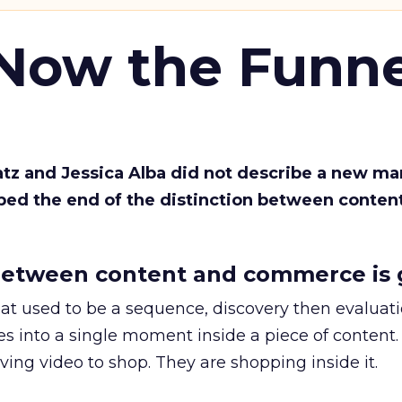
 Now the Funne
Katz and Jessica Alba did not describe a new ma
bed the end of the distinction between conten
etween content and commerce is 
at used to be a sequence, discovery then evaluat
s into a single moment inside a piece of content.
ing video to shop. They are shopping inside it.