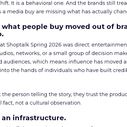
hift. It is a behavioral one. And the brands still tre
as a media buy are missing what has actually chan
 what people buy moved out of br
.
 at Shoptalk Spring 2026 was direct: entertainment
udios, networks, or a small group of decision maker
nd audiences, which means influence has moved 
to the hands of individuals who have built credib
he person telling the story, they trust the produc
 fact, not a cultural observation.
an infrastructure.