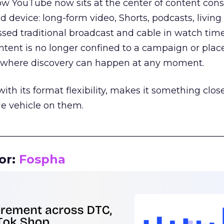
how YouTube now sits at the center of content co
d device: long-form video, Shorts, podcasts, livin
assed traditional broadcast and cable in watch time
tent is no longer confined to a campaign or plac
m where discovery can happen at any moment.
th its format flexibility, makes it something close
le vehicle on them.
__________________________________________________
or:
Fospha