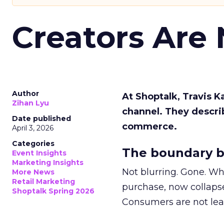
Creators Are
Author
At Shoptalk, Travis 
Zihan Lyu
channel. They descri
Date published
commerce.
April 3, 2026
Categories
The boundary b
Event Insights
Marketing Insights
Not blurring. Gone. Wh
More News
Retail Marketing
purchase, now collapse
Shoptalk Spring 2026
Consumers are not leav