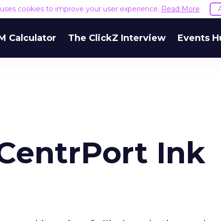
e uses cookies to improve your user experience.
Read More
M Calculator
The ClickZ Interview
Events H
CentrPort Ink