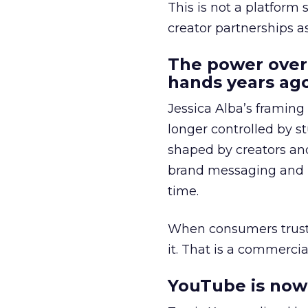
This is not a platform s
creator partnerships 
The power over
hands years ago
Jessica Alba’s framing
longer controlled by st
shaped by creators a
brand messaging and in
time.
When consumers trust t
it. That is a commercial
YouTube is now 