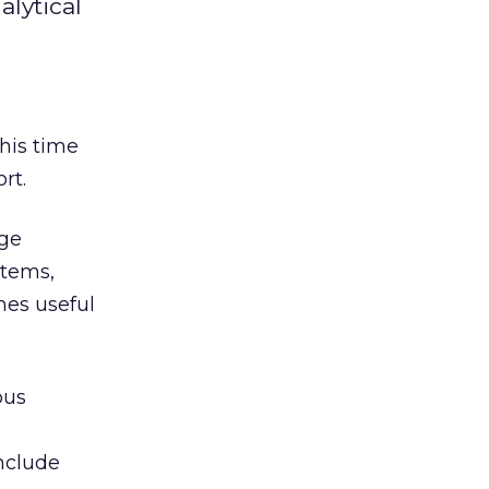
alytical
this time
rt.
age
stems,
mes useful
ous
include