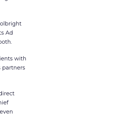
olbright
ts Ad
both.
ients with
s partners
direct
hief
 even