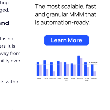
ating
ged.
and
 is no
s. It is
away from
ility over
ts within