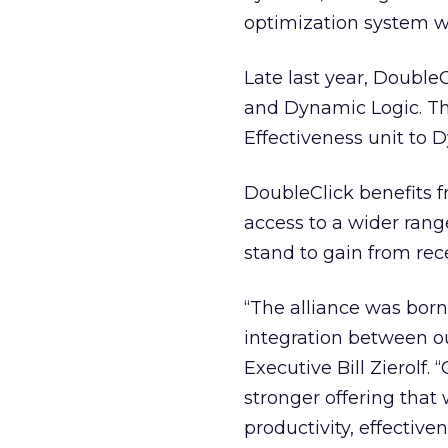
optimization system wi
Late last year, Double
and Dynamic Logic. The
Effectiveness unit to D
DoubleClick benefits f
access to a wider rang
stand to gain from rece
“The alliance was born
integration between ou
Executive Bill Zierolf.
stronger offering that 
productivity, effectiv