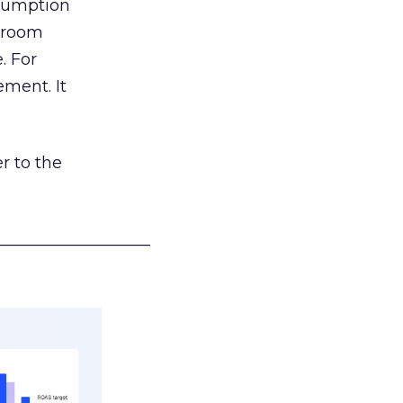
nsumption
g room
. For
ement. It
r to the
___________________