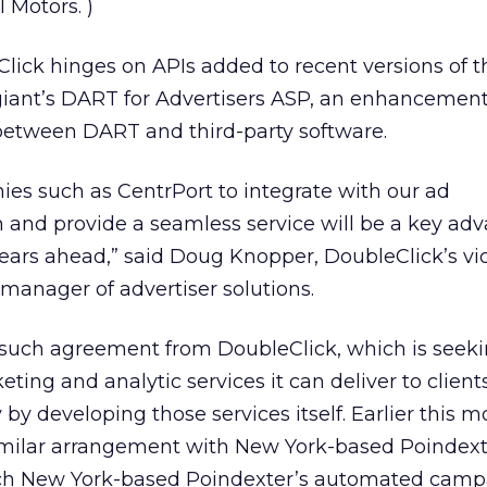
l Motors.
)
lick hinges on APIs added to recent versions of 
giant’s DART for Advertisers ASP, an enhancement
 between DART and third-party software.
nies such as CentrPort to integrate with our ad
nd provide a seamless service will be a key adv
ears ahead,” said Doug Knopper, DoubleClick’s vi
manager of advertiser solutions.
t such agreement from DoubleClick, which is seeki
eting and analytic services it can deliver to clien
by developing those services itself. Earlier this m
milar arrangement with New York-based Poindext
ch New York-based Poindexter’s automated camp