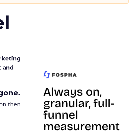
l
rketing
t and
gone.
ion then