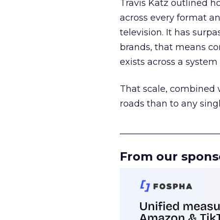
Travis Katz outlined 
across every format an
television. It has surp
brands, that means con
exists across a syste
That scale, combined wi
roads than to any sing
______________________
From our spons