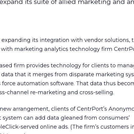
expand its suite of allied marketing and an
 expanding its integration with vendor solutions, 
with marketing analytics technology firm CentrPo
ased firm provides technology for clients to man
ata that it merges from disparate marketing sy
 force automation software. That data thus beco
oss-channel re-marketing and cross-selling.
e new arrangement, clients of CentrPort’s Anonym
system can add data gleaned from consumers’
leClick-served online ads. (The firm’s customers 