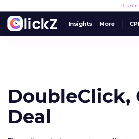
This sit
Insights
More
CP
DoubleClick, 
Deal