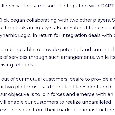
ll receive the same sort of integration with DART.
Click began collaborating with two other players, S
 firm took an equity stake in Solbright and sold i
ynamic Logic, in return for integration deals with 
rom being able to provide potential and current cl
e of services through such arrangements, while it
iving referrals.
 out of our mutual customers’ desire to provide a 
r two platforms,” said CentrPort President and C
 “Our objective is to join forces and emerge with an
will enable our customers to realize unparalleled
eness and value from their marketing infrastructure