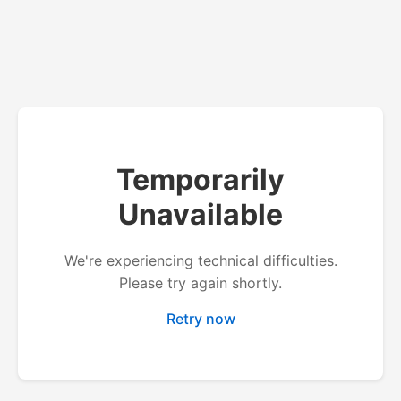
Temporarily
Unavailable
We're experiencing technical difficulties.
Please try again shortly.
Retry now