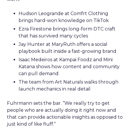
Hudson Leogrande at Comfrt Clothing
brings hard-won knowledge on TikTok
Ezra Firestone brings long-form DTC craft
that has survived many cycles
Jay Hunter at MaryRuth offers a social
playbook built inside a fast-growing brand
Isaac Medeiros at Kampai Foodz and Mini
Katana shows how content and community
can pull demand
The team from Art Naturals walks through
launch mechanics in real detail
Fuhrmann sets the bar. “We really try to get
people who are actually doing it right now and
that can provide actionable insights as opposed to
just kind of like fluff.”