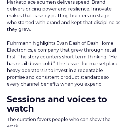
Marketplace acumen delivers speed. Brand
delivers pricing power and resilience. Innovate
makes that case by putting builders on stage
who started with brand and kept that discipline as
they grew.
Fuhrmann highlights Evan Dash of Dash Home
Electronics, a company that grew through retail
first. The story counters short term thinking. “He
has retail down cold.” The lesson for marketplace
heavy operators is to invest in a repeatable
promise and consistent product standards so
every channel benefits when you expand.
Sessions and voices to
watch
The curation favors people who can show the
work.