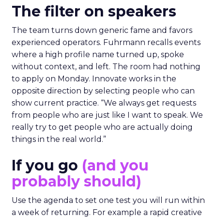
The filter on speakers
The team turns down generic fame and favors
experienced operators. Fuhrmann recalls events
where a high profile name turned up, spoke
without context, and left. The room had nothing
to apply on Monday. Innovate works in the
opposite direction by selecting people who can
show current practice. “We always get requests
from people who are just like I want to speak. We
really try to get people who are actually doing
things in the real world.”
If you go
(and you
probably should)
Use the agenda to set one test you will run within
a week of returning. For example a rapid creative