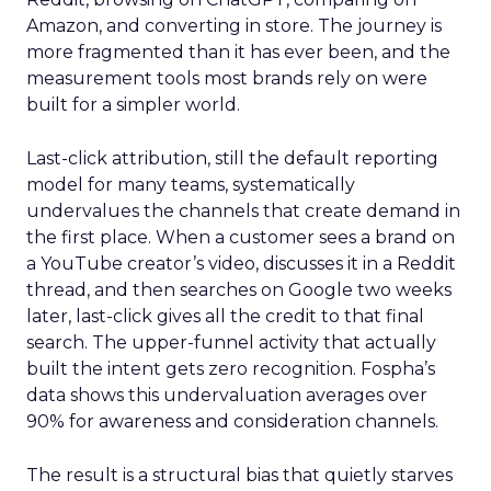
Amazon, and converting in store. The journey is
more fragmented than it has ever been, and the
measurement tools most brands rely on were
built for a simpler world.
Last-click attribution, still the default reporting
model for many teams, systematically
undervalues the channels that create demand in
the first place. When a customer sees a brand on
a YouTube creator’s video, discusses it in a Reddit
thread, and then searches on Google two weeks
later, last-click gives all the credit to that final
search. The upper-funnel activity that actually
built the intent gets zero recognition. Fospha’s
data shows this undervaluation averages over
90% for awareness and consideration channels.
The result is a structural bias that quietly starves