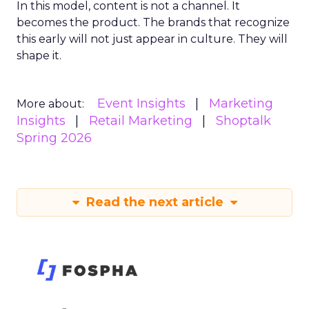
In this model, content is not a channel. It
becomes the product. The brands that recognize
this early will not just appear in culture. They will
shape it.
Event Insights
Marketing
More about:
Insights
Retail Marketing
Shoptalk
Spring 2026
Read the next article