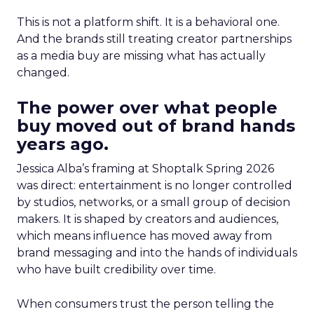
This is not a platform shift. It is a behavioral one.
And the brands still treating creator partnerships
as a media buy are missing what has actually
changed.
The power over what people
buy moved out of brand hands
years ago.
Jessica Alba’s framing at Shoptalk Spring 2026
was direct: entertainment is no longer controlled
by studios, networks, or a small group of decision
makers. It is shaped by creators and audiences,
which means influence has moved away from
brand messaging and into the hands of individuals
who have built credibility over time.
When consumers trust the person telling the