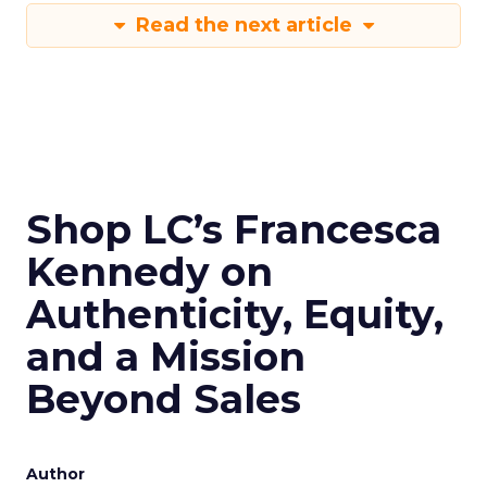
Read the next article
Shop LC’s Francesca
Kennedy on
Authenticity, Equity,
and a Mission
Beyond Sales
Author