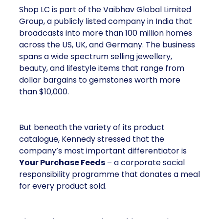
Shop LC is part of the Vaibhav Global Limited
Group, a publicly listed company in India that
broadcasts into more than 100 million homes
across the US, UK, and Germany. The business
spans a wide spectrum selling jewellery,
beauty, and lifestyle items that range from
dollar bargains to gemstones worth more
than $10,000.
But beneath the variety of its product
catalogue, Kennedy stressed that the
company’s most important differentiator is
Your Purchase Feeds
– a corporate social
responsibility programme that donates a meal
for every product sold.