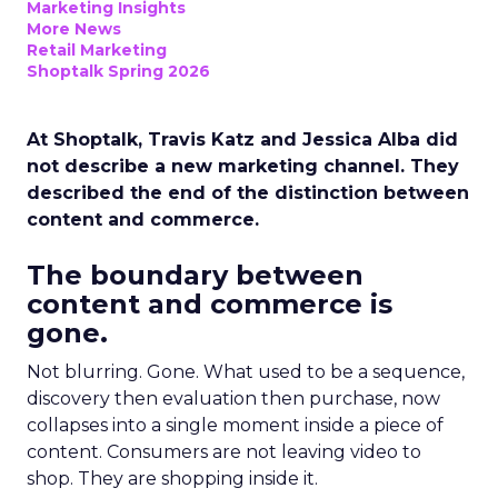
Marketing Insights
More News
Retail Marketing
Shoptalk Spring 2026
At Shoptalk, Travis Katz and Jessica Alba did
not describe a new marketing channel. They
described the end of the distinction between
content and commerce.
The boundary between
content and commerce is
gone.
Not blurring. Gone. What used to be a sequence,
discovery then evaluation then purchase, now
collapses into a single moment inside a piece of
content. Consumers are not leaving video to
shop. They are shopping inside it.