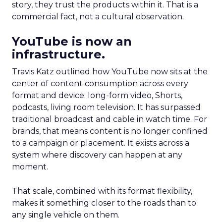
story, they trust the products within it. That is a
commercial fact, not a cultural observation.
YouTube is now an
infrastructure.
Travis Katz outlined how YouTube now sits at the
center of content consumption across every
format and device: long-form video, Shorts,
podcasts, living room television. It has surpassed
traditional broadcast and cable in watch time. For
brands, that means content is no longer confined
to a campaign or placement. It exists across a
system where discovery can happen at any
moment.
That scale, combined with its format flexibility,
makes it something closer to the roads than to
any single vehicle on them.