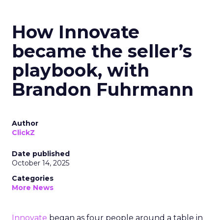
How Innovate
became the seller’s
playbook, with
Brandon Fuhrmann
Author
ClickZ
Date published
October 14, 2025
Categories
More News
Innovate
began as four people around a table in