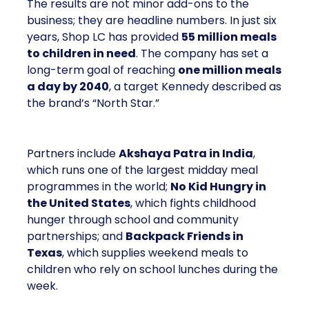
The results are not minor add-ons to the
business; they are headline numbers. In just six
years, Shop LC has provided
55 million meals
to children in need
. The company has set a
long-term goal of reaching
one million meals
a day by 2040
, a target Kennedy described as
the brand’s “North Star.”
Partners include
Akshaya Patra in India
,
which runs one of the largest midday meal
programmes in the world;
No Kid Hungry in
the United States
, which fights childhood
hunger through school and community
partnerships; and
Backpack Friends in
Texas
, which supplies weekend meals to
children who rely on school lunches during the
week.