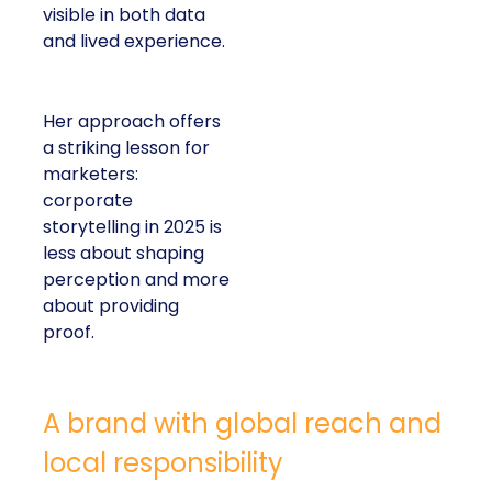
visible in both data
and lived experience.
Her approach offers
a striking lesson for
marketers:
corporate
storytelling in 2025 is
less about shaping
perception and more
about providing
proof.
A brand with global reach and
local responsibility