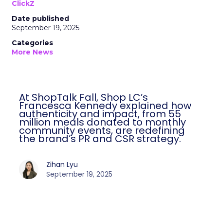
ClickZ
Date published
September 19, 2025
Categories
More News
At ShopTalk Fall, Shop LC’s
Francesca Kennedy explained how
authenticity and impact, from 55
million meals donated to monthly
community events, are redefining
the brand’s PR and CSR strategy.
Zihan Lyu
September 19, 2025