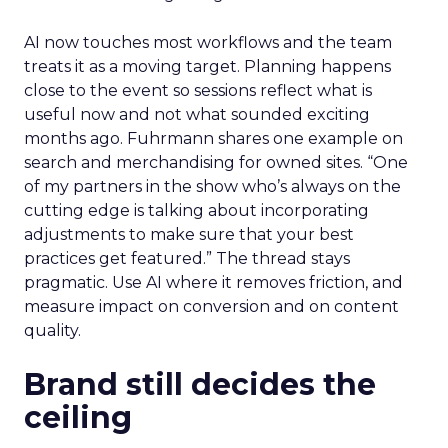
AI now touches most workflows and the team
treats it as a moving target. Planning happens
close to the event so sessions reflect what is
useful now and not what sounded exciting
months ago. Fuhrmann shares one example on
search and merchandising for owned sites. “One
of my partners in the show who’s always on the
cutting edge is talking about incorporating
adjustments to make sure that your best
practices get featured.” The thread stays
pragmatic. Use AI where it removes friction, and
measure impact on conversion and on content
quality.
Brand still decides the
ceiling