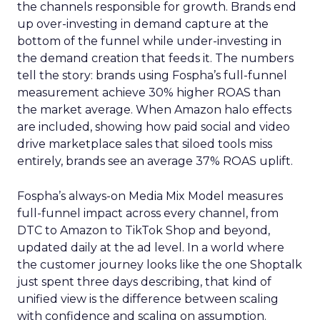
the channels responsible for growth. Brands end
up over-investing in demand capture at the
bottom of the funnel while under-investing in
the demand creation that feeds it. The numbers
tell the story: brands using Fospha’s full-funnel
measurement achieve 30% higher ROAS than
the market average. When Amazon halo effects
are included, showing how paid social and video
drive marketplace sales that siloed tools miss
entirely, brands see an average 37% ROAS uplift.
Fospha’s always-on Media Mix Model measures
full-funnel impact across every channel, from
DTC to Amazon to TikTok Shop and beyond,
updated daily at the ad level. In a world where
the customer journey looks like the one Shoptalk
just spent three days describing, that kind of
unified view is the difference between scaling
with confidence and scaling on assumption.