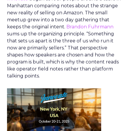
Manhattan comparing notes about the strange
new reality of selling on Amazon. The small
meetup grew into a two day gathering that
keeps the original intent.
Brandon Fuhrmann
sums up the organizing principle. “Something
that sets us apart is the three of us who run it
now are primarily sellers.” That perspective
shapes how speakers are chosen and how the
program is built, which is why the content reads
like operator field notes rather than platform
talking points.