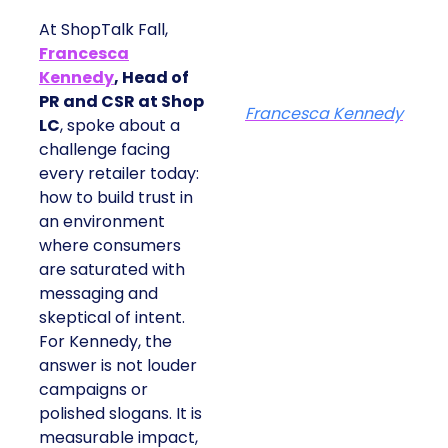
At ShopTalk Fall,
Francesca
Kennedy
, Head of
PR and CSR at Shop
Francesca Kennedy
LC
, spoke about a
challenge facing
every retailer today:
how to build trust in
an environment
where consumers
are saturated with
messaging and
skeptical of intent.
For Kennedy, the
answer is not louder
campaigns or
polished slogans. It is
measurable impact,