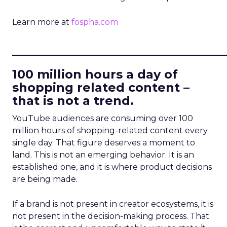
Learn more at
fospha.com
____________________________
100 million hours a day of
shopping related content –
that is not a trend.
YouTube audiences are consuming over 100
million hours of shopping-related content every
single day. That figure deserves a moment to
land. This is not an emerging behavior. It is an
established one, and it is where product decisions
are being made.
If a brand is not present in creator ecosystems, it is
not present in the decision-making process. That