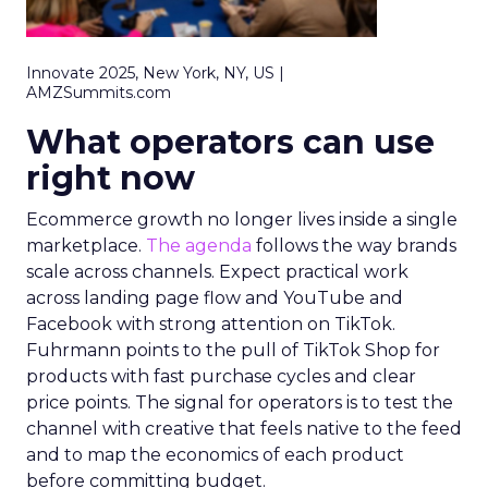
Innovate 2025, New York, NY, US |
AMZSummits.com
What operators can use
right now
Ecommerce growth no longer lives inside a single
marketplace.
The agenda
follows the way brands
scale across channels. Expect practical work
across landing page flow and YouTube and
Facebook with strong attention on TikTok.
Fuhrmann points to the pull of TikTok Shop for
products with fast purchase cycles and clear
price points. The signal for operators is to test the
channel with creative that feels native to the feed
and to map the economics of each product
before committing budget.