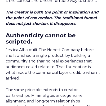
is the correct and uncomfortable way to state it.
The creator is both the point of inspiration and
the point of conversion. The traditional funnel
does not just shorten. It disappears.
Authenticity cannot be
scripted.
Jessica Alba built The Honest Company before
she launched a single product, by building a
community and sharing real experiences that
audiences could relate to. That foundation is
what made the commercial layer credible when it
arrived.
The same principle extends to creator
partnerships. Minimal guidance, genuine
alignment, and long-term relationships