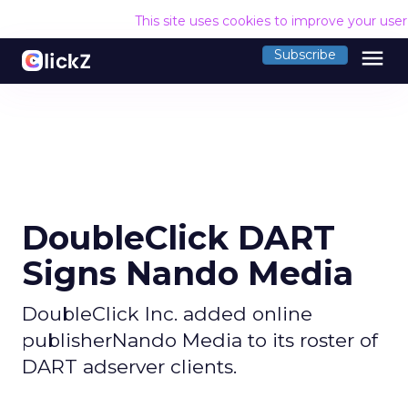
This site uses cookies to improve your use
menu
Subscribe
DoubleClick DART
Signs Nando Media
DoubleClick Inc. added online
publisherNando Media to its roster of
DART adserver clients.