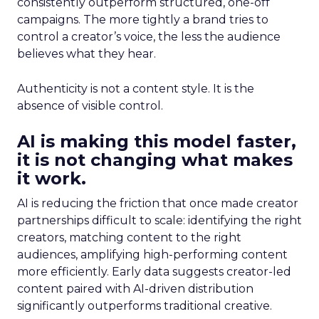
consistently outperform structured, one-off
campaigns. The more tightly a brand tries to
control a creator’s voice, the less the audience
believes what they hear.
Authenticity is not a content style. It is the
absence of visible control.
AI is making this model faster,
it is not changing what makes
it work.
AI is reducing the friction that once made creator
partnerships difficult to scale: identifying the right
creators, matching content to the right
audiences, amplifying high-performing content
more efficiently. Early data suggests creator-led
content paired with AI-driven distribution
significantly outperforms traditional creative.