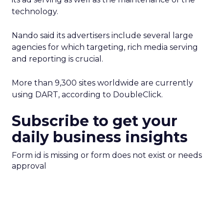
technology.
Nando said its advertisers include several large
agencies for which targeting, rich media serving
and reporting is crucial.
More than 9,300 sites worldwide are currently
using DART, according to DoubleClick.
Subscribe to get your
daily business insights
Form id is missing or form does not exist or needs
approval