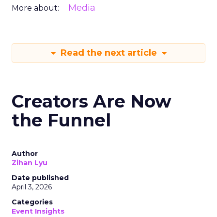
Media
More about:
Read the next article
Creators Are Now
the Funnel
Author
Zihan Lyu
Date published
April 3, 2026
Categories
Event Insights