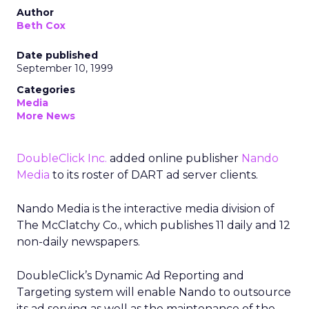
Author
Beth Cox
Date published
September 10, 1999
Categories
Media
More News
DoubleClick Inc.
added online publisher
Nando
Media
to its roster of DART ad server clients.
Nando Media is the interactive media division of
The McClatchy Co., which publishes 11 daily and 12
non-daily newspapers.
DoubleClick’s Dynamic Ad Reporting and
Targeting system will enable Nando to outsource
its ad serving as well as the maintenance of the