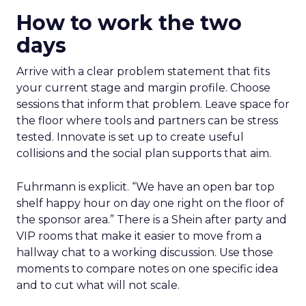
How to work the two
days
Arrive with a clear problem statement that fits
your current stage and margin profile. Choose
sessions that inform that problem. Leave space for
the floor where tools and partners can be stress
tested. Innovate is set up to create useful
collisions and the social plan supports that aim.
Fuhrmann is explicit. “We have an open bar top
shelf happy hour on day one right on the floor of
the sponsor area.” There is a Shein after party and
VIP rooms that make it easier to move from a
hallway chat to a working discussion. Use those
moments to compare notes on one specific idea
and to cut what will not scale.