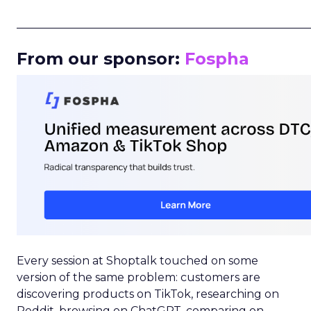
_____________________________________________________
From our sponsor:
Fospha
Every session at Shoptalk touched on some
version of the same problem: customers are
discovering products on TikTok, researching on
Reddit, browsing on ChatGPT, comparing on