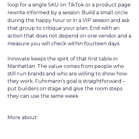
loop for a single SKU on TikTok or a product page
rewrite informed by a session. Build a small circle
during the happy hour or in a VIP session and ask
that group to critique your plan. End with an
action that does not depend on one vendor and a
measure you will check within fourteen days.
Innovate keeps the spirit of that first table in
Manhattan. The value comes from people who
still run brands and who are willing to show how
they work. Fuhrmann’s goal is straightforward –
put builders on stage and give the room steps
they can use the same week.
More about: