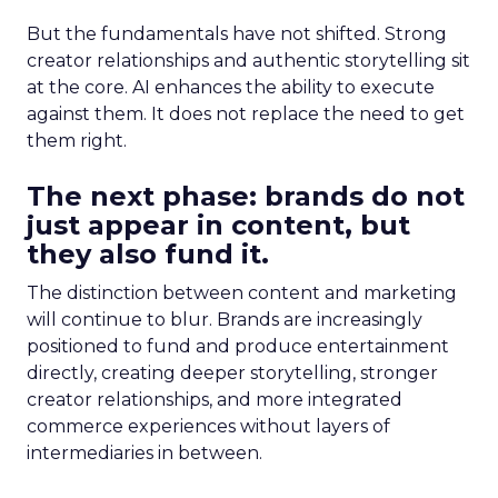
But the fundamentals have not shifted. Strong
creator relationships and authentic storytelling sit
at the core. AI enhances the ability to execute
against them. It does not replace the need to get
them right.
The next phase: brands do not
just appear in content, but
they also fund it.
The distinction between content and marketing
will continue to blur. Brands are increasingly
positioned to fund and produce entertainment
directly, creating deeper storytelling, stronger
creator relationships, and more integrated
commerce experiences without layers of
intermediaries in between.