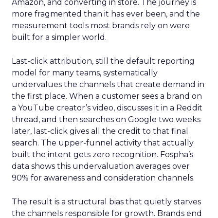
Amazon, and converting in store. The journey is
more fragmented than it has ever been, and the
measurement tools most brands rely on were
built for a simpler world.
Last-click attribution, still the default reporting
model for many teams, systematically
undervalues the channels that create demand in
the first place. When a customer sees a brand on
a YouTube creator’s video, discusses it in a Reddit
thread, and then searches on Google two weeks
later, last-click gives all the credit to that final
search. The upper-funnel activity that actually
built the intent gets zero recognition. Fospha’s
data shows this undervaluation averages over
90% for awareness and consideration channels.
The result is a structural bias that quietly starves
the channels responsible for growth. Brands end