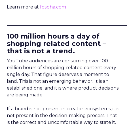
Learn more at
fospha.com
____________________________
100 million hours a day of
shopping related content –
that is not a trend.
YouTube audiences are consuming over 100
million hours of shopping-related content every
single day. That figure deserves a moment to
land. This is not an emerging behavior. It is an
established one, and it is where product decisions
are being made.
If a brand is not present in creator ecosystems, it is
not present in the decision-making process. That
is the correct and uncomfortable way to state it.