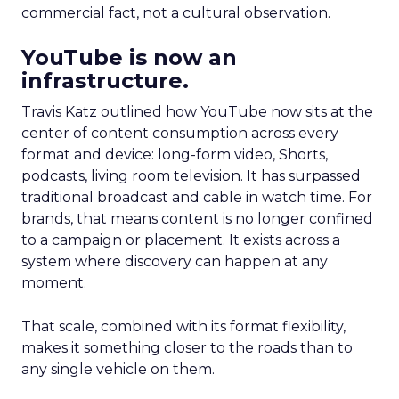
commercial fact, not a cultural observation.
YouTube is now an
infrastructure.
Travis Katz outlined how YouTube now sits at the
center of content consumption across every
format and device: long-form video, Shorts,
podcasts, living room television. It has surpassed
traditional broadcast and cable in watch time. For
brands, that means content is no longer confined
to a campaign or placement. It exists across a
system where discovery can happen at any
moment.
That scale, combined with its format flexibility,
makes it something closer to the roads than to
any single vehicle on them.