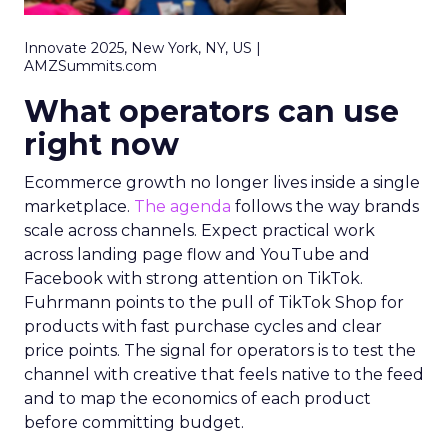
Innovate 2025, New York, NY, US |
AMZSummits.com
What operators can use
right now
Ecommerce growth no longer lives inside a single
marketplace.
The agenda
follows the way brands
scale across channels. Expect practical work
across landing page flow and YouTube and
Facebook with strong attention on TikTok.
Fuhrmann points to the pull of TikTok Shop for
products with fast purchase cycles and clear
price points. The signal for operators is to test the
channel with creative that feels native to the feed
and to map the economics of each product
before committing budget.