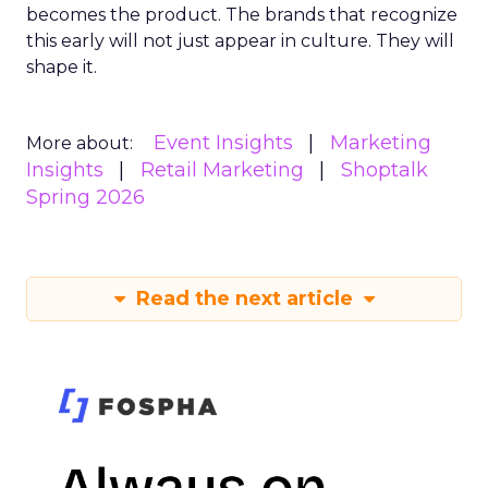
becomes the product. The brands that recognize
this early will not just appear in culture. They will
shape it.
Event Insights
Marketing
More about:
Insights
Retail Marketing
Shoptalk
Spring 2026
Read the next article