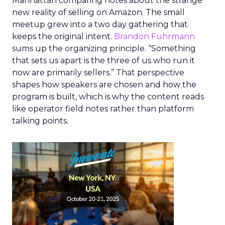
Manhattan comparing notes about the strange
new reality of selling on Amazon. The small
meetup grew into a two day gathering that
keeps the original intent.
Brandon Fuhrmann
sums up the organizing principle. “Something
that sets us apart is the three of us who run it
now are primarily sellers.” That perspective
shapes how speakers are chosen and how the
program is built, which is why the content reads
like operator field notes rather than platform
talking points.