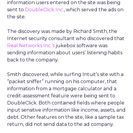
information users entered on the site was being
sent to
DoubleClick Inc.
, which served the ads on
the site.
The discovery was made by Richard Smith, the
Internet security consultant who discovered that
Real Networks Inc.’s
jukebox software was
sending information about users’ listening habits
back to the company.
Smith discovered, while surfing Intuit’s site with a
“packet sniffer” running on his computer, that
information from a mortgage calculator and a
credit-assessment feature were being sent to
DoubleClick. Both contained fields where people
input sensitive information like income, assets, and
debt. Other features on the site, like a sample tax
return, did not send data to the ad company.