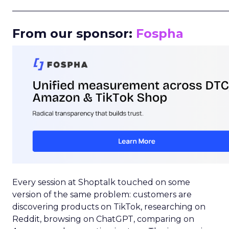
_____________________________________________________
From our sponsor:
Fospha
Every session at Shoptalk touched on some
version of the same problem: customers are
discovering products on TikTok, researching on
Reddit, browsing on ChatGPT, comparing on