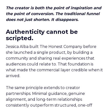
The creator is both the point of inspiration and
the point of conversion. The traditional funnel
does not just shorten. It disappears.
Authenticity cannot be
scripted.
Jessica Alba built The Honest Company before
she launched a single product, by building a
community and sharing real experiences that
audiences could relate to. That foundation is
what made the commercial layer credible when it
arrived.
The same principle extends to creator
partnerships. Minimal guidance, genuine
alignment, and long-term relationships
consistently outperform structured, one-off