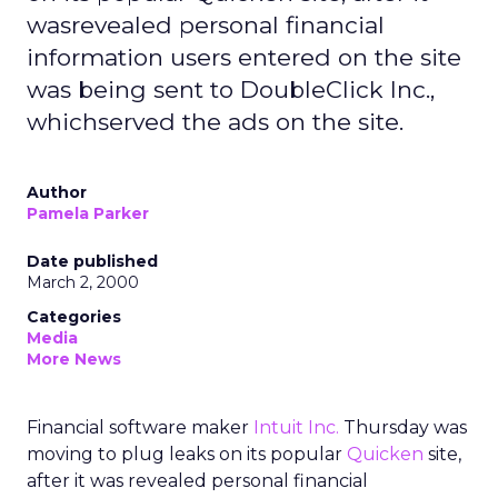
wasrevealed personal financial
information users entered on the site
was being sent to DoubleClick Inc.,
whichserved the ads on the site.
Author
Pamela Parker
Date published
March 2, 2000
Categories
Media
More News
Financial software maker
Intuit Inc.
Thursday was
moving to plug leaks on its popular
Quicken
site,
after it was revealed personal financial