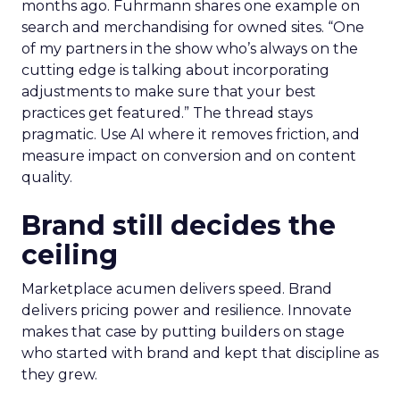
months ago. Fuhrmann shares one example on
search and merchandising for owned sites. “One
of my partners in the show who’s always on the
cutting edge is talking about incorporating
adjustments to make sure that your best
practices get featured.” The thread stays
pragmatic. Use AI where it removes friction, and
measure impact on conversion and on content
quality.
Brand still decides the
ceiling
Marketplace acumen delivers speed. Brand
delivers pricing power and resilience. Innovate
makes that case by putting builders on stage
who started with brand and kept that discipline as
they grew.