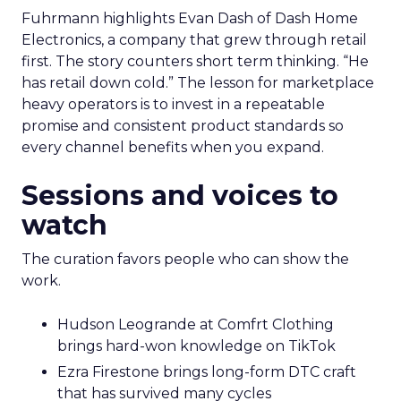
Fuhrmann highlights Evan Dash of Dash Home
Electronics, a company that grew through retail
first. The story counters short term thinking. “He
has retail down cold.” The lesson for marketplace
heavy operators is to invest in a repeatable
promise and consistent product standards so
every channel benefits when you expand.
Sessions and voices to
watch
The curation favors people who can show the
work.
Hudson Leogrande at Comfrt Clothing
brings hard-won knowledge on TikTok
Ezra Firestone brings long-form DTC craft
that has survived many cycles