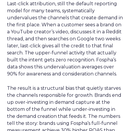
Last-click attribution, still the default reporting
model for many teams, systematically
undervalues the channels that create demand in
the first place. When a customer sees a brand on
a YouTube creator’s video, discusses it in a Reddit
thread, and then searches on Google two weeks
later, last-click gives all the credit to that final
search. The upper-funnel activity that actually
built the intent gets zero recognition. Fospha’s
data shows this undervaluation averages over
90% for awareness and consideration channels.
The result is a structural bias that quietly starves
the channels responsible for growth. Brands end
up over-investing in demand capture at the
bottom of the funnel while under-investing in
the demand creation that feeds it. The numbers
tell the story: brands using Fospha’s full-funnel
measurement achieve 30% higher ROAS than