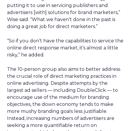
putting it to use in servicing publishers and
advertisers [with] solutions for brand marketers,”
Wise said. “What we haven’t done in the past is
doing a great job for direct marketers.”
“So if you don’t have the capabilities to service the
online direct response market, it’s almost a little
risky,” he added.
The 10-person group also aims to better address
the crucial role of direct marketing practices in
online advertising. Despite attempts by the
largest ad sellers — including DoubleClick — to
encourage use of the medium for branding
objectives, the down economy tends to make
more mushy branding goals less justifiable.
Instead, increasing numbers of advertisers are
seeking a more quantifiable return on