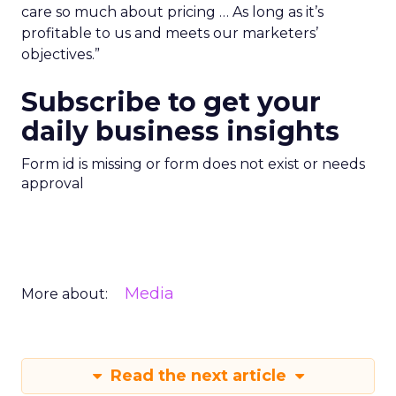
care so much about pricing … As long as it’s
profitable to us and meets our marketers’
objectives.”
Subscribe to get your
daily business insights
Form id is missing or form does not exist or needs
approval
Media
More about:
Read the next article