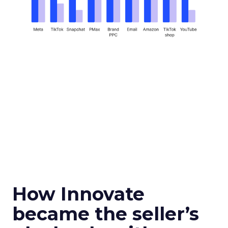
How Innovate
became the seller’s