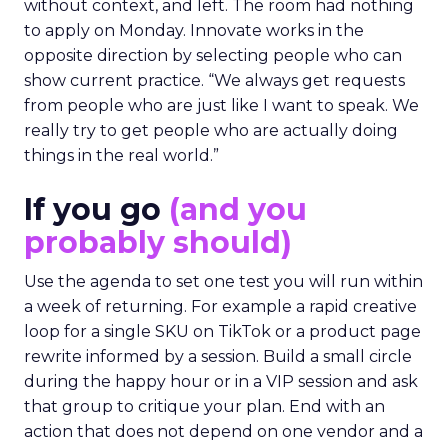
without context, and left. The room had nothing
to apply on Monday. Innovate works in the
opposite direction by selecting people who can
show current practice. “We always get requests
from people who are just like I want to speak. We
really try to get people who are actually doing
things in the real world.”
If you go
(and you
probably should)
Use the agenda to set one test you will run within
a week of returning. For example a rapid creative
loop for a single SKU on TikTok or a product page
rewrite informed by a session. Build a small circle
during the happy hour or in a VIP session and ask
that group to critique your plan. End with an
action that does not depend on one vendor and a