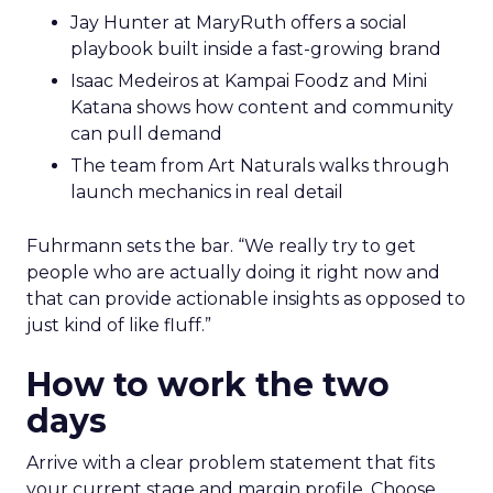
Jay Hunter at MaryRuth offers a social
playbook built inside a fast-growing brand
Isaac Medeiros at Kampai Foodz and Mini
Katana shows how content and community
can pull demand
The team from Art Naturals walks through
launch mechanics in real detail
Fuhrmann sets the bar. “We really try to get
people who are actually doing it right now and
that can provide actionable insights as opposed to
just kind of like fluff.”
How to work the two
days
Arrive with a clear problem statement that fits
your current stage and margin profile. Choose