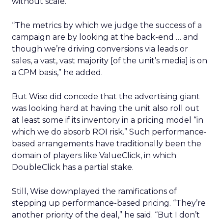
without scale.”
“The metrics by which we judge the success of a
campaign are by looking at the back-end … and
though we’re driving conversions via leads or
sales, a vast, vast majority [of the unit’s media] is on
a CPM basis,” he added.
But Wise did concede that the advertising giant
was looking hard at having the unit also roll out
at least some if its inventory in a pricing model “in
which we do absorb ROI risk.” Such performance-
based arrangements have traditionally been the
domain of players like ValueClick,
in which
DoubleClick has a partial stake.
Still, Wise downplayed the ramifications of
stepping up performance-based pricing. “They’re
another priority of the deal,” he said. “But I don’t