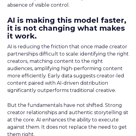
absence of visible control.
AI is making this model faster,
it is not changing what makes
it work.
AI is reducing the friction that once made creator
partnerships difficult to scale: identifying the right
creators, matching content to the right
audiences, amplifying high-performing content
more efficiently. Early data suggests creator-led
content paired with AI-driven distribution
significantly outperforms traditional creative.
But the fundamentals have not shifted. Strong
creator relationships and authentic storytelling sit
at the core. AI enhances the ability to execute
against them. It does not replace the need to get
them right.