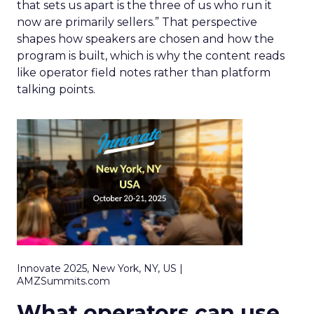
that sets us apart is the three of us who run it
now are primarily sellers.” That perspective
shapes how speakers are chosen and how the
program is built, which is why the content reads
like operator field notes rather than platform
talking points.
Innovate 2025, New York, NY, US |
AMZSummits.com
What operators can use