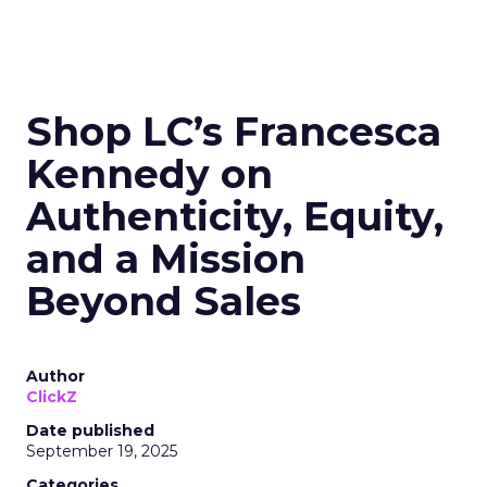
Shop LC’s Francesca
Kennedy on
Authenticity, Equity,
and a Mission
Beyond Sales
Author
ClickZ
Date published
September 19, 2025
Categories