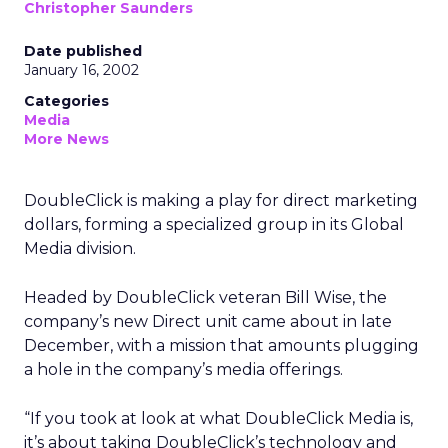
Christopher Saunders
Date published
January 16, 2002
Categories
Media
More News
DoubleClick
is making a play for direct marketing
dollars, forming a specialized group in its Global
Media division.
Headed by DoubleClick veteran Bill Wise, the
company’s new Direct unit came about in late
December, with a mission that amounts plugging
a hole in the company’s media offerings.
“If you took at look at what DoubleClick Media is,
it’s about taking DoubleClick’s technology and