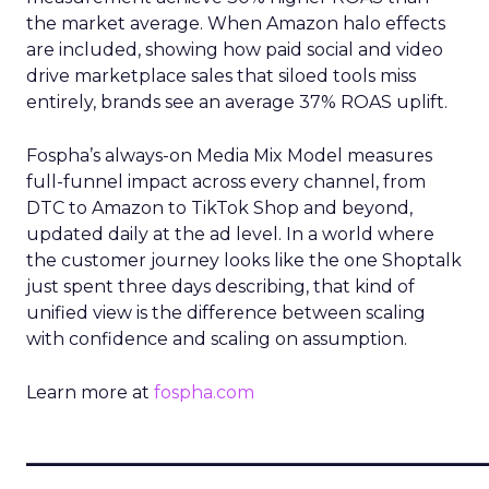
the market average. When Amazon halo effects
are included, showing how paid social and video
drive marketplace sales that siloed tools miss
entirely, brands see an average 37% ROAS uplift.
Fospha’s always-on Media Mix Model measures
full-funnel impact across every channel, from
DTC to Amazon to TikTok Shop and beyond,
updated daily at the ad level. In a world where
the customer journey looks like the one Shoptalk
just spent three days describing, that kind of
unified view is the difference between scaling
with confidence and scaling on assumption.
Learn more at
fospha.com
____________________________