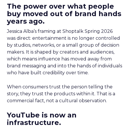
The power over what people
buy moved out of brand hands
years ago.
Jessica Alba’s framing at Shoptalk Spring 2026
was direct: entertainment is no longer controlled
by studios, networks, or a small group of decision
makers. It is shaped by creators and audiences,
which means influence has moved away from
brand messaging and into the hands of individuals
who have built credibility over time.
When consumers trust the person telling the
story, they trust the products within it. That is a
commercial fact, not a cultural observation.
YouTube is now an
infrastructure.