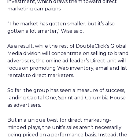
investment, which draws them toward direct
marketing campaigns.
“The market has gotten smaller, but it’s also
gotten a lot smarter,” Wise said.
As a result, while the rest of DoubleClick’s Global
Media division will concentrate on selling to brand
advertisers, the online ad leader’s Direct unit will
focus on promoting Web inventory, email and list
rentals to direct marketers.
So far, the group has seen a measure of success,
landing Capital One, Sprint and Columbia House
as advertisers.
But in a unique twist for direct marketing-
minded plays, the unit’s sales aren’t necessarily
being priced on a performance basis. Instead, the