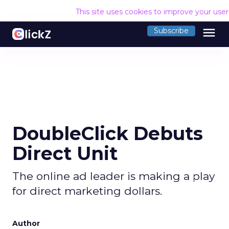
This site uses cookies to improve your use
menu
Subscribe
DoubleClick Debuts
Direct Unit
The online ad leader is making a play
for direct marketing dollars.
Author