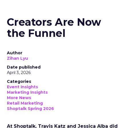
Creators Are Now
the Funnel
Author
Zihan Lyu
Date published
April 3, 2026
Categories
Event Insights
Marketing Insights
More News
Retail Marketing
Shoptalk Spring 2026
At Shoptalk, Travis Katz and Jessica Alba did