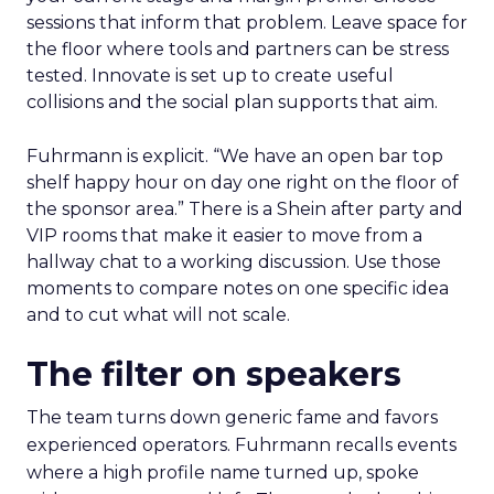
sessions that inform that problem. Leave space for
the floor where tools and partners can be stress
tested. Innovate is set up to create useful
collisions and the social plan supports that aim.
Fuhrmann is explicit. “We have an open bar top
shelf happy hour on day one right on the floor of
the sponsor area.” There is a Shein after party and
VIP rooms that make it easier to move from a
hallway chat to a working discussion. Use those
moments to compare notes on one specific idea
and to cut what will not scale.
The filter on speakers
The team turns down generic fame and favors
experienced operators. Fuhrmann recalls events
where a high profile name turned up, spoke