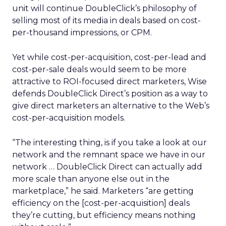
unit will continue DoubleClick’s philosophy of
selling most of its media in deals based on cost-
per-thousand impressions, or CPM.
Yet while cost-per-acquisition, cost-per-lead and
cost-per-sale deals would seem to be more
attractive to ROI-focused direct marketers, Wise
defends DoubleClick Direct’s position as a way to
give direct marketers an alternative to the Web’s
cost-per-acquisition models.
“The interesting thing, is if you take a look at our
network and the remnant space we have in our
network … DoubleClick Direct can actually add
more scale than anyone else out in the
marketplace,” he said. Marketers “are getting
efficiency on the [cost-per-acquisition] deals
they’re cutting, but efficiency means nothing