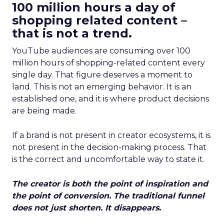
100 million hours a day of
shopping related content –
that is not a trend.
YouTube audiences are consuming over 100
million hours of shopping-related content every
single day. That figure deserves a moment to
land. This is not an emerging behavior. It is an
established one, and it is where product decisions
are being made.
If a brand is not present in creator ecosystems, it is
not present in the decision-making process. That
is the correct and uncomfortable way to state it.
The creator is both the point of inspiration and
the point of conversion. The traditional funnel
does not just shorten. It disappears.