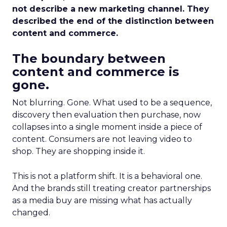
not describe a new marketing channel. They
described the end of the distinction between
content and commerce.
The boundary between
content and commerce is
gone.
Not blurring. Gone. What used to be a sequence,
discovery then evaluation then purchase, now
collapses into a single moment inside a piece of
content. Consumers are not leaving video to
shop. They are shopping inside it.
This is not a platform shift. It is a behavioral one.
And the brands still treating creator partnerships
as a media buy are missing what has actually
changed.