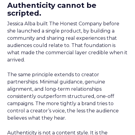
Authenticity cannot be
scripted.
Jessica Alba built The Honest Company before
she launched a single product, by building a
community and sharing real experiences that
audiences could relate to. That foundation is
what made the commercial layer credible when it
arrived.
The same principle extends to creator
partnerships. Minimal guidance, genuine
alignment, and long-term relationships
consistently outperform structured, one-off
campaigns. The more tightly a brand tries to
control a creator’s voice, the less the audience
believes what they hear.
Authenticity is not a content style. It is the