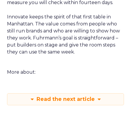
measure you will check within fourteen days.
Innovate keeps the spirit of that first table in
Manhattan. The value comes from people who
still run brands and who are willing to show how
they work. Fuhrmann’s goal is straightforward –
put builders on stage and give the room steps
they can use the same week.
More about:
Read the next article