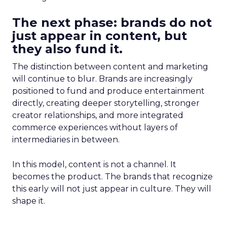
The next phase: brands do not
just appear in content, but
they also fund it.
The distinction between content and marketing
will continue to blur. Brands are increasingly
positioned to fund and produce entertainment
directly, creating deeper storytelling, stronger
creator relationships, and more integrated
commerce experiences without layers of
intermediaries in between.
In this model, content is not a channel. It
becomes the product. The brands that recognize
this early will not just appear in culture. They will
shape it.