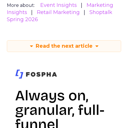
Event Insights
Marketing
More about:
Insights
Retail Marketing
Shoptalk
Spring 2026
Read the next article