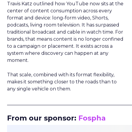
Travis Katz outlined how YouTube now sits at the
center of content consumption across every
format and device: long-form video, Shorts,
podcasts, living room television. It has surpassed
traditional broadcast and cable in watch time. For
brands, that means content is no longer confined
to a campaign or placement. It exists across a
system where discovery can happen at any
moment.
That scale, combined with its format flexibility,
makes it something closer to the roads than to
any single vehicle on them.
_____________________________________________________
From our sponsor:
Fospha