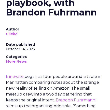
playbook, with
Brandon Fuhrmann
Author
ClickZ
Date published
October 14, 2025
Categories
More News
Innovate
began as four people around a table in
Manhattan comparing notes about the strange
new reality of selling on Amazon. The small
meetup grew into a two day gathering that
keeps the original intent.
Brandon Fuhrmann
sums up the organizing principle. “Something