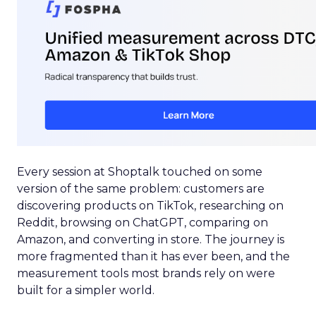
Every session at Shoptalk touched on some
version of the same problem: customers are
discovering products on TikTok, researching on
Reddit, browsing on ChatGPT, comparing on
Amazon, and converting in store. The journey is
more fragmented than it has ever been, and the
measurement tools most brands rely on were
built for a simpler world.