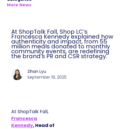
More News
At ShopTalk Fall, Shop LC’s
Francesca Kennedy explained how
authenticity and impact, from 55
million meals donated to monthly
community events, are redefining
the brand’s PR and CSR strategy.
Zihan Lyu
September 19, 2025
At ShopTalk Fall,
Francesca
Kennedy
, Head of