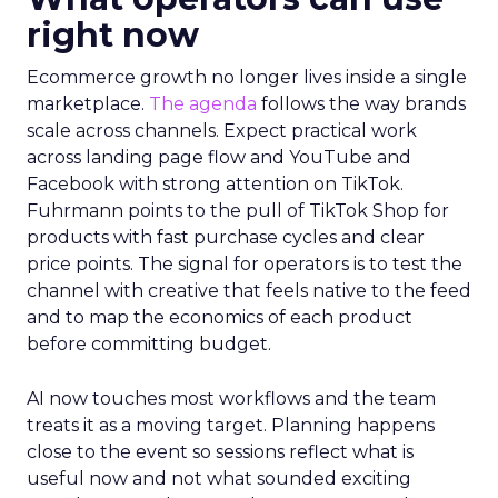
right now
Ecommerce growth no longer lives inside a single
marketplace.
The agenda
follows the way brands
scale across channels. Expect practical work
across landing page flow and YouTube and
Facebook with strong attention on TikTok.
Fuhrmann points to the pull of TikTok Shop for
products with fast purchase cycles and clear
price points. The signal for operators is to test the
channel with creative that feels native to the feed
and to map the economics of each product
before committing budget.
AI now touches most workflows and the team
treats it as a moving target. Planning happens
close to the event so sessions reflect what is
useful now and not what sounded exciting