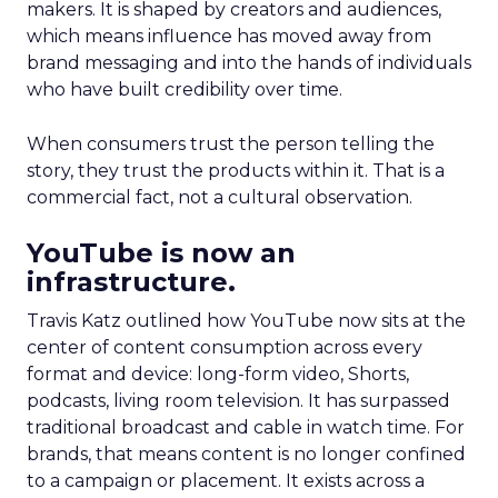
makers. It is shaped by creators and audiences,
which means influence has moved away from
brand messaging and into the hands of individuals
who have built credibility over time.
When consumers trust the person telling the
story, they trust the products within it. That is a
commercial fact, not a cultural observation.
YouTube is now an
infrastructure.
Travis Katz outlined how YouTube now sits at the
center of content consumption across every
format and device: long-form video, Shorts,
podcasts, living room television. It has surpassed
traditional broadcast and cable in watch time. For
brands, that means content is no longer confined
to a campaign or placement. It exists across a