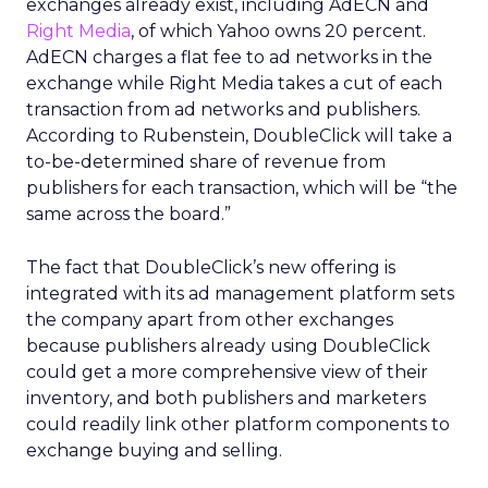
exchanges already exist, including AdECN and
Right Media
, of which Yahoo owns 20 percent.
AdECN charges a flat fee to ad networks in the
exchange while Right Media takes a cut of each
transaction from ad networks and publishers.
According to Rubenstein, DoubleClick will take a
to-be-determined share of revenue from
publishers for each transaction, which will be “the
same across the board.”
The fact that DoubleClick’s new offering is
integrated with its ad management platform sets
the company apart from other exchanges
because publishers already using DoubleClick
could get a more comprehensive view of their
inventory, and both publishers and marketers
could readily link other platform components to
exchange buying and selling.