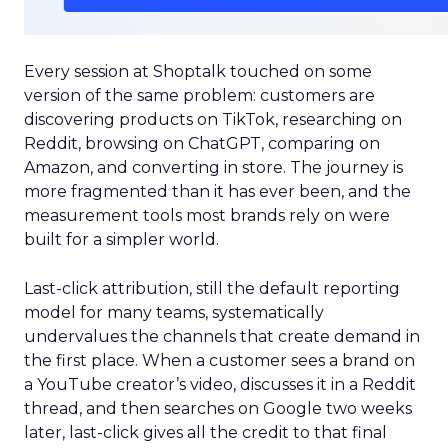
Every session at Shoptalk touched on some
version of the same problem: customers are
discovering products on TikTok, researching on
Reddit, browsing on ChatGPT, comparing on
Amazon, and converting in store. The journey is
more fragmented than it has ever been, and the
measurement tools most brands rely on were
built for a simpler world.
Last-click attribution, still the default reporting
model for many teams, systematically
undervalues the channels that create demand in
the first place. When a customer sees a brand on
a YouTube creator’s video, discusses it in a Reddit
thread, and then searches on Google two weeks
later, last-click gives all the credit to that final