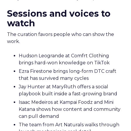
Sessions and voices to
watch
The curation favors people who can show the
work.
Hudson Leogrande at Comfrt Clothing
brings hard-won knowledge on TikTok
Ezra Firestone brings long-form DTC craft
that has survived many cycles
Jay Hunter at MaryRuth offers a social
playbook built inside a fast-growing brand
Isaac Medeiros at Kampai Foodz and Mini
Katana shows how content and community
can pull demand
The team from Art Naturals walks through