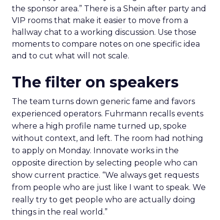
the sponsor area.” There is a Shein after party and
VIP rooms that make it easier to move from a
hallway chat to a working discussion. Use those
moments to compare notes on one specific idea
and to cut what will not scale.
The filter on speakers
The team turns down generic fame and favors
experienced operators. Fuhrmann recalls events
where a high profile name turned up, spoke
without context, and left. The room had nothing
to apply on Monday. Innovate works in the
opposite direction by selecting people who can
show current practice. “We always get requests
from people who are just like I want to speak. We
really try to get people who are actually doing
things in the real world.”