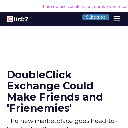
This site uses cookies to improve your use
menu
Subscribe
DoubleClick
Exchange Could
Make Friends and
'Frienemies'
The new marketplace goes head-to-