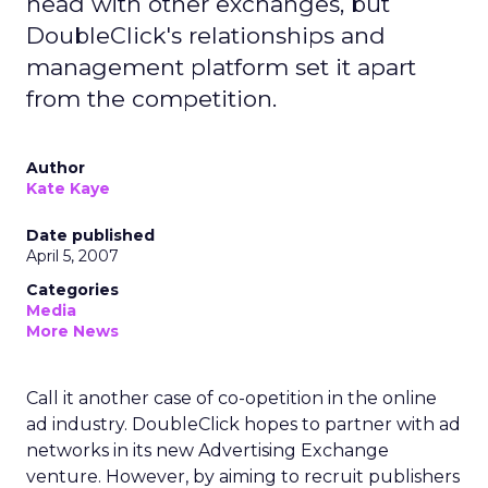
head with other exchanges, but
DoubleClick's relationships and
management platform set it apart
from the competition.
Author
Kate Kaye
Date published
April 5, 2007
Categories
Media
More News
Call it another case of co-opetition in the online
ad industry. DoubleClick hopes to partner with ad
networks in its new Advertising Exchange
venture. However, by aiming to recruit publishers