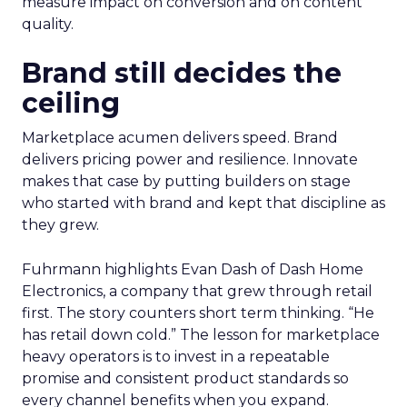
measure impact on conversion and on content
quality.
Brand still decides the
ceiling
Marketplace acumen delivers speed. Brand
delivers pricing power and resilience. Innovate
makes that case by putting builders on stage
who started with brand and kept that discipline as
they grew.
Fuhrmann highlights Evan Dash of Dash Home
Electronics, a company that grew through retail
first. The story counters short term thinking. “He
has retail down cold.” The lesson for marketplace
heavy operators is to invest in a repeatable
promise and consistent product standards so
every channel benefits when you expand.