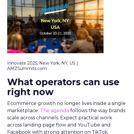
Innovate 2025, New York, NY, US |
AMZSummits.com
What operators can use
right now
Ecommerce growth no longer lives inside a single
marketplace.
The agenda
follows the way brands
scale across channels. Expect practical work
across landing page flow and YouTube and
Facebook with strong attention on TikTok.