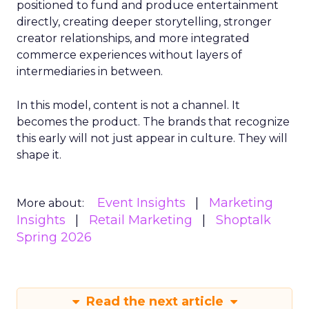
positioned to fund and produce entertainment
directly, creating deeper storytelling, stronger
creator relationships, and more integrated
commerce experiences without layers of
intermediaries in between.
In this model, content is not a channel. It
becomes the product. The brands that recognize
this early will not just appear in culture. They will
shape it.
Event Insights
Marketing
More about:
Insights
Retail Marketing
Shoptalk
Spring 2026
Read the next article