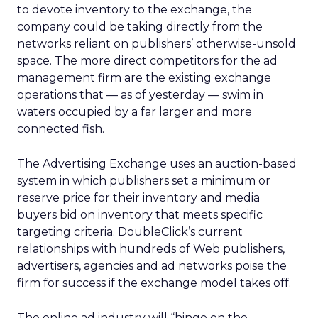
to devote inventory to the exchange, the
company could be taking directly from the
networks reliant on publishers’ otherwise-unsold
space. The more direct competitors for the ad
management firm are the existing exchange
operations that — as of yesterday — swim in
waters occupied by a far larger and more
connected fish.
The Advertising Exchange uses an auction-based
system in which publishers set a minimum or
reserve price for their inventory and media
buyers bid on inventory that meets specific
targeting criteria. DoubleClick’s current
relationships with hundreds of Web publishers,
advertisers, agencies and ad networks poise the
firm for success if the exchange model takes off.
The online ad industry will “hinge on the