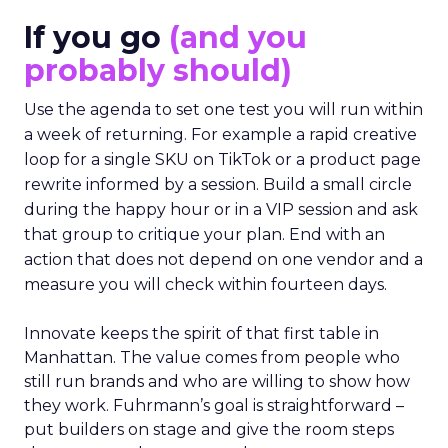
If you go
(and you
probably should)
Use the agenda to set one test you will run within
a week of returning. For example a rapid creative
loop for a single SKU on TikTok or a product page
rewrite informed by a session. Build a small circle
during the happy hour or in a VIP session and ask
that group to critique your plan. End with an
action that does not depend on one vendor and a
measure you will check within fourteen days.
Innovate keeps the spirit of that first table in
Manhattan. The value comes from people who
still run brands and who are willing to show how
they work. Fuhrmann’s goal is straightforward –
put builders on stage and give the room steps