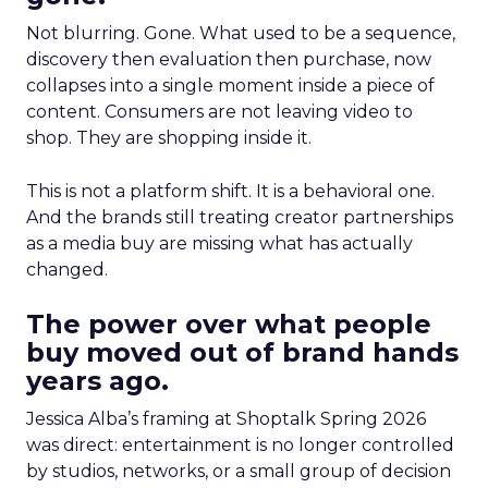
Not blurring. Gone. What used to be a sequence,
discovery then evaluation then purchase, now
collapses into a single moment inside a piece of
content. Consumers are not leaving video to
shop. They are shopping inside it.
This is not a platform shift. It is a behavioral one.
And the brands still treating creator partnerships
as a media buy are missing what has actually
changed.
The power over what people
buy moved out of brand hands
years ago.
Jessica Alba’s framing at Shoptalk Spring 2026
was direct: entertainment is no longer controlled
by studios, networks, or a small group of decision