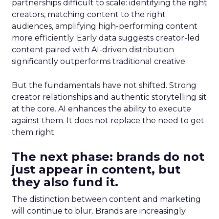
partnerships difficult to scale: identifying the right
creators, matching content to the right
audiences, amplifying high-performing content
more efficiently. Early data suggests creator-led
content paired with AI-driven distribution
significantly outperforms traditional creative.
But the fundamentals have not shifted. Strong
creator relationships and authentic storytelling sit
at the core. AI enhances the ability to execute
against them. It does not replace the need to get
them right.
The next phase: brands do not
just appear in content, but
they also fund it.
The distinction between content and marketing
will continue to blur. Brands are increasingly