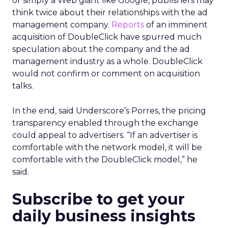
or simply a Web giant like Google, publishers may
think twice about their relationships with the ad
management company.
Reports
of an imminent
acquisition of DoubleClick have spurred much
speculation about the company and the ad
management industry as a whole. DoubleClick
would not confirm or comment on acquisition
talks.
In the end, said Underscore’s Porres, the pricing
transparency enabled through the exchange
could appeal to advertisers. “If an advertiser is
comfortable with the network model, it will be
comfortable with the DoubleClick model,” he
said.
Subscribe to get your
daily business insights