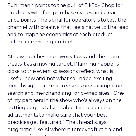
Fuhrmann points to the pull of TikTok Shop for
products with fast purchase cycles and clear
price points. The signal for operators is to test the
channel with creative that feels native to the feed
and to map the economics of each product
before committing budget.
AI now touches most workflows and the team
treats it as a moving target. Planning happens
close to the event so sessions reflect what is
useful now and not what sounded exciting
months ago. Fuhrmann shares one example on
search and merchandising for owned sites. “One
of my partners in the show who’s always on the
cutting edge is talking about incorporating
adjustments to make sure that your best
practices get featured.” The thread stays
pragmatic. Use AI where it removes friction, and