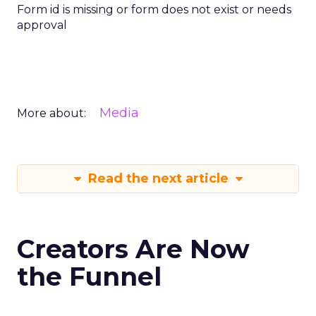
Form id is missing or form does not exist or needs
approval
Media
More about:
Read the next article
Creators Are Now
the Funnel