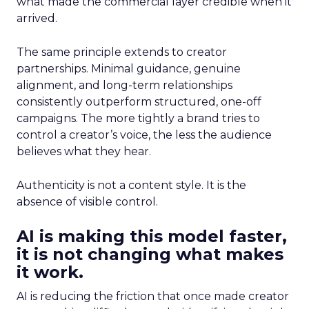
what made the commercial layer credible when it
arrived.
The same principle extends to creator
partnerships. Minimal guidance, genuine
alignment, and long-term relationships
consistently outperform structured, one-off
campaigns. The more tightly a brand tries to
control a creator’s voice, the less the audience
believes what they hear.
Authenticity is not a content style. It is the
absence of visible control.
AI is making this model faster,
it is not changing what makes
it work.
AI is reducing the friction that once made creator