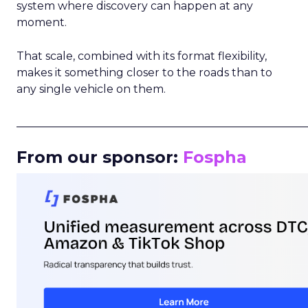
system where discovery can happen at any
moment.
That scale, combined with its format flexibility,
makes it something closer to the roads than to
any single vehicle on them.
_____________________________________________________
From our sponsor:
Fospha