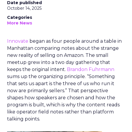
Date published
October 14, 2025
Categories
More News
Innovate
began as four people around a table in
Manhattan comparing notes about the strange
new reality of selling on Amazon. The small
meetup grew into a two day gathering that
keeps the original intent.
Brandon Fuhrmann
sums up the organizing principle. “Something
that sets us apart is the three of us who run it
now are primarily sellers.” That perspective
shapes how speakers are chosen and how the
program is built, which is why the content reads
like operator field notes rather than platform
talking points.