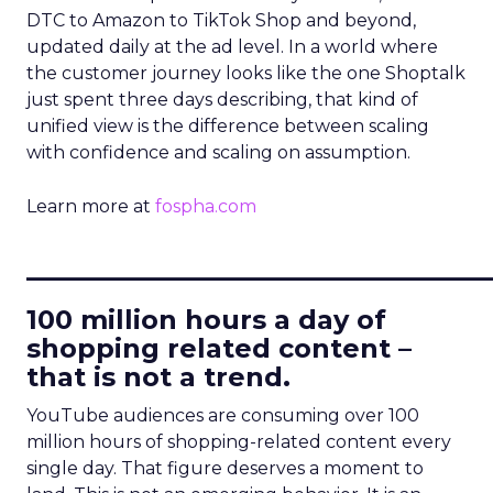
DTC to Amazon to TikTok Shop and beyond,
updated daily at the ad level. In a world where
the customer journey looks like the one Shoptalk
just spent three days describing, that kind of
unified view is the difference between scaling
with confidence and scaling on assumption.
Learn more at
fospha.com
____________________________
100 million hours a day of
shopping related content –
that is not a trend.
YouTube audiences are consuming over 100
million hours of shopping-related content every
single day. That figure deserves a moment to