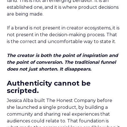
land. This is not an emerging behavior. It is an
established one, and it is where product decisions
are being made.
If a brand is not present in creator ecosystems, it is
not present in the decision-making process. That
is the correct and uncomfortable way to state it.
The creator is both the point of inspiration and
the point of conversion. The traditional funnel
does not just shorten. It disappears.
Authenticity cannot be
scripted.
Jessica Alba built The Honest Company before
she launched a single product, by building a
community and sharing real experiences that
audiences could relate to. That foundation is