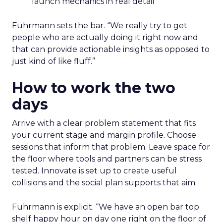
launch mechanics in real detail
Fuhrmann sets the bar. “We really try to get
people who are actually doing it right now and
that can provide actionable insights as opposed to
just kind of like fluff.”
How to work the two
days
Arrive with a clear problem statement that fits
your current stage and margin profile. Choose
sessions that inform that problem. Leave space for
the floor where tools and partners can be stress
tested. Innovate is set up to create useful
collisions and the social plan supports that aim.
Fuhrmann is explicit. “We have an open bar top
shelf happy hour on day one right on the floor of