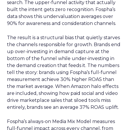
search. The upper-funnel activity that actually
built the intent gets zero recognition. Fospha’s
data shows this undervaluation averages over
90% for awareness and consideration channels.
The result is a structural bias that quietly starves
the channels responsible for growth. Brands end
up over-investing in demand capture at the
bottom of the funnel while under-investing in
the demand creation that feeds it. The numbers
tell the story: brands using Fospha’s full-funnel
measurement achieve 30% higher ROAS than
the market average. When Amazon halo effects
are included, showing how paid social and video
drive marketplace sales that siloed tools miss
entirely, brands see an average 37% ROAS uplift.
Fospha’s always-on Media Mix Model measures
full-funnel impact across every channel, from