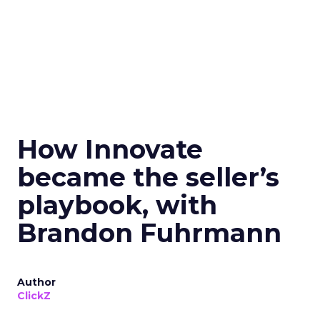
How Innovate
became the seller’s
playbook, with
Brandon Fuhrmann
Author
ClickZ