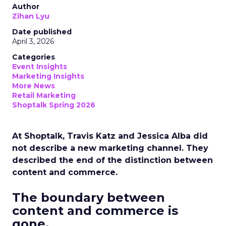
Author
Zihan Lyu
Date published
April 3, 2026
Categories
Event Insights
Marketing Insights
More News
Retail Marketing
Shoptalk Spring 2026
At Shoptalk, Travis Katz and Jessica Alba did
not describe a new marketing channel. They
described the end of the distinction between
content and commerce.
The boundary between
content and commerce is
gone.