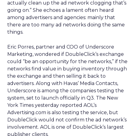
actually clean up the ad network clogging that’s
going on.” She echoes a lament often heard
among advertisers and agencies: mainly that
there are too many ad networks doing the same
things.
Eric Porres, partner and COO of Underscore
Marketing, wondered if DoubleClick’s exchange
could “be an opportunity for the networks,” if the
networks find value in buying inventory through
the exchange and then selling it back to
advertisers. Along with Havas’ Media Contacts,
Underscore is among the companies testing the
system, set to launch officially in Q3. The New
York Times yesterday reported AOL’s
Advertising.com is also testing the service, but
DoubleClick would not confirm the ad network’s
involvement. AOL is one of DoubleClick’s largest
publisher clients.