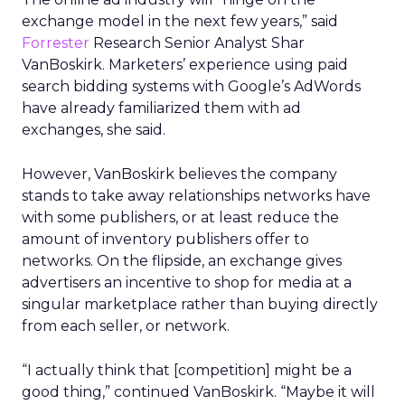
exchange model in the next few years,” said
Forrester
Research Senior Analyst Shar
VanBoskirk. Marketers’ experience using paid
search bidding systems with Google’s AdWords
have already familiarized them with ad
exchanges, she said.
However, VanBoskirk believes the company
stands to take away relationships networks have
with some publishers, or at least reduce the
amount of inventory publishers offer to
networks. On the flipside, an exchange gives
advertisers an incentive to shop for media at a
singular marketplace rather than buying directly
from each seller, or network.
“I actually think that [competition] might be a
good thing,” continued VanBoskirk. “Maybe it will