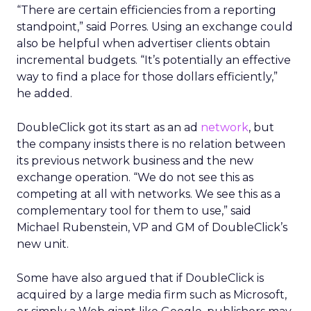
“There are certain efficiencies from a reporting
standpoint,” said Porres. Using an exchange could
also be helpful when advertiser clients obtain
incremental budgets. “It’s potentially an effective
way to find a place for those dollars efficiently,”
he added.
DoubleClick got its start as an ad
network
, but
the company insists there is no relation between
its previous network business and the new
exchange operation. “We do not see this as
competing at all with networks. We see this as a
complementary tool for them to use,” said
Michael Rubenstein, VP and GM of DoubleClick’s
new unit.
Some have also argued that if DoubleClick is
acquired by a large media firm such as Microsoft,