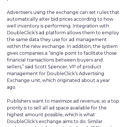
Advertisers using the exchange can set rules that
automatically alter bid prices according to how
well inventory is performing. Integration with
DoubleClick’s ad platform allows them to employ
the same data they use for ad management
within the new exchange. In addition, the system
gives companies a “single point to facilitate those
financial transactions between buyers and
sellers,” said Scott Spencer, VP of product
management for DoubleClick’s Advertising
Exchange unit, which originated about a year
ago.
Publishers want to maximize ad revenue, so a top
priority is to sell all ad space available for the
highest amount possible, which is what
DoubleClick’s exchange aims to do. Similar