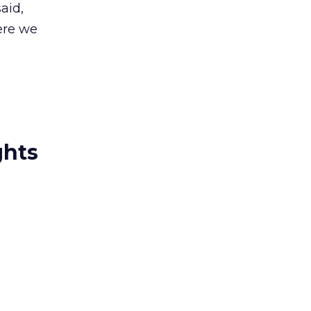
aid,
ere we
ghts