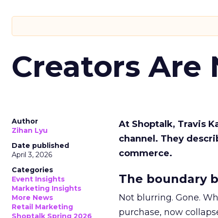
Creators Are
Author
At Shoptalk, Travis 
Zihan Lyu
channel. They descri
Date published
commerce.
April 3, 2026
Categories
The boundary b
Event Insights
Marketing Insights
Not blurring. Gone. Wh
More News
Retail Marketing
purchase, now collapse
Shoptalk Spring 2026