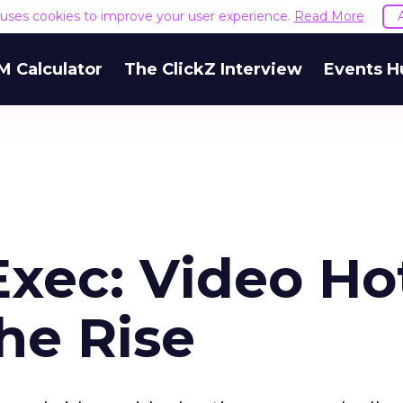
e uses cookies to improve your user experience.
Read More
M Calculator
The ClickZ Interview
Events H
Exec: Video Ho
he Rise