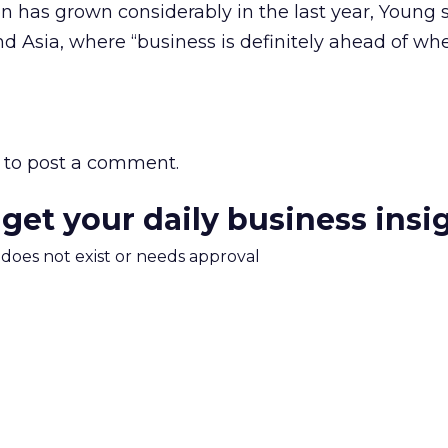
on has grown considerably in the last year, Young s
nd Asia, where “business is definitely ahead of wh
to post a comment.
 get your daily business insi
m does not exist or needs approval