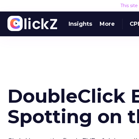
This sit
Insights
More
CP
DoubleClick 
Spotting on t