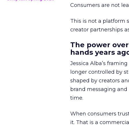
Consumers are not leav
This is not a platform s
creator partnerships 
The power over
hands years ago
Jessica Alba’s framing
longer controlled by st
shaped by creators a
brand messaging and in
time.
When consumers trust t
it. That is a commercial