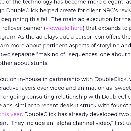
se of the technology has become more elegant, as
 DoubleClick helped create for client NBC’s reviv
beginning this fall. The main ad execution for tha
 rollover banner (
viewable here
) that expands to 
ogram. As the ad plays out, a cursor icon offers th
earn more about pertinent aspects of storyline an
s two separate “making of” sequences, one about 
other about stunts.
ution in-house in partnership with DoubleClick,
teractive layers over video and animation as “sweet
 ongoing consulting relationship with DoubleClic
ads, similar to recent deals it struck with four oth
 this year
. DoubleClick has already developed two 
ent. They include an “alpha channel video,” first u