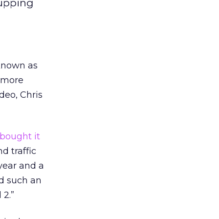
 upping
 known as
e more
deo, Chris
bought it
d traffic
year and a
ed such an
 2.”