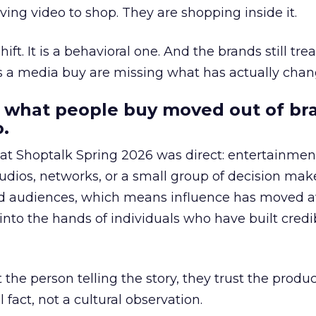
ing video to shop. They are shopping inside it.
hift. It is a behavioral one. And the brands still tre
as a media buy are missing what has actually chan
 what people buy moved out of br
.
 at Shoptalk Spring 2026 was direct: entertainment
udios, networks, or a small group of decision maker
nd audiences, which means influence has moved 
to the hands of individuals who have built credib
he person telling the story, they trust the produc
 fact, not a cultural observation.