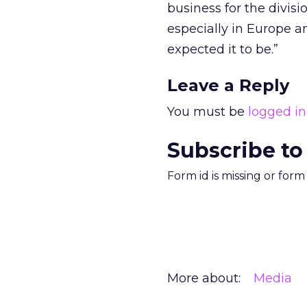
business for the divisi
especially in Europe a
expected it to be.”
Leave a Reply
You must be
logged in
Subscribe to
Form id is missing or for
More about:
Media