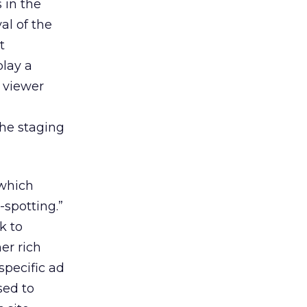
 in the
al of the
t
play a
e viewer
d
the staging
 which
-spotting.”
k to
er rich
specific ad
sed to