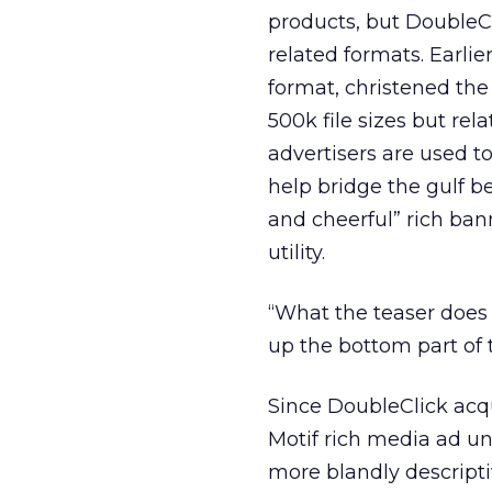
products, but DoubleC
related formats. Earli
format, christened the
500k file sizes but rel
advertisers are used t
help bridge the gulf b
and cheerful” rich ba
utility.
“What the teaser does 
up the bottom part of 
Since DoubleClick acq
Motif rich media ad un
more blandly descript