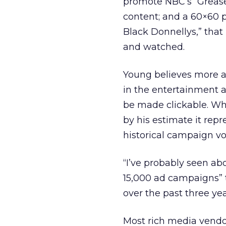
promote NBC’s “Grease
content; and a 60×60 p
Black Donnellys,” that
and watched.
Young believes more ad
in the entertainment a
be made clickable. Wh
by his estimate it repr
historical campaign v
“I’ve probably seen ab
15,000 ad campaigns” 
over the past three yea
Most rich media vendo