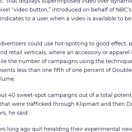
,” that displays superimposed video over dynamic
ixel “video button,” introduced on behalf of NBC’s
 indicates to a user when a video is available to 
vertisers could use hot-spotting to good effect, p
nd retail verticals, where an accessory or apparel
ile the number of campaigns using the technique 
esents less than one fifth of one percent of Double
olume.
out 40 sweet-spot campaigns out of a total potenti
that were trafficked through Klipmart and then D
rs, he said.
rs long ago quit heralding their experimental ne