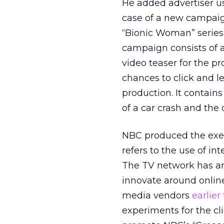
He added advertiser u
case of a new campaign
“Bionic Woman” series 
campaign consists of a
video teaser for the pr
chances to click and l
production. It contain
of a car crash and the 
NBC produced the exec
refers to the use of in
The TV network has an
innovate around online 
media vendors
earlier
experiments for the cli