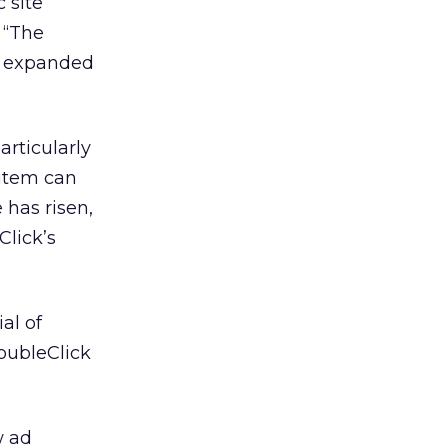
 site
 “The
be expanded
articularly
 item can
has risen,
Click’s
al of
oubleClick
w ad