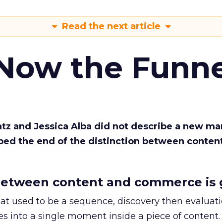
Read the next article
 Now the Funne
Katz and Jessica Alba did not describe a new ma
bed the end of the distinction between conten
etween content and commerce is 
at used to be a sequence, discovery then evaluat
s into a single moment inside a piece of content.