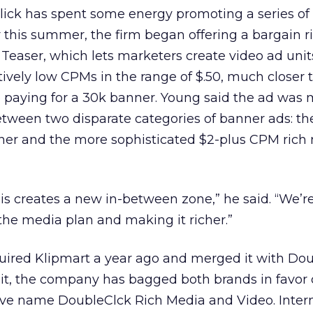
lick has spent some energy promoting a series of
er this summer, the firm began offering a bargain 
 Teaser, which lets marketers create video ad unit
atively low CPMs in the range of $.50, much closer
o paying for a 30k banner. Young said the ad was 
etween two disparate categories of banner ads: th
nner and the more sophisticated $2-plus CPM rich
is creates a new in-between zone,” he said. “We’r
the media plan and making it richer.”
uired Klipmart a year ago and merged it with Dou
it, the company has bagged both brands in favor 
ive name DoubleClck Rich Media and Video. Inter