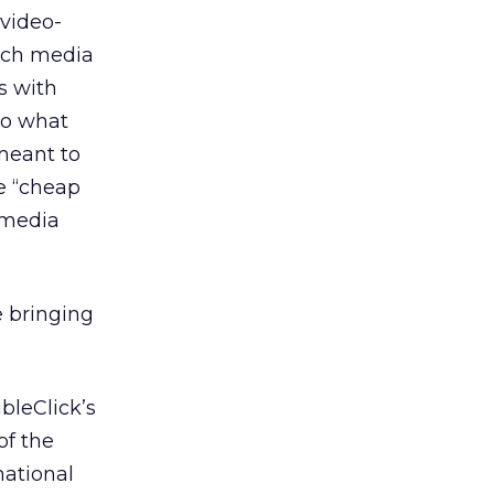
 video-
rich media
s with
 to what
meant to
e “cheap
 media
e bringing
bleClick’s
of the
national