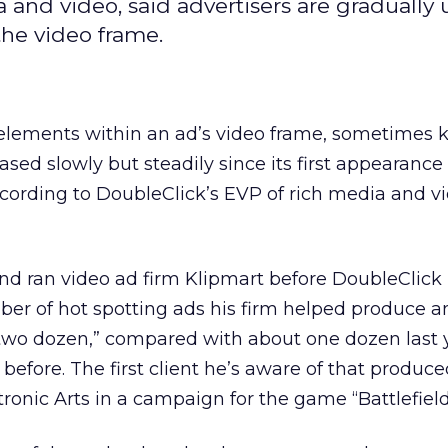
a and video, said advertisers are gradually
the video frame.
e elements within an ad’s video frame, sometimes
ased slowly but steadily since its first appearanc
cording to DoubleClick’s EVP of rich media and vi
d ran video ad firm Klipmart before DoubleClick
ber of hot spotting ads his firm helped produce an
two dozen,” compared with about one dozen last 
 before. The first client he’s aware of that produc
ronic Arts in a campaign for the game “Battlefield