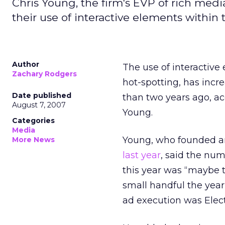
Chris Young, the firm's EVP of rich medi
their use of interactive elements within 
Author
The use of interactiv
Zachary Rodgers
hot-spotting, has incre
Date published
than two years ago, ac
August 7, 2007
Young.
Categories
Media
Young, who founded an
More News
last year
, said the num
this year was “maybe 
small handful the year
ad execution was Elect