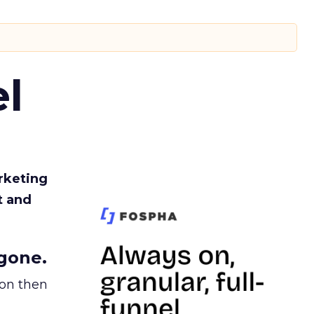
l
rketing
t and
gone.
ion then