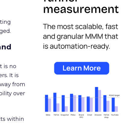
ating
ged.
and
 is no
s. It is
away from
ility over
ts within