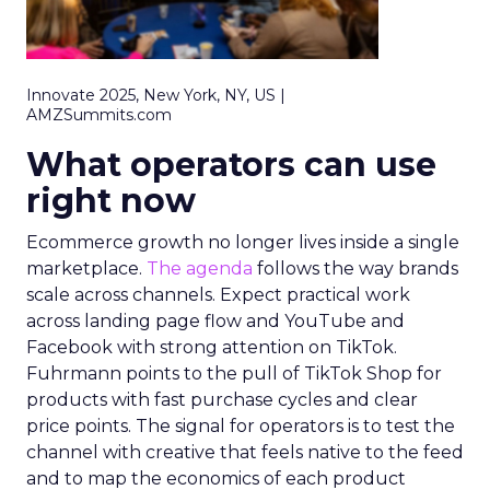
Innovate 2025, New York, NY, US |
AMZSummits.com
What operators can use
right now
Ecommerce growth no longer lives inside a single
marketplace.
The agenda
follows the way brands
scale across channels. Expect practical work
across landing page flow and YouTube and
Facebook with strong attention on TikTok.
Fuhrmann points to the pull of TikTok Shop for
products with fast purchase cycles and clear
price points. The signal for operators is to test the
channel with creative that feels native to the feed
and to map the economics of each product