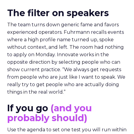
The filter on speakers
The team turns down generic fame and favors
experienced operators. Fuhrmann recalls events
where a high profile name turned up, spoke
without context, and left. The room had nothing
to apply on Monday. Innovate works in the
opposite direction by selecting people who can
show current practice. “We always get requests
from people who are just like I want to speak. We
really try to get people who are actually doing
things in the real world.”
If you go
(and you
probably should)
Use the agenda to set one test you will run within