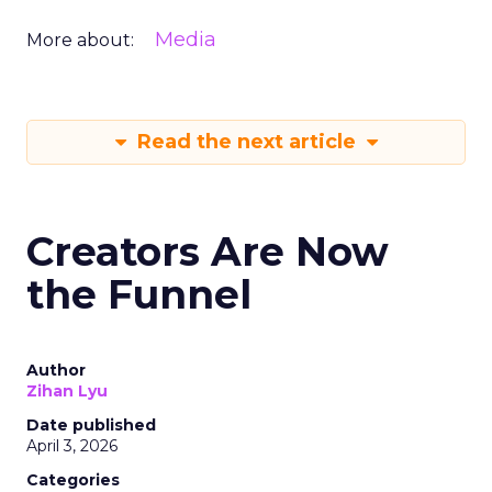
Media
More about:
Read the next article
Creators Are Now
the Funnel
Author
Zihan Lyu
Date published
April 3, 2026
Categories