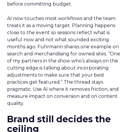
before committing budget.
AI now touches most workflows and the team
treats it as a moving target. Planning happens
close to the event so sessions reflect what is
useful now and not what sounded exciting
months ago. Fuhrmann shares one example on
search and merchandising for owned sites. “One
of my partners in the show who’s always on the
cutting edge is talking about incorporating
adjustments to make sure that your best
practices get featured.” The thread stays
pragmatic. Use AI where it removes friction, and
measure impact on conversion and on content
quality.
Brand still decides the
ceiling