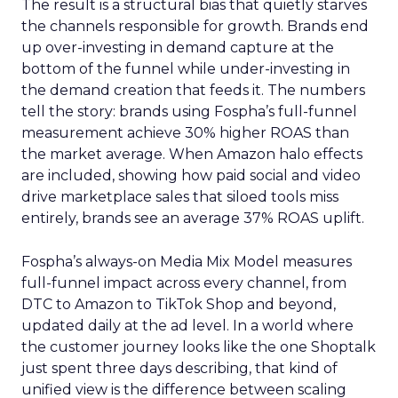
The result is a structural bias that quietly starves
the channels responsible for growth. Brands end
up over-investing in demand capture at the
bottom of the funnel while under-investing in
the demand creation that feeds it. The numbers
tell the story: brands using Fospha’s full-funnel
measurement achieve 30% higher ROAS than
the market average. When Amazon halo effects
are included, showing how paid social and video
drive marketplace sales that siloed tools miss
entirely, brands see an average 37% ROAS uplift.
Fospha’s always-on Media Mix Model measures
full-funnel impact across every channel, from
DTC to Amazon to TikTok Shop and beyond,
updated daily at the ad level. In a world where
the customer journey looks like the one Shoptalk
just spent three days describing, that kind of
unified view is the difference between scaling