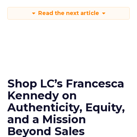
Read the next article
Shop LC’s Francesca
Kennedy on
Authenticity, Equity,
and a Mission
Beyond Sales