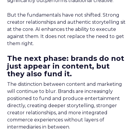
significantly outperforms traditional creative.
But the fundamentals have not shifted. Strong
creator relationships and authentic storytelling sit
at the core. AI enhances the ability to execute
against them. It does not replace the need to get
them right.
The next phase: brands do not
just appear in content, but
they also fund it.
The distinction between content and marketing
will continue to blur. Brands are increasingly
positioned to fund and produce entertainment
directly, creating deeper storytelling, stronger
creator relationships, and more integrated
commerce experiences without layers of
intermediaries in between.