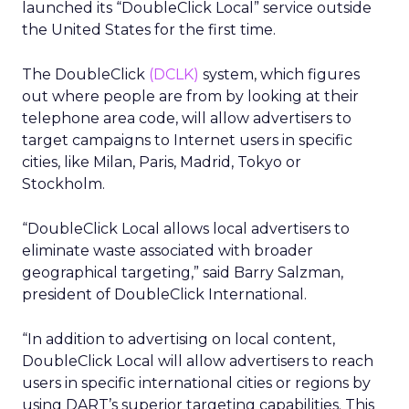
launched its “DoubleClick Local” service outside
the United States for the first time.
The DoubleClick
(DCLK)
system, which figures
out where people are from by looking at their
telephone area code, will allow advertisers to
target campaigns to Internet users in specific
cities, like Milan, Paris, Madrid, Tokyo or
Stockholm.
“DoubleClick Local allows local advertisers to
eliminate waste associated with broader
geographical targeting,” said Barry Salzman,
president of DoubleClick International.
“In addition to advertising on local content,
DoubleClick Local will allow advertisers to reach
users in specific international cities or regions by
using DART’s superior targeting capabilities. This