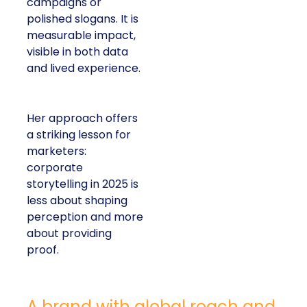
campaigns or
polished slogans. It is
measurable impact,
visible in both data
and lived experience.
Her approach offers
a striking lesson for
marketers:
corporate
storytelling in 2025 is
less about shaping
perception and more
about providing
proof.
A brand with global reach and