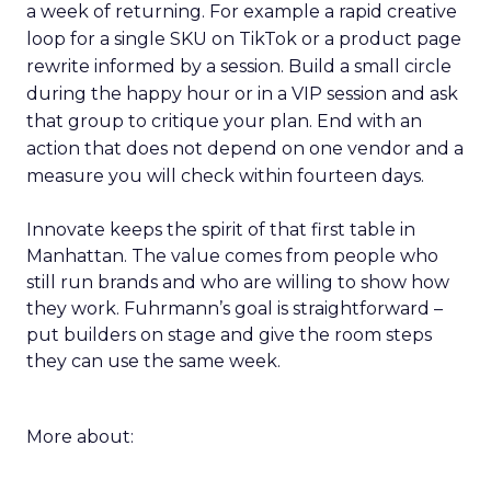
a week of returning. For example a rapid creative
loop for a single SKU on TikTok or a product page
rewrite informed by a session. Build a small circle
during the happy hour or in a VIP session and ask
that group to critique your plan. End with an
action that does not depend on one vendor and a
measure you will check within fourteen days.
Innovate keeps the spirit of that first table in
Manhattan. The value comes from people who
still run brands and who are willing to show how
they work. Fuhrmann’s goal is straightforward –
put builders on stage and give the room steps
they can use the same week.
More about: