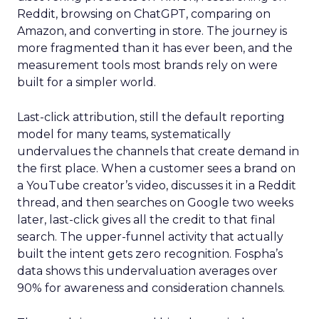
Reddit, browsing on ChatGPT, comparing on
Amazon, and converting in store. The journey is
more fragmented than it has ever been, and the
measurement tools most brands rely on were
built for a simpler world.
Last-click attribution, still the default reporting
model for many teams, systematically
undervalues the channels that create demand in
the first place. When a customer sees a brand on
a YouTube creator’s video, discusses it in a Reddit
thread, and then searches on Google two weeks
later, last-click gives all the credit to that final
search. The upper-funnel activity that actually
built the intent gets zero recognition. Fospha’s
data shows this undervaluation averages over
90% for awareness and consideration channels.