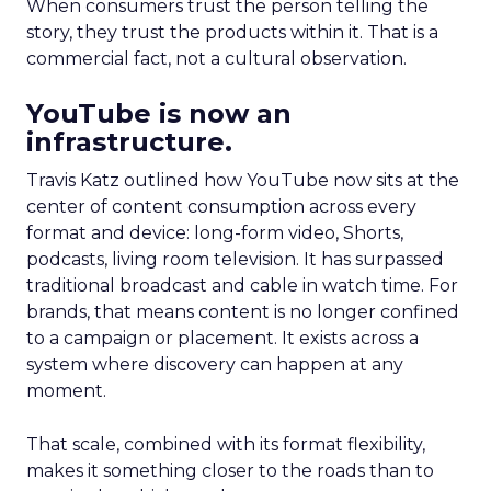
When consumers trust the person telling the
story, they trust the products within it. That is a
commercial fact, not a cultural observation.
YouTube is now an
infrastructure.
Travis Katz outlined how YouTube now sits at the
center of content consumption across every
format and device: long-form video, Shorts,
podcasts, living room television. It has surpassed
traditional broadcast and cable in watch time. For
brands, that means content is no longer confined
to a campaign or placement. It exists across a
system where discovery can happen at any
moment.
That scale, combined with its format flexibility,
makes it something closer to the roads than to