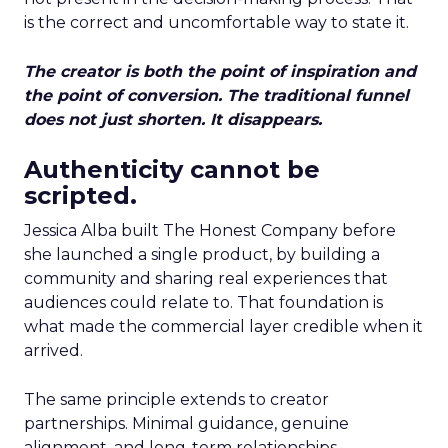
is the correct and uncomfortable way to state it.
The creator is both the point of inspiration and
the point of conversion. The traditional funnel
does not just shorten. It disappears.
Authenticity cannot be
scripted.
Jessica Alba built The Honest Company before
she launched a single product, by building a
community and sharing real experiences that
audiences could relate to. That foundation is
what made the commercial layer credible when it
arrived.
The same principle extends to creator
partnerships. Minimal guidance, genuine
alignment, and long-term relationships