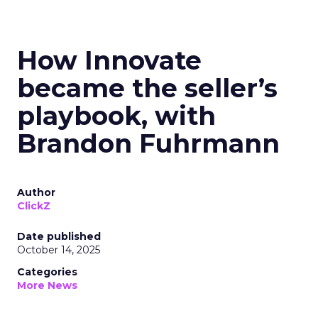
How Innovate
became the seller’s
playbook, with
Brandon Fuhrmann
Author
ClickZ
Date published
October 14, 2025
Categories
More News