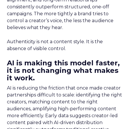
consistently outperform structured, one-off
campaigns. The more tightly a brand tries to
control a creator’s voice, the less the audience
believes what they hear.
Authenticity is not a content style. It is the
absence of visible control.
AI is making this model faster,
it is not changing what makes
it work.
AI is reducing the friction that once made creator
partnerships difficult to scale: identifying the right
creators, matching content to the right
audiences, amplifying high-performing content
more efficiently. Early data suggests creator-led
content paired with AI-driven distribution