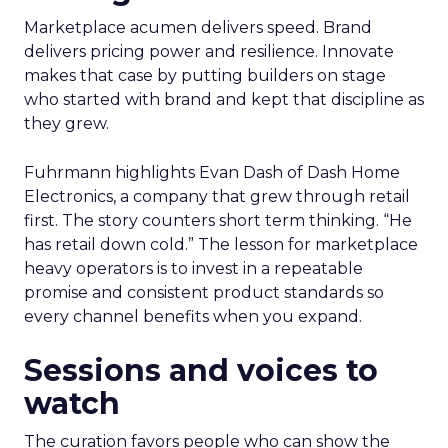
Marketplace acumen delivers speed. Brand
delivers pricing power and resilience. Innovate
makes that case by putting builders on stage
who started with brand and kept that discipline as
they grew.
Fuhrmann highlights Evan Dash of Dash Home
Electronics, a company that grew through retail
first. The story counters short term thinking. “He
has retail down cold.” The lesson for marketplace
heavy operators is to invest in a repeatable
promise and consistent product standards so
every channel benefits when you expand.
Sessions and voices to
watch
The curation favors people who can show the