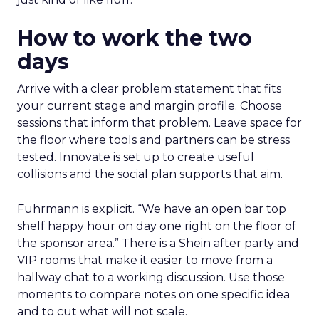
How to work the two
days
Arrive with a clear problem statement that fits
your current stage and margin profile. Choose
sessions that inform that problem. Leave space for
the floor where tools and partners can be stress
tested. Innovate is set up to create useful
collisions and the social plan supports that aim.
Fuhrmann is explicit. “We have an open bar top
shelf happy hour on day one right on the floor of
the sponsor area.” There is a Shein after party and
VIP rooms that make it easier to move from a
hallway chat to a working discussion. Use those
moments to compare notes on one specific idea
and to cut what will not scale.