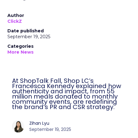
Author
ClickZ
Date published
September 19, 2025
Categories
More News
At ShopTalk Fall, Shop LC’s
Francesca Kennedy explained how
authenticity and impact, from 55
million meals donated to monthly
community events, are redefining
the brand’s PR and CSR strategy.
Zihan Lyu
September 19, 2025