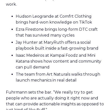
work.
Hudson Leogrande at Comfrt Clothing
brings hard-won knowledge on TikTok
Ezra Firestone brings long-form DTC craft
that has survived many cycles
Jay Hunter at MaryRuth offers a social
playbook built inside a fast-growing brand
Isaac Medeiros at Kampai Foodz and Mini
Katana shows how content and community
can pull demand
The team from Art Naturals walks through
launch mechanics in real detail
Fuhrmann sets the bar. “We really try to get
people who are actually doing it right now and
that can provide actionable insights as opposed to
just kind of like fluff.”