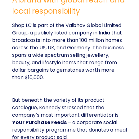
local responsibility
Shop LC is part of the Vaibhav Global Limited
Group, a publicly listed company in India that
broadcasts into more than 100 million homes
across the US, UK, and Germany. The business
spans a wide spectrum selling jewellery,
beauty, and lifestyle items that range from
dollar bargains to gemstones worth more
than $10,000.
But beneath the variety of its product
catalogue, Kennedy stressed that the
company’s most important differentiator is
Your Purchase Feeds
– a corporate social
responsibility programme that donates a meal
for every product sold.