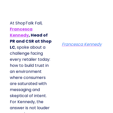
At ShopTalk Fall,
Francesca
Kennedy
, Head of
PR and CSR at Shop
Francesca Kennedy
LC
, spoke about a
challenge facing
every retailer today:
how to build trust in
an environment
where consumers
are saturated with
messaging and
skeptical of intent.
For Kennedy, the
answer is not louder