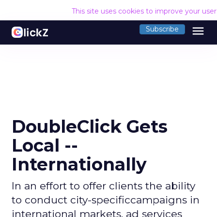
This site uses cookies to improve your use
menu
Subscribe
DoubleClick Gets
Local --
Internationally
In an effort to offer clients the ability
to conduct city-specificcampaigns in
international markets, ad services