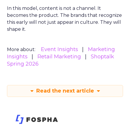
In this model, content is not a channel. It
becomes the product. The brands that recognize
this early will not just appear in culture. They will
shape it.
Event Insights
Marketing
More about:
Insights
Retail Marketing
Shoptalk
Spring 2026
Read the next article