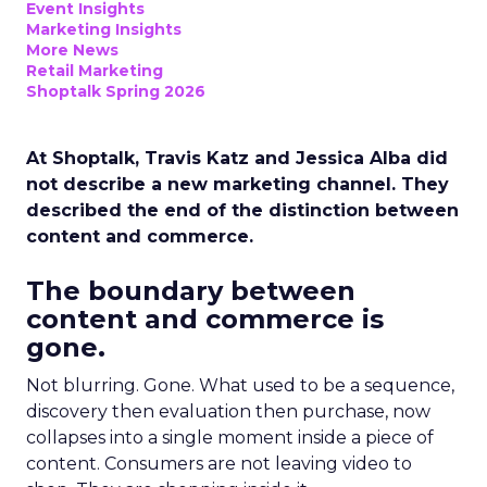
Event Insights
Marketing Insights
More News
Retail Marketing
Shoptalk Spring 2026
At Shoptalk, Travis Katz and Jessica Alba did
not describe a new marketing channel. They
described the end of the distinction between
content and commerce.
The boundary between
content and commerce is
gone.
Not blurring. Gone. What used to be a sequence,
discovery then evaluation then purchase, now
collapses into a single moment inside a piece of
content. Consumers are not leaving video to