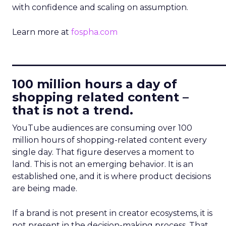
with confidence and scaling on assumption.
Learn more at
fospha.com
____________________________
100 million hours a day of
shopping related content –
that is not a trend.
YouTube audiences are consuming over 100
million hours of shopping-related content every
single day. That figure deserves a moment to
land. This is not an emerging behavior. It is an
established one, and it is where product decisions
are being made.
If a brand is not present in creator ecosystems, it is
not present in the decision-making process. That