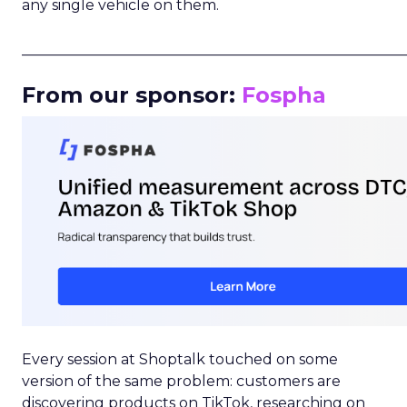
any single vehicle on them.
_____________________________________________________
From our sponsor:
Fospha
Every session at Shoptalk touched on some
version of the same problem: customers are
discovering products on TikTok, researching on