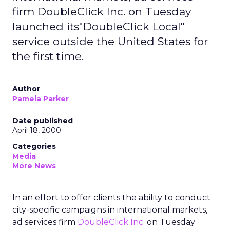
firm DoubleClick Inc. on Tuesday
launched its"DoubleClick Local"
service outside the United States for
the first time.
Author
Pamela Parker
Date published
April 18, 2000
Categories
Media
More News
In an effort to offer clients the ability to conduct
city-specific campaigns in international markets,
ad services firm
DoubleClick Inc.
on Tuesday