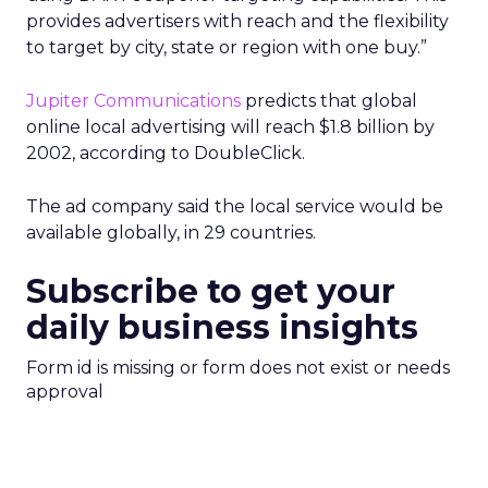
provides advertisers with reach and the flexibility
to target by city, state or region with one buy.”
Jupiter Communications
predicts that global
online local advertising will reach $1.8 billion by
2002, according to DoubleClick.
The ad company said the local service would be
available globally, in 29 countries.
Subscribe to get your
daily business insights
Form id is missing or form does not exist or needs
approval