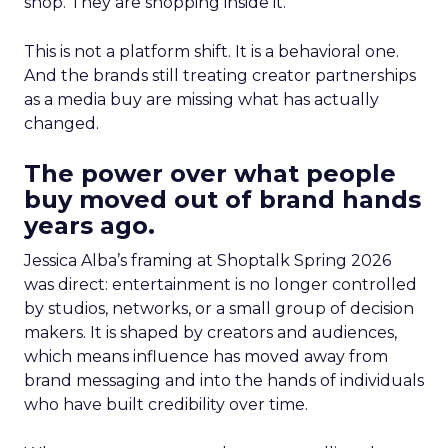
shop. They are shopping inside it.
This is not a platform shift. It is a behavioral one.
And the brands still treating creator partnerships
as a media buy are missing what has actually
changed.
The power over what people
buy moved out of brand hands
years ago.
Jessica Alba’s framing at Shoptalk Spring 2026
was direct: entertainment is no longer controlled
by studios, networks, or a small group of decision
makers. It is shaped by creators and audiences,
which means influence has moved away from
brand messaging and into the hands of individuals
who have built credibility over time.