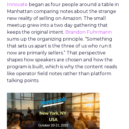
Innovate
began as four people around a table in
Manhattan comparing notes about the strange
new reality of selling on Amazon. The small
meetup grew into a two day gathering that
keeps the original intent.
Brandon Fuhrmann
sums up the organizing principle. “Something
that sets us apart is the three of us who run it
now are primarily sellers.” That perspective
shapes how speakers are chosen and how the
program is built, which is why the content reads
like operator field notes rather than platform
talking points.