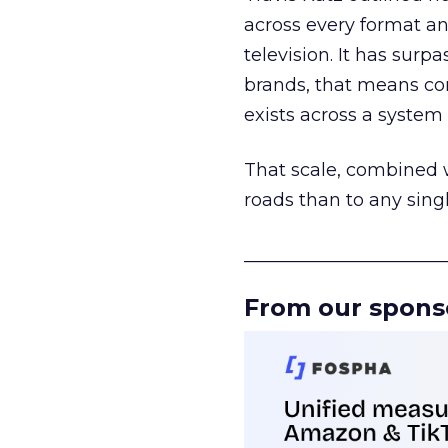
across every format an
television. It has surp
brands, that means con
exists across a syste
That scale, combined wi
roads than to any sing
______________________
From our spons