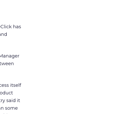
Click has
 and
 Manager
between
ess itself
roduct
y said it
han some