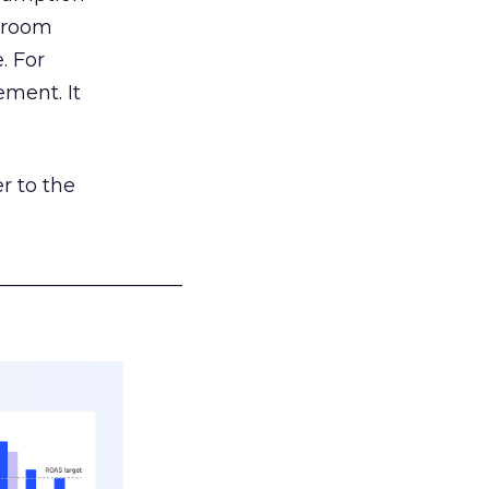
g room
. For
ement. It
r to the
___________________