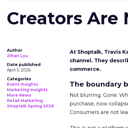
Creators Are
Author
At Shoptalk, Travis 
Zihan Lyu
channel. They descri
Date published
commerce.
April 3, 2026
Categories
The boundary b
Event Insights
Marketing Insights
Not blurring. Gone. Wh
More News
Retail Marketing
purchase, now collapse
Shoptalk Spring 2026
Consumers are not leav