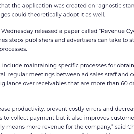
that the application was created on “agnostic sta
s could theoretically adopt it as well.
 Wednesday released a paper called “Revenue Cy
ines steps publishers and advertisers can take to 
 processes.
nclude maintaining specific processes for obtai
val, regular meetings between ad sales staff and c
igilance over receivables that are more than 60 d
rease productivity, prevent costly errors and decre
s to collect payment but it also improves custome
ately means more revenue for the company,” said Chr