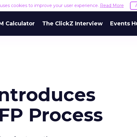
e uses cookies to improve your user experience.
Read More
M Calculator
The ClickZ Interview
Events H
Introduces
FP Process