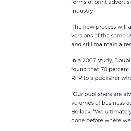
forms of print advertis
industry.”
The new process will a
versions of the same R
and still maintain a r
In a 2007 study, Double
found that 70 percent 
RFP to a publisher wh
“Our publishers are al
volumes of business a
Bellack. “We ultimatel
done before where we c