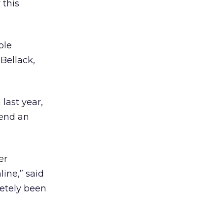
 this
ple
Bellack,
last year,
send an
er
ine,” said
letely been