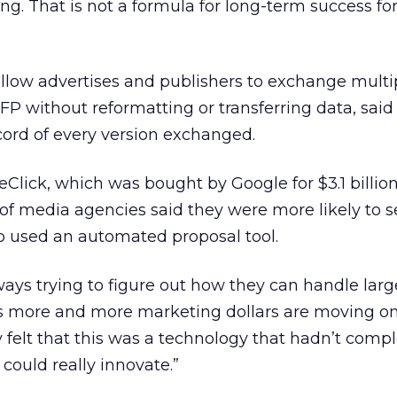
ing. That is not a formula for long-term success for
llow advertises and publishers to exchange multi
FP without reformatting or transferring data, said 
ecord of every version exchanged.
Click, which was bought by Google for $3.1 billion 
of media agencies said they were more likely to 
o used an automated proposal tool.
ways trying to figure out how they can handle larg
s more and more marketing dollars are moving onl
y felt that this was a technology that hadn’t comp
ould really innovate.”