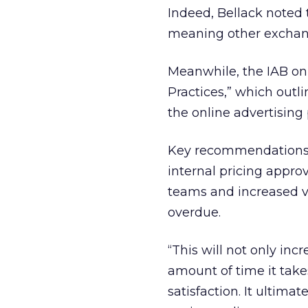
Indeed, Bellack noted 
meaning other exchange
Meanwhile, the IAB on
Practices,” which outl
the online advertising
Key recommendations i
internal pricing appro
teams and increased v
overdue.
“This will not only inc
amount of time it take
satisfaction. It ultim