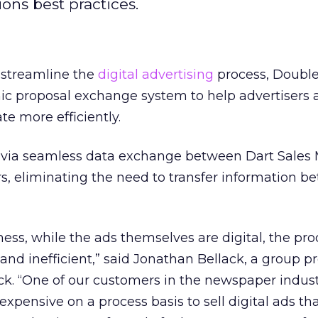
ons best practices.
o streamline the
digital advertising
process, Double
nic proposal exchange system to help advertisers
e more efficiently.
 via seamless data exchange between Dart Sales
rs, eliminating the need to transfer information 
ness, while the ads themselves are digital, the proc
 and inefficient,” said Jonathan Bellack, a group p
. “One of our customers in the newspaper industr
xpensive on a process basis to sell digital ads t