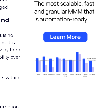
ating
ged.
and
 is no
s. It is
away from
ility over
ts within
nsumption