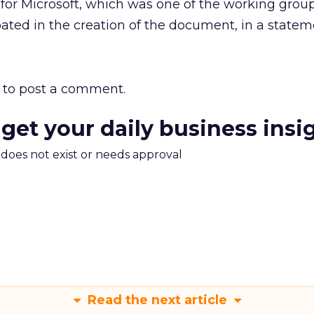
for Microsoft, which was one of the working grou
ted in the creation of the document, in a statem
to post a comment.
 get your daily business insi
m does not exist or needs approval
Read the next article