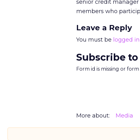
senior credit manager 
members who participa
Leave a Reply
You must be
logged in
Subscribe to
Form id is missing or for
More about:
Media