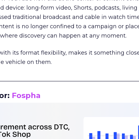
d device: long-form video, Shorts, podcasts, livin
assed traditional broadcast and cable in watch time
tent is no longer confined to a campaign or plac
m where discovery can happen at any moment.
th its format flexibility, makes it something close
le vehicle on them.
__________________________________________________
or:
Fospha