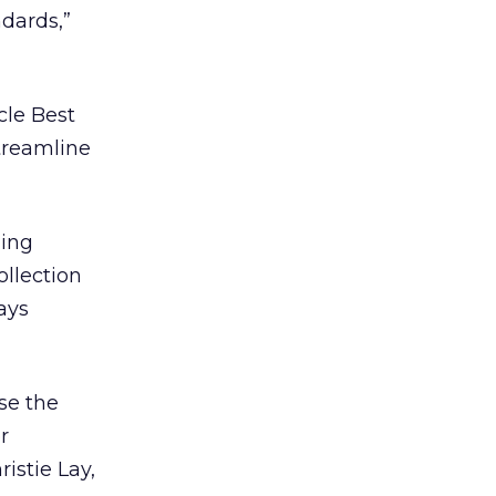
ndards,”
cle Best
streamline
ning
ollection
ays
ase the
r
istie Lay,