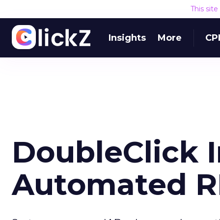
This sit
Insights
More
CP
DoubleClick 
Automated R