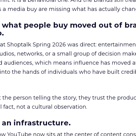
hift. It is a behavioral one. And the brands still tre
as a media buy are missing what has actually chan
 what people buy moved out of br
.
 at Shoptalk Spring 2026 was direct: entertainment
udios, networks, or a small group of decision maker
nd audiences, which means influence has moved 
to the hands of individuals who have built credib
he person telling the story, they trust the produc
 fact, not a cultural observation.
an infrastructure.
how YouTube now sits at the center of content co