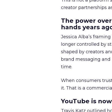
This is not a platform s
creator partnerships 
The power over
hands years ago
Jessica Alba’s framing
longer controlled by st
shaped by creators a
brand messaging and in
time.
When consumers trust t
it. That is a commercial
YouTube is now 
Travis Katz outlined 