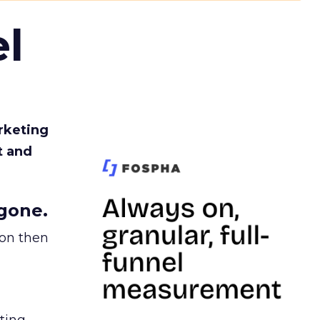
l
rketing
t and
gone.
ion then