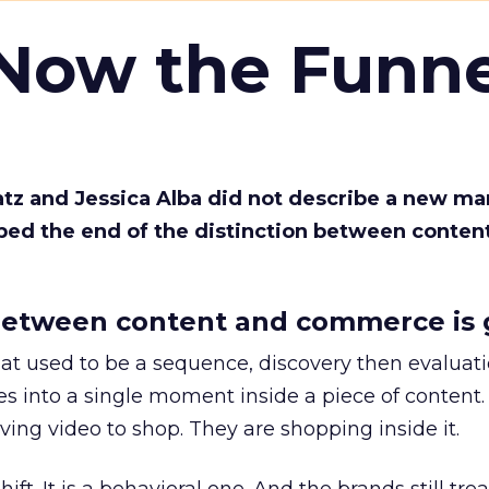
 Now the Funne
Katz and Jessica Alba did not describe a new ma
bed the end of the distinction between conten
etween content and commerce is 
at used to be a sequence, discovery then evaluat
s into a single moment inside a piece of content.
ing video to shop. They are shopping inside it.