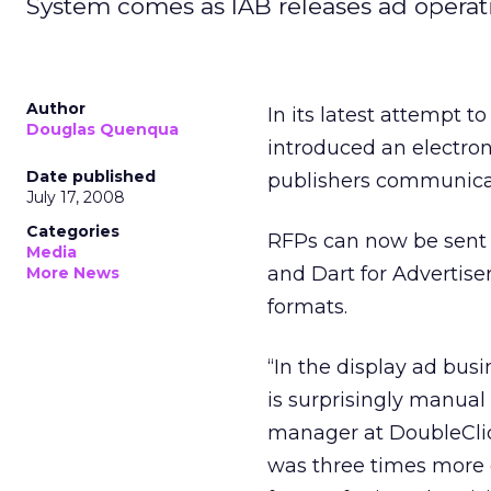
System comes as IAB releases ad operati
Author
In its latest attempt t
Douglas Quenqua
introduced an electro
Date published
publishers communicat
July 17, 2008
Categories
RFPs can now be sent
Media
and Dart for Advertise
More News
formats.
“In the display ad busi
is surprisingly manual
manager at DoubleClick
was three times more e