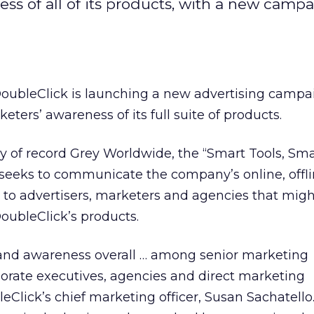
ss of all of its products, with a new camp
DoubleClick is launching a new advertising campa
ters’ awareness of its full suite of products.
 of record Grey Worldwide, the “Smart Tools, Sma
eeks to communicate the company’s online, offl
to advertisers, marketers and agencies that migh
DoubleClick’s products.
and awareness overall … among senior marketing
porate executives, agencies and direct marketing
eClick’s chief marketing officer, Susan Sachatello.