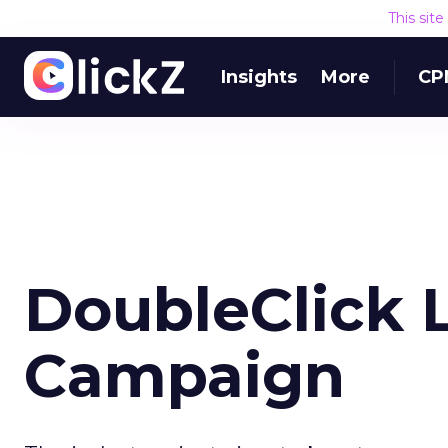
This sit
Insights
More
CP
DoubleClick 
Campaign