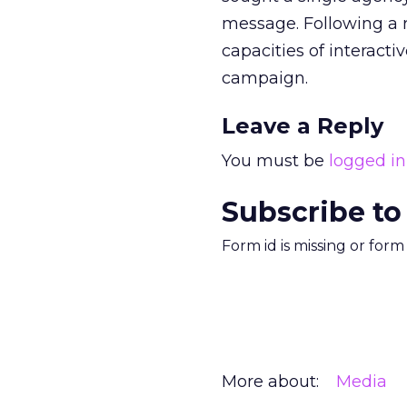
message. Following a r
capacities of interacti
campaign.
Leave a Reply
You must be
logged in
Subscribe to
Form id is missing or for
More about:
Media