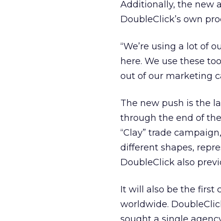
Additionally, the new 
DoubleClick’s own pro
“We’re using a lot of o
here. We use these to
out of our marketing 
The new push is the l
through the end of the
“Clay” trade campaign,
different shapes, repre
DoubleClick also previ
It will also be the fir
worldwide. DoubleClick
sought a single agency 