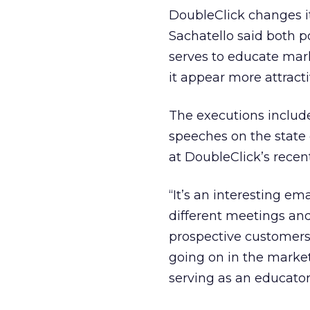
DoubleClick changes i
Sachatello said both p
serves to educate mark
it appear more attracti
The executions includ
speeches on the state 
at DoubleClick’s recent
“It’s an interesting e
different meetings and
prospective customers
going on in the marke
serving as an educator