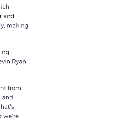
hich
er and
lly, making
ving
Kevin Ryan
ent from
s and
hat’s
d we’re