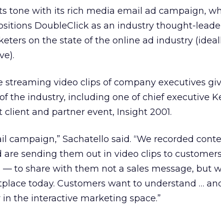
ts tone with its rich media email ad campaign, w
ositions DoubleClick as an industry thought-lead
eters on the state of the online ad industry (idea
ve).
e streaming video clips of company executives gi
of the industry, including one of chief executive 
 client and partner event, Insight 2001.
mail campaign,” Sachatello said. “We recorded cont
 are sending them out in video clips to customer
 — to share with them not a sales message, but w
tplace today. Customers want to understand … an
 in the interactive marketing space.”