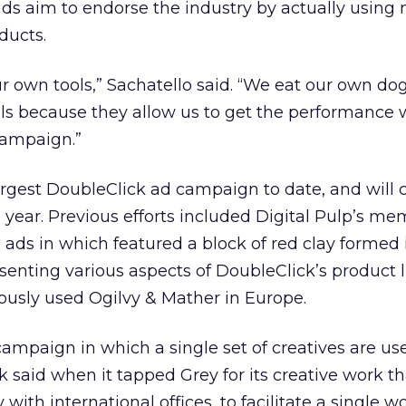
ads aim to endorse the industry by actually using
ducts.
ur own tools,” Sachatello said. “We eat our own do
ols because they allow us to get the performance
campaign.”
argest DoubleClick ad campaign to date, and will 
 year. Previous efforts included Digital Pulp’s m
 ads in which featured a block of red clay formed 
senting various aspects of DoubleClick’s product l
ously used Ogilvy & Mather in Europe.
st campaign in which a single set of creatives are us
 said when it tapped Grey for its creative work th
with international offices, to facilitate a single 