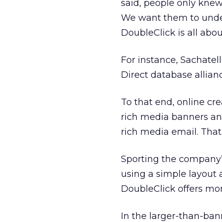
said, people only knew
We want them to under
DoubleClick is all abou
For instance, Sachatel
Direct database alliance
To that end, online cr
rich media banners an
rich media email. That
Sporting the company’
using a simple layout
DoubleClick offers mor
In the larger-than-ban