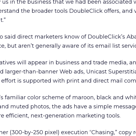
 us in the business that we had been associated 
stand the broader tools DoubleClick offers, and
t.”
lo said direct marketers know of DoubleClick’s Ab
, but aren’t generally aware of its email list servi
eatives will appear in business and trade media, a
d larger-than-banner Web ads, Unicast Superstiti
 effort is supported with print and direct mail co
s familiar color scheme of maroon, black and whi
 and muted photos, the ads have a simple message
e efficient, next-generation marketing tools.
ner (300-by-250 pixel) execution “Chasing,” copy r