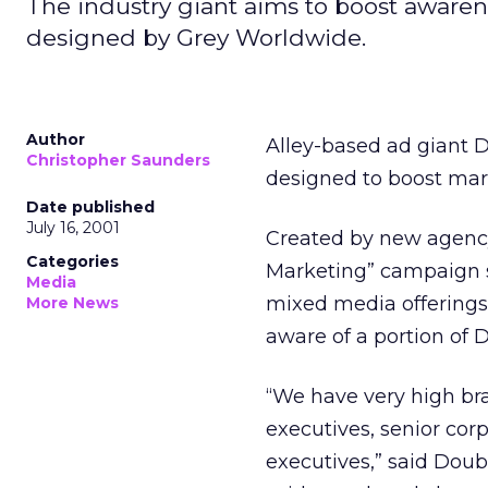
The industry giant aims to boost awarene
designed by Grey Worldwide.
Author
Alley-based ad giant 
Christopher Saunders
designed to boost marke
Date published
July 16, 2001
Created by new agency
Categories
Marketing” campaign s
Media
mixed media offerings 
More News
aware of a portion of 
“We have very high br
executives, senior cor
executives,” said Doubl