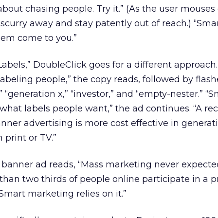
out chasing people. Try it.” (As the user mouses
 scurry away and stay patently out of reach.) “Sma
hem come to you.”
“Labels,” DoubleClick goes for a different approach
beling people,” the copy reads, followed by flash
 “generation x,” “investor,” and “empty-nester.” “S
hat labels people want,” the ad continues. “A rec
nner advertising is more cost effective in genera
 print or TV.”
d banner ad reads, “Mass marketing never expect
than two thirds of people online participate in a 
Smart marketing relies on it.”