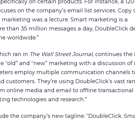
pecifically on certain products. For instance, a 12
focuses on the company’s email list services. Copy 
 marketing was a lecture. Smart marketing is a
e than 35 million messages a day, DoubleClick de
ne worldwide.”
hich ran in
The Wall Street Journal
, continues the 
 “old” and “new” marketing with a discussion of 
eters employ multiple communication channels t
 customers. They’re using DoubleClick’s vast ran
rom online media and email to offline transactional
ting technologies and research.”
lude the company’s new tagline: “DoubleClick. Sma