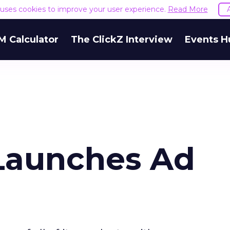
e uses cookies to improve your user experience.
Read More
M Calculator
The ClickZ Interview
Events H
Launches Ad