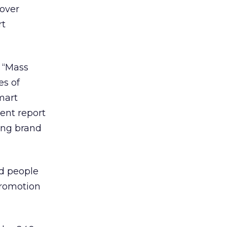
 over
rt
. “Mass
es of
mart
ent report
ting brand
ed people
promotion