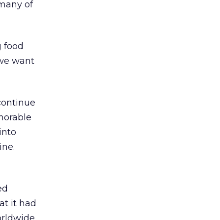
 many of
g food
 we want
continue
emorable
into
ine.
ed
at it had
worldwide