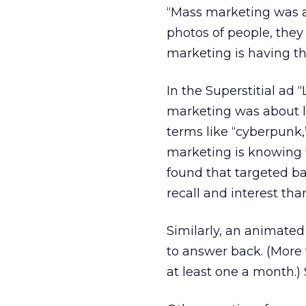
“Mass marketing was ab
photos of people, they
marketing is having t
In the Superstitial ad 
marketing was about la
terms like “cyberpunk,”
marketing is knowing w
found that targeted ba
recall and interest than
Similarly, an animate
to answer back. (More 
at least one a month.) 