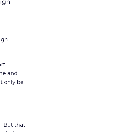
aign
ign
rt
ine and
t only be
 “But that