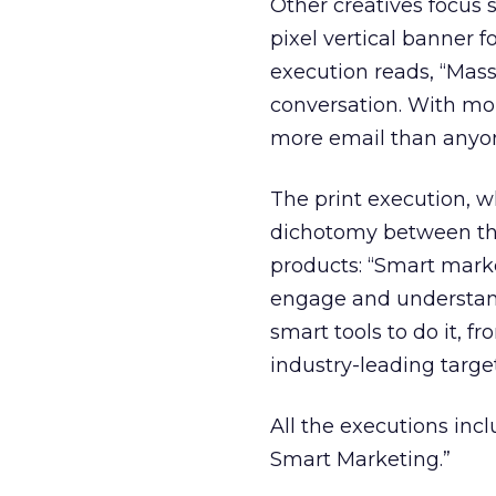
Other creatives focus s
pixel vertical banner 
execution reads, “Mass
conversation. With mor
more email than anyo
The print execution, w
dichotomy between the
products: “Smart mark
engage and understand
smart tools to do it, f
industry-leading targe
All the executions inc
Smart Marketing.”