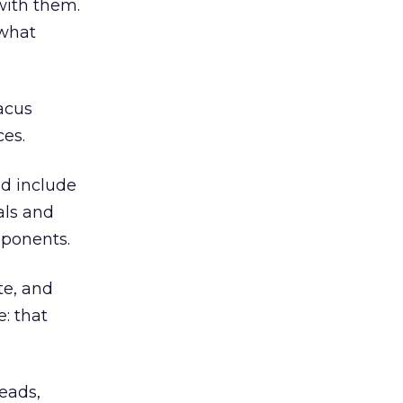
with them.
 what
acus
ces.
nd include
als and
mponents.
te, and
: that
eads,