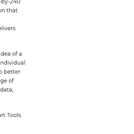
0-by-240
on that
livers
idea of a
individual
o better
ge of
 data,
rt Tools.