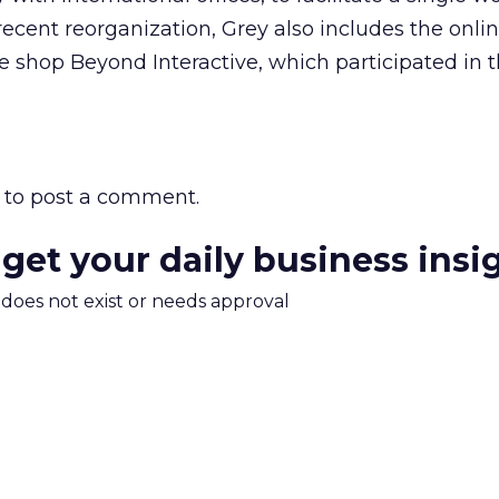
ecent reorganization, Grey also includes the onli
ve shop Beyond Interactive, which participated in 
to post a comment.
 get your daily business insi
m does not exist or needs approval