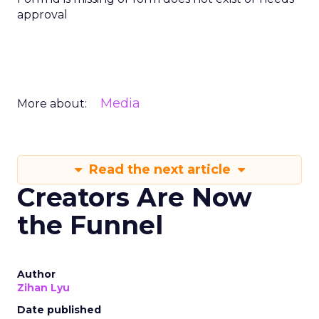
approval
Media
More about:
Read the next article
Creators Are Now
the Funnel
Author
Zihan Lyu
Date published