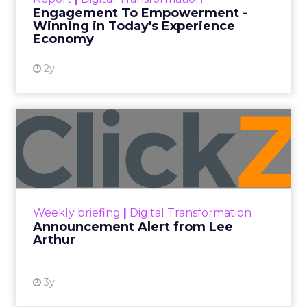
shines in those critical moments. Read More...
Engagement To Empowerment -
Winning in Today's Experience
View resource
Economy
2y
Announcement Alert from
Lee Arthur
Announcement Alert!! Read More
View resource
Weekly briefing
|
Digital Transformation
Announcement Alert from Lee
Arthur
3y