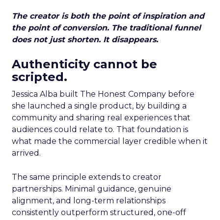
The creator is both the point of inspiration and
the point of conversion. The traditional funnel
does not just shorten. It disappears.
Authenticity cannot be
scripted.
Jessica Alba built The Honest Company before
she launched a single product, by building a
community and sharing real experiences that
audiences could relate to. That foundation is
what made the commercial layer credible when it
arrived.
The same principle extends to creator
partnerships. Minimal guidance, genuine
alignment, and long-term relationships
consistently outperform structured, one-off