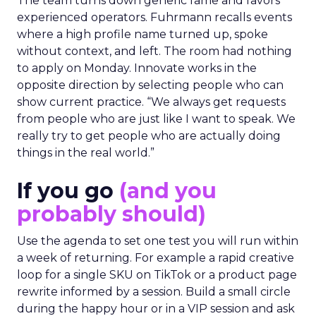
The team turns down generic fame and favors
experienced operators. Fuhrmann recalls events
where a high profile name turned up, spoke
without context, and left. The room had nothing
to apply on Monday. Innovate works in the
opposite direction by selecting people who can
show current practice. “We always get requests
from people who are just like I want to speak. We
really try to get people who are actually doing
things in the real world.”
If you go
(and you
probably should)
Use the agenda to set one test you will run within
a week of returning. For example a rapid creative
loop for a single SKU on TikTok or a product page
rewrite informed by a session. Build a small circle
during the happy hour or in a VIP session and ask