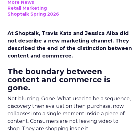
More News
Retail Marketing
Shoptalk Spring 2026
At Shoptalk, Travis Katz and Jessica Alba did
not describe a new marketing channel. They
described the end of the distinction between
content and commerce.
The boundary between
content and commerce is
gone.
Not blurring. Gone. What used to be a sequence,
discovery then evaluation then purchase, now
collapses into a single moment inside a piece of
content. Consumers are not leaving video to
shop. They are shopping inside it.