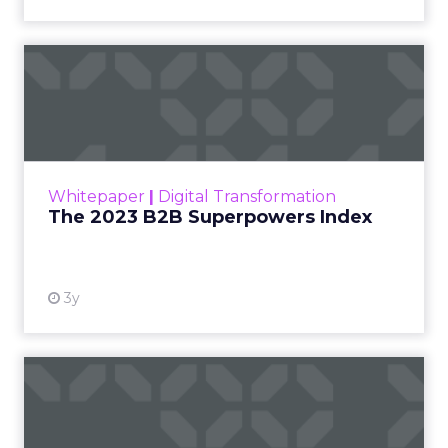
The 2023 B2B Superpowers
Index
The Merkle B2B 2023 Superpowers Index
outlines what drives competitive advantage
within the business culture and subcultures
Whitepaper
|
Digital Transformation
that are critical to succ...
The 2023 B2B Superpowers Index
View resource
3y
Impact of SEO and Content
Marketing
Making forecasts and predictions in such a