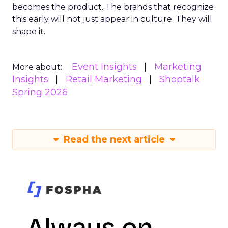
becomes the product. The brands that recognize
this early will not just appear in culture. They will
shape it.
Event Insights
Marketing
More about:
Insights
Retail Marketing
Shoptalk
Spring 2026
Read the next article