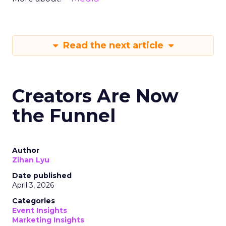
Read the next article
Creators Are Now
the Funnel
Author
Zihan Lyu
Date published
April 3, 2026
Categories
Event Insights
Marketing Insights