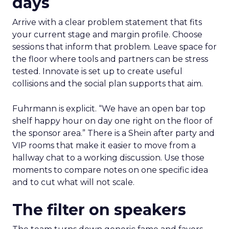
days
Arrive with a clear problem statement that fits
your current stage and margin profile. Choose
sessions that inform that problem. Leave space for
the floor where tools and partners can be stress
tested. Innovate is set up to create useful
collisions and the social plan supports that aim.
Fuhrmann is explicit. “We have an open bar top
shelf happy hour on day one right on the floor of
the sponsor area.” There is a Shein after party and
VIP rooms that make it easier to move from a
hallway chat to a working discussion. Use those
moments to compare notes on one specific idea
and to cut what will not scale.
The filter on speakers