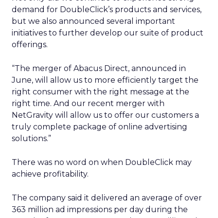
demand for DoubleClick’s products and services,
but we also announced several important
initiatives to further develop our suite of product
offerings.
“The merger of Abacus Direct, announced in
June, will allow us to more efficiently target the
right consumer with the right message at the
right time. And our recent merger with
NetGravity will allow us to offer our customers a
truly complete package of online advertising
solutions.”
There was no word on when DoubleClick may
achieve profitability.
The company said it delivered an average of over
363 million ad impressions per day during the