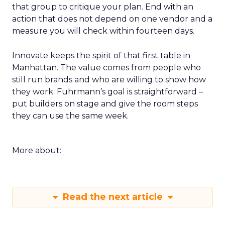
that group to critique your plan. End with an
action that does not depend on one vendor and a
measure you will check within fourteen days.
Innovate keeps the spirit of that first table in
Manhattan. The value comes from people who
still run brands and who are willing to show how
they work. Fuhrmann’s goal is straightforward –
put builders on stage and give the room steps
they can use the same week.
More about:
Read the next article