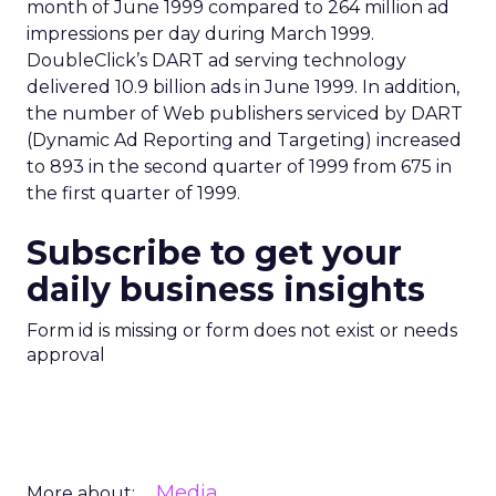
month of June 1999 compared to 264 million ad
impressions per day during March 1999.
DoubleClick’s DART ad serving technology
delivered 10.9 billion ads in June 1999. In addition,
the number of Web publishers serviced by DART
(Dynamic Ad Reporting and Targeting) increased
to 893 in the second quarter of 1999 from 675 in
the first quarter of 1999.
Subscribe to get your
daily business insights
Form id is missing or form does not exist or needs
approval
Media
More about: