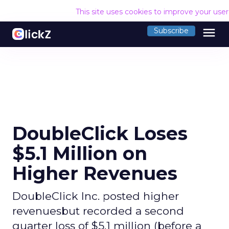
This site uses cookies to improve your use
menu
Subscribe
DoubleClick Loses
$5.1 Million on
Higher Revenues
DoubleClick Inc. posted higher
revenuesbut recorded a second
quarter loss of $5.1 million (before a