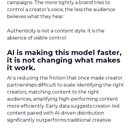
campaigns. The more tightly a brand tries to
control a creator’s voice, the less the audience
believes what they hear.
Authenticity is not a content style. It is the
absence of visible control.
AI is making this model faster,
it is not changing what makes
it work.
AI is reducing the friction that once made creator
partnerships difficult to scale: identifying the right
creators, matching content to the right
audiences, amplifying high-performing content
more efficiently. Early data suggests creator-led
content paired with AI-driven distribution
significantly outperforms traditional creative.