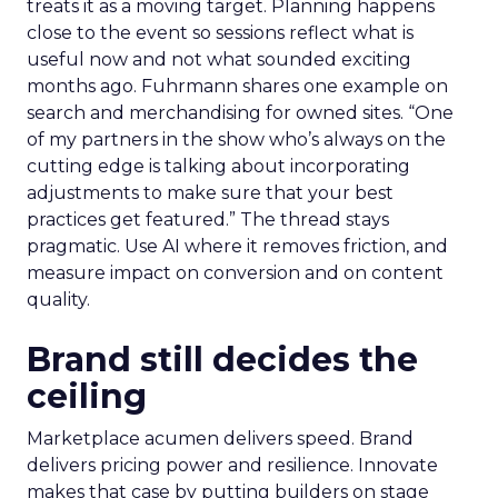
treats it as a moving target. Planning happens
close to the event so sessions reflect what is
useful now and not what sounded exciting
months ago. Fuhrmann shares one example on
search and merchandising for owned sites. “One
of my partners in the show who’s always on the
cutting edge is talking about incorporating
adjustments to make sure that your best
practices get featured.” The thread stays
pragmatic. Use AI where it removes friction, and
measure impact on conversion and on content
quality.
Brand still decides the
ceiling
Marketplace acumen delivers speed. Brand
delivers pricing power and resilience. Innovate
makes that case by putting builders on stage