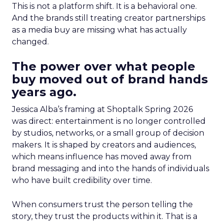
This is not a platform shift. It is a behavioral one.
And the brands still treating creator partnerships
as a media buy are missing what has actually
changed.
The power over what people
buy moved out of brand hands
years ago.
Jessica Alba’s framing at Shoptalk Spring 2026
was direct: entertainment is no longer controlled
by studios, networks, or a small group of decision
makers. It is shaped by creators and audiences,
which means influence has moved away from
brand messaging and into the hands of individuals
who have built credibility over time.
When consumers trust the person telling the
story, they trust the products within it. That is a