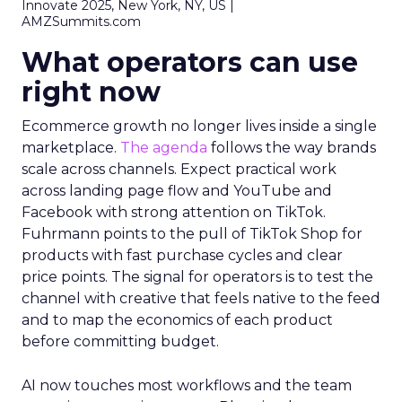
Innovate 2025, New York, NY, US |
AMZSummits.com
What operators can use
right now
Ecommerce growth no longer lives inside a single
marketplace.
The agenda
follows the way brands
scale across channels. Expect practical work
across landing page flow and YouTube and
Facebook with strong attention on TikTok.
Fuhrmann points to the pull of TikTok Shop for
products with fast purchase cycles and clear
price points. The signal for operators is to test the
channel with creative that feels native to the feed
and to map the economics of each product
before committing budget.
AI now touches most workflows and the team