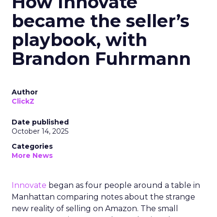
How Innovate
became the seller’s
playbook, with
Brandon Fuhrmann
Author
ClickZ
Date published
October 14, 2025
Categories
More News
Innovate
began as four people around a table in
Manhattan comparing notes about the strange
new reality of selling on Amazon. The small