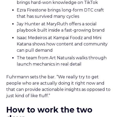
brings hard-won knowledge on TikTok
Ezra Firestone brings long-form DTC craft
that has survived many cycles
Jay Hunter at MaryRuth offers a social
playbook built inside a fast-growing brand
Isaac Medeiros at Kampai Foodz and Mini
Katana shows how content and community
can pull demand
The team from Art Naturals walks through
launch mechanics in real detail
Fuhrmann sets the bar. “We really try to get
people who are actually doing it right now and
that can provide actionable insights as opposed to
just kind of like fluff.”
How to work the two