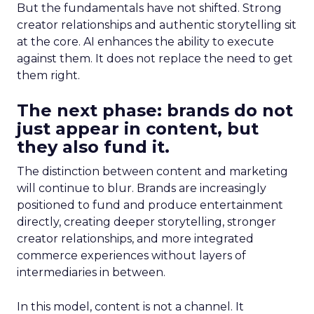
But the fundamentals have not shifted. Strong
creator relationships and authentic storytelling sit
at the core. AI enhances the ability to execute
against them. It does not replace the need to get
them right.
The next phase: brands do not
just appear in content, but
they also fund it.
The distinction between content and marketing
will continue to blur. Brands are increasingly
positioned to fund and produce entertainment
directly, creating deeper storytelling, stronger
creator relationships, and more integrated
commerce experiences without layers of
intermediaries in between.
In this model, content is not a channel. It