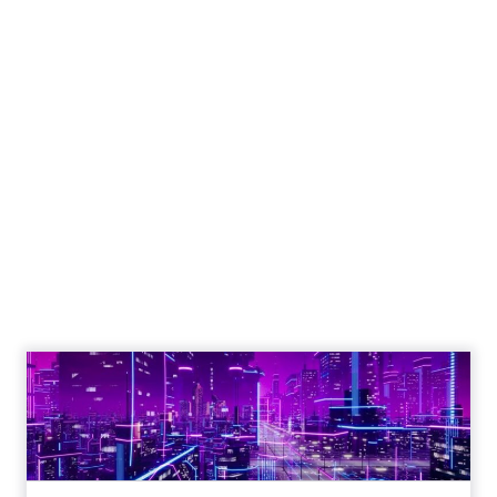
Engagement To
Empowerment - Winning in
Today's Exp...
Customers decide fast, influenced by only 2.5