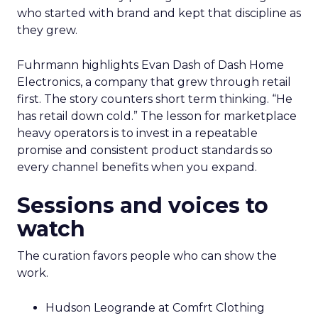
who started with brand and kept that discipline as
they grew.
Fuhrmann highlights Evan Dash of Dash Home
Electronics, a company that grew through retail
first. The story counters short term thinking. “He
has retail down cold.” The lesson for marketplace
heavy operators is to invest in a repeatable
promise and consistent product standards so
every channel benefits when you expand.
Sessions and voices to
watch
The curation favors people who can show the
work.
Hudson Leogrande at Comfrt Clothing