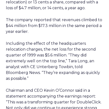
relocation) or 13 cents a share, compared with a
loss of $4.7 million, or 14 cents, a year ago.
The company reported that revenues climbed to
$44 million from $17.3 million in the same period a
year earlier.
Including the effect of the headquarters
relocation charges, the net loss for the second
quarter of 1999 was $5.6 million. “They did
extremely well on the top line,” Tara Long, an
analyst with CE Unterberg Towbin, told
Bloomberg News. “They’re expanding as quickly
as possible.”
Chairman and CEO Kevin O’Connor said in a
statement accompanying the earnings report:
“This was a transforming quarter for DoubleClick.
Not only did we continue to experience strong