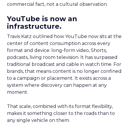
commercial fact, not a cultural observation.
YouTube is now an
infrastructure.
Travis Katz outlined how YouTube now sits at the
center of content consumption across every
format and device: long-form video, Shorts,
podcasts, living room television. It has surpassed
traditional broadcast and cable in watch time. For
brands, that means content is no longer confined
to a campaign or placement. It exists across a
system where discovery can happen at any
moment.
That scale, combined with its format flexibility,
makes it something closer to the roads than to
any single vehicle on them.