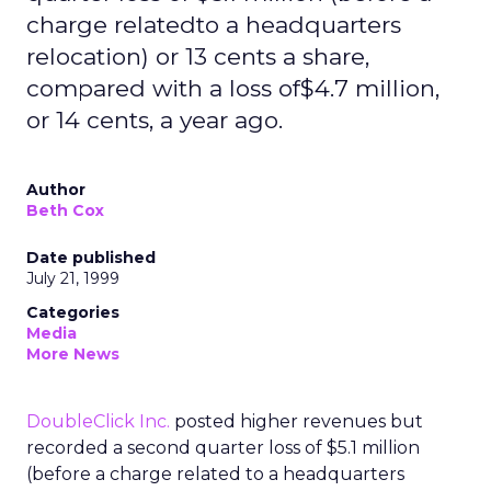
charge relatedto a headquarters
relocation) or 13 cents a share,
compared with a loss of$4.7 million,
or 14 cents, a year ago.
Author
Beth Cox
Date published
July 21, 1999
Categories
Media
More News
DoubleClick Inc.
posted higher revenues but
recorded a second quarter loss of $5.1 million
(before a charge related to a headquarters