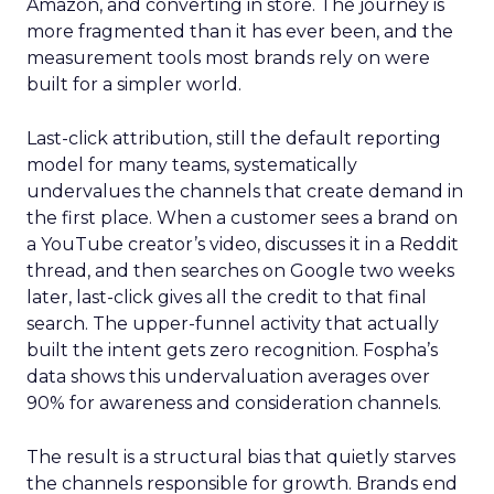
Amazon, and converting in store. The journey is
more fragmented than it has ever been, and the
measurement tools most brands rely on were
built for a simpler world.
Last-click attribution, still the default reporting
model for many teams, systematically
undervalues the channels that create demand in
the first place. When a customer sees a brand on
a YouTube creator’s video, discusses it in a Reddit
thread, and then searches on Google two weeks
later, last-click gives all the credit to that final
search. The upper-funnel activity that actually
built the intent gets zero recognition. Fospha’s
data shows this undervaluation averages over
90% for awareness and consideration channels.
The result is a structural bias that quietly starves
the channels responsible for growth. Brands end