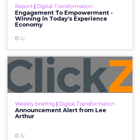
touchpoints – globally! Make sure your brand
Report
|
Digital Transformation
shines in those critical moments. Read More...
Engagement To Empowerment -
Winning in Today's Experience
View resource
Economy
2y
Announcement Alert from
Lee Arthur
Announcement Alert!! Read More
View resource
Weekly briefing
|
Digital Transformation
Announcement Alert from Lee
Arthur
3y