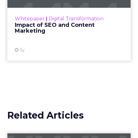
rapidly changing marketing ecosystem is a
challenge. Yet, as concerns grow around a
Whitepaper
|
Digital Transformation
looming recession and b...
Impact of SEO and Content
Marketing
View resource
3y
Related Articles