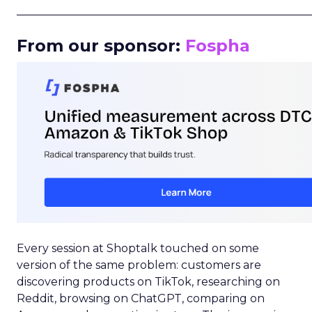
_____________________________________________________
From our sponsor:
Fospha
Every session at Shoptalk touched on some
version of the same problem: customers are
discovering products on TikTok, researching on
Reddit, browsing on ChatGPT, comparing on