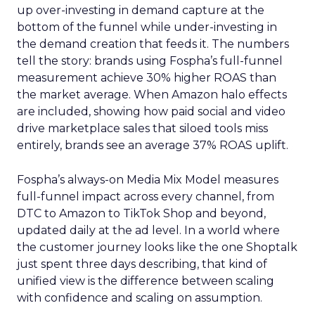
up over-investing in demand capture at the
bottom of the funnel while under-investing in
the demand creation that feeds it. The numbers
tell the story: brands using Fospha’s full-funnel
measurement achieve 30% higher ROAS than
the market average. When Amazon halo effects
are included, showing how paid social and video
drive marketplace sales that siloed tools miss
entirely, brands see an average 37% ROAS uplift.
Fospha’s always-on Media Mix Model measures
full-funnel impact across every channel, from
DTC to Amazon to TikTok Shop and beyond,
updated daily at the ad level. In a world where
the customer journey looks like the one Shoptalk
just spent three days describing, that kind of
unified view is the difference between scaling
with confidence and scaling on assumption.