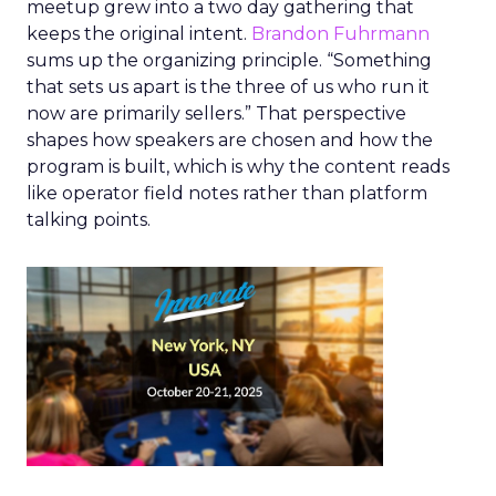
meetup grew into a two day gathering that
keeps the original intent.
Brandon Fuhrmann
sums up the organizing principle. “Something
that sets us apart is the three of us who run it
now are primarily sellers.” That perspective
shapes how speakers are chosen and how the
program is built, which is why the content reads
like operator field notes rather than platform
talking points.