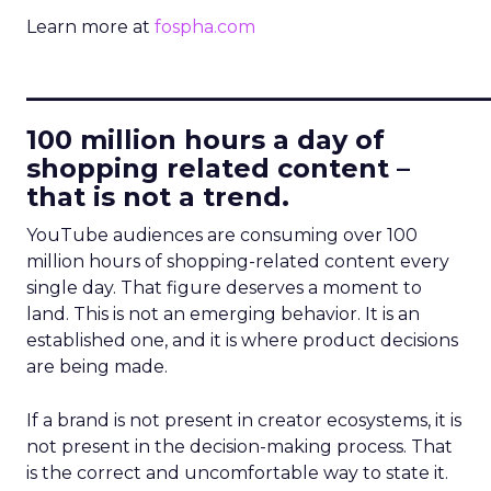
Learn more at
fospha.com
____________________________
100 million hours a day of
shopping related content –
that is not a trend.
YouTube audiences are consuming over 100
million hours of shopping-related content every
single day. That figure deserves a moment to
land. This is not an emerging behavior. It is an
established one, and it is where product decisions
are being made.
If a brand is not present in creator ecosystems, it is
not present in the decision-making process. That
is the correct and uncomfortable way to state it.