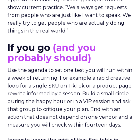
show current practice. “We always get requests
from people who are just like I want to speak. We
really try to get people who are actually doing
things in the real world.”
If you go
(and you
probably should)
Use the agenda to set one test you will run within
a week of returning. For example a rapid creative
loop for a single SKU on TikTok or a product page
rewrite informed by a session. Build a small circle
during the happy hour or in a VIP session and ask
that group to critique your plan. End with an
action that does not depend on one vendor and a
measure you will check within fourteen days.