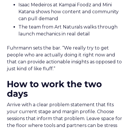
Isaac Medeiros at Kampai Foodz and Mini
Katana shows how content and community
can pull demand
The team from Art Naturals walks through
launch mechanics in real detail
Fuhrmann sets the bar. “We really try to get
people who are actually doing it right now and
that can provide actionable insights as opposed to
just kind of like fluff.”
How to work the two
days
Arrive with a clear problem statement that fits
your current stage and margin profile. Choose
sessions that inform that problem. Leave space for
the floor where tools and partners can be stress