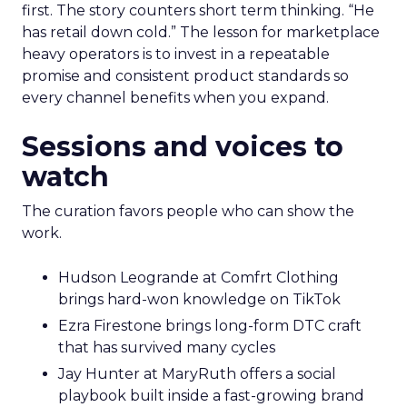
first. The story counters short term thinking. “He
has retail down cold.” The lesson for marketplace
heavy operators is to invest in a repeatable
promise and consistent product standards so
every channel benefits when you expand.
Sessions and voices to
watch
The curation favors people who can show the
work.
Hudson Leogrande at Comfrt Clothing
brings hard-won knowledge on TikTok
Ezra Firestone brings long-form DTC craft
that has survived many cycles
Jay Hunter at MaryRuth offers a social
playbook built inside a fast-growing brand