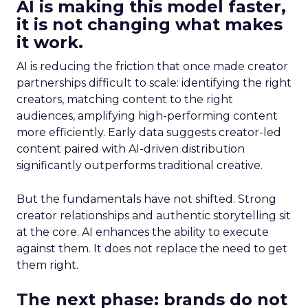
AI is making this model faster,
it is not changing what makes
it work.
AI is reducing the friction that once made creator
partnerships difficult to scale: identifying the right
creators, matching content to the right
audiences, amplifying high-performing content
more efficiently. Early data suggests creator-led
content paired with AI-driven distribution
significantly outperforms traditional creative.
But the fundamentals have not shifted. Strong
creator relationships and authentic storytelling sit
at the core. AI enhances the ability to execute
against them. It does not replace the need to get
them right.
The next phase: brands do not