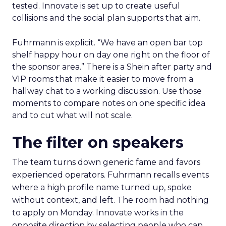
tested. Innovate is set up to create useful
collisions and the social plan supports that aim.
Fuhrmann is explicit. “We have an open bar top
shelf happy hour on day one right on the floor of
the sponsor area.” There is a Shein after party and
VIP rooms that make it easier to move from a
hallway chat to a working discussion. Use those
moments to compare notes on one specific idea
and to cut what will not scale.
The filter on speakers
The team turns down generic fame and favors
experienced operators. Fuhrmann recalls events
where a high profile name turned up, spoke
without context, and left. The room had nothing
to apply on Monday. Innovate works in the
opposite direction by selecting people who can