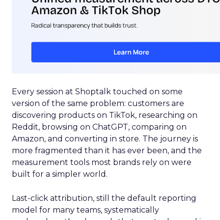
Every session at Shoptalk touched on some
version of the same problem: customers are
discovering products on TikTok, researching on
Reddit, browsing on ChatGPT, comparing on
Amazon, and converting in store. The journey is
more fragmented than it has ever been, and the
measurement tools most brands rely on were
built for a simpler world.
Last-click attribution, still the default reporting
model for many teams, systematically