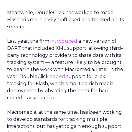
Meanwhile, DoubleClick has worked to make
Flash ads more easily trafficked and tracked on its
servers.
Last year, the firm
introduced
a new version of
DART that included XML support, allowing third-
party technology providers to share data with its
tracking system — a feature likely to be brought
to bear in the work with Macromedia. Later in the
year, DoubleClick
added
support for click-
tracking for Flash, which simplified rich media
deployment by obviating the need for hard-
coded tracking code.
Macromedia, at the same time, has been working
to develop standards for tracking multiple
interactions, but has yet to gain enough support