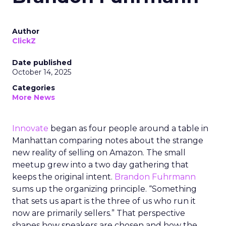
Author
ClickZ
Date published
October 14, 2025
Categories
More News
Innovate
began as four people around a table in
Manhattan comparing notes about the strange
new reality of selling on Amazon. The small
meetup grew into a two day gathering that
keeps the original intent.
Brandon Fuhrmann
sums up the organizing principle. “Something
that sets us apart is the three of us who run it
now are primarily sellers.” That perspective
shapes how speakers are chosen and how the