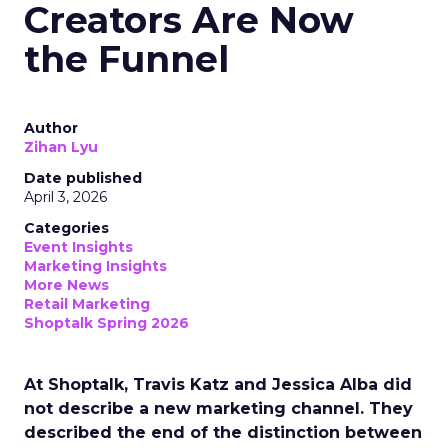
Creators Are Now
the Funnel
Author
Zihan Lyu
Date published
April 3, 2026
Categories
Event Insights
Marketing Insights
More News
Retail Marketing
Shoptalk Spring 2026
At Shoptalk, Travis Katz and Jessica Alba did
not describe a new marketing channel. They
described the end of the distinction between