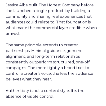
Jessica Alba built The Honest Company before
she launched a single product, by building a
community and sharing real experiences that
audiences could relate to. That foundation is
what made the commercial layer credible when it
arrived.
The same principle extends to creator
partnerships. Minimal guidance, genuine
alignment, and long-term relationships
consistently outperform structured, one-off
campaigns. The more tightly a brand tries to
control a creator’s voice, the less the audience
believes what they hear.
Authenticity is not a content style. It is the
absence of visible control.