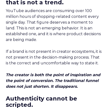
that is not a trend.
YouTube audiences are consuming over 100
million hours of shopping-related content every
single day. That figure deserves a moment to
land. This is not an emerging behavior. It is an
established one, and it is where product decisions
are being made.
If a brand is not present in creator ecosystems, it is
not present in the decision-making process. That
is the correct and uncomfortable way to state it.
The creator is both the point of inspiration and
the point of conversion. The traditional funnel
does not just shorten. It disappears.
Authenticity cannot be
scripted.