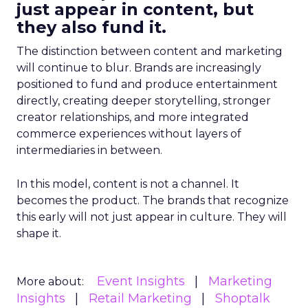
just appear in content, but
they also fund it.
The distinction between content and marketing
will continue to blur. Brands are increasingly
positioned to fund and produce entertainment
directly, creating deeper storytelling, stronger
creator relationships, and more integrated
commerce experiences without layers of
intermediaries in between.
In this model, content is not a channel. It
becomes the product. The brands that recognize
this early will not just appear in culture. They will
shape it.
Event Insights
Marketing
More about:
Insights
Retail Marketing
Shoptalk