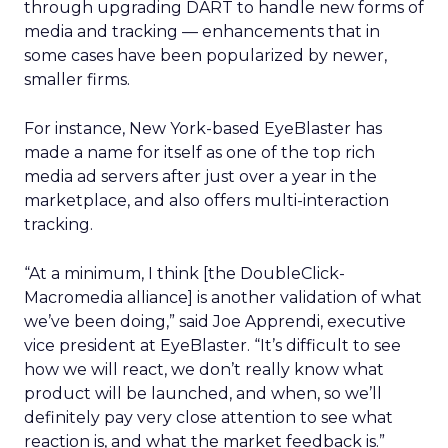
through upgrading DART to handle new forms of
media and tracking — enhancements that in
some cases have been popularized by newer,
smaller firms.
For instance, New York-based EyeBlaster has
made a name for itself as one of the top rich
media ad servers after just over a year in the
marketplace, and also offers multi-interaction
tracking.
“At a minimum, I think [the DoubleClick-
Macromedia alliance] is another validation of what
we’ve been doing,” said Joe Apprendi, executive
vice president at EyeBlaster. “It’s difficult to see
how we will react, we don’t really know what
product will be launched, and when, so we’ll
definitely pay very close attention to see what
reaction is, and what the market feedback is.”