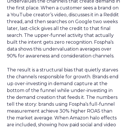
undervalues the channels that create demand in
the first place. When a customer sees a brand on
a YouTube creator’s video, discusses it in a Reddit
thread, and then searches on Google two weeks
later, last-click gives all the credit to that final
search. The upper-funnel activity that actually
built the intent gets zero recognition. Fospha’s
data shows this undervaluation averages over
90% for awareness and consideration channels.
The result is a structural bias that quietly starves
the channels responsible for growth. Brands end
up over-investing in demand capture at the
bottom of the funnel while under-investing in
the demand creation that feeds it. The numbers
tell the story: brands using Fospha’s full-funnel
measurement achieve 30% higher ROAS than
the market average. When Amazon halo effects
are included, showing how paid social and video