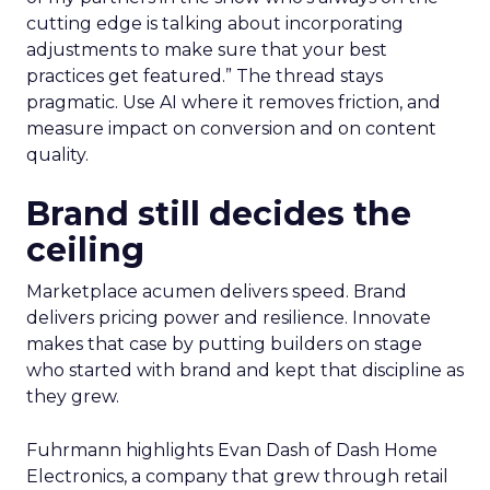
cutting edge is talking about incorporating
adjustments to make sure that your best
practices get featured.” The thread stays
pragmatic. Use AI where it removes friction, and
measure impact on conversion and on content
quality.
Brand still decides the
ceiling
Marketplace acumen delivers speed. Brand
delivers pricing power and resilience. Innovate
makes that case by putting builders on stage
who started with brand and kept that discipline as
they grew.
Fuhrmann highlights Evan Dash of Dash Home
Electronics, a company that grew through retail