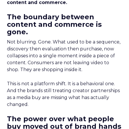
content and commerce.
The boundary between
content and commerce is
gone.
Not blurring. Gone. What used to be a sequence,
discovery then evaluation then purchase, now
collapses into a single moment inside a piece of
content. Consumers are not leaving video to
shop. They are shopping inside it.
This is not a platform shift. It is a behavioral one.
And the brands still treating creator partnerships
as a media buy are missing what has actually
changed.
The power over what people
buy moved out of brand hands