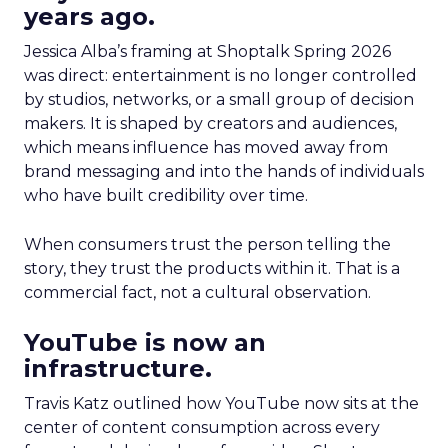
years ago.
Jessica Alba’s framing at Shoptalk Spring 2026
was direct: entertainment is no longer controlled
by studios, networks, or a small group of decision
makers. It is shaped by creators and audiences,
which means influence has moved away from
brand messaging and into the hands of individuals
who have built credibility over time.
When consumers trust the person telling the
story, they trust the products within it. That is a
commercial fact, not a cultural observation.
YouTube is now an
infrastructure.
Travis Katz outlined how YouTube now sits at the
center of content consumption across every