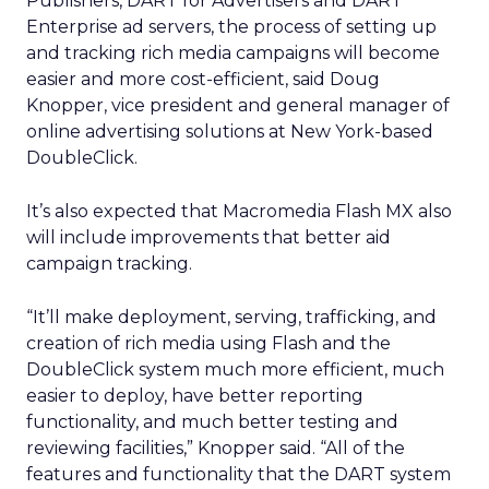
Publishers, DART for Advertisers and DART
Enterprise ad servers, the process of setting up
and tracking rich media campaigns will become
easier and more cost-efficient, said Doug
Knopper, vice president and general manager of
online advertising solutions at New York-based
DoubleClick.
It’s also expected that Macromedia Flash MX also
will include improvements that better aid
campaign tracking.
“It’ll make deployment, serving, trafficking, and
creation of rich media using Flash and the
DoubleClick system much more efficient, much
easier to deploy, have better reporting
functionality, and much better testing and
reviewing facilities,” Knopper said. “All of the
features and functionality that the DART system