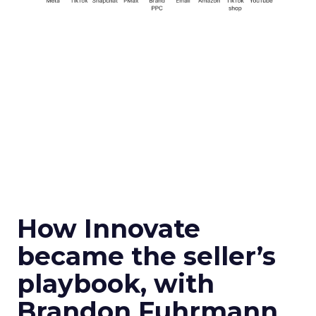
How Innovate
became the seller’s
playbook, with
Brandon Fuhrmann