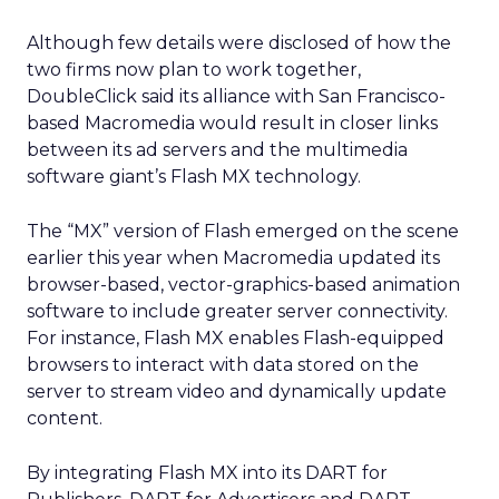
Although few details were disclosed of how the
two firms now plan to work together,
DoubleClick said its alliance with San Francisco-
based Macromedia would result in closer links
between its ad servers and the multimedia
software giant’s Flash MX technology.
The “MX” version of Flash emerged on the scene
earlier this year when Macromedia updated its
browser-based, vector-graphics-based animation
software to include greater server connectivity.
For instance, Flash MX enables Flash-equipped
browsers to interact with data stored on the
server to stream video and dynamically update
content.
By integrating Flash MX into its DART for