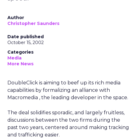
Author
Christopher Saunders
Date published
October 15, 2002
Categories
Media
More News
DoubleClick
is aiming to beef up its rich media
capabilities by formalizing an alliance with
Macromedia
, the leading developer in the space.
The deal solidifies sporadic, and largely fruitless,
discussions between the two firms during the
past two years, centered around making tracking
and trafficking easier.