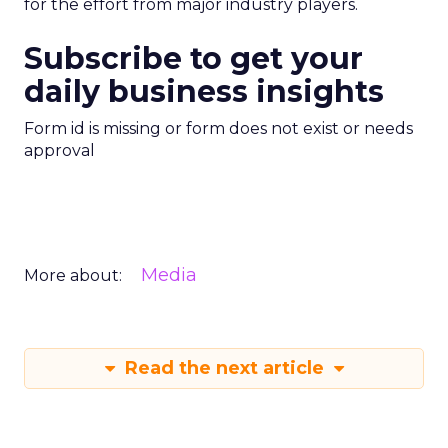
for the effort from major industry players.
Subscribe to get your
daily business insights
Form id is missing or form does not exist or needs
approval
Media
More about:
Read the next article