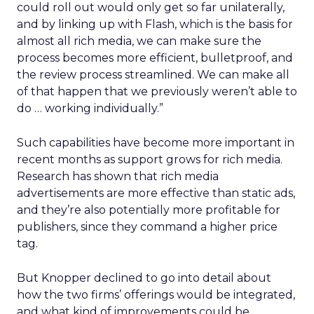
could roll out would only get so far unilaterally,
and by linking up with Flash, which is the basis for
almost all rich media, we can make sure the
process becomes more efficient, bulletproof, and
the review process streamlined. We can make all
of that happen that we previously weren’t able to
do … working individually.”
Such capabilities have become more important in
recent months as support grows for rich media.
Research has shown that rich media
advertisements are more effective than static ads,
and they’re also potentially more profitable for
publishers, since they command a higher price
tag.
But Knopper declined to go into detail about
how the two firms’ offerings would be integrated,
and what kind of improvements could be