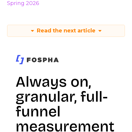
Spring 2026
Read the next article