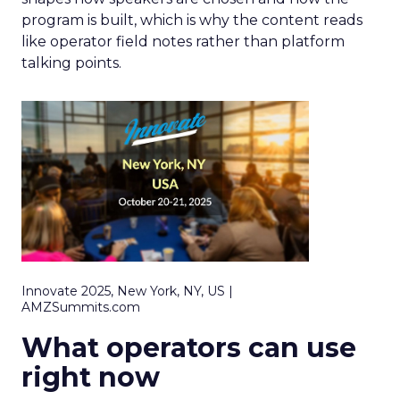
program is built, which is why the content reads
like operator field notes rather than platform
talking points.
Innovate 2025, New York, NY, US |
AMZSummits.com
What operators can use
right now