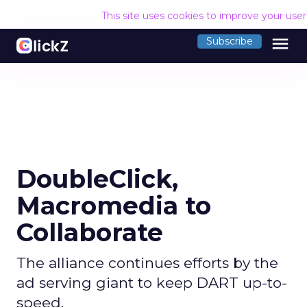
This site uses cookies to improve your use
menu
Subscribe
DoubleClick,
Macromedia to
Collaborate
The alliance continues efforts by the
ad serving giant to keep DART up-to-
speed.