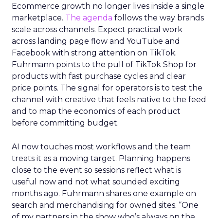
Ecommerce growth no longer lives inside a single
marketplace.
The agenda
follows the way brands
scale across channels. Expect practical work
across landing page flow and YouTube and
Facebook with strong attention on TikTok.
Fuhrmann points to the pull of TikTok Shop for
products with fast purchase cycles and clear
price points. The signal for operators is to test the
channel with creative that feels native to the feed
and to map the economics of each product
before committing budget.
AI now touches most workflows and the team
treats it as a moving target. Planning happens
close to the event so sessions reflect what is
useful now and not what sounded exciting
months ago. Fuhrmann shares one example on
search and merchandising for owned sites. “One
of my partners in the show who’s always on the