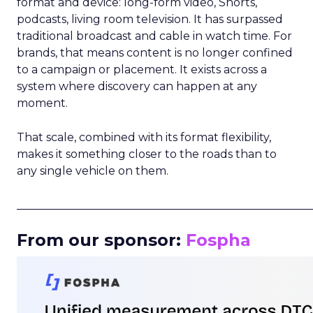
format and device: long-form video, Shorts,
podcasts, living room television. It has surpassed
traditional broadcast and cable in watch time. For
brands, that means content is no longer confined
to a campaign or placement. It exists across a
system where discovery can happen at any
moment.
That scale, combined with its format flexibility,
makes it something closer to the roads than to
any single vehicle on them.
_____________________________________________________
From our sponsor:
Fospha