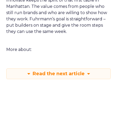
Innovate keeps the spirit of that first table in
Manhattan. The value comes from people who
still run brands and who are willing to show how
they work. Fuhrmann’s goal is straightforward –
put builders on stage and give the room steps
they can use the same week.
More about:
Read the next article