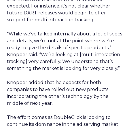
expected. For instance, it’s not clear whether
future DART releases would begin to offer
support for multi-interaction tracking.
“While we’ve talked internally about a lot of specs
and details, we’re not at the point where we’re
ready to give the details of specific products,”
Knopper said. “We’re looking at [multi-interaction
tracking] very carefully. We understand that’s
something the market is looking for very closely.”
Knopper added that he expects for both
companies to have rolled out new products
incorporating the other’s technology by the
middle of next year.
The effort comes as DoubleClick is looking to
continue its dominance in the ad serving market