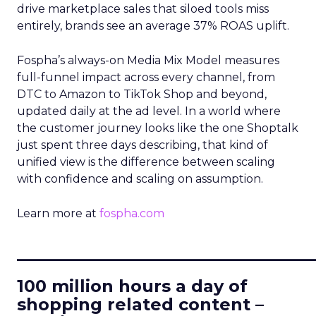
drive marketplace sales that siloed tools miss
entirely, brands see an average 37% ROAS uplift.
Fospha’s always-on Media Mix Model measures
full-funnel impact across every channel, from
DTC to Amazon to TikTok Shop and beyond,
updated daily at the ad level. In a world where
the customer journey looks like the one Shoptalk
just spent three days describing, that kind of
unified view is the difference between scaling
with confidence and scaling on assumption.
Learn more at
fospha.com
____________________________
100 million hours a day of
shopping related content –