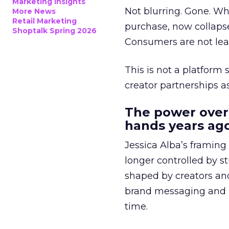
Marketing Insights
Not blurring. Gone. Wh
More News
Retail Marketing
purchase, now collapse
Shoptalk Spring 2026
Consumers are not leav
This is not a platform s
creator partnerships 
The power over
hands years ago
Jessica Alba’s framing
longer controlled by st
shaped by creators a
brand messaging and in
time.