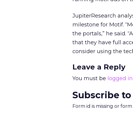
JupiterResearch analys
milestone for Motif. “M
the portals,” he said.
that they have full a
consider using the tec
Leave a Reply
You must be
logged in
Subscribe to
Form id is missing or for