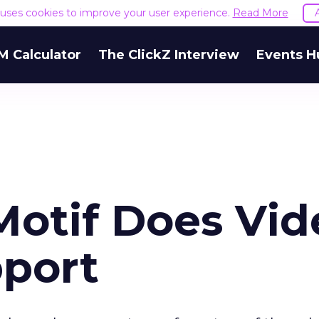
e uses cookies to improve your user experience.
Read More
M Calculator
The ClickZ Interview
Events H
Motif Does Vid
port