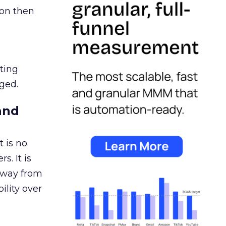
ion then
ating
ged.
and
 is no
s. It is
away from
ility over