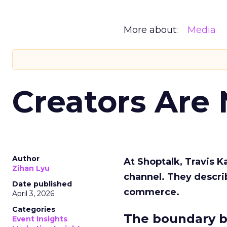
More about:
Media
Creators Are
Author
At Shoptalk, Travis 
Zihan Lyu
channel. They descri
Date published
commerce.
April 3, 2026
Categories
The boundary b
Event Insights