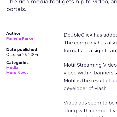
The rich media tool gets hip to video, 
portals.
Author
DoubleClick has added 
Pamela Parker
The company has also g
Date published
formats — a significan
October 26, 2004
Categories
Motif Streaming Video,
Media
video within banners so
More News
Motif is the result of
a 
developer of Flash.
Video ads seem to be 
along with competitive