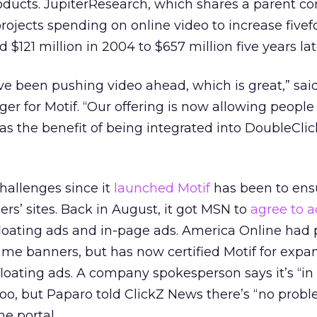
roducts. JupiterResearch, which shares a parent 
projects spending on online video to increase fivef
$121 million in 2004 to $657 million five years lat
 been pushing video ahead, which is great,” said
r for Motif. “Our offering is now allowing people
has the benefit of being integrated into DoubleClic
hallenges since it
launched Motif
has been to ensu
rs’ sites. Back in August, it got MSN to
agree to a
loating ads and in-page ads. America Online had 
ame banners, but has now certified Motif for expa
loating ads. A company spokesperson says it’s “in
oo, but Paparo told ClickZ News there’s “no prob
he portal.