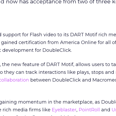
and now has acceptance from two of three 
support for Flash video to its DART Motif rich med
ained certification from America Online for all of
t development for DoubleClick.
 the new feature of DART Motif, allows users to t
 they can track interactions like plays, stops and
collaboration
between DoubleClick and Macromed
gaining momentum in the marketplace, as Double
 rich media firms like
Eyeblaster
,
PointRoll
and
U