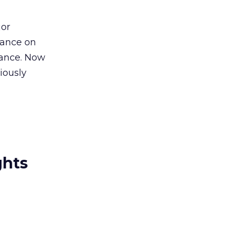
jor
ptance on
tance. Now
iously
ghts