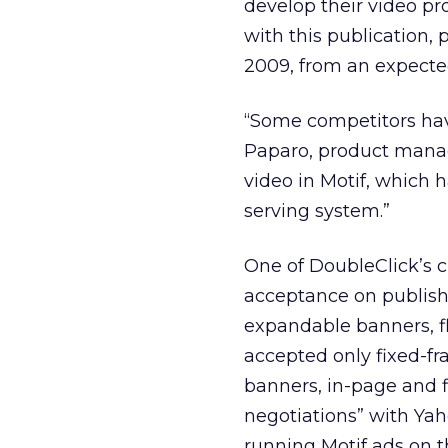
develop their video p
with this publication, 
2009, from an expected 
“Some competitors have
Paparo, product manage
video in Motif, which 
serving system.”
One of DoubleClick’s c
acceptance on publishe
expandable banners, f
accepted only fixed-fr
banners, in-page and f
negotiations” with Yah
running Motif ads on t