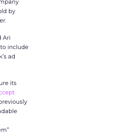
company
old by
er.
 Ari
 to include
k’s ad
re its
ccept
previously
ndable
lem”