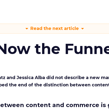
Read the next article
 Now the Funne
Katz and Jessica Alba did not describe a new ma
bed the end of the distinction between conten
etween content and commerce is 