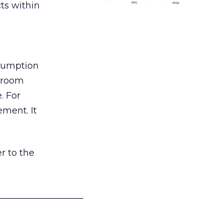
ts within
nsumption
g room
. For
ement. It
r to the
___________________