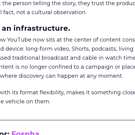
he person telling the story, they trust the produc
 fact, not a cultural observation.
an infrastructure.
how YouTube now sits at the center of content co
d device: long-form video, Shorts, podcasts, livin
assed traditional broadcast and cable in watch time
tent is no longer confined to a campaign or plac
m where discovery can happen at any moment.
th its format flexibility, makes it something close
le vehicle on them.
__________________________________________________
or:
Fospha