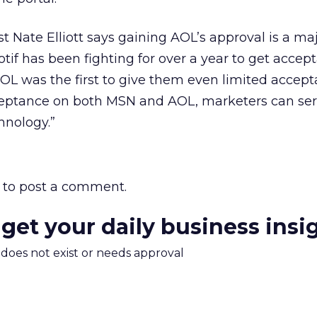
t Nate Elliott says gaining AOL’s approval is a ma
otif has been fighting for over a year to get acce
 “AOL was the first to give them even limited accep
cceptance on both MSN and AOL, marketers can ser
hnology.”
to post a comment.
 get your daily business insi
m does not exist or needs approval