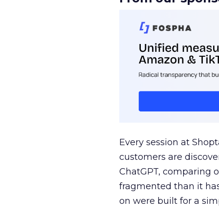
Every session at Shop
customers are discove
ChatGPT, comparing on
fragmented than it ha
on were built for a sim