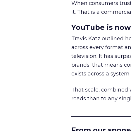
When consumers trust t
it. That is a commercial
YouTube is now 
Travis Katz outlined 
across every format an
television. It has surp
brands, that means con
exists across a syste
That scale, combined wi
roads than to any sing
______________________
From our spons