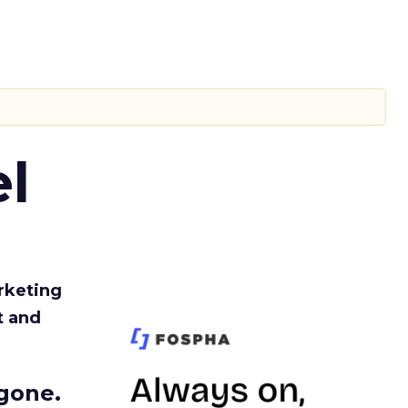
l
rketing
t and
gone.