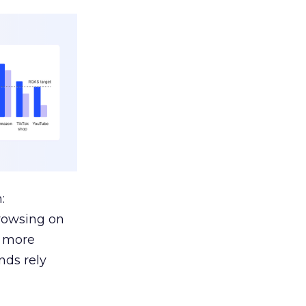
:
browsing on
s more
nds rely