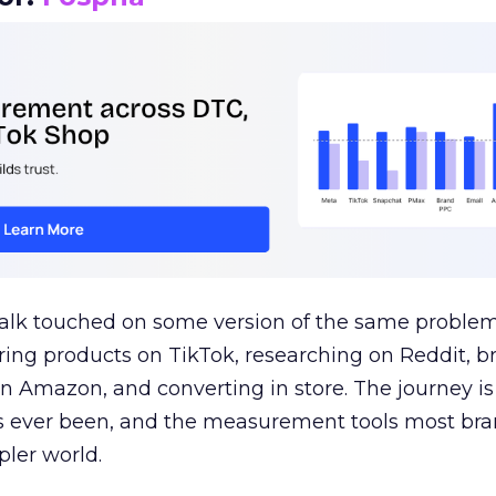
talk touched on some version of the same problem
ring products on TikTok, researching on Reddit, 
 Amazon, and converting in store. The journey i
s ever been, and the measurement tools most bra
pler world.