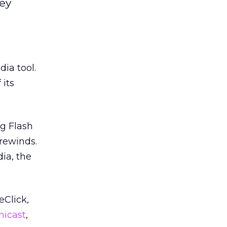
key
ia tool.
 its
ag Flash
 rewinds.
ia, the
Click,
nicast
,