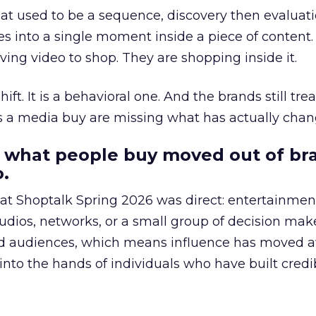
at used to be a sequence, discovery then evaluat
s into a single moment inside a piece of content.
ing video to shop. They are shopping inside it.
hift. It is a behavioral one. And the brands still tre
as a media buy are missing what has actually chan
 what people buy moved out of br
.
 at Shoptalk Spring 2026 was direct: entertainment
udios, networks, or a small group of decision maker
nd audiences, which means influence has moved 
to the hands of individuals who have built credib