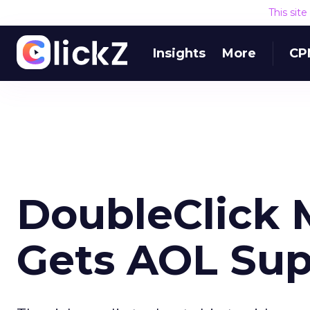
This sit
Insights
More
CP
DoubleClick 
Gets AOL Sup