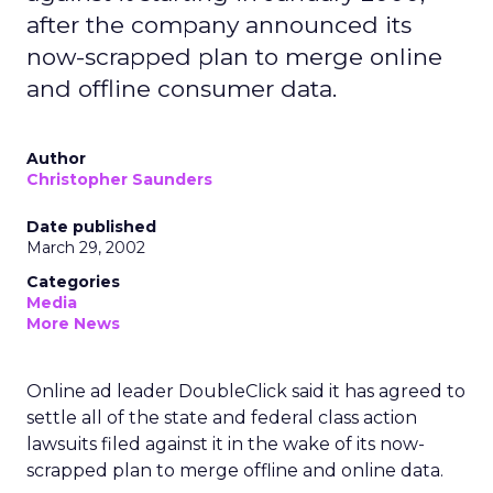
after the company announced its
now-scrapped plan to merge online
and offline consumer data.
Author
Christopher Saunders
Date published
March 29, 2002
Categories
Media
More News
Online ad leader DoubleClick said it has agreed to
settle all of the state and federal class action
lawsuits filed against it in the wake of its now-
scrapped plan to merge offline and online data.