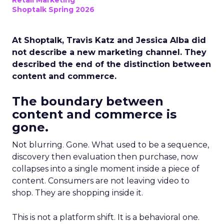
Retail Marketing
Shoptalk Spring 2026
At Shoptalk, Travis Katz and Jessica Alba did
not describe a new marketing channel. They
described the end of the distinction between
content and commerce.
The boundary between
content and commerce is
gone.
Not blurring. Gone. What used to be a sequence,
discovery then evaluation then purchase, now
collapses into a single moment inside a piece of
content. Consumers are not leaving video to
shop. They are shopping inside it.
This is not a platform shift. It is a behavioral one.