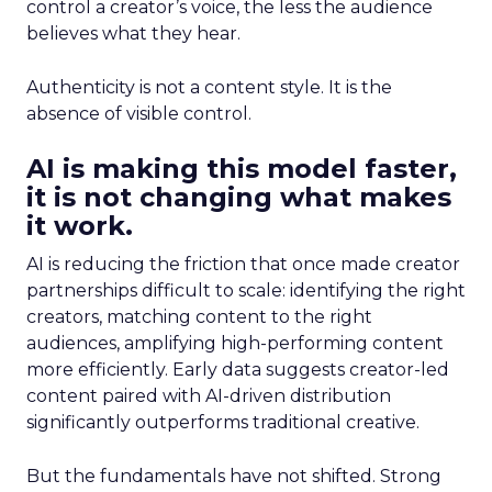
control a creator’s voice, the less the audience
believes what they hear.
Authenticity is not a content style. It is the
absence of visible control.
AI is making this model faster,
it is not changing what makes
it work.
AI is reducing the friction that once made creator
partnerships difficult to scale: identifying the right
creators, matching content to the right
audiences, amplifying high-performing content
more efficiently. Early data suggests creator-led
content paired with AI-driven distribution
significantly outperforms traditional creative.
But the fundamentals have not shifted. Strong