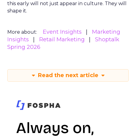
this early will not just appear in culture. They will
shape it.
Event Insights
Marketing
More about:
Insights
Retail Marketing
Shoptalk
Spring 2026
Read the next article