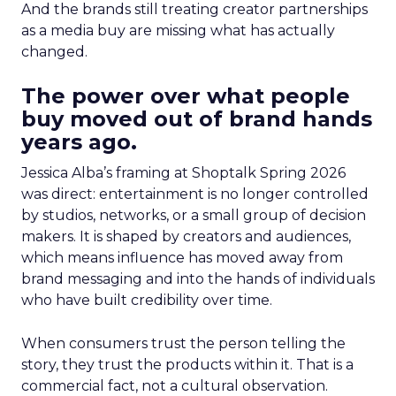
And the brands still treating creator partnerships
as a media buy are missing what has actually
changed.
The power over what people
buy moved out of brand hands
years ago.
Jessica Alba’s framing at Shoptalk Spring 2026
was direct: entertainment is no longer controlled
by studios, networks, or a small group of decision
makers. It is shaped by creators and audiences,
which means influence has moved away from
brand messaging and into the hands of individuals
who have built credibility over time.
When consumers trust the person telling the
story, they trust the products within it. That is a
commercial fact, not a cultural observation.