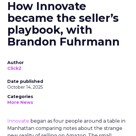
How Innovate
became the seller’s
playbook, with
Brandon Fuhrmann
Author
ClickZ
Date published
October 14, 2025
Categories
More News
Innovate
began as four people around a table in
Manhattan comparing notes about the strange
new reality of selling on Amazon. The small