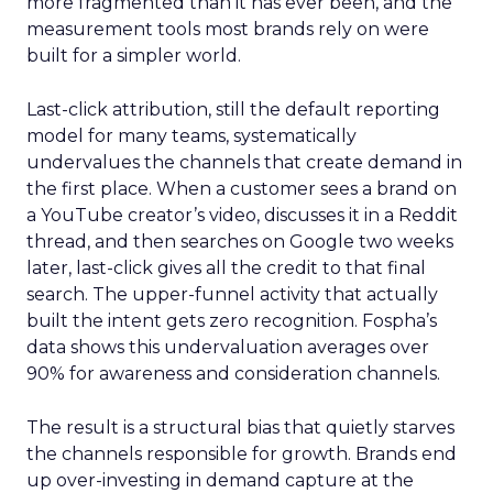
more fragmented than it has ever been, and the
measurement tools most brands rely on were
built for a simpler world.
Last-click attribution, still the default reporting
model for many teams, systematically
undervalues the channels that create demand in
the first place. When a customer sees a brand on
a YouTube creator’s video, discusses it in a Reddit
thread, and then searches on Google two weeks
later, last-click gives all the credit to that final
search. The upper-funnel activity that actually
built the intent gets zero recognition. Fospha’s
data shows this undervaluation averages over
90% for awareness and consideration channels.
The result is a structural bias that quietly starves
the channels responsible for growth. Brands end
up over-investing in demand capture at the