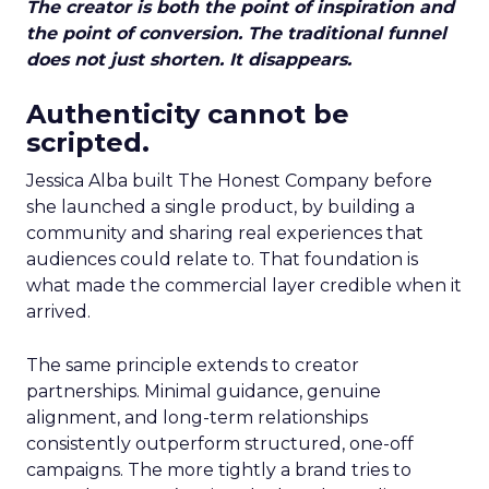
The creator is both the point of inspiration and
the point of conversion. The traditional funnel
does not just shorten. It disappears.
Authenticity cannot be
scripted.
Jessica Alba built The Honest Company before
she launched a single product, by building a
community and sharing real experiences that
audiences could relate to. That foundation is
what made the commercial layer credible when it
arrived.
The same principle extends to creator
partnerships. Minimal guidance, genuine
alignment, and long-term relationships
consistently outperform structured, one-off
campaigns. The more tightly a brand tries to