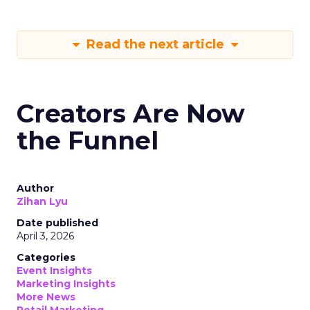
Read the next article
Creators Are Now
the Funnel
Author
Zihan Lyu
Date published
April 3, 2026
Categories
Event Insights
Marketing Insights
More News