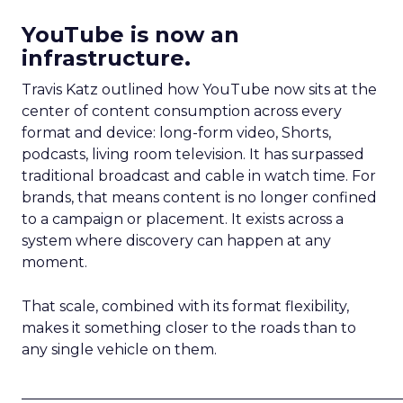
YouTube is now an
infrastructure.
Travis Katz outlined how YouTube now sits at the
center of content consumption across every
format and device: long-form video, Shorts,
podcasts, living room television. It has surpassed
traditional broadcast and cable in watch time. For
brands, that means content is no longer confined
to a campaign or placement. It exists across a
system where discovery can happen at any
moment.
That scale, combined with its format flexibility,
makes it something closer to the roads than to
any single vehicle on them.
_____________________________________________________