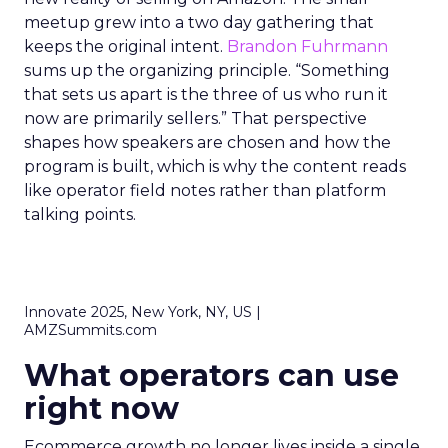
meetup grew into a two day gathering that
keeps the original intent.
Brandon Fuhrmann
sums up the organizing principle. “Something
that sets us apart is the three of us who run it
now are primarily sellers.” That perspective
shapes how speakers are chosen and how the
program is built, which is why the content reads
like operator field notes rather than platform
talking points.