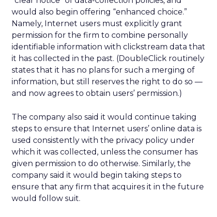
“clear notice” of data-collection policies, and
would also begin offering “enhanced choice.”
Namely, Internet users must explicitly grant
permission for the firm to combine personally
identifiable information with clickstream data that
it has collected in the past. (DoubleClick routinely
states that it has no plans for such a merging of
information, but still reserves the right to do so —
and now agrees to obtain users’ permission.)
The company also said it would continue taking
steps to ensure that Internet users’ online data is
used consistently with the privacy policy under
which it was collected, unless the consumer has
given permission to do otherwise. Similarly, the
company said it would begin taking steps to
ensure that any firm that acquires it in the future
would follow suit.