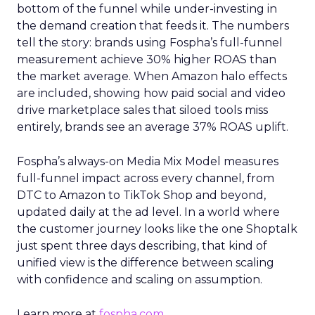
bottom of the funnel while under-investing in
the demand creation that feeds it. The numbers
tell the story: brands using Fospha’s full-funnel
measurement achieve 30% higher ROAS than
the market average. When Amazon halo effects
are included, showing how paid social and video
drive marketplace sales that siloed tools miss
entirely, brands see an average 37% ROAS uplift.
Fospha’s always-on Media Mix Model measures
full-funnel impact across every channel, from
DTC to Amazon to TikTok Shop and beyond,
updated daily at the ad level. In a world where
the customer journey looks like the one Shoptalk
just spent three days describing, that kind of
unified view is the difference between scaling
with confidence and scaling on assumption.
Learn more at
fospha.com