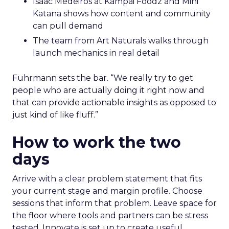
Hudson Leogrande at Comfrt Clothing
brings hard-won knowledge on TikTok
Ezra Firestone brings long-form DTC craft
that has survived many cycles
Jay Hunter at MaryRuth offers a social
playbook built inside a fast-growing brand
Isaac Medeiros at Kampai Foodz and Mini
Katana shows how content and community
can pull demand
The team from Art Naturals walks through
launch mechanics in real detail
Fuhrmann sets the bar. “We really try to get
people who are actually doing it right now and
that can provide actionable insights as opposed to
just kind of like fluff.”
How to work the two