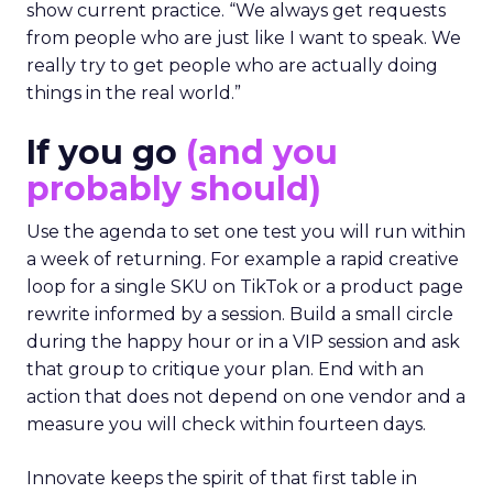
The team turns down generic fame and favors
experienced operators. Fuhrmann recalls events
where a high profile name turned up, spoke
without context, and left. The room had nothing
to apply on Monday. Innovate works in the
opposite direction by selecting people who can
show current practice. “We always get requests
from people who are just like I want to speak. We
really try to get people who are actually doing
things in the real world.”
If you go
(and you
probably should)
Use the agenda to set one test you will run within
a week of returning. For example a rapid creative
loop for a single SKU on TikTok or a product page
rewrite informed by a session. Build a small circle