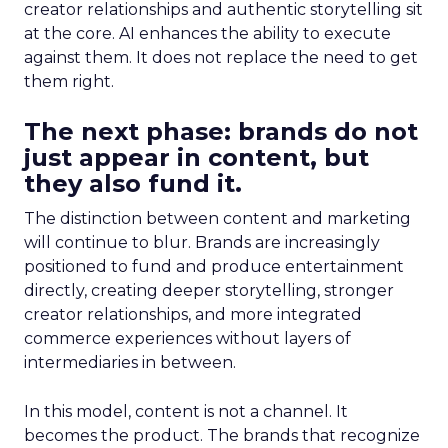
creator relationships and authentic storytelling sit
at the core. AI enhances the ability to execute
against them. It does not replace the need to get
them right.
The next phase: brands do not
just appear in content, but
they also fund it.
The distinction between content and marketing
will continue to blur. Brands are increasingly
positioned to fund and produce entertainment
directly, creating deeper storytelling, stronger
creator relationships, and more integrated
commerce experiences without layers of
intermediaries in between.
In this model, content is not a channel. It
becomes the product. The brands that recognize