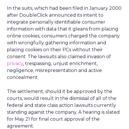
In the suits, which had been filed in January 2000
after DoubleClick announced its intent to
integrate personally identifiable consumer
information with data that it gleans from placing
online cookies, consumers charged the company
with wrongfully gathering information and
placing cookies on their PCs without their
consent. The lawsuits also claimed invasion of
privacy
, trespassing, unjust enrichment,
negligence, misrepresentation and active
concealment.
The settlement, should it be approved by the
courts, would result in the dismissal of all of the
federal and state class action lawsuits currently
standing against the company. A hearing is slated
for May 21 for final court approval of the
agreement.