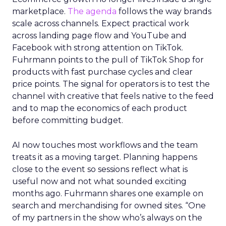
Innovate 2025, New York, NY, US |
AMZSummits.com
What operators can use
right now
Ecommerce growth no longer lives inside a single
marketplace.
The agenda
follows the way brands
scale across channels. Expect practical work
across landing page flow and YouTube and
Facebook with strong attention on TikTok.
Fuhrmann points to the pull of TikTok Shop for
products with fast purchase cycles and clear
price points. The signal for operators is to test the
channel with creative that feels native to the feed
and to map the economics of each product
before committing budget.
AI now touches most workflows and the team