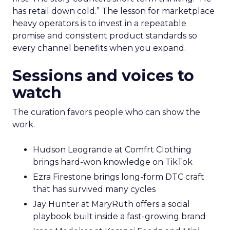
makes that case by putting builders on stage
who started with brand and kept that discipline as
they grew.
Fuhrmann highlights Evan Dash of Dash Home
Electronics, a company that grew through retail
first. The story counters short term thinking. “He
has retail down cold.” The lesson for marketplace
heavy operators is to invest in a repeatable
promise and consistent product standards so
every channel benefits when you expand.
Sessions and voices to
watch
The curation favors people who can show the
work.