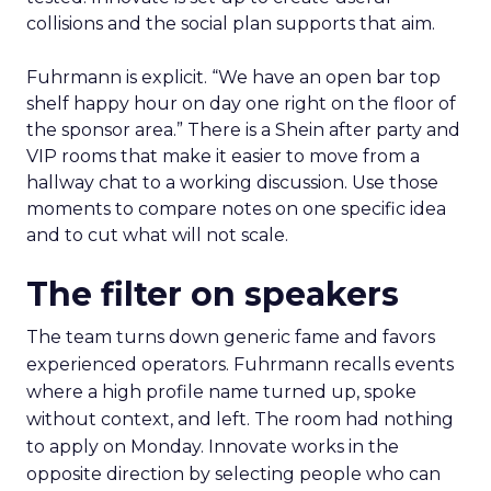
days
Arrive with a clear problem statement that fits
your current stage and margin profile. Choose
sessions that inform that problem. Leave space for
the floor where tools and partners can be stress
tested. Innovate is set up to create useful
collisions and the social plan supports that aim.
Fuhrmann is explicit. “We have an open bar top
shelf happy hour on day one right on the floor of
the sponsor area.” There is a Shein after party and
VIP rooms that make it easier to move from a
hallway chat to a working discussion. Use those
moments to compare notes on one specific idea
and to cut what will not scale.
The filter on speakers