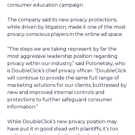
consumer education campaign.
The company said its new privacy protections,
while driven by litigation, made it one of the most
privacy-conscious players in the online ad space.
“The steps we are taking represent by far the
most aggressive leadership position regarding
privacy within our industry,” said Polonetsky, who
is DoubleClick’s chief privacy officer. “DoubleClick
will continue to provide the same full range of
marketing solutions for our clients, buttressed by
new and improved internal controls and
protections to further safeguard consumer
information.”
While DoubleClick’s new privacy position may
have put it in good stead with plaintiffs, it’s too