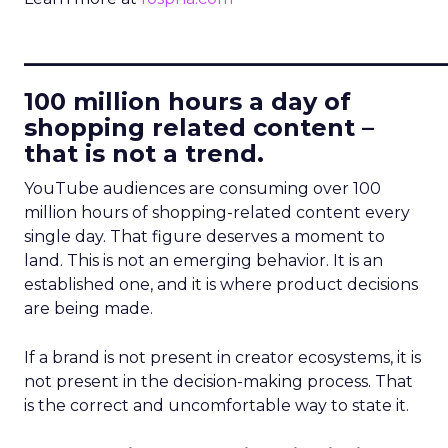
____________________________
100 million hours a day of
shopping related content –
that is not a trend.
YouTube audiences are consuming over 100
million hours of shopping-related content every
single day. That figure deserves a moment to
land. This is not an emerging behavior. It is an
established one, and it is where product decisions
are being made.
If a brand is not present in creator ecosystems, it is
not present in the decision-making process. That
is the correct and uncomfortable way to state it.