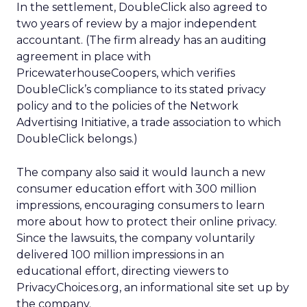
In the settlement, DoubleClick also agreed to
two years of review by a major independent
accountant. (The firm already has an auditing
agreement in place with
PricewaterhouseCoopers, which verifies
DoubleClick’s compliance to its stated privacy
policy and to the policies of the Network
Advertising Initiative, a trade association to which
DoubleClick belongs.)
The company also said it would launch a new
consumer education effort with 300 million
impressions, encouraging consumers to learn
more about how to protect their online privacy.
Since the lawsuits, the company voluntarily
delivered 100 million impressions in an
educational effort, directing viewers to
PrivacyChoices.org, an informational site set up by
the company.