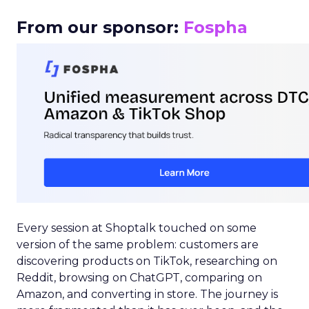
From our sponsor:
Fospha
Every session at Shoptalk touched on some
version of the same problem: customers are
discovering products on TikTok, researching on
Reddit, browsing on ChatGPT, comparing on
Amazon, and converting in store. The journey is