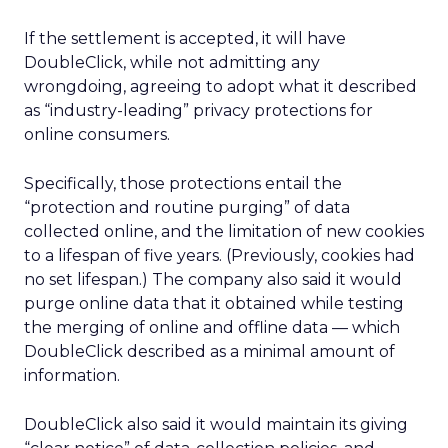
If the settlement is accepted, it will have
DoubleClick, while not admitting any
wrongdoing, agreeing to adopt what it described
as “industry-leading” privacy protections for
online consumers.
Specifically, those protections entail the
“protection and routine purging” of data
collected online, and the limitation of new cookies
to a lifespan of five years. (Previously, cookies had
no set lifespan.) The company also said it would
purge online data that it obtained while testing
the merging of online and offline data — which
DoubleClick described as a minimal amount of
information.
DoubleClick also said it would maintain its giving