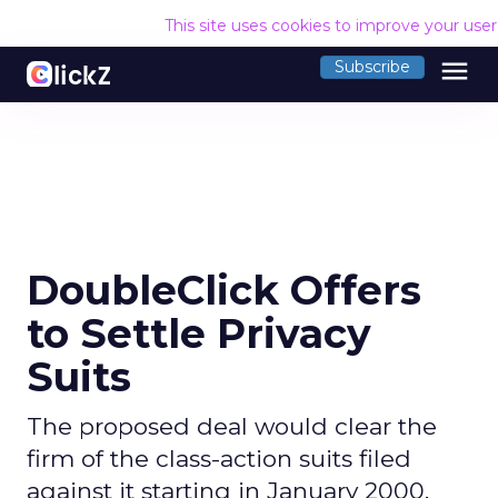
This site uses cookies to improve your use
menu
Subscribe
DoubleClick Offers
to Settle Privacy
Suits
The proposed deal would clear the
firm of the class-action suits filed
against it starting in January 2000,