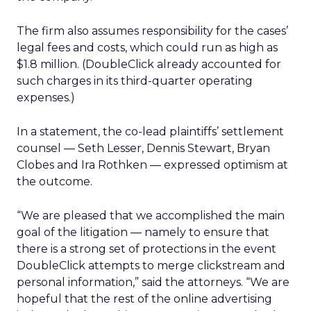
The firm also assumes responsibility for the cases’
legal fees and costs, which could run as high as
$1.8 million. (DoubleClick already accounted for
such charges in its third-quarter operating
expenses.)
In a statement, the co-lead plaintiffs’ settlement
counsel — Seth Lesser, Dennis Stewart, Bryan
Clobes and Ira Rothken — expressed optimism at
the outcome.
“We are pleased that we accomplished the main
goal of the litigation — namely to ensure that
there is a strong set of protections in the event
DoubleClick attempts to merge clickstream and
personal information,” said the attorneys. “We are
hopeful that the rest of the online advertising