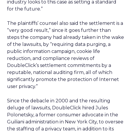
industry looks to this case as setting a standard
for the future.”
The plaintiffs’ counsel also said the settlement is a
“very good result,” since it goes further than
steps the company had already taken in the wake
of the lawsuits, by “requiring data purging, a
public information campaign, cookie life
reduction, and compliance reviews of
DoubleClick’s settlement commitments by a
reputable, national auditing firm, all of which
significantly promote the protection of Internet
user privacy.”
Since the debacle in 2000 and the resulting
deluge of lawsuits, DoubleClick hired Jules
Polonetsky, a former consumer advocate in the
Guiliani administration in New York City, to oversee
the staffing of a privacy team, in addition to its