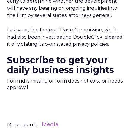
early to determine whether the development
will have any bearing on ongoing inquiries into
the firm by several states’ attorneys general.
Last year, the Federal Trade Commission, which
had also been investigating DoubleClick, cleared
it of violating its own stated privacy policies.
Subscribe to get your
daily business insights
Form id is missing or form does not exist or needs
approval
Media
More about: