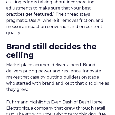
treats it as a moving target. Planning happens
close to the event so sessions reflect what is
useful now and not what sounded exciting
months ago. Fuhrmann shares one example on
search and merchandising for owned sites. “One
of my partners in the show who’s always on the
cutting edge is talking about incorporating
adjustments to make sure that your best
practices get featured.” The thread stays
pragmatic. Use AI where it removes friction, and
measure impact on conversion and on content
quality.
Brand still decides the
ceiling
Marketplace acumen delivers speed. Brand
delivers pricing power and resilience. Innovate