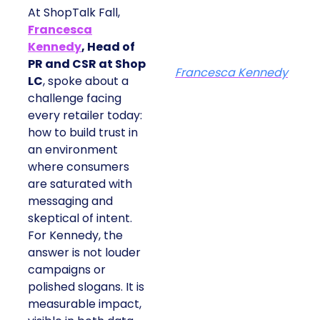
At ShopTalk Fall,
Francesca
Kennedy
, Head of
PR and CSR at Shop
Francesca Kennedy
LC
, spoke about a
challenge facing
every retailer today:
how to build trust in
an environment
where consumers
are saturated with
messaging and
skeptical of intent.
For Kennedy, the
answer is not louder
campaigns or
polished slogans. It is
measurable impact,