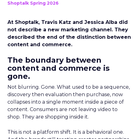
Shoptalk Spring 2026
At Shoptalk, Travis Katz and Jessica Alba did
not describe a new marketing channel. They
described the end of the distinction between
content and commerce.
The boundary between
content and commerce is
gone.
Not blurring. Gone. What used to be a sequence,
discovery then evaluation then purchase, now
collapses into a single moment inside a piece of
content. Consumers are not leaving video to
shop. They are shopping inside it.
This is not a platform shift. It is a behavioral one.