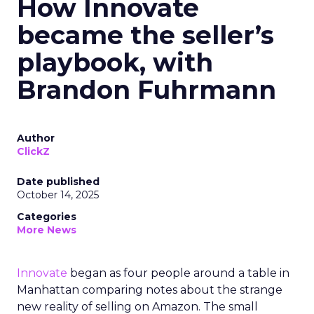
How Innovate
became the seller’s
playbook, with
Brandon Fuhrmann
Author
ClickZ
Date published
October 14, 2025
Categories
More News
Innovate
began as four people around a table in
Manhattan comparing notes about the strange
new reality of selling on Amazon. The small