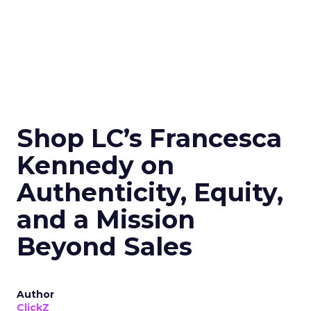
Shop LC’s Francesca
Kennedy on
Authenticity, Equity,
and a Mission
Beyond Sales
Author
ClickZ