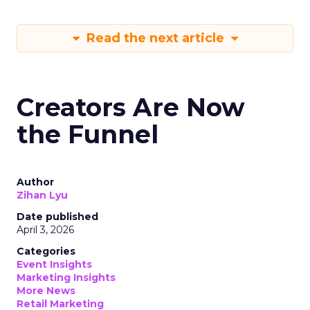
Read the next article
Creators Are Now
the Funnel
Author
Zihan Lyu
Date published
April 3, 2026
Categories
Event Insights
Marketing Insights
More News
Retail Marketing