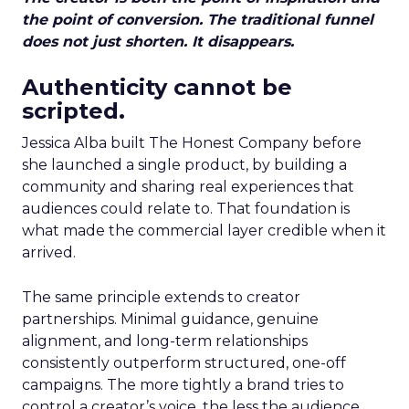
the point of conversion. The traditional funnel
does not just shorten. It disappears.
Authenticity cannot be
scripted.
Jessica Alba built The Honest Company before
she launched a single product, by building a
community and sharing real experiences that
audiences could relate to. That foundation is
what made the commercial layer credible when it
arrived.
The same principle extends to creator
partnerships. Minimal guidance, genuine
alignment, and long-term relationships
consistently outperform structured, one-off
campaigns. The more tightly a brand tries to
control a creator’s voice, the less the audience