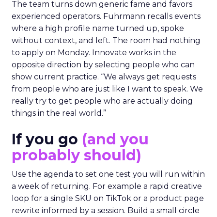
The team turns down generic fame and favors
experienced operators. Fuhrmann recalls events
where a high profile name turned up, spoke
without context, and left. The room had nothing
to apply on Monday. Innovate works in the
opposite direction by selecting people who can
show current practice. “We always get requests
from people who are just like I want to speak. We
really try to get people who are actually doing
things in the real world.”
If you go
(and you
probably should)
Use the agenda to set one test you will run within
a week of returning. For example a rapid creative
loop for a single SKU on TikTok or a product page
rewrite informed by a session. Build a small circle