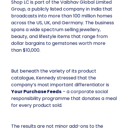
Shop LC is part of the Vaibhav Global Limited
Group, a publicly listed company in India that
broadcasts into more than 100 million homes
across the US, UK, and Germany. The business
spans a wide spectrum selling jewellery,
beauty, and lifestyle items that range from
dollar bargains to gemstones worth more
than $10,000.
But beneath the variety of its product
catalogue, Kennedy stressed that the
company’s most important differentiator is
Your Purchase Feeds
– a corporate social
responsibility programme that donates a meal
for every product sold.
The results are not minor add-ons to the