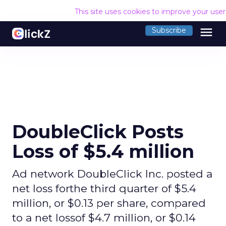
This site uses cookies to improve your use
menu
Subscribe
DoubleClick Posts
Loss of $5.4 million
Ad network DoubleClick Inc. posted a
net loss forthe third quarter of $5.4
million, or $0.13 per share, compared
to a net lossof $4.7 million, or $0.14