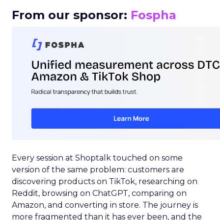
From our sponsor:
Fospha
Every session at Shoptalk touched on some
version of the same problem: customers are
discovering products on TikTok, researching on
Reddit, browsing on ChatGPT, comparing on
Amazon, and converting in store. The journey is
more fragmented than it has ever been, and the