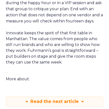
during the happy hour or in a VIP session and ask
that group to critique your plan. End with an
action that does not depend on one vendor and a
measure you will check within fourteen days.
Innovate keeps the spirit of that first table in
Manhattan. The value comes from people who
still run brands and who are willing to show how
they work. Fuhrmann’s goal is straightforward –
put builders on stage and give the room steps
they can use the same week.
More about:
Read the next article