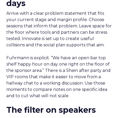
days
Arrive with a clear problem statement that fits
your current stage and margin profile. Choose
sessions that inform that problem. Leave space for
the floor where tools and partners can be stress
tested. Innovate is set up to create useful
collisions and the social plan supports that aim.
Fuhrmann is explicit. “We have an open bar top
shelf happy hour on day one right on the floor of
the sponsor area.” There is a Shein after party and
VIP rooms that make it easier to move from a
hallway chat to a working discussion. Use those
moments to compare notes on one specific idea
and to cut what will not scale.
The filter on speakers