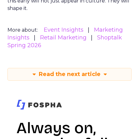
this early will not just appear in culture. They will
shape it.
Event Insights
Marketing
More about:
Insights
Retail Marketing
Shoptalk
Spring 2026
Read the next article