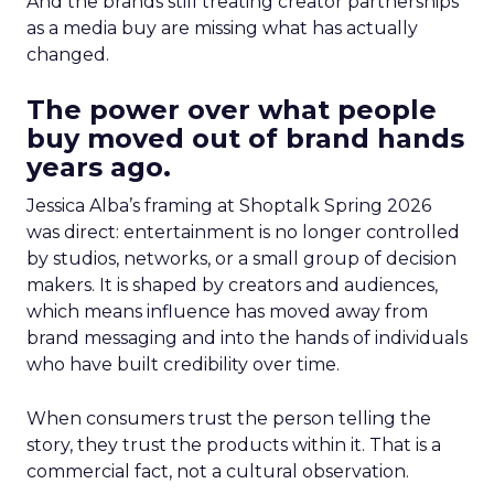
And the brands still treating creator partnerships
as a media buy are missing what has actually
changed.
The power over what people
buy moved out of brand hands
years ago.
Jessica Alba’s framing at Shoptalk Spring 2026
was direct: entertainment is no longer controlled
by studios, networks, or a small group of decision
makers. It is shaped by creators and audiences,
which means influence has moved away from
brand messaging and into the hands of individuals
who have built credibility over time.
When consumers trust the person telling the
story, they trust the products within it. That is a
commercial fact, not a cultural observation.