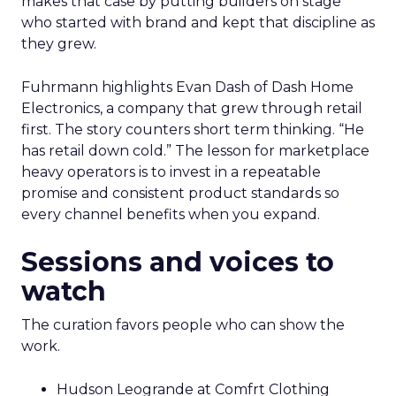
makes that case by putting builders on stage
who started with brand and kept that discipline as
they grew.
Fuhrmann highlights Evan Dash of Dash Home
Electronics, a company that grew through retail
first. The story counters short term thinking. “He
has retail down cold.” The lesson for marketplace
heavy operators is to invest in a repeatable
promise and consistent product standards so
every channel benefits when you expand.
Sessions and voices to
watch
The curation favors people who can show the
work.
Hudson Leogrande at Comfrt Clothing