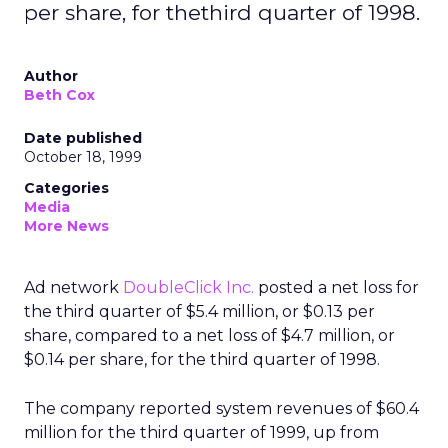
per share, for thethird quarter of 1998.
Author
Beth Cox
Date published
October 18, 1999
Categories
Media
More News
Ad network
DoubleClick Inc.
posted a net loss for
the third quarter of $5.4 million, or $0.13 per
share, compared to a net loss of $4.7 million, or
$0.14 per share, for the third quarter of 1998.
The company reported system revenues of $60.4
million for the third quarter of 1999, up from