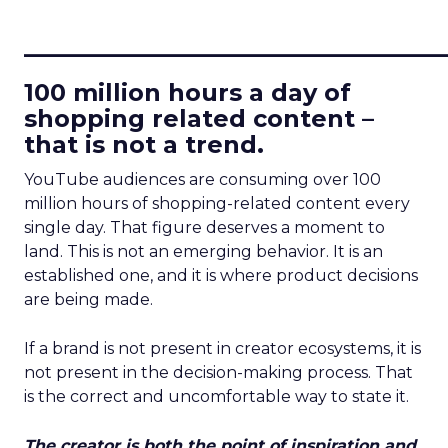
____________________________
100 million hours a day of
shopping related content –
that is not a trend.
YouTube audiences are consuming over 100
million hours of shopping-related content every
single day. That figure deserves a moment to
land. This is not an emerging behavior. It is an
established one, and it is where product decisions
are being made.
If a brand is not present in creator ecosystems, it is
not present in the decision-making process. That
is the correct and uncomfortable way to state it.
The creator is both the point of inspiration and