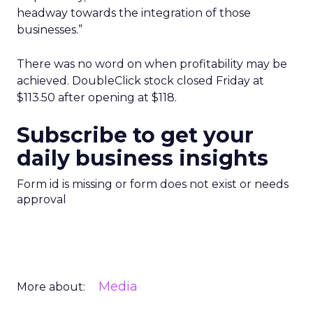
headway towards the integration of those
businesses.”
There was no word on when profitability may be
achieved. DoubleClick stock closed Friday at
$113.50 after opening at $118.
Subscribe to get your
daily business insights
Form id is missing or form does not exist or needs
approval
Media
More about: