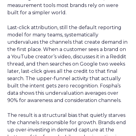
measurement tools most brands rely on were
built for a simpler world.
Last-click attribution, still the default reporting
model for many teams, systematically
undervalues the channels that create demand in
the first place. When a customer sees a brand on
a YouTube creator’s video, discusses it in a Reddit
thread, and then searches on Google two weeks
later, last-click gives all the credit to that final
search. The upper-funnel activity that actually
built the intent gets zero recognition. Fospha’s
data shows this undervaluation averages over
90% for awareness and consideration channels.
The result is a structural bias that quietly starves
the channels responsible for growth. Brands end
up over-investing in demand capture at the