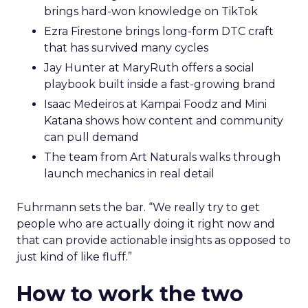
brings hard-won knowledge on TikTok
Ezra Firestone brings long-form DTC craft
that has survived many cycles
Jay Hunter at MaryRuth offers a social
playbook built inside a fast-growing brand
Isaac Medeiros at Kampai Foodz and Mini
Katana shows how content and community
can pull demand
The team from Art Naturals walks through
launch mechanics in real detail
Fuhrmann sets the bar. “We really try to get
people who are actually doing it right now and
that can provide actionable insights as opposed to
just kind of like fluff.”
How to work the two