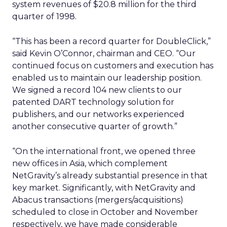
system revenues of $20.8 million for the third
quarter of 1998.
“This has been a record quarter for DoubleClick,”
said Kevin O’Connor, chairman and CEO. “Our
continued focus on customers and execution has
enabled us to maintain our leadership position.
We signed a record 104 new clients to our
patented DART technology solution for
publishers, and our networks experienced
another consecutive quarter of growth.”
“On the international front, we opened three
new offices in Asia, which complement
NetGravity’s already substantial presence in that
key market. Significantly, with NetGravity and
Abacus transactions (mergers/acquisitions)
scheduled to close in October and November
respectively, we have made considerable