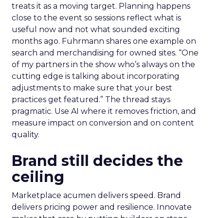
treats it as a moving target. Planning happens
close to the event so sessions reflect what is
useful now and not what sounded exciting
months ago. Fuhrmann shares one example on
search and merchandising for owned sites. “One
of my partners in the show who’s always on the
cutting edge is talking about incorporating
adjustments to make sure that your best
practices get featured.” The thread stays
pragmatic. Use AI where it removes friction, and
measure impact on conversion and on content
quality.
Brand still decides the
ceiling
Marketplace acumen delivers speed. Brand
delivers pricing power and resilience. Innovate