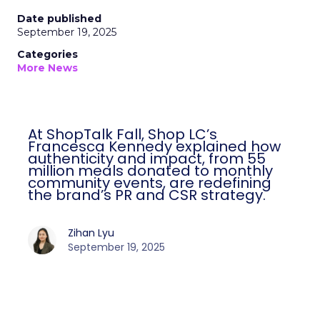
Date published
September 19, 2025
Categories
More News
At ShopTalk Fall, Shop LC’s
Francesca Kennedy explained how
authenticity and impact, from 55
million meals donated to monthly
community events, are redefining
the brand’s PR and CSR strategy.
Zihan Lyu
September 19, 2025