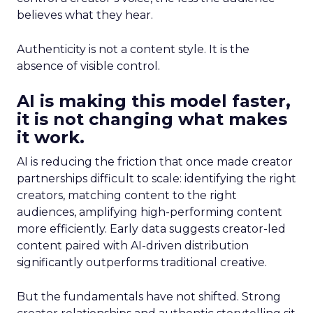
believes what they hear.
Authenticity is not a content style. It is the
absence of visible control.
AI is making this model faster,
it is not changing what makes
it work.
AI is reducing the friction that once made creator
partnerships difficult to scale: identifying the right
creators, matching content to the right
audiences, amplifying high-performing content
more efficiently. Early data suggests creator-led
content paired with AI-driven distribution
significantly outperforms traditional creative.
But the fundamentals have not shifted. Strong