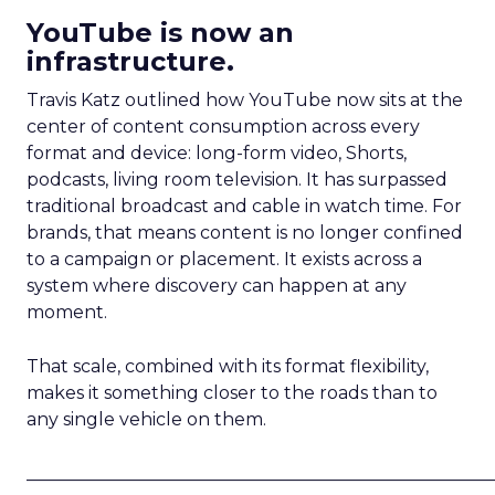
YouTube is now an
infrastructure.
Travis Katz outlined how YouTube now sits at the
center of content consumption across every
format and device: long-form video, Shorts,
podcasts, living room television. It has surpassed
traditional broadcast and cable in watch time. For
brands, that means content is no longer confined
to a campaign or placement. It exists across a
system where discovery can happen at any
moment.
That scale, combined with its format flexibility,
makes it something closer to the roads than to
any single vehicle on them.
_____________________________________________________