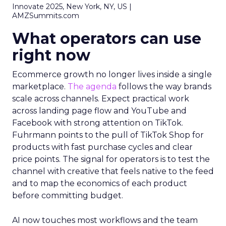
Innovate 2025, New York, NY, US |
AMZSummits.com
What operators can use
right now
Ecommerce growth no longer lives inside a single
marketplace.
The agenda
follows the way brands
scale across channels. Expect practical work
across landing page flow and YouTube and
Facebook with strong attention on TikTok.
Fuhrmann points to the pull of TikTok Shop for
products with fast purchase cycles and clear
price points. The signal for operators is to test the
channel with creative that feels native to the feed
and to map the economics of each product
before committing budget.
AI now touches most workflows and the team