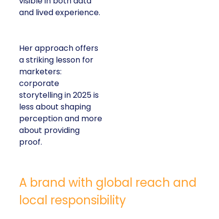
visible in both data
and lived experience.
Her approach offers
a striking lesson for
marketers:
corporate
storytelling in 2025 is
less about shaping
perception and more
about providing
proof.
A brand with global reach and
local responsibility