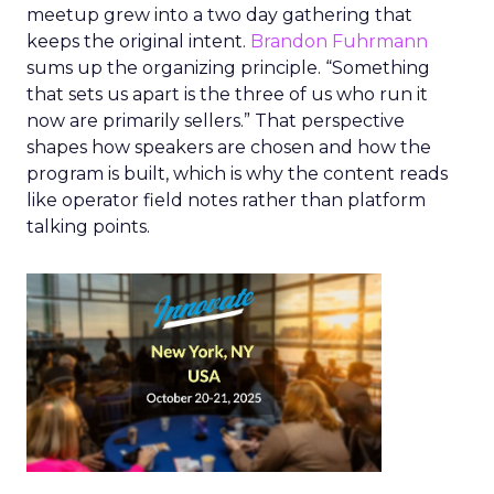
meetup grew into a two day gathering that
keeps the original intent.
Brandon Fuhrmann
sums up the organizing principle. “Something
that sets us apart is the three of us who run it
now are primarily sellers.” That perspective
shapes how speakers are chosen and how the
program is built, which is why the content reads
like operator field notes rather than platform
talking points.