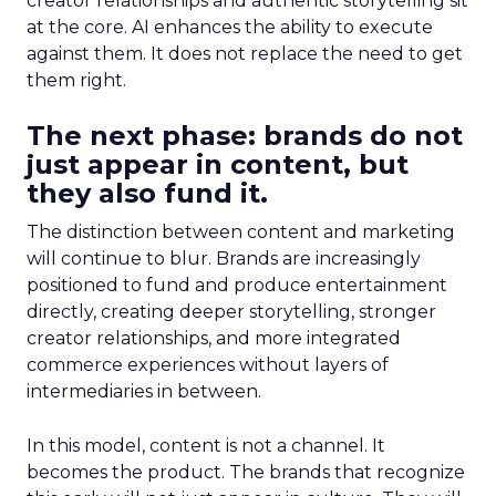
creator relationships and authentic storytelling sit
at the core. AI enhances the ability to execute
against them. It does not replace the need to get
them right.
The next phase: brands do not
just appear in content, but
they also fund it.
The distinction between content and marketing
will continue to blur. Brands are increasingly
positioned to fund and produce entertainment
directly, creating deeper storytelling, stronger
creator relationships, and more integrated
commerce experiences without layers of
intermediaries in between.
In this model, content is not a channel. It
becomes the product. The brands that recognize