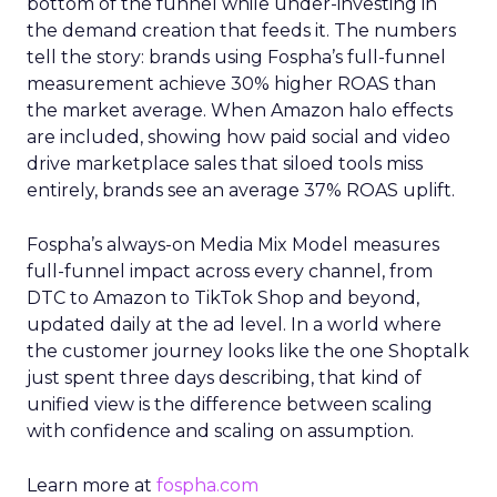
bottom of the funnel while under-investing in
the demand creation that feeds it. The numbers
tell the story: brands using Fospha’s full-funnel
measurement achieve 30% higher ROAS than
the market average. When Amazon halo effects
are included, showing how paid social and video
drive marketplace sales that siloed tools miss
entirely, brands see an average 37% ROAS uplift.
Fospha’s always-on Media Mix Model measures
full-funnel impact across every channel, from
DTC to Amazon to TikTok Shop and beyond,
updated daily at the ad level. In a world where
the customer journey looks like the one Shoptalk
just spent three days describing, that kind of
unified view is the difference between scaling
with confidence and scaling on assumption.
Learn more at
fospha.com