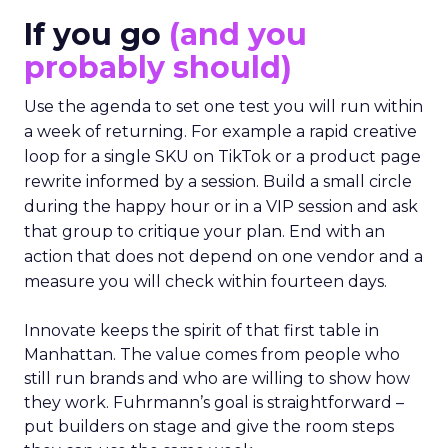
If you go
(and you
probably should)
Use the agenda to set one test you will run within
a week of returning. For example a rapid creative
loop for a single SKU on TikTok or a product page
rewrite informed by a session. Build a small circle
during the happy hour or in a VIP session and ask
that group to critique your plan. End with an
action that does not depend on one vendor and a
measure you will check within fourteen days.
Innovate keeps the spirit of that first table in
Manhattan. The value comes from people who
still run brands and who are willing to show how
they work. Fuhrmann’s goal is straightforward –
put builders on stage and give the room steps