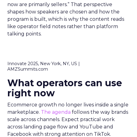
now are primarily sellers.” That perspective
shapes how speakers are chosen and how the
program is built, which is why the content reads
like operator field notes rather than platform
talking points.
Innovate 2025, New York, NY, US |
AMZSummits.com
What operators can use
right now
Ecommerce growth no longer lives inside a single
marketplace.
The agenda
follows the way brands
scale across channels. Expect practical work
across landing page flow and YouTube and
Facebook with strong attention on TikTok.