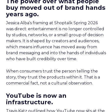
The power over what people
buy moved out of brand hands
years ago.
Jessica Alba’s framing at Shoptalk Spring 2026
was direct: entertainment is no longer controlled
by studios, networks, or a small group of decision
makers. It is shaped by creators and audiences,
which means influence has moved away from
brand messaging and into the hands of individuals
who have built credibility over time.
When consumers trust the person telling the
story, they trust the products within it. That is a
commercial fact, not a cultural observation.
YouTube is now an
infrastructure.
Travis Katz outlined how YouTube now sits at the