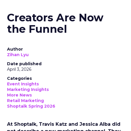
Creators Are Now
the Funnel
Author
Zihan Lyu
Date published
April 3, 2026
Categories
Event Insights
Marketing Insights
More News
Retail Marketing
Shoptalk Spring 2026
At Shoptalk, Travis Katz and Jessica Alba did