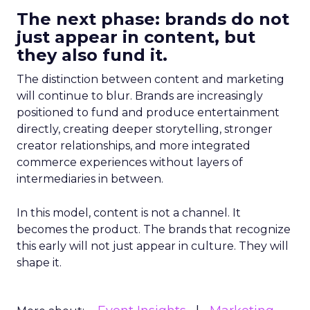
The next phase: brands do not
just appear in content, but
they also fund it.
The distinction between content and marketing
will continue to blur. Brands are increasingly
positioned to fund and produce entertainment
directly, creating deeper storytelling, stronger
creator relationships, and more integrated
commerce experiences without layers of
intermediaries in between.
In this model, content is not a channel. It
becomes the product. The brands that recognize
this early will not just appear in culture. They will
shape it.