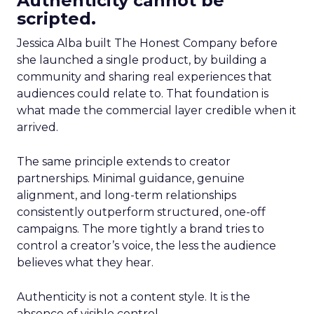
Authenticity cannot be
scripted.
Jessica Alba built The Honest Company before
she launched a single product, by building a
community and sharing real experiences that
audiences could relate to. That foundation is
what made the commercial layer credible when it
arrived.
The same principle extends to creator
partnerships. Minimal guidance, genuine
alignment, and long-term relationships
consistently outperform structured, one-off
campaigns. The more tightly a brand tries to
control a creator’s voice, the less the audience
believes what they hear.
Authenticity is not a content style. It is the
absence of visible control.