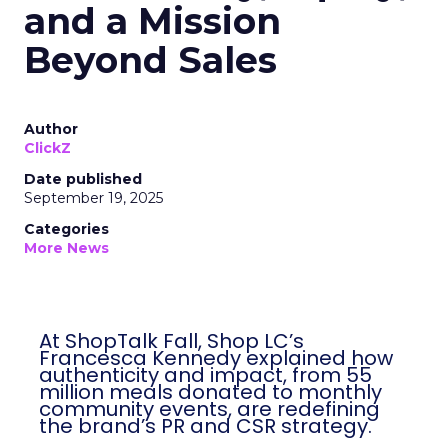
and a Mission
Beyond Sales
Author
ClickZ
Date published
September 19, 2025
Categories
More News
At ShopTalk Fall, Shop LC’s
Francesca Kennedy explained how
authenticity and impact, from 55
million meals donated to monthly
community events, are redefining
the brand’s PR and CSR strategy.