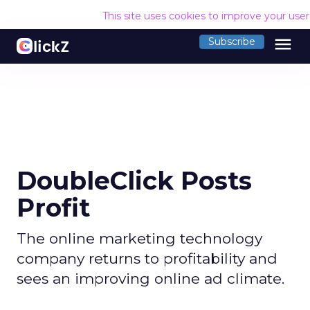
This site uses cookies to improve your use
menu
Subscribe
DoubleClick Posts
Profit
The online marketing technology
company returns to profitability and
sees an improving online ad climate.