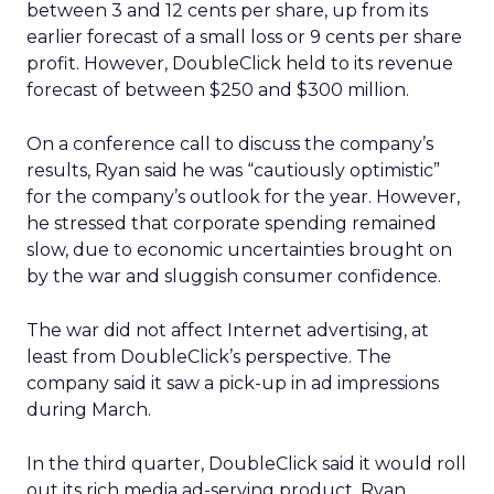
between 3 and 12 cents per share, up from its
earlier forecast of a small loss or 9 cents per share
profit. However, DoubleClick held to its revenue
forecast of between $250 and $300 million.
On a conference call to discuss the company’s
results, Ryan said he was “cautiously optimistic”
for the company’s outlook for the year. However,
he stressed that corporate spending remained
slow, due to economic uncertainties brought on
by the war and sluggish consumer confidence.
The war did not affect Internet advertising, at
least from DoubleClick’s perspective. The
company said it saw a pick-up in ad impressions
during March.
In the third quarter, DoubleClick said it would roll
out its rich media ad-serving product. Ryan