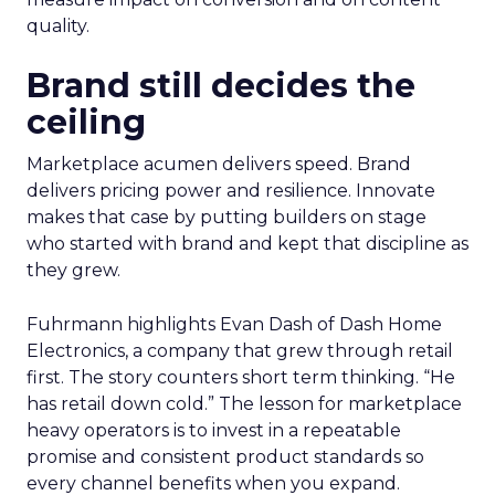
quality.
Brand still decides the
ceiling
Marketplace acumen delivers speed. Brand
delivers pricing power and resilience. Innovate
makes that case by putting builders on stage
who started with brand and kept that discipline as
they grew.
Fuhrmann highlights Evan Dash of Dash Home
Electronics, a company that grew through retail
first. The story counters short term thinking. “He
has retail down cold.” The lesson for marketplace
heavy operators is to invest in a repeatable
promise and consistent product standards so
every channel benefits when you expand.