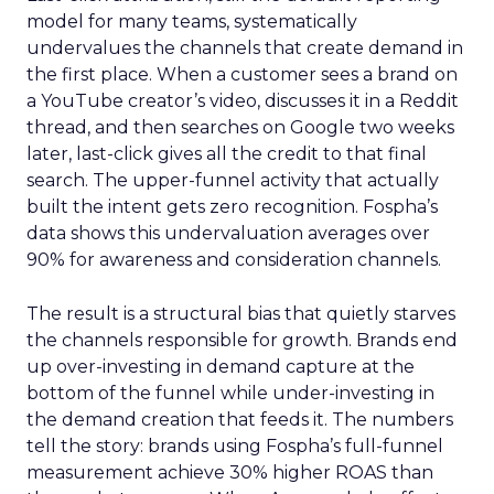
model for many teams, systematically
undervalues the channels that create demand in
the first place. When a customer sees a brand on
a YouTube creator’s video, discusses it in a Reddit
thread, and then searches on Google two weeks
later, last-click gives all the credit to that final
search. The upper-funnel activity that actually
built the intent gets zero recognition. Fospha’s
data shows this undervaluation averages over
90% for awareness and consideration channels.
The result is a structural bias that quietly starves
the channels responsible for growth. Brands end
up over-investing in demand capture at the
bottom of the funnel while under-investing in
the demand creation that feeds it. The numbers
tell the story: brands using Fospha’s full-funnel
measurement achieve 30% higher ROAS than