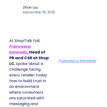
Zihan Lyu
September 19, 2025
At ShopTalk Fall,
Francesca
Kennedy
, Head of
PR and CSR at Shop
Francesca Kennedy
LC
, spoke about a
challenge facing
every retailer today:
how to build trust in
an environment
where consumers
are saturated with
messaging and