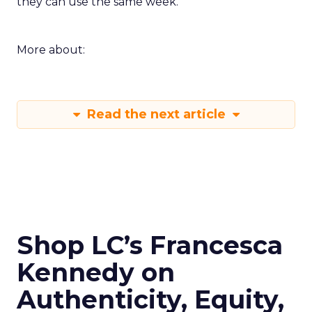
they can use the same week.
More about:
Read the next article
Shop LC’s Francesca
Kennedy on
Authenticity, Equity,