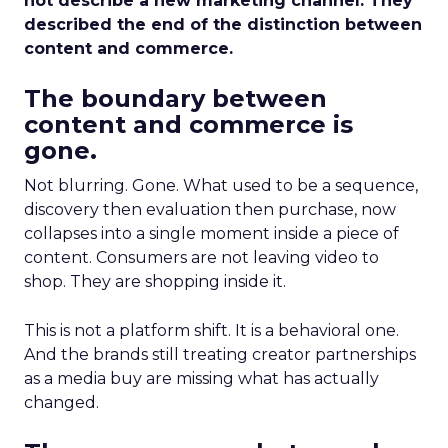
not describe a new marketing channel. They
described the end of the distinction between
content and commerce.
The boundary between
content and commerce is
gone.
Not blurring. Gone. What used to be a sequence,
discovery then evaluation then purchase, now
collapses into a single moment inside a piece of
content. Consumers are not leaving video to
shop. They are shopping inside it.
This is not a platform shift. It is a behavioral one.
And the brands still treating creator partnerships
as a media buy are missing what has actually
changed.