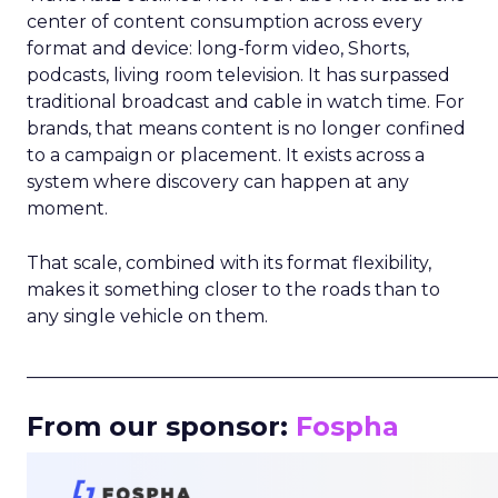
center of content consumption across every
format and device: long-form video, Shorts,
podcasts, living room television. It has surpassed
traditional broadcast and cable in watch time. For
brands, that means content is no longer confined
to a campaign or placement. It exists across a
system where discovery can happen at any
moment.
That scale, combined with its format flexibility,
makes it something closer to the roads than to
any single vehicle on them.
_____________________________________________________
From our sponsor:
Fospha