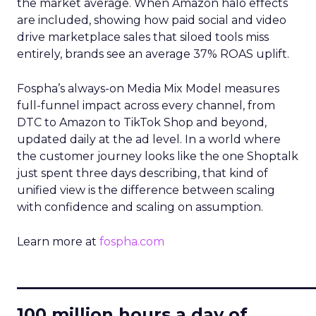
the market average. When Amazon halo effects
are included, showing how paid social and video
drive marketplace sales that siloed tools miss
entirely, brands see an average 37% ROAS uplift.
Fospha’s always-on Media Mix Model measures
full-funnel impact across every channel, from
DTC to Amazon to TikTok Shop and beyond,
updated daily at the ad level. In a world where
the customer journey looks like the one Shoptalk
just spent three days describing, that kind of
unified view is the difference between scaling
with confidence and scaling on assumption.
Learn more at
fospha.com
____________________________
100 million hours a day of