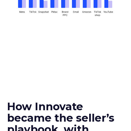
How Innovate
became the seller’s
playbook, with