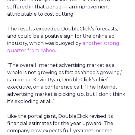
suffered in that period — an improvement
attributable to cost cutting.
The results exceeded DoubleClick’s forecasts,
and could be a positive sign for the online ad
industry, which was buoyed by
another strong
quarter from Yahoo
.
“The overall Internet advertising market as a
whole is not growing as fast as Yahoo’s growing,”
cautioned Kevin Ryan, DoubleClick’s chief
executive, on a conference call. “The Internet
advertising market is picking up, but I don’t think
it’s exploding at all.”
Like the portal giant, DoubleClick revised its
financial estimates for the year upward. The
company now expects full-year net income