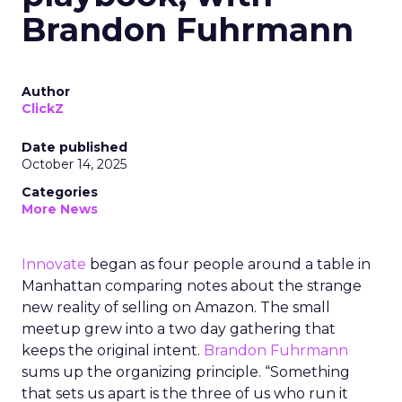
Brandon Fuhrmann
Author
ClickZ
Date published
October 14, 2025
Categories
More News
Innovate
began as four people around a table in
Manhattan comparing notes about the strange
new reality of selling on Amazon. The small
meetup grew into a two day gathering that
keeps the original intent.
Brandon Fuhrmann
sums up the organizing principle. “Something
that sets us apart is the three of us who run it