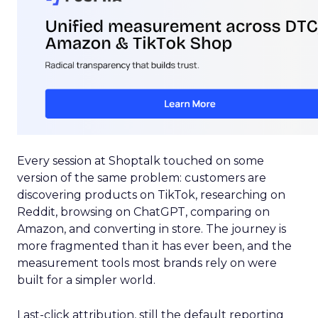
Every session at Shoptalk touched on some
version of the same problem: customers are
discovering products on TikTok, researching on
Reddit, browsing on ChatGPT, comparing on
Amazon, and converting in store. The journey is
more fragmented than it has ever been, and the
measurement tools most brands rely on were
built for a simpler world.
Last-click attribution, still the default reporting