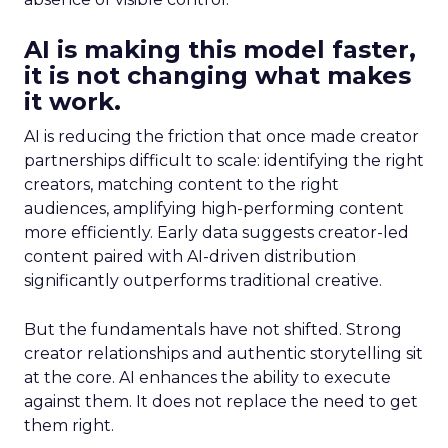
AI is making this model faster,
it is not changing what makes
it work.
AI is reducing the friction that once made creator
partnerships difficult to scale: identifying the right
creators, matching content to the right
audiences, amplifying high-performing content
more efficiently. Early data suggests creator-led
content paired with AI-driven distribution
significantly outperforms traditional creative.
But the fundamentals have not shifted. Strong
creator relationships and authentic storytelling sit
at the core. AI enhances the ability to execute
against them. It does not replace the need to get
them right.