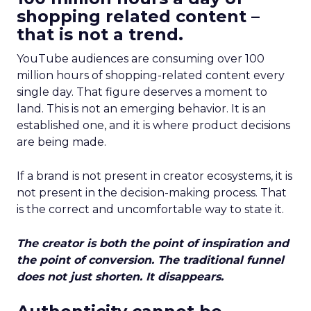
shopping related content –
that is not a trend.
YouTube audiences are consuming over 100
million hours of shopping-related content every
single day. That figure deserves a moment to
land. This is not an emerging behavior. It is an
established one, and it is where product decisions
are being made.
If a brand is not present in creator ecosystems, it is
not present in the decision-making process. That
is the correct and uncomfortable way to state it.
The creator is both the point of inspiration and
the point of conversion. The traditional funnel
does not just shorten. It disappears.