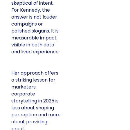
skeptical of intent.
For Kennedy, the
answer is not louder
campaigns or
polished slogans. It is
measurable impact,
visible in both data
and lived experience.
Her approach offers
a striking lesson for
marketers:
corporate
storytelling in 2025 is
less about shaping
perception and more
about providing
proof.