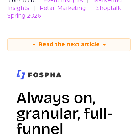
Event Insights
Marketing
More about:
Insights
Retail Marketing
Shoptalk
Spring 2026
Read the next article