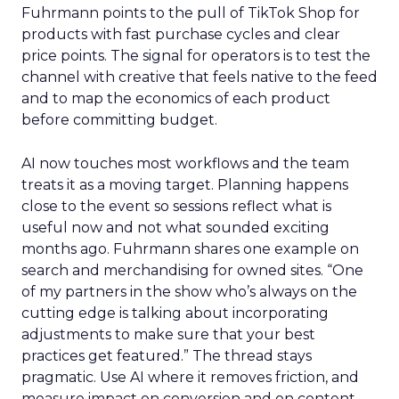
Fuhrmann points to the pull of TikTok Shop for
products with fast purchase cycles and clear
price points. The signal for operators is to test the
channel with creative that feels native to the feed
and to map the economics of each product
before committing budget.
AI now touches most workflows and the team
treats it as a moving target. Planning happens
close to the event so sessions reflect what is
useful now and not what sounded exciting
months ago. Fuhrmann shares one example on
search and merchandising for owned sites. “One
of my partners in the show who’s always on the
cutting edge is talking about incorporating
adjustments to make sure that your best
practices get featured.” The thread stays
pragmatic. Use AI where it removes friction, and
measure impact on conversion and on content