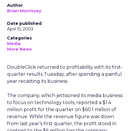
Author
Brian Morrissey
Date published
April 15, 2003
Categories
Media
More News
DoubleClick
returned to profitability with its first-
quarter results Tuesday, after spending a painful
year recasting its business.
The company, which jettisoned its media business
to focus on technology tools, reported a $1.4
million profit for the quarter on $60.1 million of
revenue. While the revenue figure was down
from last year’s first quarter, the profit stood in
contrast to the $6 million loss the company