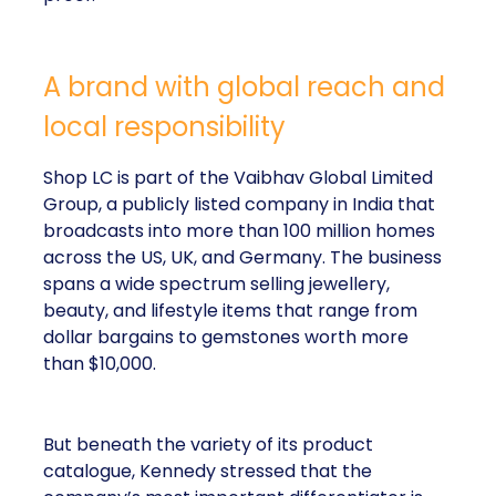
A brand with global reach and
local responsibility
Shop LC is part of the Vaibhav Global Limited
Group, a publicly listed company in India that
broadcasts into more than 100 million homes
across the US, UK, and Germany. The business
spans a wide spectrum selling jewellery,
beauty, and lifestyle items that range from
dollar bargains to gemstones worth more
than $10,000.
But beneath the variety of its product
catalogue, Kennedy stressed that the