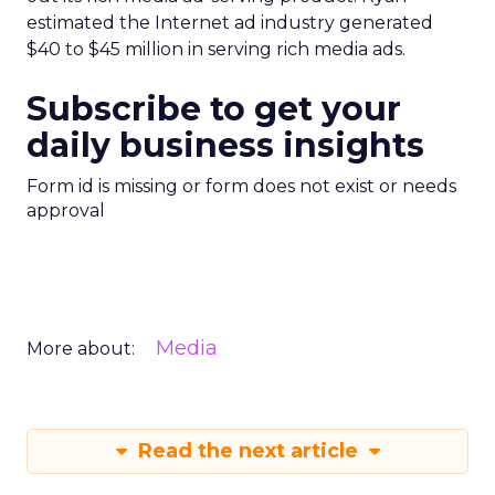
estimated the Internet ad industry generated
$40 to $45 million in serving rich media ads.
Subscribe to get your
daily business insights
Form id is missing or form does not exist or needs
approval
Media
More about:
Read the next article