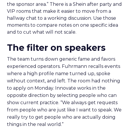
the sponsor area.” There is a Shein after party and
VIP rooms that make it easier to move from a
hallway chat to a working discussion. Use those
moments to compare notes on one specific idea
and to cut what will not scale.
The filter on speakers
The team turns down generic fame and favors
experienced operators. Fuhrmann recalls events
where a high profile name turned up, spoke
without context, and left. The room had nothing
to apply on Monday. Innovate works in the
opposite direction by selecting people who can
show current practice. “We always get requests
from people who are just like I want to speak. We
really try to get people who are actually doing
things in the real world.”