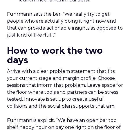
Fuhrmann sets the bar. “We really try to get
people who are actually doing it right now and
that can provide actionable insights as opposed to
just kind of like fluff.”
How to work the two
days
Arrive with a clear problem statement that fits
your current stage and margin profile. Choose
sessions that inform that problem. Leave space for
the floor where tools and partners can be stress
tested. Innovate is set up to create useful
collisions and the social plan supports that aim.
Fuhrmann is explicit. “We have an open bar top
shelf happy hour on day one right on the floor of