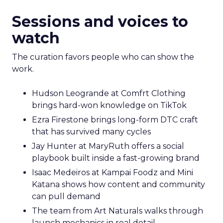
Sessions and voices to
watch
The curation favors people who can show the
work.
Hudson Leogrande at Comfrt Clothing
brings hard-won knowledge on TikTok
Ezra Firestone brings long-form DTC craft
that has survived many cycles
Jay Hunter at MaryRuth offers a social
playbook built inside a fast-growing brand
Isaac Medeiros at Kampai Foodz and Mini
Katana shows how content and community
can pull demand
The team from Art Naturals walks through
launch mechanics in real detail