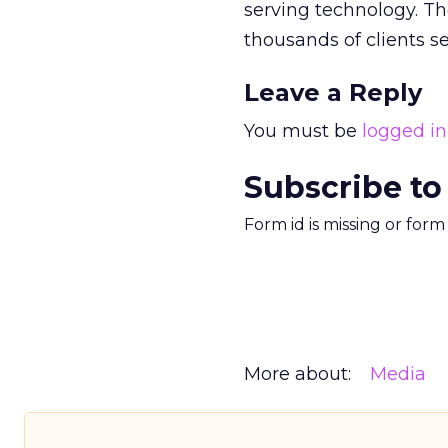
serving technology. Th
thousands of clients s
Leave a Reply
You must be
logged in
Subscribe to
Form id is missing or for
More about:
Media