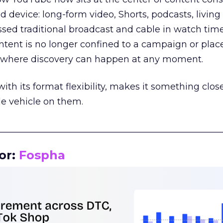
d device: long-form video, Shorts, podcasts, livin
assed traditional broadcast and cable in watch time
tent is no longer confined to a campaign or plac
m where discovery can happen at any moment.
th its format flexibility, makes it something close
le vehicle on them.
__________________________________________________
or:
Fospha