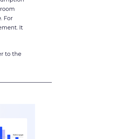
g room
. For
ement. It
r to the
___________________