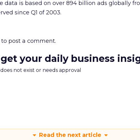
e data is based on over 894 billion ads globally f
erved since Q1 of 2003.
to post a comment.
 get your daily business insi
m does not exist or needs approval
Read the next article