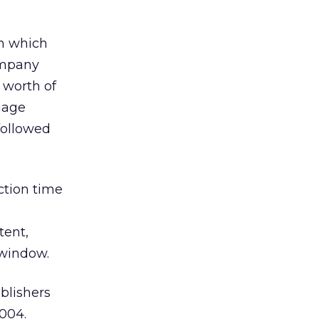
in which
ompany
 worth of
gage
 followed
ction time
tent,
 window.
blishers
2004.