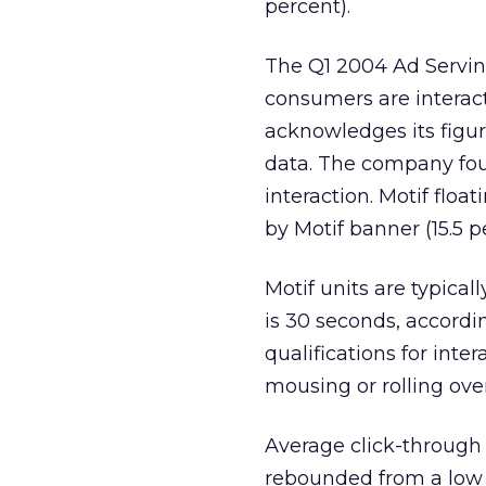
percent).
The Q1 2004 Ad Serving
consumers are interac
acknowledges its figur
data. The company fou
interaction. Motif floa
by Motif banner (15.5 p
Motif units are typical
is 30 seconds, accord
qualifications for inter
mousing or rolling ove
Average click-through 
rebounded from a low o