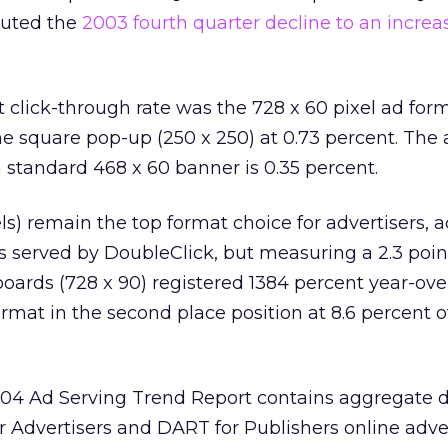
buted the
2003 fourth quarter decline to an increa
 click-through rate was the 728 x 60 pixel ad form
he square pop-up (250 x 250) at 0.73 percent. The
a standard 468 x 60 banner is 0.35 percent.
ls) remain the top format choice for advertisers, 
ads served by DoubleClick, but measuring a 2.3 poin
ards (728 x 90) registered 1384 percent year-ove
rmat in the second place position at 8.6 percent o
04 Ad Serving Trend Report contains aggregate 
 Advertisers and DART for Publishers online adve