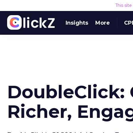
This sit
Insights
More
CP
DoubleClick:
Richer, Enga