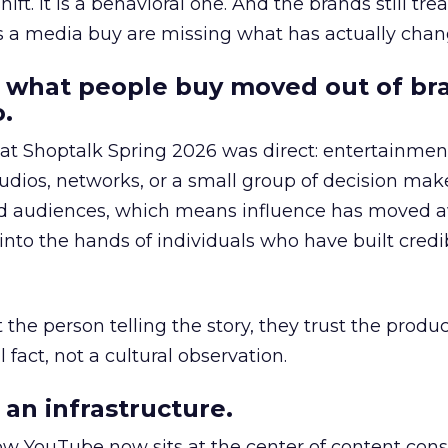
hift. It is a behavioral one. And the brands still tre
as a media buy are missing what has actually chan
 what people buy moved out of br
.
 at Shoptalk Spring 2026 was direct: entertainment
udios, networks, or a small group of decision maker
nd audiences, which means influence has moved 
to the hands of individuals who have built credib
he person telling the story, they trust the produc
 fact, not a cultural observation.
an infrastructure.
how YouTube now sits at the center of content co