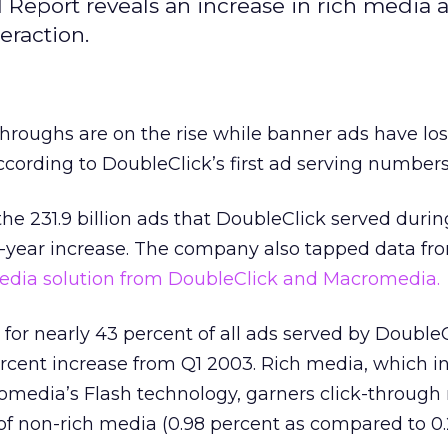
Report reveals an increase in rich media 
eraction.
hroughs are on the rise while banner ads have lo
according to DoubleClick’s first ad serving numbers
e 231.9 billion ads that DoubleClick served durin
r-year increase. The company also tapped data f
 media solution from DoubleClick and Macromedia.
or nearly 43 percent of all ads served by DoubleC
rcent increase from Q1 2003. Rich media, which i
media’s Flash technology, garners click-through r
 of non-rich media (0.98 percent as compared to 0