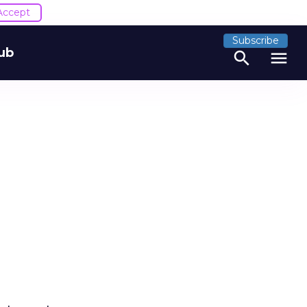
Accept
Subscribe
ub
search
menu