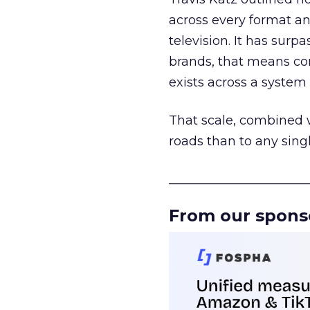
across every format an
television. It has surp
brands, that means con
exists across a syste
That scale, combined wi
roads than to any sing
______________________
From our spons