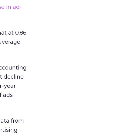
se in ad-
at at 0.86
 average
accounting
t decline
r-year
f ads
data from
rtising