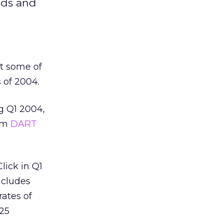
ads and
st some of
 of 2004.
g Q1 2004,
rom
DART
lick in Q1
ncludes
ates of
.25