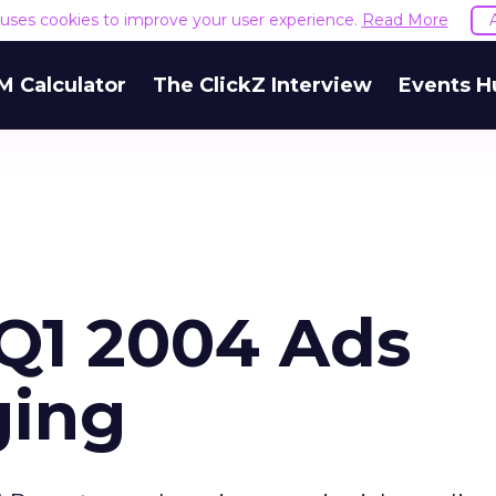
e uses cookies to improve your user experience.
Read More
M Calculator
The ClickZ Interview
Events H
 Q1 2004 Ads
ging