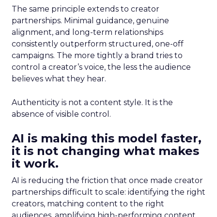
The same principle extends to creator
partnerships. Minimal guidance, genuine
alignment, and long-term relationships
consistently outperform structured, one-off
campaigns. The more tightly a brand tries to
control a creator’s voice, the less the audience
believes what they hear.
Authenticity is not a content style. It is the
absence of visible control.
AI is making this model faster,
it is not changing what makes
it work.
AI is reducing the friction that once made creator
partnerships difficult to scale: identifying the right
creators, matching content to the right
audiences, amplifying high-performing content