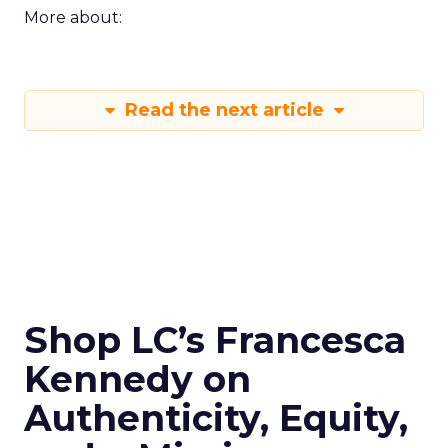
More about:
Read the next article
Shop LC’s Francesca
Kennedy on
Authenticity, Equity,