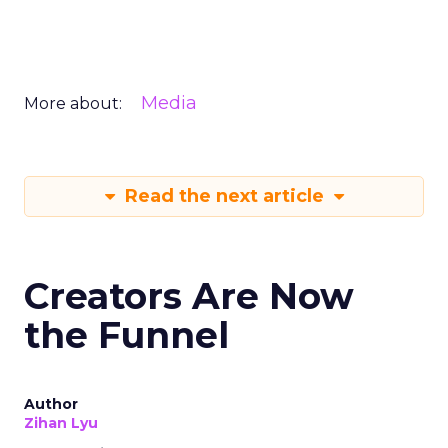
Media
More about:
Read the next article
Creators Are Now
the Funnel
Author
Zihan Lyu