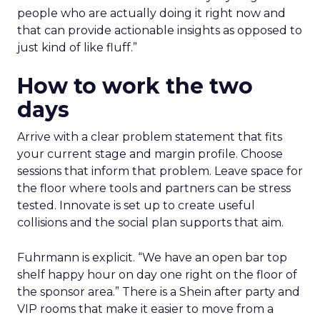
people who are actually doing it right now and
that can provide actionable insights as opposed to
just kind of like fluff.”
How to work the two
days
Arrive with a clear problem statement that fits
your current stage and margin profile. Choose
sessions that inform that problem. Leave space for
the floor where tools and partners can be stress
tested. Innovate is set up to create useful
collisions and the social plan supports that aim.
Fuhrmann is explicit. “We have an open bar top
shelf happy hour on day one right on the floor of
the sponsor area.” There is a Shein after party and
VIP rooms that make it easier to move from a