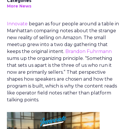
Categories
More News
Innovate
began as four people around a table in
Manhattan comparing notes about the strange
new reality of selling on Amazon. The small
meetup grew into a two day gathering that
keeps the original intent.
Brandon Fuhrmann
sums up the organizing principle. “Something
that sets us apart is the three of us who run it
now are primarily sellers.” That perspective
shapes how speakers are chosen and how the
program is built, which is why the content reads
like operator field notes rather than platform
talking points.