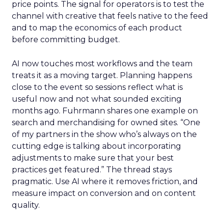
price points. The signal for operators is to test the
channel with creative that feels native to the feed
and to map the economics of each product
before committing budget.
AI now touches most workflows and the team
treats it as a moving target. Planning happens
close to the event so sessions reflect what is
useful now and not what sounded exciting
months ago. Fuhrmann shares one example on
search and merchandising for owned sites. “One
of my partners in the show who’s always on the
cutting edge is talking about incorporating
adjustments to make sure that your best
practices get featured.” The thread stays
pragmatic. Use AI where it removes friction, and
measure impact on conversion and on content
quality.