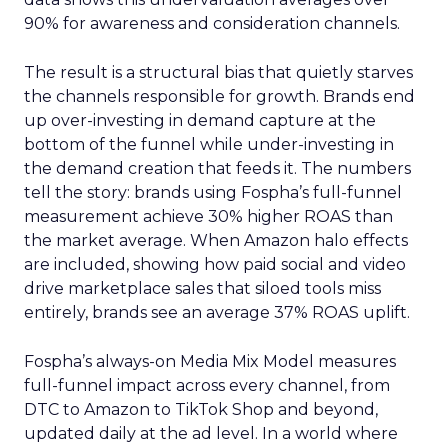
90% for awareness and consideration channels.
The result is a structural bias that quietly starves
the channels responsible for growth. Brands end
up over-investing in demand capture at the
bottom of the funnel while under-investing in
the demand creation that feeds it. The numbers
tell the story: brands using Fospha’s full-funnel
measurement achieve 30% higher ROAS than
the market average. When Amazon halo effects
are included, showing how paid social and video
drive marketplace sales that siloed tools miss
entirely, brands see an average 37% ROAS uplift.
Fospha’s always-on Media Mix Model measures
full-funnel impact across every channel, from
DTC to Amazon to TikTok Shop and beyond,
updated daily at the ad level. In a world where