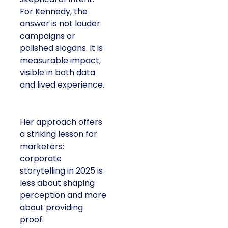
For Kennedy, the
answer is not louder
campaigns or
polished slogans. It is
measurable impact,
visible in both data
and lived experience.
Her approach offers
a striking lesson for
marketers:
corporate
storytelling in 2025 is
less about shaping
perception and more
about providing
proof.