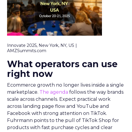
Innovate 2025, New York, NY, US |
AMZSummits.com
What operators can use
right now
Ecommerce growth no longer lives inside a single
marketplace.
The agenda
follows the way brands
scale across channels. Expect practical work
across landing page flow and YouTube and
Facebook with strong attention on TikTok.
Fuhrmann points to the pull of TikTok Shop for
products with fast purchase cycles and clear