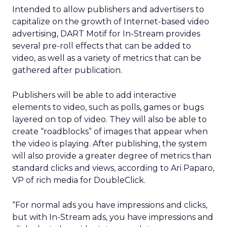
Intended to allow publishers and advertisers to
capitalize on the growth of Internet-based video
advertising, DART Motif for In-Stream provides
several pre-roll effects that can be added to
video, as well as a variety of metrics that can be
gathered after publication.
Publishers will be able to add interactive
elements to video, such as polls, games or bugs
layered on top of video. They will also be able to
create “roadblocks” of images that appear when
the video is playing. After publishing, the system
will also provide a greater degree of metrics than
standard clicks and views, according to Ari Paparo,
VP of rich media for DoubleClick.
“For normal ads you have impressions and clicks,
but with In-Stream ads, you have impressions and