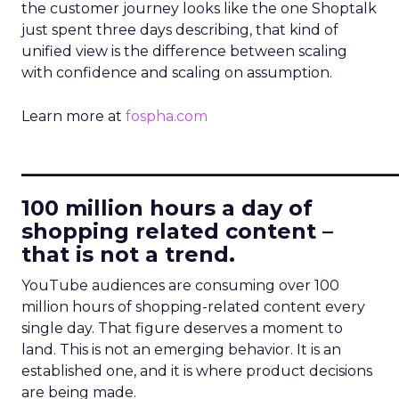
the customer journey looks like the one Shoptalk
just spent three days describing, that kind of
unified view is the difference between scaling
with confidence and scaling on assumption.
Learn more at
fospha.com
____________________________
100 million hours a day of
shopping related content –
that is not a trend.
YouTube audiences are consuming over 100
million hours of shopping-related content every
single day. That figure deserves a moment to
land. This is not an emerging behavior. It is an
established one, and it is where product decisions
are being made.