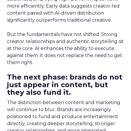
more efficiently. Early data suggests creator-led
content paired with AI-driven distribution
significantly outperforms traditional creative.
But the fundamentals have not shifted. Strong
creator relationships and authentic storytelling sit
at the core. AI enhances the ability to execute
against them. It does not replace the need to get
them right.
The next phase: brands do not
just appear in content, but
they also fund it.
The distinction between content and marketing
will continue to blur. Brands are increasingly
positioned to fund and produce entertainment
directly, creating deeper storytelling, stronger
creator relationships, and more integrated