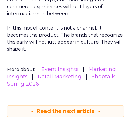
commerce experiences without layers of
intermediaries in between.
In this model, content is not a channel. It
becomes the product. The brands that recognize
this early will not just appear in culture. They will
shape it.
Event Insights
Marketing
More about:
Insights
Retail Marketing
Shoptalk
Spring 2026
Read the next article