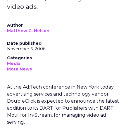
video ads.
Author
Matthew G. Nelson
Date published
November 6, 2006
Categories
Media
More News
At the Ad:Tech conference in New York today,
advertising services and technology vendor
DoubleClick is expected to announce the latest
addition to its DART for Publishers with DART
Motif for In-Stream, for managing video ad
serving.