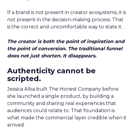
If a brand is not present in creator ecosystems, it is
not present in the decision-making process. That
is the correct and uncomfortable way to state it.
The creator is both the point of inspiration and
the point of conversion. The traditional funnel
does not just shorten. It disappears.
Authenticity cannot be
scripted.
Jessica Alba built The Honest Company before
she launched a single product, by building a
community and sharing real experiences that
audiences could relate to. That foundation is
what made the commercial layer credible when it
arrived.