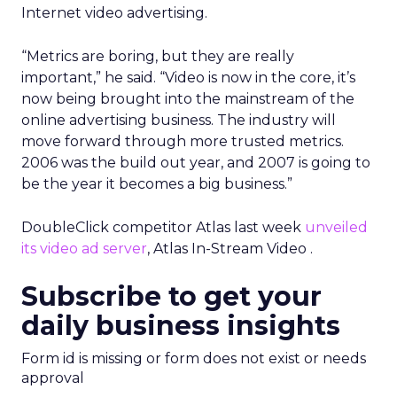
Internet video advertising.
“Metrics are boring, but they are really
important,” he said. “Video is now in the core, it’s
now being brought into the mainstream of the
online advertising business. The industry will
move forward through more trusted metrics.
2006 was the build out year, and 2007 is going to
be the year it becomes a big business.”
DoubleClick competitor Atlas last week
unveiled
its video ad server
, Atlas In-Stream Video .
Subscribe to get your
daily business insights
Form id is missing or form does not exist or needs
approval