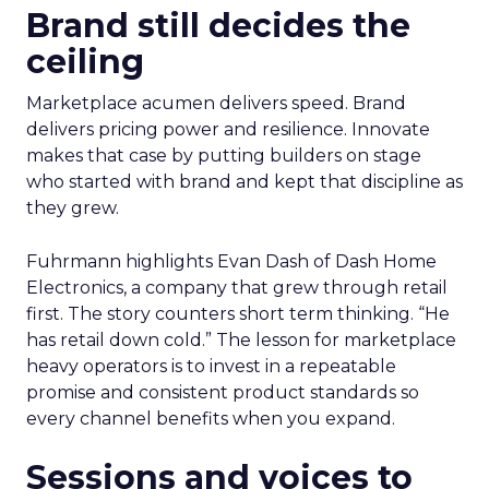
Brand still decides the
ceiling
Marketplace acumen delivers speed. Brand
delivers pricing power and resilience. Innovate
makes that case by putting builders on stage
who started with brand and kept that discipline as
they grew.
Fuhrmann highlights Evan Dash of Dash Home
Electronics, a company that grew through retail
first. The story counters short term thinking. “He
has retail down cold.” The lesson for marketplace
heavy operators is to invest in a repeatable
promise and consistent product standards so
every channel benefits when you expand.
Sessions and voices to