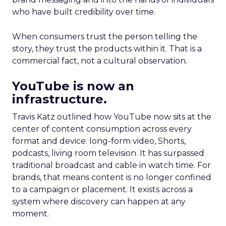
who have built credibility over time.
When consumers trust the person telling the
story, they trust the products within it. That is a
commercial fact, not a cultural observation.
YouTube is now an
infrastructure.
Travis Katz outlined how YouTube now sits at the
center of content consumption across every
format and device: long-form video, Shorts,
podcasts, living room television. It has surpassed
traditional broadcast and cable in watch time. For
brands, that means content is no longer confined
to a campaign or placement. It exists across a
system where discovery can happen at any
moment.