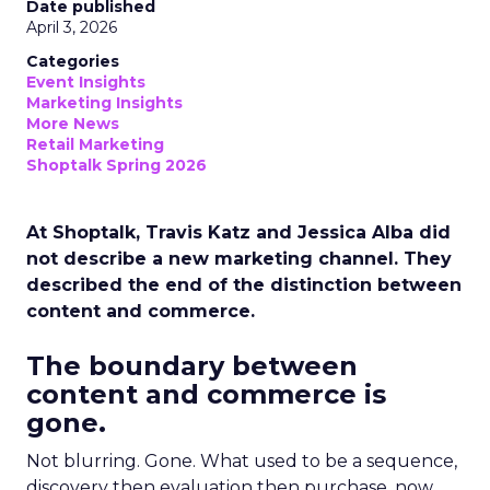
Date published
April 3, 2026
Categories
Event Insights
Marketing Insights
More News
Retail Marketing
Shoptalk Spring 2026
At Shoptalk, Travis Katz and Jessica Alba did
not describe a new marketing channel. They
described the end of the distinction between
content and commerce.
The boundary between
content and commerce is
gone.
Not blurring. Gone. What used to be a sequence,
discovery then evaluation then purchase, now