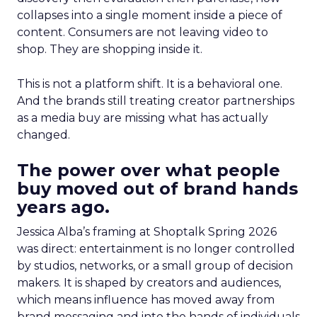
collapses into a single moment inside a piece of
content. Consumers are not leaving video to
shop. They are shopping inside it.
This is not a platform shift. It is a behavioral one.
And the brands still treating creator partnerships
as a media buy are missing what has actually
changed.
The power over what people
buy moved out of brand hands
years ago.
Jessica Alba’s framing at Shoptalk Spring 2026
was direct: entertainment is no longer controlled
by studios, networks, or a small group of decision
makers. It is shaped by creators and audiences,
which means influence has moved away from
brand messaging and into the hands of individuals