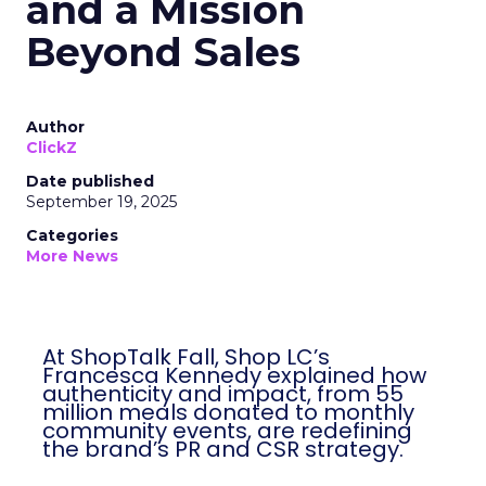
and a Mission
Beyond Sales
Author
ClickZ
Date published
September 19, 2025
Categories
More News
At ShopTalk Fall, Shop LC’s
Francesca Kennedy explained how
authenticity and impact, from 55
million meals donated to monthly
community events, are redefining
the brand’s PR and CSR strategy.