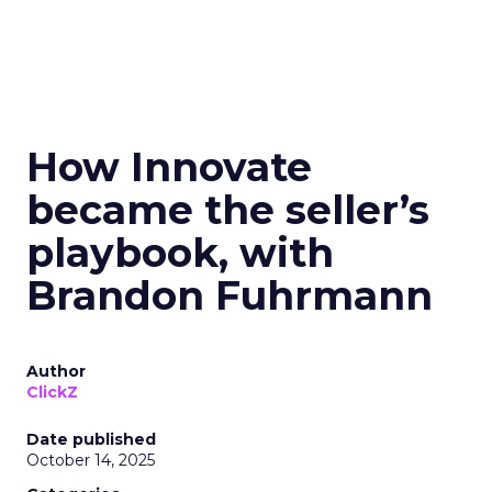
How Innovate
became the seller’s
playbook, with
Brandon Fuhrmann
Author
ClickZ
Date published
October 14, 2025