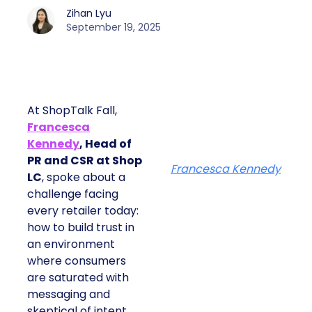
Zihan Lyu
September 19, 2025
At ShopTalk Fall,
Francesca
Kennedy
, Head of
PR and CSR at Shop
Francesca Kennedy
LC
, spoke about a
challenge facing
every retailer today:
how to build trust in
an environment
where consumers
are saturated with
messaging and
skeptical of intent.