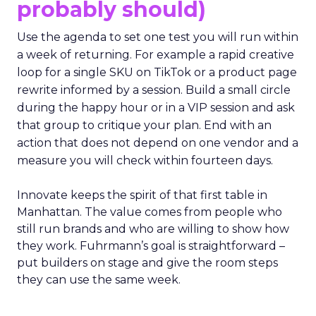
probably should)
Use the agenda to set one test you will run within
a week of returning. For example a rapid creative
loop for a single SKU on TikTok or a product page
rewrite informed by a session. Build a small circle
during the happy hour or in a VIP session and ask
that group to critique your plan. End with an
action that does not depend on one vendor and a
measure you will check within fourteen days.
Innovate keeps the spirit of that first table in
Manhattan. The value comes from people who
still run brands and who are willing to show how
they work. Fuhrmann’s goal is straightforward –
put builders on stage and give the room steps
they can use the same week.