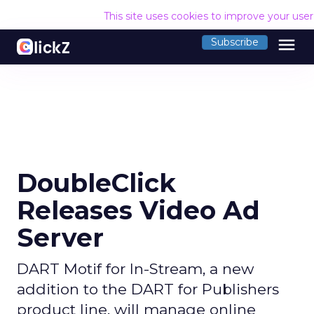
This site uses cookies to improve your use
menu
Subscribe
DoubleClick
Releases Video Ad
Server
DART Motif for In-Stream, a new
addition to the DART for Publishers
product line, will manage online