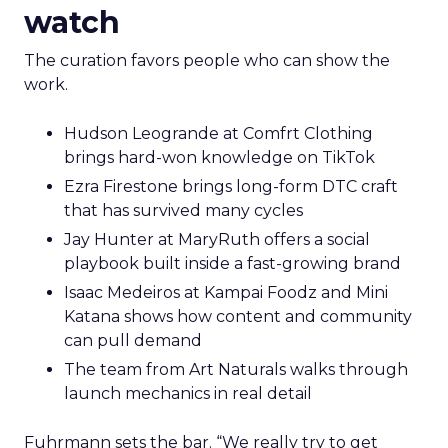
watch
The curation favors people who can show the
work.
Hudson Leogrande at Comfrt Clothing
brings hard-won knowledge on TikTok
Ezra Firestone brings long-form DTC craft
that has survived many cycles
Jay Hunter at MaryRuth offers a social
playbook built inside a fast-growing brand
Isaac Medeiros at Kampai Foodz and Mini
Katana shows how content and community
can pull demand
The team from Art Naturals walks through
launch mechanics in real detail
Fuhrmann sets the bar. “We really try to get