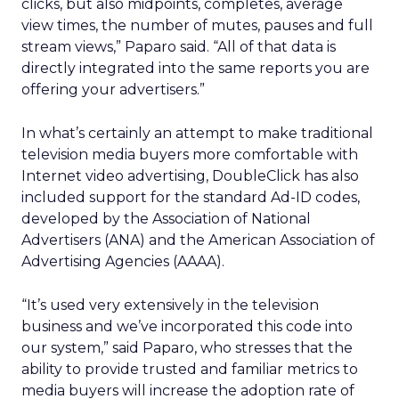
clicks, but also midpoints, completes, average
view times, the number of mutes, pauses and full
stream views,” Paparo said. “All of that data is
directly integrated into the same reports you are
offering your advertisers.”
In what’s certainly an attempt to make traditional
television media buyers more comfortable with
Internet video advertising, DoubleClick has also
included support for the standard Ad-ID codes,
developed by the Association of National
Advertisers (ANA) and the American Association of
Advertising Agencies (AAAA).
“It’s used very extensively in the television
business and we’ve incorporated this code into
our system,” said Paparo, who stresses that the
ability to provide trusted and familiar metrics to
media buyers will increase the adoption rate of