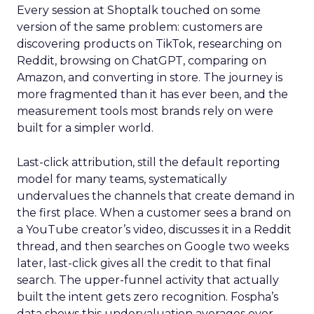
Every session at Shoptalk touched on some
version of the same problem: customers are
discovering products on TikTok, researching on
Reddit, browsing on ChatGPT, comparing on
Amazon, and converting in store. The journey is
more fragmented than it has ever been, and the
measurement tools most brands rely on were
built for a simpler world.
Last-click attribution, still the default reporting
model for many teams, systematically
undervalues the channels that create demand in
the first place. When a customer sees a brand on
a YouTube creator’s video, discusses it in a Reddit
thread, and then searches on Google two weeks
later, last-click gives all the credit to that final
search. The upper-funnel activity that actually
built the intent gets zero recognition. Fospha’s
data shows this undervaluation averages over