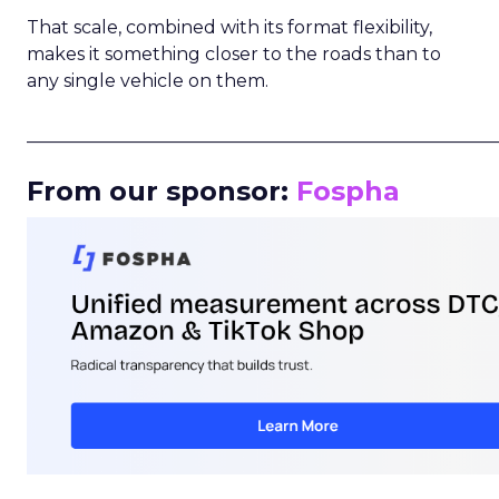
That scale, combined with its format flexibility,
makes it something closer to the roads than to
any single vehicle on them.
_____________________________________________________
From our sponsor:
Fospha