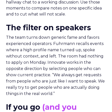
hallway chat to a working discussion. Use those
moments to compare notes on one specific idea
and to cut what will not scale.
The filter on speakers
The team turns down generic fame and favors
experienced operators. Fuhrmann recalls events
where a high profile name turned up, spoke
without context, and left. The room had nothing
to apply on Monday. Innovate works in the
opposite direction by selecting people who can
show current practice. “We always get requests
from people who are just like I want to speak. We
really try to get people who are actually doing
things in the real world.”
If you go
(and you