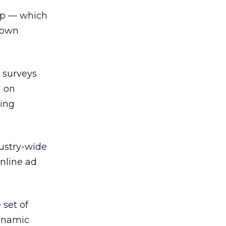
oup — which
s own
 surveys
n on
ving
ustry-wide
online ad
 set of
Dynamic