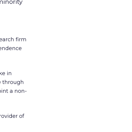
minority
search firm
pendence
ke in
re through
oint a non-
ovider of