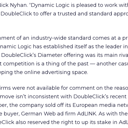
Nick Nyhan. “Dynamic Logic is pleased to work wit
 DoubleClick to offer a trusted and standard appr
shment of an industry-wide standard comes at a pr
ynamic Logic has established itself as the leader i
 DoubleClick’s Diameter offering was its main riva
t competition is a thing of the past — another cas
ping the online advertising space.
firms were not available for comment on the reas
 move isn’t inconsistent with DoubleClick’s recent 
r, the company sold off its European media net
the buyer, German Web ad firm AdLINK. As with the 
lick also reserved the right to up its stake in Ad