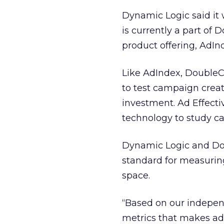
Dynamic Logic said it
is currently a part of 
product offering, AdIn
Like AdIndex, DoubleC
to test campaign creat
investment. Ad Effecti
technology to study ca
Dynamic Logic and Dou
standard for measuring
space.
“Based on our indepen
metrics that makes adv