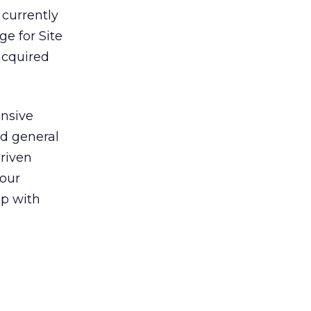
 currently
ge for Site
 acquired
ensive
nd general
driven
 our
ip with