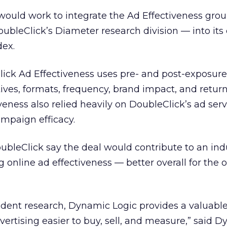
 would work to integrate the Ad Effectiveness gr
DoubleClick’s Diameter research division — into it
dex.
lick Ad Effectiveness uses pre- and post-exposure
ives, formats, frequency, brand impact, and retur
veness also relied heavily on DoubleClick’s ad ser
mpaign efficacy.
bleClick say the deal would contribute to an ind
 online ad effectiveness — better overall for the 
dent research, Dynamic Logic provides a valuable
ertising easier to buy, sell, and measure,” said 