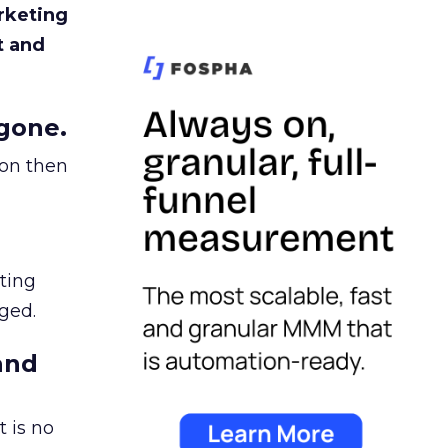
rketing
t and
gone.
ion then
ating
ged.
and
 is no