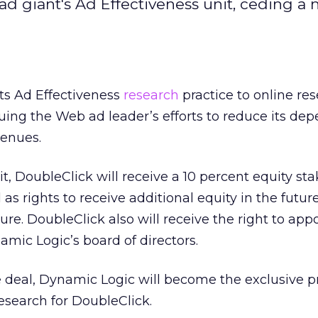
ad giant's Ad Effectiveness unit, ceding a 
its Ad Effectiveness
research
practice to online re
uing the Web ad leader’s efforts to reduce its de
enues.
t, DoubleClick will receive a 10 percent equity sta
as rights to receive additional equity in the futu
re. DoubleClick also will receive the right to app
amic Logic’s board of directors.
 deal, Dynamic Logic will become the exclusive pr
research for DoubleClick.