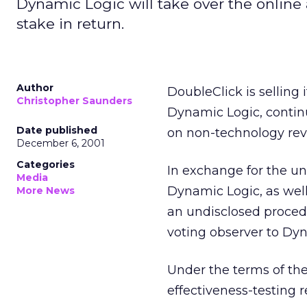
Dynamic Logic will take over the online 
stake in return.
Author
DoubleClick is selling 
Christopher Saunders
Dynamic Logic, contin
Date published
on non-technology rev
December 6, 2001
Categories
In exchange for the uni
Media
Dynamic Logic, as well 
More News
an undisclosed procedu
voting observer to Dyn
Under the terms of the
effectiveness-testing 