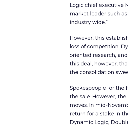
Logic chief executive 
market leader such as
industry wide.”
However, this establi
loss of competition. D
oriented research, and
this deal, however, tha
the consolidation swee
Spokespeople for the 
the sale. However, the
moves. In mid-Novembe
return for a stake in 
Dynamic Logic, DoubleC