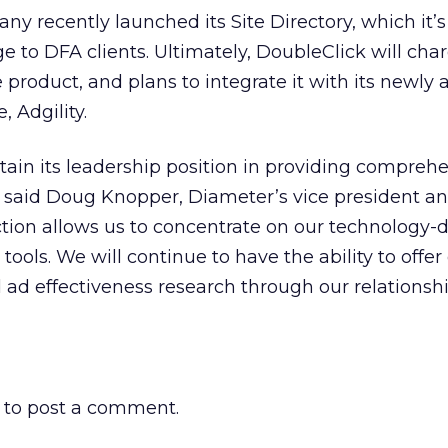
ny recently launched its Site Directory, which it’s
e to DFA clients. Ultimately, DoubleClick will char
 product, and plans to integrate it with its newly
 Adgility.
tain its leadership position in providing compreh
” said Doug Knopper, Diameter’s vice president a
tion allows us to concentrate on our technology-
ools. We will continue to have the ability to offer
ad effectiveness research through our relationsh
to post a comment.