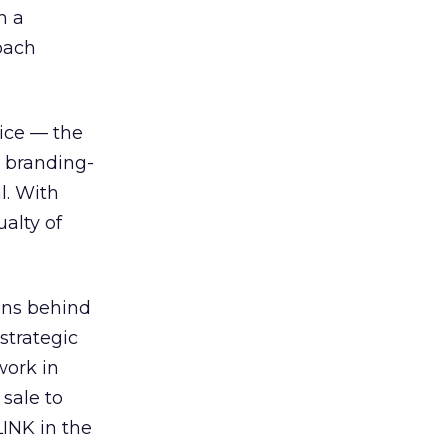
h a
oach
ice — the
n branding-
l. With
ualty of
ons behind
strategic
work in
sale to
LINK in the