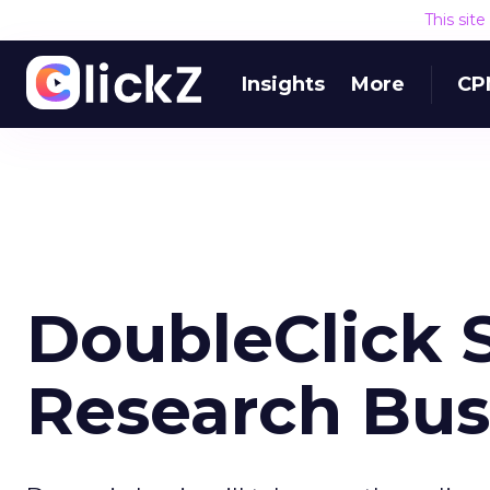
This sit
Insights
More
CP
DoubleClick S
Research Bus