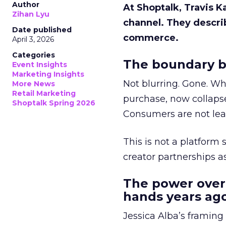
Author
At Shoptalk, Travis 
Zihan Lyu
channel. They descri
Date published
commerce.
April 3, 2026
Categories
The boundary b
Event Insights
Marketing Insights
Not blurring. Gone. Wh
More News
Retail Marketing
purchase, now collapse
Shoptalk Spring 2026
Consumers are not leav
This is not a platform s
creator partnerships 
The power over
hands years ago
Jessica Alba’s framing