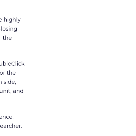
e highly
-losing
r the
ubleClick
or the
 side,
unit, and
ience,
earcher.