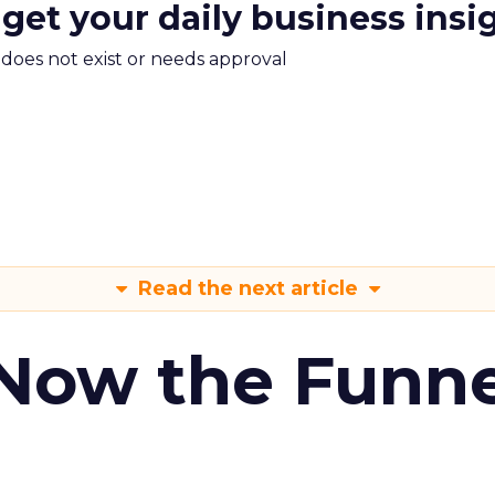
 get your daily business insi
m does not exist or needs approval
Read the next article
 Now the Funne