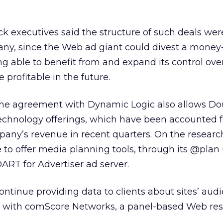
ck executives said the structure of such deals wer
any, since the Web ad giant could divest a money
ing able to benefit from and expand its control ove
 profitable in the future.
, the agreement with Dynamic Logic also allows Do
technology offerings, which have been accounted f
mpany’s revenue in recent quarters. On the research
 to offer media planning tools, through its @plan 
DART for Advertiser ad server.
ontinue providing data to clients about sites’ aud
al with comScore Networks, a panel-based Web res