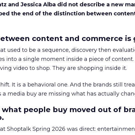
Katz and Jessica Alba did not describe a new ma
bed the end of the distinction between conten
etween content and commerce is 
at used to be a sequence, discovery then evaluat
s into a single moment inside a piece of content.
ing video to shop. They are shopping inside it.
hift. It is a behavioral one. And the brands still tre
as a media buy are missing what has actually chan
 what people buy moved out of br
.
 at Shoptalk Spring 2026 was direct: entertainment