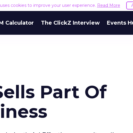
e uses cookies to improve your user experience.
Read More
M Calculator
The ClickZ Interview
Events H
ells Part Of
iness