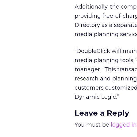
Additionally, the compa
providing free-of-charg
Directory as a separate
media planning service,
“DoubleClick will main
media planning tools,
manager. “This transac
research and planning t
customers customized 
Dynamic Logic.”
Leave a Reply
You must be
logged in