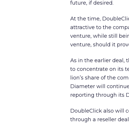
future, if desired.
At the time, DoubleCli
attractive to the comp
venture, while still be
venture, should it prove
As in the earlier deal
to concentrate on its 
lion’s share of the co
Diameter will continue
reporting through its 
DoubleClick also will c
through a reseller de