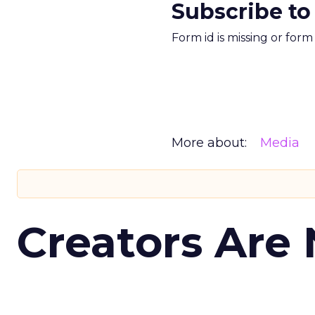
Subscribe to
Form id is missing or for
More about:
Media
Creators Are