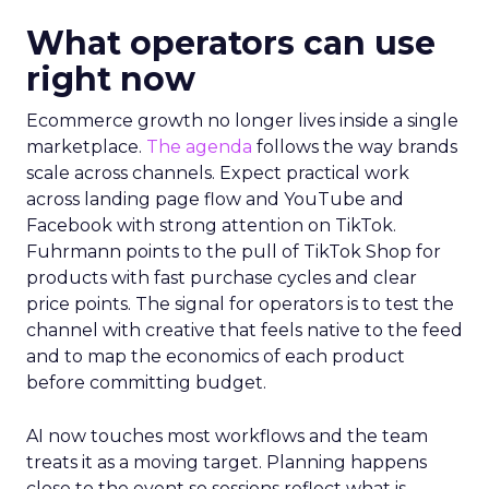
What operators can use
right now
Ecommerce growth no longer lives inside a single
marketplace.
The agenda
follows the way brands
scale across channels. Expect practical work
across landing page flow and YouTube and
Facebook with strong attention on TikTok.
Fuhrmann points to the pull of TikTok Shop for
products with fast purchase cycles and clear
price points. The signal for operators is to test the
channel with creative that feels native to the feed
and to map the economics of each product
before committing budget.
AI now touches most workflows and the team
treats it as a moving target. Planning happens
close to the event so sessions reflect what is