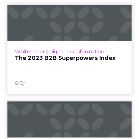
The 2023 B2B Superpowers
Index
The Merkle B2B 2023 Superpowers Index
outlines what drives competitive advantage
within the business culture and subcultures
Whitepaper
|
Digital Transformation
that are critical to succ...
The 2023 B2B Superpowers Index
View resource
3y
Impact of SEO and Content
Marketing
Making forecasts and predictions in such a
rapidly changing marketing ecosystem is a