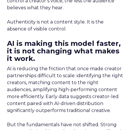
control a creator’s voice, the less the audience
believes what they hear.
Authenticity is not a content style. It is the
absence of visible control.
AI is making this model faster,
it is not changing what makes
it work.
AI is reducing the friction that once made creator
partnerships difficult to scale: identifying the right
creators, matching content to the right
audiences, amplifying high-performing content
more efficiently. Early data suggests creator-led
content paired with AI-driven distribution
significantly outperforms traditional creative.
But the fundamentals have not shifted. Strong