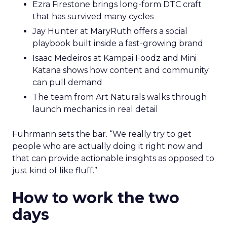
Ezra Firestone brings long-form DTC craft
that has survived many cycles
Jay Hunter at MaryRuth offers a social
playbook built inside a fast-growing brand
Isaac Medeiros at Kampai Foodz and Mini
Katana shows how content and community
can pull demand
The team from Art Naturals walks through
launch mechanics in real detail
Fuhrmann sets the bar. “We really try to get
people who are actually doing it right now and
that can provide actionable insights as opposed to
just kind of like fluff.”
How to work the two
days