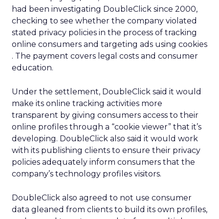
had been investigating DoubleClick since 2000,
checking to see whether the company violated
stated privacy policies in the process of tracking
online consumers and targeting ads using cookies
. The payment covers legal costs and consumer
education.
Under the settlement, DoubleClick said it would
make its online tracking activities more
transparent by giving consumers access to their
online profiles through a “cookie viewer” that it’s
developing. DoubleClick also said it would work
with its publishing clients to ensure their privacy
policies adequately inform consumers that the
company’s technology profiles visitors.
DoubleClick also agreed to not use consumer
data gleaned from clients to build its own profiles,