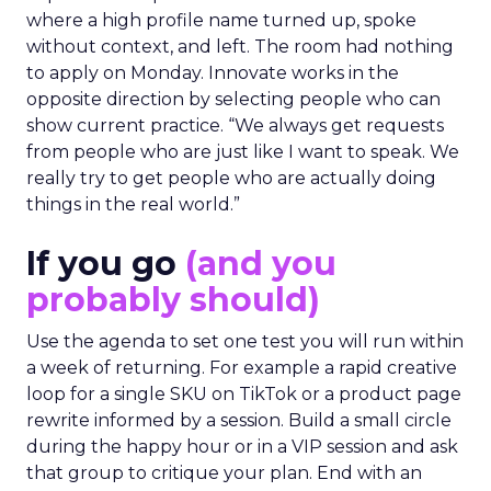
where a high profile name turned up, spoke
without context, and left. The room had nothing
to apply on Monday. Innovate works in the
opposite direction by selecting people who can
show current practice. “We always get requests
from people who are just like I want to speak. We
really try to get people who are actually doing
things in the real world.”
If you go
(and you
probably should)
Use the agenda to set one test you will run within
a week of returning. For example a rapid creative
loop for a single SKU on TikTok or a product page
rewrite informed by a session. Build a small circle
during the happy hour or in a VIP session and ask
that group to critique your plan. End with an