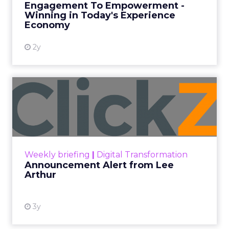
Engagement To Empowerment -
Winning in Today's Experience
View resource
Economy
2y
Announcement Alert from
Lee Arthur
Announcement Alert!! Read More
View resource
Weekly briefing
|
Digital Transformation
Announcement Alert from Lee
Arthur
3y