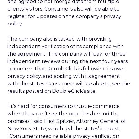
and agreed to not merge data from multiple
clients’ visitors. Consumers also will be able to
register for updates on the company’s privacy
policy.
The company also is tasked with providing
independent verification of its compliance with
the agreement. The company will pay for three
independent reviews during the next four years,
to confirm that DoubleClick is following its own
privacy policy, and abiding with its agreement
with the states. Consumers will be able to see the
results posted on DoubleClick’s site.
“It’s hard for consumers to trust e-commerce
when they can’t see the practices behind the
promises,” said Eliot Spitzer, Attorney General of
New York State, which led the states’ inquest.
“Consumers need reliable privacy verification