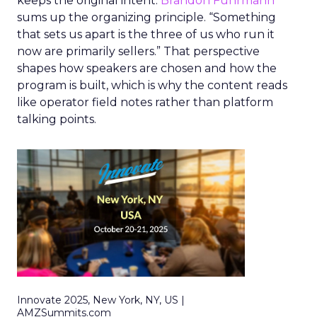
keeps the original intent.
Brandon Fuhrmann
sums up the organizing principle. “Something
that sets us apart is the three of us who run it
now are primarily sellers.” That perspective
shapes how speakers are chosen and how the
program is built, which is why the content reads
like operator field notes rather than platform
talking points.
Innovate 2025, New York, NY, US |
AMZSummits.com