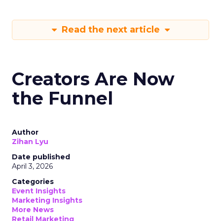
Read the next article
Creators Are Now
the Funnel
Author
Zihan Lyu
Date published
April 3, 2026
Categories
Event Insights
Marketing Insights
More News
Retail Marketing