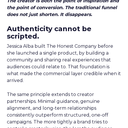
The creator is both the point of inspiration and
the point of conversion. The traditional funnel
does not just shorten. It disappears.
Authenticity cannot be
scripted.
Jessica Alba built The Honest Company before
she launched a single product, by building a
community and sharing real experiences that
audiences could relate to. That foundation is
what made the commercial layer credible when it
arrived.
The same principle extends to creator
partnerships. Minimal guidance, genuine
alignment, and long-term relationships
consistently outperform structured, one-off
campaigns. The more tightly a brand tries to