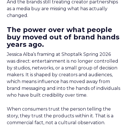
And the brands still treating creator partnerships
as a media buy are missing what has actually
changed.
The power over what people
buy moved out of brand hands
years ago.
Jessica Alba’s framing at Shoptalk Spring 2026
was direct: entertainment is no longer controlled
by studios, networks, or a small group of decision
makers. It is shaped by creators and audiences,
which means influence has moved away from
brand messaging and into the hands of individuals
who have built credibility over time.
When consumers trust the person telling the
story, they trust the products within it. That is a
commercial fact, not a cultural observation.