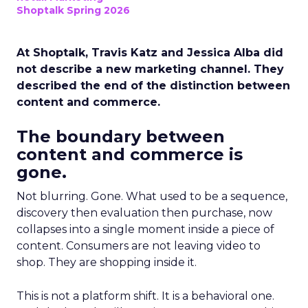
Shoptalk Spring 2026
At Shoptalk, Travis Katz and Jessica Alba did
not describe a new marketing channel. They
described the end of the distinction between
content and commerce.
The boundary between
content and commerce is
gone.
Not blurring. Gone. What used to be a sequence,
discovery then evaluation then purchase, now
collapses into a single moment inside a piece of
content. Consumers are not leaving video to
shop. They are shopping inside it.
This is not a platform shift. It is a behavioral one.