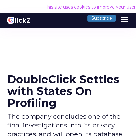
This site uses cookies to improve your use
menu
Subscribe
DoubleClick Settles
with States On
Profiling
The company concludes one of the
final investigations into its privacy
practices, and will open its database