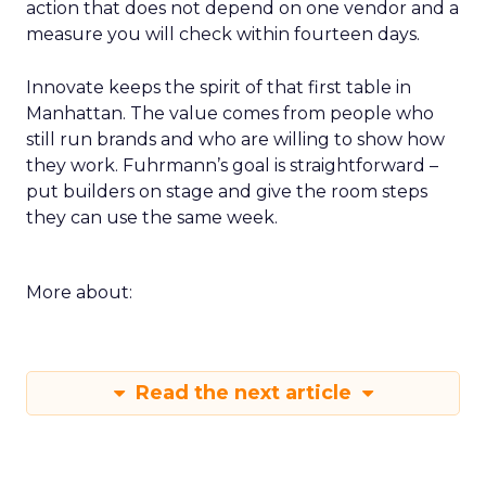
action that does not depend on one vendor and a
measure you will check within fourteen days.
Innovate keeps the spirit of that first table in
Manhattan. The value comes from people who
still run brands and who are willing to show how
they work. Fuhrmann’s goal is straightforward –
put builders on stage and give the room steps
they can use the same week.
More about:
Read the next article