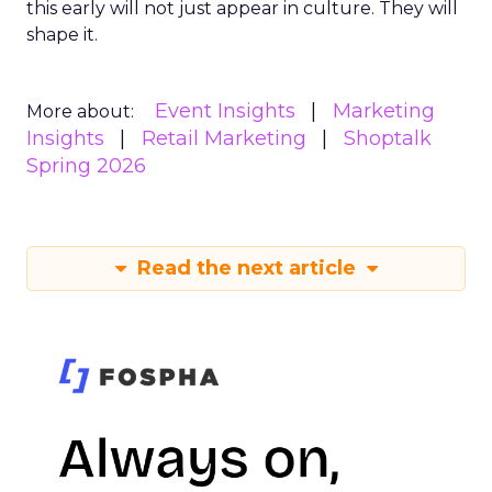
this early will not just appear in culture. They will
shape it.
Event Insights
Marketing
More about:
Insights
Retail Marketing
Shoptalk
Spring 2026
Read the next article