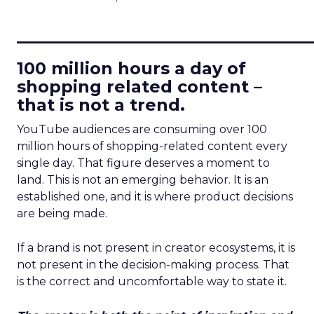
____________________________
100 million hours a day of
shopping related content –
that is not a trend.
YouTube audiences are consuming over 100
million hours of shopping-related content every
single day. That figure deserves a moment to
land. This is not an emerging behavior. It is an
established one, and it is where product decisions
are being made.
If a brand is not present in creator ecosystems, it is
not present in the decision-making process. That
is the correct and uncomfortable way to state it.