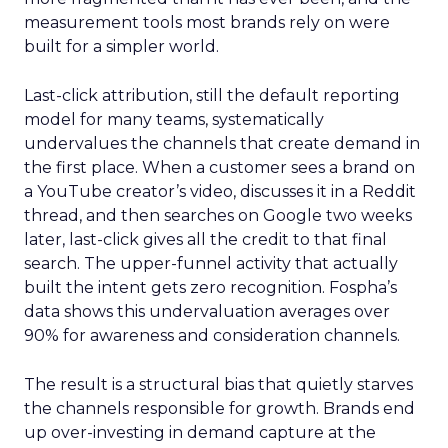
measurement tools most brands rely on were
built for a simpler world.
Last-click attribution, still the default reporting
model for many teams, systematically
undervalues the channels that create demand in
the first place. When a customer sees a brand on
a YouTube creator’s video, discusses it in a Reddit
thread, and then searches on Google two weeks
later, last-click gives all the credit to that final
search. The upper-funnel activity that actually
built the intent gets zero recognition. Fospha’s
data shows this undervaluation averages over
90% for awareness and consideration channels.
The result is a structural bias that quietly starves
the channels responsible for growth. Brands end
up over-investing in demand capture at the