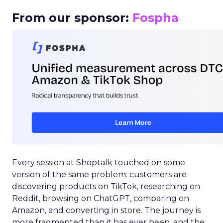
From our sponsor:
Fospha
Every session at Shoptalk touched on some
version of the same problem: customers are
discovering products on TikTok, researching on
Reddit, browsing on ChatGPT, comparing on
Amazon, and converting in store. The journey is
more fragmented than it has ever been, and the