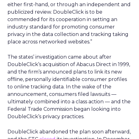
either first-hand, or through an independent and
publicized review. DoubleClick is to be
commended for its cooperation in setting an
industry standard for promoting consumer
privacy in the data collection and tracking taking
place across networked websites.”
The states’ investigation came about after
DoubleClick’s acquisition of Abacus Direct in 1999,
and the firm’s announced plans to link its new
offline, personally identifiable consumer profiles
to online tracking data. In the wake of the
announcement, consumers filed lawsuits —
ultimately combined into a class action — and the
Federal Trade Commission began looking into
DoubleClick’s privacy practices.
DoubleClick abandoned the plan soon afterward,