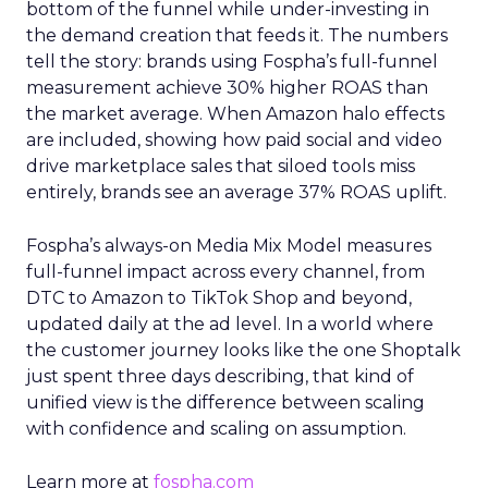
bottom of the funnel while under-investing in
the demand creation that feeds it. The numbers
tell the story: brands using Fospha’s full-funnel
measurement achieve 30% higher ROAS than
the market average. When Amazon halo effects
are included, showing how paid social and video
drive marketplace sales that siloed tools miss
entirely, brands see an average 37% ROAS uplift.
Fospha’s always-on Media Mix Model measures
full-funnel impact across every channel, from
DTC to Amazon to TikTok Shop and beyond,
updated daily at the ad level. In a world where
the customer journey looks like the one Shoptalk
just spent three days describing, that kind of
unified view is the difference between scaling
with confidence and scaling on assumption.
Learn more at
fospha.com