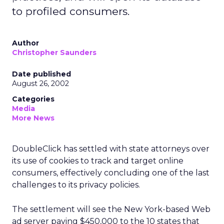
to profiled consumers.
Author
Christopher Saunders
Date published
August 26, 2002
Categories
Media
More News
DoubleClick
has settled with state attorneys over
its use of cookies to track and target online
consumers, effectively concluding one of the last
challenges to its privacy policies.
The settlement will see the New York-based Web
ad server paying $450,000 to the 10 states that