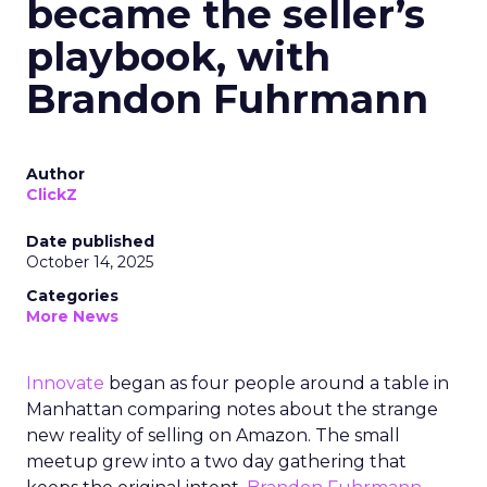
became the seller’s
playbook, with
Brandon Fuhrmann
Author
ClickZ
Date published
October 14, 2025
Categories
More News
Innovate
began as four people around a table in
Manhattan comparing notes about the strange
new reality of selling on Amazon. The small
meetup grew into a two day gathering that