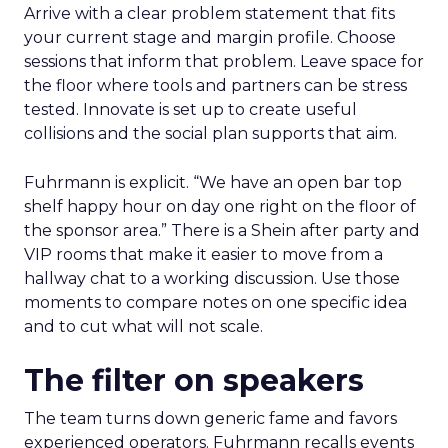
Arrive with a clear problem statement that fits
your current stage and margin profile. Choose
sessions that inform that problem. Leave space for
the floor where tools and partners can be stress
tested. Innovate is set up to create useful
collisions and the social plan supports that aim.
Fuhrmann is explicit. “We have an open bar top
shelf happy hour on day one right on the floor of
the sponsor area.” There is a Shein after party and
VIP rooms that make it easier to move from a
hallway chat to a working discussion. Use those
moments to compare notes on one specific idea
and to cut what will not scale.
The filter on speakers
The team turns down generic fame and favors
experienced operators. Fuhrmann recalls events