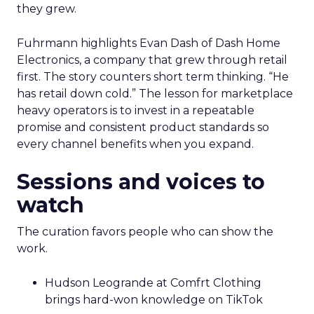
they grew.
Fuhrmann highlights Evan Dash of Dash Home
Electronics, a company that grew through retail
first. The story counters short term thinking. “He
has retail down cold.” The lesson for marketplace
heavy operators is to invest in a repeatable
promise and consistent product standards so
every channel benefits when you expand.
Sessions and voices to
watch
The curation favors people who can show the
work.
Hudson Leogrande at Comfrt Clothing
brings hard-won knowledge on TikTok