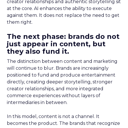
creator relationships and authentic storytelling sit
at the core. AI enhances the ability to execute
against them. It does not replace the need to get
them right.
The next phase: brands do not
just appear in content, but
they also fund it.
The distinction between content and marketing
will continue to blur. Brands are increasingly
positioned to fund and produce entertainment
directly, creating deeper storytelling, stronger
creator relationships, and more integrated
commerce experiences without layers of
intermediaries in between.
In this model, content is not a channel. It
becomes the product. The brands that recognize