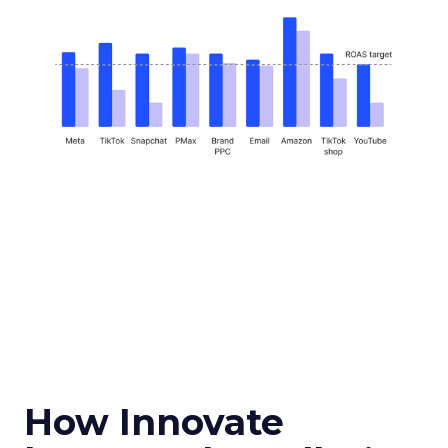
How Innovate