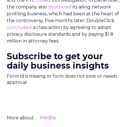
and the FTC
closed
its investigation. In December,
the company also
shuttered
its ailing network
profiling business, which had been at the heart of
the controversy. Five months later, DoubleClick
concluded
a class action by agreeing to adopt
privacy disclosure standards and by paying $1.8
million in attorney fees.
Subscribe to get your
daily business insights
Form id is missing or form does not exist or needs
approval
Media
More about: