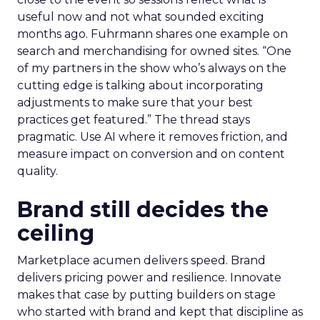
useful now and not what sounded exciting
months ago. Fuhrmann shares one example on
search and merchandising for owned sites. “One
of my partners in the show who’s always on the
cutting edge is talking about incorporating
adjustments to make sure that your best
practices get featured.” The thread stays
pragmatic. Use AI where it removes friction, and
measure impact on conversion and on content
quality.
Brand still decides the
ceiling
Marketplace acumen delivers speed. Brand
delivers pricing power and resilience. Innovate
makes that case by putting builders on stage
who started with brand and kept that discipline as