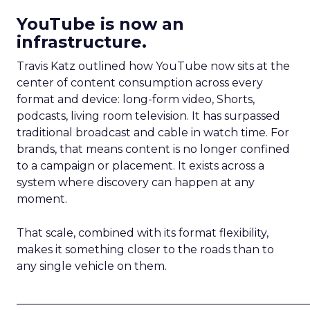
YouTube is now an
infrastructure.
Travis Katz outlined how YouTube now sits at the
center of content consumption across every
format and device: long-form video, Shorts,
podcasts, living room television. It has surpassed
traditional broadcast and cable in watch time. For
brands, that means content is no longer confined
to a campaign or placement. It exists across a
system where discovery can happen at any
moment.
That scale, combined with its format flexibility,
makes it something closer to the roads than to
any single vehicle on them.
_____________________________________________________