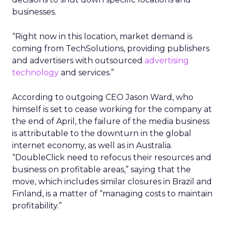
businesses.
“Right now in this location, market demand is
coming from TechSolutions, providing publishers
and advertisers with outsourced
advertising
technology
and services.”
According to outgoing CEO Jason Ward, who
himself is set to cease working for the company at
the end of April, the failure of the media business
is attributable to the downturn in the global
internet economy, as well as in Australia.
“DoubleClick need to refocus their resources and
business on profitable areas,” saying that the
move, which includes similar closures in Brazil and
Finland, is a matter of “managing costs to maintain
profitability.”