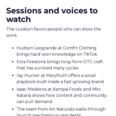
Sessions and voices to
watch
The curation favors people who can show the
work.
Hudson Leogrande at Comfrt Clothing
brings hard-won knowledge on TikTok
Ezra Firestone brings long-form DTC craft
that has survived many cycles
Jay Hunter at MaryRuth offers a social
playbook built inside a fast-growing brand
Isaac Medeiros at Kampai Foodz and Mini
Katana shows how content and community
can pull demand
The team from Art Naturals walks through
launch mechanics in real detail