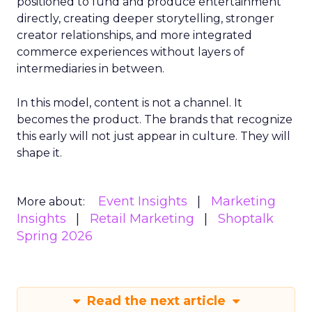
positioned to fund and produce entertainment
directly, creating deeper storytelling, stronger
creator relationships, and more integrated
commerce experiences without layers of
intermediaries in between.
In this model, content is not a channel. It
becomes the product. The brands that recognize
this early will not just appear in culture. They will
shape it.
Event Insights
Marketing
More about:
Insights
Retail Marketing
Shoptalk
Spring 2026
Read the next article