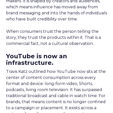
makers. It is shaped by creators and audiences,
which means influence has moved away from
brand messaging and into the hands of individuals
who have built credibility over time.
When consumers trust the person telling the
story, they trust the products within it. That is a
commercial fact, not a cultural observation.
YouTube is now an
infrastructure.
Travis Katz outlined how YouTube now sits at the
center of content consumption across every
format and device: long-form video, Shorts,
podcasts, living room television. It has surpassed
traditional broadcast and cable in watch time. For
brands, that means content is no longer confined
to a campaign or placement. It exists across a