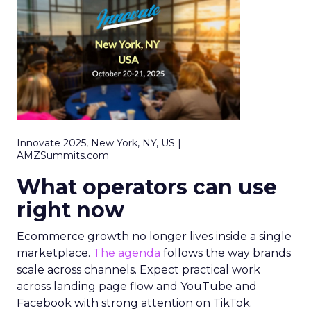
Innovate 2025, New York, NY, US |
AMZSummits.com
What operators can use
right now
Ecommerce growth no longer lives inside a single
marketplace.
The agenda
follows the way brands
scale across channels. Expect practical work
across landing page flow and YouTube and
Facebook with strong attention on TikTok.