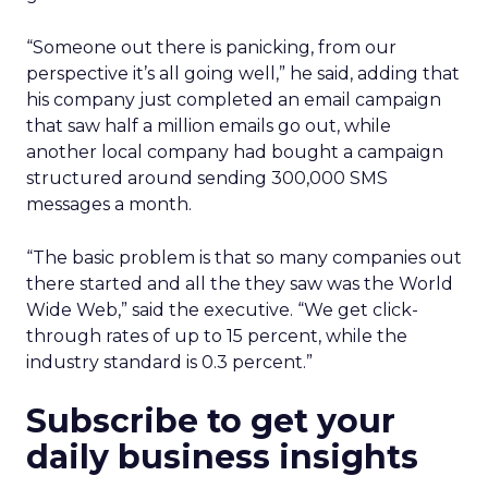
“Someone out there is panicking, from our
perspective it’s all going well,” he said, adding that
his company just completed an email campaign
that saw half a million emails go out, while
another local company had bought a campaign
structured around sending 300,000 SMS
messages a month.
“The basic problem is that so many companies out
there started and all the they saw was the World
Wide Web,” said the executive. “We get click-
through rates of up to 15 percent, while the
industry standard is 0.3 percent.”
Subscribe to get your
daily business insights