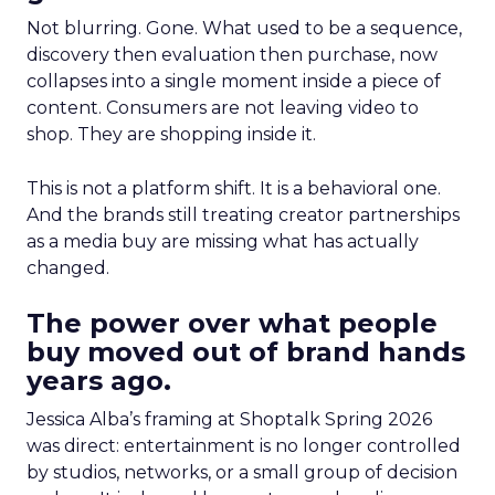
Not blurring. Gone. What used to be a sequence,
discovery then evaluation then purchase, now
collapses into a single moment inside a piece of
content. Consumers are not leaving video to
shop. They are shopping inside it.
This is not a platform shift. It is a behavioral one.
And the brands still treating creator partnerships
as a media buy are missing what has actually
changed.
The power over what people
buy moved out of brand hands
years ago.
Jessica Alba’s framing at Shoptalk Spring 2026
was direct: entertainment is no longer controlled
by studios, networks, or a small group of decision