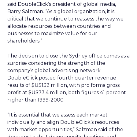
said DoubleClick’s president of global media,
Barry Salzman. “As a global organization, it is
critical that we continue to reassess the way we
allocate resources between countries and
businesses to maximize value for our
shareholders.”
The decision to close the Sydney office comes as a
surprise considering the strength of the
company’s global advertising network.
DoubleClick posted fourth quarter revenue
results of $US132 million, with pro forma gross
profit at $US73.4 million, both figures 41 percent
higher than 1999-2000.
“It is essential that we assess each market
individually and align DoubleClick’s resources
with market opportunities,” Salzman said of the
decisions to shut down specific locations and