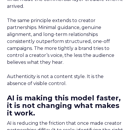
arrived.
The same principle extends to creator
partnerships. Minimal guidance, genuine
alignment, and long-term relationships
consistently outperform structured, one-off
campaigns. The more tightly a brand tries to
control a creator’s voice, the less the audience
believes what they hear.
Authenticity is not a content style. It is the
absence of visible control.
AI is making this model faster,
it is not changing what makes
it work.
AI is reducing the friction that once made creator