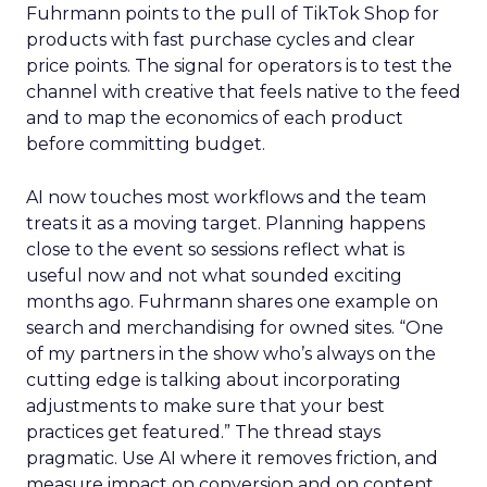
Fuhrmann points to the pull of TikTok Shop for
products with fast purchase cycles and clear
price points. The signal for operators is to test the
channel with creative that feels native to the feed
and to map the economics of each product
before committing budget.
AI now touches most workflows and the team
treats it as a moving target. Planning happens
close to the event so sessions reflect what is
useful now and not what sounded exciting
months ago. Fuhrmann shares one example on
search and merchandising for owned sites. “One
of my partners in the show who’s always on the
cutting edge is talking about incorporating
adjustments to make sure that your best
practices get featured.” The thread stays
pragmatic. Use AI where it removes friction, and
measure impact on conversion and on content