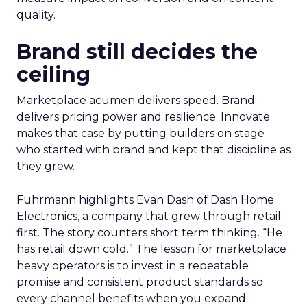
quality.
Brand still decides the
ceiling
Marketplace acumen delivers speed. Brand
delivers pricing power and resilience. Innovate
makes that case by putting builders on stage
who started with brand and kept that discipline as
they grew.
Fuhrmann highlights Evan Dash of Dash Home
Electronics, a company that grew through retail
first. The story counters short term thinking. “He
has retail down cold.” The lesson for marketplace
heavy operators is to invest in a repeatable
promise and consistent product standards so
every channel benefits when you expand.