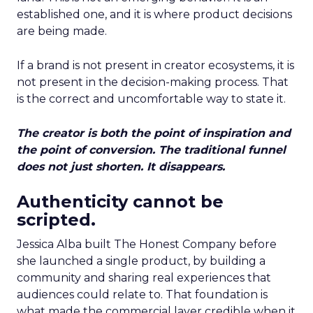
established one, and it is where product decisions
are being made.
If a brand is not present in creator ecosystems, it is
not present in the decision-making process. That
is the correct and uncomfortable way to state it.
The creator is both the point of inspiration and
the point of conversion. The traditional funnel
does not just shorten. It disappears.
Authenticity cannot be
scripted.
Jessica Alba built The Honest Company before
she launched a single product, by building a
community and sharing real experiences that
audiences could relate to. That foundation is
what made the commercial layer credible when it