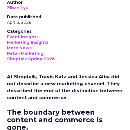
Author
Zihan Lyu
Date published
April 3, 2026
Categories
Event Insights
Marketing Insights
More News
Retail Marketing
Shoptalk Spring 2026
At Shoptalk, Travis Katz and Jessica Alba did
not describe a new marketing channel. They
described the end of the distinction between
content and commerce.
The boundary between
content and commerce is
gone.