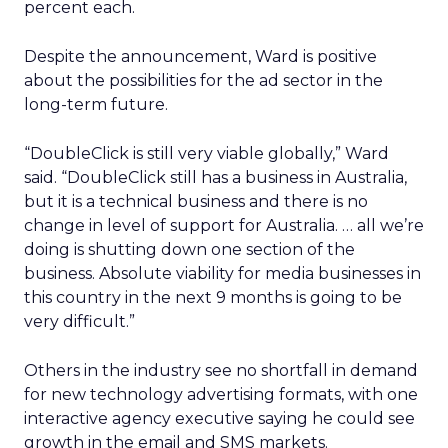
percent each.
Despite the announcement, Ward is positive
about the possibilities for the ad sector in the
long-term future.
“DoubleClick is still very viable globally,” Ward
said. “DoubleClick still has a business in Australia,
but it is a technical business and there is no
change in level of support for Australia. … all we’re
doing is shutting down one section of the
business. Absolute viability for media businesses in
this country in the next 9 months is going to be
very difficult.”
Others in the industry see no shortfall in demand
for new technology advertising formats, with one
interactive agency executive saying he could see
growth in the email and SMS markets.