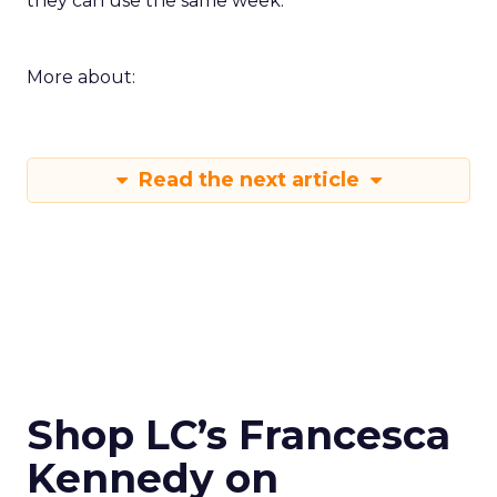
they can use the same week.
More about:
Read the next article
Shop LC’s Francesca
Kennedy on