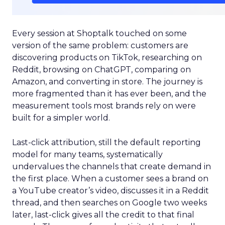
Every session at Shoptalk touched on some
version of the same problem: customers are
discovering products on TikTok, researching on
Reddit, browsing on ChatGPT, comparing on
Amazon, and converting in store. The journey is
more fragmented than it has ever been, and the
measurement tools most brands rely on were
built for a simpler world.
Last-click attribution, still the default reporting
model for many teams, systematically
undervalues the channels that create demand in
the first place. When a customer sees a brand on
a YouTube creator’s video, discusses it in a Reddit
thread, and then searches on Google two weeks
later, last-click gives all the credit to that final