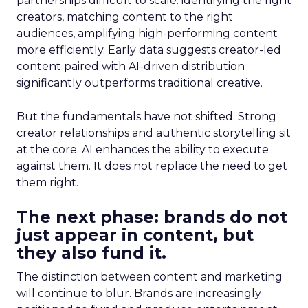
partnerships difficult to scale: identifying the right
creators, matching content to the right
audiences, amplifying high-performing content
more efficiently. Early data suggests creator-led
content paired with AI-driven distribution
significantly outperforms traditional creative.
But the fundamentals have not shifted. Strong
creator relationships and authentic storytelling sit
at the core. AI enhances the ability to execute
against them. It does not replace the need to get
them right.
The next phase: brands do not
just appear in content, but
they also fund it.
The distinction between content and marketing
will continue to blur. Brands are increasingly