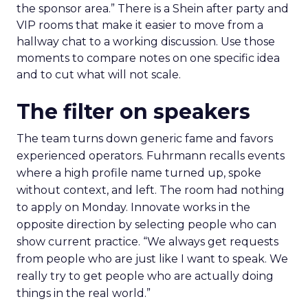
the sponsor area.” There is a Shein after party and
VIP rooms that make it easier to move from a
hallway chat to a working discussion. Use those
moments to compare notes on one specific idea
and to cut what will not scale.
The filter on speakers
The team turns down generic fame and favors
experienced operators. Fuhrmann recalls events
where a high profile name turned up, spoke
without context, and left. The room had nothing
to apply on Monday. Innovate works in the
opposite direction by selecting people who can
show current practice. “We always get requests
from people who are just like I want to speak. We
really try to get people who are actually doing
things in the real world.”