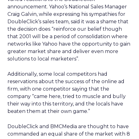
announcement. Yahoo’s National Sales Manager
Craig Galvin, while expressing his sympathies for
DoubleClick’s sales team, said it was a shame that
the decision does “reinforce our belief though
that 2001 will be a period of consolidation where
networks like Yahoo have the opportunity to gain
greater market share and deliver even more
solutions to local marketers”.
Additionally, some local competitors had
reservations about the success of the online ad
firm, with one competitor saying that the
company “came here, tried to muscle and bully
their way into this territory, and the locals have
beaten them at their own game.”
DoubleClick and BMCMedia are thought to have
commanded an equal share of the market with 8