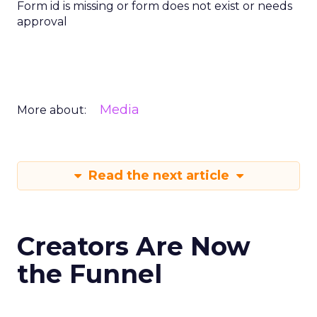
Form id is missing or form does not exist or needs
approval
Media
More about:
Read the next article
Creators Are Now
the Funnel