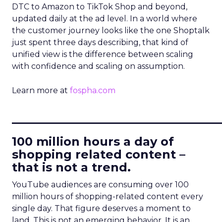
DTC to Amazon to TikTok Shop and beyond,
updated daily at the ad level. In a world where
the customer journey looks like the one Shoptalk
just spent three days describing, that kind of
unified view is the difference between scaling
with confidence and scaling on assumption.
Learn more at
fospha.com
____________________________
100 million hours a day of
shopping related content –
that is not a trend.
YouTube audiences are consuming over 100
million hours of shopping-related content every
single day. That figure deserves a moment to
land. This is not an emerging behavior. It is an