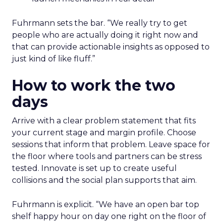
Fuhrmann sets the bar. “We really try to get
people who are actually doing it right now and
that can provide actionable insights as opposed to
just kind of like fluff.”
How to work the two
days
Arrive with a clear problem statement that fits
your current stage and margin profile. Choose
sessions that inform that problem. Leave space for
the floor where tools and partners can be stress
tested. Innovate is set up to create useful
collisions and the social plan supports that aim.
Fuhrmann is explicit. “We have an open bar top
shelf happy hour on day one right on the floor of