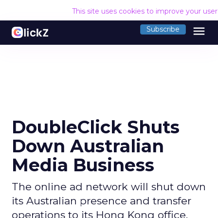
This site uses cookies to improve your use
menu
Subscribe
DoubleClick Shuts
Down Australian
Media Business
The online ad network will shut down
its Australian presence and transfer
operations to its Hong Kong office.