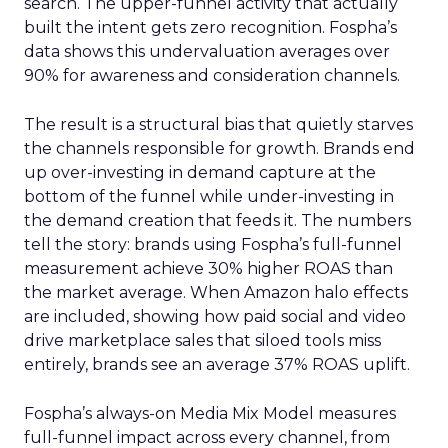
search. The upper-funnel activity that actually
built the intent gets zero recognition. Fospha’s
data shows this undervaluation averages over
90% for awareness and consideration channels.
The result is a structural bias that quietly starves
the channels responsible for growth. Brands end
up over-investing in demand capture at the
bottom of the funnel while under-investing in
the demand creation that feeds it. The numbers
tell the story: brands using Fospha’s full-funnel
measurement achieve 30% higher ROAS than
the market average. When Amazon halo effects
are included, showing how paid social and video
drive marketplace sales that siloed tools miss
entirely, brands see an average 37% ROAS uplift.
Fospha’s always-on Media Mix Model measures
full-funnel impact across every channel, from