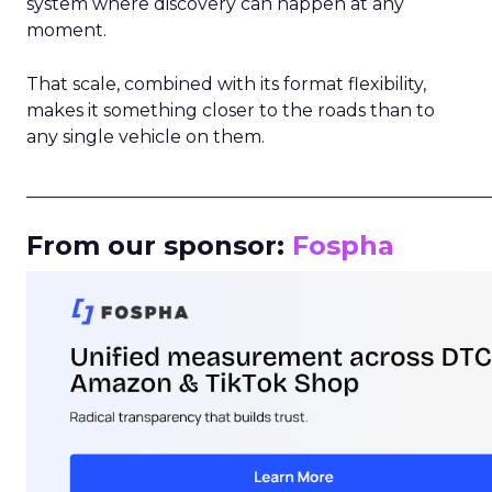
system where discovery can happen at any
moment.
That scale, combined with its format flexibility,
makes it something closer to the roads than to
any single vehicle on them.
_____________________________________________________
From our sponsor:
Fospha