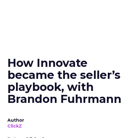
How Innovate
became the seller’s
playbook, with
Brandon Fuhrmann
Author
ClickZ