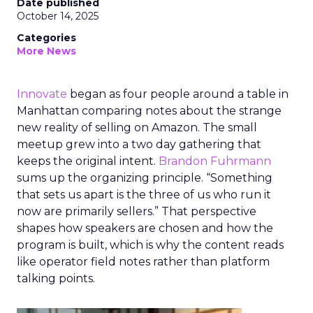
Date published
October 14, 2025
Categories
More News
Innovate
began as four people around a table in
Manhattan comparing notes about the strange
new reality of selling on Amazon. The small
meetup grew into a two day gathering that
keeps the original intent.
Brandon Fuhrmann
sums up the organizing principle. “Something
that sets us apart is the three of us who run it
now are primarily sellers.” That perspective
shapes how speakers are chosen and how the
program is built, which is why the content reads
like operator field notes rather than platform
talking points.