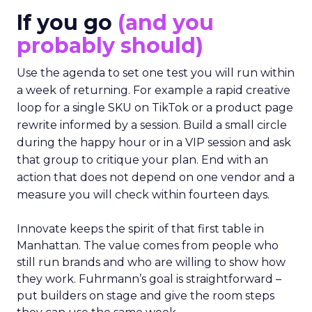
If you go
(and you
probably should)
Use the agenda to set one test you will run within
a week of returning. For example a rapid creative
loop for a single SKU on TikTok or a product page
rewrite informed by a session. Build a small circle
during the happy hour or in a VIP session and ask
that group to critique your plan. End with an
action that does not depend on one vendor and a
measure you will check within fourteen days.
Innovate keeps the spirit of that first table in
Manhattan. The value comes from people who
still run brands and who are willing to show how
they work. Fuhrmann’s goal is straightforward –
put builders on stage and give the room steps