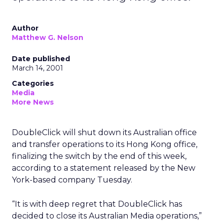
Author
Matthew G. Nelson
Date published
March 14, 2001
Categories
Media
More News
DoubleClick will shut down its Australian office
and transfer operations to its Hong Kong office,
finalizing the switch by the end of this week,
according to a statement released by the New
York-based company Tuesday.
“It is with deep regret that DoubleClick has
decided to close its Australian Media operations,”