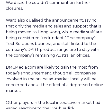
Ward said he couldn’t comment on further
closures.
Ward also qualified the announcement, saying
that only the media and sales and support that is
being moved to Hong Kong, while media staff are
being considered “redundant.” The company’s
TechSolutions business, and staff linked to the
company’s DART product range are to stay with
the company’s remaining Australian offices.
BMCMedia.com are likely to gain the most from
today’s announcement, though all companies
involved in the online ad-market locally will be
concerned about the effect of a depressed online
market.
Other players in the local interactive market had
varied reactions to the DoubleClick