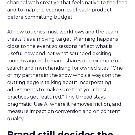
channel with creative that feels native to the feed
and to map the economics of each product
before committing budget.
AI now touches most workflows and the team
treats it as a moving target. Planning happens
close to the event so sessions reflect what is
useful now and not what sounded exciting
months ago. Fuhrmann shares one example on
search and merchandising for owned sites. “One
of my partners in the show who’s always on the
cutting edge is talking about incorporating
adjustments to make sure that your best
practices get featured.” The thread stays
pragmatic. Use AI where it removes friction, and
measure impact on conversion and on content
quality.
Brand still decides the