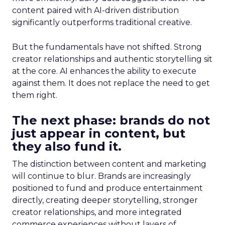
content paired with AI-driven distribution
significantly outperforms traditional creative.
But the fundamentals have not shifted. Strong
creator relationships and authentic storytelling sit
at the core. AI enhances the ability to execute
against them. It does not replace the need to get
them right.
The next phase: brands do not
just appear in content, but
they also fund it.
The distinction between content and marketing
will continue to blur. Brands are increasingly
positioned to fund and produce entertainment
directly, creating deeper storytelling, stronger
creator relationships, and more integrated
commerce experiences without layers of