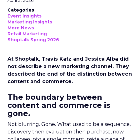
April 3, 2026
Categories
Event Insights
Marketing Insights
More News
Retail Marketing
Shoptalk Spring 2026
At Shoptalk, Travis Katz and Jessica Alba did
not describe a new marketing channel. They
described the end of the distinction between
content and commerce.
The boundary between
content and commerce is
gone.
Not blurring. Gone. What used to be a sequence,
discovery then evaluation then purchase, now
collapses into a single moment inside a piece of