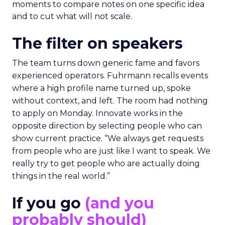
moments to compare notes on one specific idea
and to cut what will not scale.
The filter on speakers
The team turns down generic fame and favors
experienced operators. Fuhrmann recalls events
where a high profile name turned up, spoke
without context, and left. The room had nothing
to apply on Monday. Innovate works in the
opposite direction by selecting people who can
show current practice. “We always get requests
from people who are just like I want to speak. We
really try to get people who are actually doing
things in the real world.”
If you go
(and you
probably should)