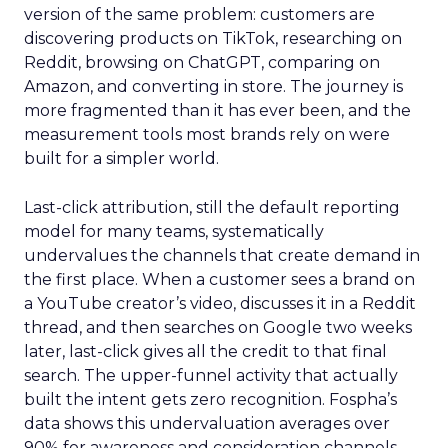
version of the same problem: customers are
discovering products on TikTok, researching on
Reddit, browsing on ChatGPT, comparing on
Amazon, and converting in store. The journey is
more fragmented than it has ever been, and the
measurement tools most brands rely on were
built for a simpler world.
Last-click attribution, still the default reporting
model for many teams, systematically
undervalues the channels that create demand in
the first place. When a customer sees a brand on
a YouTube creator’s video, discusses it in a Reddit
thread, and then searches on Google two weeks
later, last-click gives all the credit to that final
search. The upper-funnel activity that actually
built the intent gets zero recognition. Fospha’s
data shows this undervaluation averages over
90% for awareness and consideration channels.