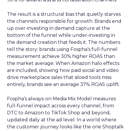
The result is a structural bias that quietly starves
the channels responsible for growth. Brands end
up over-investing in demand capture at the
bottom of the funnel while under-investing in
the demand creation that feeds it. The numbers
tell the story: brands using Fospha’s full-funnel
measurement achieve 30% higher ROAS than
the market average. When Amazon halo effects
are included, showing how paid social and video
drive marketplace sales that siloed tools miss
entirely, brands see an average 37% ROAS uplift.
Fospha’s always-on Media Mix Model measures
full-funnel impact across every channel, from
DTC to Amazon to TikTok Shop and beyond,
updated daily at the ad level. In a world where
the customer journey looks like the one Shoptalk