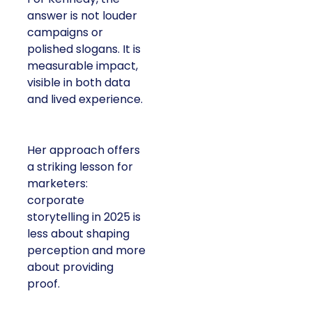
answer is not louder
campaigns or
polished slogans. It is
measurable impact,
visible in both data
and lived experience.
Her approach offers
a striking lesson for
marketers:
corporate
storytelling in 2025 is
less about shaping
perception and more
about providing
proof.