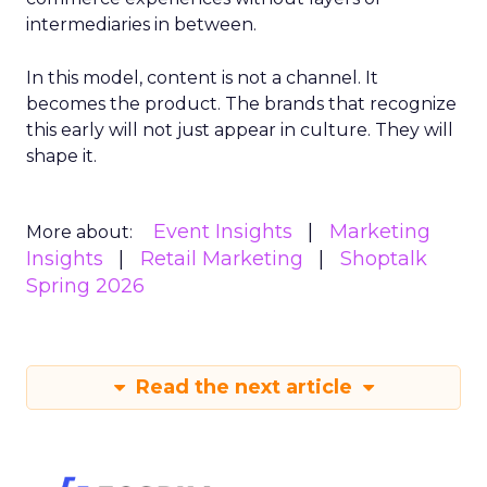
intermediaries in between.
In this model, content is not a channel. It
becomes the product. The brands that recognize
this early will not just appear in culture. They will
shape it.
Event Insights
Marketing
More about:
Insights
Retail Marketing
Shoptalk
Spring 2026
Read the next article