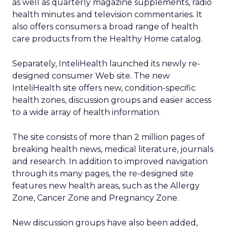
as well as quarterly magazine supplements, radio
health minutes and television commentaries. It
also offers consumers a broad range of health
care products from the Healthy Home catalog.
Separately, InteliHealth launched its newly re-
designed consumer Web site. The new
InteliHealth site offers new, condition-specific
health zones, discussion groups and easier access
to a wide array of health information.
The site consists of more than 2 million pages of
breaking health news, medical literature, journals
and research. In addition to improved navigation
through its many pages, the re-designed site
features new health areas, such as the Allergy
Zone, Cancer Zone and Pregnancy Zone.
New discussion groups have also been added,