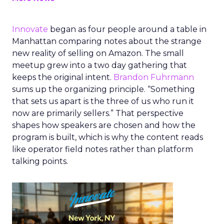
Innovate
began as four people around a table in
Manhattan comparing notes about the strange
new reality of selling on Amazon. The small
meetup grew into a two day gathering that
keeps the original intent.
Brandon Fuhrmann
sums up the organizing principle. “Something
that sets us apart is the three of us who run it
now are primarily sellers.” That perspective
shapes how speakers are chosen and how the
program is built, which is why the content reads
like operator field notes rather than platform
talking points.