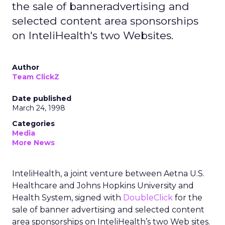
the sale of banneradvertising and
selected content area sponsorships
on InteliHealth's two Websites.
Author
Team ClickZ
Date published
March 24, 1998
Categories
Media
More News
InteliHealth, a joint venture between Aetna U.S.
Healthcare and Johns Hopkins University and
Health System, signed with
DoubleClick
for the
sale of banner advertising and selected content
area sponsorships on InteliHealth’s two Web sites.