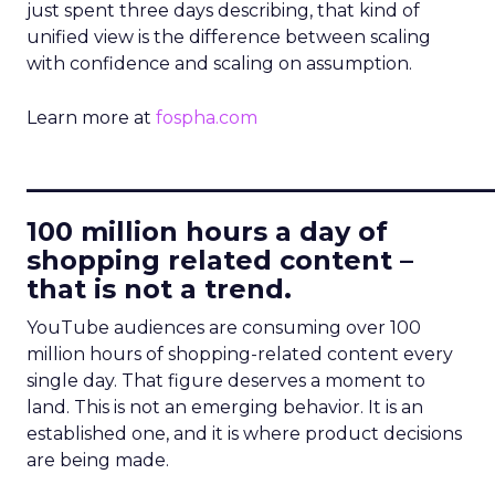
just spent three days describing, that kind of
unified view is the difference between scaling
with confidence and scaling on assumption.
Learn more at
fospha.com
____________________________
100 million hours a day of
shopping related content –
that is not a trend.
YouTube audiences are consuming over 100
million hours of shopping-related content every
single day. That figure deserves a moment to
land. This is not an emerging behavior. It is an
established one, and it is where product decisions
are being made.