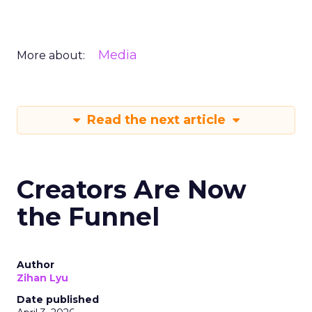
Media
More about:
Read the next article
Creators Are Now
the Funnel
Author
Zihan Lyu
Date published