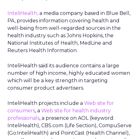
InteliHealth,
a media company based in Blue Bell,
PA, provides information covering health and
well-being from well-regarded sources in the
health industry such as Johns Hopkins, the
National Institutes of Health, MedLine and
Reuters Health Information.
InteliHealth said its audience contains a large
number of high income, highly educated women
which will be a key strength in targeting
consumer product advertisers.
InteliHealth projects include a
Web site for
consumers
, a
Web site for health industry
professionals
, a presence on AOL (keyword:
InteliHealth), CBS.com (Life Section), CompuServe
(Go:InteliHealth) and PointCast (Health Channel),