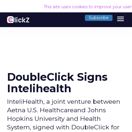
This site uses cookies to improve your use
menu
Subscribe
DoubleClick Signs
Intelihealth
InteliHealth, a joint venture between
Aetna U.S. Healthcareand Johns
Hopkins University and Health
System, signed with DoubleClick for