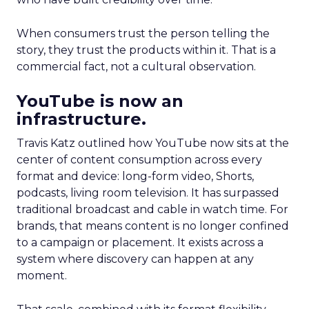
When consumers trust the person telling the
story, they trust the products within it. That is a
commercial fact, not a cultural observation.
YouTube is now an
infrastructure.
Travis Katz outlined how YouTube now sits at the
center of content consumption across every
format and device: long-form video, Shorts,
podcasts, living room television. It has surpassed
traditional broadcast and cable in watch time. For
brands, that means content is no longer confined
to a campaign or placement. It exists across a
system where discovery can happen at any
moment.