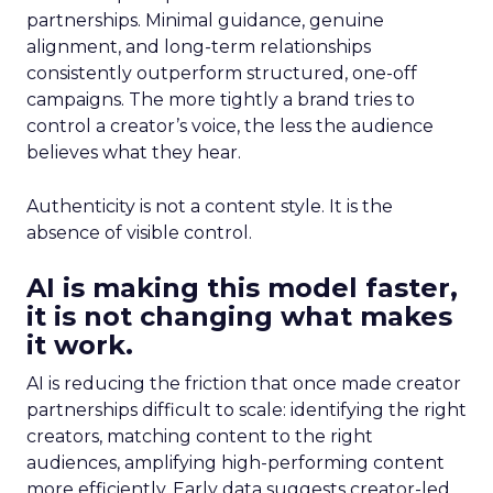
partnerships. Minimal guidance, genuine
alignment, and long-term relationships
consistently outperform structured, one-off
campaigns. The more tightly a brand tries to
control a creator’s voice, the less the audience
believes what they hear.
Authenticity is not a content style. It is the
absence of visible control.
AI is making this model faster,
it is not changing what makes
it work.
AI is reducing the friction that once made creator
partnerships difficult to scale: identifying the right
creators, matching content to the right
audiences, amplifying high-performing content
more efficiently. Early data suggests creator-led