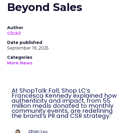
Beyond Sales
Author
ClickZ
Date published
September 19, 2025
Categories
More News
At ShopTalk Fall, Shop LC’s
Francesca Kennedy explained how
authenticity and impact, from 55
million meals donated to monthly
community events, are redefining
the brand’s PR and CSR strategy.
Zihan Lyu