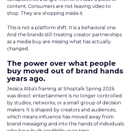
content. Consumers are not leaving video to
shop. They are shopping inside it.
This is not a platform shift. It is a behavioral one.
And the brands still treating creator partnerships
as a media buy are missing what has actually
changed.
The power over what people
buy moved out of brand hands
years ago.
Jessica Alba’s framing at Shoptalk Spring 2026
was direct: entertainment is no longer controlled
by studios, networks, or a small group of decision
makers. It is shaped by creators and audiences,
which means influence has moved away from
brand messaging and into the hands of individuals
who have built credibility over time.