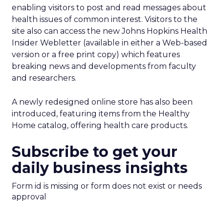
enabling visitors to post and read messages about
health issues of common interest. Visitors to the
site also can access the new Johns Hopkins Health
Insider Webletter (available in either a Web-based
version or a free print copy) which features
breaking news and developments from faculty
and researchers.
A newly redesigned online store has also been
introduced, featuring items from the Healthy
Home catalog, offering health care products.
Subscribe to get your
daily business insights
Form id is missing or form does not exist or needs
approval