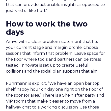
that can provide actionable insights as opposed to
just kind of like fluff.”
How to work the two
days
Arrive with a clear problem statement that fits
your current stage and margin profile. Choose
sessions that inform that problem. Leave space for
the floor where tools and partners can be stress
tested. Innovate is set up to create useful
collisions and the social plan supports that aim.
Fuhrmann is explicit. “We have an open bar top
shelf happy hour on day one right on the floor of
the sponsor area.” There is a Shein after party and
VIP rooms that make it easier to move from a
hallway chat to a working discussion. Use those