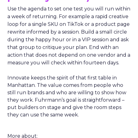
Use the agenda to set one test you will run within
a week of returning. For example a rapid creative
loop for a single SKU on TikTok or a product page
rewrite informed by a session. Build a small circle
during the happy hour or in a VIP session and ask
that group to critique your plan. End with an
action that does not depend on one vendor and a
measure you will check within fourteen days.
Innovate keeps the spirit of that first table in
Manhattan. The value comes from people who
still run brands and who are willing to show how
they work. Fuhrmann’s goal is straightforward –
put builders on stage and give the room steps
they can use the same week.
More about: