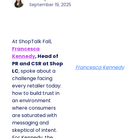
September 19, 2025
At ShopTalk Fall,
Francesca
Kennedy
, Head of
PR and CSR at Shop
Francesca Kennedy
LC
, spoke about a
challenge facing
every retailer today:
how to build trust in
an environment
where consumers
are saturated with
messaging and
skeptical of intent.
For Kennedy, the