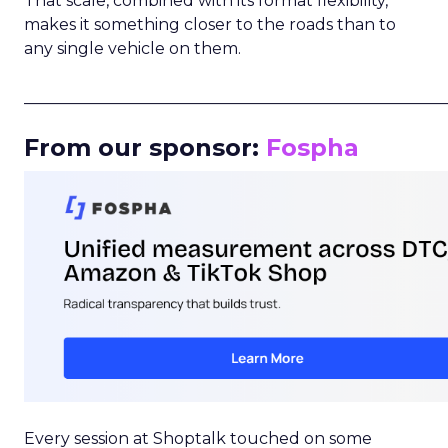
That scale, combined with its format flexibility,
makes it something closer to the roads than to
any single vehicle on them.
_____________________________________________________
From our sponsor:
Fospha
Every session at Shoptalk touched on some