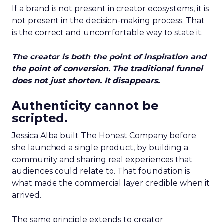
If a brand is not present in creator ecosystems, it is
not present in the decision-making process. That
is the correct and uncomfortable way to state it.
The creator is both the point of inspiration and
the point of conversion. The traditional funnel
does not just shorten. It disappears.
Authenticity cannot be
scripted.
Jessica Alba built The Honest Company before
she launched a single product, by building a
community and sharing real experiences that
audiences could relate to. That foundation is
what made the commercial layer credible when it
arrived.
The same principle extends to creator