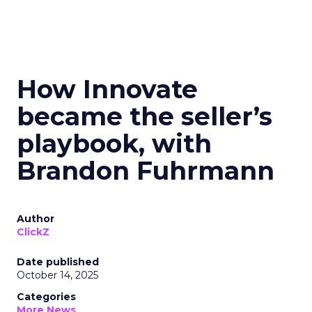
How Innovate
became the seller’s
playbook, with
Brandon Fuhrmann
Author
ClickZ
Date published
October 14, 2025
Categories
More News