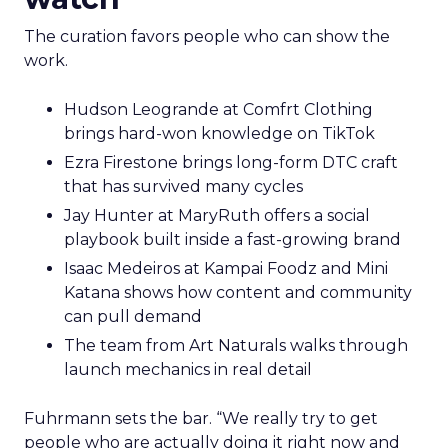
The curation favors people who can show the
work.
Hudson Leogrande at Comfrt Clothing
brings hard-won knowledge on TikTok
Ezra Firestone brings long-form DTC craft
that has survived many cycles
Jay Hunter at MaryRuth offers a social
playbook built inside a fast-growing brand
Isaac Medeiros at Kampai Foodz and Mini
Katana shows how content and community
can pull demand
The team from Art Naturals walks through
launch mechanics in real detail
Fuhrmann sets the bar. “We really try to get
people who are actually doing it right now and