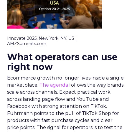
Innovate 2025, New York, NY, US |
AMZSummits.com
What operators can use
right now
Ecommerce growth no longer lives inside a single
marketplace.
The agenda
follows the way brands
scale across channels. Expect practical work
across landing page flow and YouTube and
Facebook with strong attention on TikTok.
Fuhrmann points to the pull of TikTok Shop for
products with fast purchase cycles and clear
price points. The signal for operators is to test the