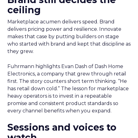
ceiling
Marketplace acumen delivers speed. Brand
delivers pricing power and resilience. Innovate
makes that case by putting builders on stage
who started with brand and kept that discipline as
they grew.
Fuhrmann highlights Evan Dash of Dash Home
Electronics, a company that grew through retail
first. The story counters short term thinking. “He
has retail down cold.” The lesson for marketplace
heavy operators is to invest in a repeatable
promise and consistent product standards so
every channel benefits when you expand.
Sessions and voices to
watch