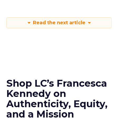
Read the next article
Shop LC’s Francesca
Kennedy on
Authenticity, Equity,
and a Mission