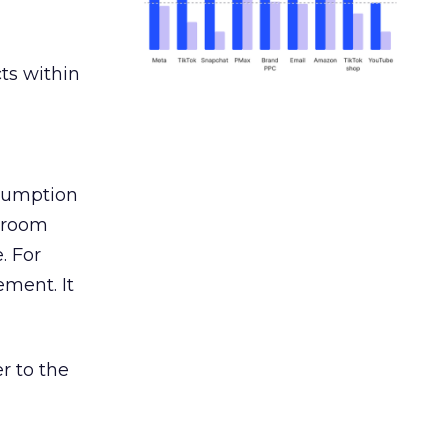
ts within
nsumption
g room
. For
ement. It
r to the