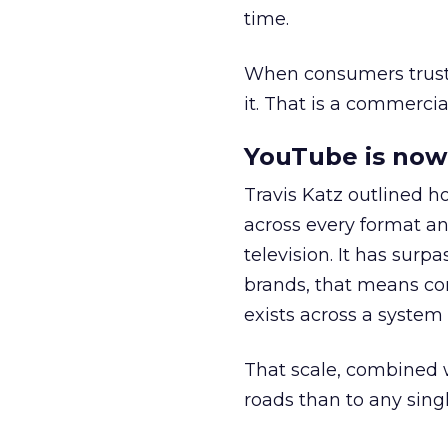
time.
When consumers trust t
it. That is a commercial
YouTube is now 
Travis Katz outlined 
across every format an
television. It has surp
brands, that means con
exists across a syste
That scale, combined wi
roads than to any sing