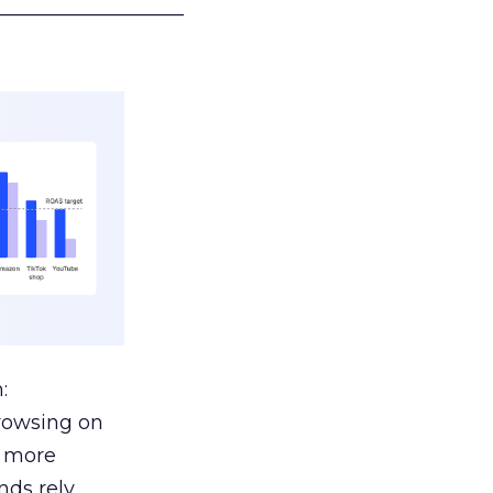
___________________
:
browsing on
s more
nds rely