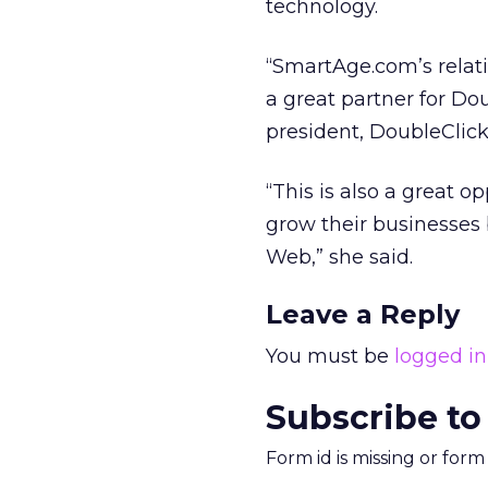
technology.
“SmartAge.com’s relat
a great partner for Dou
president, DoubleClic
“This is also a great 
grow their businesses
Web,” she said.
Leave a Reply
You must be
logged in
Subscribe to
Form id is missing or for