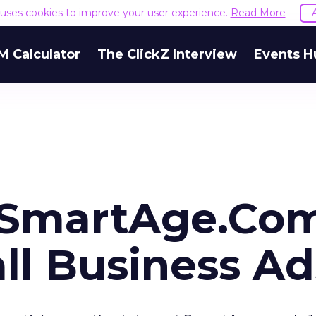
e uses cookies to improve your user experience.
Read More
M Calculator
The ClickZ Interview
Events H
, SmartAge.Co
ll Business Ad