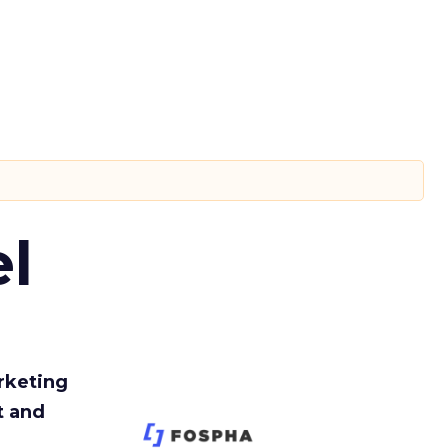
l
rketing
t and