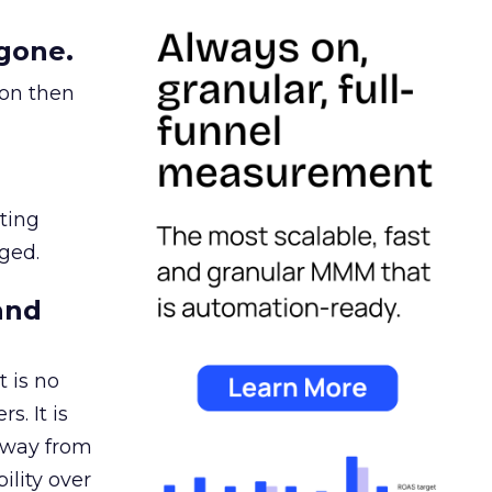
gone.
ion then
ating
ged.
and
 is no
s. It is
away from
ility over