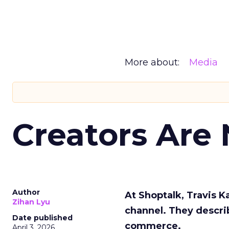
More about:
Media
Creators Are
Author
At Shoptalk, Travis 
Zihan Lyu
channel. They descri
Date published
commerce.
April 3, 2026