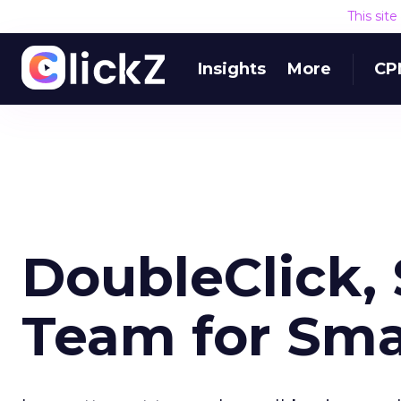
This sit
Insights
More
CP
DoubleClick
Team for Sma