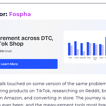
__________________________________________________
or:
Fospha
talk touched on some version of the same problem
ring products on TikTok, researching on Reddit, 
 Amazon, and converting in store. The journey i
s ever been, and the measurement tools most bra