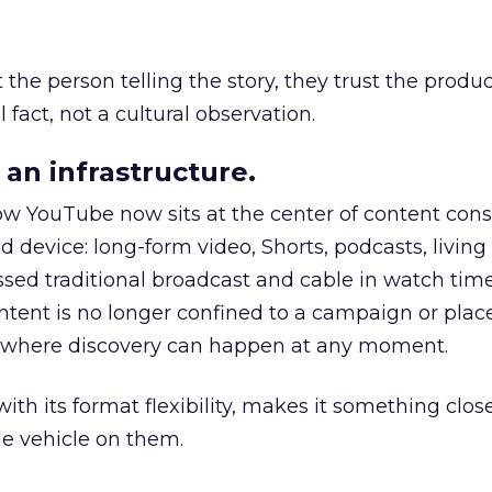
he person telling the story, they trust the produc
 fact, not a cultural observation.
an infrastructure.
how YouTube now sits at the center of content co
d device: long-form video, Shorts, podcasts, livin
assed traditional broadcast and cable in watch time
tent is no longer confined to a campaign or plac
m where discovery can happen at any moment.
th its format flexibility, makes it something close
le vehicle on them.