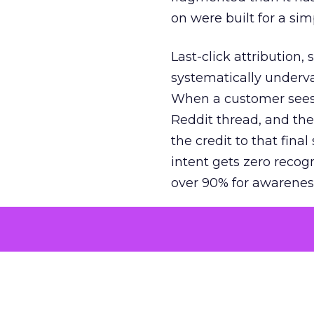
on were built for a sim
Last-click attribution,
systematically underva
When a customer sees a
Reddit thread, and the
the credit to that final
intent gets zero recog
over 90% for awarenes
The result is a structu
growth. Brands end up
funnel while under-inv
tell the story: brands
ROAS than the market