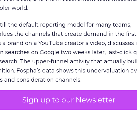
pler world.
 still the default reporting model for many teams,
lues the channels that create demand in the first
 brand on a YouTube creator’s video, discusses it
n searches on Google two weeks later, last-click gi
 search. The upper-funnel activity that actually bui
nition. Fospha’s data shows this undervaluation a
s and consideration channels.
ral bias that quietly starves the channels responsib
Sign up to our Newsletter
 over-investing in demand capture at the bottom 
esting in the demand creation that feeds it. The
 using Fospha’s full-funnel measurement achieve 
 average. When Amazon halo effects are included