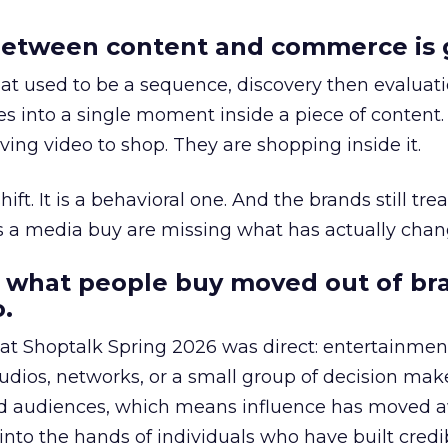
etween content and commerce is 
at used to be a sequence, discovery then evaluat
s into a single moment inside a piece of content.
ing video to shop. They are shopping inside it.
hift. It is a behavioral one. And the brands still tre
as a media buy are missing what has actually chan
 what people buy moved out of br
.
 at Shoptalk Spring 2026 was direct: entertainment
udios, networks, or a small group of decision maker
nd audiences, which means influence has moved 
to the hands of individuals who have built credib