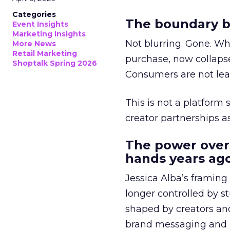
Categories
The boundary b
Event Insights
Marketing Insights
Not blurring. Gone. Wh
More News
Retail Marketing
purchase, now collapse
Shoptalk Spring 2026
Consumers are not leav
This is not a platform s
creator partnerships 
The power over
hands years ago
Jessica Alba’s framing
longer controlled by st
shaped by creators a
brand messaging and in