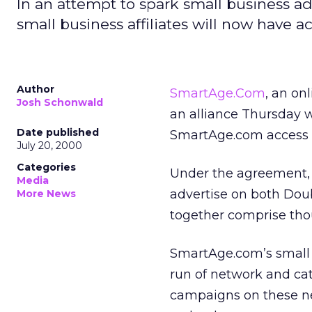
In an attempt to spark small business ad
small business affiliates will now have 
Author
SmartAge.Com
, an on
Josh Schonwald
an alliance Thursday 
Date published
SmartAge.com access t
July 20, 2000
Categories
Under the agreement, t
Media
advertise on both Doub
More News
together comprise thou
SmartAge.com’s small 
run of network and ca
campaigns on these ne