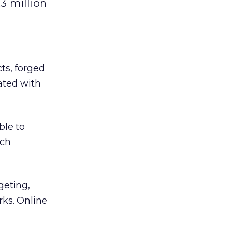
3 million
ts, forged
ated with
ble to
ich
geting,
ks. Online