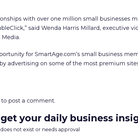
ionships with over one million small businesses
bleClick,” said Wenda Harris Millard, executive vi
k Media.
opportunity for SmartAge.com’s small business me
 by advertising on some of the most premium site
to post a comment.
 get your daily business insi
m does not exist or needs approval