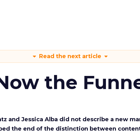
Read the next article
 Now the Funne
Katz and Jessica Alba did not describe a new ma
bed the end of the distinction between conten