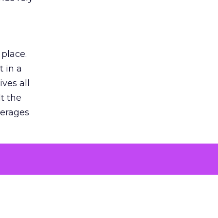
 place.
 in a
ves all
lt the
verages
le for
of the
 numbers
30% higher
, showing