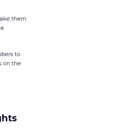
 make them
ce
mbers to
s on the
ghts