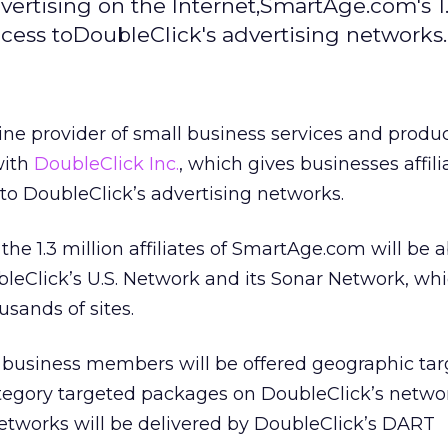
vertising on the Internet,SmartAge.com's 1.
access toDoubleClick's advertising networks.
line provider of small business services and produc
with
DoubleClick Inc.
,
which gives businesses affili
o DoubleClick’s advertising networks.
he 1.3 million affiliates of SmartAge.com will be a
leClick’s U.S. Network and its Sonar Network, wh
sands of sites.
business members will be offered geographic tar
tegory targeted packages on DoubleClick’s networ
tworks will be delivered by DoubleClick’s DART