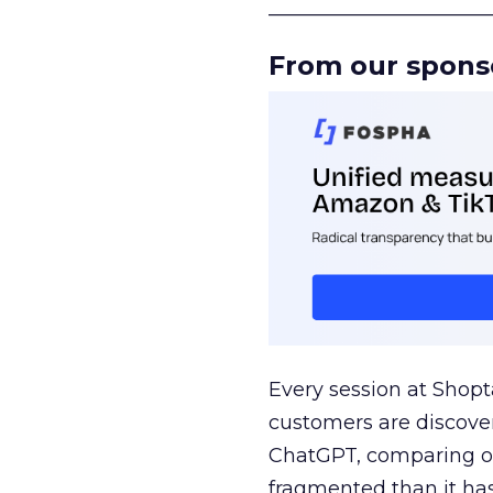
______________________
From our spons
Every session at Shop
customers are discove
ChatGPT, comparing on
fragmented than it ha