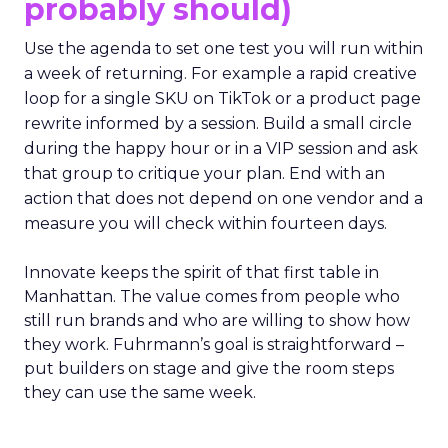
probably should)
Use the agenda to set one test you will run within
a week of returning. For example a rapid creative
loop for a single SKU on TikTok or a product page
rewrite informed by a session. Build a small circle
during the happy hour or in a VIP session and ask
that group to critique your plan. End with an
action that does not depend on one vendor and a
measure you will check within fourteen days.
Innovate keeps the spirit of that first table in
Manhattan. The value comes from people who
still run brands and who are willing to show how
they work. Fuhrmann’s goal is straightforward –
put builders on stage and give the room steps
they can use the same week.