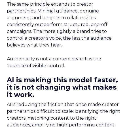
The same principle extends to creator
partnerships. Minimal guidance, genuine
alignment, and long-term relationships
consistently outperform structured, one-off
campaigns. The more tightly a brand tries to
control a creator’s voice, the less the audience
believes what they hear.
Authenticity is not a content style. It is the
absence of visible control.
AI is making this model faster,
it is not changing what makes
it work.
AI is reducing the friction that once made creator
partnerships difficult to scale: identifying the right
creators, matching content to the right
audiences, amplifying high-performing content