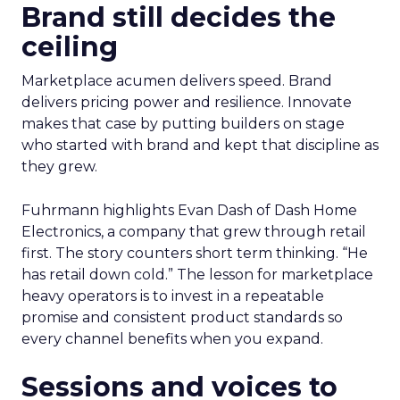
Brand still decides the
ceiling
Marketplace acumen delivers speed. Brand
delivers pricing power and resilience. Innovate
makes that case by putting builders on stage
who started with brand and kept that discipline as
they grew.
Fuhrmann highlights Evan Dash of Dash Home
Electronics, a company that grew through retail
first. The story counters short term thinking. “He
has retail down cold.” The lesson for marketplace
heavy operators is to invest in a repeatable
promise and consistent product standards so
every channel benefits when you expand.
Sessions and voices to