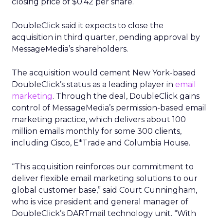
closing price of $0.42 per share.
DoubleClick said it expects to close the
acquisition in third quarter, pending approval by
MessageMedia’s shareholders.
The acquisition would cement New York-based
DoubleClick’s status as a leading player in
email
marketing
. Through the deal, DoubleClick gains
control of MessageMedia’s permission-based email
marketing practice, which delivers about 100
million emails monthly for some 300 clients,
including Cisco, E*Trade and Columbia House.
“This acquisition reinforces our commitment to
deliver flexible email marketing solutions to our
global customer base,” said Court Cunningham,
who is vice president and general manager of
DoubleClick’s DARTmail technology unit. “With