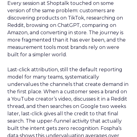
Every session at Shoptalk touched on some
version of the same problem: customers are
discovering products on TikTok, researching on
Reddit, browsing on ChatGPT, comparing on
Amazon, and converting in store. The journey is
more fragmented than it has ever been, and the
measurement tools most brands rely on were
built for a simpler world.
Last-click attribution, still the default reporting
model for many teams, systematically
undervalues the channels that create demand in
the first place. When a customer sees a brand on
a YouTube creator’s video, discusses it in a Reddit
thread, and then searches on Google two weeks
later, last-click gives all the credit to that final
search. The upper-funnel activity that actually
built the intent gets zero recognition. Fospha’s
data shows this undervaluation averages over