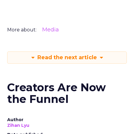
Media
More about:
Read the next article
Creators Are Now
the Funnel
Author
Zihan Lyu