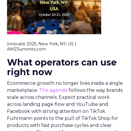
Innovate 2025, New York, NY, US |
AMZSummits.com
What operators can use
right now
Ecommerce growth no longer lives inside a single
marketplace.
The agenda
follows the way brands
scale across channels. Expect practical work
across landing page flow and YouTube and
Facebook with strong attention on TikTok.
Fuhrmann points to the pull of TikTok Shop for
products with fast purchase cycles and clear