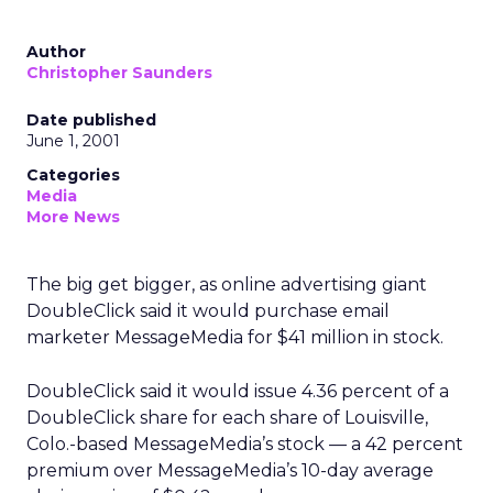
Author
Christopher Saunders
Date published
June 1, 2001
Categories
Media
More News
The big get bigger, as online advertising giant
DoubleClick said it would purchase email
marketer MessageMedia for $41 million in stock.
DoubleClick said it would issue 4.36 percent of a
DoubleClick share for each share of Louisville,
Colo.-based MessageMedia’s stock — a 42 percent
premium over MessageMedia’s 10-day average