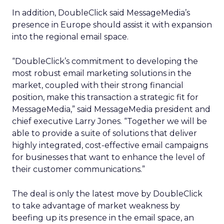
In addition, DoubleClick said MessageMedia’s
presence in Europe should assist it with expansion
into the regional email space.
“DoubleClick’s commitment to developing the
most robust email marketing solutions in the
market, coupled with their strong financial
position, make this transaction a strategic fit for
MessageMedia,” said MessageMedia president and
chief executive Larry Jones. “Together we will be
able to provide a suite of solutions that deliver
highly integrated, cost-effective email campaigns
for businesses that want to enhance the level of
their customer communications.”
The deal is only the latest move by DoubleClick
to take advantage of market weakness by
beefing up its presence in the email space, an