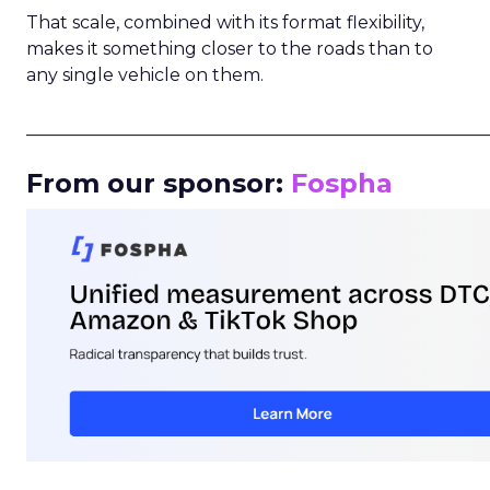
That scale, combined with its format flexibility,
makes it something closer to the roads than to
any single vehicle on them.
_____________________________________________________
From our sponsor:
Fospha