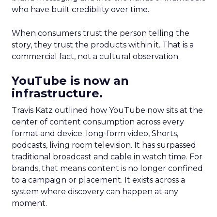
who have built credibility over time.
When consumers trust the person telling the
story, they trust the products within it. That is a
commercial fact, not a cultural observation.
YouTube is now an
infrastructure.
Travis Katz outlined how YouTube now sits at the
center of content consumption across every
format and device: long-form video, Shorts,
podcasts, living room television. It has surpassed
traditional broadcast and cable in watch time. For
brands, that means content is no longer confined
to a campaign or placement. It exists across a
system where discovery can happen at any
moment.