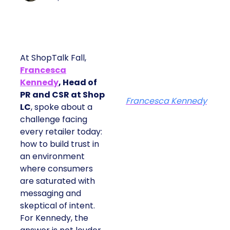
At ShopTalk Fall,
Francesca
Kennedy
, Head of
PR and CSR at Shop
Francesca Kennedy
LC
, spoke about a
challenge facing
every retailer today:
how to build trust in
an environment
where consumers
are saturated with
messaging and
skeptical of intent.
For Kennedy, the