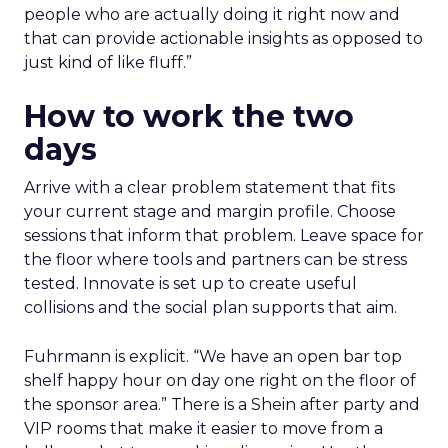
people who are actually doing it right now and
that can provide actionable insights as opposed to
just kind of like fluff.”
How to work the two
days
Arrive with a clear problem statement that fits
your current stage and margin profile. Choose
sessions that inform that problem. Leave space for
the floor where tools and partners can be stress
tested. Innovate is set up to create useful
collisions and the social plan supports that aim.
Fuhrmann is explicit. “We have an open bar top
shelf happy hour on day one right on the floor of
the sponsor area.” There is a Shein after party and
VIP rooms that make it easier to move from a