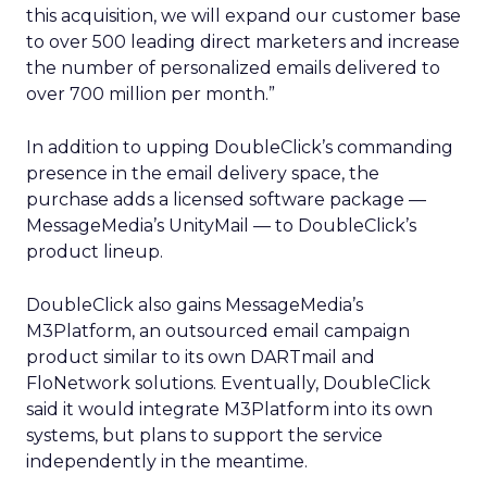
this acquisition, we will expand our customer base
to over 500 leading direct marketers and increase
the number of personalized emails delivered to
over 700 million per month.”
In addition to upping DoubleClick’s commanding
presence in the email delivery space, the
purchase adds a licensed software package —
MessageMedia’s UnityMail — to DoubleClick’s
product lineup.
DoubleClick also gains MessageMedia’s
M3Platform, an outsourced email campaign
product similar to its own DARTmail and
FloNetwork solutions. Eventually, DoubleClick
said it would integrate M3Platform into its own
systems, but plans to support the service
independently in the meantime.