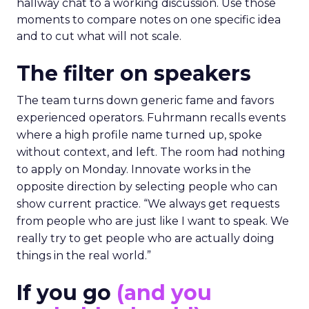
hallway chat to a working discussion. Use those
moments to compare notes on one specific idea
and to cut what will not scale.
The filter on speakers
The team turns down generic fame and favors
experienced operators. Fuhrmann recalls events
where a high profile name turned up, spoke
without context, and left. The room had nothing
to apply on Monday. Innovate works in the
opposite direction by selecting people who can
show current practice. “We always get requests
from people who are just like I want to speak. We
really try to get people who are actually doing
things in the real world.”
If you go
(and you