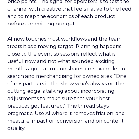
price points. The signal for operators is to test the
channel with creative that feels native to the feed
and to map the economics of each product
before committing budget.
AI now touches most workflows and the team
treats it as a moving target. Planning happens
close to the event so sessions reflect what is
useful now and not what sounded exciting
months ago. Fuhrmann shares one example on
search and merchandising for owned sites. “One
of my partners in the show who’s always on the
cutting edge is talking about incorporating
adjustments to make sure that your best
practices get featured.” The thread stays
pragmatic. Use AI where it removes friction, and
measure impact on conversion and on content
quality.