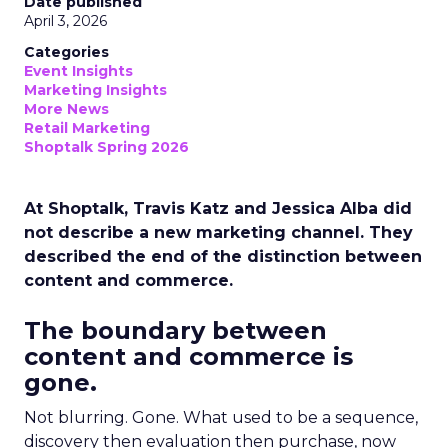
Date published
April 3, 2026
Categories
Event Insights
Marketing Insights
More News
Retail Marketing
Shoptalk Spring 2026
At Shoptalk, Travis Katz and Jessica Alba did
not describe a new marketing channel. They
described the end of the distinction between
content and commerce.
The boundary between
content and commerce is
gone.
Not blurring. Gone. What used to be a sequence,
discovery then evaluation then purchase, now