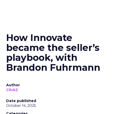
How Innovate
became the seller’s
playbook, with
Brandon Fuhrmann
Author
ClickZ
Date published
October 14, 2025
Categories