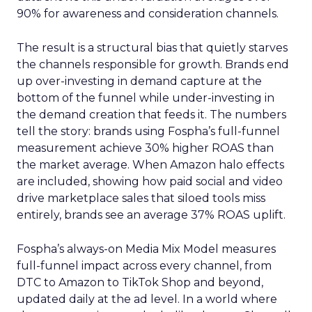
90% for awareness and consideration channels.
The result is a structural bias that quietly starves
the channels responsible for growth. Brands end
up over-investing in demand capture at the
bottom of the funnel while under-investing in
the demand creation that feeds it. The numbers
tell the story: brands using Fospha’s full-funnel
measurement achieve 30% higher ROAS than
the market average. When Amazon halo effects
are included, showing how paid social and video
drive marketplace sales that siloed tools miss
entirely, brands see an average 37% ROAS uplift.
Fospha’s always-on Media Mix Model measures
full-funnel impact across every channel, from
DTC to Amazon to TikTok Shop and beyond,
updated daily at the ad level. In a world where