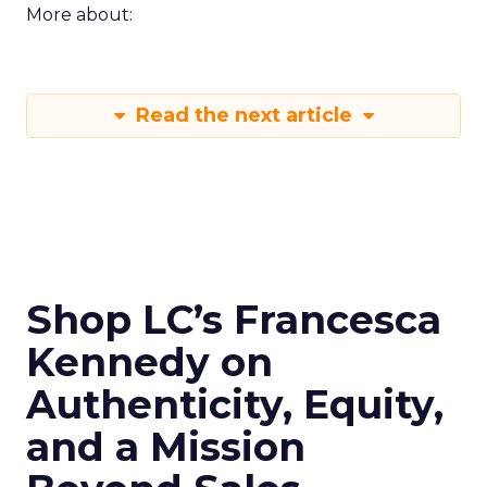
More about:
Read the next article
Shop LC’s Francesca
Kennedy on
Authenticity, Equity,
and a Mission