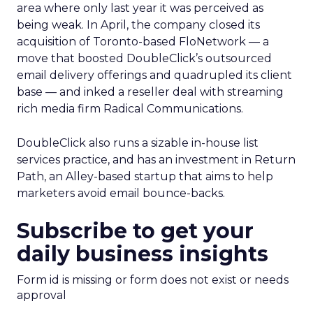
area where only last year it was perceived as
being weak. In April, the company closed its
acquisition of Toronto-based FloNetwork — a
move that boosted DoubleClick’s outsourced
email delivery offerings and quadrupled its client
base — and inked a reseller deal with streaming
rich media firm Radical Communications.
DoubleClick also runs a sizable in-house list
services practice, and has an investment in Return
Path, an Alley-based startup that aims to help
marketers avoid email bounce-backs.
Subscribe to get your
daily business insights
Form id is missing or form does not exist or needs
approval