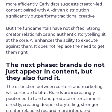
more efficiently. Early data suggests creator-led
content paired with AI-driven distribution
significantly outperforms traditional creative.
But the fundamentals have not shifted. Strong
creator relationships and authentic storytelling sit
at the core. AI enhances the ability to execute
against them. It does not replace the need to get
them right.
The next phase: brands do not
just appear in content, but
they also fund it.
The distinction between content and marketing
will continue to blur. Brands are increasingly
positioned to fund and produce entertainment
directly, creating deeper storytelling, stronger
creator relationships, and more integrated