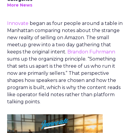
More News
Innovate
began as four people around a table in
Manhattan comparing notes about the strange
new reality of selling on Amazon. The small
meetup grew into a two day gathering that
keeps the original intent.
Brandon Fuhrmann
sums up the organizing principle. “Something
that sets us apart is the three of us who run it
now are primarily sellers.” That perspective
shapes how speakers are chosen and how the
program is built, which is why the content reads
like operator field notes rather than platform
talking points.