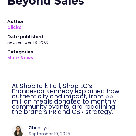
Beyond Sales
Author
ClickZ
Date published
September 19, 2025
Categories
More News
At ShopTalk Fall, Shop LC’s
Francesca Kennedy explained how
authenticity and impact, from 55
million meals donated to monthly
community events, are redefining
the brand’s PR and CSR strategy.
Zihan Lyu
September 19, 2025