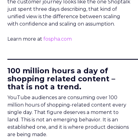
the customer journey looks like the one Shoptalk
just spent three days describing, that kind of
unified view is the difference between scaling
with confidence and scaling on assumption.
Learn more at
fospha.com
____________________________
100 million hours a day of
shopping related content –
that is not a trend.
YouTube audiences are consuming over 100
million hours of shopping-related content every
single day. That figure deserves a moment to
land. This is not an emerging behavior. It is an
established one, and it is where product decisions
are being made.