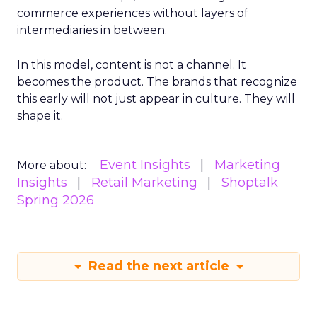
commerce experiences without layers of
intermediaries in between.
In this model, content is not a channel. It
becomes the product. The brands that recognize
this early will not just appear in culture. They will
shape it.
Event Insights
Marketing
More about:
Insights
Retail Marketing
Shoptalk
Spring 2026
Read the next article