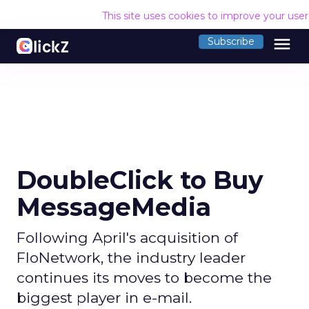
This site uses cookies to improve your use
menu
Subscribe
DoubleClick to Buy
MessageMedia
Following April's acquisition of
FloNetwork, the industry leader
continues its moves to become the
biggest player in e-mail.