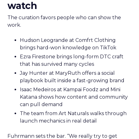
watch
The curation favors people who can show the
work.
Hudson Leogrande at Comfrt Clothing
brings hard-won knowledge on TikTok
Ezra Firestone brings long-form DTC craft
that has survived many cycles
Jay Hunter at MaryRuth offers a social
playbook built inside a fast-growing brand
Isaac Medeiros at Kampai Foodz and Mini
Katana shows how content and community
can pull demand
The team from Art Naturals walks through
launch mechanics in real detail
Fuhrmann sets the bar. “We really try to get