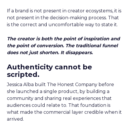
If a brand is not present in creator ecosystems, it is
not present in the decision-making process. That
is the correct and uncomfortable way to state it.
The creator is both the point of inspiration and
the point of conversion. The traditional funnel
does not just shorten. It disappears.
Authenticity cannot be
scripted.
Jessica Alba built The Honest Company before
she launched a single product, by building a
community and sharing real experiences that
audiences could relate to. That foundation is
what made the commercial layer credible when it
arrived.