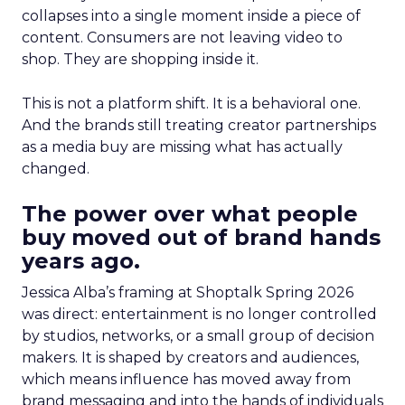
collapses into a single moment inside a piece of
content. Consumers are not leaving video to
shop. They are shopping inside it.
This is not a platform shift. It is a behavioral one.
And the brands still treating creator partnerships
as a media buy are missing what has actually
changed.
The power over what people
buy moved out of brand hands
years ago.
Jessica Alba’s framing at Shoptalk Spring 2026
was direct: entertainment is no longer controlled
by studios, networks, or a small group of decision
makers. It is shaped by creators and audiences,
which means influence has moved away from
brand messaging and into the hands of individuals