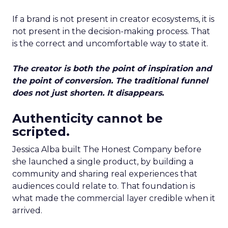
If a brand is not present in creator ecosystems, it is
not present in the decision-making process. That
is the correct and uncomfortable way to state it.
The creator is both the point of inspiration and
the point of conversion. The traditional funnel
does not just shorten. It disappears.
Authenticity cannot be
scripted.
Jessica Alba built The Honest Company before
she launched a single product, by building a
community and sharing real experiences that
audiences could relate to. That foundation is
what made the commercial layer credible when it
arrived.