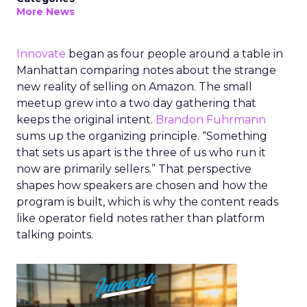
More News
Innovate
began as four people around a table in
Manhattan comparing notes about the strange
new reality of selling on Amazon. The small
meetup grew into a two day gathering that
keeps the original intent.
Brandon Fuhrmann
sums up the organizing principle. “Something
that sets us apart is the three of us who run it
now are primarily sellers.” That perspective
shapes how speakers are chosen and how the
program is built, which is why the content reads
like operator field notes rather than platform
talking points.