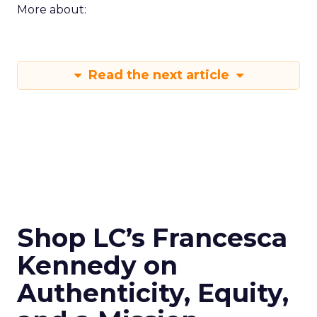
More about:
Read the next article
Shop LC’s Francesca
Kennedy on
Authenticity, Equity,