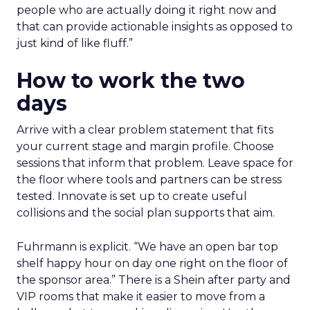
people who are actually doing it right now and
that can provide actionable insights as opposed to
just kind of like fluff.”
How to work the two
days
Arrive with a clear problem statement that fits
your current stage and margin profile. Choose
sessions that inform that problem. Leave space for
the floor where tools and partners can be stress
tested. Innovate is set up to create useful
collisions and the social plan supports that aim.
Fuhrmann is explicit. “We have an open bar top
shelf happy hour on day one right on the floor of
the sponsor area.” There is a Shein after party and
VIP rooms that make it easier to move from a