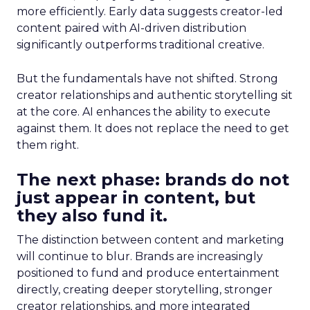
more efficiently. Early data suggests creator-led
content paired with AI-driven distribution
significantly outperforms traditional creative.
But the fundamentals have not shifted. Strong
creator relationships and authentic storytelling sit
at the core. AI enhances the ability to execute
against them. It does not replace the need to get
them right.
The next phase: brands do not
just appear in content, but
they also fund it.
The distinction between content and marketing
will continue to blur. Brands are increasingly
positioned to fund and produce entertainment
directly, creating deeper storytelling, stronger
creator relationships, and more integrated