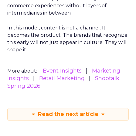
commerce experiences without layers of
intermediaries in between.
In this model, content is not a channel. It
becomes the product. The brands that recognize
this early will not just appear in culture. They will
shape it.
Event Insights
Marketing
More about:
Insights
Retail Marketing
Shoptalk
Spring 2026
Read the next article