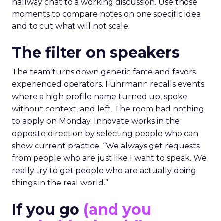
hallway chat to a working discussion. Use those
moments to compare notes on one specific idea
and to cut what will not scale.
The filter on speakers
The team turns down generic fame and favors
experienced operators. Fuhrmann recalls events
where a high profile name turned up, spoke
without context, and left. The room had nothing
to apply on Monday. Innovate works in the
opposite direction by selecting people who can
show current practice. “We always get requests
from people who are just like I want to speak. We
really try to get people who are actually doing
things in the real world.”
If you go
(and you