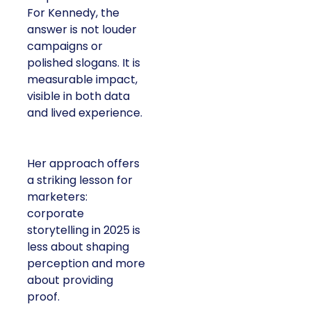
For Kennedy, the
answer is not louder
campaigns or
polished slogans. It is
measurable impact,
visible in both data
and lived experience.
Her approach offers
a striking lesson for
marketers:
corporate
storytelling in 2025 is
less about shaping
perception and more
about providing
proof.