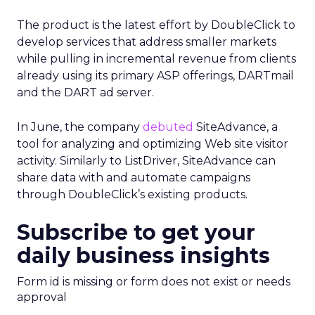
The product is the latest effort by DoubleClick to
develop services that address smaller markets
while pulling in incremental revenue from clients
already using its primary ASP offerings, DARTmail
and the DART ad server.
In June, the company
debuted
SiteAdvance, a
tool for analyzing and optimizing Web site visitor
activity. Similarly to ListDriver, SiteAdvance can
share data with and automate campaigns
through DoubleClick’s existing products.
Subscribe to get your
daily business insights
Form id is missing or form does not exist or needs
approval