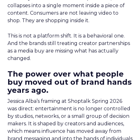
collapses into a single moment inside a piece of
content. Consumers are not leaving video to
shop. They are shopping inside it.
This is not a platform shift. It is a behavioral one.
And the brands still treating creator partnerships
as a media buy are missing what has actually
changed.
The power over what people
buy moved out of brand hands
years ago.
Jessica Alba’s framing at Shoptalk Spring 2026
was direct: entertainment is no longer controlled
by studios, networks, or a small group of decision
makers. It is shaped by creators and audiences,
which means influence has moved away from
brand messaging and into the hands of individuals