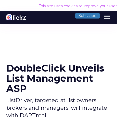
This site uses cookies to improve your use
menu
Subscribe
DoubleClick Unveils
List Management
ASP
ListDriver, targeted at list owners,
brokers and managers, will integrate
with DARTmail.