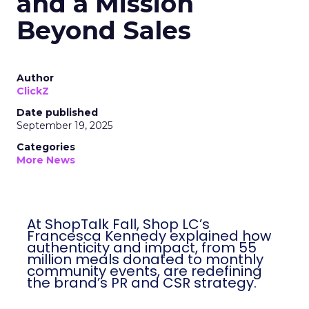
and a Mission
Beyond Sales
Author
ClickZ
Date published
September 19, 2025
Categories
More News
At ShopTalk Fall, Shop LC’s
Francesca Kennedy explained how
authenticity and impact, from 55
million meals donated to monthly
community events, are redefining
the brand’s PR and CSR strategy.