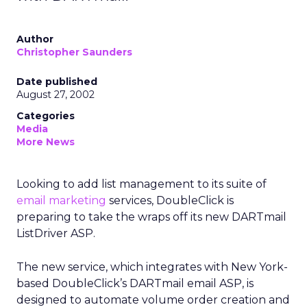
Author
Christopher Saunders
Date published
August 27, 2002
Categories
Media
More News
Looking to add list management to its suite of
email marketing
services, DoubleClick is
preparing to take the wraps off its new DARTmail
ListDriver ASP.
The new service, which integrates with New York-
based DoubleClick’s DARTmail email ASP, is
designed to automate volume order creation and