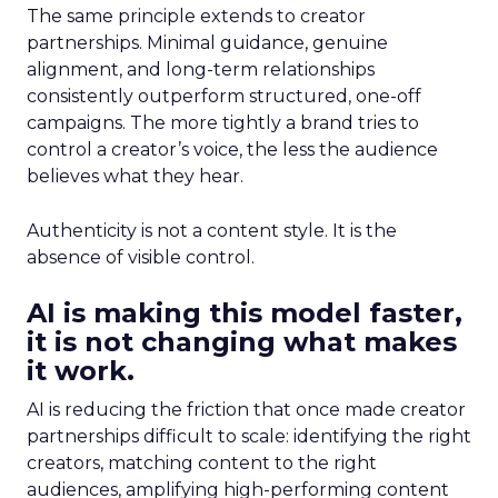
The same principle extends to creator
partnerships. Minimal guidance, genuine
alignment, and long-term relationships
consistently outperform structured, one-off
campaigns. The more tightly a brand tries to
control a creator’s voice, the less the audience
believes what they hear.
Authenticity is not a content style. It is the
absence of visible control.
AI is making this model faster,
it is not changing what makes
it work.
AI is reducing the friction that once made creator
partnerships difficult to scale: identifying the right
creators, matching content to the right
audiences, amplifying high-performing content