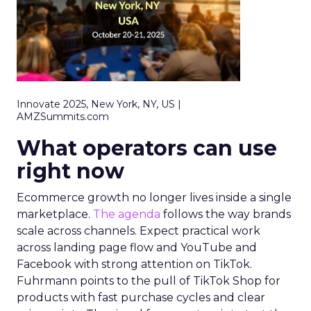
Innovate 2025, New York, NY, US |
AMZSummits.com
What operators can use
right now
Ecommerce growth no longer lives inside a single
marketplace.
The agenda
follows the way brands
scale across channels. Expect practical work
across landing page flow and YouTube and
Facebook with strong attention on TikTok.
Fuhrmann points to the pull of TikTok Shop for
products with fast purchase cycles and clear