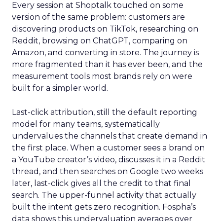
Every session at Shoptalk touched on some
version of the same problem: customers are
discovering products on TikTok, researching on
Reddit, browsing on ChatGPT, comparing on
Amazon, and converting in store. The journey is
more fragmented than it has ever been, and the
measurement tools most brands rely on were
built for a simpler world.
Last-click attribution, still the default reporting
model for many teams, systematically
undervalues the channels that create demand in
the first place. When a customer sees a brand on
a YouTube creator’s video, discusses it in a Reddit
thread, and then searches on Google two weeks
later, last-click gives all the credit to that final
search. The upper-funnel activity that actually
built the intent gets zero recognition. Fospha’s
data shows this undervaluation averages over