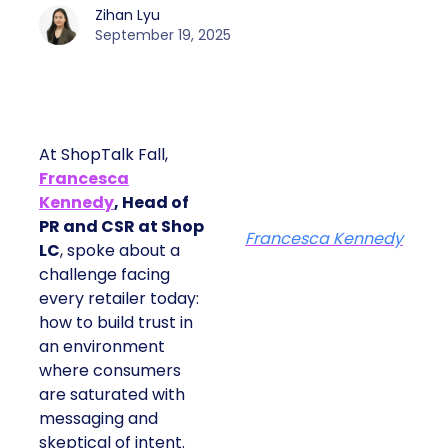
Zihan Lyu
September 19, 2025
At ShopTalk Fall,
Francesca
Kennedy
, Head of
PR and CSR at Shop
Francesca Kennedy
LC
, spoke about a
challenge facing
every retailer today:
how to build trust in
an environment
where consumers
are saturated with
messaging and
skeptical of intent.