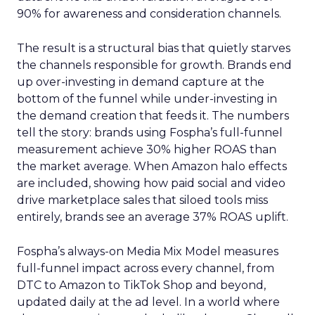
90% for awareness and consideration channels.
The result is a structural bias that quietly starves
the channels responsible for growth. Brands end
up over-investing in demand capture at the
bottom of the funnel while under-investing in
the demand creation that feeds it. The numbers
tell the story: brands using Fospha’s full-funnel
measurement achieve 30% higher ROAS than
the market average. When Amazon halo effects
are included, showing how paid social and video
drive marketplace sales that siloed tools miss
entirely, brands see an average 37% ROAS uplift.
Fospha’s always-on Media Mix Model measures
full-funnel impact across every channel, from
DTC to Amazon to TikTok Shop and beyond,
updated daily at the ad level. In a world where