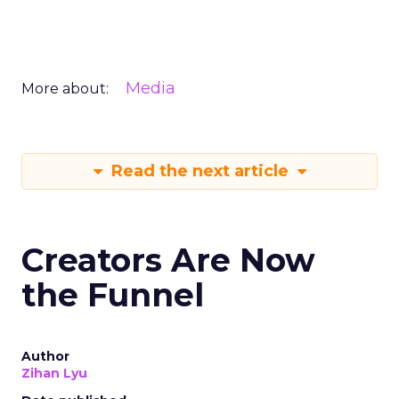
Media
More about:
Read the next article
Creators Are Now
the Funnel
Author
Zihan Lyu