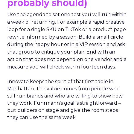
probably should)
Use the agenda to set one test you will run within
a week of returning. For example a rapid creative
loop for a single SKU on TikTok or a product page
rewrite informed by a session. Build a small circle
during the happy hour or in a VIP session and ask
that group to critique your plan. End with an
action that does not depend on one vendor and a
measure you will check within fourteen days.
Innovate keeps the spirit of that first table in
Manhattan. The value comes from people who
still run brands and who are willing to show how
they work. Fuhrmann’s goal is straightforward –
put builders on stage and give the room steps
they can use the same week.