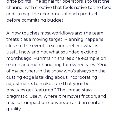
price points. The signal for operators is to test the
channel with creative that feels native to the feed
and to map the economics of each product
before committing budget.
AI now touches most workflows and the team
treats it as a moving target. Planning happens
close to the event so sessions reflect what is
useful now and not what sounded exciting
months ago. Fuhrmann shares one example on
search and merchandising for owned sites. “One
of my partners in the show who’s always on the
cutting edge is talking about incorporating
adjustments to make sure that your best
practices get featured.” The thread stays
pragmatic. Use AI where it removes friction, and
measure impact on conversion and on content
quality.