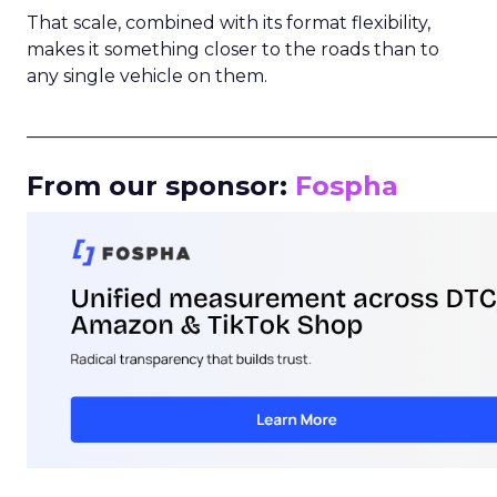
That scale, combined with its format flexibility,
makes it something closer to the roads than to
any single vehicle on them.
_____________________________________________________
From our sponsor:
Fospha