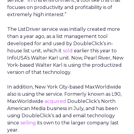
service. “In this environment, a tool like this that
focuses on productivity and profitability is of
extremely high interest.”
The ListDriver service was initially created more
than a year ago, as a list management tool
developed for and used by DoubleClick’s in-
house list unit, which it
sold
earlier this year to
InfoUSA’s Walter Karl unit. Now, Pearl River, New
York-based Walter Karl is using the productized
version of that technology.
In addition, New York City-based MaxWorldwide
also is using the service. Formerly known as L90,
MaxWorldwide
acquired
DoubleClick’s North
American Media business in July, and has been
using DoubleClick’s ad and email technology
since
selling
its own to the larger company last
year.