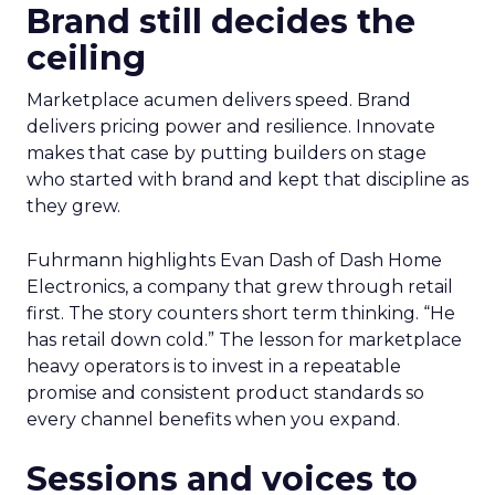
Brand still decides the
ceiling
Marketplace acumen delivers speed. Brand
delivers pricing power and resilience. Innovate
makes that case by putting builders on stage
who started with brand and kept that discipline as
they grew.
Fuhrmann highlights Evan Dash of Dash Home
Electronics, a company that grew through retail
first. The story counters short term thinking. “He
has retail down cold.” The lesson for marketplace
heavy operators is to invest in a repeatable
promise and consistent product standards so
every channel benefits when you expand.
Sessions and voices to