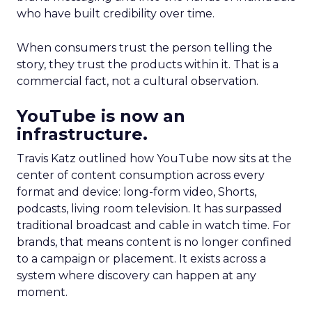
who have built credibility over time.
When consumers trust the person telling the
story, they trust the products within it. That is a
commercial fact, not a cultural observation.
YouTube is now an
infrastructure.
Travis Katz outlined how YouTube now sits at the
center of content consumption across every
format and device: long-form video, Shorts,
podcasts, living room television. It has surpassed
traditional broadcast and cable in watch time. For
brands, that means content is no longer confined
to a campaign or placement. It exists across a
system where discovery can happen at any
moment.