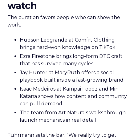
watch
The curation favors people who can show the
work.
Hudson Leogrande at Comfrt Clothing
brings hard-won knowledge on TikTok
Ezra Firestone brings long-form DTC craft
that has survived many cycles
Jay Hunter at MaryRuth offers a social
playbook built inside a fast-growing brand
Isaac Medeiros at Kampai Foodz and Mini
Katana shows how content and community
can pull demand
The team from Art Naturals walks through
launch mechanics in real detail
Fuhrmann sets the bar. “We really try to get