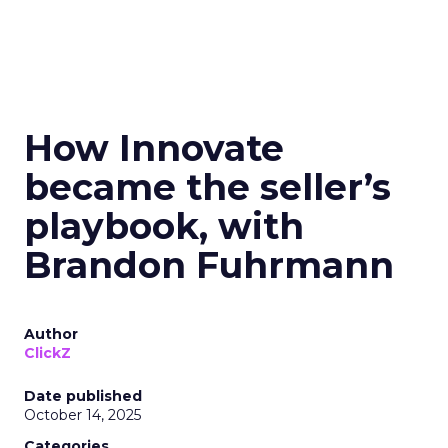
How Innovate
became the seller’s
playbook, with
Brandon Fuhrmann
Author
ClickZ
Date published
October 14, 2025
Categories