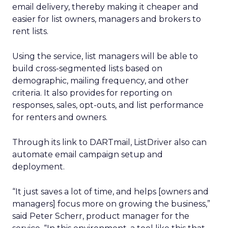
email delivery, thereby making it cheaper and
easier for list owners, managers and brokers to
rent lists.
Using the service, list managers will be able to
build cross-segmented lists based on
demographic, mailing frequency, and other
criteria. It also provides for reporting on
responses, sales, opt-outs, and list performance
for renters and owners.
Through its link to DARTmail, ListDriver also can
automate email campaign setup and
deployment.
“It just saves a lot of time, and helps [owners and
managers] focus more on growing the business,”
said Peter Scherr, product manager for the