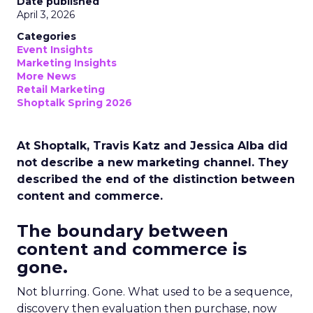
Date published
April 3, 2026
Categories
Event Insights
Marketing Insights
More News
Retail Marketing
Shoptalk Spring 2026
At Shoptalk, Travis Katz and Jessica Alba did
not describe a new marketing channel. They
described the end of the distinction between
content and commerce.
The boundary between
content and commerce is
gone.
Not blurring. Gone. What used to be a sequence,
discovery then evaluation then purchase, now