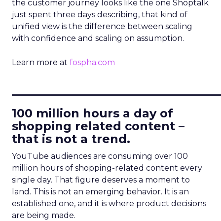
the customer journey looks like the one Shoptalk
just spent three days describing, that kind of
unified view is the difference between scaling
with confidence and scaling on assumption.
Learn more at
fospha.com
____________________________
100 million hours a day of
shopping related content –
that is not a trend.
YouTube audiences are consuming over 100
million hours of shopping-related content every
single day. That figure deserves a moment to
land. This is not an emerging behavior. It is an
established one, and it is where product decisions
are being made.