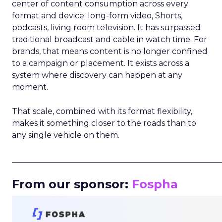
center of content consumption across every
format and device: long-form video, Shorts,
podcasts, living room television. It has surpassed
traditional broadcast and cable in watch time. For
brands, that means content is no longer confined
to a campaign or placement. It exists across a
system where discovery can happen at any
moment.
That scale, combined with its format flexibility,
makes it something closer to the roads than to
any single vehicle on them.
_____________________________________________________
From our sponsor:
Fospha