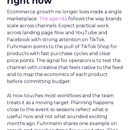
right now
Ecommerce growth no longer lives inside a single
marketplace.
The agenda
follows the way brands
scale across channels. Expect practical work
across landing page flow and YouTube and
Facebook with strong attention on TikTok.
Fuhrmann points to the pull of TikTok Shop for
products with fast purchase cycles and clear
price points. The signal for operators is to test the
channel with creative that feels native to the feed
and to map the economics of each product
before committing budget.
AI now touches most workflows and the team
treats it as a moving target. Planning happens
close to the event so sessions reflect what is
useful now and not what sounded exciting
months ago. Fuhrmann shares one example on