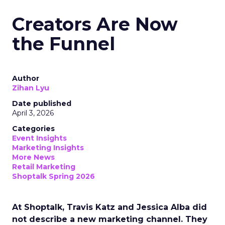
Creators Are Now
the Funnel
Author
Zihan Lyu
Date published
April 3, 2026
Categories
Event Insights
Marketing Insights
More News
Retail Marketing
Shoptalk Spring 2026
At Shoptalk, Travis Katz and Jessica Alba did
not describe a new marketing channel. They