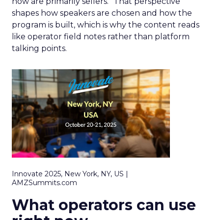
now are primarily sellers.” That perspective
shapes how speakers are chosen and how the
program is built, which is why the content reads
like operator field notes rather than platform
talking points.
Innovate 2025, New York, NY, US |
AMZSummits.com
What operators can use