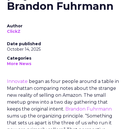
Brandon Fuhrmann
Author
ClickZ
Date published
October 14, 2025
Categories
More News
Innovate
began as four people around a table in
Manhattan comparing notes about the strange
new reality of selling on Amazon. The small
meetup grew into a two day gathering that
keeps the original intent.
Brandon Fuhrmann
sums up the organizing principle. “Something
that sets us apart is the three of us who run it