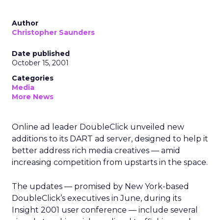
Author
Christopher Saunders
Date published
October 15, 2001
Categories
Media
More News
Online ad leader DoubleClick
unveiled new
additions to its DART ad server, designed to help it
better address rich media creatives — amid
increasing competition from upstarts in the space.
The updates — promised by New York-based
DoubleClick’s executives in June, during its
Insight 2001 user conference — include several