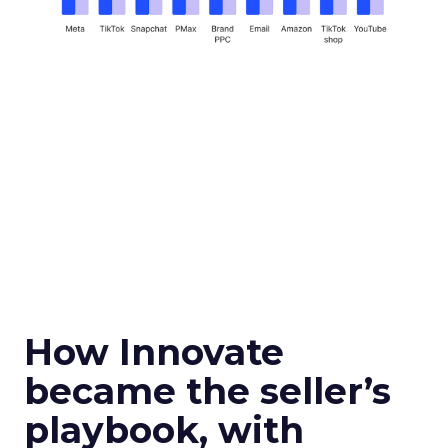
How Innovate
became the seller’s
playbook, with