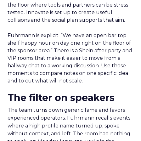
the floor where tools and partners can be stress
tested. Innovate is set up to create useful
collisions and the social plan supports that aim.
Fuhrmann is explicit. “We have an open bar top
shelf happy hour on day one right on the floor of
the sponsor area.” There is a Shein after party and
VIP rooms that make it easier to move from a
hallway chat to a working discussion. Use those
moments to compare notes on one specific idea
and to cut what will not scale.
The filter on speakers
The team turns down generic fame and favors
experienced operators. Fuhrmann recalls events
where a high profile name turned up, spoke
without context, and left. The room had nothing