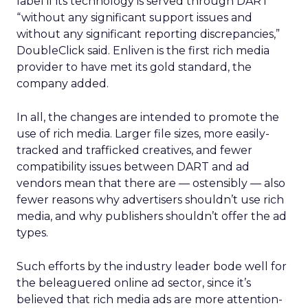
label if its technology is served through DART
“without any significant support issues and
without any significant reporting discrepancies,”
DoubleClick said. Enliven is the first rich media
provider to have met its gold standard, the
company added.
In all, the changes are intended to promote the
use of rich media. Larger file sizes, more easily-
tracked and trafficked creatives, and fewer
compatibility issues between DART and ad
vendors mean that there are — ostensibly — also
fewer reasons why advertisers shouldn’t use rich
media, and why publishers shouldn’t offer the ad
types.
Such efforts by the industry leader bode well for
the beleaguered online ad sector, since it’s
believed that rich media ads are more attention-