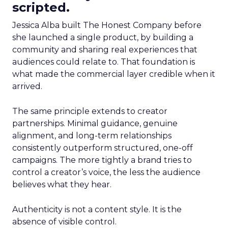
scripted.
Jessica Alba built The Honest Company before
she launched a single product, by building a
community and sharing real experiences that
audiences could relate to. That foundation is
what made the commercial layer credible when it
arrived.
The same principle extends to creator
partnerships. Minimal guidance, genuine
alignment, and long-term relationships
consistently outperform structured, one-off
campaigns. The more tightly a brand tries to
control a creator’s voice, the less the audience
believes what they hear.
Authenticity is not a content style. It is the
absence of visible control.