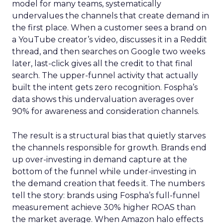
model for many teams, systematically
undervalues the channels that create demand in
the first place. When a customer sees a brand on
a YouTube creator’s video, discusses it in a Reddit
thread, and then searches on Google two weeks
later, last-click gives all the credit to that final
search. The upper-funnel activity that actually
built the intent gets zero recognition. Fospha’s
data shows this undervaluation averages over
90% for awareness and consideration channels.
The result is a structural bias that quietly starves
the channels responsible for growth. Brands end
up over-investing in demand capture at the
bottom of the funnel while under-investing in
the demand creation that feeds it. The numbers
tell the story: brands using Fospha’s full-funnel
measurement achieve 30% higher ROAS than
the market average. When Amazon halo effects