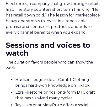
Electronics, a company that grew through retail
first. The story counters short term thinking. “He
has retail down cold.” The lesson for marketplace
heavy operators is to invest in a repeatable
promise and consistent product standards so
every channel benefits when you expand.
Sessions and voices to
watch
The curation favors people who can show the
work.
Hudson Leogrande at Comfrt Clothing
brings hard-won knowledge on TikTok
Ezra Firestone brings long-form DTC craft
that has survived many cycles
Jay Hunter at MaryRuth offers a social