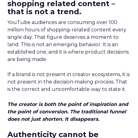
shopping related content –
that is not a trend.
YouTube audiences are consuming over 100
million hours of shopping-related content every
single day. That figure deserves a moment to
land. This is not an emerging behavior. It is an
established one, and it is where product decisions
are being made.
If a brand is not present in creator ecosystems, it is
not present in the decision-making process. That
is the correct and uncomfortable way to state it.
The creator is both the point of inspiration and
the point of conversion. The traditional funnel
does not just shorten. It disappears.
Authenticity cannot be