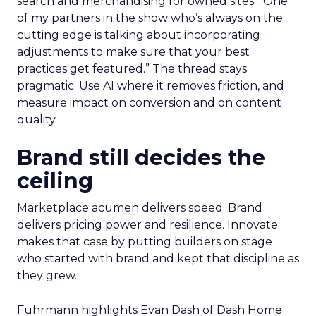
search and merchandising for owned sites. “One
of my partners in the show who’s always on the
cutting edge is talking about incorporating
adjustments to make sure that your best
practices get featured.” The thread stays
pragmatic. Use AI where it removes friction, and
measure impact on conversion and on content
quality.
Brand still decides the
ceiling
Marketplace acumen delivers speed. Brand
delivers pricing power and resilience. Innovate
makes that case by putting builders on stage
who started with brand and kept that discipline as
they grew.
Fuhrmann highlights Evan Dash of Dash Home