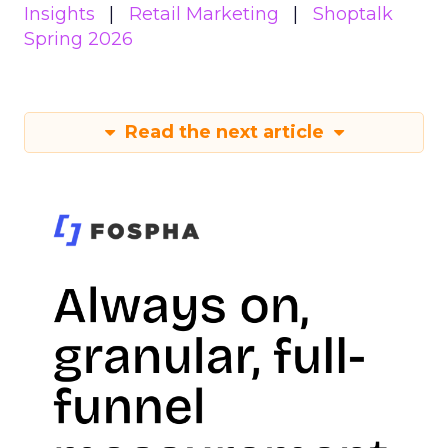
Insights
Retail Marketing
Shoptalk
Spring 2026
Read the next article