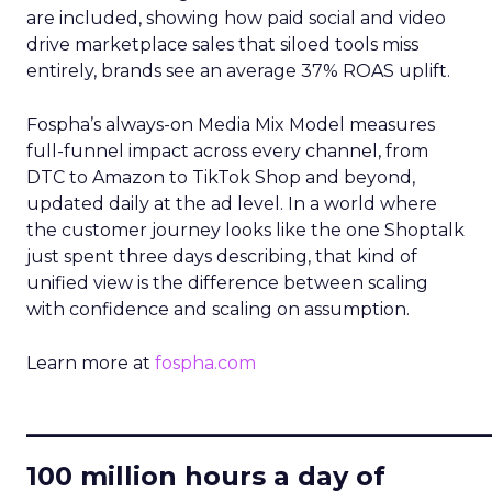
are included, showing how paid social and video
drive marketplace sales that siloed tools miss
entirely, brands see an average 37% ROAS uplift.
Fospha’s always-on Media Mix Model measures
full-funnel impact across every channel, from
DTC to Amazon to TikTok Shop and beyond,
updated daily at the ad level. In a world where
the customer journey looks like the one Shoptalk
just spent three days describing, that kind of
unified view is the difference between scaling
with confidence and scaling on assumption.
Learn more at
fospha.com
____________________________
100 million hours a day of