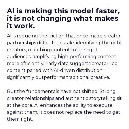
AI is making this model faster,
it is not changing what makes
it work.
AI is reducing the friction that once made creator
partnerships difficult to scale: identifying the right
creators, matching content to the right
audiences, amplifying high-performing content
more efficiently. Early data suggests creator-led
content paired with AI-driven distribution
significantly outperforms traditional creative.
But the fundamentals have not shifted. Strong
creator relationships and authentic storytelling sit
at the core. AI enhances the ability to execute
against them. It does not replace the need to get
them right.