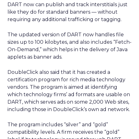
DART now can publish and track interstitials just
like they do for standard banners — without
requiring any additional trafficking or tagging.
The updated version of DART now handles file
sizes up to 100 kilobytes, and also includes “Fetch-
On-Demand,” which helps in the delivery of Java
applets as banner ads.
DoubleClick also said that it has created a
certification program for rich media technology
vendors. The program is aimed at identifying
which technology firms’ ad formats are usable on
DART, which serves ads on some 2,000 Web sites,
including those in DoubleClick’s own ad network.
The program includes “silver” and “gold”
compatibility levels. A firm receives the “gold”