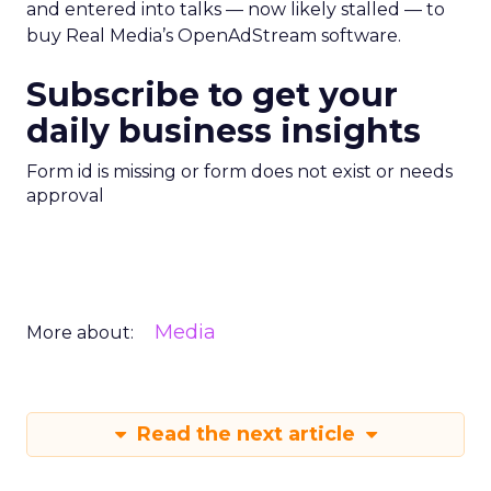
and entered into talks — now likely stalled — to
buy Real Media’s OpenAdStream software.
Subscribe to get your
daily business insights
Form id is missing or form does not exist or needs
approval
Media
More about:
Read the next article