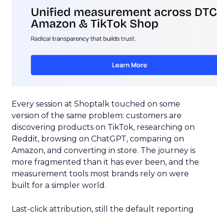
Every session at Shoptalk touched on some
version of the same problem: customers are
discovering products on TikTok, researching on
Reddit, browsing on ChatGPT, comparing on
Amazon, and converting in store. The journey is
more fragmented than it has ever been, and the
measurement tools most brands rely on were
built for a simpler world.
Last-click attribution, still the default reporting