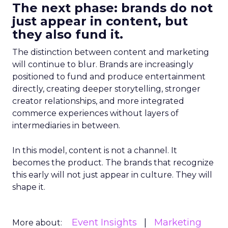
The next phase: brands do not
just appear in content, but
they also fund it.
The distinction between content and marketing
will continue to blur. Brands are increasingly
positioned to fund and produce entertainment
directly, creating deeper storytelling, stronger
creator relationships, and more integrated
commerce experiences without layers of
intermediaries in between.
In this model, content is not a channel. It
becomes the product. The brands that recognize
this early will not just appear in culture. They will
shape it.
Event Insights
Marketing
More about: