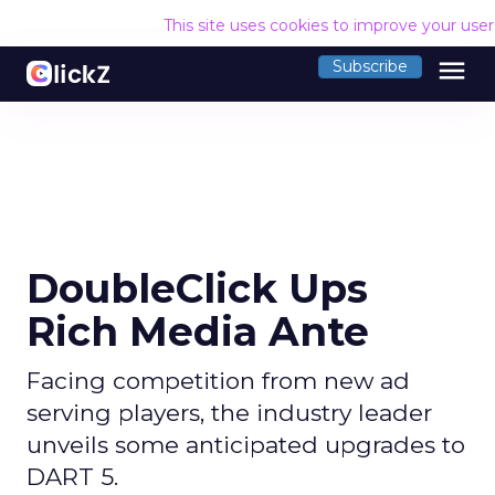
This site uses cookies to improve your use
menu
Subscribe
DoubleClick Ups
Rich Media Ante
Facing competition from new ad
serving players, the industry leader
unveils some anticipated upgrades to
DART 5.