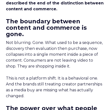
described the end of the distinction between
content and commerce.
The boundary between
content and commerce is
gone.
Not blurring. Gone. What used to be a sequence,
discovery then evaluation then purchase, now
collapses into a single moment inside a piece of
content. Consumers are not leaving video to
shop. They are shopping inside it.
This is not a platform shift. It is a behavioral one.
And the brands still treating creator partnerships
as a media buy are missing what has actually
changed.
The power over what people