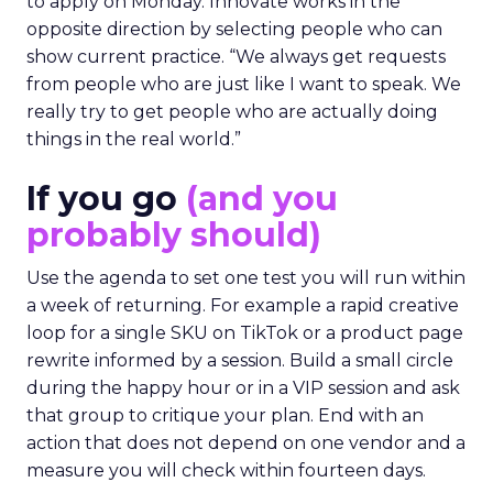
to apply on Monday. Innovate works in the
opposite direction by selecting people who can
show current practice. “We always get requests
from people who are just like I want to speak. We
really try to get people who are actually doing
things in the real world.”
If you go
(and you
probably should)
Use the agenda to set one test you will run within
a week of returning. For example a rapid creative
loop for a single SKU on TikTok or a product page
rewrite informed by a session. Build a small circle
during the happy hour or in a VIP session and ask
that group to critique your plan. End with an
action that does not depend on one vendor and a
measure you will check within fourteen days.