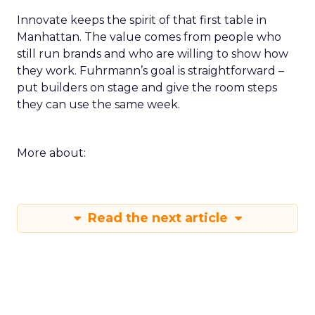
Innovate keeps the spirit of that first table in
Manhattan. The value comes from people who
still run brands and who are willing to show how
they work. Fuhrmann’s goal is straightforward –
put builders on stage and give the room steps
they can use the same week.
More about:
Read the next article