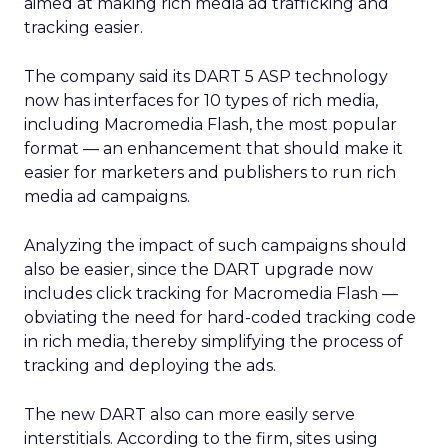
aimed at making rich media ad trafficking and
tracking easier.
The company said its DART 5 ASP technology
now has interfaces for 10 types of rich media,
including Macromedia Flash, the most popular
format — an enhancement that should make it
easier for marketers and publishers to run rich
media ad campaigns.
Analyzing the impact of such campaigns should
also be easier, since the DART upgrade now
includes click tracking for Macromedia Flash —
obviating the need for hard-coded tracking code
in rich media, thereby simplifying the process of
tracking and deploying the ads.
The new DART also can more easily serve
interstitials. According to the firm, sites using