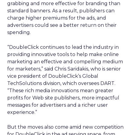
grabbing and more effective for branding than
standard banners. As a result, publishers can
charge higher premiums for the ads, and
advertisers could see a better return on their
spending.
“DoubleClick continues to lead the industry in
providing innovative tools to help make online
marketing an effective and compelling medium
for marketers,” said Chris Saridakis, who is senior
vice president of DoubleClick’s Global
TechSolutions division, which oversees DART.
“These rich media innovations mean greater
profits for Web site publishers, more impactful
messages for advertisers and a richer user
experience.”
But the moves also come amid new competition
for DoubleClick in the ad serving space, from