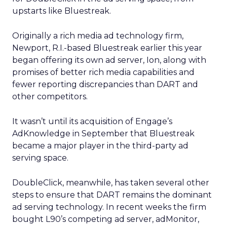
upstarts like Bluestreak.
Originally a rich media ad technology firm,
Newport, R.I.-based Bluestreak earlier this year
began offering its own ad server, Ion, along with
promises of better rich media capabilities and
fewer reporting discrepancies than DART and
other competitors.
It wasn’t until its acquisition of Engage’s
AdKnowledge in September that Bluestreak
became a major player in the third-party ad
serving space.
DoubleClick, meanwhile, has taken several other
steps to ensure that DART remains the dominant
ad serving technology. In recent weeks the firm
bought L90’s
competing ad server, adMonitor,