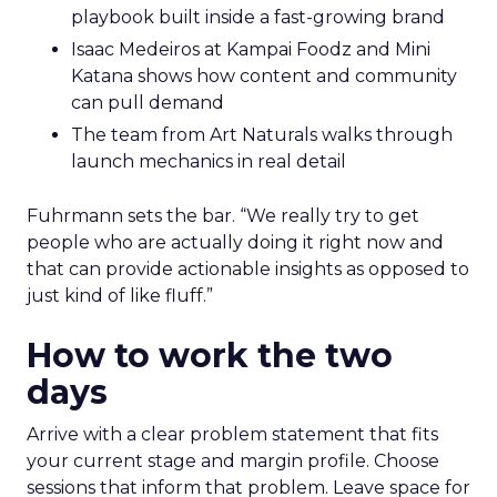
playbook built inside a fast-growing brand
Isaac Medeiros at Kampai Foodz and Mini
Katana shows how content and community
can pull demand
The team from Art Naturals walks through
launch mechanics in real detail
Fuhrmann sets the bar. “We really try to get
people who are actually doing it right now and
that can provide actionable insights as opposed to
just kind of like fluff.”
How to work the two
days
Arrive with a clear problem statement that fits
your current stage and margin profile. Choose
sessions that inform that problem. Leave space for