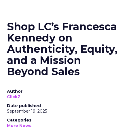
Shop LC’s Francesca
Kennedy on
Authenticity, Equity,
and a Mission
Beyond Sales
Author
ClickZ
Date published
September 19, 2025
Categories
More News