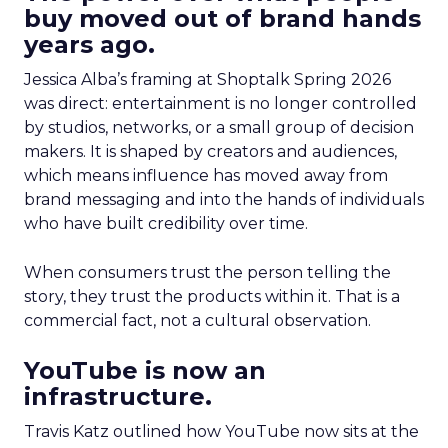
buy moved out of brand hands
years ago.
Jessica Alba’s framing at Shoptalk Spring 2026
was direct: entertainment is no longer controlled
by studios, networks, or a small group of decision
makers. It is shaped by creators and audiences,
which means influence has moved away from
brand messaging and into the hands of individuals
who have built credibility over time.
When consumers trust the person telling the
story, they trust the products within it. That is a
commercial fact, not a cultural observation.
YouTube is now an
infrastructure.
Travis Katz outlined how YouTube now sits at the