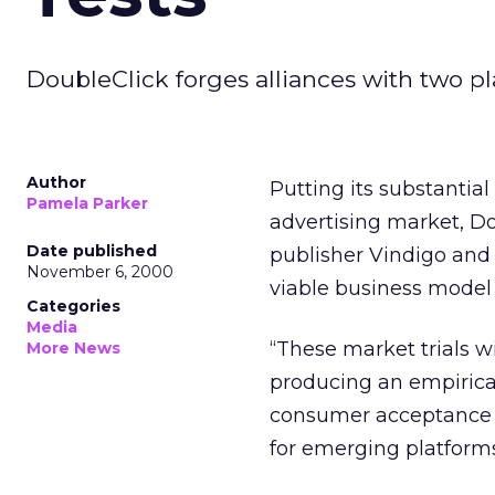
DoubleClick forges alliances with two pl
Author
Putting its substantia
Pamela Parker
advertising market, Do
Date published
publisher Vindigo and 
November 6, 2000
viable business model
Categories
Media
“These market trials w
More News
producing an empirica
consumer acceptance of
for emerging platforms