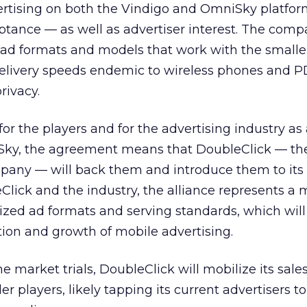
vertising on both the Vindigo and OmniSky platfor
ance — as well as advertiser interest. The comp
ad formats and models that work with the smalle
delivery speeds endemic to wireless phones and P
rivacy.
 for the players and for the advertising industry as
Sky, the agreement means that DoubleClick — th
mpany — will back them and introduce them to its
eClick and the industry, the alliance represents a
zed ad formats and serving standards, which will
ion and growth of mobile advertising.
e market trials, DoubleClick will mobilize its sale
er players, likely tapping its current advertisers to