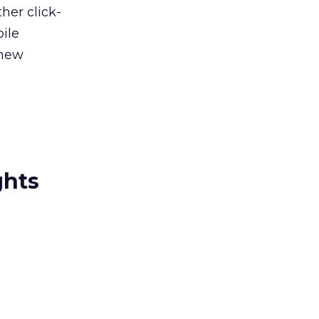
her click-
ile
 new
ghts