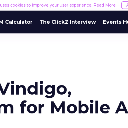
e uses cookies to improve your user experience.
Read More
M Calculator
The ClickZ Interview
Events H
Vindigo,
 for Mobile 