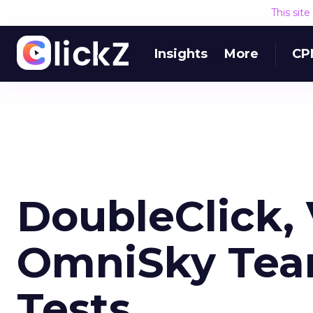
This sit
Insights
More
CP
DoubleClick, 
OmniSky Team
Tests