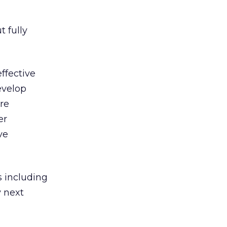
t fully
ffective
evelop
re
er
ve
s including
y next