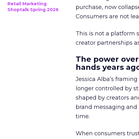
Retail Marketing
purchase, now collapse
Shoptalk Spring 2026
Consumers are not leav
This is not a platform s
creator partnerships 
The power over
hands years ago
Jessica Alba’s framing
longer controlled by st
shaped by creators a
brand messaging and in
time.
When consumers trust t