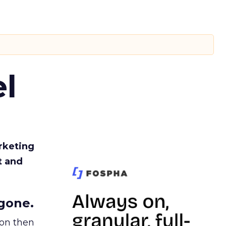
l
rketing
t and
gone.
ion then