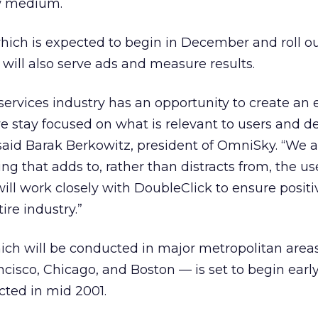
w medium.
which is expected to begin in December and roll ou
 will also serve ads and measure results.
services industry has an opportunity to create an e
we stay focused on what is relevant to users and d
said Barak Berkowitz, president of OmniSky. “We a
ng that adds to, rather than distracts from, the us
ll work closely with DoubleClick to ensure positi
re industry.”
ich will be conducted in major metropolitan area
ncisco, Chicago, and Boston — is set to begin earl
cted in mid 2001.