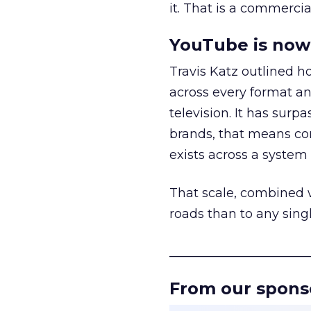
it. That is a commercial
YouTube is now 
Travis Katz outlined 
across every format an
television. It has surp
brands, that means con
exists across a syste
That scale, combined wi
roads than to any sing
______________________
From our spons