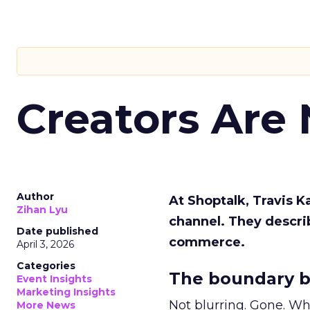
Creators Are
Author
At Shoptalk, Travis 
Zihan Lyu
channel. They descri
Date published
commerce.
April 3, 2026
Categories
The boundary b
Event Insights
Marketing Insights
Not blurring. Gone. Wh
More News