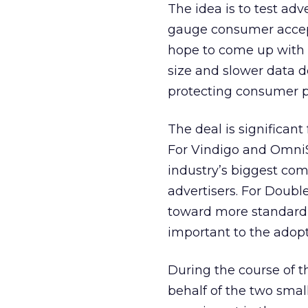
The idea is to test ad
gauge consumer accept
hope to come up with 
size and slower data 
protecting consumer p
The deal is significant
For Vindigo and Omni
industry’s biggest co
advertisers. For Doubl
toward more standardi
important to the adopt
During the course of th
behalf of the two small