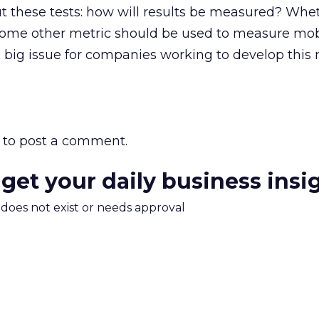
 these tests: how will results be measured? Whet
 some other metric should be used to measure mob
 big issue for companies working to develop this
to post a comment.
 get your daily business insi
m does not exist or needs approval