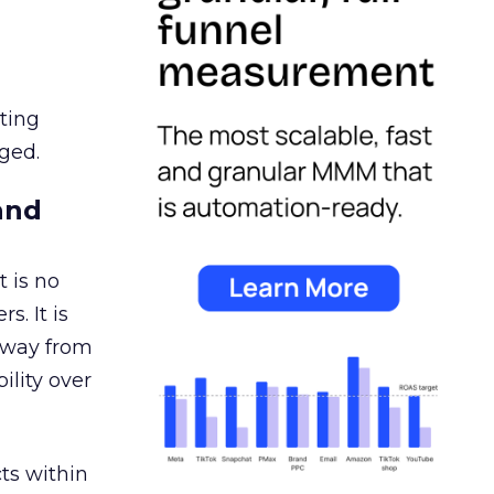
ating
ged.
and
 is no
s. It is
away from
ility over
ts within