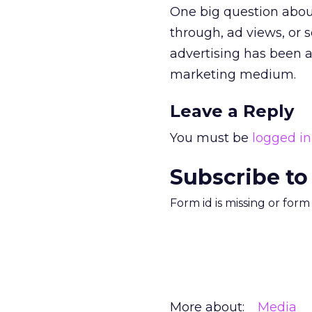
One big question about
through, ad views, or
advertising has been a
marketing medium.
Leave a Reply
You must be
logged in
Subscribe to
Form id is missing or for
More about:
Media