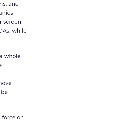
ms, and
anies
r screen
DAs, while
 a whole.
e
 move
 be
s force on