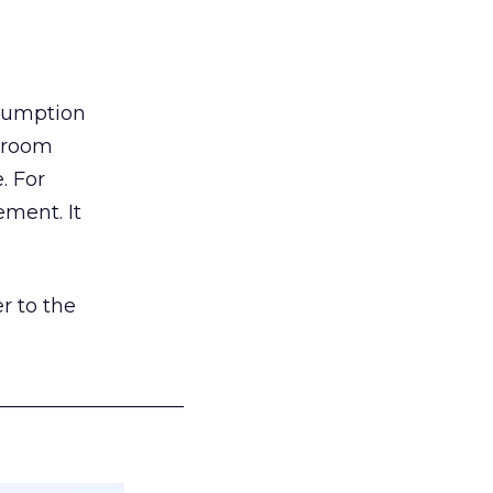
nsumption
g room
. For
ement. It
r to the
___________________