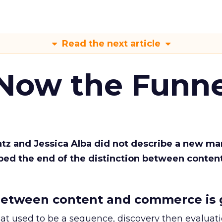
Read the next article
 Now the Funne
Katz and Jessica Alba did not describe a new ma
bed the end of the distinction between conten
etween content and commerce is 
at used to be a sequence, discovery then evaluat