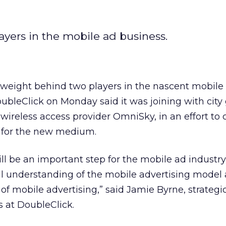
ayers in the mobile ad business.
l weight behind two players in the nascent mobile
ubleClick on Monday said it was joining with city
wireless access provider OmniSky, in an effort to 
 for the new medium.
ill be an important step for the mobile ad industr
l understanding of the mobile advertising model
 mobile advertising,” said Jamie Byrne, strategic
 at DoubleClick.