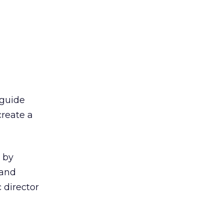
 guide
create a
y by
 and
 director