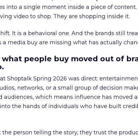
s into a single moment inside a piece of content.
ing video to shop. They are shopping inside it.
hift. It is a behavioral one. And the brands still tre
as a media buy are missing what has actually chan
 what people buy moved out of br
.
 at Shoptalk Spring 2026 was direct: entertainment
udios, networks, or a small group of decision maker
nd audiences, which means influence has moved 
to the hands of individuals who have built credib
he person telling the story, they trust the produc