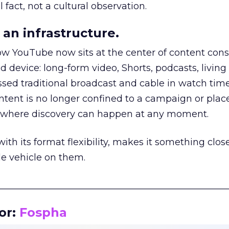
 fact, not a cultural observation.
an infrastructure.
how YouTube now sits at the center of content co
d device: long-form video, Shorts, podcasts, livin
assed traditional broadcast and cable in watch time
tent is no longer confined to a campaign or plac
m where discovery can happen at any moment.
th its format flexibility, makes it something close
le vehicle on them.
__________________________________________________
or:
Fospha