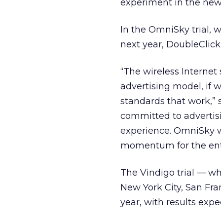
experiment in the ne
In the OmniSky trial, 
next year, DoubleClick
“The wireless Internet 
advertising model, if 
standards that work,” 
committed to advertisi
experience. OmniSky wi
momentum for the enti
The Vindigo trial — wh
New York City, San Fra
year, with results expe