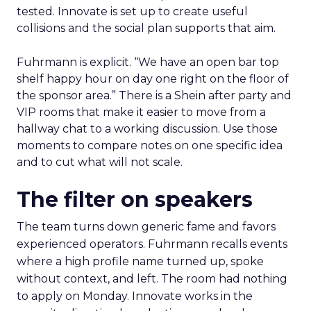
tested. Innovate is set up to create useful
collisions and the social plan supports that aim.
Fuhrmann is explicit. “We have an open bar top
shelf happy hour on day one right on the floor of
the sponsor area.” There is a Shein after party and
VIP rooms that make it easier to move from a
hallway chat to a working discussion. Use those
moments to compare notes on one specific idea
and to cut what will not scale.
The filter on speakers
The team turns down generic fame and favors
experienced operators. Fuhrmann recalls events
where a high profile name turned up, spoke
without context, and left. The room had nothing
to apply on Monday. Innovate works in the