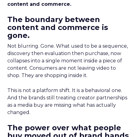
content and commerce.
The boundary between
content and commerce is
gone.
Not blurring. Gone. What used to be a sequence,
discovery then evaluation then purchase, now
collapses into a single moment inside a piece of
content. Consumers are not leaving video to
shop. They are shopping inside it.
This is not a platform shift. It is a behavioral one.
And the brands still treating creator partnerships
as a media buy are missing what has actually
changed.
The power over what people
buy moved out of brand hands