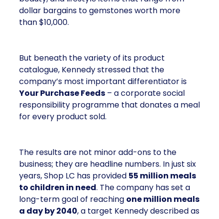
dollar bargains to gemstones worth more
than $10,000.
But beneath the variety of its product
catalogue, Kennedy stressed that the
company’s most important differentiator is
Your Purchase Feeds
– a corporate social
responsibility programme that donates a meal
for every product sold.
The results are not minor add-ons to the
business; they are headline numbers. In just six
years, Shop LC has provided
55 million meals
to children in need
. The company has set a
long-term goal of reaching
one million meals
a day by 2040
, a target Kennedy described as