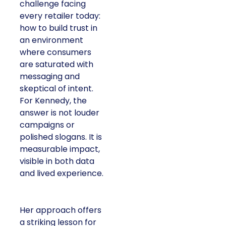
challenge facing
every retailer today:
how to build trust in
an environment
where consumers
are saturated with
messaging and
skeptical of intent.
For Kennedy, the
answer is not louder
campaigns or
polished slogans. It is
measurable impact,
visible in both data
and lived experience.
Her approach offers
a striking lesson for