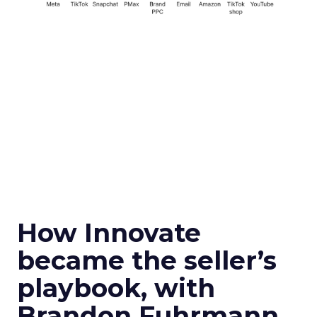
How Innovate
became the seller’s
playbook, with
Brandon Fuhrmann