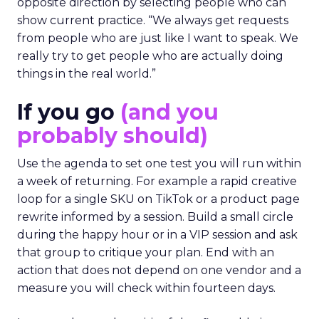
opposite direction by selecting people who can
show current practice. “We always get requests
from people who are just like I want to speak. We
really try to get people who are actually doing
things in the real world.”
If you go
(and you
probably should)
Use the agenda to set one test you will run within
a week of returning. For example a rapid creative
loop for a single SKU on TikTok or a product page
rewrite informed by a session. Build a small circle
during the happy hour or in a VIP session and ask
that group to critique your plan. End with an
action that does not depend on one vendor and a
measure you will check within fourteen days.