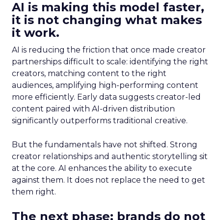
AI is making this model faster,
it is not changing what makes
it work.
AI is reducing the friction that once made creator
partnerships difficult to scale: identifying the right
creators, matching content to the right
audiences, amplifying high-performing content
more efficiently. Early data suggests creator-led
content paired with AI-driven distribution
significantly outperforms traditional creative.
But the fundamentals have not shifted. Strong
creator relationships and authentic storytelling sit
at the core. AI enhances the ability to execute
against them. It does not replace the need to get
them right.
The next phase: brands do not