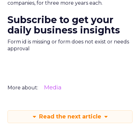
companies, for three more years each.
Subscribe to get your
daily business insights
Form id is missing or form does not exist or needs
approval
Media
More about:
Read the next article