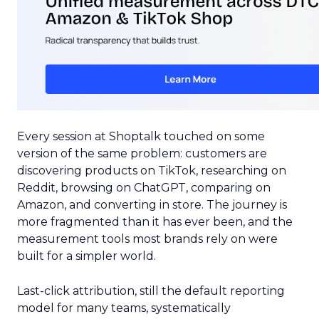
Every session at Shoptalk touched on some
version of the same problem: customers are
discovering products on TikTok, researching on
Reddit, browsing on ChatGPT, comparing on
Amazon, and converting in store. The journey is
more fragmented than it has ever been, and the
measurement tools most brands rely on were
built for a simpler world.
Last-click attribution, still the default reporting
model for many teams, systematically