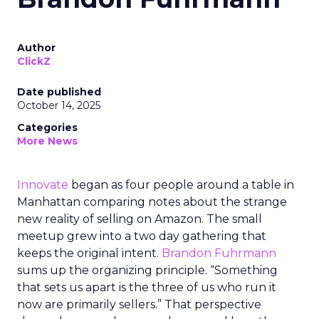
Author
ClickZ
Date published
October 14, 2025
Categories
More News
Innovate
began as four people around a table in
Manhattan comparing notes about the strange
new reality of selling on Amazon. The small
meetup grew into a two day gathering that
keeps the original intent.
Brandon Fuhrmann
sums up the organizing principle. “Something
that sets us apart is the three of us who run it
now are primarily sellers.” That perspective