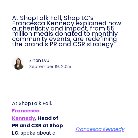
At ShopTalk Fall, Shop LC’s
Francesca Kennedy explained how
authenticity and impact, from 55
million meals donated to monthly
community events, are redefining
the brand’s PR and CSR strategy.
Zihan Lyu
September 19, 2025
At ShopTalk Fall,
Francesca
Kennedy
, Head of
PR and CSR at Shop
Francesca Kennedy
LC
, spoke about a