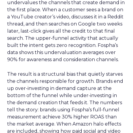
undervalues the channels that create demand in
the first place. When a customer sees a brand on
a YouTube creator’s video, discusses it in a Reddit
thread, and then searches on Google two weeks
later, last-click gives all the credit to that final
search. The upper-funnel activity that actually
built the intent gets zero recognition. Fospha’s
data shows this undervaluation averages over
90% for awareness and consideration channels.
The result is a structural bias that quietly starves
the channels responsible for growth. Brands end
up over-investing in demand capture at the
bottom of the funnel while under-investing in
the demand creation that feeds it. The numbers
tell the story: brands using Fospha’s full-funnel
measurement achieve 30% higher ROAS than
the market average. When Amazon halo effects
are included, showing how paid social and video