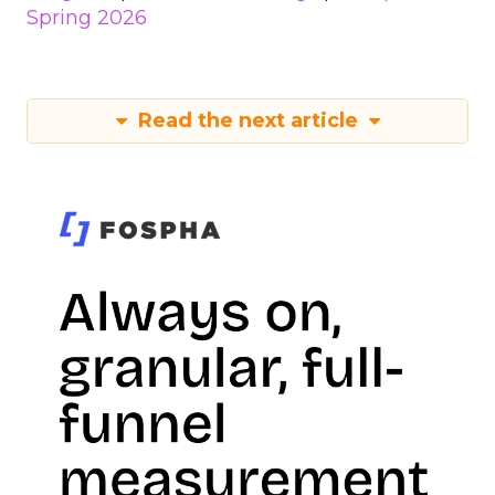
Spring 2026
Read the next article