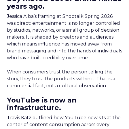
years ago.
Jessica Alba’s framing at Shoptalk Spring 2026
was direct: entertainment is no longer controlled
by studios, networks, or a small group of decision
makers. It is shaped by creators and audiences,
which means influence has moved away from
brand messaging and into the hands of individuals
who have built credibility over time.
When consumers trust the person telling the
story, they trust the products within it. That is a
commercial fact, not a cultural observation.
YouTube is now an
infrastructure.
Travis Katz outlined how YouTube now sits at the
center of content consumption across every