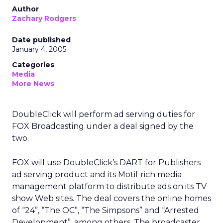
Author
Zachary Rodgers
Date published
January 4, 2005
Categories
Media
More News
DoubleClick will perform ad serving duties for
FOX Broadcasting under a deal signed by the
two.
FOX will use DoubleClick’s DART for Publishers
ad serving product and its Motif rich media
management platform to distribute ads on its TV
show Web sites. The deal covers the online homes
of “24”, “The OC”, “The Simpsons” and “Arrested
Development”, among others. The broadcaster