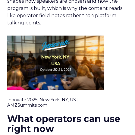
shapes how speakers are chosen and how the
program is built, which is why the content reads
like operator field notes rather than platform
talking points.
Innovate 2025, New York, NY, US |
AMZSummits.com
What operators can use
right now