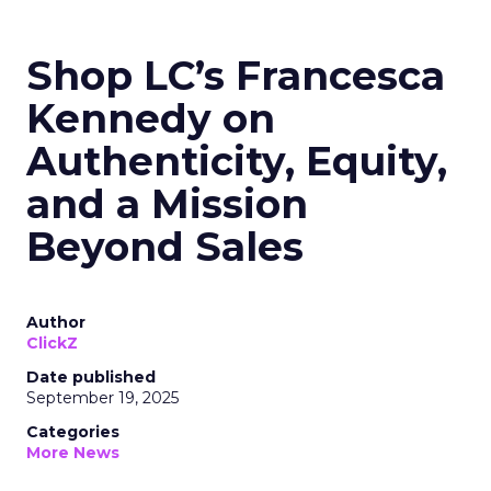
Shop LC’s Francesca
Kennedy on
Authenticity, Equity,
and a Mission
Beyond Sales
Author
ClickZ
Date published
September 19, 2025
Categories
More News