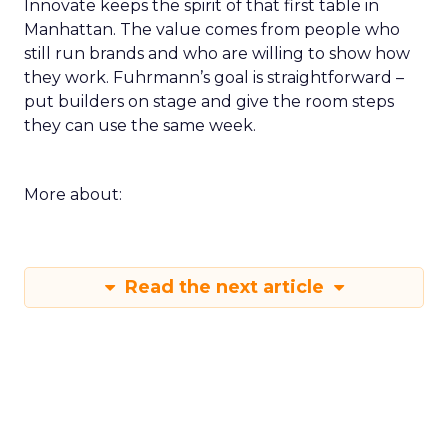
Innovate keeps the spirit of that first table in
Manhattan. The value comes from people who
still run brands and who are willing to show how
they work. Fuhrmann’s goal is straightforward –
put builders on stage and give the room steps
they can use the same week.
More about:
Read the next article