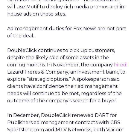
will use Motif to deploy rich media promos and in-
house ads on these sites.
Ad management duties for Fox News are not part
of the deal.
DoubleClick continues to pick up customers,
despite the likely sale of some assets in the
coming months. In November, the company
hired
Lazard Freres & Company, an investment bank, to
explore “strategic options.” A spokesperson said
clients have confidence their ad management
needs will continue to be met, regardless of the
outcome of the company’s search for a buyer.
In December, DoubleClick renewed DART for
Publishers ad management contracts with CBS
SportsLine.com and MTV Networks, both Viacom