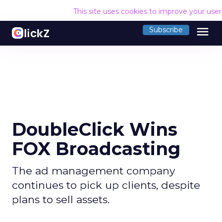
This site uses cookies to improve your use
menu
Subscribe
DoubleClick Wins
FOX Broadcasting
The ad management company
continues to pick up clients, despite
plans to sell assets.