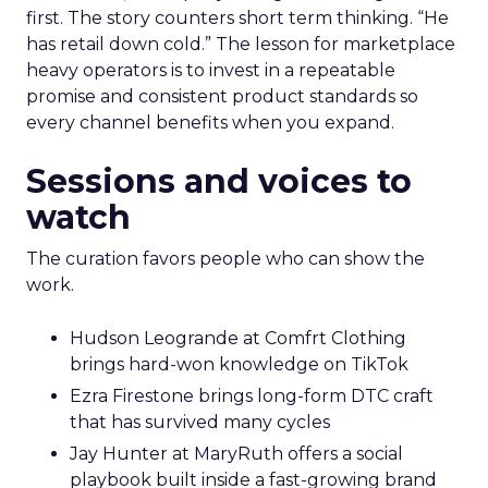
first. The story counters short term thinking. “He
has retail down cold.” The lesson for marketplace
heavy operators is to invest in a repeatable
promise and consistent product standards so
every channel benefits when you expand.
Sessions and voices to
watch
The curation favors people who can show the
work.
Hudson Leogrande at Comfrt Clothing
brings hard-won knowledge on TikTok
Ezra Firestone brings long-form DTC craft
that has survived many cycles
Jay Hunter at MaryRuth offers a social
playbook built inside a fast-growing brand