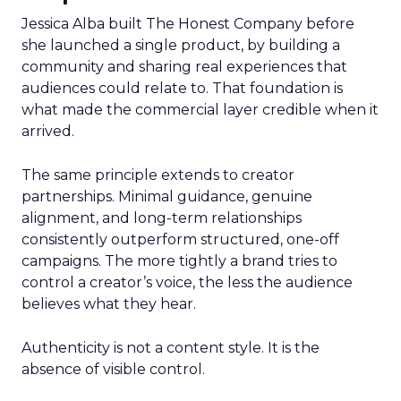
Jessica Alba built The Honest Company before
she launched a single product, by building a
community and sharing real experiences that
audiences could relate to. That foundation is
what made the commercial layer credible when it
arrived.
The same principle extends to creator
partnerships. Minimal guidance, genuine
alignment, and long-term relationships
consistently outperform structured, one-off
campaigns. The more tightly a brand tries to
control a creator’s voice, the less the audience
believes what they hear.
Authenticity is not a content style. It is the
absence of visible control.