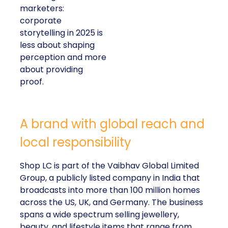
marketers:
corporate
storytelling in 2025 is
less about shaping
perception and more
about providing
proof.
A brand with global reach and
local responsibility
Shop LC is part of the Vaibhav Global Limited
Group, a publicly listed company in India that
broadcasts into more than 100 million homes
across the US, UK, and Germany. The business
spans a wide spectrum selling jewellery,
beauty, and lifestyle items that range from