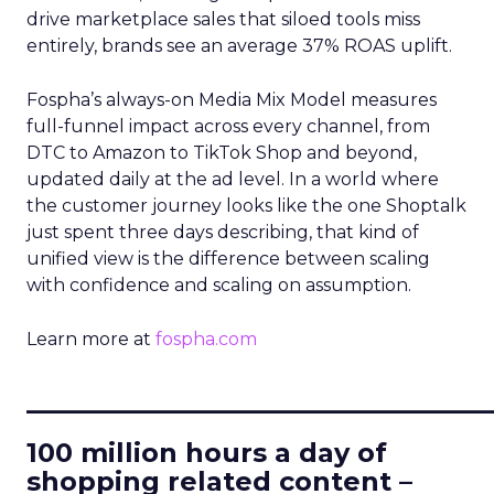
drive marketplace sales that siloed tools miss
entirely, brands see an average 37% ROAS uplift.
Fospha’s always-on Media Mix Model measures
full-funnel impact across every channel, from
DTC to Amazon to TikTok Shop and beyond,
updated daily at the ad level. In a world where
the customer journey looks like the one Shoptalk
just spent three days describing, that kind of
unified view is the difference between scaling
with confidence and scaling on assumption.
Learn more at
fospha.com
____________________________
100 million hours a day of
shopping related content –