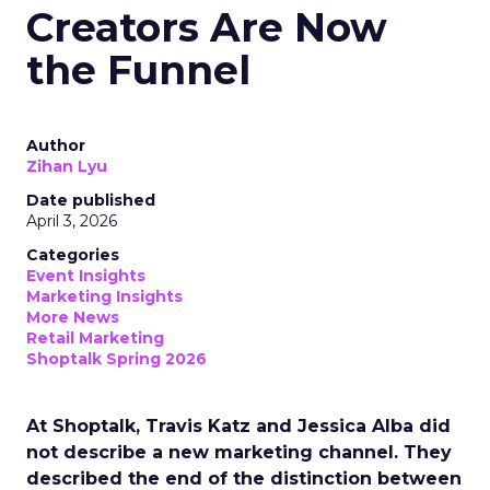
Creators Are Now
the Funnel
Author
Zihan Lyu
Date published
April 3, 2026
Categories
Event Insights
Marketing Insights
More News
Retail Marketing
Shoptalk Spring 2026
At Shoptalk, Travis Katz and Jessica Alba did
not describe a new marketing channel. They
described the end of the distinction between