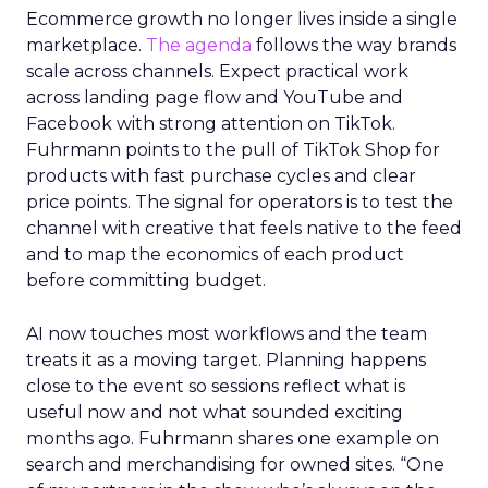
Ecommerce growth no longer lives inside a single
marketplace.
The agenda
follows the way brands
scale across channels. Expect practical work
across landing page flow and YouTube and
Facebook with strong attention on TikTok.
Fuhrmann points to the pull of TikTok Shop for
products with fast purchase cycles and clear
price points. The signal for operators is to test the
channel with creative that feels native to the feed
and to map the economics of each product
before committing budget.
AI now touches most workflows and the team
treats it as a moving target. Planning happens
close to the event so sessions reflect what is
useful now and not what sounded exciting
months ago. Fuhrmann shares one example on
search and merchandising for owned sites. “One