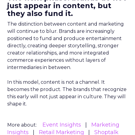
just appear in content, but
they also fund it.
The distinction between content and marketing
will continue to blur. Brands are increasingly
positioned to fund and produce entertainment
directly, creating deeper storytelling, stronger
creator relationships, and more integrated
commerce experiences without layers of
intermediaries in between.
In this model, content is not a channel. It
becomes the product. The brands that recognize
this early will not just appear in culture. They will
shape it.
Event Insights
Marketing
More about:
Insights
Retail Marketing
Shoptalk