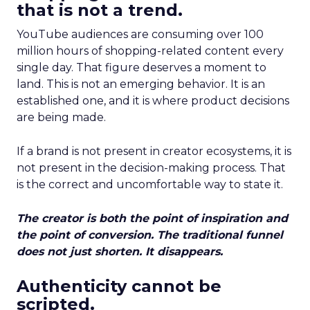
that is not a trend.
YouTube audiences are consuming over 100
million hours of shopping-related content every
single day. That figure deserves a moment to
land. This is not an emerging behavior. It is an
established one, and it is where product decisions
are being made.
If a brand is not present in creator ecosystems, it is
not present in the decision-making process. That
is the correct and uncomfortable way to state it.
The creator is both the point of inspiration and
the point of conversion. The traditional funnel
does not just shorten. It disappears.
Authenticity cannot be
scripted.