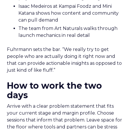
Isaac Medeiros at Kampai Foodz and Mini
Katana shows how content and community
can pull demand
The team from Art Naturals walks through
launch mechanics in real detail
Fuhrmann sets the bar. “We really try to get
people who are actually doing it right now and
that can provide actionable insights as opposed to
just kind of like fluff.”
How to work the two
days
Arrive with a clear problem statement that fits
your current stage and margin profile. Choose
sessions that inform that problem. Leave space for
the floor where tools and partners can be stress