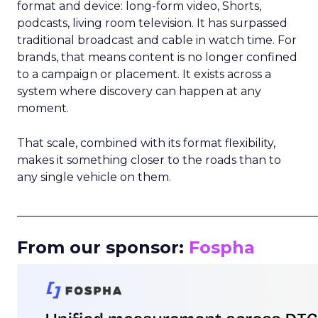
format and device: long-form video, Shorts,
podcasts, living room television. It has surpassed
traditional broadcast and cable in watch time. For
brands, that means content is no longer confined
to a campaign or placement. It exists across a
system where discovery can happen at any
moment.
That scale, combined with its format flexibility,
makes it something closer to the roads than to
any single vehicle on them.
_____________________________________________________
From our sponsor:
Fospha