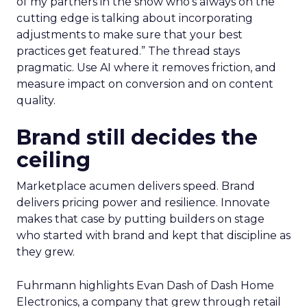
of my partners in the show who’s always on the
cutting edge is talking about incorporating
adjustments to make sure that your best
practices get featured.” The thread stays
pragmatic. Use AI where it removes friction, and
measure impact on conversion and on content
quality.
Brand still decides the
ceiling
Marketplace acumen delivers speed. Brand
delivers pricing power and resilience. Innovate
makes that case by putting builders on stage
who started with brand and kept that discipline as
they grew.
Fuhrmann highlights Evan Dash of Dash Home
Electronics, a company that grew through retail