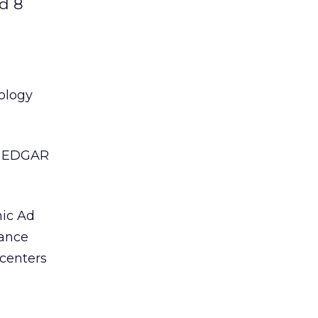
ed 8
ology
m, EDGAR
mic Ad
mance
 centers