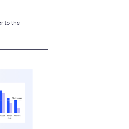
r to the
___________________