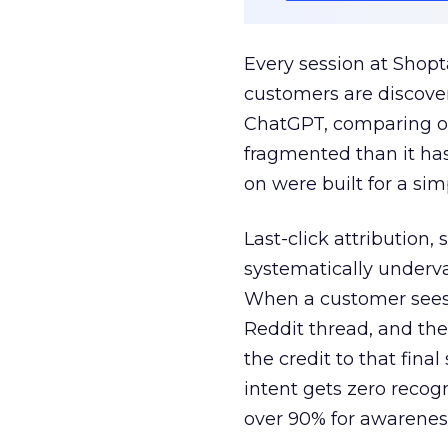
Every session at Shop
customers are discove
ChatGPT, comparing on
fragmented than it ha
on were built for a sim
Last-click attribution,
systematically underva
When a customer sees a
Reddit thread, and the
the credit to that final
intent gets zero recog
over 90% for awarenes