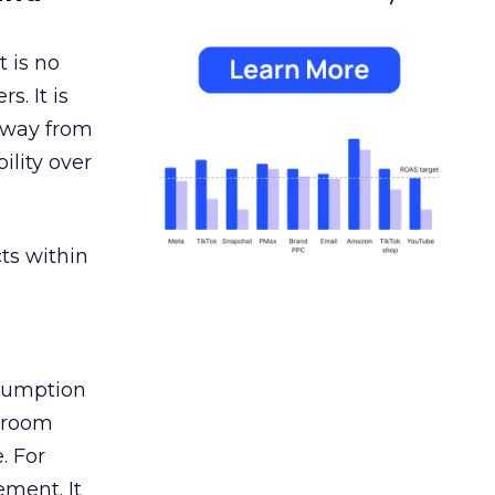
 is no
s. It is
away from
ility over
ts within
nsumption
g room
. For
ement. It