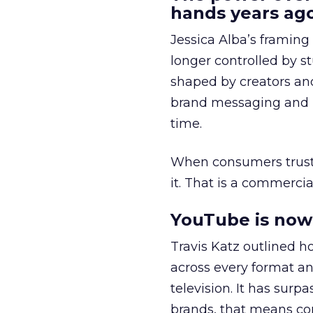
hands years ago
Jessica Alba’s framing
longer controlled by st
shaped by creators a
brand messaging and in
time.
When consumers trust t
it. That is a commercial
YouTube is now 
Travis Katz outlined 
across every format an
television. It has surp
brands, that means con