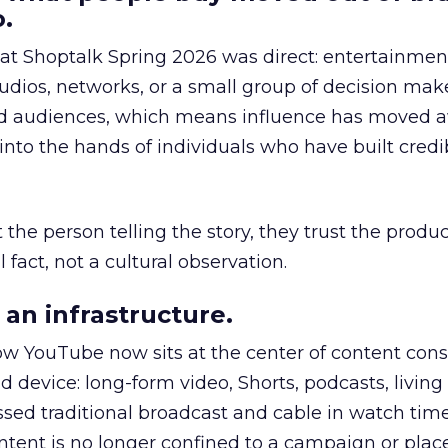
.
 at Shoptalk Spring 2026 was direct: entertainment
udios, networks, or a small group of decision maker
nd audiences, which means influence has moved 
to the hands of individuals who have built credib
he person telling the story, they trust the produc
 fact, not a cultural observation.
an infrastructure.
how YouTube now sits at the center of content co
d device: long-form video, Shorts, podcasts, livin
assed traditional broadcast and cable in watch time
tent is no longer confined to a campaign or plac