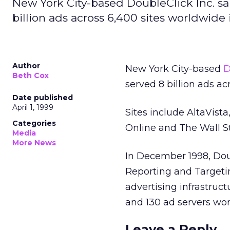
New York City-based DoubleClick Inc. sa
billion ads across 6,400 sites worldwide 
Author
New York City-based
D
Beth Cox
served 8 billion ads a
Date published
April 1, 1999
Sites include AltaVis
Categories
Online and The Wall St
Media
More News
In December 1998, Doub
Reporting and Targetin
advertising infrastruct
and 130 ad servers wo
Leave a Reply