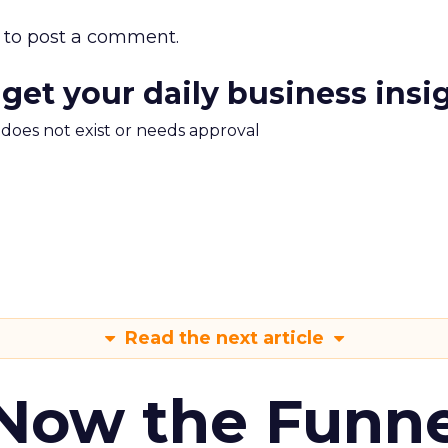
to post a comment.
 get your daily business insi
m does not exist or needs approval
Read the next article
 Now the Funne