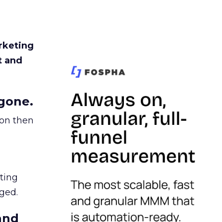
rketing
t and
gone.
ion then
ating
ged.
and