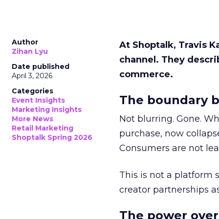
Author
At Shoptalk, Travis 
Zihan Lyu
channel. They descri
Date published
commerce.
April 3, 2026
Categories
The boundary b
Event Insights
Marketing Insights
Not blurring. Gone. Wh
More News
Retail Marketing
purchase, now collapse
Shoptalk Spring 2026
Consumers are not leav
This is not a platform s
creator partnerships 
The power over