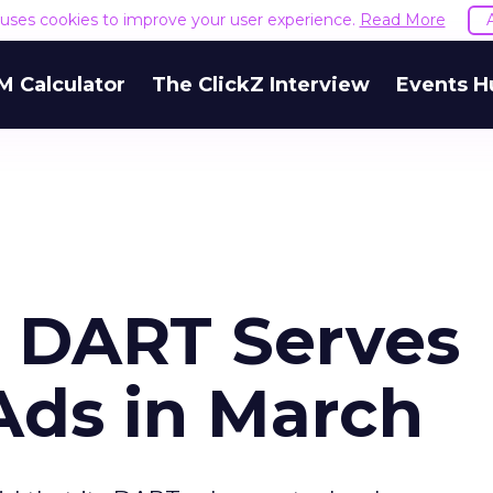
e uses cookies to improve your user experience.
Read More
M Calculator
The ClickZ Interview
Events H
s DART Serves
 Ads in March