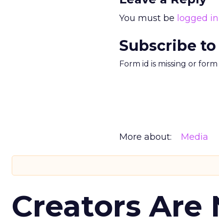
You must be
logged in
Subscribe to
Form id is missing or for
More about:
Media
Creators Are