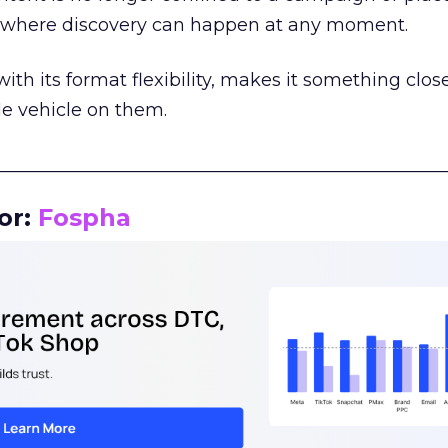
m where discovery can happen at any moment.
th its format flexibility, makes it something close
le vehicle on them.
__________________________________________________
or:
Fospha