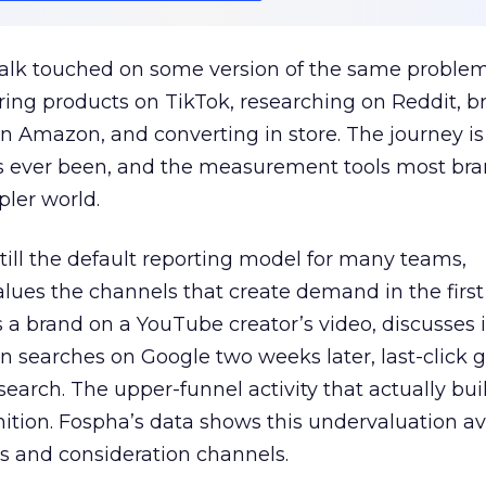
talk touched on some version of the same problem
ring products on TikTok, researching on Reddit, 
 Amazon, and converting in store. The journey i
s ever been, and the measurement tools most bra
pler world.
 still the default reporting model for many teams,
lues the channels that create demand in the first
 brand on a YouTube creator’s video, discusses it
n searches on Google two weeks later, last-click gi
 search. The upper-funnel activity that actually bui
nition. Fospha’s data shows this undervaluation a
s and consideration channels.