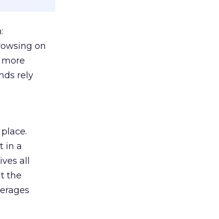
:
browsing on
s more
nds rely
 place.
 in a
ves all
lt the
verages