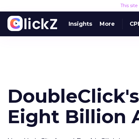
This sit
Insights
More
CP
DoubleClick'
Eight Billion