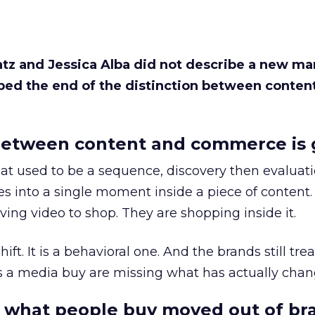
Katz and Jessica Alba did not describe a new ma
bed the end of the distinction between conten
etween content and commerce is 
at used to be a sequence, discovery then evaluat
s into a single moment inside a piece of content.
ing video to shop. They are shopping inside it.
hift. It is a behavioral one. And the brands still tre
as a media buy are missing what has actually chan
 what people buy moved out of br