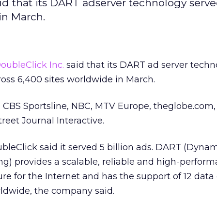
id that its DART adserver technology serv
in March.
oubleClick Inc.
said that its DART ad server techn
cross 6,400 sites worldwide in March.
ta, CBS Sportsline, NBC, MTV Europe, theglobe.co
reet Journal Interactive.
leClick said it served 5 billion ads. DART (Dyna
g) provides a scalable, reliable and high-perfor
ure for the Internet and has the support of 12 data
rldwide, the company said.