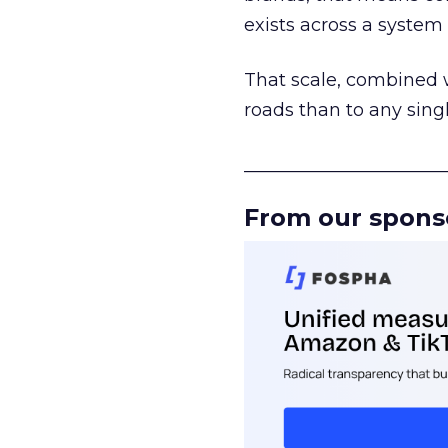
exists across a syste
That scale, combined wi
roads than to any sing
______________________
From our spons