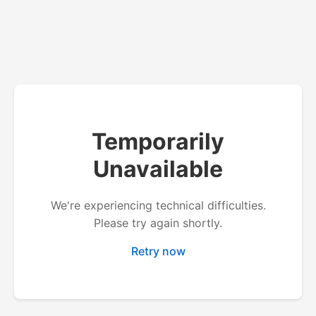
Temporarily
Unavailable
We're experiencing technical difficulties.
Please try again shortly.
Retry now