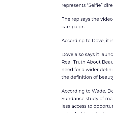
represents “Selfie” di
The rep says the video
campaign.
According to Dove, it i
Dove also says it laun
Real Truth About Beaut
need for a wider defin
the definition of beau
According to Wade, Dov
Sundance study of mal
less access to opportun