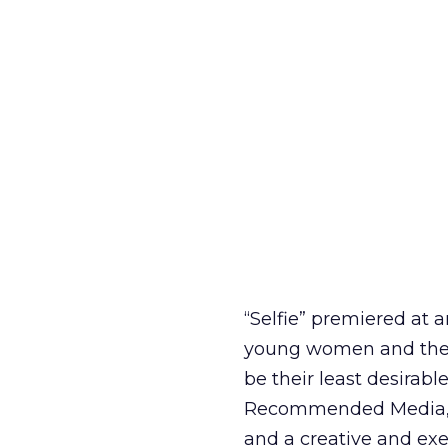
“Selfie” premiered at a
young women and their
be their least desirabl
Recommended Media, a
and a creative and exe