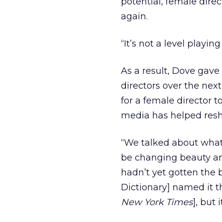
potential, female dire
again.
“It’s not a level playin
As a result, Dove gave
directors over the nex
for a female director 
media has helped resh
“We talked about wha
be changing beauty and
hadn’t yet gotten the 
Dictionary] named it t
New York Times
], but 