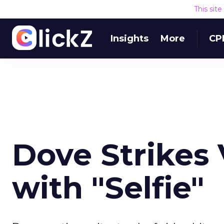
This sit
Insights
More
CP
Dove Strikes
with "Selfie"