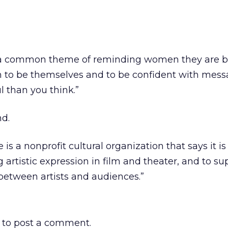
e a common theme of reminding women they are b
to be themselves and to be confident with messa
l than you think.”
d.
is a nonprofit cultural organization that says it is
 artistic expression in film and theater, and to s
 between artists and audiences.”
to post a comment.