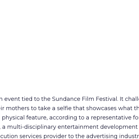
n event tied to the Sundance Film Festival. It cha
 mothers to take a selfie that showcases what th
e physical feature, according to a representative fo
 multi-disciplinary entertainment developmen
cution services provider to the advertising industr