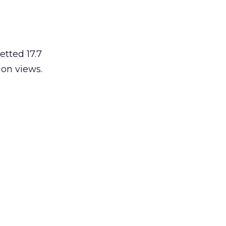
etted 17.7
ion views.