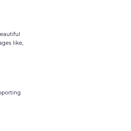
eautiful
ges like,
upporting