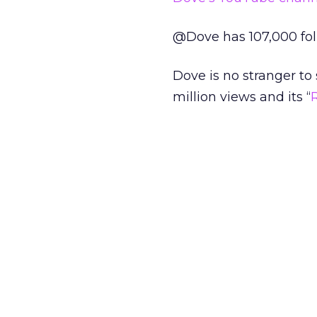
@Dove has 107,000 foll
Dove is no stranger to so
million views and its “