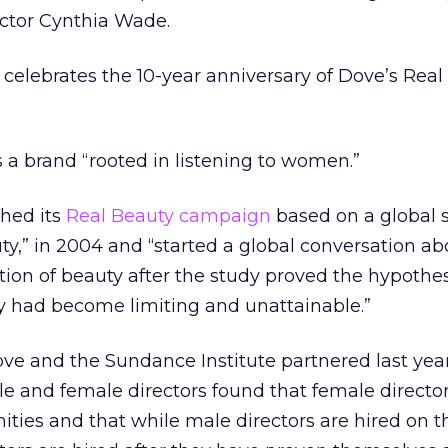
rector Cynthia Wade.
 celebrates the 10-year anniversary of Dove’s Real
s a brand “rooted in listening to women.”
ched its
Real Beauty campaign
based on a global s
y,” in 2004 and “started a global conversation ab
ition of beauty after the study proved the hypothes
ty had become limiting and unattainable.”
e and the Sundance Institute partnered last year
e and female directors found that female directo
ities and that while male directors are hired on t