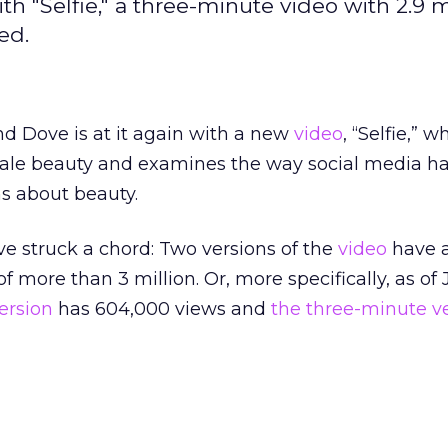
th "Selfie," a three-minute video with 2.9 m
ed.
nd Dove is at it again with a new
video
, “Selfie,” w
ale beauty and examines the way social media h
s about beauty.
e struck a chord: Two versions of the
video
have 
 more than 3 million. Or, more specifically, as of
ersion
has 604,000 views and
the three-minute v