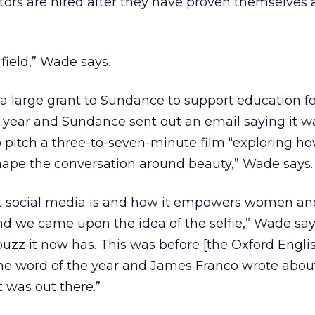
ctors are hired after they have proven themselves
g field,” Wade says.
 a large grant to Sundance to support education f
t year and Sundance sent out an email saying it w
to pitch a three-to-seven-minute film “exploring ho
ape the conversation around beauty,” Wade says.
t social media is and how it empowers women an
 we came upon the idea of the selfie,” Wade says.
buzz it now has. This was before [the Oxford Engli
he word of the year and James Franco wrote about 
it was out there.”