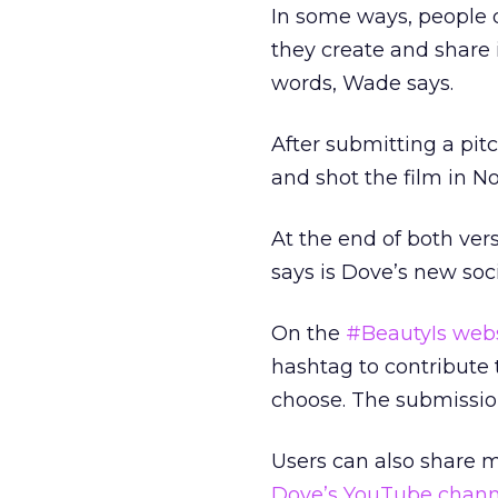
In some ways, people 
they create and share
words, Wade says.
After submitting a pit
and shot the film in
At the end of both ve
says is Dove’s new soc
On the
#BeautyIs web
hashtag to contribute t
choose. The submission
Users can also share 
Dove’s YouTube chann