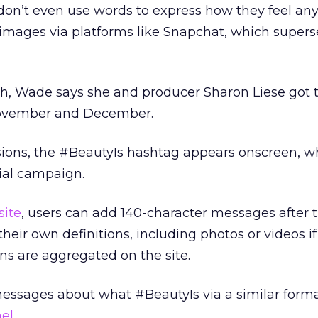
don’t even use words to express how they feel a
 images via platforms like Snapchat, which super
ch, Wade says she and producer Sharon Liese got 
 November and December.
rsions, the #BeautyIs hashtag appears onscreen, 
ial campaign.
site
, users can add 140-character messages after 
heir own definitions, including photos or videos if
s are aggregated on the site.
messages about what #BeautyIs via a similar form
el
.