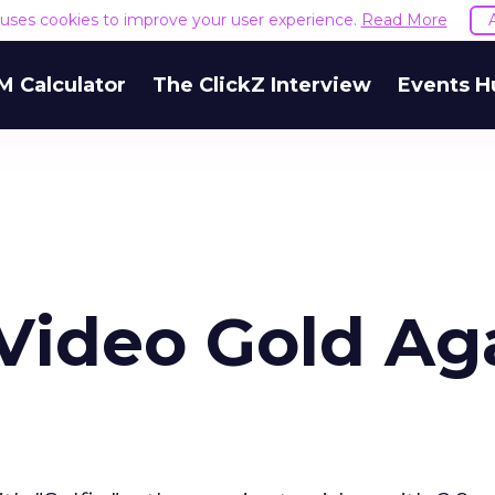
e uses cookies to improve your user experience.
Read More
M Calculator
The ClickZ Interview
Events H
 Video Gold Ag