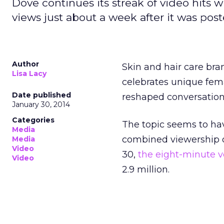
Dove continues its streak of video hits wi
views just about a week after it was post
Author
Skin and hair care bra
Lisa Lacy
celebrates unique fem
Date published
reshaped conversation
January 30, 2014
Categories
The topic seems to hav
Media
combined viewership of
Media
Video
30,
the eight-minute v
Video
2.9 million.