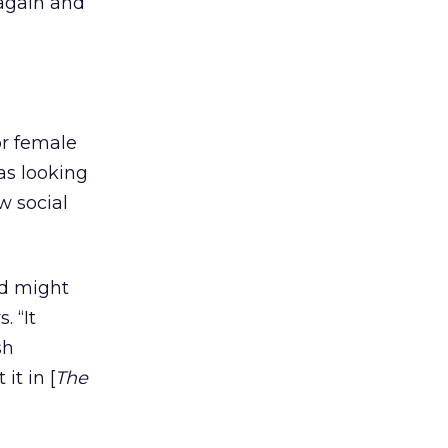
 again and
or female
as looking
w social
d might
 “It
sh
it in [
The