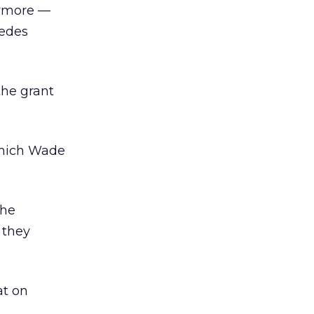
nymore —
sedes
the grant
which Wade
the
 they
at on