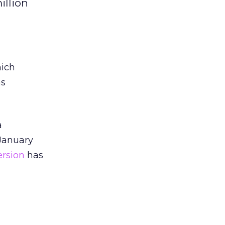
illion
hich
as
a
 January
ersion
has