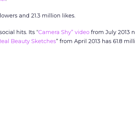
owers and 21.3 million likes.
cial hits. Its “
Camera Shy” video
from July 2013 n
Real Beauty Sketches
” from April 2013 has 61.8 mill