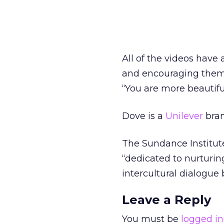
All of the videos hav
and encouraging them 
“You are more beautifu
Dove is a
Unilever
bran
The Sundance Institute 
“dedicated to nurturing
intercultural dialogue
Leave a Reply
You must be
logged in