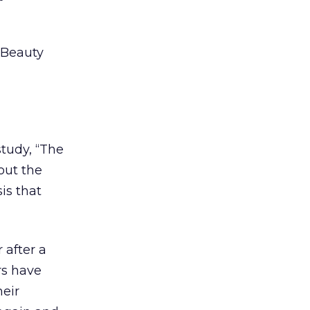
 Beauty
tudy, “The
out the
is that
 after a
rs have
heir