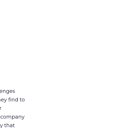
llenges
ey find to
r
t company
y that