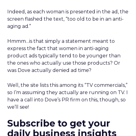
Indeed, as each woman is presented in the ad, the
screen flashed the text, “too old to be in an anti-
aging ad.”
Hmmm…is that simply a statement meant to
express the fact that women in anti-aging
product ads typically tend to be younger than
the ones who actually use those products? Or
was Dove actually denied ad time?
Well, the site lists this among its “TV commercials,”
so I’m assuming they actually are running on TV. I
have a call into Dove’s PR firm on this, though, so
we’ll see!
Subscribe to get your
daily business insights