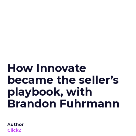
How Innovate
became the seller’s
playbook, with
Brandon Fuhrmann
Author
ClickZ