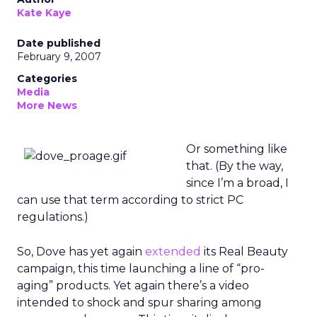
Kate Kaye
Date published
February 9, 2007
Categories
Media
More News
Or something like
that. (By the way,
since I’m a broad, I
can use that term according to strict PC
regulations.)
So, Dove has yet again
extended
its Real Beauty
campaign, this time launching a line of “pro-
aging” products. Yet again there’s a video
intended to shock and spur sharing among