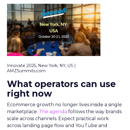
Innovate 2025, New York, NY, US |
AMZSummits.com
What operators can use
right now
Ecommerce growth no longer lives inside a single
marketplace.
The agenda
follows the way brands
scale across channels. Expect practical work
across landing page flow and YouTube and