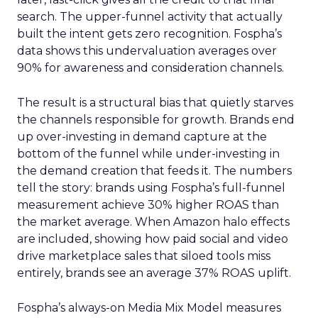
search. The upper-funnel activity that actually
built the intent gets zero recognition. Fospha’s
data shows this undervaluation averages over
90% for awareness and consideration channels.
The result is a structural bias that quietly starves
the channels responsible for growth. Brands end
up over-investing in demand capture at the
bottom of the funnel while under-investing in
the demand creation that feeds it. The numbers
tell the story: brands using Fospha’s full-funnel
measurement achieve 30% higher ROAS than
the market average. When Amazon halo effects
are included, showing how paid social and video
drive marketplace sales that siloed tools miss
entirely, brands see an average 37% ROAS uplift.
Fospha’s always-on Media Mix Model measures