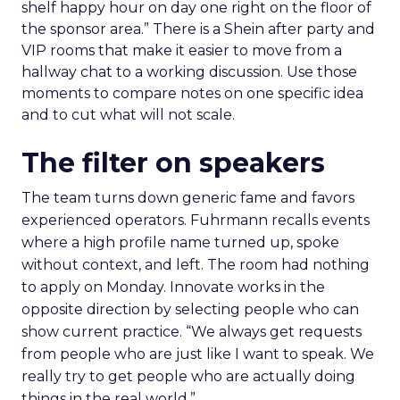
shelf happy hour on day one right on the floor of
the sponsor area.” There is a Shein after party and
VIP rooms that make it easier to move from a
hallway chat to a working discussion. Use those
moments to compare notes on one specific idea
and to cut what will not scale.
The filter on speakers
The team turns down generic fame and favors
experienced operators. Fuhrmann recalls events
where a high profile name turned up, spoke
without context, and left. The room had nothing
to apply on Monday. Innovate works in the
opposite direction by selecting people who can
show current practice. “We always get requests
from people who are just like I want to speak. We
really try to get people who are actually doing
things in the real world.”