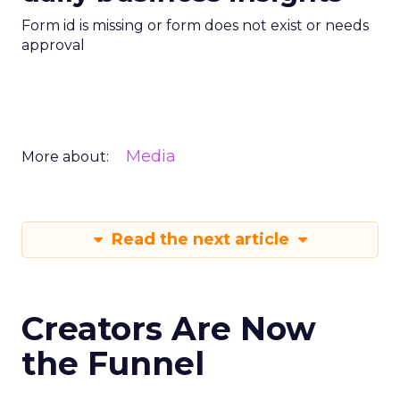
Form id is missing or form does not exist or needs
approval
Media
More about:
Read the next article
Creators Are Now
the Funnel