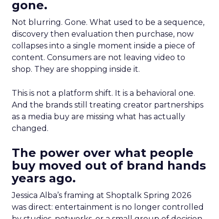
gone.
Not blurring. Gone. What used to be a sequence,
discovery then evaluation then purchase, now
collapses into a single moment inside a piece of
content. Consumers are not leaving video to
shop. They are shopping inside it.
This is not a platform shift. It is a behavioral one.
And the brands still treating creator partnerships
as a media buy are missing what has actually
changed.
The power over what people
buy moved out of brand hands
years ago.
Jessica Alba’s framing at Shoptalk Spring 2026
was direct: entertainment is no longer controlled
by studios, networks, or a small group of decision