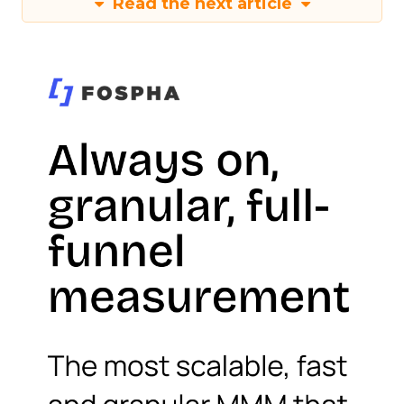
Read the next article