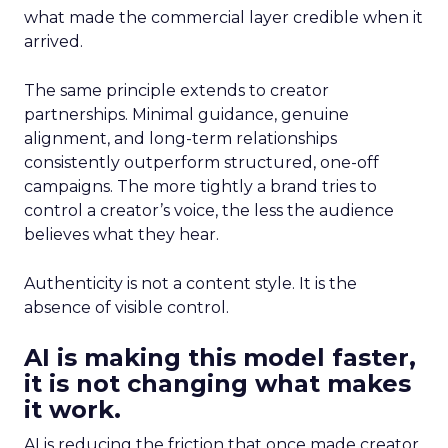
what made the commercial layer credible when it
arrived.
The same principle extends to creator
partnerships. Minimal guidance, genuine
alignment, and long-term relationships
consistently outperform structured, one-off
campaigns. The more tightly a brand tries to
control a creator’s voice, the less the audience
believes what they hear.
Authenticity is not a content style. It is the
absence of visible control.
AI is making this model faster,
it is not changing what makes
it work.
AI is reducing the friction that once made creator