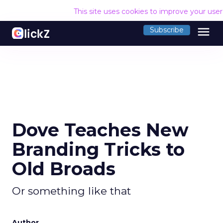
This site uses cookies to improve your use
menu
Subscribe
Dove Teaches New
Branding Tricks to
Old Broads
Or something like that
Author