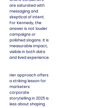
are saturated with
messaging and
skeptical of intent.
For Kennedy, the
answer is not louder
campaigns or
polished slogans. It is
measurable impact,
visible in both data
and lived experience.
Her approach offers
a striking lesson for
marketers:
corporate
storytelling in 2025 is
less about shaping