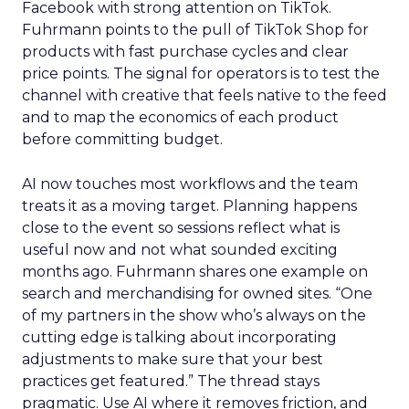
Facebook with strong attention on TikTok.
Fuhrmann points to the pull of TikTok Shop for
products with fast purchase cycles and clear
price points. The signal for operators is to test the
channel with creative that feels native to the feed
and to map the economics of each product
before committing budget.
AI now touches most workflows and the team
treats it as a moving target. Planning happens
close to the event so sessions reflect what is
useful now and not what sounded exciting
months ago. Fuhrmann shares one example on
search and merchandising for owned sites. “One
of my partners in the show who’s always on the
cutting edge is talking about incorporating
adjustments to make sure that your best
practices get featured.” The thread stays
pragmatic. Use AI where it removes friction, and