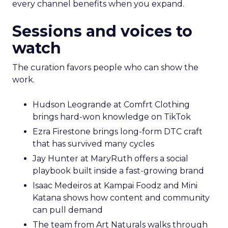
every channel benefits when you expand.
Sessions and voices to
watch
The curation favors people who can show the
work.
Hudson Leogrande at Comfrt Clothing
brings hard-won knowledge on TikTok
Ezra Firestone brings long-form DTC craft
that has survived many cycles
Jay Hunter at MaryRuth offers a social
playbook built inside a fast-growing brand
Isaac Medeiros at Kampai Foodz and Mini
Katana shows how content and community
can pull demand
The team from Art Naturals walks through