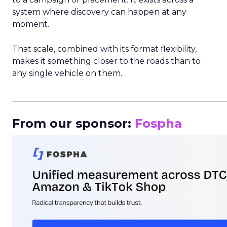
system where discovery can happen at any
moment.
That scale, combined with its format flexibility,
makes it something closer to the roads than to
any single vehicle on them.
_____________________________________________________
From our sponsor:
Fospha