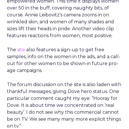
empowered women. This time it displays women
over 50 in the buff, covering naughty bits, of
course. Annie Leibovitz’s camera zooms in on
wrinkled skin, and women of many shades and
sizes lift their heads in pride. Another video clip
features reactions from women, most positive.
The
site
also features a sign-up to get free
samples, info on the women in the ads, and a call-
out for other women to be shown in future pro-
age campaigns.
The forum discussion on the site is also laden with
thankful messages, giving Dove hero status. One
particular comment caught my eye: “Hooray for
Dove. It is about time we concentrated on ‘real
beauty’. I do not see why this commercial cannot
be on TV. We see many many more explicit things
on tv.”