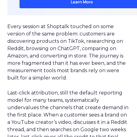
Every session at Shoptalk touched on some
version of the same problem: customers are
discovering products on TikTok, researching on
Reddit, browsing on ChatGPT, comparing on
Amazon, and converting in store. The journey is
more fragmented than it has ever been, and the
measurement tools most brands rely on were
built for a simpler world.
Last-click attribution, still the default reporting
model for many teams, systematically
undervalues the channels that create demand in
the first place. When a customer sees a brand on
a YouTube creator’s video, discusses it in a Reddit
thread, and then searches on Google two weeks
later, last-click gives all the credit to that final