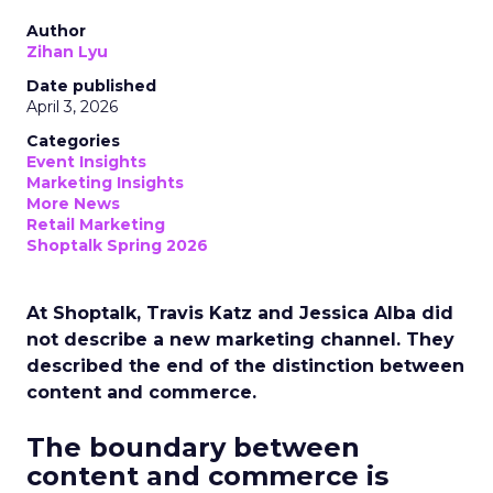
Author
Zihan Lyu
Date published
April 3, 2026
Categories
Event Insights
Marketing Insights
More News
Retail Marketing
Shoptalk Spring 2026
At Shoptalk, Travis Katz and Jessica Alba did
not describe a new marketing channel. They
described the end of the distinction between
content and commerce.
The boundary between
content and commerce is