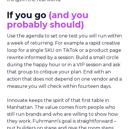
If you go
(and you
probably should)
Use the agenda to set one test you will run within
a week of returning. For example a rapid creative
loop for a single SKU on TikTok or a product page
rewrite informed by a session. Build a small circle
during the happy hour or in a VIP session and ask
that group to critique your plan. End with an
action that does not depend on one vendor and a
measure you will check within fourteen days.
Innovate keeps the spirit of that first table in
Manhattan. The value comes from people who
still run brands and who are willing to show how
they work. Fuhrmann’s goal is straightforward –
put builders on stage and give the room steps