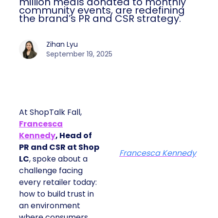
million meals donated to monthly
community events, are redefining
the brand’s PR and CSR strategy.
Zihan Lyu
September 19, 2025
At ShopTalk Fall,
Francesca
Kennedy
, Head of
PR and CSR at Shop
Francesca Kennedy
LC
, spoke about a
challenge facing
every retailer today:
how to build trust in
an environment
where consumers