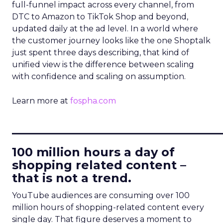
full-funnel impact across every channel, from
DTC to Amazon to TikTok Shop and beyond,
updated daily at the ad level. In a world where
the customer journey looks like the one Shoptalk
just spent three days describing, that kind of
unified view is the difference between scaling
with confidence and scaling on assumption.
Learn more at
fospha.com
____________________________
100 million hours a day of
shopping related content –
that is not a trend.
YouTube audiences are consuming over 100
million hours of shopping-related content every
single day. That figure deserves a moment to