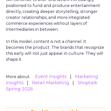
positioned to fund and produce entertainment
directly, creating deeper storytelling, stronger
creator relationships, and more integrated
commerce experiences without layers of
intermediaries in between.
In this model, content is not a channel. It
becomes the product. The brands that recognize
this early will not just appear in culture. They will
shape it.
Event Insights
Marketing
More about:
Insights
Retail Marketing
Shoptalk
Spring 2026