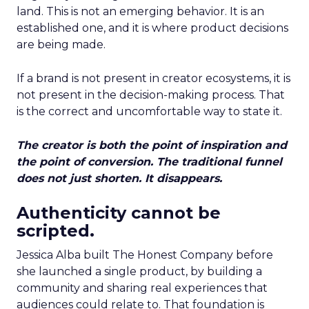
land. This is not an emerging behavior. It is an
established one, and it is where product decisions
are being made.
If a brand is not present in creator ecosystems, it is
not present in the decision-making process. That
is the correct and uncomfortable way to state it.
The creator is both the point of inspiration and
the point of conversion. The traditional funnel
does not just shorten. It disappears.
Authenticity cannot be
scripted.
Jessica Alba built The Honest Company before
she launched a single product, by building a
community and sharing real experiences that
audiences could relate to. That foundation is