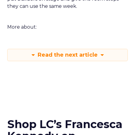
they can use the same week.
More about:
Read the next article
Shop LC’s Francesca