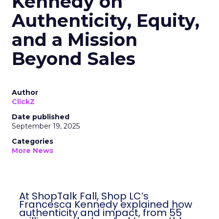
Kennedy on
Authenticity, Equity,
and a Mission
Beyond Sales
Author
ClickZ
Date published
September 19, 2025
Categories
More News
At ShopTalk Fall, Shop LC’s
Francesca Kennedy explained how
authenticity and impact, from 55