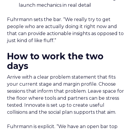
launch mechanics in real detail
Fuhrmann sets the bar. “We really try to get
people who are actually doing it right now and
that can provide actionable insights as opposed to
just kind of like fluff.”
How to work the two
days
Arrive with a clear problem statement that fits
your current stage and margin profile. Choose
sessions that inform that problem. Leave space for
the floor where tools and partners can be stress
tested. Innovate is set up to create useful
collisions and the social plan supports that aim.
Fuhrmann is explicit. “We have an open bar top