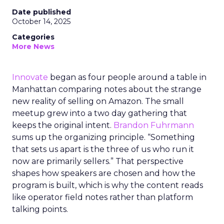
Date published
October 14, 2025
Categories
More News
Innovate
began as four people around a table in
Manhattan comparing notes about the strange
new reality of selling on Amazon. The small
meetup grew into a two day gathering that
keeps the original intent.
Brandon Fuhrmann
sums up the organizing principle. “Something
that sets us apart is the three of us who run it
now are primarily sellers.” That perspective
shapes how speakers are chosen and how the
program is built, which is why the content reads
like operator field notes rather than platform
talking points.