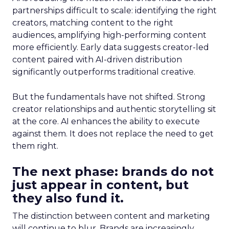
partnerships difficult to scale: identifying the right
creators, matching content to the right
audiences, amplifying high-performing content
more efficiently. Early data suggests creator-led
content paired with AI-driven distribution
significantly outperforms traditional creative.
But the fundamentals have not shifted. Strong
creator relationships and authentic storytelling sit
at the core. AI enhances the ability to execute
against them. It does not replace the need to get
them right.
The next phase: brands do not
just appear in content, but
they also fund it.
The distinction between content and marketing
will continue to blur. Brands are increasingly