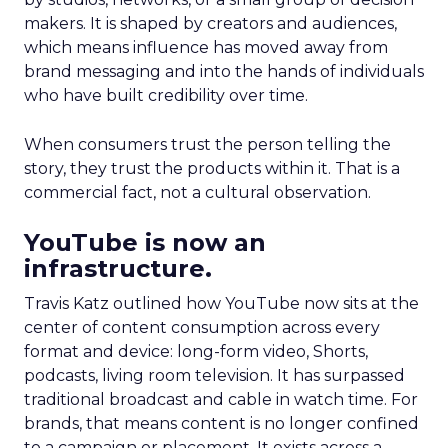
makers. It is shaped by creators and audiences,
which means influence has moved away from
brand messaging and into the hands of individuals
who have built credibility over time.
When consumers trust the person telling the
story, they trust the products within it. That is a
commercial fact, not a cultural observation.
YouTube is now an
infrastructure.
Travis Katz outlined how YouTube now sits at the
center of content consumption across every
format and device: long-form video, Shorts,
podcasts, living room television. It has surpassed
traditional broadcast and cable in watch time. For
brands, that means content is no longer confined
to a campaign or placement. It exists across a