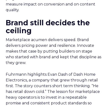
measure impact on conversion and on content
quality.
Brand still decides the
ceiling
Marketplace acumen delivers speed. Brand
delivers pricing power and resilience. Innovate
makes that case by putting builders on stage
who started with brand and kept that discipline as
they grew.
Fuhrmann highlights Evan Dash of Dash Home
Electronics, a company that grew through retail
first. The story counters short term thinking. “He
has retail down cold.” The lesson for marketplace
heavy operators is to invest in a repeatable
promise and consistent product standards so