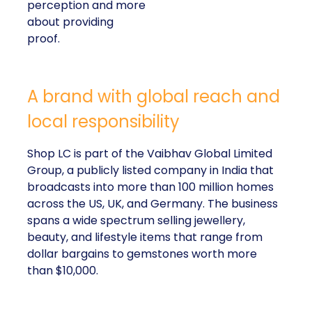
perception and more
about providing
proof.
A brand with global reach and
local responsibility
Shop LC is part of the Vaibhav Global Limited
Group, a publicly listed company in India that
broadcasts into more than 100 million homes
across the US, UK, and Germany. The business
spans a wide spectrum selling jewellery,
beauty, and lifestyle items that range from
dollar bargains to gemstones worth more
than $10,000.