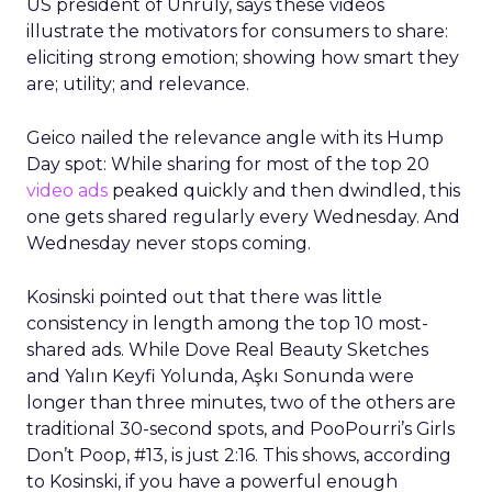
US president of Unruly, says these videos
illustrate the motivators for consumers to share:
eliciting strong emotion; showing how smart they
are; utility; and relevance.
Geico nailed the relevance angle with its Hump
Day spot: While sharing for most of the top 20
video ads
peaked quickly and then dwindled, this
one gets shared regularly every Wednesday. And
Wednesday never stops coming.
Kosinski pointed out that there was little
consistency in length among the top 10 most-
shared ads. While Dove Real Beauty Sketches
and Yalın Keyfi Yolunda, Aşkı Sonunda were
longer than three minutes, two of the others are
traditional 30-second spots, and PooPourri’s Girls
Don’t Poop, #13, is just 2:16. This shows, according
to Kosinski, if you have a powerful enough