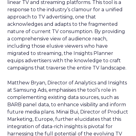
linear TV and streaming platforms. This tool is a
response to the industry’s clamour for a unified
approach to TV advertising, one that
acknowledges and adapts to the fragmented
nature of current TV consumption. By providing
a comprehensive view of audience reach,
including those elusive viewers who have
migrated to streaming, the Insights Planner
equips advertisers with the knowledge to craft
campaigns that traverse the entire TV landscape.
Matthew Bryan, Director of Analytics and Insights
at Samsung Ads, emphasises the tool’s role in
complementing existing data sources, such as
BARB panel data, to enhance visibility and inform
future media plans. Minai Bui, Director of Product
Marketing, Europe, further elucidates that this
integration of data-rich insights is pivotal for
harnessing the full potential of the evolving TV