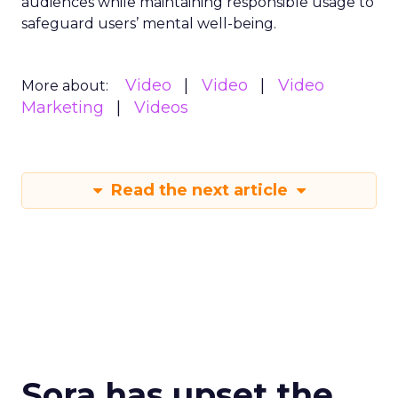
audiences while maintaining responsible usage to
safeguard users’ mental well-being.
Video
Video
Video
More about:
Marketing
Videos
Read the next article
Sora has upset the