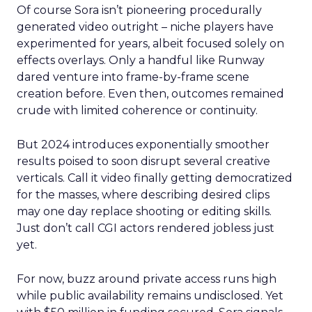
Of course Sora isn’t pioneering procedurally
generated video outright – niche players have
experimented for years, albeit focused solely on
effects overlays. Only a handful like Runway
dared venture into frame-by-frame scene
creation before. Even then, outcomes remained
crude with limited coherence or continuity.
But 2024 introduces exponentially smoother
results poised to soon disrupt several creative
verticals. Call it video finally getting democratized
for the masses, where describing desired clips
may one day replace shooting or editing skills.
Just don’t call CGI actors rendered jobless just
yet.
For now, buzz around private access runs high
while public availability remains undisclosed. Yet