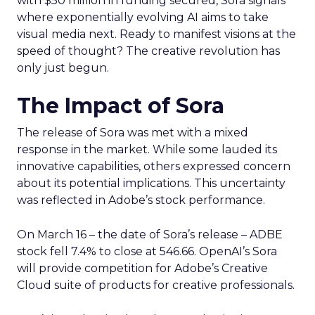
with $50 million in funding secured, Sora signals
where exponentially evolving AI aims to take
visual media next. Ready to manifest visions at the
speed of thought? The creative revolution has
only just begun.
The Impact of Sora
The release of Sora was met with a mixed
response in the market. While some lauded its
innovative capabilities, others expressed concern
about its potential implications. This uncertainty
was reflected in Adobe’s stock performance.
On March 16 – the date of Sora’s release – ADBE
stock fell 7.4% to close at 546.66. OpenAI’s Sora
will provide competition for Adobe’s Creative
Cloud suite of products for creative professionals.