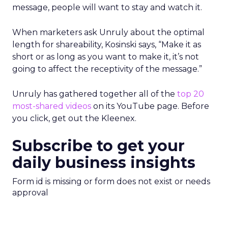
message, people will want to stay and watch it.
When marketers ask Unruly about the optimal
length for shareability, Kosinski says, “Make it as
short or as long as you want to make it, it’s not
going to affect the receptivity of the message.”
Unruly has gathered together all of the
top 20
most-shared videos
on its YouTube page. Before
you click, get out the Kleenex.
Subscribe to get your
daily business insights
Form id is missing or form does not exist or needs
approval