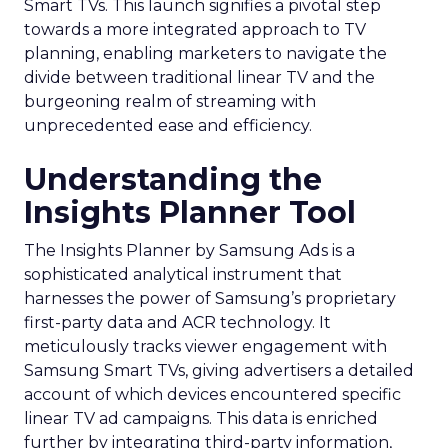
Smart TVs. This launch signifies a pivotal step
towards a more integrated approach to TV
planning, enabling marketers to navigate the
divide between traditional linear TV and the
burgeoning realm of streaming with
unprecedented ease and efficiency.
Understanding the
Insights Planner Tool
The Insights Planner by Samsung Ads is a
sophisticated analytical instrument that
harnesses the power of Samsung’s proprietary
first-party data and ACR technology. It
meticulously tracks viewer engagement with
Samsung Smart TVs, giving advertisers a detailed
account of which devices encountered specific
linear TV ad campaigns. This data is enriched
further by integrating third-party information,