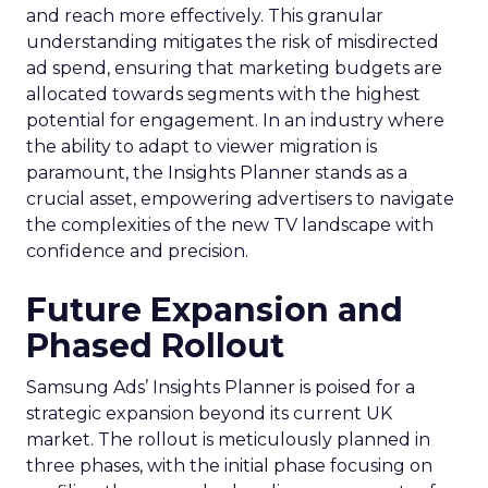
and reach more effectively. This granular
understanding mitigates the risk of misdirected
ad spend, ensuring that marketing budgets are
allocated towards segments with the highest
potential for engagement. In an industry where
the ability to adapt to viewer migration is
paramount, the Insights Planner stands as a
crucial asset, empowering advertisers to navigate
the complexities of the new TV landscape with
confidence and precision.
Future Expansion and
Phased Rollout
Samsung Ads’ Insights Planner is poised for a
strategic expansion beyond its current UK
market. The rollout is meticulously planned in
three phases, with the initial phase focusing on