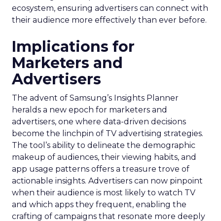
ecosystem, ensuring advertisers can connect with
their audience more effectively than ever before.
Implications for
Marketers and
Advertisers
The advent of Samsung’s Insights Planner
heralds a new epoch for marketers and
advertisers, one where data-driven decisions
become the linchpin of TV advertising strategies.
The tool’s ability to delineate the demographic
makeup of audiences, their viewing habits, and
app usage patterns offers a treasure trove of
actionable insights. Advertisers can now pinpoint
when their audience is most likely to watch TV
and which apps they frequent, enabling the
crafting of campaigns that resonate more deeply