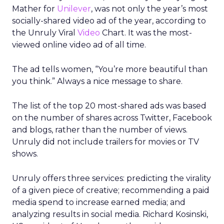
Mather for
Unilever
, was not only the year’s most
socially-shared video ad of the year, according to
the Unruly Viral
Video
Chart. It was the most-
viewed online video ad of all time.
The ad tells women, “You’re more beautiful than
you think.” Always a nice message to share.
The list of the top 20 most-shared ads was based
on the number of shares across Twitter, Facebook
and blogs, rather than the number of views.
Unruly did not include trailers for movies or TV
shows.
Unruly offers three services: predicting the virality
of a given piece of creative; recommending a paid
media spend to increase earned media; and
analyzing results in social media. Richard Kosinski,