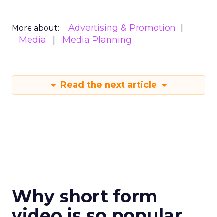
Advertising & Promotion
More about:
Media
Media Planning
Read the next article
Why short form
video is so popular