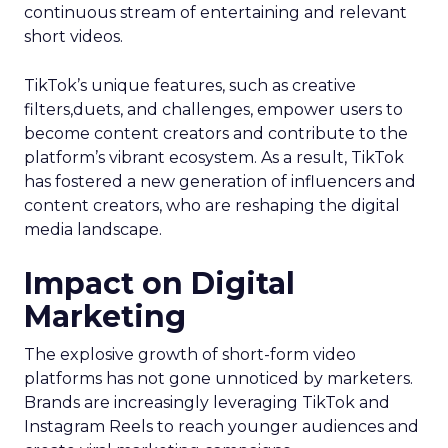
continuous stream of entertaining and relevant
short videos.
TikTok’s unique features, such as creative
filters,duets, and challenges, empower users to
become content creators and contribute to the
platform’s vibrant ecosystem. As a result, TikTok
has fostered a new generation of influencers and
content creators, who are reshaping the digital
media landscape.
Impact on Digital
Marketing
The explosive growth of short-form video
platforms has not gone unnoticed by marketers.
Brands are increasingly leveraging TikTok and
Instagram Reels to reach younger audiences and