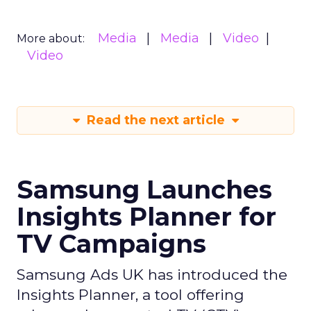
Media
Media
Video
More about:
Video
Read the next article
Samsung Launches
Insights Planner for
TV Campaigns
Samsung Ads UK has introduced the
Insights Planner, a tool offering