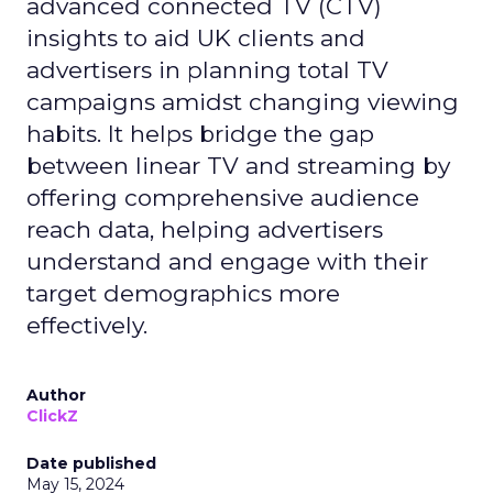
advanced connected TV (CTV)
insights to aid UK clients and
advertisers in planning total TV
campaigns amidst changing viewing
habits. It helps bridge the gap
between linear TV and streaming by
offering comprehensive audience
reach data, helping advertisers
understand and engage with their
target demographics more
effectively.
Author
ClickZ
Date published
May 15, 2024