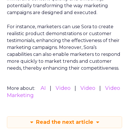
potentially transforming the way marketing
campaigns are designed and executed.
For instance, marketers can use Sora to create
realistic product demonstrations or customer
testimonials, enhancing the effectiveness of their
marketing campaigns. Moreover, Sora’s
capabilities can also enable marketers to respond
more quickly to market trends and customer
needs, thereby enhancing their competitiveness.
AI
Video
Video
Video
More about:
Marketing
Read the next article