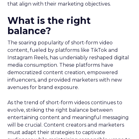
that align with their marketing objectives.
What is the right
balance?
The soaring popularity of short-form video
content, fueled by platforms like TikTok and
Instagram Reels, has undeniably reshaped digital
media consumption. These platforms have
democratized content creation, empowered
influencers, and provided marketers with new
avenues for brand exposure.
As the trend of short-form videos continues to
evolve, striking the right balance between
entertaining content and meaningful messaging
will be crucial. Content creators and marketers
must adapt their strategies to captivate