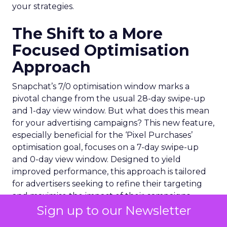
your strategies.
The Shift to a More
Focused Optimisation
Approach
Snapchat’s 7/0 optimisation window marks a
pivotal change from the usual 28-day swipe-up
and 1-day view window. But what does this mean
for your advertising campaigns? This new feature,
especially beneficial for the ‘Pixel Purchases’
optimisation goal, focuses on a 7-day swipe-up
and 0-day view window. Designed to yield
improved performance, this approach is tailored
for advertisers seeking to refine their targeting
and maximise the impact of their campaigns .
Sign up to our Newsletter