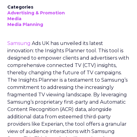
Categories
Advertising & Promotion
Media
Media Planning
Samsung
Ads UK has unveiled its latest
innovation: the Insights Planner tool. This tool is
designed to empower clients and advertisers with
comprehensive connected TV (CTV) insights,
thereby changing the future of TV campaigns.
The Insights Planner is a testament to Samsung’s
commitment to addressing the increasingly
fragmented TV viewing landscape. By leveraging
Samsung’s proprietary first-party and Automatic
Content Recognition (ACR) data, alongside
additional data from esteemed third-party
providers like Experian, the tool offers a granular
view of audience interactions with Samsung