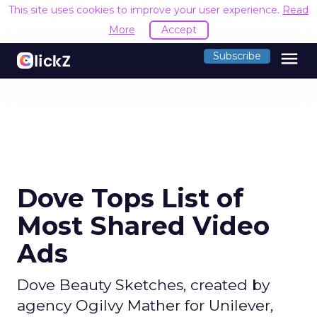
This site uses cookies to improve your user experience.
Read
More
Accept
menu
Subscribe
Dove Tops List of
Most Shared Video
Ads
Dove Beauty Sketches, created by
agency Ogilvy Mather for Unilever,