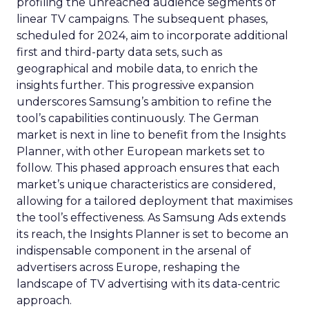
profiling the unreached audience segments of
linear TV campaigns. The subsequent phases,
scheduled for 2024, aim to incorporate additional
first and third-party data sets, such as
geographical and mobile data, to enrich the
insights further. This progressive expansion
underscores Samsung’s ambition to refine the
tool’s capabilities continuously. The German
market is next in line to benefit from the Insights
Planner, with other European markets set to
follow. This phased approach ensures that each
market’s unique characteristics are considered,
allowing for a tailored deployment that maximises
the tool’s effectiveness. As Samsung Ads extends
its reach, the Insights Planner is set to become an
indispensable component in the arsenal of
advertisers across Europe, reshaping the
landscape of TV advertising with its data-centric
approach.