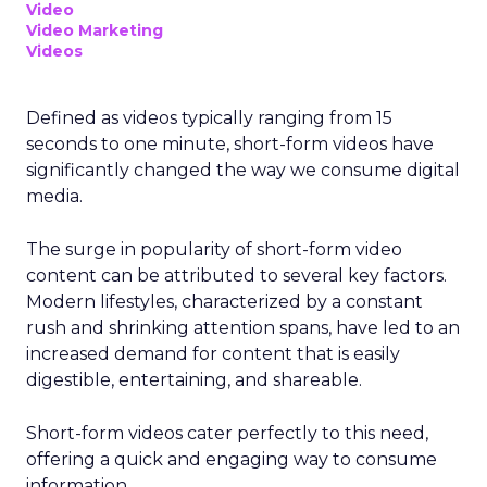
Video
Video Marketing
Videos
Defined as videos typically ranging from 15
seconds to one minute, short-form videos have
significantly changed the way we consume digital
media.
The surge in popularity of short-form video
content can be attributed to several key factors.
Modern lifestyles, characterized by a constant
rush and shrinking attention spans, have led to an
increased demand for content that is easily
digestible, entertaining, and shareable.
Short-form videos cater perfectly to this need,
offering a quick and engaging way to consume
information.