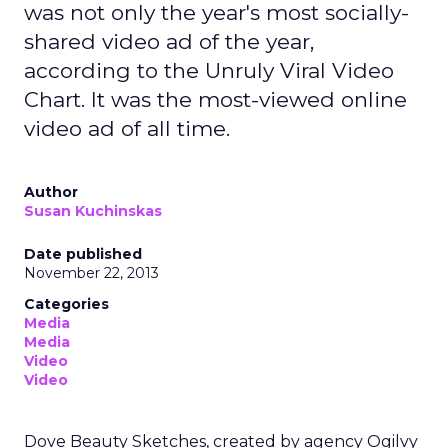
was not only the year's most socially-
shared video ad of the year,
according to the Unruly Viral Video
Chart. It was the most-viewed online
video ad of all time.
Author
Susan Kuchinskas
Date published
November 22, 2013
Categories
Media
Media
Video
Video
Dove Beauty Sketches, created by agency Ogilvy