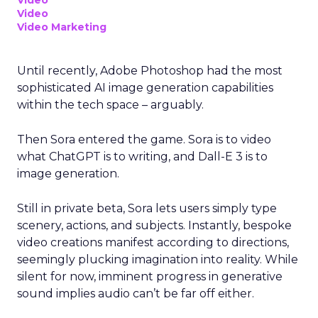
Video
Video
Video Marketing
Until recently, Adobe Photoshop had the most
sophisticated AI image generation capabilities
within the tech space – arguably.
Then Sora entered the game. Sora is to video
what ChatGPT is to writing, and Dall-E 3 is to
image generation.
Still in private beta, Sora lets users simply type
scenery, actions, and subjects. Instantly, bespoke
video creations manifest according to directions,
seemingly plucking imagination into reality. While
silent for now, imminent progress in generative
sound implies audio can’t be far off either.