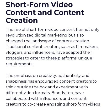
Short-Form Video
Content and Content
Creation
The rise of short-form video content has not only
revolutionized digital marketing but also
changed the landscape of content creation.
Traditional content creators, such as filmmakers,
vloggers, and influencers, have adapted their
strategies to cater to these platforms’ unique
requirements.
The emphasis on creativity, authenticity, and
snappiness has encouraged content creators to
think outside the box and experiment with
different video formats. Brands, too, have
collaborated with influencers and content
creators to co-create engaging short-form videos