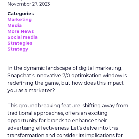
November 27, 2023
Categories
Marketing
Media
More News
Social media
Strategies
Strategy
In the dynamic landscape of digital marketing,
Snapchat’s innovative 7/0 optimisation window is
redefining the game, but how does this impact
you as a marketer?
This groundbreaking feature, shifting away from
traditional approaches, offers an exciting
opportunity for brands to enhance their
advertising effectiveness. Let’s delve into this
transformation and consider its implications for