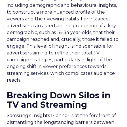
including demographic and behavioural insights,
to construct a more nuanced profile of the
viewers and their viewing habits. For instance,
advertisers can ascertain the proportion of a key
demographic, such as 18-34 year-olds, that their
campaign reached and, crucially, those it failed to
engage. This level of insight is indispensable for
advertisers aiming to refine their total TV
campaign strategies, particularly in light of the
ongoing shift in viewer preferences towards
streaming services, which complicates audience
reach.
Breaking Down Silos in
TV and Streaming
Samsung’s Insights Planner is at the forefront of
dismantling the longstanding barriers between