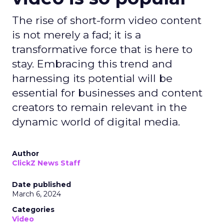
The rise of short-form video content
is not merely a fad; it is a
transformative force that is here to
stay. Embracing this trend and
harnessing its potential will be
essential for businesses and content
creators to remain relevant in the
dynamic world of digital media.
Author
ClickZ News Staff
Date published
March 6, 2024
Categories
Video