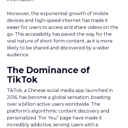
Moreover, the exponential growth of mobile
devices and high-speed internet has made it
easier for users to access and share videos on the
go. This accessibility has paved the way for the
viral nature of short-form content, as it is more
likely to be shared and discovered by a wider
audience.
The Dominance of
TikTok
TikTok, a Chinese social media app launched in
2016, has become a global sensation, boasting
over a billion active users worldwide. The
platform’s algorithmic content discovery and
personalized “For You” page have made it
incredibly addictive, serving users with a