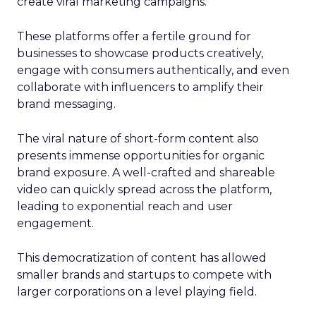
create viral marketing campaigns.
These platforms offer a fertile ground for
businesses to showcase products creatively,
engage with consumers authentically, and even
collaborate with influencers to amplify their
brand messaging.
The viral nature of short-form content also
presents immense opportunities for organic
brand exposure. A well-crafted and shareable
video can quickly spread across the platform,
leading to exponential reach and user
engagement.
This democratization of content has allowed
smaller brands and startups to compete with
larger corporations on a level playing field.