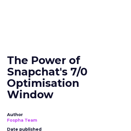
The Power of
Snapchat's 7/0
Optimisation
Window
Author
Fospha Team
Date published