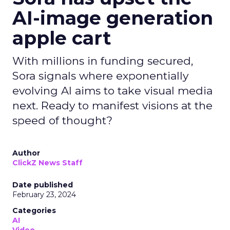
AI-image generation
apple cart
With millions in funding secured,
Sora signals where exponentially
evolving AI aims to take visual media
next. Ready to manifest visions at the
speed of thought?
Author
ClickZ News Staff
Date published
February 23, 2024
Categories
AI