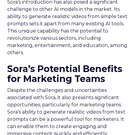
Sora’s introduction has also posed a significant
challenge to other AI models in the market. Its
ability to generate realistic videos from simple text
prompts sets it apart from many existing AI tools.
This unique capability has the potential to
revolutionize various sectors, including
marketing, entertainment, and education, among
others.
Sora’s Potential Benefits
for Marketing Teams
Despite the challenges and uncertainties
associated with Sora, it also presents significant
opportunities, particularly for marketing teams.
Sora’s ability to generate realistic videos from text
prompts can be a powerful tool for marketers. It
can enable them to create engaging and
immersive content quickly and efficiently,