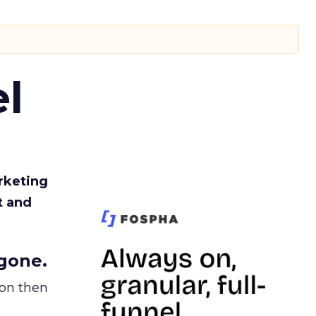
l
rketing
t and
gone.
ion then