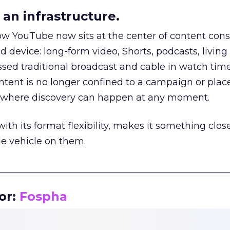
an infrastructure.
how YouTube now sits at the center of content co
d device: long-form video, Shorts, podcasts, livin
assed traditional broadcast and cable in watch time
tent is no longer confined to a campaign or plac
m where discovery can happen at any moment.
th its format flexibility, makes it something close
le vehicle on them.
__________________________________________________
or:
Fospha