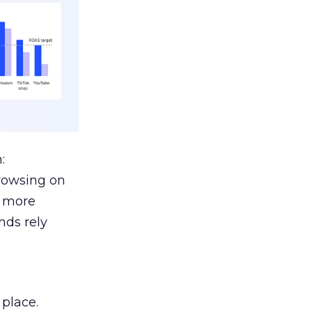
:
browsing on
s more
nds rely
 place.