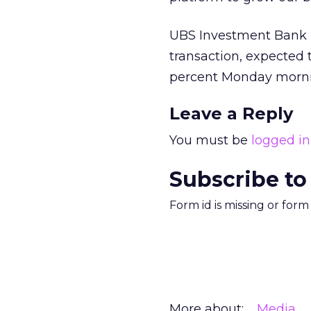
UBS Investment Bank i
transaction, expected 
percent Monday morni
Leave a Reply
You must be
logged in
Subscribe to
Form id is missing or for
More about:
Media