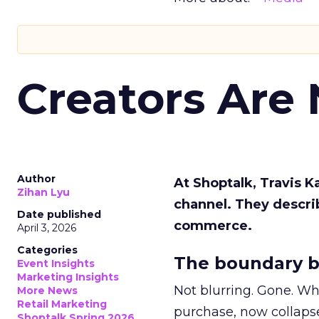
Creators Are
Author
At Shoptalk, Travis 
Zihan Lyu
channel. They descri
Date published
commerce.
April 3, 2026
Categories
The boundary b
Event Insights
Marketing Insights
Not blurring. Gone. Wh
More News
Retail Marketing
purchase, now collapse
Shoptalk Spring 2026