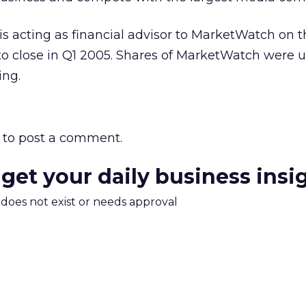
s acting as financial advisor to MarketWatch on t
to close in Q1 2005. Shares of MarketWatch were u
ng.
to post a comment.
 get your daily business insi
m does not exist or needs approval