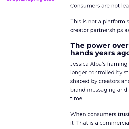
Consumers are not leav
This is not a platform s
creator partnerships 
The power over
hands years ago
Jessica Alba’s framing
longer controlled by st
shaped by creators a
brand messaging and in
time.
When consumers trust t
it. That is a commercial