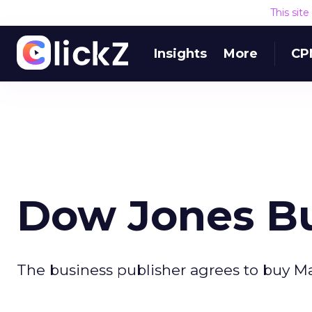
This sit
Insights
More
CP
Dow Jones B
The business publisher agrees to buy Ma