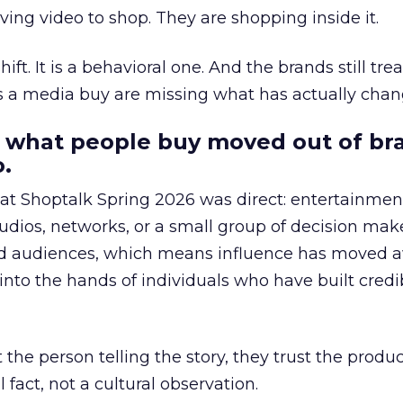
ing video to shop. They are shopping inside it.
hift. It is a behavioral one. And the brands still tre
as a media buy are missing what has actually chan
 what people buy moved out of br
.
 at Shoptalk Spring 2026 was direct: entertainment
udios, networks, or a small group of decision maker
nd audiences, which means influence has moved 
to the hands of individuals who have built credib
he person telling the story, they trust the produc
 fact, not a cultural observation.