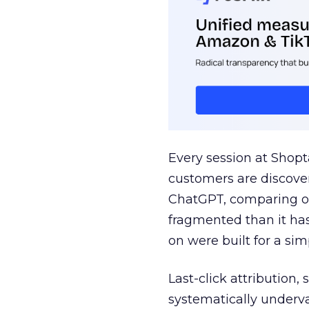
Every session at Shop
customers are discove
ChatGPT, comparing on
fragmented than it ha
on were built for a sim
Last-click attribution,
systematically underva