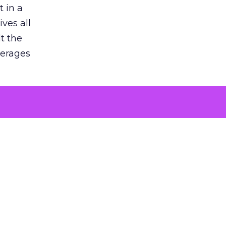
 in a
ves all
lt the
verages
le for
of the
 numbers
30% higher
, showing
entirely,
s every