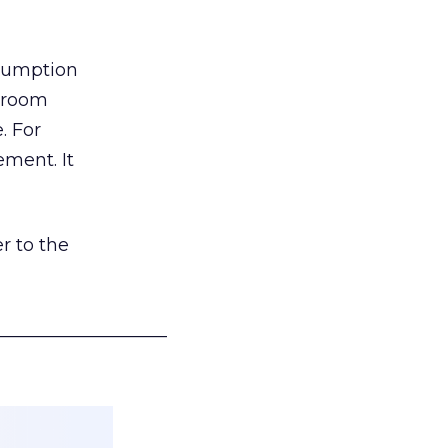
nsumption
g room
. For
ement. It
r to the
___________________