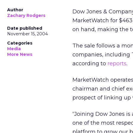
Author
Dow Jones & Company a
Zachary Rodgers
MarketWatch for $463 m
Date published
on hand, making the tot
November 15, 2004
Categories
The sale follows a mo
Media
companies, including
More News
according to
reports
.
MarketWatch operates
chairman and chief ex
prospect of linking up
“Joining Dow Jones is 
one of the most respec
platform to grow our 