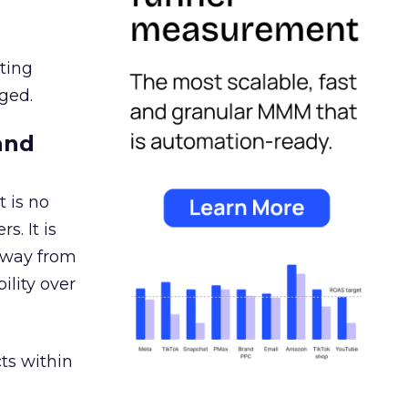
ating
ged.
and
 is no
s. It is
away from
ility over
ts within