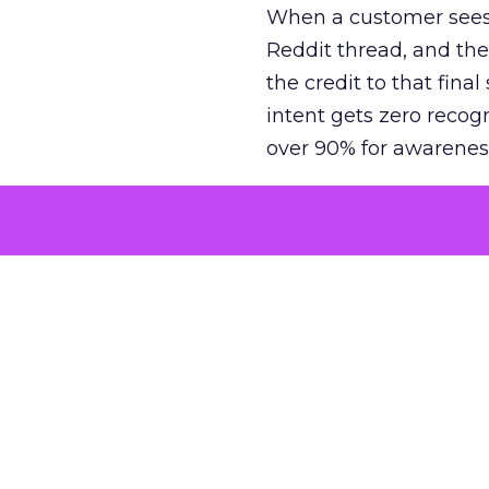
When a customer sees a
Reddit thread, and the
the credit to that final
intent gets zero recog
over 90% for awarenes
The result is a structu
growth. Brands end up
funnel while under-inv
tell the story: brands
ROAS than the market
how paid social and vid
brands see an average
Fospha’s always-on Me