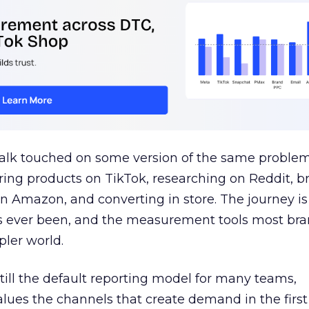
talk touched on some version of the same problem
ring products on TikTok, researching on Reddit, 
 Amazon, and converting in store. The journey i
s ever been, and the measurement tools most bra
pler world.
 still the default reporting model for many teams,
lues the channels that create demand in the first