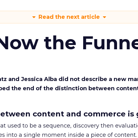
Read the next article
 Now the Funne
Katz and Jessica Alba did not describe a new ma
bed the end of the distinction between conten
etween content and commerce is 
at used to be a sequence, discovery then evaluat
s into a single moment inside a piece of content.