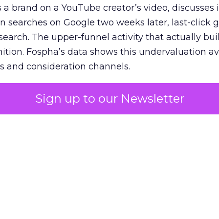
 brand on a YouTube creator’s video, discusses it
n searches on Google two weeks later, last-click gi
 search. The upper-funnel activity that actually bui
nition. Fospha’s data shows this undervaluation a
s and consideration channels.
ral bias that quietly starves the channels responsib
Sign up to our Newsletter
 over-investing in demand capture at the bottom 
esting in the demand creation that feeds it. The
 using Fospha’s full-funnel measurement achieve 
 average. When Amazon halo effects are included
eo drive marketplace sales that siloed tools miss 
 37% ROAS uplift.
dia Mix Model measures full-funnel impact acros