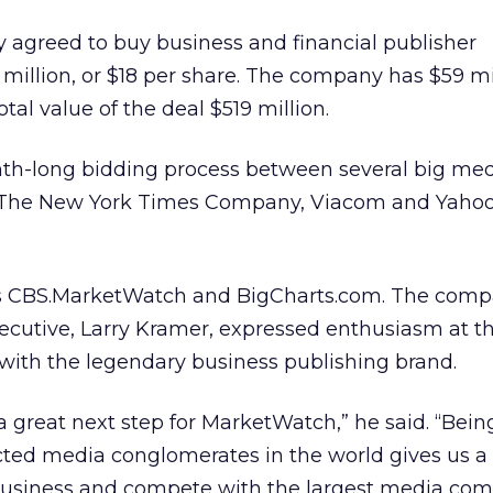
greed to buy business and financial publisher
illion, or $18 per share. The company has $59 mi
al value of the deal $519 million.
nth-long bidding process between several big me
 The New York Times Company, Viacom and Yahoo
 CBS.MarketWatch and BigCharts.com. The comp
ecutive, Larry Kramer, expressed enthusiasm at t
 with the legendary business publishing brand.
a great next step for MarketWatch,” he said. “Being
ted media conglomerates in the world gives us a t
business and compete with the largest media com