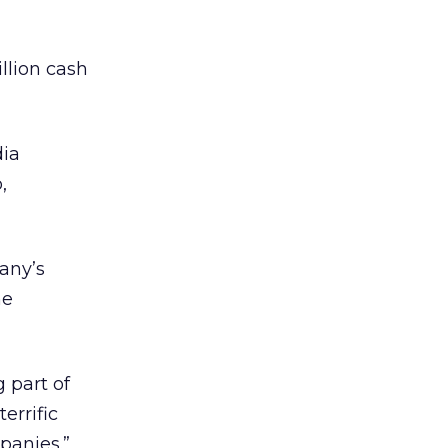
llion cash
dia
,
any’s
he
 part of
errific
panies.”