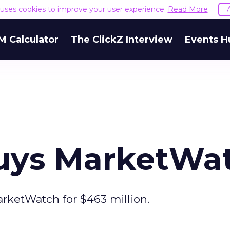
e uses cookies to improve your user experience.
Read More
M Calculator
The ClickZ Interview
Events H
uys MarketWa
rketWatch for $463 million.