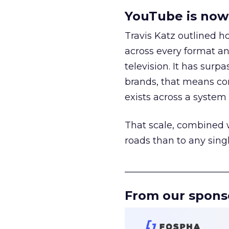
YouTube is now 
Travis Katz outlined 
across every format an
television. It has surp
brands, that means con
exists across a syste
That scale, combined wi
roads than to any sing
______________________
From our spons