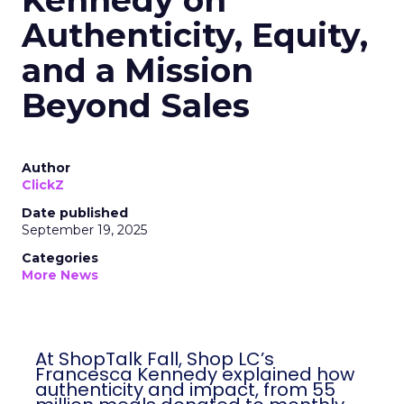
Kennedy on
Authenticity, Equity,
and a Mission
Beyond Sales
Author
ClickZ
Date published
September 19, 2025
Categories
More News
At ShopTalk Fall, Shop LC’s
Francesca Kennedy explained how
authenticity and impact, from 55