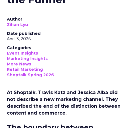
Author
Zihan Lyu
Date published
April 3, 2026
Categories
Event Insights
Marketing Insights
More News
Retail Marketing
Shoptalk Spring 2026
At Shoptalk, Travis Katz and Jessica Alba did
not describe a new marketing channel. They
described the end of the distinction between
content and commerce.
The boundary between