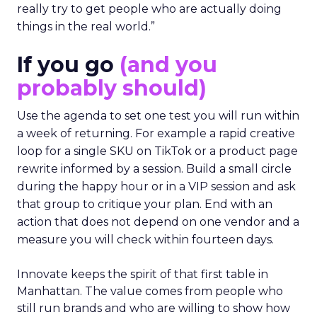
really try to get people who are actually doing
things in the real world.”
If you go
(and you
probably should)
Use the agenda to set one test you will run within
a week of returning. For example a rapid creative
loop for a single SKU on TikTok or a product page
rewrite informed by a session. Build a small circle
during the happy hour or in a VIP session and ask
that group to critique your plan. End with an
action that does not depend on one vendor and a
measure you will check within fourteen days.
Innovate keeps the spirit of that first table in
Manhattan. The value comes from people who
still run brands and who are willing to show how