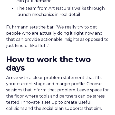
can pull demand
The team from Art Naturals walks through
launch mechanics in real detail
Fuhrmann sets the bar. “We really try to get
people who are actually doing it right now and
that can provide actionable insights as opposed to
just kind of like fluff.”
How to work the two
days
Arrive with a clear problem statement that fits
your current stage and margin profile. Choose
sessions that inform that problem. Leave space for
the floor where tools and partners can be stress
tested. Innovate is set up to create useful
collisions and the social plan supports that aim.