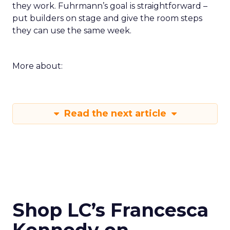
they work. Fuhrmann’s goal is straightforward –
put builders on stage and give the room steps
they can use the same week.
More about:
Read the next article
Shop LC’s Francesca