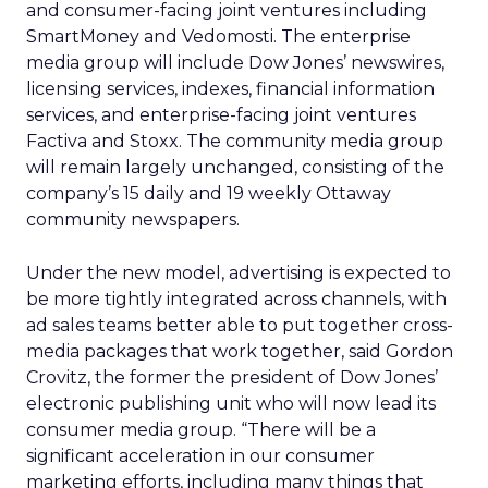
and consumer-facing joint ventures including
SmartMoney and Vedomosti. The enterprise
media group will include Dow Jones’ newswires,
licensing services, indexes, financial information
services, and enterprise-facing joint ventures
Factiva and Stoxx. The community media group
will remain largely unchanged, consisting of the
company’s 15 daily and 19 weekly Ottaway
community newspapers.
Under the new model, advertising is expected to
be more tightly integrated across channels, with
ad sales teams better able to put together cross-
media packages that work together, said Gordon
Crovitz, the former the president of Dow Jones’
electronic publishing unit who will now lead its
consumer media group. “There will be a
significant acceleration in our consumer
marketing efforts, including many things that