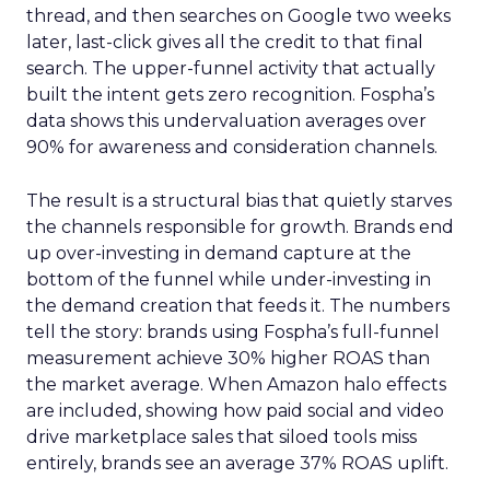
thread, and then searches on Google two weeks
later, last-click gives all the credit to that final
search. The upper-funnel activity that actually
built the intent gets zero recognition. Fospha’s
data shows this undervaluation averages over
90% for awareness and consideration channels.
The result is a structural bias that quietly starves
the channels responsible for growth. Brands end
up over-investing in demand capture at the
bottom of the funnel while under-investing in
the demand creation that feeds it. The numbers
tell the story: brands using Fospha’s full-funnel
measurement achieve 30% higher ROAS than
the market average. When Amazon halo effects
are included, showing how paid social and video
drive marketplace sales that siloed tools miss
entirely, brands see an average 37% ROAS uplift.