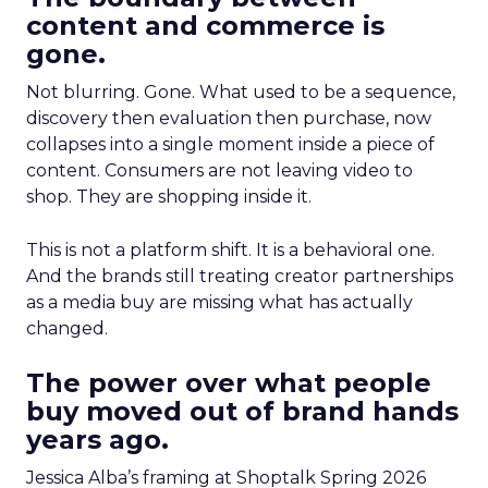
content and commerce is
gone.
Not blurring. Gone. What used to be a sequence,
discovery then evaluation then purchase, now
collapses into a single moment inside a piece of
content. Consumers are not leaving video to
shop. They are shopping inside it.
This is not a platform shift. It is a behavioral one.
And the brands still treating creator partnerships
as a media buy are missing what has actually
changed.
The power over what people
buy moved out of brand hands
years ago.
Jessica Alba’s framing at Shoptalk Spring 2026