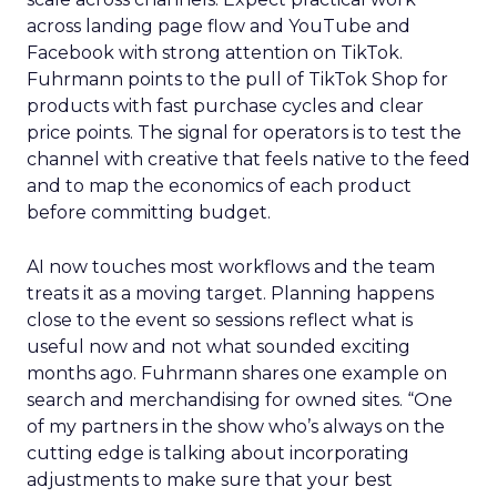
across landing page flow and YouTube and
Facebook with strong attention on TikTok.
Fuhrmann points to the pull of TikTok Shop for
products with fast purchase cycles and clear
price points. The signal for operators is to test the
channel with creative that feels native to the feed
and to map the economics of each product
before committing budget.
AI now touches most workflows and the team
treats it as a moving target. Planning happens
close to the event so sessions reflect what is
useful now and not what sounded exciting
months ago. Fuhrmann shares one example on
search and merchandising for owned sites. “One
of my partners in the show who’s always on the
cutting edge is talking about incorporating
adjustments to make sure that your best