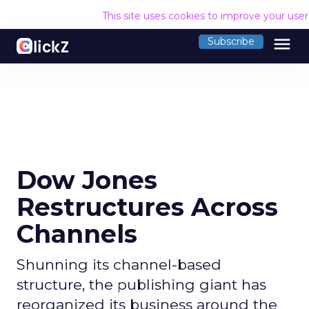
This site uses cookies to improve your use
menu
Subscribe
Dow Jones
Restructures Across
Channels
Shunning its channel-based
structure, the publishing giant has
reorganized its business around the