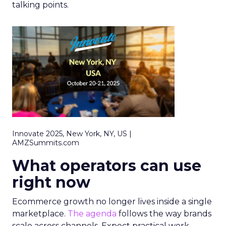
talking points.
Innovate 2025, New York, NY, US |
AMZSummits.com
What operators can use
right now
Ecommerce growth no longer lives inside a single
marketplace.
The agenda
follows the way brands
scale across channels. Expect practical work