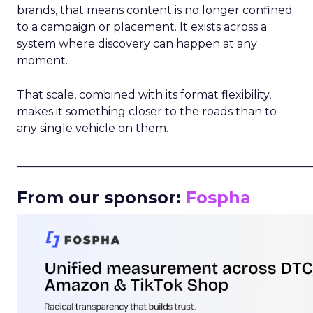
brands, that means content is no longer confined
to a campaign or placement. It exists across a
system where discovery can happen at any
moment.
That scale, combined with its format flexibility,
makes it something closer to the roads than to
any single vehicle on them.
_____________________________________________________
From our sponsor:
Fospha