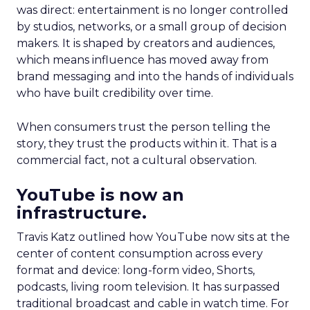
was direct: entertainment is no longer controlled
by studios, networks, or a small group of decision
makers. It is shaped by creators and audiences,
which means influence has moved away from
brand messaging and into the hands of individuals
who have built credibility over time.
When consumers trust the person telling the
story, they trust the products within it. That is a
commercial fact, not a cultural observation.
YouTube is now an
infrastructure.
Travis Katz outlined how YouTube now sits at the
center of content consumption across every
format and device: long-form video, Shorts,
podcasts, living room television. It has surpassed
traditional broadcast and cable in watch time. For