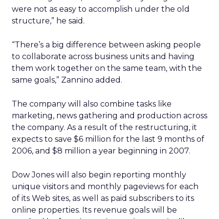
were not as easy to accomplish under the old
structure,” he said.
“There’s a big difference between asking people
to collaborate across business units and having
them work together on the same team, with the
same goals,” Zannino added.
The company will also combine tasks like
marketing, news gathering and production across
the company. As a result of the restructuring, it
expects to save $6 million for the last 9 months of
2006, and $8 million a year beginning in 2007.
Dow Jones will also begin reporting monthly
unique visitors and monthly pageviews for each
of its Web sites, as well as paid subscribers to its
online properties. Its revenue goals will be