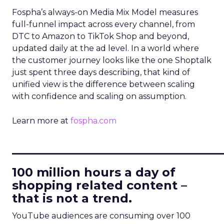
Fospha’s always-on Media Mix Model measures
full-funnel impact across every channel, from
DTC to Amazon to TikTok Shop and beyond,
updated daily at the ad level. In a world where
the customer journey looks like the one Shoptalk
just spent three days describing, that kind of
unified view is the difference between scaling
with confidence and scaling on assumption.
Learn more at
fospha.com
____________________________
100 million hours a day of
shopping related content –
that is not a trend.
YouTube audiences are consuming over 100