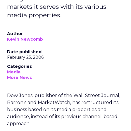
markets it serves with its various
media properties.
Author
Kevin Newcomb
Date published
February 23, 2006
Categories
Media
More News
Dow Jones, publisher of the Wall Street Journal,
Barron’s and MarketWatch, has restructured its
business based on its media properties and
audience, instead of its previous channel-based
approach.