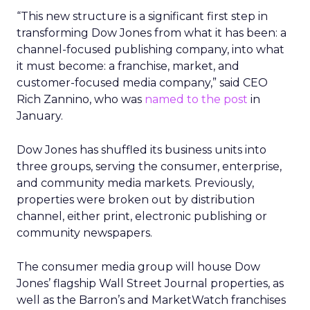
“This new structure is a significant first step in
transforming Dow Jones from what it has been: a
channel-focused publishing company, into what
it must become: a franchise, market, and
customer-focused media company,” said CEO
Rich Zannino, who was
named to the post
in
January.
Dow Jones has shuffled its business units into
three groups, serving the consumer, enterprise,
and community media markets. Previously,
properties were broken out by distribution
channel, either print, electronic publishing or
community newspapers.
The consumer media group will house Dow
Jones’ flagship Wall Street Journal properties, as
well as the Barron’s and MarketWatch franchises