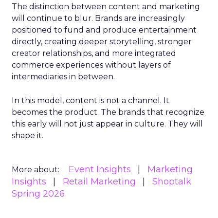
The distinction between content and marketing
will continue to blur. Brands are increasingly
positioned to fund and produce entertainment
directly, creating deeper storytelling, stronger
creator relationships, and more integrated
commerce experiences without layers of
intermediaries in between.
In this model, content is not a channel. It
becomes the product. The brands that recognize
this early will not just appear in culture. They will
shape it.
Event Insights
Marketing
More about:
Insights
Retail Marketing
Shoptalk
Spring 2026