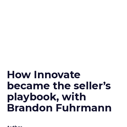
How Innovate
became the seller’s
playbook, with
Brandon Fuhrmann