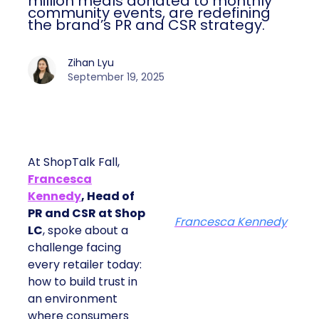
million meals donated to monthly
community events, are redefining
the brand’s PR and CSR strategy.
Zihan Lyu
September 19, 2025
At ShopTalk Fall,
Francesca
Kennedy
, Head of
PR and CSR at Shop
Francesca Kennedy
LC
, spoke about a
challenge facing
every retailer today:
how to build trust in
an environment
where consumers