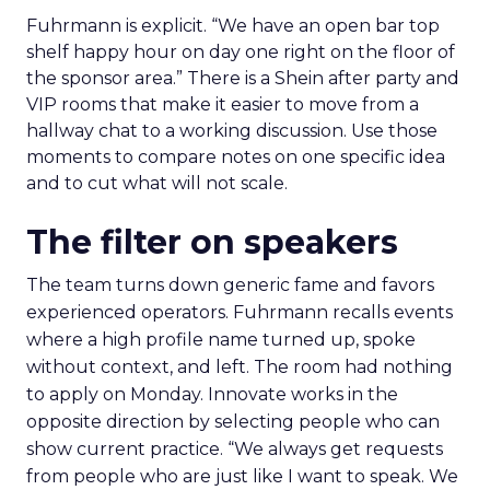
Fuhrmann is explicit. “We have an open bar top
shelf happy hour on day one right on the floor of
the sponsor area.” There is a Shein after party and
VIP rooms that make it easier to move from a
hallway chat to a working discussion. Use those
moments to compare notes on one specific idea
and to cut what will not scale.
The filter on speakers
The team turns down generic fame and favors
experienced operators. Fuhrmann recalls events
where a high profile name turned up, spoke
without context, and left. The room had nothing
to apply on Monday. Innovate works in the
opposite direction by selecting people who can
show current practice. “We always get requests
from people who are just like I want to speak. We