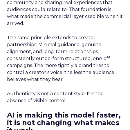
community and sharing real experiences that
audiences could relate to. That foundation is
what made the commercial layer credible when it
arrived.
The same principle extends to creator
partnerships. Minimal guidance, genuine
alignment, and long-term relationships
consistently outperform structured, one-off
campaigns. The more tightly a brand tries to
control a creator’s voice, the less the audience
believes what they hear.
Authenticity is not a content style. It is the
absence of visible control.
AI is making this model faster,
it is not changing what makes