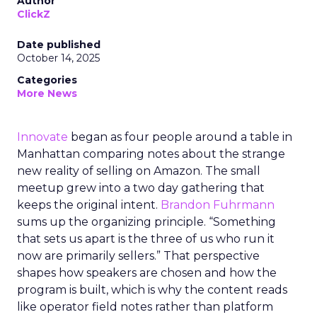
Author
ClickZ
Date published
October 14, 2025
Categories
More News
Innovate
began as four people around a table in
Manhattan comparing notes about the strange
new reality of selling on Amazon. The small
meetup grew into a two day gathering that
keeps the original intent.
Brandon Fuhrmann
sums up the organizing principle. “Something
that sets us apart is the three of us who run it
now are primarily sellers.” That perspective
shapes how speakers are chosen and how the
program is built, which is why the content reads
like operator field notes rather than platform