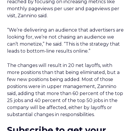
reached by focusing on increasing metrics like
monthly pageviews per user and pageviews per
visit, Zannino said.
“We’re delivering an audience that advertisers are
looking for, we’re not chasing an audience we
can’t monetize,” he said. “This is the strategy that
leads to bottom-line results online.”
The changes will result in 20 net layoffs, with
more positions than that being eliminated, but a
few new positions being added. Most of those
positions were in upper management, Zannino
said, adding that more than 60 percent of the top
25 jobs and 40 percent of the top 50 jobs in the
company will be affected, either by layoffs or
substantial changes in responsibilities.
Subscribe to get your