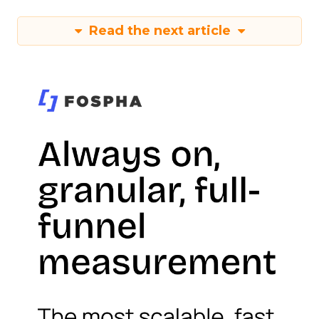
Read the next article