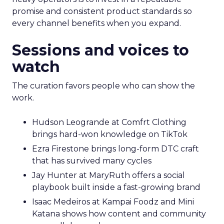
promise and consistent product standards so
every channel benefits when you expand.
Sessions and voices to
watch
The curation favors people who can show the
work.
Hudson Leogrande at Comfrt Clothing
brings hard-won knowledge on TikTok
Ezra Firestone brings long-form DTC craft
that has survived many cycles
Jay Hunter at MaryRuth offers a social
playbook built inside a fast-growing brand
Isaac Medeiros at Kampai Foodz and Mini
Katana shows how content and community