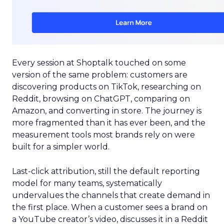
Every session at Shoptalk touched on some
version of the same problem: customers are
discovering products on TikTok, researching on
Reddit, browsing on ChatGPT, comparing on
Amazon, and converting in store. The journey is
more fragmented than it has ever been, and the
measurement tools most brands rely on were
built for a simpler world.
Last-click attribution, still the default reporting
model for many teams, systematically
undervalues the channels that create demand in
the first place. When a customer sees a brand on
a YouTube creator’s video, discusses it in a Reddit