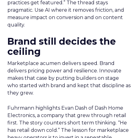
practices get featured.” The thread stays
pragmatic. Use AI where it removes friction, and
measure impact on conversion and on content
quality.
Brand still decides the
ceiling
Marketplace acumen delivers speed. Brand
delivers pricing power and resilience. Innovate
makes that case by putting builders on stage
who started with brand and kept that discipline as
they grew.
Fuhrmann highlights Evan Dash of Dash Home
Electronics, a company that grew through retail
first. The story counters short term thinking. “He
has retail down cold.” The lesson for marketplace
heavy operators is to invest in a repeatable