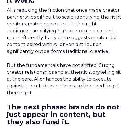
it work.
AI is reducing the friction that once made creator
partnerships difficult to scale: identifying the right
creators, matching content to the right
audiences, amplifying high-performing content
more efficiently. Early data suggests creator-led
content paired with AI-driven distribution
significantly outperforms traditional creative.
But the fundamentals have not shifted. Strong
creator relationships and authentic storytelling sit
at the core. AI enhances the ability to execute
against them. It does not replace the need to get
them right.
The next phase: brands do not
just appear in content, but
they also fund it.