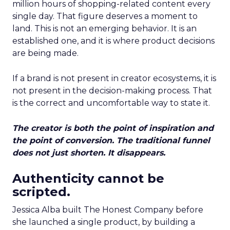
million hours of shopping-related content every
single day. That figure deserves a moment to
land. This is not an emerging behavior. It is an
established one, and it is where product decisions
are being made.
If a brand is not present in creator ecosystems, it is
not present in the decision-making process. That
is the correct and uncomfortable way to state it.
The creator is both the point of inspiration and
the point of conversion. The traditional funnel
does not just shorten. It disappears.
Authenticity cannot be
scripted.
Jessica Alba built The Honest Company before
she launched a single product, by building a