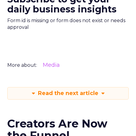
daily business insights
Form id is missing or form does not exist or needs
approval
Media
More about:
Read the next article
Creators Are Now
the Funnel