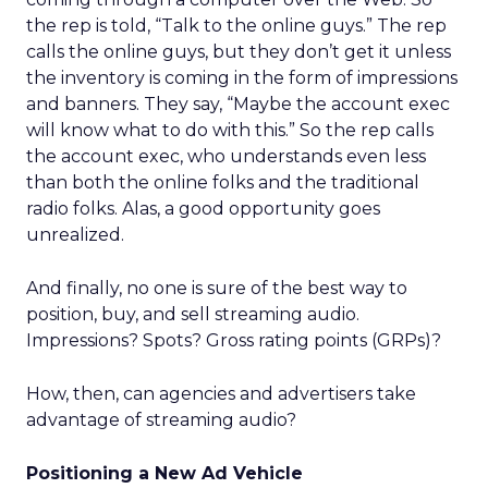
the rep is told, “Talk to the online guys.” The rep
calls the online guys, but they don’t get it unless
the inventory is coming in the form of impressions
and banners. They say, “Maybe the account exec
will know what to do with this.” So the rep calls
the account exec, who understands even less
than both the online folks and the traditional
radio folks. Alas, a good opportunity goes
unrealized.
And finally, no one is sure of the best way to
position, buy, and sell streaming audio.
Impressions? Spots? Gross rating points (GRPs)?
How, then, can agencies and advertisers take
advantage of streaming audio?
Positioning a New Ad Vehicle