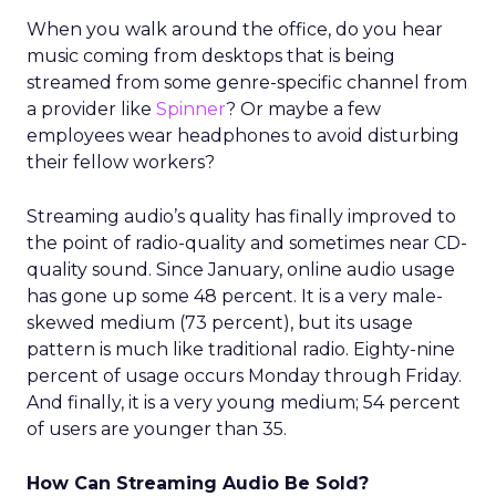
When you walk around the office, do you hear
music coming from desktops that is being
streamed from some genre-specific channel from
a provider like
Spinner
? Or maybe a few
employees wear headphones to avoid disturbing
their fellow workers?
Streaming audio’s quality has finally improved to
the point of radio-quality and sometimes near CD-
quality sound. Since January, online audio usage
has gone up some 48 percent. It is a very male-
skewed medium (73 percent), but its usage
pattern is much like traditional radio. Eighty-nine
percent of usage occurs Monday through Friday.
And finally, it is a very young medium; 54 percent
of users are younger than 35.
How Can Streaming Audio Be Sold?