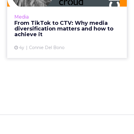
beyond traditional methods such as display
and pre-roll, and using CTV to complement
Media
client's linear TV camp...
From TikTok to CTV: Why media
diversification matters and how to
View article
achieve it
4y
Connie Del Bono