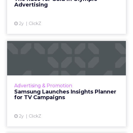
Advertising
View article
2y
ClickZ
Samsung Launches Insights
Planner for TV Campaigns
Samsung Ads UK has introduced the Insights
Planner, a tool offering advanced connected
TV (CTV) insights to aid UK clients and
Advertising & Promotion
advertisers in planning...
Samsung Launches Insights Planner
for TV Campaigns
View article
2y
ClickZ