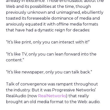
already in existence. Those enthusiastic about the
Web and its possibilities at the time, though
previously unknown and unimagined, ebulliently
toasted its foreseeable dominance of media and
anxiously equated it with offline media formats
that have had a dynastic reign for decades:
“It’s like print, only you can interact with it!”
“It’s like TV, only you can lean forward into the
content.”
“It’s like newspaper, only you can talk back.”
Talk of convergence was rampant throughout
the industry. But it was Progressive Networks’
RealAudio (now
RealNetworks
) that really
brought an old media format to the Web: audio.