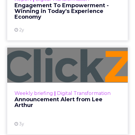
shines in those critical moments. Read More...
Engagement To Empowerment -
Winning in Today's Experience
View resource
Economy
2y
Announcement Alert from
Lee Arthur
Announcement Alert!! Read More
View resource
Weekly briefing
|
Digital Transformation
Announcement Alert from Lee
Arthur
3y