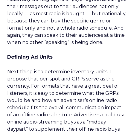
their messages out to their audiences not only
locally — as most radio is bought — but nationally,
because they can buy the specific genre or
format only and not a whole radio schedule. And
again, they can speak to their audiences at a time
when no other “speaking” is being done.
Defining Ad Units
Next thing is to determine inventory units. I
propose that per-spot and GRPs serve as the
currency. For formats that have a great deal of
listeners, it is easy to determine what the GRPs
would be and how an advertiser’s online radio
schedule fits the overall communication impact
of an offline radio schedule. Advertisers could use
online audio-streaming buys as a “midday
daypart” to supplement their offline radio buys.