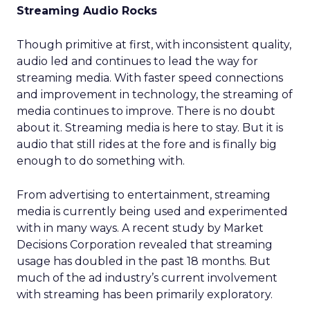
Streaming Audio Rocks
Though primitive at first, with inconsistent quality,
audio led and continues to lead the way for
streaming media. With faster speed connections
and improvement in technology, the streaming of
media continues to improve. There is no doubt
about it. Streaming media is here to stay. But it is
audio that still rides at the fore and is finally big
enough to do something with.
From advertising to entertainment, streaming
media is currently being used and experimented
with in many ways. A recent study by Market
Decisions Corporation revealed that streaming
usage has doubled in the past 18 months. But
much of the ad industry’s current involvement
with streaming has been primarily exploratory.