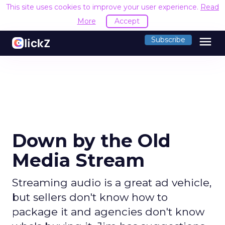
This site uses cookies to improve your user experience.
Read
More
Accept
menu
Subscribe
Down by the Old
Media Stream
Streaming audio is a great ad vehicle,
but sellers don't know how to
package it and agencies don't know