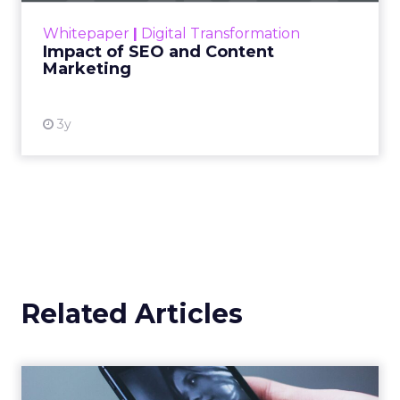
challenge. Yet, as concerns grow around a
Whitepaper
|
Digital Transformation
looming recession and b...
Impact of SEO and Content
Marketing
View resource
3y
Related Articles
Uber Intelligence Launches