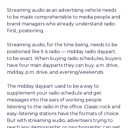
Streaming audio as an advertising vehicle needs
to be made comprehensible to media people and
brand managers who already understand radio.
First, positioning.
Streaming audio, for the time being, needs to be
positioned like it is radio — midday radio daypart,
to be exact. When buying radio schedules, buyers
have four main dayparts they can buy: a.m. drive,
midday, p.m. drive, and evening/weekends.
The midday daypart used to be a way to
supplement your radio schedule and get
messages into the ears of working people
listening to the radio in the office. Classic-rock and
easy-listening stations have the formats of choice.
But with streaming audio, advertisers trying to
reach any demographic or psychographic can get