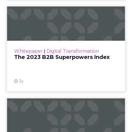
The 2023 B2B Superpowers
Index
The Merkle B2B 2023 Superpowers Index
outlines what drives competitive advantage
within the business culture and subcultures
Whitepaper
|
Digital Transformation
that are critical to succ...
The 2023 B2B Superpowers Index
View resource
3y
Impact of SEO and Content
Marketing
Making forecasts and predictions in such a
rapidly changing marketing ecosystem is a