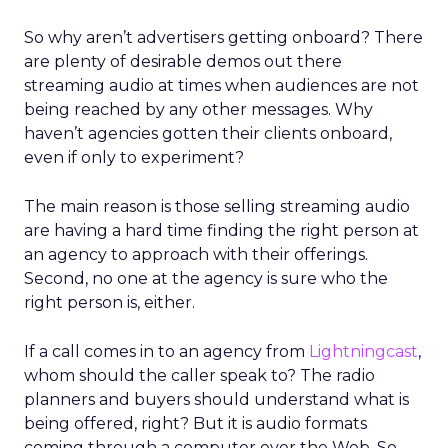
So why aren’t advertisers getting onboard? There
are plenty of desirable demos out there
streaming audio at times when audiences are not
being reached by any other messages. Why
haven’t agencies gotten their clients onboard,
even if only to experiment?
The main reason is those selling streaming audio
are having a hard time finding the right person at
an agency to approach with their offerings.
Second, no one at the agency is sure who the
right person is, either.
If a call comes in to an agency from
Lightningcast
,
whom should the caller speak to? The radio
planners and buyers should understand what is
being offered, right? But it is audio formats
coming through a computer over the Web. So