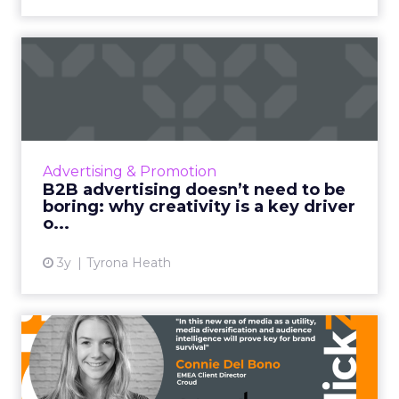
B2B advertising doesn’t
need to be boring: why cre...
Ahead of the Cannes Lions Awards, which
includes a Creative B2B Lion, we caught up
with Tyrona Heath, Director at the B2B
Advertising & Promotion
Institute, to discuss the va...
B2B advertising doesn’t need to be
boring: why creativity is a key driver
View article
o...
3y
Tyrona Heath
From TikTok to CTV: Why
media diversification matt...
Household level targeting, reaching users