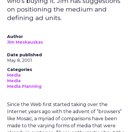
who's buying it. Jim has suggestions
on positioning the medium and
defining ad units.
Author
Jim Meskauskas
Date published
May 8, 2001
Categories
Media
Media
Media Planning
Since the Web first started taking over the
Internet years ago with the advent of “browsers”
like Mosaic, a myriad of comparisons have been
made to the varying forms of media that were