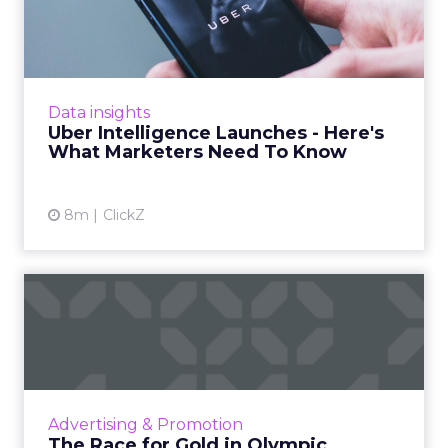
- Here's What Marketers...
Uber is turning trip and takeout data into a
new planning input for brands. Its Uber
Intelligence platform promises richer real
Data insights
world insight for mark...
Uber Intelligence Launches - Here's
What Marketers Need To Know
View article
8m
ClickZ
The Race for Gold in
Olympic Advertising
The Olympic Games are not just a showcase
of athletic talent but also a major opportunity
for brands to reach a vast audience, align with
Advertising & Promotion
Olympic valu...
The Race for Gold in Olympic