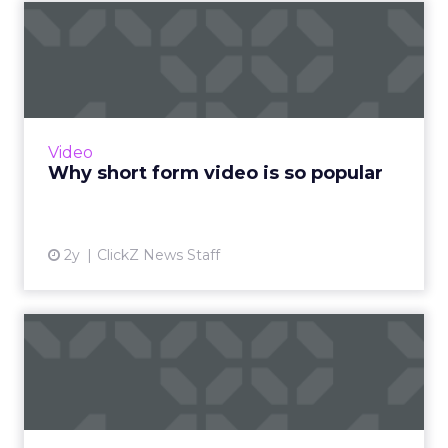
Why short form video is so
popular
The rise of short-form video content is not
merely a fad; it is a transformative force that is
here to stay. Embracing this trend and
Video
harnessing its p...
Why short form video is so popular
View article
2y
ClickZ News Staff
Sora has upset the AI-image
generation apple cart
With millions in funding secured, Sora signals
where exponentially evolving AI aims to take
visual media next. Ready to manifest visions at