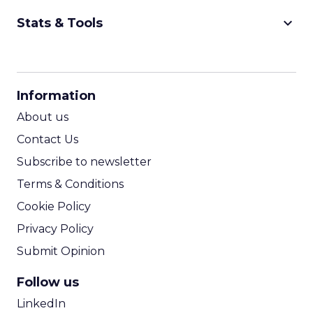
keyboard_arrow_down
Stats & Tools
CPM Calculator
CPA Calculator
Information
ROI Calculator
About us
Contact Us
Subscribe to newsletter
Terms & Conditions
Cookie Policy
Privacy Policy
Submit Opinion
Follow us
LinkedIn