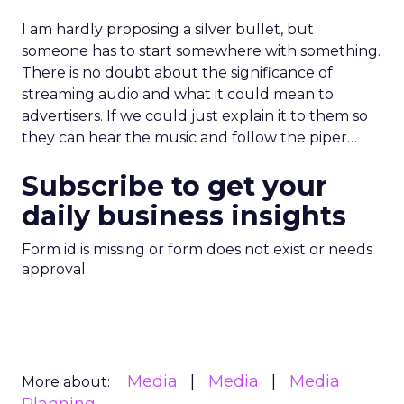
I am hardly proposing a silver bullet, but
someone has to start somewhere with something.
There is no doubt about the significance of
streaming audio and what it could mean to
advertisers. If we could just explain it to them so
they can hear the music and follow the piper…
Subscribe to get your
daily business insights
Form id is missing or form does not exist or needs
approval
Media
Media
Media
More about: