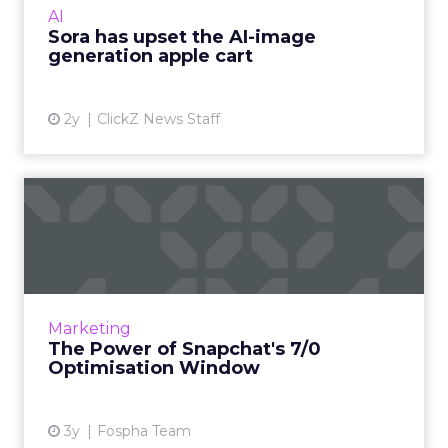
AI
the speed ...
Sora has upset the AI-image
generation apple cart
View article
2y
ClickZ News Staff
The Power of Snapchat's 7/0
Optimisation Window
In the dynamic landscape of digital marketing,
Snapchat's innovative 7/0 optimisation window
is redefining the game, but how does this
Marketing
impact you as a...
The Power of Snapchat's 7/0
Optimisation Window
View article
3y
Fospha Team