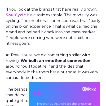
If you look at the brands that have really grown,
SoulCycle
is a classic example. The modality was
cycling. The emotional connection was that “party
on the bike” experience. That is what carried the
brand and helped it crack into the mass market.
People were coming who were not traditional
fitness goers.
At Row House, we did something similar with
rowing.
We built an emotional connection
around “pull together” and the idea that
everybody in the room has a purpose. It was very
camaraderie-driven.
The brands
that do not
quite get to