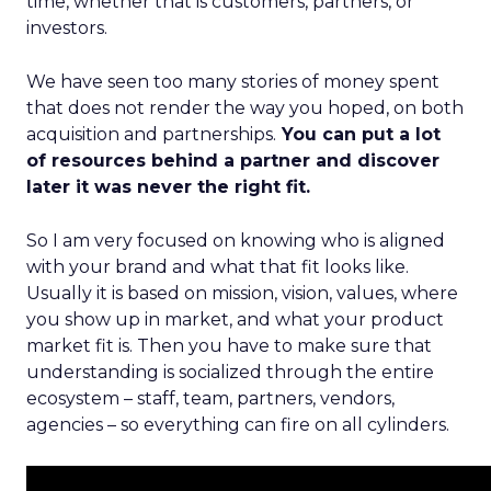
time, whether that is customers, partners, or
investors.
We have seen too many stories of money spent
that does not render the way you hoped, on both
acquisition and partnerships.
You can put a lot
of resources behind a partner and discover
later it was never the right fit.
So I am very focused on knowing who is aligned
with your brand and what that fit looks like.
Usually it is based on mission, vision, values, where
you show up in market, and what your product
market fit is. Then you have to make sure that
understanding is socialized through the entire
ecosystem – staff, team, partners, vendors,
agencies – so everything can fire on all cylinders.