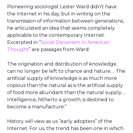
Pioneering sociologist Lester Ward didn’t have
the Internet in his day, but in writing on the
transmission of information between generations,
he articulated an idea that seems completely
applicable to the contemporary Internet.
Excerpted in “
Social Darwinism In American
Thought
” are passages from Ward:
The origination and distribution of knowledge
can no longer be left to chance and nature…. The
artificial supply of knowledge is as much more
copious than the natural as is the artificial supply
of food more abundant than the natural supply….
Intelligence, hitherto a growth, is destined to
become a manufacture.”
History will view as us “early adopters” of the
Internet. For us, the trend has been one in which