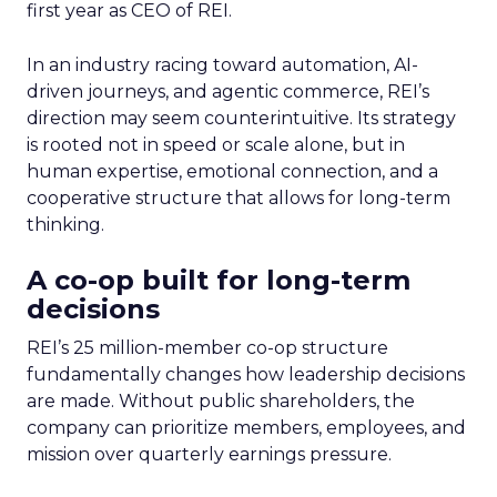
first year as CEO of REI.
In an industry racing toward automation, AI-
driven journeys, and agentic commerce, REI’s
direction may seem counterintuitive. Its strategy
is rooted not in speed or scale alone, but in
human expertise, emotional connection, and a
cooperative structure that allows for long-term
thinking.
A co-op built for long-term
decisions
REI’s 25 million-member co-op structure
fundamentally changes how leadership decisions
are made. Without public shareholders, the
company can prioritize members, employees, and
mission over quarterly earnings pressure.