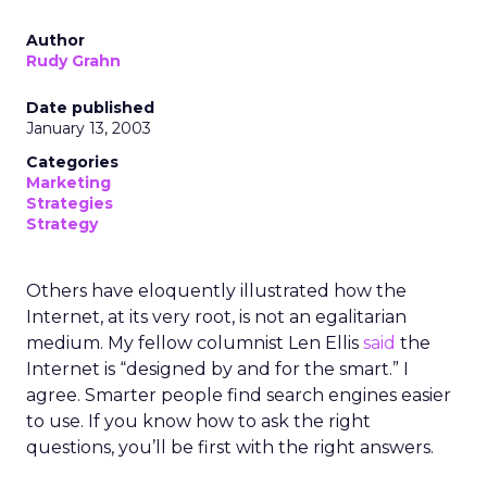
Author
Rudy Grahn
Date published
January 13, 2003
Categories
Marketing
Strategies
Strategy
Others have eloquently illustrated how the
Internet, at its very root, is not an egalitarian
medium. My fellow columnist Len Ellis
said
the
Internet is “designed by and for the smart.” I
agree. Smarter people find search engines easier
to use. If you know how to ask the right
questions, you’ll be first with the right answers.