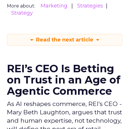
Marketing
Strategies
More about:
Strategy
Read the next article
REI’s CEO Is Betting
on Trust in an Age of
Agentic Commerce
As AI reshapes commerce, REI’s CEO -
Mary Beth Laughton, argues that trust
and human expertise, not technology,
will define the next era of retail.