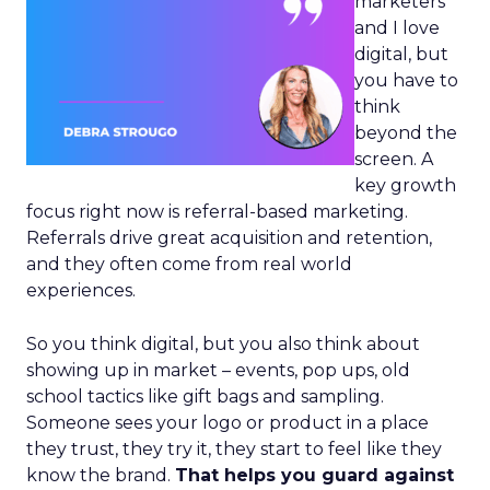
marketers
and I love
digital, but
you have to
think
beyond the
screen. A
key growth
focus right now is referral-based marketing.
Referrals drive great acquisition and retention,
and they often come from real world
experiences.
So you think digital, but you also think about
showing up in market – events, pop ups, old
school tactics like gift bags and sampling.
Someone sees your logo or product in a place
they trust, they try it, they start to feel like they
know the brand.
That helps you guard against