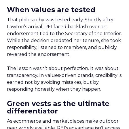
When values are tested
That philosophy was tested early. Shortly after
Lawton’s arrival, REI faced backlash over an
endorsement tied to the Secretary of the Interior.
While the decision predated her tenure, she took
responsibility, listened to members, and publicly
reversed the endorsement.
The lesson wasn’t about perfection. It was about
transparency. In values-driven brands, credibility is
earned not by avoiding mistakes, but by
responding honestly when they happen.
Green vests as the ultimate
differentiator
As ecommerce and marketplaces make outdoor
gear widely available, REI’s advantage isn’t access