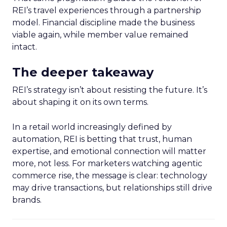
REI’s travel experiences through a partnership
model. Financial discipline made the business
viable again, while member value remained
intact.
The deeper takeaway
REI’s strategy isn’t about resisting the future. It’s
about shaping it on its own terms.
In a retail world increasingly defined by
automation, REI is betting that trust, human
expertise, and emotional connection will matter
more, not less. For marketers watching agentic
commerce rise, the message is clear: technology
may drive transactions, but relationships still drive
brands.