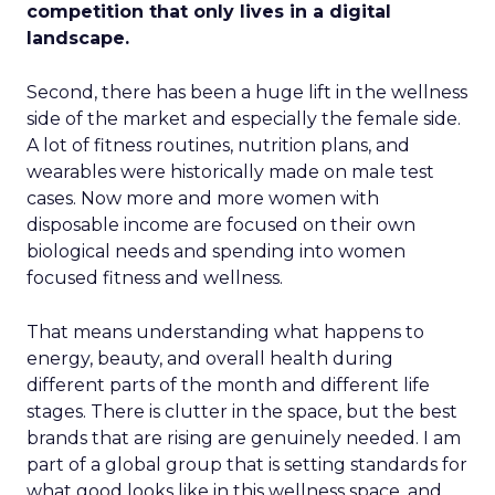
competition that only lives in a digital
landscape.
Second, there has been a huge lift in the wellness
side of the market and especially the female side.
A lot of fitness routines, nutrition plans, and
wearables were historically made on male test
cases. Now more and more women with
disposable income are focused on their own
biological needs and spending into women
focused fitness and wellness.
That means understanding what happens to
energy, beauty, and overall health during
different parts of the month and different life
stages. There is clutter in the space, but the best
brands that are rising are genuinely needed. I am
part of a global group that is setting standards for
what good looks like in this wellness space, and