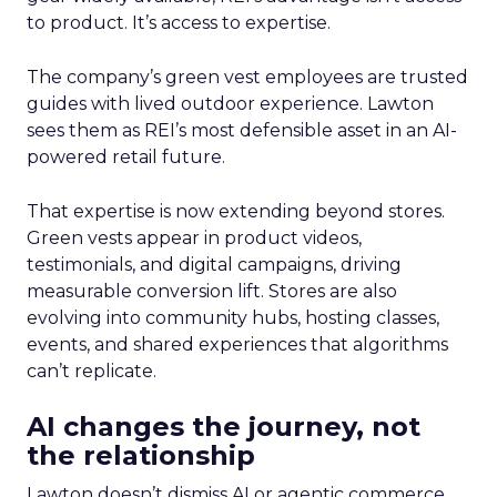
to product. It’s access to expertise.
The company’s green vest employees are trusted
guides with lived outdoor experience. Lawton
sees them as REI’s most defensible asset in an AI-
powered retail future.
That expertise is now extending beyond stores.
Green vests appear in product videos,
testimonials, and digital campaigns, driving
measurable conversion lift. Stores are also
evolving into community hubs, hosting classes,
events, and shared experiences that algorithms
can’t replicate.
AI changes the journey, not
the relationship
Lawton doesn’t dismiss AI or agentic commerce.