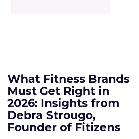
What Fitness Brands
Must Get Right in
2026: Insights from
Debra Strougo,
Founder of Fitizens