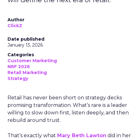
Author
ClickZ
Date published
January 13, 2026
Categories
Customer Marketing
NRF 2026
Retail Marketing
Strategy
Retail has never been short on strategy decks
promising transformation. What’s rare is a leader
willing to slow down first, listen deeply, and then
rebuild around trust.
That’s exactly what
Mary Beth Lawton
did in her