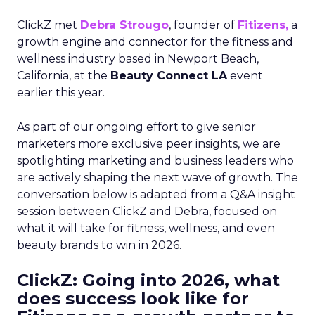
ClickZ met
Debra Strougo
, founder of
Fitizens,
a
growth engine and connector for the fitness and
wellness industry based in Newport Beach,
California, at the
Beauty Connect LA
event
earlier this year.
As part of our ongoing effort to give senior
marketers more exclusive peer insights, we are
spotlighting marketing and business leaders who
are actively shaping the next wave of growth. The
conversation below is adapted from a Q&A insight
session between ClickZ and Debra, focused on
what it will take for fitness, wellness, and even
beauty brands to win in 2026.
ClickZ: Going into 2026, what
does success look like for