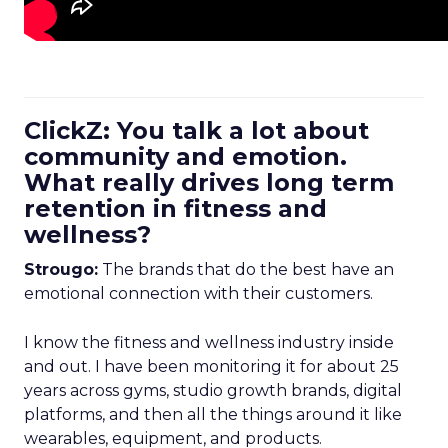
ClickZ: You talk a lot about
community and emotion.
What really drives long term
retention in fitness and
wellness?
Strougo:
The brands that do the best have an
emotional connection with their customers.
I know the fitness and wellness industry inside
and out. I have been monitoring it for about 25
years across gyms, studio growth brands, digital
platforms, and then all the things around it like
wearables, equipment, and products.