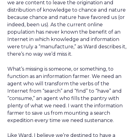
we are content to leave the origination and
distribution of knowledge to chance and nature
because chance and nature have favored us (or
indeed, been us). As the current online
population has never known the benefit of an
Internet in which knowledge and information
were truly a “manufacture,” as Ward describes it,
there’s no way we’d miss it.
What’s missing is someone, or something, to
function as an information farmer. We need an
agent who will transform the verbs of the
Internet from “search” and “find” to “have” and
“consume,” an agent who fills the pantry with
plenty of what we need. I want the information
farmer to save us from mounting a search
expedition every time we need sustenance.
Like Ward, I believe we’re destined to have a