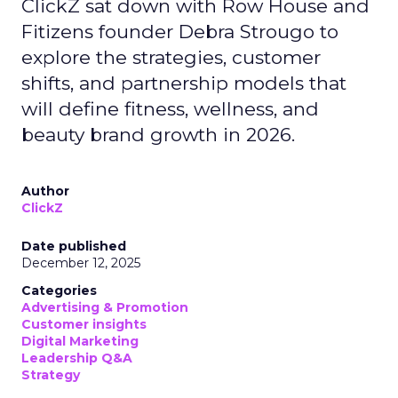
ClickZ sat down with Row House and
Fitizens founder Debra Strougo to
explore the strategies, customer
shifts, and partnership models that
will define fitness, wellness, and
beauty brand growth in 2026.
Author
ClickZ
Date published
December 12, 2025
Categories
Advertising & Promotion
Customer insights
Digital Marketing
Leadership Q&A
Strategy