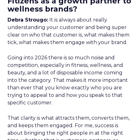
Fitizens as a growth partner to
wellness brands?
Debra Strougo:
It is always about really
understanding your customer and being super
clear on who that customer is, what makes them
tick, what makes them engage with your brand.
Going into 2026 there is so much noise and
competition, especially in fitness, wellness, and
beauty, and a lot of disposable income coming
into the category. That makes it more important
than ever that you know exactly who you are
trying to appeal to and how you speak to that
specific customer.
That clarity is what attracts them, converts them,
and keeps them engaged. For me, success is
about bringing the right people in at the right