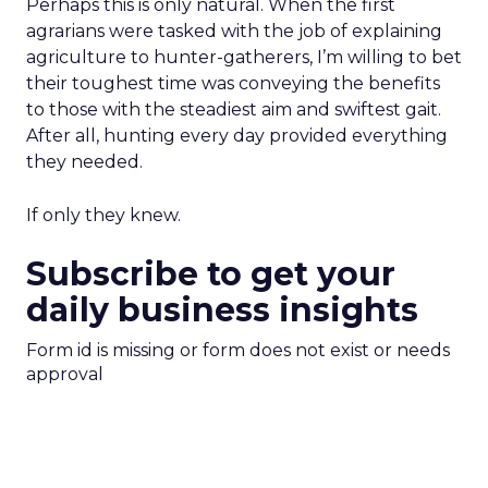
Perhaps this is only natural. When the first
agrarians were tasked with the job of explaining
agriculture to hunter-gatherers, I’m willing to bet
their toughest time was conveying the benefits
to those with the steadiest aim and swiftest gait.
After all, hunting every day provided everything
they needed.
If only they knew.
Subscribe to get your
daily business insights
Form id is missing or form does not exist or needs
approval