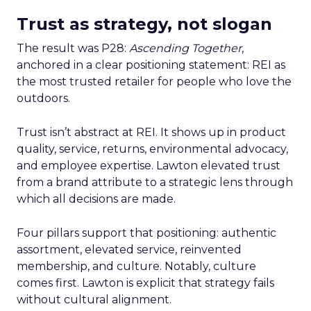
Trust as strategy, not slogan
The result was P28:
Ascending Together
,
anchored in a clear positioning statement: REI as
the most trusted retailer for people who love the
outdoors.
Trust isn’t abstract at REI. It shows up in product
quality, service, returns, environmental advocacy,
and employee expertise. Lawton elevated trust
from a brand attribute to a strategic lens through
which all decisions are made.
Four pillars support that positioning: authentic
assortment, elevated service, reinvented
membership, and culture. Notably, culture
comes first. Lawton is explicit that strategy fails
without cultural alignment.