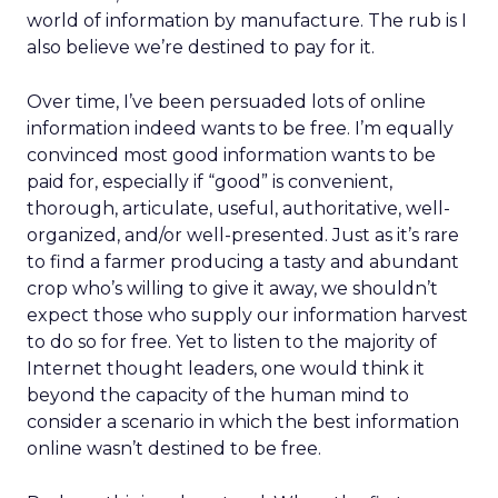
world of information by manufacture. The rub is I
also believe we’re destined to pay for it.
Over time, I’ve been persuaded lots of online
information indeed wants to be free. I’m equally
convinced most good information wants to be
paid for, especially if “good” is convenient,
thorough, articulate, useful, authoritative, well-
organized, and/or well-presented. Just as it’s rare
to find a farmer producing a tasty and abundant
crop who’s willing to give it away, we shouldn’t
expect those who supply our information harvest
to do so for free. Yet to listen to the majority of
Internet thought leaders, one would think it
beyond the capacity of the human mind to
consider a scenario in which the best information
online wasn’t destined to be free.