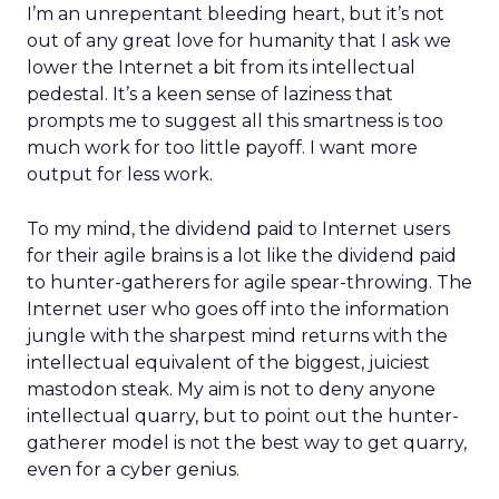
I’m an unrepentant bleeding heart, but it’s not
out of any great love for humanity that I ask we
lower the Internet a bit from its intellectual
pedestal. It’s a keen sense of laziness that
prompts me to suggest all this smartness is too
much work for too little payoff. I want more
output for less work.
To my mind, the dividend paid to Internet users
for their agile brains is a lot like the dividend paid
to hunter-gatherers for agile spear-throwing. The
Internet user who goes off into the information
jungle with the sharpest mind returns with the
intellectual equivalent of the biggest, juiciest
mastodon steak. My aim is not to deny anyone
intellectual quarry, but to point out the hunter-
gatherer model is not the best way to get quarry,
even for a cyber genius.