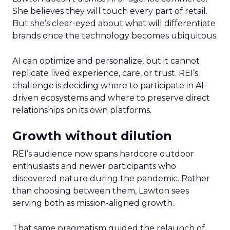
She believes they will touch every part of retail.
But she’s clear-eyed about what will differentiate
brands once the technology becomes ubiquitous.
AI can optimize and personalize, but it cannot
replicate lived experience, care, or trust. REI’s
challenge is deciding where to participate in AI-
driven ecosystems and where to preserve direct
relationships on its own platforms.
Growth without dilution
REI’s audience now spans hardcore outdoor
enthusiasts and newer participants who
discovered nature during the pandemic. Rather
than choosing between them, Lawton sees
serving both as mission-aligned growth.
That same pragmatism guided the relaunch of