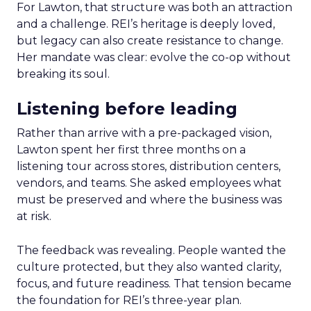
For Lawton, that structure was both an attraction
and a challenge. REI’s heritage is deeply loved,
but legacy can also create resistance to change.
Her mandate was clear: evolve the co-op without
breaking its soul.
Listening before leading
Rather than arrive with a pre-packaged vision,
Lawton spent her first three months on a
listening tour across stores, distribution centers,
vendors, and teams. She asked employees what
must be preserved and where the business was
at risk.
The feedback was revealing. People wanted the
culture protected, but they also wanted clarity,
focus, and future readiness. That tension became
the foundation for REI’s three-year plan.