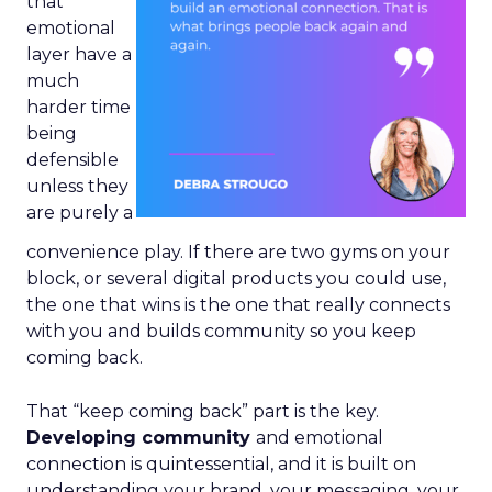
that
emotional
layer have a
much
harder time
being
defensible
unless they
are purely a
convenience play. If there are two gyms on your
block, or several digital products you could use,
the one that wins is the one that really connects
with you and builds community so you keep
coming back.
That “keep coming back” part is the key.
Developing community
and emotional
connection is quintessential, and it is built on
understanding your brand, your messaging, your