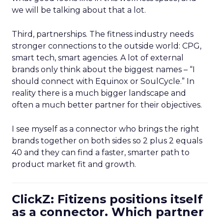
we will be talking about that a lot.
Third, partnerships. The fitness industry needs
stronger connections to the outside world: CPG,
smart tech, smart agencies. A lot of external
brands only think about the biggest names – “I
should connect with Equinox or SoulCycle.” In
reality there is a much bigger landscape and
often a much better partner for their objectives.
I see myself as a connector who brings the right
brands together on both sides so 2 plus 2 equals
40 and they can find a faster, smarter path to
product market fit and growth.
ClickZ: Fitizens positions itself
as a connector. Which partner