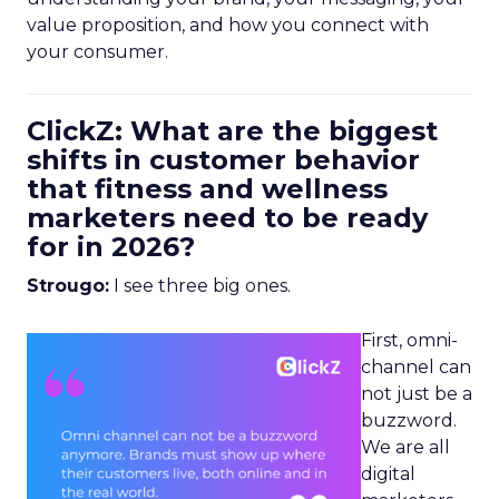
value proposition, and how you connect with
your consumer.
ClickZ: What are the biggest
shifts in customer behavior
that fitness and wellness
marketers need to be ready
for in 2026?
Strougo:
I see three big ones.
First, omni-
channel can
not just be a
buzzword.
We are all
digital