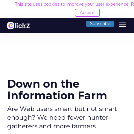
This site uses cookies to improve your user experience.
R
Accept
menu
Subscribe
Down on the
Information Farm
Are Web users smart but not smart
enough? We need fewer hunter-
gatherers and more farmers.