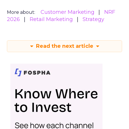
Customer Marketing
NRF
More about:
2026
Retail Marketing
Strategy
Read the next article