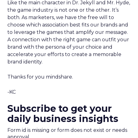
Like the main character in Dr. Jekyll and Mr. Hyde,
the game industry is not one or the other. It’s
both. As marketers, we have the free will to
choose which association best fits our brands and
to leverage the games that amplify our message.
A connection with the right game can outfit your
brand with the persona of your choice and
accelerate your efforts to create a memorable
brand identity.
Thanks for you mindshare.
-KC
Subscribe to get your
daily business insights
Form id is missing or form does not exist or needs
approval