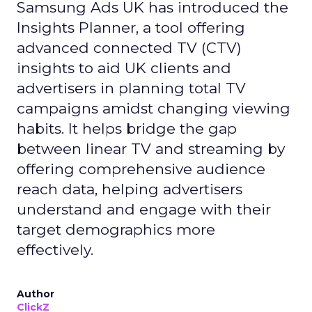
Samsung Ads UK has introduced the
Insights Planner, a tool offering
advanced connected TV (CTV)
insights to aid UK clients and
advertisers in planning total TV
campaigns amidst changing viewing
habits. It helps bridge the gap
between linear TV and streaming by
offering comprehensive audience
reach data, helping advertisers
understand and engage with their
target demographics more
effectively.
Author
ClickZ