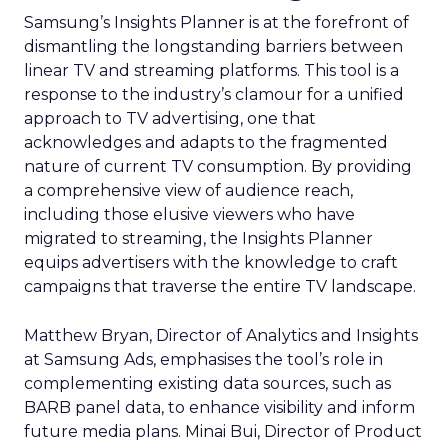
Samsung’s Insights Planner is at the forefront of
dismantling the longstanding barriers between
linear TV and streaming platforms. This tool is a
response to the industry’s clamour for a unified
approach to TV advertising, one that
acknowledges and adapts to the fragmented
nature of current TV consumption. By providing
a comprehensive view of audience reach,
including those elusive viewers who have
migrated to streaming, the Insights Planner
equips advertisers with the knowledge to craft
campaigns that traverse the entire TV landscape.
Matthew Bryan, Director of Analytics and Insights
at Samsung Ads, emphasises the tool’s role in
complementing existing data sources, such as
BARB panel data, to enhance visibility and inform
future media plans. Minai Bui, Director of Product