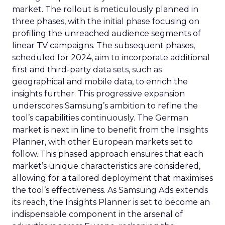
market. The rollout is meticulously planned in
three phases, with the initial phase focusing on
profiling the unreached audience segments of
linear TV campaigns. The subsequent phases,
scheduled for 2024, aim to incorporate additional
first and third-party data sets, such as
geographical and mobile data, to enrich the
insights further. This progressive expansion
underscores Samsung’s ambition to refine the
tool’s capabilities continuously. The German
market is next in line to benefit from the Insights
Planner, with other European markets set to
follow. This phased approach ensures that each
market’s unique characteristics are considered,
allowing for a tailored deployment that maximises
the tool’s effectiveness. As Samsung Ads extends
its reach, the Insights Planner is set to become an
indispensable component in the arsenal of