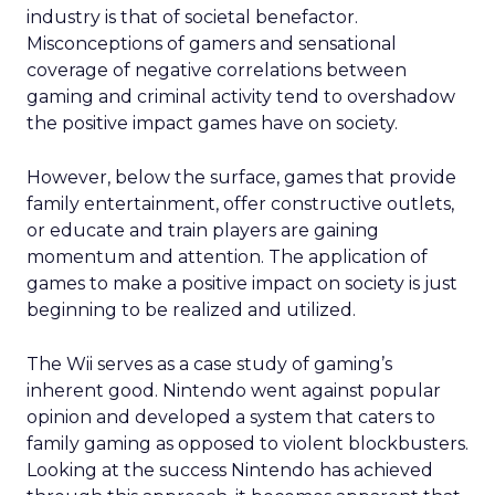
industry is that of societal benefactor.
Misconceptions of gamers and sensational
coverage of negative correlations between
gaming and criminal activity tend to overshadow
the positive impact games have on society.
However, below the surface, games that provide
family entertainment, offer constructive outlets,
or educate and train players are gaining
momentum and attention. The application of
games to make a positive impact on society is just
beginning to be realized and utilized.
The Wii serves as a case study of gaming’s
inherent good. Nintendo went against popular
opinion and developed a system that caters to
family gaming as opposed to violent blockbusters.
Looking at the success Nintendo has achieved