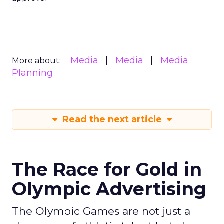
Media
Media
Media
More about:
Planning
Read the next article
The Race for Gold in
Olympic Advertising
The Olympic Games are not just a