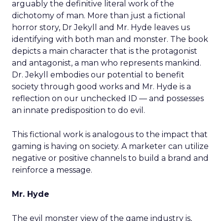
arguably the definitive literal work of the
dichotomy of man. More than just a fictional
horror story, Dr Jekyll and Mr. Hyde leaves us
identifying with both man and monster. The book
depicts a main character that is the protagonist
and antagonist, a man who represents mankind.
Dr. Jekyll embodies our potential to benefit
society through good works and Mr. Hyde is a
reflection on our unchecked ID — and possesses
an innate predisposition to do evil.
This fictional work is analogous to the impact that
gaming is having on society. A marketer can utilize
negative or positive channels to build a brand and
reinforce a message.
Mr. Hyde
The evil monster view of the game industry is,