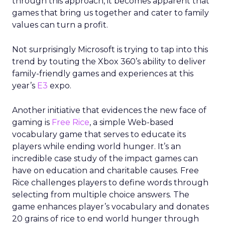
through this approach, it becomes apparent that
games that bring us together and cater to family
values can turn a profit.
Not surprisingly Microsoft is trying to tap into this
trend by touting the Xbox 360’s ability to deliver
family-friendly games and experiences at this
year’s
E3
expo.
Another initiative that evidences the new face of
gaming is
Free Rice
, a simple Web-based
vocabulary game that serves to educate its
players while ending world hunger. It’s an
incredible case study of the impact games can
have on education and charitable causes. Free
Rice challenges players to define words through
selecting from multiple choice answers. The
game enhances player’s vocabulary and donates
20 grains of rice to end world hunger through