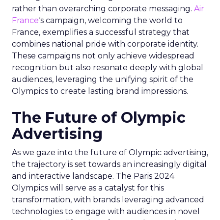
rather than overarching corporate messaging.
Air
France
‘s campaign, welcoming the world to
France, exemplifies a successful strategy that
combines national pride with corporate identity.
These campaigns not only achieve widespread
recognition but also resonate deeply with global
audiences, leveraging the unifying spirit of the
Olympics to create lasting brand impressions.
The Future of Olympic
Advertising
As we gaze into the future of Olympic advertising,
the trajectory is set towards an increasingly digital
and interactive landscape. The Paris 2024
Olympics will serve as a catalyst for this
transformation, with brands leveraging advanced
technologies to engage with audiences in novel