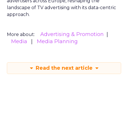
advertisers across Europe, reshaping the
landscape of TV advertising with its data-centric
approach.
Advertising & Promotion
More about:
Media
Media Planning
Read the next article