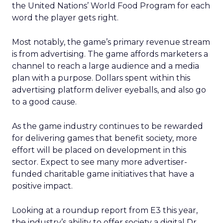
the United Nations’ World Food Program for each
word the player gets right.
Most notably, the game’s primary revenue stream
is from advertising. The game affords marketers a
channel to reach a large audience and a media
plan with a purpose. Dollars spent within this
advertising platform deliver eyeballs, and also go
to a good cause.
As the game industry continues to be rewarded
for delivering games that benefit society, more
effort will be placed on development in this
sector. Expect to see many more advertiser-
funded charitable game initiatives that have a
positive impact.
Looking at a roundup report from E3 this year,
the industry’s ability to offer society a digital Dr.