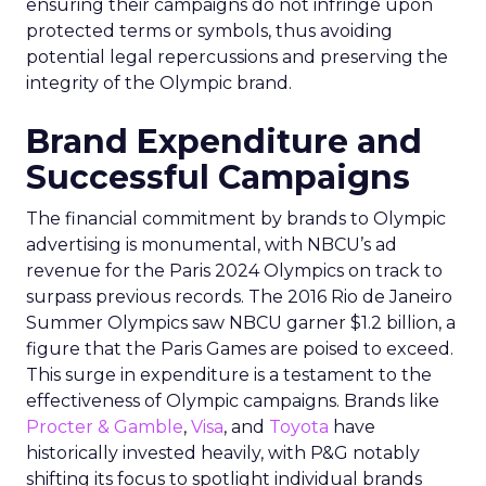
ensuring their campaigns do not infringe upon
protected terms or symbols, thus avoiding
potential legal repercussions and preserving the
integrity of the Olympic brand.
Brand Expenditure and
Successful Campaigns
The financial commitment by brands to Olympic
advertising is monumental, with NBCU’s ad
revenue for the Paris 2024 Olympics on track to
surpass previous records. The 2016 Rio de Janeiro
Summer Olympics saw NBCU garner $1.2 billion, a
figure that the Paris Games are poised to exceed.
This surge in expenditure is a testament to the
effectiveness of Olympic campaigns. Brands like
Procter & Gamble
,
Visa
, and
Toyota
have
historically invested heavily, with P&G notably
shifting its focus to spotlight individual brands