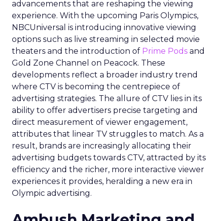
advancements that are reshaping the viewing
experience. With the upcoming Paris Olympics,
NBCUniversal is introducing innovative viewing
options such as live streaming in selected movie
theaters and the introduction of
Prime Pods
and
Gold Zone Channel on Peacock. These
developments reflect a broader industry trend
where CTV is becoming the centrepiece of
advertising strategies. The allure of CTV lies in its
ability to offer advertisers precise targeting and
direct measurement of viewer engagement,
attributes that linear TV struggles to match. As a
result, brands are increasingly allocating their
advertising budgets towards CTV, attracted by its
efficiency and the richer, more interactive viewer
experiences it provides, heralding a new era in
Olympic advertising.
Ambush Marketing and