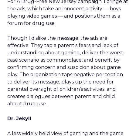
For A Drug-Free New Jersey campaign. I cringe at
the ads, which take an innocent activity — boys
playing video games — and positions them as a
forum for drug use.
Though I dislike the message, the ads are
effective. They tap a parent’s fears and lack of
understanding about gaming, deliver the worst-
case scenario as commonplace, and benefit by
confirming concern and suspicion about game
play. The organization taps negative perception
to deliver its message, plays up the need for
parental oversight of children’s activities, and
creates dialogues between parent and child
about drug use.
Dr. Jekyll
A less widely held view of gaming and the game