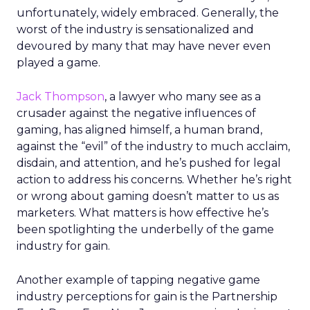
unfortunately, widely embraced. Generally, the
worst of the industry is sensationalized and
devoured by many that may have never even
played a game.
Jack Thompson
, a lawyer who many see as a
crusader against the negative influences of
gaming, has aligned himself, a human brand,
against the “evil” of the industry to much acclaim,
disdain, and attention, and he’s pushed for legal
action to address his concerns. Whether he’s right
or wrong about gaming doesn’t matter to us as
marketers. What matters is how effective he’s
been spotlighting the underbelly of the game
industry for gain.
Another example of tapping negative game
industry perceptions for gain is the Partnership