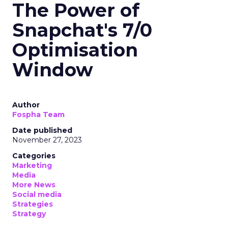
The Power of
Snapchat's 7/0
Optimisation
Window
Author
Fospha Team
Date published
November 27, 2023
Categories
Marketing
Media
More News
Social media
Strategies
Strategy