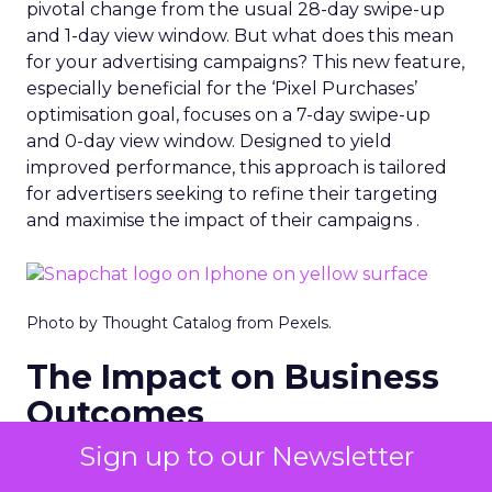
pivotal change from the usual 28-day swipe-up
and 1-day view window. But what does this mean
for your advertising campaigns? This new feature,
especially beneficial for the ‘Pixel Purchases’
optimisation goal, focuses on a 7-day swipe-up
and 0-day view window. Designed to yield
improved performance, this approach is tailored
for advertisers seeking to refine their targeting
and maximise the impact of their campaigns .
Photo by Thought Catalog from Pexels.
The Impact on Business
Outcomes
Sign up to our Newsletter
The effectiveness of Snapchat’s 7/0 optimisation
window is best exemplified by the case of MAËLYS