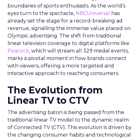
boundaries of sports enthusiasts. As the world’s
eyes turn to the spectacle,
NBCUniversal
has
already set the stage for a record-breaking ad
revenue, signalling the immense value placed on
Olympic advertising. The shift from traditional
linear television coverage to digital platforms like
Peacock
, which will stream all 329 medal events,
marks a pivotal moment in how brands connect
with viewers, offering a more targeted and
interactive approach to reaching consumers.
The Evolution from
Linear TV to CTV
The advertising baton is being passed from the
traditional linear TV model to the dynamic realm
of Connected TV (CTV). This evolution is driven by
the changing consumer habits and technological