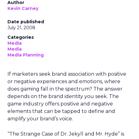
Author
Kevin Carney
Date published
July 21, 2008
Categories
Media
Media
Media Planning
If marketers seek brand association with positive
or negative experiences and emotions, where
does gaming fall in the spectrum? The answer
depends on the brand identity you seek. The
game industry offers positive and negative
elements that can be tapped to define and
amplify your brand’s voice.
“The Strange Case of Dr. Jekyll and Mr. Hyde” is