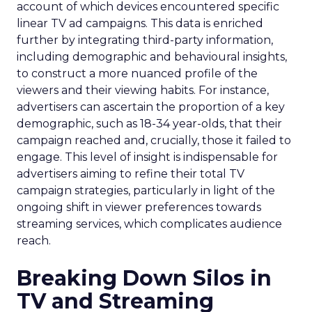
account of which devices encountered specific
linear TV ad campaigns. This data is enriched
further by integrating third-party information,
including demographic and behavioural insights,
to construct a more nuanced profile of the
viewers and their viewing habits. For instance,
advertisers can ascertain the proportion of a key
demographic, such as 18-34 year-olds, that their
campaign reached and, crucially, those it failed to
engage. This level of insight is indispensable for
advertisers aiming to refine their total TV
campaign strategies, particularly in light of the
ongoing shift in viewer preferences towards
streaming services, which complicates audience
reach.
Breaking Down Silos in
TV and Streaming