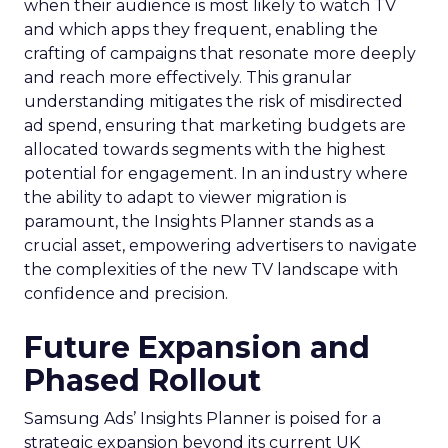
when their audience is most likely to watch TV
and which apps they frequent, enabling the
crafting of campaigns that resonate more deeply
and reach more effectively. This granular
understanding mitigates the risk of misdirected
ad spend, ensuring that marketing budgets are
allocated towards segments with the highest
potential for engagement. In an industry where
the ability to adapt to viewer migration is
paramount, the Insights Planner stands as a
crucial asset, empowering advertisers to navigate
the complexities of the new TV landscape with
confidence and precision.
Future Expansion and
Phased Rollout
Samsung Ads’ Insights Planner is poised for a
strategic expansion beyond its current UK