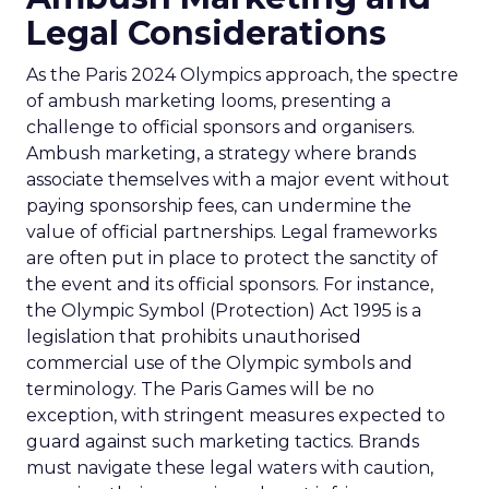
Legal Considerations
As the Paris 2024 Olympics approach, the spectre
of ambush marketing looms, presenting a
challenge to official sponsors and organisers.
Ambush marketing, a strategy where brands
associate themselves with a major event without
paying sponsorship fees, can undermine the
value of official partnerships. Legal frameworks
are often put in place to protect the sanctity of
the event and its official sponsors. For instance,
the Olympic Symbol (Protection) Act 1995 is a
legislation that prohibits unauthorised
commercial use of the Olympic symbols and
terminology. The Paris Games will be no
exception, with stringent measures expected to
guard against such marketing tactics. Brands
must navigate these legal waters with caution,