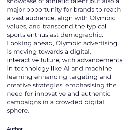
showcase of athletic talent but also a
major opportunity for brands to reach
a vast audience, align with Olympic
values, and transcend the typical
sports enthusiast demographic.
Looking ahead, Olympic advertising
is moving towards a digital,
interactive future, with advancements
in technology like AI and machine
learning enhancing targeting and
creative strategies, emphasising the
need for innovative and authentic
campaigns in a crowded digital
sphere.
Author