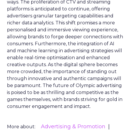
ways. The proliferation of CTV and streaming
platforms is anticipated to continue, offering
advertisers granular targeting capabilities and
richer data analytics. This shift promises a more
personalised and immersive viewing experience,
allowing brands to forge deeper connections with
consumers. Furthermore, the integration of AI
and machine learning in advertising strategies will
enable real-time optimisation and enhanced
creative outputs. As the digital sphere becomes
more crowded, the importance of standing out
through innovative and authentic campaigns will
be paramount. The future of Olympic advertising
is poised to be as thrilling and competitive as the
games themselves, with brands striving for gold in
consumer engagement and impact.
Advertising & Promotion
More about: