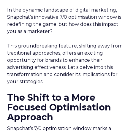
In the dynamic landscape of digital marketing,
Snapchat’s innovative 7/0 optimisation window is
redefining the game, but how does this impact
you as a marketer?
This groundbreaking feature, shifting away from
traditional approaches, offers an exciting
opportunity for brands to enhance their
advertising effectiveness. Let’s delve into this
transformation and consider its implications for
your strategies.
The Shift to a More
Focused Optimisation
Approach
Snapchat’s 7/0 optimisation window marks a