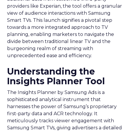
providers like Experian, the tool offers a granular
view of audience interactions with Samsung
Smart TVs. This launch signifies a pivotal step
towards a more integrated approach to TV
planning, enabling marketers to navigate the
divide between traditional linear TV and the
burgeoning realm of streaming with
unprecedented ease and efficiency.
Understanding the
Insights Planner Tool
The Insights Planner by Samsung Ads is a
sophisticated analytical instrument that
harnesses the power of Samsung’s proprietary
first-party data and ACR technology. It
meticulously tracks viewer engagement with
Samsung Smart TVs, giving advertisers a detailed