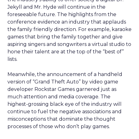
Jekyll and Mr. Hyde will continue in the
foreseeable future. The highlights from the
conference evidence an industry that applauds
the family friendly direction. For example, karaoke
games that bring the family together and give
aspiring singers and songwriters a virtual studio to
hone their talent are at the top of the “best of”
lists.
Meanwhile, the announcement of a handheld
version of “Grand Theft Auto” by video game
developer Rockstar Games garnered just as
much attention and media coverage. The
highest-grossing black eye of the industry will
continue to fuel the negative associations and
misconceptions that dominate the thought
processes of those who don’t play games.