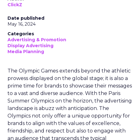
ClickZ
Date published
May 16, 2024
Categories
Advertising & Promotion
Display Advertising
Media Planning
The Olympic Games extends beyond the athletic
prowess displayed on the global stage; it is also a
prime time for brands to showcase their messages
to a vast and diverse audience. With the Paris
Summer Olympics on the horizon, the advertising
landscape is abuzz with anticipation. The
Olympics not only offer a unique opportunity for
brands to align with the values of excellence,
friendship, and respect but also to engage with
an audience that transcends the typical