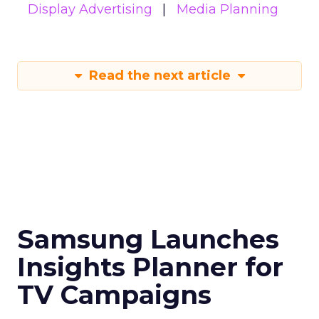
Display Advertising
Media Planning
Read the next article
Samsung Launches
Insights Planner for
TV Campaigns