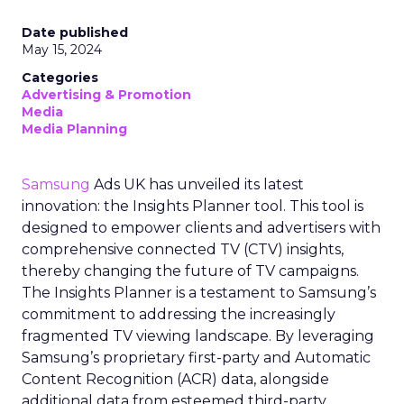
Date published
May 15, 2024
Categories
Advertising & Promotion
Media
Media Planning
Samsung
Ads UK has unveiled its latest
innovation: the Insights Planner tool. This tool is
designed to empower clients and advertisers with
comprehensive connected TV (CTV) insights,
thereby changing the future of TV campaigns.
The Insights Planner is a testament to Samsung’s
commitment to addressing the increasingly
fragmented TV viewing landscape. By leveraging
Samsung’s proprietary first-party and Automatic
Content Recognition (ACR) data, alongside
additional data from esteemed third-party