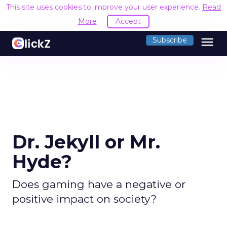
This site uses cookies to improve your user experience.
Read
More
Accept
menu
Subscribe
Dr. Jekyll or Mr.
Hyde?
Does gaming have a negative or
positive impact on society?