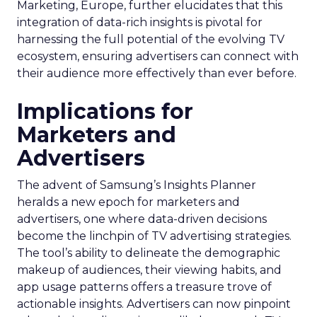
Marketing, Europe, further elucidates that this
integration of data-rich insights is pivotal for
harnessing the full potential of the evolving TV
ecosystem, ensuring advertisers can connect with
their audience more effectively than ever before.
Implications for
Marketers and
Advertisers
The advent of Samsung’s Insights Planner
heralds a new epoch for marketers and
advertisers, one where data-driven decisions
become the linchpin of TV advertising strategies.
The tool’s ability to delineate the demographic
makeup of audiences, their viewing habits, and
app usage patterns offers a treasure trove of
actionable insights. Advertisers can now pinpoint