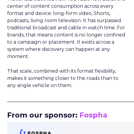
center of content consumption across every
format and device: long-form video, Shorts,
podcasts, living room television. It has surpassed
traditional broadcast and cable in watch time. For
brands, that means content is no longer confined
to a campaign or placement. It exists across a
system where discovery can happen at any
moment.
That scale, combined with its format flexibility,
makes it something closer to the roads than to
any single vehicle on them.
_____________________________________________________
From our sponsor:
Fospha