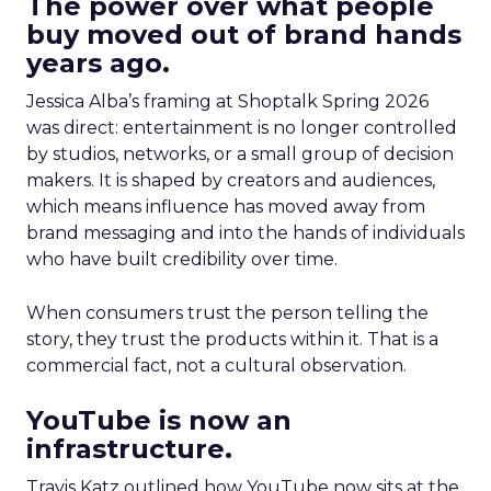
The power over what people
buy moved out of brand hands
years ago.
Jessica Alba’s framing at Shoptalk Spring 2026
was direct: entertainment is no longer controlled
by studios, networks, or a small group of decision
makers. It is shaped by creators and audiences,
which means influence has moved away from
brand messaging and into the hands of individuals
who have built credibility over time.
When consumers trust the person telling the
story, they trust the products within it. That is a
commercial fact, not a cultural observation.
YouTube is now an
infrastructure.
Travis Katz outlined how YouTube now sits at the