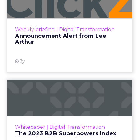
Announcement Alert!! Read More
View resource
Weekly briefing
|
Digital Transformation
Announcement Alert from Lee
Arthur
3y
The 2023 B2B Superpowers
Index
The Merkle B2B 2023 Superpowers Index
outlines what drives competitive advantage
within the business culture and subcultures
Whitepaper
|
Digital Transformation
that are critical to succ...
The 2023 B2B Superpowers Index
View resource