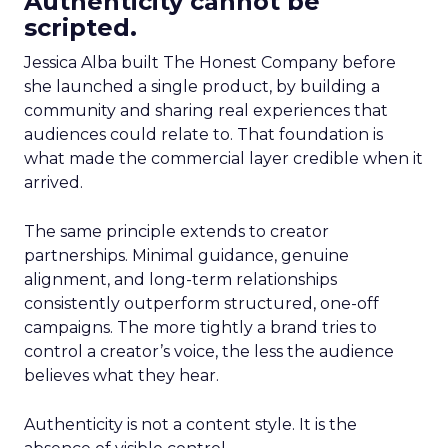
Authenticity cannot be
scripted.
Jessica Alba built The Honest Company before
she launched a single product, by building a
community and sharing real experiences that
audiences could relate to. That foundation is
what made the commercial layer credible when it
arrived.
The same principle extends to creator
partnerships. Minimal guidance, genuine
alignment, and long-term relationships
consistently outperform structured, one-off
campaigns. The more tightly a brand tries to
control a creator’s voice, the less the audience
believes what they hear.
Authenticity is not a content style. It is the