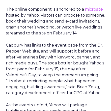
The online component is anchored to a
microsite
hosted by Yahoo. Visitors can propose to someone,
book their wedding and send e-card invitations,
crash another’s wedding, or watch live weddings
streamed to the site on February 14.
Cadbury has links to the event page from the Dr.
Pepper Web site, and will support it before and
after Valentine’s Day with keyword, banner, and
rich media buys. The soda bottler bought Yahoo’s
front page for February 15, the day after
Valentine’s Day, to keep the momentum going.
“It’s about reminding people what happened,
engaging, building awareness,” said Brian Zeug,
category development officer for CPG at Yahoo.
As the events unfold, Yahoo will package
highlights from select weddings and the