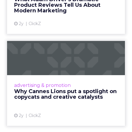
Product Reviews Tell Us About
View article
Modern Marketing
2y
ClickZ
Why Cannes Lions put a
spotlight on copycats and
c...
Cannes Lions, where the advertising world's
most daring minds gather to redefine the
advertising & promotion
rules of engagement. This year, a new
Why Cannes Lions put a spotlight on
creative order has emerged,...
copycats and creative catalysts
View article
2y
ClickZ