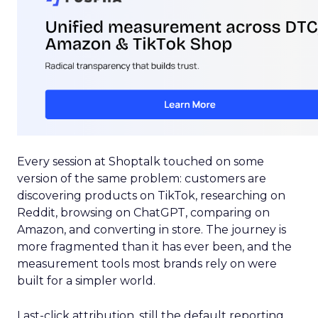
Every session at Shoptalk touched on some
version of the same problem: customers are
discovering products on TikTok, researching on
Reddit, browsing on ChatGPT, comparing on
Amazon, and converting in store. The journey is
more fragmented than it has ever been, and the
measurement tools most brands rely on were
built for a simpler world.
Last-click attribution, still the default reporting