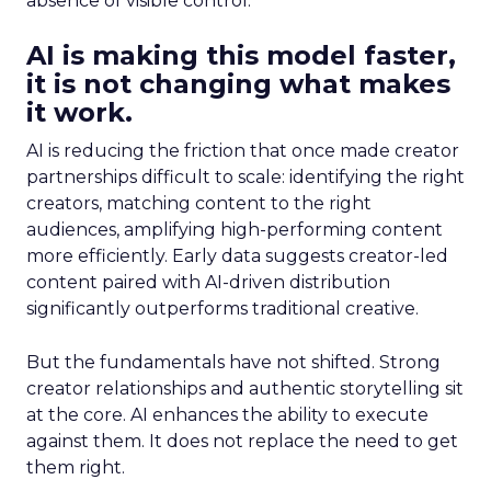
absence of visible control.
AI is making this model faster,
it is not changing what makes
it work.
AI is reducing the friction that once made creator
partnerships difficult to scale: identifying the right
creators, matching content to the right
audiences, amplifying high-performing content
more efficiently. Early data suggests creator-led
content paired with AI-driven distribution
significantly outperforms traditional creative.
But the fundamentals have not shifted. Strong
creator relationships and authentic storytelling sit
at the core. AI enhances the ability to execute
against them. It does not replace the need to get
them right.