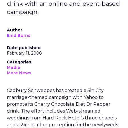
drink with an online and event-based
campaign.
Author
Enid Burns
Date published
February 11, 2008
Categories
Media
More News
Cadbury Schweppes has created a Sin City
marriage-themed campaign with Yahoo to
promote its Cherry Chocolate Diet Dr Pepper
drink. The effort includes Web-streamed
weddings from Hard Rock Hotel’s three chapels
and a 24 hour long reception for the newlyweds.