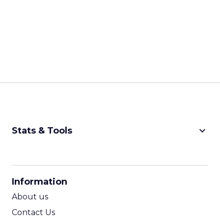
keyboard_arrow_down
Stats & Tools
CPM Calculator
CPA Calculator
Information
ROI Calculator
About us
Contact Us