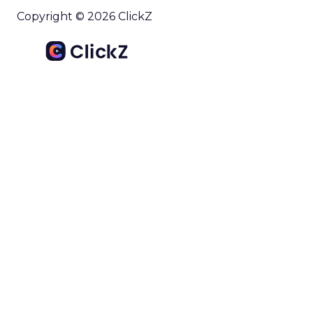
Copyright © 2026 ClickZ