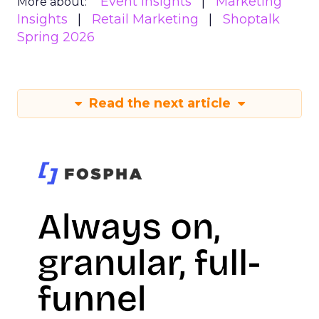
Event Insights
Marketing
More about:
Insights
Retail Marketing
Shoptalk
Spring 2026
Read the next article