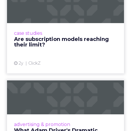
reaching their limit?
Adobe’s 2024 results showcase the power of
subscriptions, but the model’s challenges are
prompting businesses to rethink how they
case studies
deliver value and re...
Are subscription models reaching
their limit?
View article
2y
ClickZ
What Adam Driver's
Dramatic Product Reviews
Tell U...
Even retail giant Amazon needs a little
Hollywood magic during the holiday season.
advertising & promotion
Read More...
What Adam Driver's Dramatic