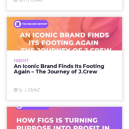
12m
ClickZ
An Iconic Brand Finds Its
Footing Again – The Jour...
A J.Crew storefront sign in New York City.
From Ivy League Catalogs to Chapter 11 A
Preppy Phenomenon Is Born J.Crew
report
launche...
An Iconic Brand Finds Its Footing
Again – The Journey of J.Crew
View article
1y
ClickZ
Brand Matters More Than
Ever: How FIGS Is Turning ...