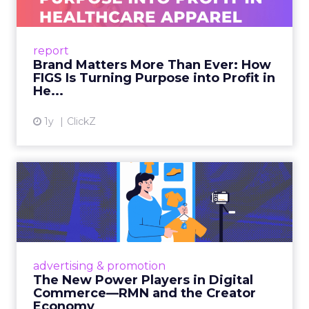
As healthcare apparel evolves beyond basic
uniforms to premium lifestyle products, FIGS
leads with purpose-driven branding and
report
global ambitions—but me...
Brand Matters More Than Ever: How
FIGS Is Turning Purpose into Profit in
View article
He...
1y
ClickZ
The New Power Players in
Digital Commerce—RMN
and ...
Retailers are building media empires, creators
are becoming sales channels, and brands that
advertising & promotion
connect the two are redefining how products
The New Power Players in Digital
get discovered...
Commerce—RMN and the Creator
Economy