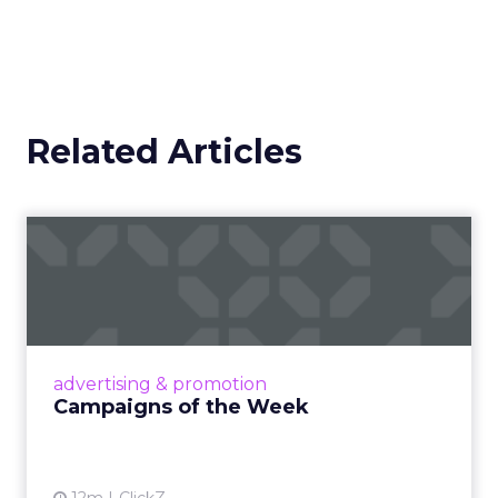
Related Articles
Campaigns of the Week
Eight fresh launches this week — spanning
viral food mash-ups, brand reinventions, and
nostalgia-fueled creative. Read More...
View article
advertising & promotion
Campaigns of the Week