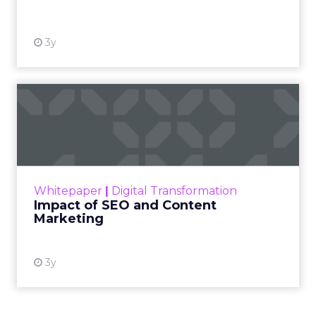
3y
Impact of SEO and Content
Marketing
Making forecasts and predictions in such a
rapidly changing marketing ecosystem is a
challenge. Yet, as concerns grow around a
Whitepaper
|
Digital Transformation
looming recession and b...
Impact of SEO and Content
Marketing
View resource
3y