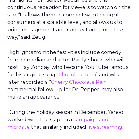
continuous reception for viewers to watch on the
site. “It allows them to connect with the right
consumers at a scalable level, and allows us to
bring engagement and connections along the
way,” said Zeug.
Highlights from the festivities include comedy
from comedian and actor Pauly Shore, who will
host. Tay Zonday, who became YouTube famous
for his original song “
Chocolate Rain
” and who
later recorded a “
Cherry Chocolate Rain
commercial follow-up for Dr. Pepper, may also
make an appearance.
During the holiday season in December, Yahoo
worked with the Gap on a
campaign and
microsite
that similarly included
live streaming
.