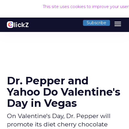
This site uses cookies to improve your use
menu
Subscribe
Dr. Pepper and
Yahoo Do Valentine's
Day in Vegas
On Valentine's Day, Dr. Pepper will
promote its diet cherry chocolate