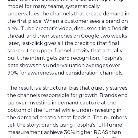
model for many teams, systematically
undervalues the channels that create demand in
the first place. When a customer sees a brand on
a YouTube creator’s video, discusses it in a Reddit
thread, and then searches on Google two weeks
later, last-click gives all the credit to that final
search. The upper-funnel activity that actually
built the intent gets zero recognition. Fospha’s
data shows this undervaluation averages over
90% for awareness and consideration channels.
The result is a structural bias that quietly starves
the channels responsible for growth. Brands end
up over-investing in demand capture at the
bottom of the funnel while under-investing in
the demand creation that feeds it. The numbers
tell the story: brands using Fospha’s full-funnel
measurement achieve 30% higher ROAS than