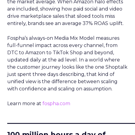
the market average. When Amazon halo effects
are included, showing how paid social and video
drive marketplace sales that siloed tools miss
entirely, brands see an average 37% ROAS uplift.
Fospha’s always-on Media Mix Model measures
full-funnel impact across every channel, from
DTC to Amazon to TikTok Shop and beyond,
updated daily at the ad level. In a world where
the customer journey looks like the one Shoptalk
just spent three days describing, that kind of
unified view is the difference between scaling
with confidence and scaling on assumption.
Learn more at
fospha.com
____________________________
100 million hours a day of