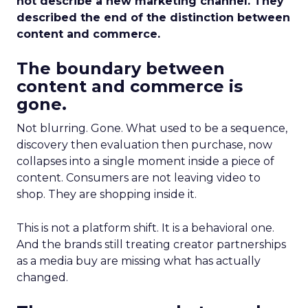
not describe a new marketing channel. They
described the end of the distinction between
content and commerce.
The boundary between
content and commerce is
gone.
Not blurring. Gone. What used to be a sequence,
discovery then evaluation then purchase, now
collapses into a single moment inside a piece of
content. Consumers are not leaving video to
shop. They are shopping inside it.
This is not a platform shift. It is a behavioral one.
And the brands still treating creator partnerships
as a media buy are missing what has actually
changed.