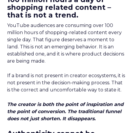
shopping related content –
that is not a trend.
YouTube audiences are consuming over 100
million hours of shopping-related content every
single day. That figure deserves a moment to
land. This is not an emerging behavior. It is an
established one, and it is where product decisions
are being made.
If a brand is not present in creator ecosystems, it is
not present in the decision-making process. That
is the correct and uncomfortable way to state it.
The creator is both the point of inspiration and
the point of conversion. The traditional funnel
does not just shorten. It disappears.