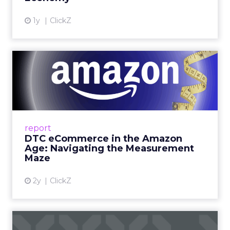
View article
1y
ClickZ
DTC eCommerce in the
Amazon Age: Navigating the
Me...
A Holistic Approach to Measuring DTC
Success Beyond Amazon Read More...
report
DTC eCommerce in the Amazon
View article
Age: Navigating the Measurement
Maze
2y
ClickZ
Are subscription models