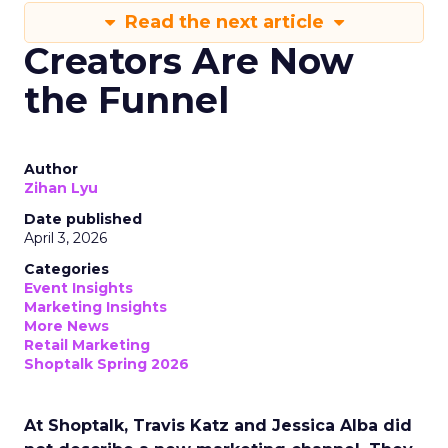
Read the next article
Creators Are Now
the Funnel
Author
Zihan Lyu
Date published
April 3, 2026
Categories
Event Insights
Marketing Insights
More News
Retail Marketing
Shoptalk Spring 2026
At Shoptalk, Travis Katz and Jessica Alba did