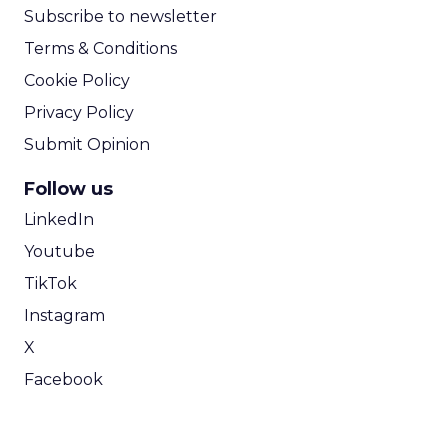
Subscribe to newsletter
Terms & Conditions
Cookie Policy
Privacy Policy
Submit Opinion
Follow us
LinkedIn
Youtube
TikTok
Instagram
X
Facebook