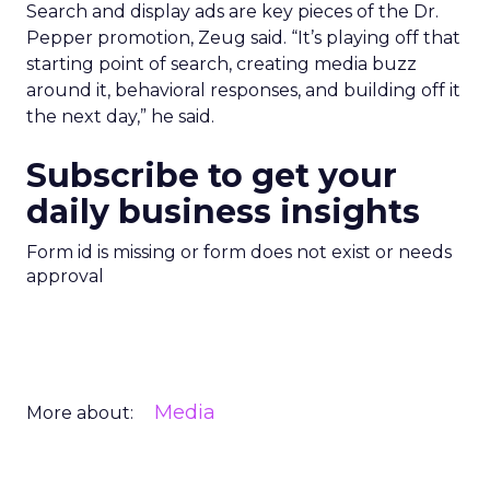
Search and display ads are key pieces of the Dr.
Pepper promotion, Zeug said. “It’s playing off that
starting point of search, creating media buzz
around it, behavioral responses, and building off it
the next day,” he said.
Subscribe to get your
daily business insights
Form id is missing or form does not exist or needs
approval
Media
More about: