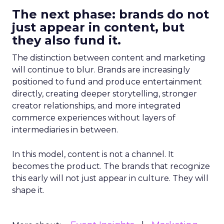
The next phase: brands do not
just appear in content, but
they also fund it.
The distinction between content and marketing
will continue to blur. Brands are increasingly
positioned to fund and produce entertainment
directly, creating deeper storytelling, stronger
creator relationships, and more integrated
commerce experiences without layers of
intermediaries in between.
In this model, content is not a channel. It
becomes the product. The brands that recognize
this early will not just appear in culture. They will
shape it.