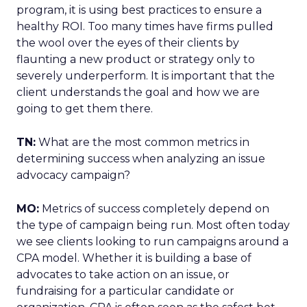
program, it is using best practices to ensure a
healthy ROI. Too many times have firms pulled
the wool over the eyes of their clients by
flaunting a new product or strategy only to
severely underperform. It is important that the
client understands the goal and how we are
going to get them there.
TN:
What are the most common metrics in
determining success when analyzing an issue
advocacy campaign?
MO:
Metrics of success completely depend on
the type of campaign being run. Most often today
we see clients looking to run campaigns around a
CPA model. Whether it is building a base of
advocates to take action on an issue, or
fundraising for a particular candidate or