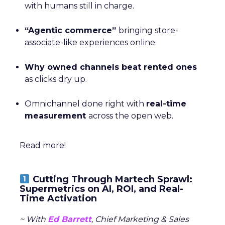
with humans still in charge.
“Agentic commerce”
bringing store-
associate-like experiences online.
Why owned channels beat rented ones
as clicks dry up.
Omnichannel done right with
real-time
measurement
across the open web.
Read more!
Cutting Through Martech Sprawl:
Supermetrics on AI, ROI, and Real-
Time Activation
~ With
Ed Barrett
, Chief Marketing & Sales