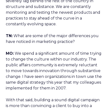
severely lag behind the rest of the country in
structure and substance. We are constantly
monitoring and testing the newest products and
practices to stay ahead of the curve in a
constantly evolving space.
TN:
What are some of the major differences you
have noticed in marketing practice?
MO:
We spend a significant amount of time trying
to change the culture within our industry. The
public affairs community is extremely reluctant
to move towards innovation through substantive
change. I have seen organizations in town use the
same digital strategy this year that my colleagues
implemented for them in 2007.
With that said, building a sound digital campaign
is more than convincing a client to buy into a