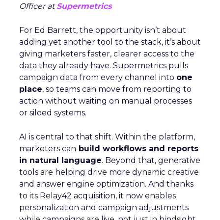
Officer at
Supermetrics
For Ed Barrett, the opportunity isn’t about
adding yet another tool to the stack, it’s about
giving marketers faster, clearer access to the
data they already have. Supermetrics pulls
campaign data from every channel into
one
place
, so teams can move from reporting to
action without waiting on manual processes
or siloed systems.
AI is central to that shift. Within the platform,
marketers can
build workflows and reports
in natural language
. Beyond that, generative
tools are helping drive more dynamic creative
and answer engine optimization. And thanks
to its Relay42 acquisition, it now enables
personalization and campaign adjustments
while campaigns are live, not just in hindsight.