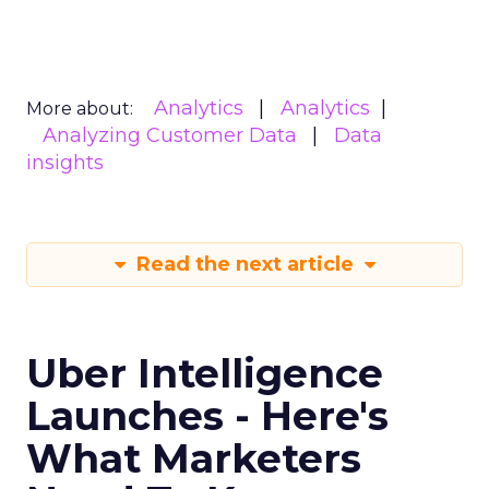
Analytics
Analytics
More about:
Analyzing Customer Data
Data
insights
Read the next article
Uber Intelligence
Launches - Here's
What Marketers