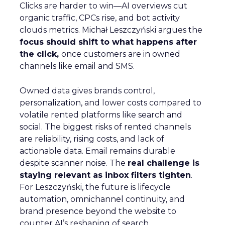
Clicks are harder to win—AI overviews cut
organic traffic, CPCs rise, and bot activity
clouds metrics. Michał Leszczyński argues the
focus should shift to what happens after
the click,
once customers are in owned
channels like email and SMS.
Owned data gives brands control,
personalization, and lower costs compared to
volatile rented platforms like search and
social. The biggest risks of rented channels
are reliability, rising costs, and lack of
actionable data. Email remains durable
despite scanner noise. The
real challenge is
staying relevant as inbox filters tighten
.
For Leszczyński, the future is lifecycle
automation, omnichannel continuity, and
brand presence beyond the website to
counter AI’s reshaping of search.