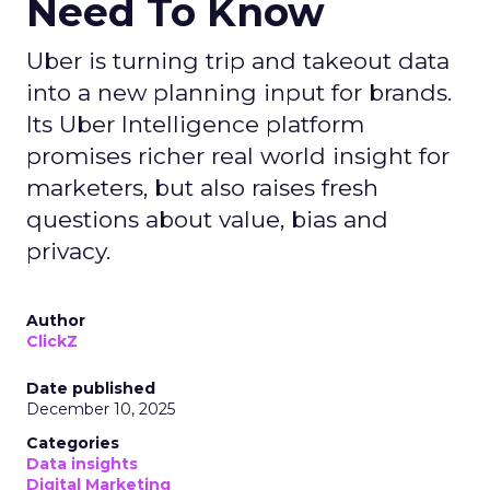
Need To Know
Uber is turning trip and takeout data
into a new planning input for brands.
Its Uber Intelligence platform
promises richer real world insight for
marketers, but also raises fresh
questions about value, bias and
privacy.
Author
ClickZ
Date published
December 10, 2025
Categories
Data insights
Digital Marketing