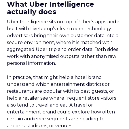
What Uber Intelligence
actually does
Uber Intelligence sits on top of Uber’s apps and is
built with LiveRamp’s clean room technology.
Advertisers bring their own customer data into a
secure environment, where it is matched with
aggregated Uber trip and order data. Both sides
work with anonymised outputs rather than raw
personal information.
In practice, that might help a hotel brand
understand which entertainment districts or
restaurants are popular with its best guests, or
help a retailer see where frequent store visitors
also tend to travel and eat. A travel or
entertainment brand could explore how often
certain audience segments are heading to
airports, stadiums, or venues.