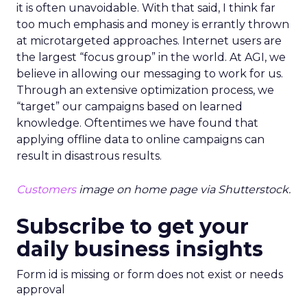
it is often unavoidable. With that said, I think far
too much emphasis and money is errantly thrown
at microtargeted approaches. Internet users are
the largest “focus group” in the world. At AGI, we
believe in allowing our messaging to work for us.
Through an extensive optimization process, we
“target” our campaigns based on learned
knowledge. Oftentimes we have found that
applying offline data to online campaigns can
result in disastrous results.
Customers
image on home page via Shutterstock.
Subscribe to get your
daily business insights
Form id is missing or form does not exist or needs
approval