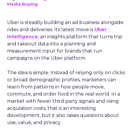
Media Buying
Uber is steadily building an ad business alongside
rides and deliveries. Its latest move is
Uber
Intelligence
, an insights platform that turns trip
and takeout data into a planning and
measurement input for brands that run
campaigns on the Uber platform.
The idea is simple. Instead of relying only on clicks
or broad demographic profiles, marketers can
learn from patterns in how people move,
commute, and order food in the real world. In a
market with fewer third party signals and rising
acquisition costs, that is an interesting
development, but it also raises questions about
use, value, and privacy.