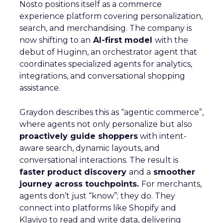
Nosto positions itself as a commerce
experience platform covering personalization,
search, and merchandising. The company is
now shifting to an
AI-first model
with the
debut of Huginn, an orchestrator agent that
coordinates specialized agents for analytics,
integrations, and conversational shopping
assistance.
Graydon describes this as “agentic commerce”,
where agents not only personalize but also
proactively guide shoppers
with intent-
aware search, dynamic layouts, and
conversational interactions. The result is
faster product discovery
and a
smoother
journey across touchpoints.
For merchants,
agents don’t just “know”; they do. They
connect into platforms like Shopify and
Klaviyo to read and write data, delivering