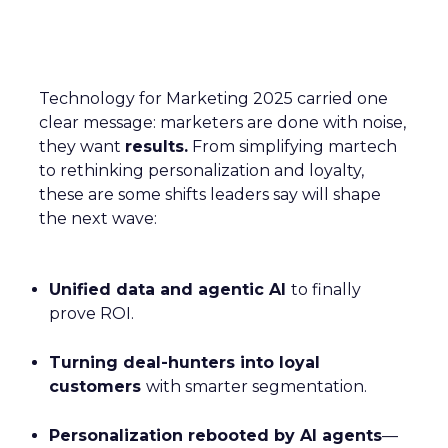
Technology for Marketing 2025 carried one
clear message: marketers are done with noise,
they want
results.
From simplifying martech
to rethinking personalization and loyalty,
these are some shifts leaders say will shape
the next wave:
Unified data and agentic AI
to finally
prove ROI.
Turning deal-hunters into loyal
customers
with smarter segmentation.
Personalization rebooted by AI agents
—