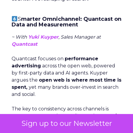
S
marter Omnichannel: Quantcast on
Data and Measurement
~ With
Yuki Kuyper
, Sales Manager at
Quantcast
Quantcast focuses on
performance
advertising
across the open web, powered
by first-party data and AI agents. Kuyper
argues the
open web is where most time is
spent,
yet many brands over-invest in search
and social.
The key to consistency across channels is
measurement: understanding each stage of
Sign up to our Newsletter
the funnel and testing creative accordigly.
Too many marketers judge awareness by