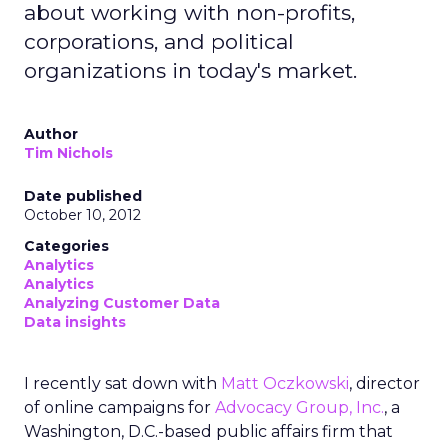
about working with non-profits,
corporations, and political
organizations in today's market.
Author
Tim Nichols
Date published
October 10, 2012
Categories
Analytics
Analytics
Analyzing Customer Data
Data insights
I recently sat down with
Matt Oczkowski
, director
of online campaigns for
Advocacy Group, Inc.
, a
Washington, D.C.-based public affairs firm that