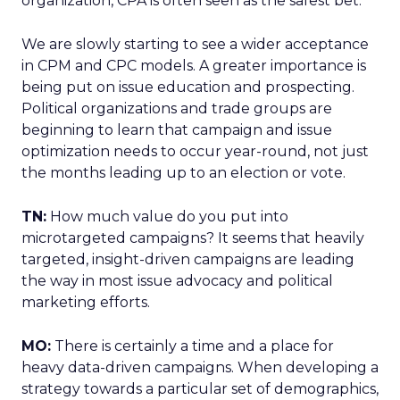
organization, CPA is often seen as the safest bet.
We are slowly starting to see a wider acceptance
in CPM and CPC models. A greater importance is
being put on issue education and prospecting.
Political organizations and trade groups are
beginning to learn that campaign and issue
optimization needs to occur year-round, not just
the months leading up to an election or vote.
TN:
How much value do you put into
microtargeted campaigns? It seems that heavily
targeted, insight-driven campaigns are leading
the way in most issue advocacy and political
marketing efforts.
MO:
There is certainly a time and a place for
heavy data-driven campaigns. When developing a
strategy towards a particular set of demographics,