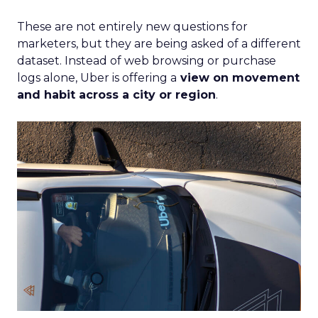
These are not entirely new questions for
marketers, but they are being asked of a different
dataset. Instead of web browsing or purchase
logs alone, Uber is offering a
view on movement
and habit across a city or region
.