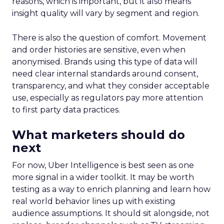
reasons, which is important, but it also means
insight quality will vary by segment and region.
There is also the question of comfort. Movement
and order histories are sensitive, even when
anonymised. Brands using this type of data will
need clear internal standards around consent,
transparency, and what they consider acceptable
use, especially as regulators pay more attention
to first party data practices.
What marketers should do
next
For now, Uber Intelligence is best seen as one
more signal in a wider toolkit. It may be worth
testing as a way to enrich planning and learn how
real world behavior lines up with existing
audience assumptions. It should sit alongside, not