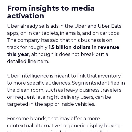
From insights to media
activation
Uber already sells ads in the Uber and Uber Eats
apps, on in car tablets, in emails, and on car tops.
The company has said that this business is on
track for roughly
1.5 billion dollars in revenue
this year
, although it does not break out a
detailed line item.
Uber Intelligence is meant to link that inventory
to more specific audiences. Segments identified in
the clean room, such as heavy business travelers
or frequent late night delivery users, can be
targeted in the app or inside vehicles.
For some brands, that may offer a more
contextual alternative to generic display buying.