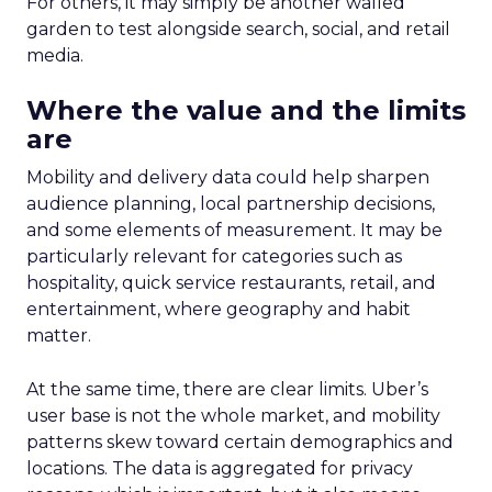
For others, it may simply be another walled
garden to test alongside search, social, and retail
media.
Where the value and the limits
are
Mobility and delivery data could help sharpen
audience planning, local partnership decisions,
and some elements of measurement. It may be
particularly relevant for categories such as
hospitality, quick service restaurants, retail, and
entertainment, where geography and habit
matter.
At the same time, there are clear limits. Uber’s
user base is not the whole market, and mobility
patterns skew toward certain demographics and
locations. The data is aggregated for privacy