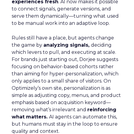
experiences fresh
. AI now makes it possible
to connect signals, generate versions, and
serve them dynamically—turning what used
to be manual work into an adaptive loop.
Rules still have a place, but agents change
the game by
analyzing signals,
deciding
which levers to pull, and executing at scale.
For brands just starting out, Dorjee suggests
focusing on behavior-based cohorts rather
than aiming for hyper-personalization, which
only applies to a small share of visitors. On
Optimizely’s own site, personalization is as
simple as adjusting copy, menus, and product
emphasis based on acquisition keyword—
removing what’s irrelevant and
reinforcing
what matters.
AI agents can automate this,
but humans must stay in the loop to ensure
quality and context.