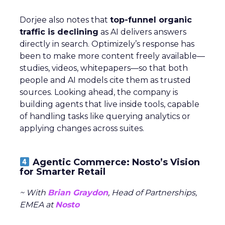
Dorjee also notes that
top-funnel organic
traffic is declining
as AI delivers answers
directly in search. Optimizely’s response has
been to make more content freely available—
studies, videos, whitepapers—so that both
people and AI models cite them as trusted
sources. Looking ahead, the company is
building agents that live inside tools, capable
of handling tasks like querying analytics or
applying changes across suites.
Agentic Commerce: Nosto’s Vision
for Smarter Retail
~ With
Brian Graydon
, Head of Partnerships,
EMEA at
Nosto