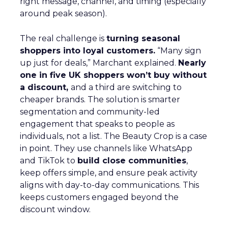
right message, channel, and timing (especially
around peak season).
The real challenge is
turning seasonal
shoppers into loyal customers.
“Many sign
up just for deals,” Marchant explained.
Nearly
one in five UK shoppers won’t buy without
a discount,
and a third are switching to
cheaper brands. The solution is smarter
segmentation and community-led
engagement that speaks to people as
individuals, not a list. The Beauty Crop is a case
in point. They use channels like WhatsApp
and TikTok to
build close communities
,
keep offers simple, and ensure peak activity
aligns with day-to-day communications. This
keeps customers engaged beyond the
discount window.