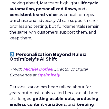
Looking ahead, Marchant highlights
lifecycle
automation, personalized flows,
and a
consistent brand voice
as critical for repeat
purchase and advocacy. AI can support richer
profiles and testing, but fundamentals remain
the same: win customers, support them, and
keep them.
Personalization Beyond Rules:
Optimizely’s AI Shift
~ With
Michiel Dorjee
, Director of Digital
Experience at
Optimizely
Personalization has been talked about for
years, but most tools stalled because of three
challenges:
getting usable data, producing
endless content variations,
and
keeping