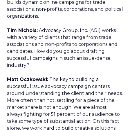
builds dynamic online campaigns for trade
associations, non-profits, corporations, and political
organizations.
Tim Nichols:
Advocacy Group, Inc. (AGI) works
with a variety of clients that range from trade
associations and non-profits to corporations and
candidates. How do you go about drafting
successful campaigns in such an issue-dense
industry?
Matt Oczkowski:
The key to building a
successful issue advocacy campaign centers
around understanding the client and their needs.
More often than not, settling for a piece of the
market share is not enough. We are almost
always fighting for 51 percent of our audience to
take some type of substantial action. On this fact
alone, we work hard to build creative solutions