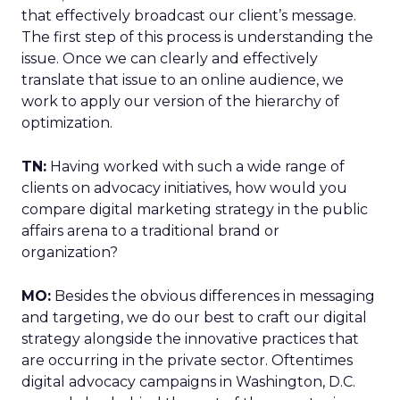
that effectively broadcast our client’s message.
The first step of this process is understanding the
issue. Once we can clearly and effectively
translate that issue to an online audience, we
work to apply our version of the hierarchy of
optimization.
TN:
Having worked with such a wide range of
clients on advocacy initiatives, how would you
compare digital marketing strategy in the public
affairs arena to a traditional brand or
organization?
MO:
Besides the obvious differences in messaging
and targeting, we do our best to craft our digital
strategy alongside the innovative practices that
are occurring in the private sector. Oftentimes
digital advocacy campaigns in Washington, D.C.