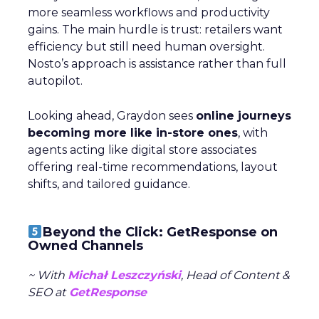
more seamless workflows and productivity
gains. The main hurdle is trust: retailers want
efficiency but still need human oversight.
Nosto’s approach is assistance rather than full
autopilot.
Looking ahead, Graydon sees
online journeys
becoming more like in-store ones
, with
agents acting like digital store associates
offering real-time recommendations, layout
shifts, and tailored guidance.
Beyond the Click: GetResponse on
Owned Channels
~ With
Michał Leszczyński
, Head of Content &
SEO at
GetResponse