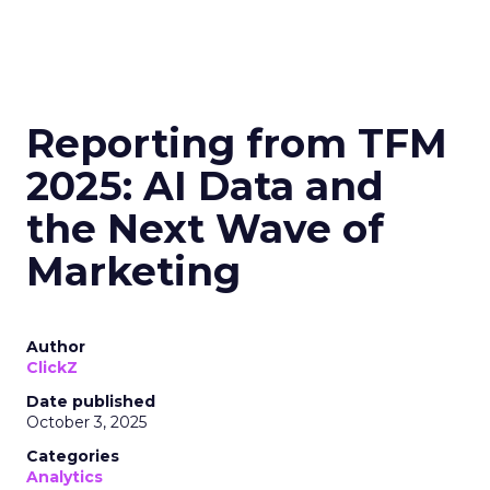
Reporting from TFM
2025: AI Data and
the Next Wave of
Marketing
Author
ClickZ
Date published
October 3, 2025
Categories
Analytics