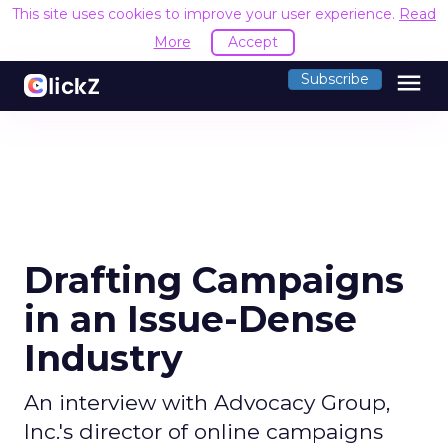
This site uses cookies to improve your user experience.
Read
More
Accept
menu
Subscribe
Drafting Campaigns
in an Issue-Dense
Industry
An interview with Advocacy Group,
Inc.'s director of online campaigns