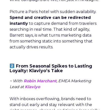
Picture a Paris hotel with sudden availability.
Spend and creative can be redirected
instantly
to capture demand from travelers
searching in real time. That kind of agility,
Barrett says, is what turns marketing data
from something static into something that
actually drives results.
From Seasonal Spikes to Lasting
Loyalty: Klaviyo’s Take
~ With
Robin Marchant
, EMEA Marketing
Lead at
Klaviyo
With inboxes overflowing, brands need to
stand out early and stay relevant with the