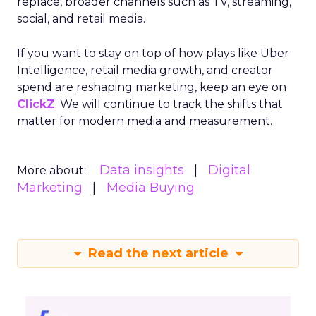
replace, broader channels such as TV, streaming,
social, and retail media.
If you want to stay on top of how plays like Uber
Intelligence, retail media growth, and creator
spend are reshaping marketing, keep an eye on
ClickZ
. We will continue to track the shifts that
matter for modern media and measurement.
Data insights
Digital
More about:
Marketing
Media Buying
Read the next article