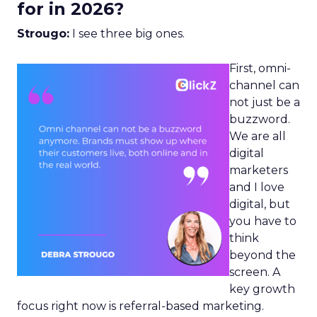
for in 2026?
Strougo:
I see three big ones.
First, omni-
channel can
not just be a
buzzword.
We are all
digital
marketers
and I love
digital, but
you have to
think
beyond the
screen. A
key growth
focus right now is referral-based marketing.