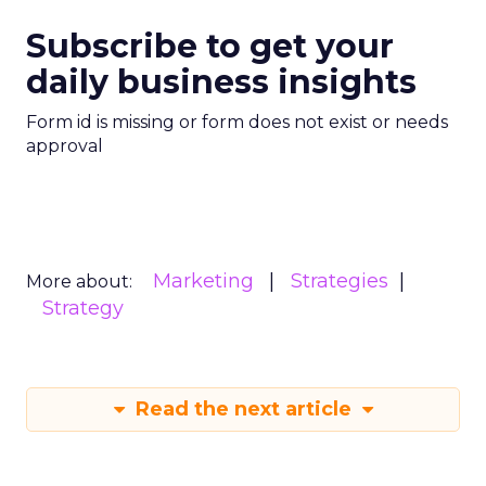
Subscribe to get your
daily business insights
Form id is missing or form does not exist or needs
approval
Marketing
Strategies
More about:
Strategy
Read the next article