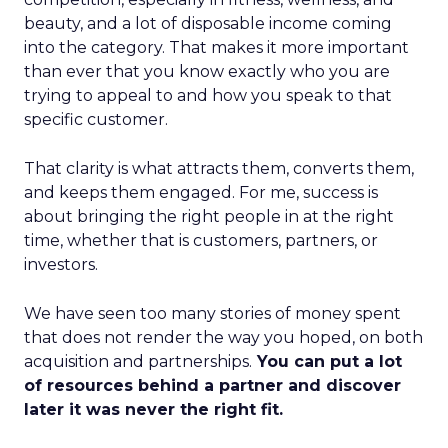
beauty, and a lot of disposable income coming
into the category. That makes it more important
than ever that you know exactly who you are
trying to appeal to and how you speak to that
specific customer.
That clarity is what attracts them, converts them,
and keeps them engaged. For me, success is
about bringing the right people in at the right
time, whether that is customers, partners, or
investors.
We have seen too many stories of money spent
that does not render the way you hoped, on both
acquisition and partnerships.
You can put a lot
of resources behind a partner and discover
later it was never the right fit.