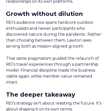
relationships on its own platforms.
Growth without dilution
REI’s audience now spans hardcore outdoor
enthusiasts and newer participants who
discovered nature during the pandemic. Rather
than choosing between them, Lawton sees
serving both as mission-aligned growth.
That same pragmatism guided the relaunch of
REI’s travel experiences through a partnership
model. Financial discipline made the business
viable again, while member value remained
intact.
The deeper takeaway
REI’s strategy isn’t about resisting the future. It’s
about shaping it on its own terms.