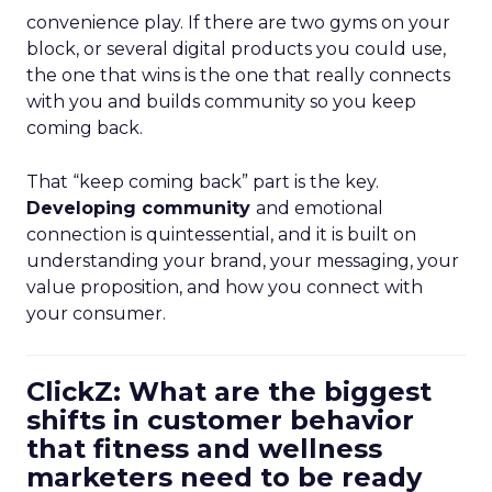
convenience play. If there are two gyms on your
block, or several digital products you could use,
the one that wins is the one that really connects
with you and builds community so you keep
coming back.
That “keep coming back” part is the key.
Developing community
and emotional
connection is quintessential, and it is built on
understanding your brand, your messaging, your
value proposition, and how you connect with
your consumer.
ClickZ: What are the biggest
shifts in customer behavior
that fitness and wellness
marketers need to be ready