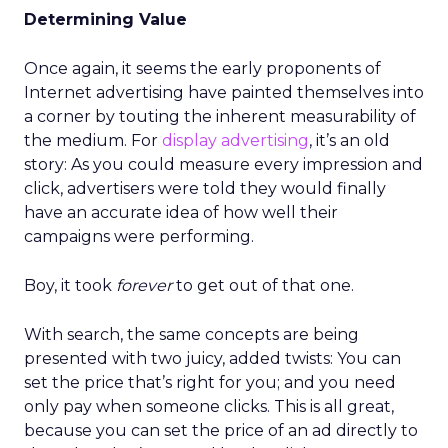
Determining Value
Once again, it seems the early proponents of
Internet advertising have painted themselves into
a corner by touting the inherent measurability of
the medium. For
display advertising
, it’s an old
story: As you could measure every impression and
click, advertisers were told they would finally
have an accurate idea of how well their
campaigns were performing.
Boy, it took
forever
to get out of that one.
With search, the same concepts are being
presented with two juicy, added twists: You can
set the price that’s right for you; and you need
only pay when someone clicks. This is all great,
because you can set the price of an ad directly to