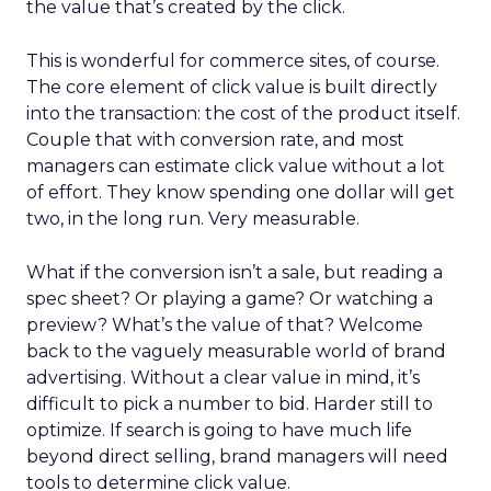
the value that’s created by the click.
This is wonderful for commerce sites, of course.
The core element of click value is built directly
into the transaction: the cost of the product itself.
Couple that with conversion rate, and most
managers can estimate click value without a lot
of effort. They know spending one dollar will get
two, in the long run. Very measurable.
What if the conversion isn’t a sale, but reading a
spec sheet? Or playing a game? Or watching a
preview? What’s the value of that? Welcome
back to the vaguely measurable world of brand
advertising. Without a clear value in mind, it’s
difficult to pick a number to bid. Harder still to
optimize. If search is going to have much life
beyond direct selling, brand managers will need
tools to determine click value.