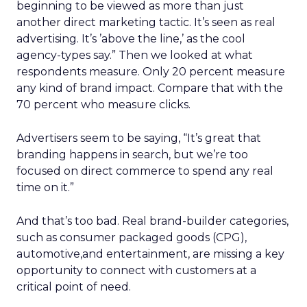
beginning to be viewed as more than just
another direct marketing tactic. It’s seen as real
advertising. It’s ’above the line,’ as the cool
agency-types say.” Then we looked at what
respondents measure. Only 20 percent measure
any kind of brand impact. Compare that with the
70 percent who measure clicks.
Advertisers seem to be saying, “It’s great that
branding happens in search, but we’re too
focused on direct commerce to spend any real
time on it.”
And that’s too bad. Real brand-builder categories,
such as consumer packaged goods (CPG),
automotive,and entertainment, are missing a key
opportunity to connect with customers at a
critical point of need.