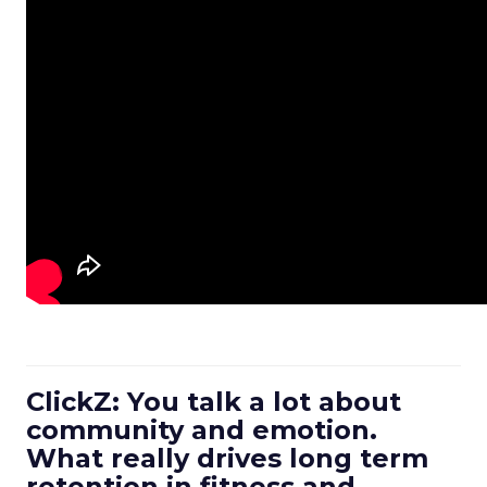
ClickZ: You talk a lot about
community and emotion.
What really drives long term
retention in fitness and