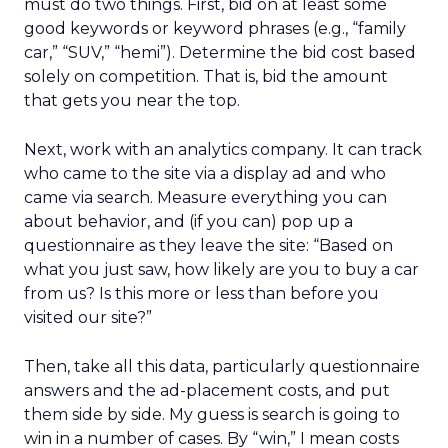
must do two things. First, bid on at least some
good keywords or keyword phrases (e.g., “family
car,” “SUV,” “hemi”). Determine the bid cost based
solely on competition. That is, bid the amount
that gets you near the top.
Next, work with an analytics company. It can track
who came to the site via a display ad and who
came via search. Measure everything you can
about behavior, and (if you can) pop up a
questionnaire as they leave the site: “Based on
what you just saw, how likely are you to buy a car
from us? Is this more or less than before you
visited our site?”
Then, take all this data, particularly questionnaire
answers and the ad-placement costs, and put
them side by side. My guess is search is going to
win in a number of cases. By “win,” I mean costs