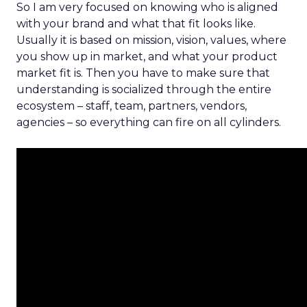
So I am very focused on knowing who is aligned
with your brand and what that fit looks like.
Usually it is based on mission, vision, values, where
you show up in market, and what your product
market fit is. Then you have to make sure that
understanding is socialized through the entire
ecosystem – staff, team, partners, vendors,
agencies – so everything can fire on all cylinders.