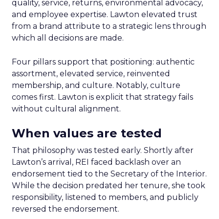
quality, service, returns, environmental advocacy,
and employee expertise. Lawton elevated trust
from a brand attribute to a strategic lens through
which all decisions are made.
Four pillars support that positioning: authentic
assortment, elevated service, reinvented
membership, and culture. Notably, culture
comes first. Lawton is explicit that strategy fails
without cultural alignment.
When values are tested
That philosophy was tested early. Shortly after
Lawton’s arrival, REI faced backlash over an
endorsement tied to the Secretary of the Interior.
While the decision predated her tenure, she took
responsibility, listened to members, and publicly
reversed the endorsement.