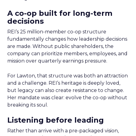
A co-op built for long-term
decisions
REI’s 25 million-member co-op structure
fundamentally changes how leadership decisions
are made. Without public shareholders, the
company can prioritize members, employees, and
mission over quarterly earnings pressure.
For Lawton, that structure was both an attraction
and a challenge. REI’s heritage is deeply loved,
but legacy can also create resistance to change.
Her mandate was clear: evolve the co-op without
breaking its soul.
Listening before leading
Rather than arrive with a pre-packaged vision,