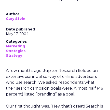
Author
Gary Stein
Date published
May 17, 2004
Categories
Marketing
Strategies
Strategy
A few months ago, Jupiter Research fielded an
extensivebiannual survey of online advertisers
who use search. We asked respondents what
their search campaign goals were. Almost half (46
percent) listed “branding” as a goal.
Our first thought was, “Hey, that’s great! Search is