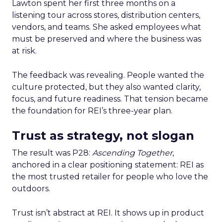
Lawton spent her first three months on a
listening tour across stores, distribution centers,
vendors, and teams. She asked employees what
must be preserved and where the business was
at risk.
The feedback was revealing. People wanted the
culture protected, but they also wanted clarity,
focus, and future readiness. That tension became
the foundation for REI’s three-year plan.
Trust as strategy, not slogan
The result was P28:
Ascending Together
,
anchored in a clear positioning statement: REI as
the most trusted retailer for people who love the
outdoors.
Trust isn’t abstract at REI. It shows up in product