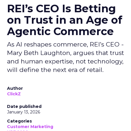
REI’s CEO Is Betting
on Trust in an Age of
Agentic Commerce
As AI reshapes commerce, REI’s CEO -
Mary Beth Laughton, argues that trust
and human expertise, not technology,
will define the next era of retail.
Author
ClickZ
Date published
January 13, 2026
Categories
Customer Marketing