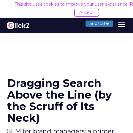
This site uses cookies to improve your user experience.
R
Accept
menu
Subscribe
Dragging Search
Above the Line (by
the Scruff of Its
Neck)
SEM for brand managers: a primer.