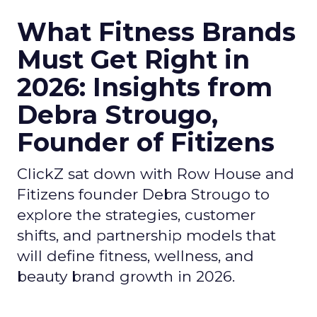
What Fitness Brands
Must Get Right in
2026: Insights from
Debra Strougo,
Founder of Fitizens
ClickZ sat down with Row House and
Fitizens founder Debra Strougo to
explore the strategies, customer
shifts, and partnership models that
will define fitness, wellness, and
beauty brand growth in 2026.