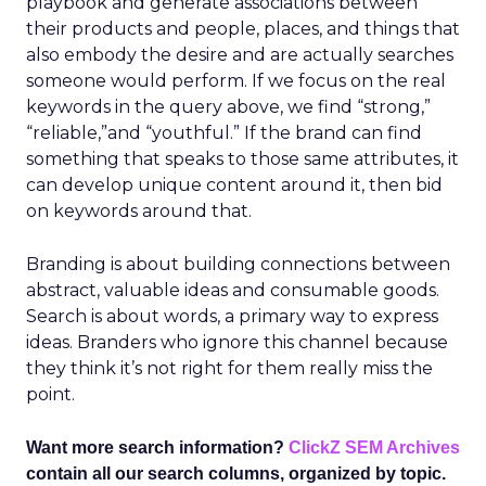
playbook and generate associations between
their products and people, places, and things that
also embody the desire and are actually searches
someone would perform. If we focus on the real
keywords in the query above, we find “strong,”
“reliable,”and “youthful.” If the brand can find
something that speaks to those same attributes, it
can develop unique content around it, then bid
on keywords around that.
Branding is about building connections between
abstract, valuable ideas and consumable goods.
Search is about words, a primary way to express
ideas. Branders who ignore this channel because
they think it’s not right for them really miss the
point.
Want more search information?
ClickZ SEM Archives
contain all our search columns, organized by topic.