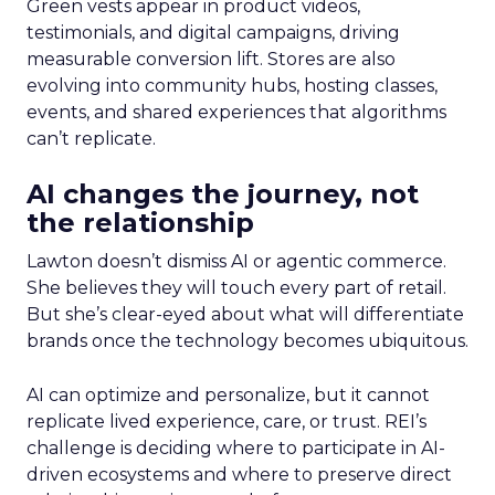
Green vests appear in product videos,
testimonials, and digital campaigns, driving
measurable conversion lift. Stores are also
evolving into community hubs, hosting classes,
events, and shared experiences that algorithms
can’t replicate.
AI changes the journey, not
the relationship
Lawton doesn’t dismiss AI or agentic commerce.
She believes they will touch every part of retail.
But she’s clear-eyed about what will differentiate
brands once the technology becomes ubiquitous.
AI can optimize and personalize, but it cannot
replicate lived experience, care, or trust. REI’s
challenge is deciding where to participate in AI-
driven ecosystems and where to preserve direct