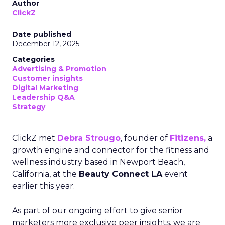
Author
ClickZ
Date published
December 12, 2025
Categories
Advertising & Promotion
Customer insights
Digital Marketing
Leadership Q&A
Strategy
ClickZ met
Debra Strougo
, founder of
Fitizens,
a
growth engine and connector for the fitness and
wellness industry based in Newport Beach,
California, at the
Beauty Connect LA
event
earlier this year.
As part of our ongoing effort to give senior
marketers more exclusive peer insights, we are