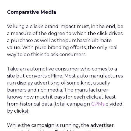
Comparative Media
Valuing a click’s brand impact must, in the end, be
a measure of the degree to which the click drives
a purchase as well as thepurchase’s ultimate
value. With pure branding efforts, the only real
way to do this is to ask consumers.
Take an automotive consumer who comes to a
site but converts offline. Most auto manufactures
run display advertising of some kind, usually
banners and rich media. The manufacturer
knows how much it pays for each click, at least
from historical data (total campaign
CPMs
divided
by clicks).
While the campaign is running, the advertiser