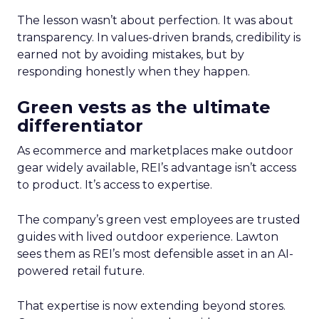
The lesson wasn’t about perfection. It was about
transparency. In values-driven brands, credibility is
earned not by avoiding mistakes, but by
responding honestly when they happen.
Green vests as the ultimate
differentiator
As ecommerce and marketplaces make outdoor
gear widely available, REI’s advantage isn’t access
to product. It’s access to expertise.
The company’s green vest employees are trusted
guides with lived outdoor experience. Lawton
sees them as REI’s most defensible asset in an AI-
powered retail future.
That expertise is now extending beyond stores.