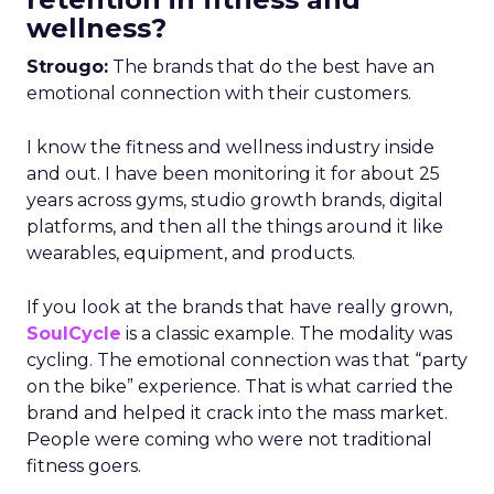
wellness?
Strougo:
The brands that do the best have an
emotional connection with their customers.
I know the fitness and wellness industry inside
and out. I have been monitoring it for about 25
years across gyms, studio growth brands, digital
platforms, and then all the things around it like
wearables, equipment, and products.
If you look at the brands that have really grown,
SoulCycle
is a classic example. The modality was
cycling. The emotional connection was that “party
on the bike” experience. That is what carried the
brand and helped it crack into the mass market.
People were coming who were not traditional
fitness goers.