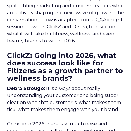
spotlighting marketing and business leaders who
are actively shaping the next wave of growth. The
conversation below is adapted from a Q&A insight
session between ClickZ and Debra, focused on
what it will take for fitness, wellness, and even
beauty brands to win in 2026.
ClickZ: Going into 2026, what
does success look like for
Fitizens as a growth partner to
wellness brands?
Debra Strougo:
It is always about really
understanding your customer and being super
clear on who that customer is, what makes them
tick, what makes them engage with your brand.
Going into 2026 there is so much noise and
competition, especially in fitness, wellness, and