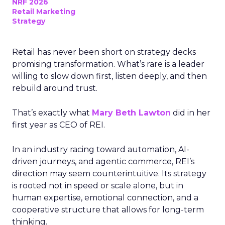
NRF 2026
Retail Marketing
Strategy
Retail has never been short on strategy decks
promising transformation. What’s rare is a leader
willing to slow down first, listen deeply, and then
rebuild around trust.
That’s exactly what
Mary Beth Lawton
did in her
first year as CEO of REI.
In an industry racing toward automation, AI-
driven journeys, and agentic commerce, REI’s
direction may seem counterintuitive. Its strategy
is rooted not in speed or scale alone, but in
human expertise, emotional connection, and a
cooperative structure that allows for long-term
thinking.