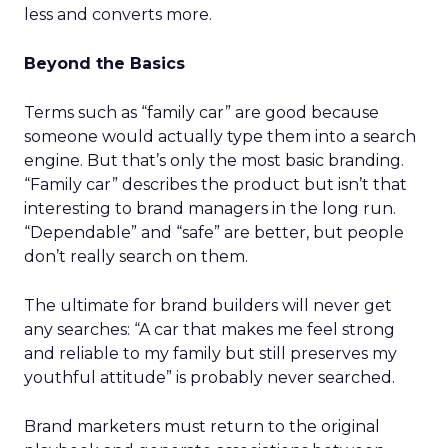
less and converts more.
Beyond the Basics
Terms such as “family car” are good because
someone would actually type them into a search
engine. But that’s only the most basic branding.
“Family car” describes the product but isn’t that
interesting to brand managers in the long run.
“Dependable” and “safe” are better, but people
don’t really search on them.
The ultimate for brand builders will never get
any searches: “A car that makes me feel strong
and reliable to my family but still preserves my
youthful attitude” is probably never searched.
Brand marketers must return to the original