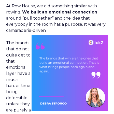
At Row House, we did something similar with
rowing.
We built an emotional connection
around “pull together” and the idea that
everybody in the room has a purpose. It was very
camaraderie-driven.
The brands
that do not
quite get to
that
emotional
layer have a
much
harder time
being
defensible
unless they
are purely a