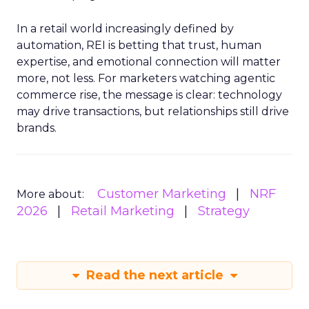
In a retail world increasingly defined by
automation, REI is betting that trust, human
expertise, and emotional connection will matter
more, not less. For marketers watching agentic
commerce rise, the message is clear: technology
may drive transactions, but relationships still drive
brands.
Customer Marketing
NRF
More about:
2026
Retail Marketing
Strategy
Read the next article