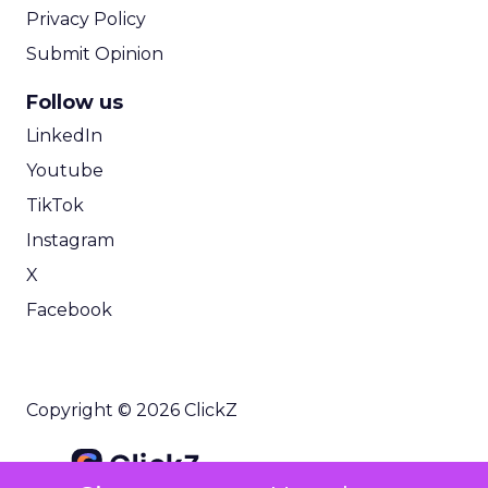
Privacy Policy
Submit Opinion
Follow us
LinkedIn
Youtube
TikTok
Instagram
X
Facebook
Copyright © 2026 ClickZ