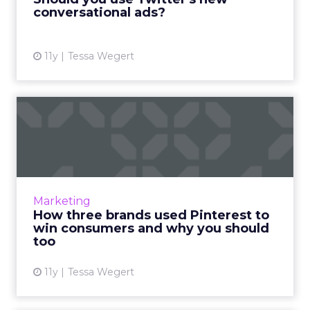
conversational ads?
View article
11y
Tessa Wegert
How three brands used
Pinterest to win consumers
a...
In anticipation of Pinterest making its
Promoted Pins readily available to more
Marketing
retailers, we evaluate and analyze the social
How three brands used Pinterest to
strategies of Bloomingda...
win consumers and why you should
too
View article
11y
Tessa Wegert