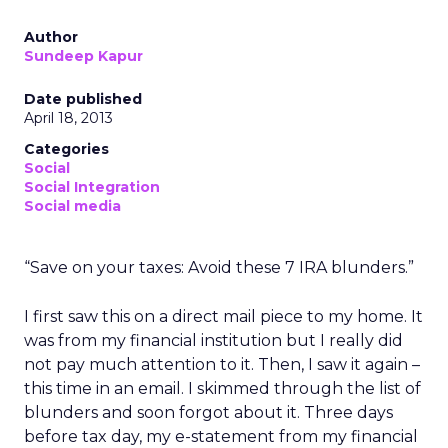
Author
Sundeep Kapur
Date published
April 18, 2013
Categories
Social
Social Integration
Social media
“Save on your taxes: Avoid these 7 IRA blunders.”
I first saw this on a direct mail piece to my home. It
was from my financial institution but I really did
not pay much attention to it. Then, I saw it again –
this time in an email. I skimmed through the list of
blunders and soon forgot about it. Three days
before tax day, my e-statement from my financial