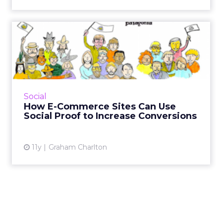
How E-Commerce Sites Can
Use Social Proof to Incre...
What is social proof and how can e-tailers use
it to increase sales? Here are nine examples of
social proof in action. Read More...
Social
How E-Commerce Sites Can Use
View article
Social Proof to Increase Conversions
11y
Graham Charlton