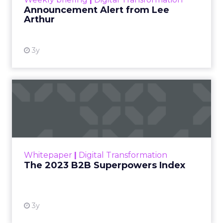
Announcement Alert from Lee
Arthur
3y
The 2023 B2B Superpowers
Index
The Merkle B2B 2023 Superpowers Index
outlines what drives competitive advantage
within the business culture and subcultures
Whitepaper
|
Digital Transformation
that are critical to succ...
The 2023 B2B Superpowers Index
View resource
3y