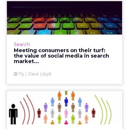
Meeting consumers on their
turf: the value of soci...
Understanding the reciprocative relationship
between search and content marketing will
help brands effectively target and engage
Search
with consumers across...
Meeting consumers on their turf:
the value of social media in search
View article
market...
11y
Dave Lloyd
A beginner's guide to better
measuring social ROI
Since platforms like Facebook and Twitter are
considered critical assets to modern campaign
strategy, marketers can use these tactics to