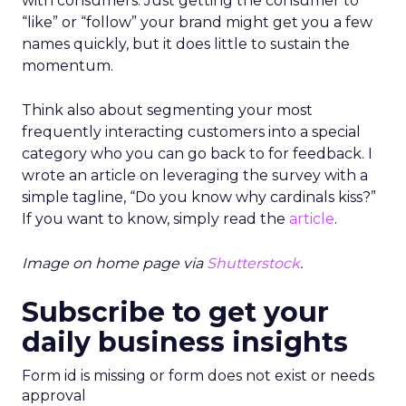
with consumers. Just getting the consumer to
“like” or “follow” your brand might get you a few
names quickly, but it does little to sustain the
momentum.
Think also about segmenting your most
frequently interacting customers into a special
category who you can go back to for feedback. I
wrote an article on leveraging the survey with a
simple tagline, “Do you know why cardinals kiss?”
If you want to know, simply read the
article
.
Image on home page via
Shutterstock
.
Subscribe to get your
daily business insights
Form id is missing or form does not exist or needs
approval