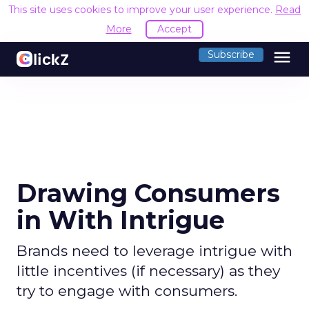
This site uses cookies to improve your user experience.
Read
More
Accept
menu
Subscribe
Drawing Consumers
in With Intrigue
Brands need to leverage intrigue with
little incentives (if necessary) as they
try to engage with consumers.