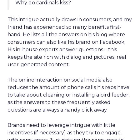
Why do cardinals kiss?
This intrigue actually draws in consumers, and my
friend has experienced so many benefits first-
hand. He lists all the answers on his blog where
consumers can also like his brand on Facebook.
His in-house experts answer questions – this
keeps the site rich with dialog and pictures, real
user-generated content.
The online interaction on social media also
reduces the amount of phone calls his reps have
to take about cleaning or installing a bird feeder,
as the answers to these frequently asked
questions are always a handy click away.
Brands need to leverage intrigue with little
incentives (if necessary) as they try to engage