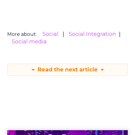
Social
Social Integration
More about:
Social media
Read the next article