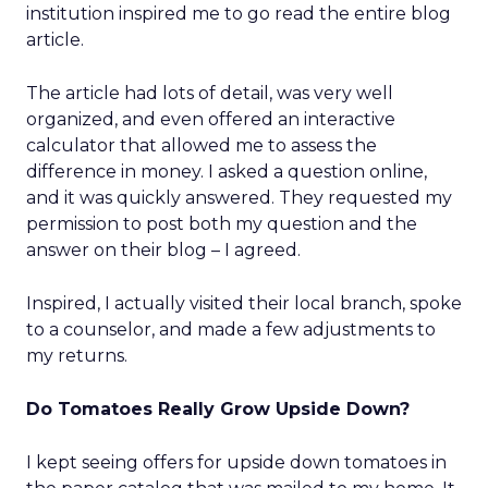
institution inspired me to go read the entire blog
article.
The article had lots of detail, was very well
organized, and even offered an interactive
calculator that allowed me to assess the
difference in money. I asked a question online,
and it was quickly answered. They requested my
permission to post both my question and the
answer on their blog – I agreed.
Inspired, I actually visited their local branch, spoke
to a counselor, and made a few adjustments to
my returns.
Do Tomatoes Really Grow Upside Down?
I kept seeing offers for upside down tomatoes in