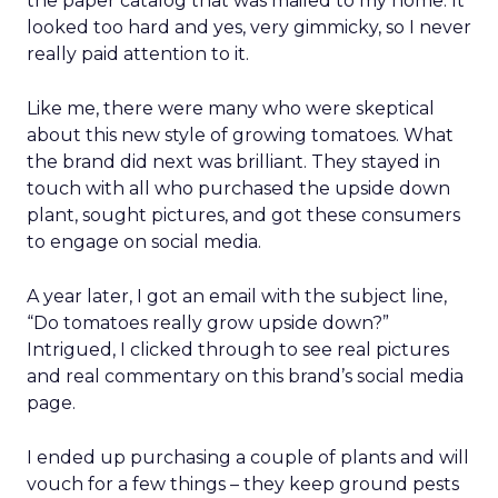
the paper catalog that was mailed to my home. It
looked too hard and yes, very gimmicky, so I never
really paid attention to it.
Like me, there were many who were skeptical
about this new style of growing tomatoes. What
the brand did next was brilliant. They stayed in
touch with all who purchased the upside down
plant, sought pictures, and got these consumers
to engage on social media.
A year later, I got an email with the subject line,
“Do tomatoes really grow upside down?”
Intrigued, I clicked through to see real pictures
and real commentary on this brand’s social media
page.
I ended up purchasing a couple of plants and will
vouch for a few things – they keep ground pests