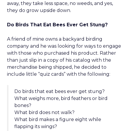
away, they take less space, no weeds, and yes,
they do grow upside down.
Do Birds That Eat Bees Ever Get Stung?
A friend of mine owns a backyard birding
company and he was looking for ways to engage
with those who purchased his product. Rather
than just slip in a copy of his catalog with the
merchandise being shipped, he decided to
include little “quiz cards” with the following:
Do birds that eat bees ever get stung?
What weighs more, bird feathers or bird
bones?
What bird does not walk?
What bird makes a figure eight while
flapping its wings?