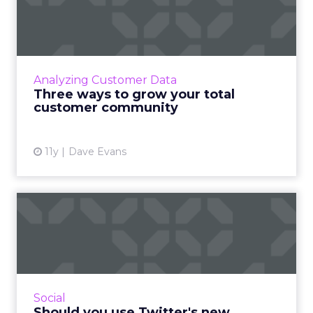
total customer community
Experts predict that there will be a greater
emphasis on social business this year, thus
making it more imperative for marketers to
Analyzing Customer Data
cultivate strong c...
Three ways to grow your total
customer community
View article
11y
Dave Evans
Should you use Twitter's
new conversational ads?
Twitter's conversational ads bring social back
to its roots as a communication medium by
encouraging more discussions between
Social
brands and consumers. Ho...
Should you use Twitter's new