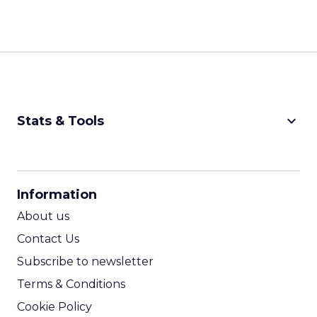
keyboard_arrow_down
Stats & Tools
CPM Calculator
CPA Calculator
Information
ROI Calculator
About us
Contact Us
Subscribe to newsletter
Terms & Conditions
Cookie Policy