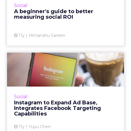
Social
effectively t...
A beginner's guide to better
measuring social ROI
View article
11y
Himanshu Sareen
Instagram to Expand Ad
Base, Integrates Facebook
T...
Industry participants are excited about
Instagram’s new ad formats as these
Social
capabilities make ads more targetable. It's
Instagram to Expand Ad Base,
predicted that these changes w...
Integrates Facebook Targeting
Capabilities
View article
11y
Yuyu Chen