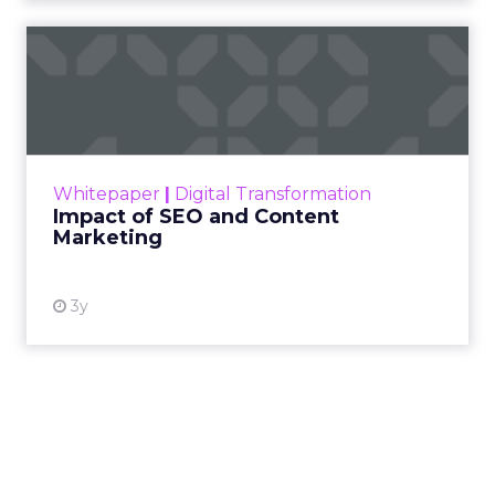
Impact of SEO and Content
Marketing
Making forecasts and predictions in such a
rapidly changing marketing ecosystem is a
challenge. Yet, as concerns grow around a
Whitepaper
|
Digital Transformation
looming recession and b...
Impact of SEO and Content
Marketing
View resource
3y