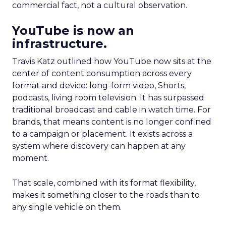
commercial fact, not a cultural observation.
YouTube is now an
infrastructure.
Travis Katz outlined how YouTube now sits at the
center of content consumption across every
format and device: long-form video, Shorts,
podcasts, living room television. It has surpassed
traditional broadcast and cable in watch time. For
brands, that means content is no longer confined
to a campaign or placement. It exists across a
system where discovery can happen at any
moment.
That scale, combined with its format flexibility,
makes it something closer to the roads than to
any single vehicle on them.