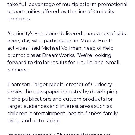
take full advantage of multiplatform promotional
opportunities offered by the line of Curiocity
products.
“Curiocity’s FreeZone delivered thousands of kids
every day who participated in ‘Mouse Hunt’
activities,” said Michael Vollman, head of field
promotions at DreamWorks. “We’re looking
forward to similar results for ‘Paulie’ and ‘Small
Soldiers.'”
Thomson Target Media–creator of Curiocity–
serves the newspaper industry by developing
niche publications and custom products for
target audiences and interest areas such as
children, entertainment, health, fitness, family
living. and auto racing.