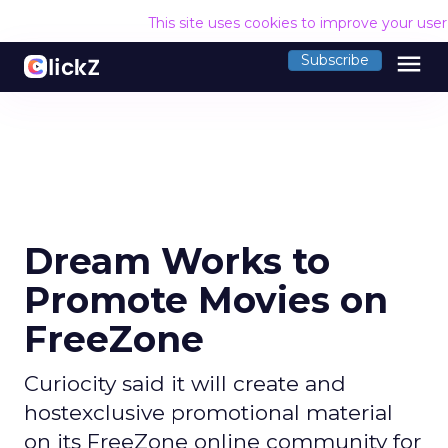
This site uses cookies to improve your use
menu
Subscribe
Dream Works to
Promote Movies on
FreeZone
Curiocity said it will create and
hostexclusive promotional material
on its FreeZone online community for