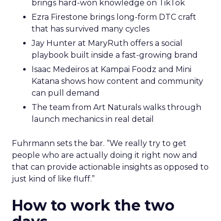
brings hard-won knowledge on TikTok
Ezra Firestone brings long-form DTC craft
that has survived many cycles
Jay Hunter at MaryRuth offers a social
playbook built inside a fast-growing brand
Isaac Medeiros at Kampai Foodz and Mini
Katana shows how content and community
can pull demand
The team from Art Naturals walks through
launch mechanics in real detail
Fuhrmann sets the bar. “We really try to get
people who are actually doing it right now and
that can provide actionable insights as opposed to
just kind of like fluff.”
How to work the two