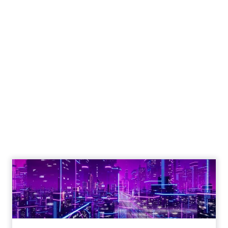
Engagement To
Empowerment - Winning in
Today's Exp...
Customers decide fast, influenced by only 2.5