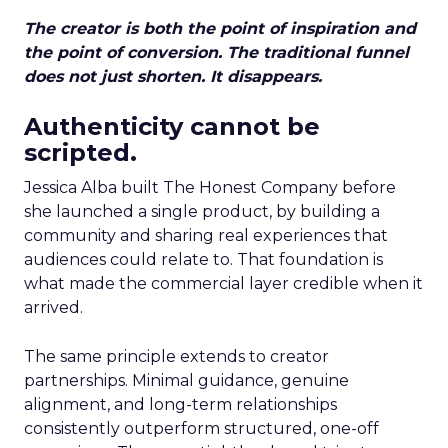
The creator is both the point of inspiration and
the point of conversion. The traditional funnel
does not just shorten. It disappears.
Authenticity cannot be
scripted.
Jessica Alba built The Honest Company before
she launched a single product, by building a
community and sharing real experiences that
audiences could relate to. That foundation is
what made the commercial layer credible when it
arrived.
The same principle extends to creator
partnerships. Minimal guidance, genuine
alignment, and long-term relationships
consistently outperform structured, one-off