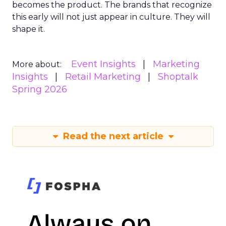
becomes the product. The brands that recognize
this early will not just appear in culture. They will
shape it.
Event Insights
Marketing
More about:
Insights
Retail Marketing
Shoptalk
Spring 2026
Read the next article