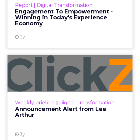
touchpoints – globally! Make sure your brand
Report
|
Digital Transformation
shines in those critical moments. Read More...
Engagement To Empowerment -
Winning in Today's Experience
View resource
Economy
2y
Announcement Alert from
Lee Arthur
Announcement Alert!! Read More
View resource
Weekly briefing
|
Digital Transformation
Announcement Alert from Lee
Arthur
3y