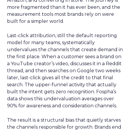
Amazon, and converting in store. The journey is
more fragmented than it has ever been, and the
measurement tools most brands rely on were
built for a simpler world.
Last-click attribution, still the default reporting
model for many teams, systematically
undervalues the channels that create demand in
the first place. When a customer sees a brand on
a YouTube creator’s video, discusses it in a Reddit
thread, and then searches on Google two weeks
later, last-click gives all the credit to that final
search. The upper-funnel activity that actually
built the intent gets zero recognition. Fospha’s
data shows this undervaluation averages over
90% for awareness and consideration channels.
The result is a structural bias that quietly starves
the channels responsible for growth. Brands end