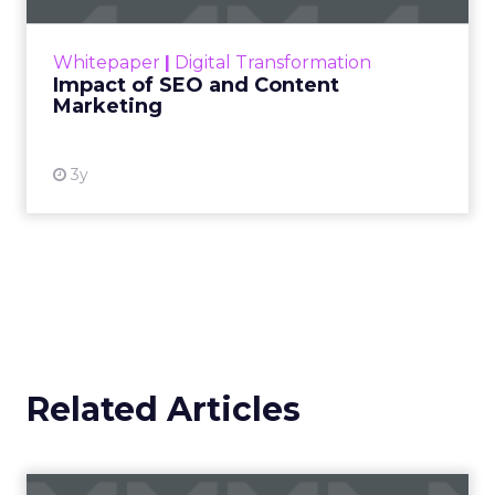
rapidly changing marketing ecosystem is a
challenge. Yet, as concerns grow around a
Whitepaper
|
Digital Transformation
looming recession and b...
Impact of SEO and Content
Marketing
View resource
3y
Related Articles