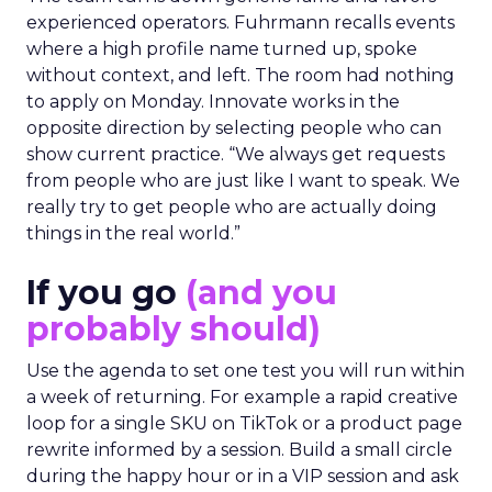
experienced operators. Fuhrmann recalls events
where a high profile name turned up, spoke
without context, and left. The room had nothing
to apply on Monday. Innovate works in the
opposite direction by selecting people who can
show current practice. “We always get requests
from people who are just like I want to speak. We
really try to get people who are actually doing
things in the real world.”
If you go
(and you
probably should)
Use the agenda to set one test you will run within
a week of returning. For example a rapid creative
loop for a single SKU on TikTok or a product page
rewrite informed by a session. Build a small circle
during the happy hour or in a VIP session and ask