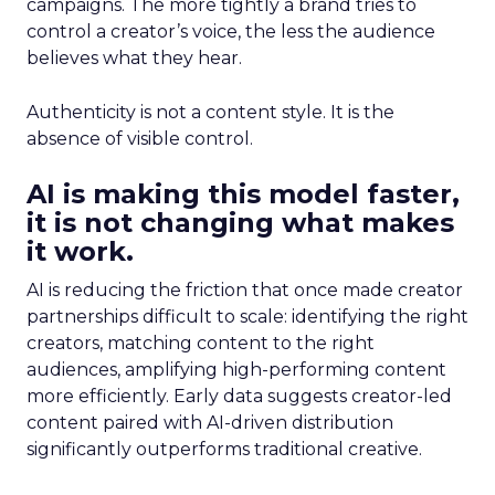
campaigns. The more tightly a brand tries to
control a creator’s voice, the less the audience
believes what they hear.
Authenticity is not a content style. It is the
absence of visible control.
AI is making this model faster,
it is not changing what makes
it work.
AI is reducing the friction that once made creator
partnerships difficult to scale: identifying the right
creators, matching content to the right
audiences, amplifying high-performing content
more efficiently. Early data suggests creator-led
content paired with AI-driven distribution
significantly outperforms traditional creative.