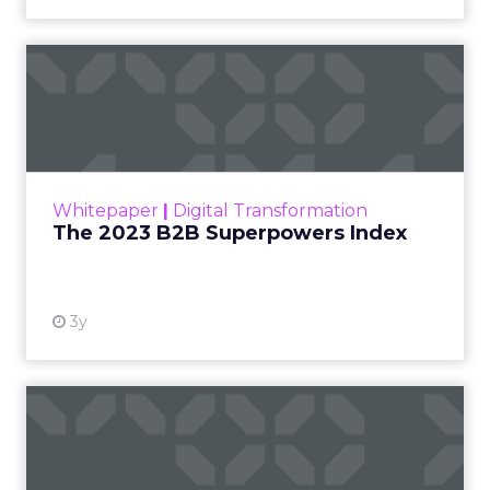
The 2023 B2B Superpowers
Index
The Merkle B2B 2023 Superpowers Index
outlines what drives competitive advantage
within the business culture and subcultures
Whitepaper
|
Digital Transformation
that are critical to succ...
The 2023 B2B Superpowers Index
View resource
3y
Impact of SEO and Content
Marketing
Making forecasts and predictions in such a