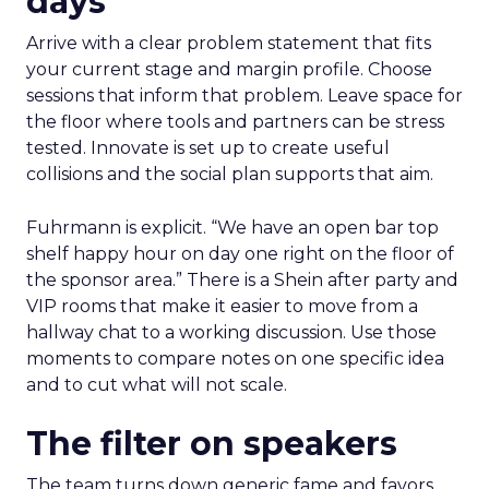
days
Arrive with a clear problem statement that fits
your current stage and margin profile. Choose
sessions that inform that problem. Leave space for
the floor where tools and partners can be stress
tested. Innovate is set up to create useful
collisions and the social plan supports that aim.
Fuhrmann is explicit. “We have an open bar top
shelf happy hour on day one right on the floor of
the sponsor area.” There is a Shein after party and
VIP rooms that make it easier to move from a
hallway chat to a working discussion. Use those
moments to compare notes on one specific idea
and to cut what will not scale.
The filter on speakers
The team turns down generic fame and favors