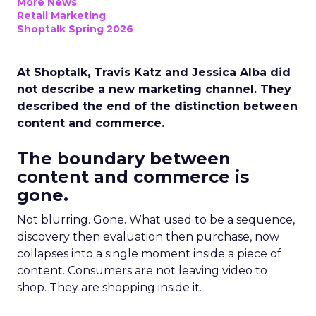
More News
Retail Marketing
Shoptalk Spring 2026
At Shoptalk, Travis Katz and Jessica Alba did
not describe a new marketing channel. They
described the end of the distinction between
content and commerce.
The boundary between
content and commerce is
gone.
Not blurring. Gone. What used to be a sequence,
discovery then evaluation then purchase, now
collapses into a single moment inside a piece of
content. Consumers are not leaving video to
shop. They are shopping inside it.