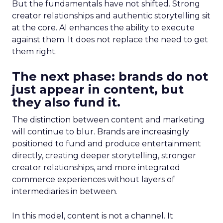
But the fundamentals have not shifted. Strong
creator relationships and authentic storytelling sit
at the core. AI enhances the ability to execute
against them. It does not replace the need to get
them right.
The next phase: brands do not
just appear in content, but
they also fund it.
The distinction between content and marketing
will continue to blur. Brands are increasingly
positioned to fund and produce entertainment
directly, creating deeper storytelling, stronger
creator relationships, and more integrated
commerce experiences without layers of
intermediaries in between.
In this model, content is not a channel. It