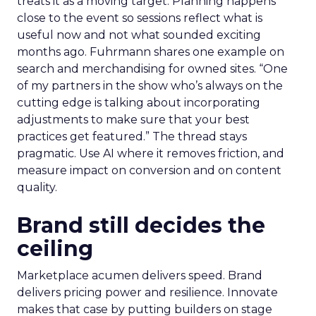
treats it as a moving target. Planning happens
close to the event so sessions reflect what is
useful now and not what sounded exciting
months ago. Fuhrmann shares one example on
search and merchandising for owned sites. “One
of my partners in the show who’s always on the
cutting edge is talking about incorporating
adjustments to make sure that your best
practices get featured.” The thread stays
pragmatic. Use AI where it removes friction, and
measure impact on conversion and on content
quality.
Brand still decides the
ceiling
Marketplace acumen delivers speed. Brand
delivers pricing power and resilience. Innovate
makes that case by putting builders on stage