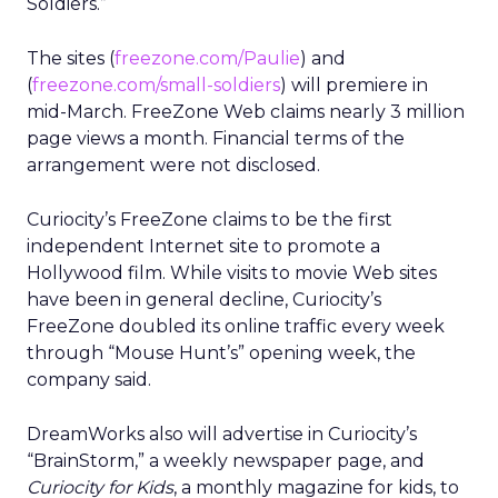
Soldiers.”
The sites (
freezone.com/Paulie
) and
(
freezone.com/small-soldiers
) will premiere in
mid-March. FreeZone Web claims nearly 3 million
page views a month. Financial terms of the
arrangement were not disclosed.
Curiocity’s FreeZone claims to be the first
independent Internet site to promote a
Hollywood film. While visits to movie Web sites
have been in general decline, Curiocity’s
FreeZone doubled its online traffic every week
through “Mouse Hunt’s” opening week, the
company said.
DreamWorks also will advertise in Curiocity’s
“BrainStorm,” a weekly newspaper page, and
Curiocity for Kids
, a monthly magazine for kids, to