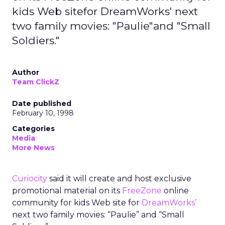
kids Web sitefor DreamWorks' next
two family movies: "Paulie"and "Small
Soldiers."
Author
Team ClickZ
Date published
February 10, 1998
Categories
Media
More News
Curiocity
said it will create and host exclusive
promotional material on its
FreeZone
online
community for kids Web site for
DreamWorks’
next two family movies: “Paulie” and “Small