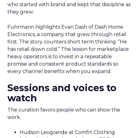
who started with brand and kept that discipline as
they grew.
Fuhrmann highlights Evan Dash of Dash Home
Electronics, a company that grew through retail
first. The story counters short term thinking. “He
has retail down cold.” The lesson for marketplace
heavy operators is to invest in a repeatable
promise and consistent product standards so
every channel benefits when you expand.
Sessions and voices to
watch
The curation favors people who can show the
work.
Hudson Leogrande at Comfrt Clothing