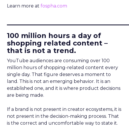
Learn more at
fospha.com
____________________________
100 million hours a day of
shopping related content –
that is not a trend.
YouTube audiences are consuming over 100
million hours of shopping-related content every
single day. That figure deserves a moment to
land. This is not an emerging behavior. It is an
established one, and it is where product decisions
are being made.
If a brand is not present in creator ecosystems, it is
not present in the decision-making process. That
is the correct and uncomfortable way to state it.