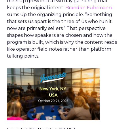
meetup grew into a two day gathering that
keeps the original intent.
Brandon Fuhrmann
sums up the organizing principle. “Something
that sets us apart is the three of us who run it
now are primarily sellers.” That perspective
shapes how speakers are chosen and how the
program is built, which is why the content reads
like operator field notes rather than platform
talking points.