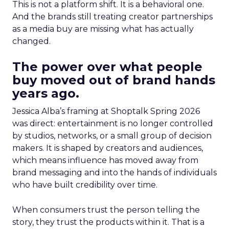
This is not a platform shift. It is a behavioral one.
And the brands still treating creator partnerships
as a media buy are missing what has actually
changed.
The power over what people
buy moved out of brand hands
years ago.
Jessica Alba’s framing at Shoptalk Spring 2026
was direct: entertainment is no longer controlled
by studios, networks, or a small group of decision
makers. It is shaped by creators and audiences,
which means influence has moved away from
brand messaging and into the hands of individuals
who have built credibility over time.
When consumers trust the person telling the
story, they trust the products within it. That is a