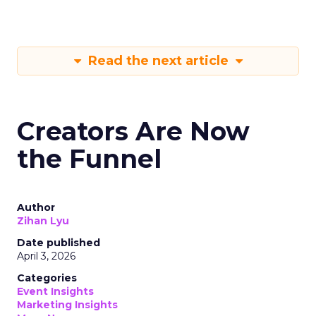
Read the next article
Creators Are Now
the Funnel
Author
Zihan Lyu
Date published
April 3, 2026
Categories
Event Insights
Marketing Insights