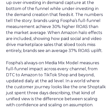
up over-investing in demand capture at the
bottom of the funnel while under-investing in
the demand creation that feeds it. The numbers
tell the story: brands using Fospha’s full-funnel
measurement achieve 30% higher ROAS than
the market average. When Amazon halo effects
are included, showing how paid social and video
drive marketplace sales that siloed tools miss
entirely, brands see an average 37% ROAS uplift.
Fospha’s always-on Media Mix Model measures
full-funnel impact across every channel, from
DTC to Amazon to TikTok Shop and beyond,
updated daily at the ad level. In a world where
the customer journey looks like the one Shoptalk
just spent three days describing, that kind of
unified view is the difference between scaling
with confidence and scaling on assumption.