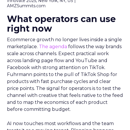
Innovate 2025, New York, NY, US |
AMZSummits.com
What operators can use
right now
Ecommerce growth no longer lives inside a single
marketplace.
The agenda
follows the way brands
scale across channels. Expect practical work
across landing page flow and YouTube and
Facebook with strong attention on TikTok.
Fuhrmann points to the pull of TikTok Shop for
products with fast purchase cycles and clear
price points. The signal for operators is to test the
channel with creative that feels native to the feed
and to map the economics of each product
before committing budget.
AI now touches most workflows and the team