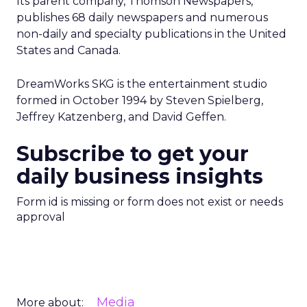
Its parent company, Thomson Newspapers,
publishes 68 daily newspapers and numerous
non-daily and specialty publications in the United
States and Canada.
DreamWorks SKG is the entertainment studio
formed in October 1994 by Steven Spielberg,
Jeffrey Katzenberg, and David Geffen.
Subscribe to get your
daily business insights
Form id is missing or form does not exist or needs
approval
Media
More about: