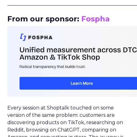
_____________________________________________________
From our sponsor:
Fospha
Every session at Shoptalk touched on some
version of the same problem: customers are
discovering products on TikTok, researching on
Reddit, browsing on ChatGPT, comparing on