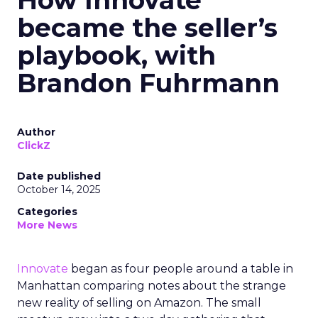
How Innovate
became the seller’s
playbook, with
Brandon Fuhrmann
Author
ClickZ
Date published
October 14, 2025
Categories
More News
Innovate
began as four people around a table in
Manhattan comparing notes about the strange
new reality of selling on Amazon. The small