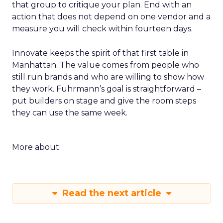
that group to critique your plan. End with an
action that does not depend on one vendor and a
measure you will check within fourteen days.
Innovate keeps the spirit of that first table in
Manhattan. The value comes from people who
still run brands and who are willing to show how
they work. Fuhrmann’s goal is straightforward –
put builders on stage and give the room steps
they can use the same week.
More about:
Read the next article