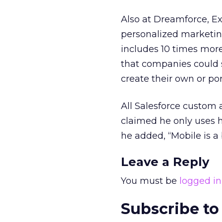
Also at Dreamforce, Ex
personalized marketing
includes 10 times mor
that companies could 
create their own or por
All Salesforce custom
claimed he only uses h
he added, “Mobile is a
Leave a Reply
You must be
logged in
Subscribe to