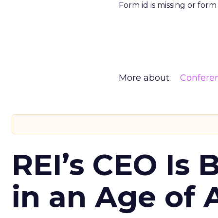
Form id is missing or for
More about:
Confere
REI’s CEO Is 
in an Age of 