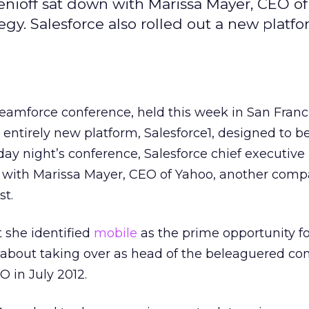
enioff sat down with Marissa Mayer, CEO of
tegy. Salesforce also rolled out a new platf
reamforce conference, held this week in San Franc
entirely new platform, Salesforce1, designed to b
sday night’s conference, Salesforce chief executive
 with Marissa Mayer, CEO of Yahoo, another comp
st.
t she identified
mobile
as the prime opportunity f
 about taking over as head of the beleaguered c
 in July 2012.