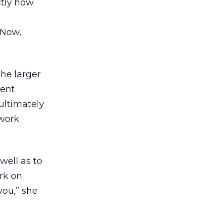
ctly how
 Now,
The larger
rent
ultimately
 work
 well as to
rk on
you,” she