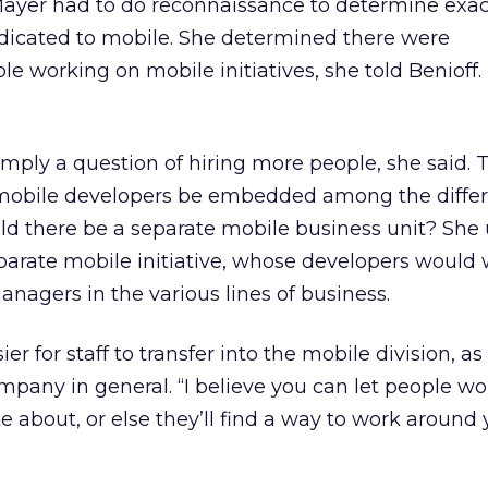
ayer had to do reconnaissance to determine exa
dicated to mobile. She determined there were
e working on mobile initiatives, she told Benioff.
imply a question of hiring more people, she said. 
 mobile developers be embedded among the diffe
uld there be a separate mobile business unit? She 
parate mobile initiative, whose developers would
anagers in the various lines of business.
r for staff to transfer into the mobile division, as
mpany in general. “I believe you can let people wo
e about, or else they’ll find a way to work around 