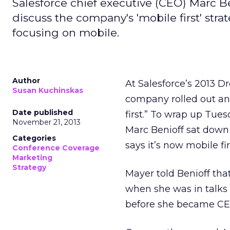
Salesforce chief executive (CEO) Marc B
discuss the company's 'mobile first' stra
focusing on mobile.
Author
At Salesforce’s 2013 D
Susan Kuchinskas
company rolled out an 
Date published
first.” To wrap up Tue
November 21, 2013
Marc Benioff sat down
Categories
says it’s now mobile fir
Conference Coverage
Marketing
Strategy
Mayer told Benioff tha
when she was in talks
before she became CEO