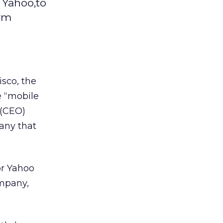
 Yahoo,to
orm
isco, the
e “mobile
 (CEO)
any that
or Yahoo
ompany,