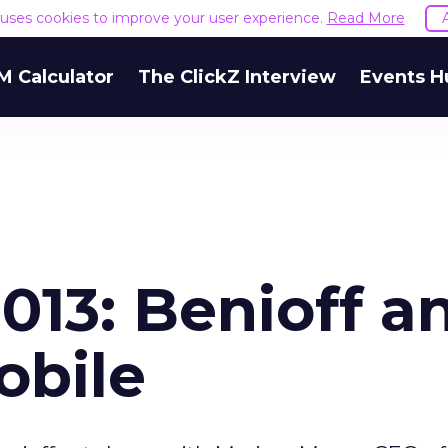
e uses cookies to improve your user experience.
Read More
M Calculator
The ClickZ Interview
Events H
013: Benioff a
obile