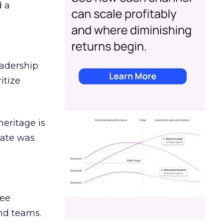
d a
eadership
itize
heritage is
date was
ree
and teams.