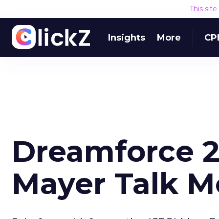
This sit
Insights
More
CP
Dreamforce 2
Mayer Talk M