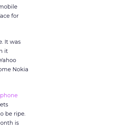
 mobile
ace for
. It was
 it
 Yahoo
some Nokia
tphone
kets
 be ripe.
onth is