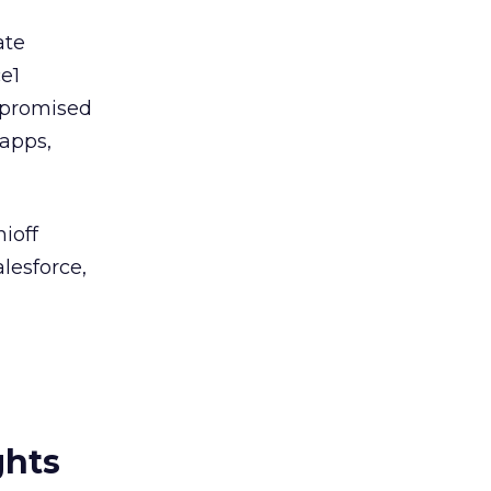
ate
e1
s promised
apps,
ioff
lesforce,
ghts