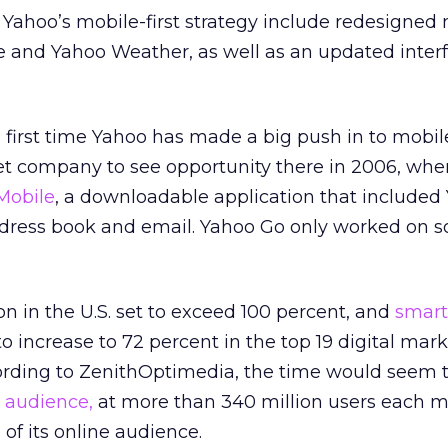
f Yahoo’s mobile-first strategy include redesigned
 and Yahoo Weather, as well as an updated interf
he first time Yahoo has made a big push in to mobile
et company to see opportunity there in 2006, when
Mobile
, a downloadable application that included
dress book and email. Yahoo Go only worked on 
n in the U.S. set to exceed 100 percent, and
smar
 increase to 72 percent in the top 19 digital mar
ording to ZenithOptimedia, the time would seem to
 audience,
at more than 340 million users each m
of its online audience.