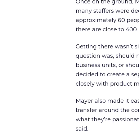
Once on the ground, M
many staffers were de
approximately 60 peopl
there are close to 400.
Getting there wasn’t s
question was, should
business units, or sho
decided to create a se
closely with product m
Mayer also made it easie
transfer around the co
what they’re passionat
said.