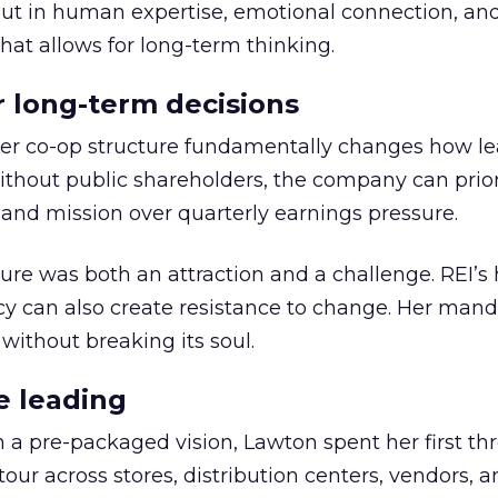
but in human expertise, emotional connection, an
hat allows for long-term thinking.
or long-term decisions
er co-op structure fundamentally changes how l
thout public shareholders, the company can prior
nd mission over quarterly earnings pressure.
ure was both an attraction and a challenge. REI’s 
cy can also create resistance to change. Her man
 without breaking its soul.
e leading
h a pre-packaged vision, Lawton spent her first th
our across stores, distribution centers, vendors, 