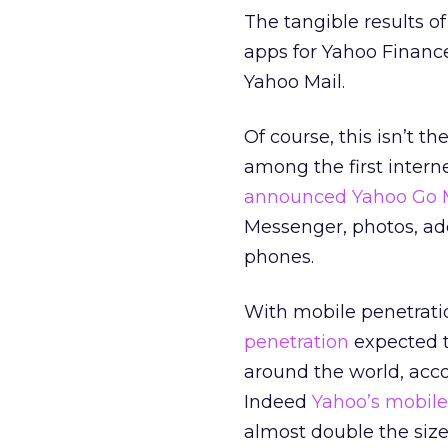
The tangible results o
apps for Yahoo Finance
Yahoo Mail.
Of course, this isn’t t
among the first intern
announced Yahoo Go 
Messenger, photos, ad
phones.
With mobile penetratio
penetration
expected to
around the world, acc
Indeed
Yahoo’s mobile
almost double the size 