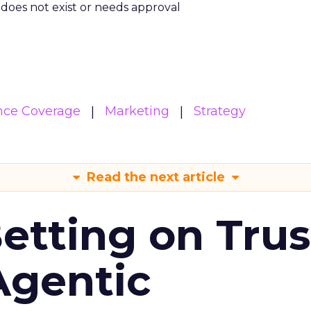
m does not exist or needs approval
nce Coverage
Marketing
Strategy
Read the next article
Betting on Trus
Agentic