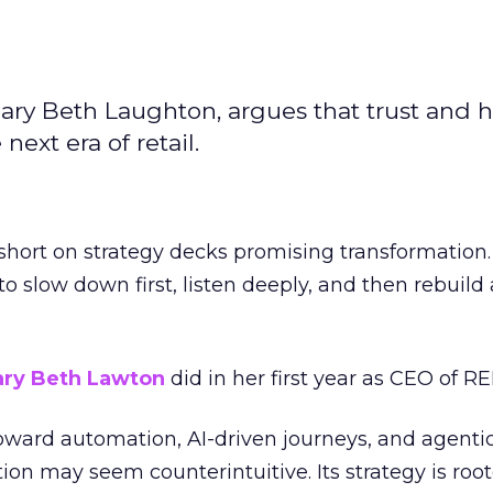
ary Beth Laughton, argues that trust and
next era of retail.
short on strategy decks promising transformation
g to slow down first, listen deeply, and then rebuil
ry Beth Lawton
did in her first year as CEO of REI
toward automation, AI-driven journeys, and agenti
ion may seem counterintuitive. Its strategy is root