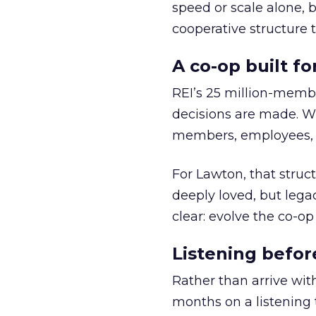
speed or scale alone, 
cooperative structure t
A co-op built f
REI’s 25 million-memb
decisions are made. Wi
members, employees, a
For Lawton, that struct
deeply loved, but lega
clear: evolve the co-op
Listening befor
Rather than arrive wit
months on a listening t