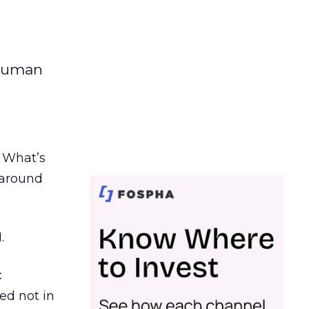
 human
. What’s
d around
.
c
ed not in