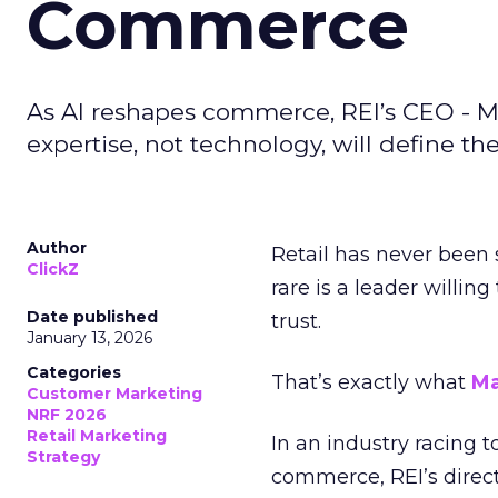
Commerce
As AI reshapes commerce, REI’s CEO - M
expertise, not technology, will define the 
Author
Retail has never been 
ClickZ
rare is a leader willin
Date published
trust.
January 13, 2026
Categories
That’s exactly what
Ma
Customer Marketing
NRF 2026
Retail Marketing
In an industry racing 
Strategy
commerce, REI’s direct