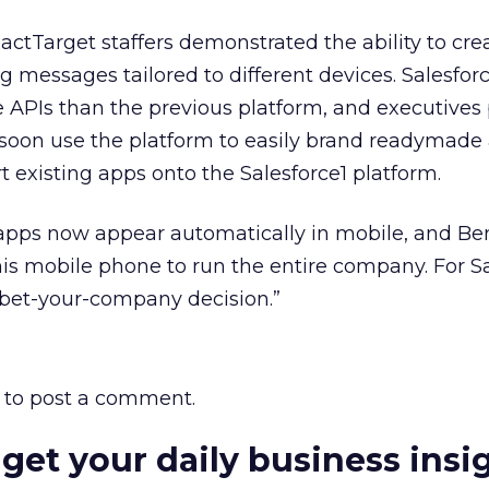
actTarget staffers demonstrated the ability to cre
 messages tailored to different devices. Salesforc
e APIs than the previous platform, and executive
soon use the platform to easily brand readymade 
t existing apps onto the Salesforce1 platform.
 apps now appear automatically in mobile, and Ben
is mobile phone to run the entire company. For Sa
 bet-your-company decision.”
to post a comment.
 get your daily business insi