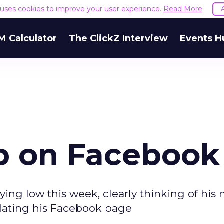
e uses cookies to improve your user experience.
Read More
M Calculator
The ClickZ Interview
Events H
p on Facebook
g low this week, clearly thinking of his 
dating his Facebook page