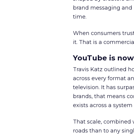
brand messaging and in
time.
When consumers trust t
it. That is a commercial
YouTube is now 
Travis Katz outlined 
across every format an
television. It has surp
brands, that means con
exists across a syste
That scale, combined wi
roads than to any sing