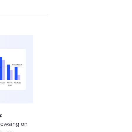
___________________
:
browsing on