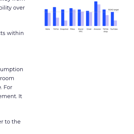
ility over
ts within
nsumption
g room
. For
ement. It
r to the