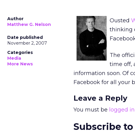
Author
Ousted
W
Matthew G. Nelson
thinking 
Date published
Facebook
November 2, 2007
Categories
The offic
Media
time off,
More News
information soon. Of c
Facebook for all your 
Leave a Reply
You must be
logged in
Subscribe to