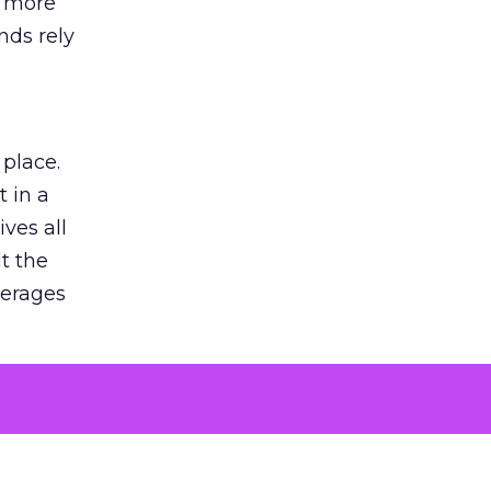
s more
nds rely
 place.
 in a
ves all
lt the
verages
le for
of the
 numbers
30% higher