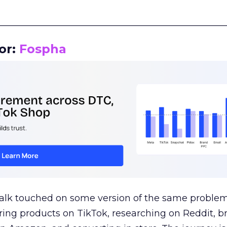
__________________________________________________
or:
Fospha
talk touched on some version of the same problem
ring products on TikTok, researching on Reddit, 