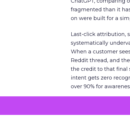
ChatGPT, comparing on
fragmented than it ha
on were built for a sim
Last-click attribution,
systematically underva
When a customer sees a
Reddit thread, and the
the credit to that final
intent gets zero recog
over 90% for awarenes
The result is a structu
growth. Brands end up
funnel while under-inv
tell the story: brands