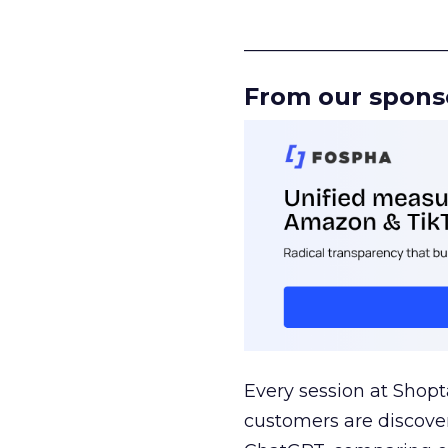
______________________
From our spons
Every session at Shop
customers are discove