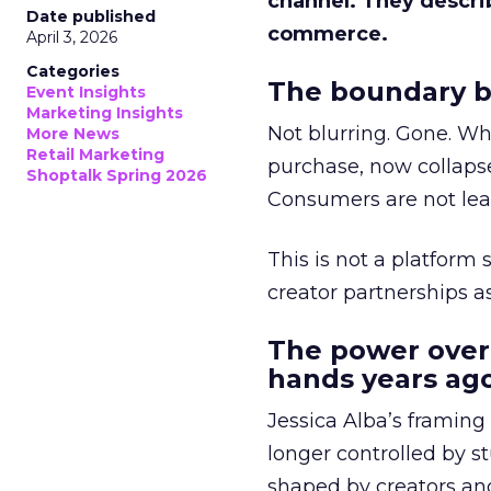
channel. They descri
Date published
commerce.
April 3, 2026
Categories
The boundary b
Event Insights
Marketing Insights
Not blurring. Gone. Wh
More News
Retail Marketing
purchase, now collapse
Shoptalk Spring 2026
Consumers are not leav
This is not a platform s
creator partnerships 
The power over
hands years ago
Jessica Alba’s framing
longer controlled by st
shaped by creators a