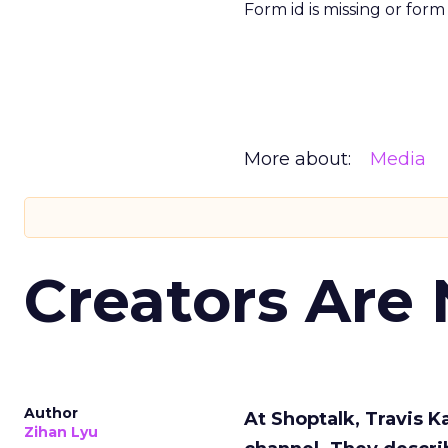
Form id is missing or for
More about:
Media
Creators Are
Author
At Shoptalk, Travis 
Zihan Lyu