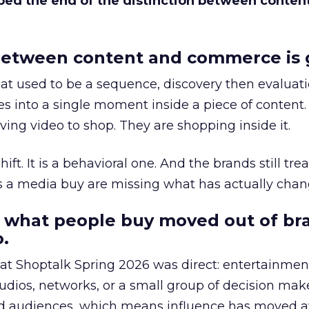
bed the end of the distinction between conten
etween content and commerce is 
at used to be a sequence, discovery then evaluat
s into a single moment inside a piece of content.
ing video to shop. They are shopping inside it.
hift. It is a behavioral one. And the brands still tre
as a media buy are missing what has actually chan
 what people buy moved out of br
.
 at Shoptalk Spring 2026 was direct: entertainment
udios, networks, or a small group of decision maker
nd audiences, which means influence has moved 