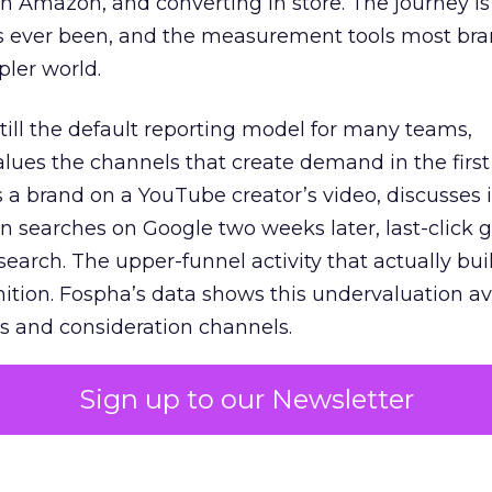
 Amazon, and converting in store. The journey i
s ever been, and the measurement tools most bra
pler world.
 still the default reporting model for many teams,
lues the channels that create demand in the first
 brand on a YouTube creator’s video, discusses it
n searches on Google two weeks later, last-click gi
 search. The upper-funnel activity that actually bui
nition. Fospha’s data shows this undervaluation a
s and consideration channels.
ral bias that quietly starves the channels responsib
Sign up to our Newsletter
 over-investing in demand capture at the bottom 
esting in the demand creation that feeds it. The
 using Fospha’s full-funnel measurement achieve 