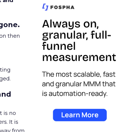
t and
gone.
ion then
ating
ged.
and
 is no
s. It is
away from