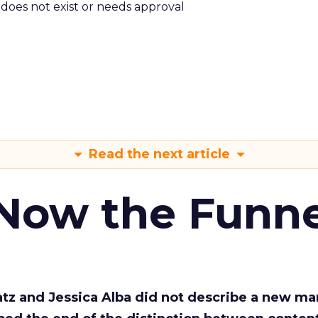
m does not exist or needs approval
Read the next article
 Now the Funne
Katz and Jessica Alba did not describe a new ma