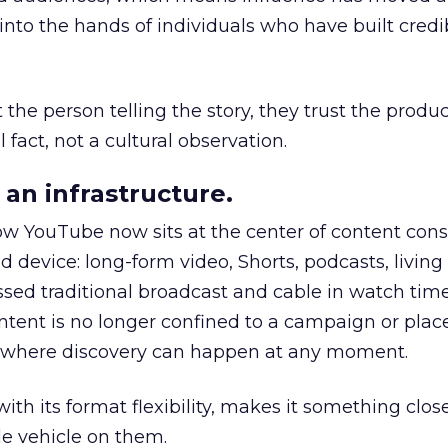
to the hands of individuals who have built credib
he person telling the story, they trust the produc
 fact, not a cultural observation.
an infrastructure.
how YouTube now sits at the center of content co
d device: long-form video, Shorts, podcasts, livin
assed traditional broadcast and cable in watch time
tent is no longer confined to a campaign or plac
m where discovery can happen at any moment.
th its format flexibility, makes it something close
le vehicle on them.