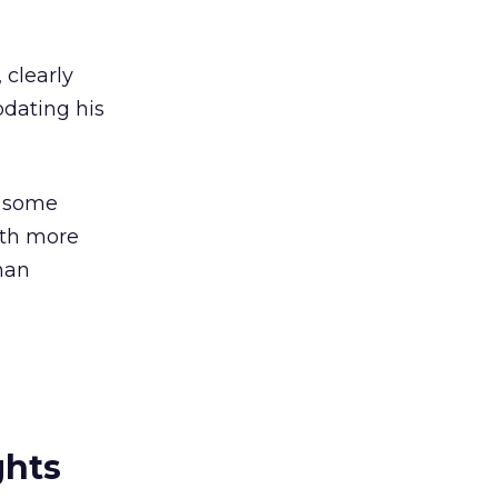
 clearly
pdating his
g some
ith more
han
ghts