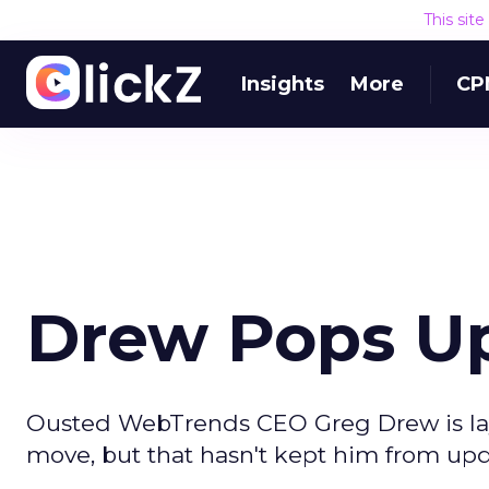
This sit
Insights
More
CP
Drew Pops U
Ousted WebTrends CEO Greg Drew is layin
move, but that hasn't kept him from up