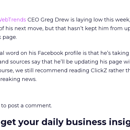
ebTrends
CEO Greg Drew is laying low this week,
of his next move, but that hasn’t kept him from u
 page.
ial word on his Facebook profile is that he’s takin
 and sources say that he’ll be updating his page w
ourse, we still recommend reading ClickZ rather t
breaking news.
to post a comment.
 get your daily business insi