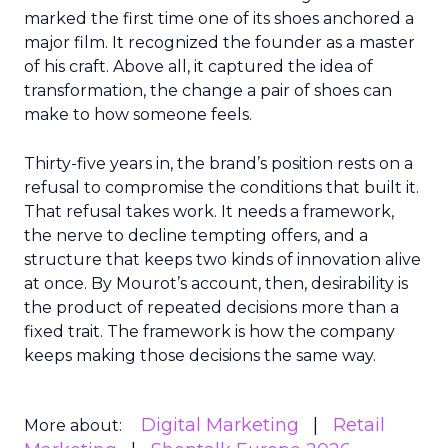
marked the first time one of its shoes anchored a
major film. It recognized the founder as a master
of his craft. Above all, it captured the idea of
transformation, the change a pair of shoes can
make to how someone feels.
Thirty-five years in, the brand’s position rests on a
refusal to compromise the conditions that built it.
That refusal takes work. It needs a framework,
the nerve to decline tempting offers, and a
structure that keeps two kinds of innovation alive
at once. By Mourot’s account, then, desirability is
the product of repeated decisions more than a
fixed trait. The framework is how the company
keeps making those decisions the same way.
Digital Marketing
Retail
More about: