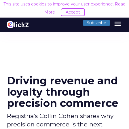
This site uses cookies to improve your user experience.
Read
More
Accept
menu
Subscribe
Driving revenue and
loyalty through
precision commerce
Registria’s Collin Cohen shares why
precision commerce is the next