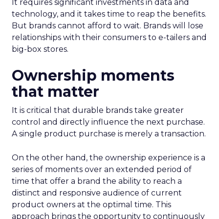
It requires significant investments in data and
technology, and it takes time to reap the benefits.
But brands cannot afford to wait. Brands will lose
relationships with their consumers to e-tailers and
big-box stores.
Ownership moments
that matter
It is critical that durable brands take greater
control and directly influence the next purchase.
A single product purchase is merely a transaction.
On the other hand, the ownership experience is a
series of moments over an extended period of
time that offer a brand the ability to reach a
distinct and responsive audience of current
product owners at the optimal time. This
approach brings the opportunity to continuously