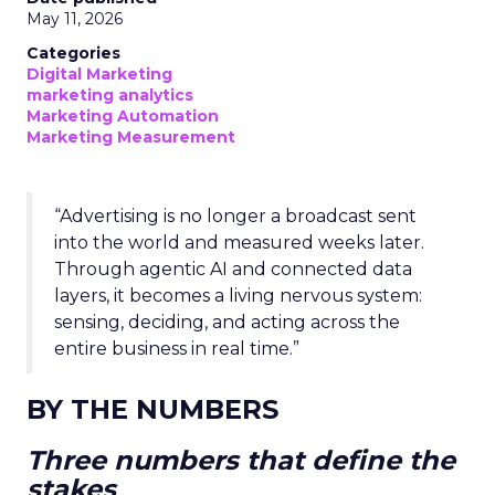
May 11, 2026
Categories
Digital Marketing
marketing analytics
Marketing Automation
Marketing Measurement
“Advertising is no longer a broadcast sent
into the world and measured weeks later.
Through agentic AI and connected data
layers, it becomes a living nervous system:
sensing, deciding, and acting across the
entire business in real time.”
BY THE NUMBERS
Three numbers that define the
stakes