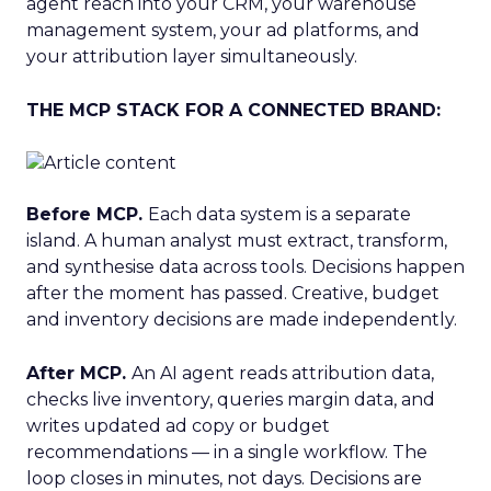
agent reach into your CRM, your warehouse
management system, your ad platforms, and
your attribution layer simultaneously.
THE MCP STACK FOR A CONNECTED BRAND:
Before MCP.
Each data system is a separate
island. A human analyst must extract, transform,
and synthesise data across tools. Decisions happen
after the moment has passed. Creative, budget
and inventory decisions are made independently.
After MCP.
An AI agent reads attribution data,
checks live inventory, queries margin data, and
writes updated ad copy or budget
recommendations — in a single workflow. The
loop closes in minutes, not days. Decisions are