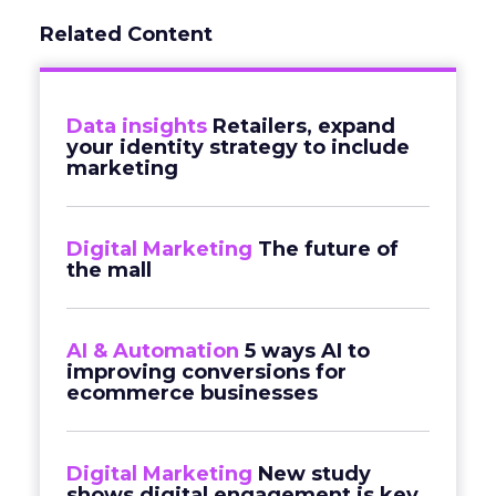
Related Content
Data insights
Retailers, expand
your identity strategy to include
marketing
Digital Marketing
The future of
the mall
AI & Automation
5 ways AI to
improving conversions for
ecommerce businesses
Digital Marketing
New study
shows digital engagement is key