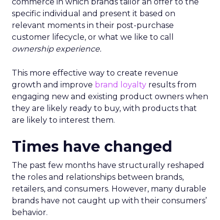
commerce in which brands tailor an offer to the
specific individual and present it based on
relevant moments in their post-purchase
customer lifecycle, or what we like to call
ownership experience.
This more effective way to create revenue
growth and improve
brand loyalty
results from
engaging new and existing product owners when
they are likely ready to buy, with products that
are likely to interest them.
Times have changed
The past few months have structurally reshaped
the roles and relationships between brands,
retailers, and consumers. However, many durable
brands have not caught up with their consumers’
behavior.