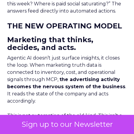
this week? Where is paid social saturating?” The
answers feed directly into automated actions.
THE NEW OPERATING MODEL
Marketing that thinks,
decides, and acts.
Agentic AI doesn’t just surface insights, it closes
the loop. When marketing truth data is
connected to inventory, cost, and operational
signals through MCP,
the advertising activity
becomes the nervous system of the business
.
It reads the state of the company and acts
accordingly.
This is not automation of the old kind. This isn’t a
Sign up to our Newsletter
scheduled report or a rule-based trigger. This is
an AI agent that reasons across multiple live data