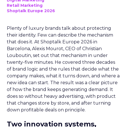
Digital Marketing
Retail Marketing
Shoptalk Europe 2026
Plenty of luxury brands talk about protecting
their identity. Few can describe the mechanism
that does it. At Shoptalk Europe 2026 in
Barcelona, Alexis Mourot, CEO of Christian
Louboutin, set out that mechanism in under
twenty-five minutes. He covered three decades
of brand logic and the rules that decide what the
company makes, what it turns down, and where a
new idea can start. The result was a clear picture
of how the brand keeps generating demand. It
does so without heavy advertising, with product
that changes store by store, and after turning
down profitable deals on principle.
Two innovation systems,