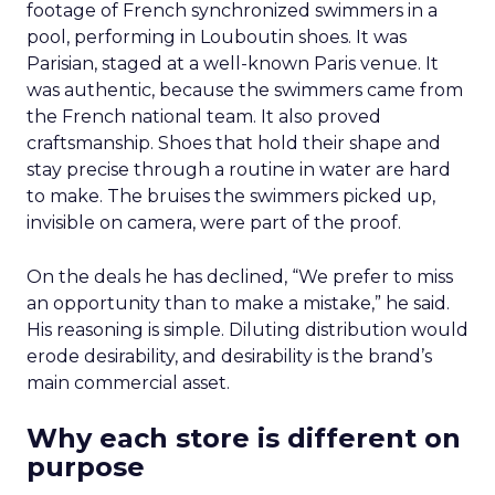
footage of French synchronized swimmers in a
pool, performing in Louboutin shoes. It was
Parisian, staged at a well-known Paris venue. It
was authentic, because the swimmers came from
the French national team. It also proved
craftsmanship. Shoes that hold their shape and
stay precise through a routine in water are hard
to make. The bruises the swimmers picked up,
invisible on camera, were part of the proof.
On the deals he has declined, “We prefer to miss
an opportunity than to make a mistake,” he said.
His reasoning is simple. Diluting distribution would
erode desirability, and desirability is the brand’s
main commercial asset.
Why each store is different on
purpose