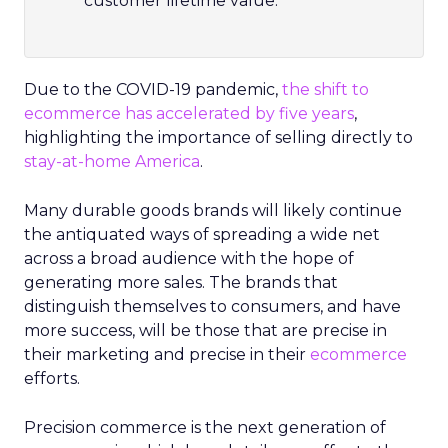
customer lifetime value.
Due to the COVID-19 pandemic,
the shift to
ecommerce has accelerated by five years
,
highlighting the importance of selling directly to
stay-at-home America
.
Many durable goods brands will likely continue
the antiquated ways of spreading a wide net
across a broad audience with the hope of
generating more sales. The brands that
distinguish themselves to consumers, and have
more success, will be those that are precise in
their marketing and precise in their
ecommerce
efforts.
Precision commerce is the next generation of