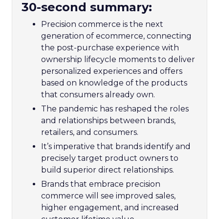
30-second summary:
Precision commerce is the next
generation of ecommerce, connecting
the post-purchase experience with
ownership lifecycle moments to deliver
personalized experiences and offers
based on knowledge of the products
that consumers already own.
The pandemic has reshaped the roles
and relationships between brands,
retailers, and consumers.
It’s imperative that brands identify and
precisely target product owners to
build superior direct relationships.
Brands that embrace precision
commerce will see improved sales,
higher engagement, and increased