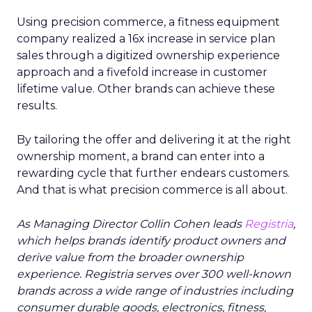
Using precision commerce, a fitness equipment
company realized a 16x increase in service plan
sales through a digitized ownership experience
approach and a fivefold increase in customer
lifetime value. Other brands can achieve these
results.
By tailoring the offer and delivering it at the right
ownership moment, a brand can enter into a
rewarding cycle that further endears customers.
And that is what precision commerce is all about.
As Managing Director Collin Cohen leads
Registria
,
which helps brands identify product owners and
derive value from the broader ownership
experience. Registria serves over 300 well-known
brands across a wide range of industries including
consumer durable goods, electronics, fitness,