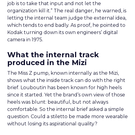
job is to take that input and not let the
organization kill it.” The real danger, he warned, is
letting the internal team judge the external idea,
which tends to end badly. As proof, he pointed to
Kodak turning down its own engineers’ digital
camera in 1975.
What the internal track
produced in the Mizi
The Miss Z pump, known internally as the Mizi,
shows what the inside track can do with the right
brief. Louboutin has been known for high heels
since it started. Yet the brand’s own view of those
heels was blunt: beautiful, but not always
comfortable. So the internal brief asked a simple
question. Could a stiletto be made more wearable
without losing its aspirational quality?