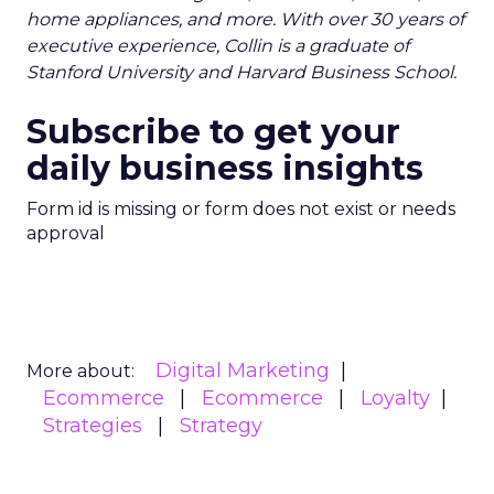
home appliances, and more. With over 30 years of
executive experience, Collin is a graduate of
Stanford University and Harvard Business School.
Subscribe to get your
daily business insights
Form id is missing or form does not exist or needs
approval
Digital Marketing
More about:
Ecommerce
Ecommerce
Loyalty
Strategies
Strategy