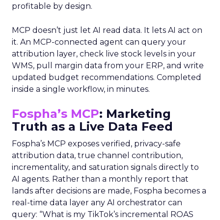
profitable by design.
MCP doesn’t just let AI read data. It lets AI act on
it. An MCP-connected agent can query your
attribution layer, check live stock levels in your
WMS, pull margin data from your ERP, and write
updated budget recommendations. Completed
inside a single workflow, in minutes.
Fospha’s MCP
: Marketing
Truth as a Live Data Feed
Fospha’s MCP exposes verified, privacy-safe
attribution data, true channel contribution,
incrementality, and saturation signals directly to
AI agents. Rather than a monthly report that
lands after decisions are made, Fospha becomes a
real-time data layer any AI orchestrator can
query: “What is my TikTok’s incremental ROAS