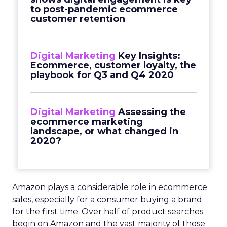
to post-pandemic ecommerce
customer retention
Digital Marketing
Key Insights:
Ecommerce, customer loyalty, the
playbook for Q3 and Q4 2020
Digital Marketing
Assessing the
ecommerce marketing
landscape, or what changed in
2020?
Amazon plays a considerable role in ecommerce
sales, especially for a consumer buying a brand
for the first time. Over half of product searches
begin on Amazon and the vast majority of those