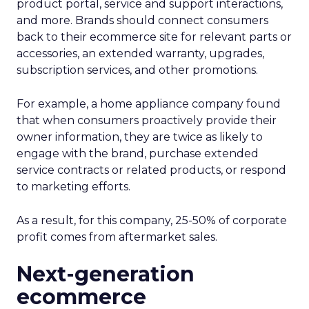
product portal, service and support interactions,
and more. Brands should connect consumers
back to their ecommerce site for relevant parts or
accessories, an extended warranty, upgrades,
subscription services, and other promotions.
For example, a home appliance company found
that when consumers proactively provide their
owner information, they are twice as likely to
engage with the brand, purchase extended
service contracts or related products, or respond
to marketing efforts.
As a result, for this company, 25-50% of corporate
profit comes from aftermarket sales.
Next-generation
ecommerce