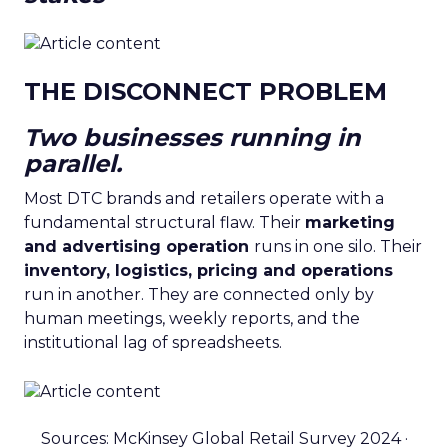
THE DISCONNECT PROBLEM
Two businesses running in
parallel.
Most DTC brands and retailers operate with a
fundamental structural flaw. Their
marketing
and advertising operation
runs in one silo. Their
inventory, logistics, pricing and operations
run in another. They are connected only by
human meetings, weekly reports, and the
institutional lag of spreadsheets.
Sources: McKinsey Global Retail Survey 2024 ·