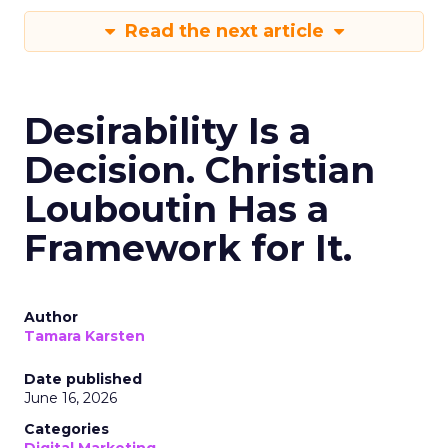
Read the next article
Desirability Is a
Decision. Christian
Louboutin Has a
Framework for It.
Author
Tamara Karsten
Date published
June 16, 2026
Categories