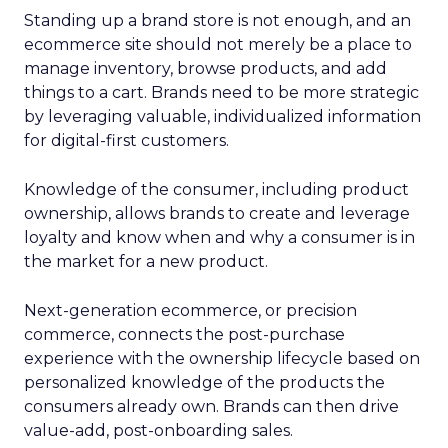
Standing up a brand store is not enough, and an
ecommerce site should not merely be a place to
manage inventory, browse products, and add
things to a cart. Brands need to be more strategic
by leveraging valuable, individualized information
for digital-first customers.
Knowledge of the consumer, including product
ownership, allows brands to create and leverage
loyalty and know when and why a consumer is in
the market for a new product.
Next-generation ecommerce, or precision
commerce, connects the post-purchase
experience with the ownership lifecycle based on
personalized knowledge of the products the
consumers already own. Brands can then drive
value-add, post-onboarding sales.