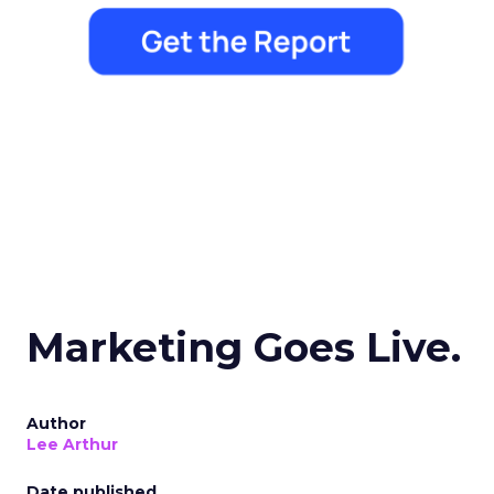
Marketing Goes Live.
Author
Lee Arthur
Date published