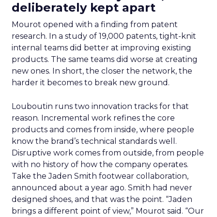
deliberately kept apart
Mourot opened with a finding from patent
research. In a study of 19,000 patents, tight-knit
internal teams did better at improving existing
products. The same teams did worse at creating
new ones. In short, the closer the network, the
harder it becomes to break new ground.
Louboutin runs two innovation tracks for that
reason. Incremental work refines the core
products and comes from inside, where people
know the brand’s technical standards well.
Disruptive work comes from outside, from people
with no history of how the company operates.
Take the Jaden Smith footwear collaboration,
announced about a year ago. Smith had never
designed shoes, and that was the point. “Jaden
brings a different point of view,” Mourot said. “Our