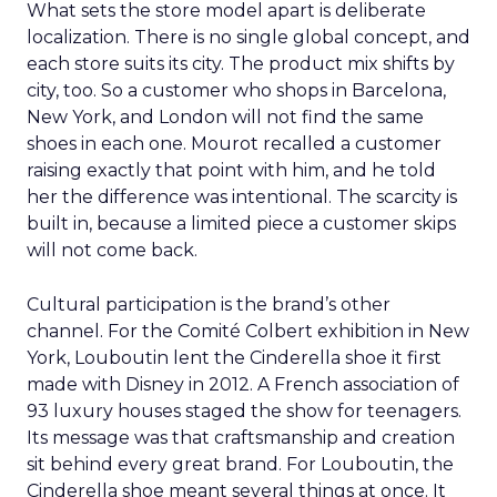
What sets the store model apart is deliberate
localization. There is no single global concept, and
each store suits its city. The product mix shifts by
city, too. So a customer who shops in Barcelona,
New York, and London will not find the same
shoes in each one. Mourot recalled a customer
raising exactly that point with him, and he told
her the difference was intentional. The scarcity is
built in, because a limited piece a customer skips
will not come back.
Cultural participation is the brand’s other
channel. For the Comité Colbert exhibition in New
York, Louboutin lent the Cinderella shoe it first
made with Disney in 2012. A French association of
93 luxury houses staged the show for teenagers.
Its message was that craftsmanship and creation
sit behind every great brand. For Louboutin, the
Cinderella shoe meant several things at once. It