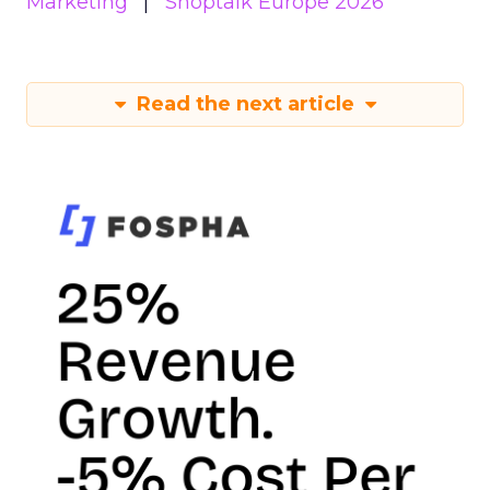
Marketing
Shoptalk Europe 2026
Read the next article