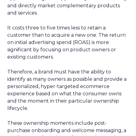
and directly market complementary products
and services.
It costs three to five times less to retain a
customer than to acquire a new one. The return
on initial advertising spend (ROAS) is more
significant by focusing on product owners or
existing customers.
Therefore, a brand must have the ability to
identify as many owners as possible and provide a
personalized, hyper-targeted ecommerce
experience based on what the consumer owns
and the moment in their particular ownership
lifecycle.
These ownership moments include post-
purchase onboarding and welcome messaging, a