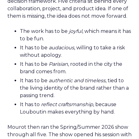
decision framework. Five criteria sit behind every
collaboration, project, and product idea. If one of
them is missing, the idea does not move forward.
The work has to be
joyful
, which means it has
to be fun.
It has to be
audacious
, willing to take a risk
without apology.
It has to be
Parisian
, rooted in the city the
brand comes from.
It has to be
authentic and timeless
, tied to
the living identity of the brand rather than a
passing trend.
It has to
reflect craftsmanship
, because
Louboutin makes everything by hand.
Mourot then ran the Spring/Summer 2026 show
through all five. The show opened his session with