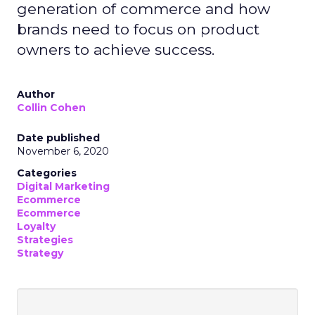
generation of commerce and how
brands need to focus on product
owners to achieve success.
Author
Collin Cohen
Date published
November 6, 2020
Categories
Digital Marketing
Ecommerce
Ecommerce
Loyalty
Strategies
Strategy