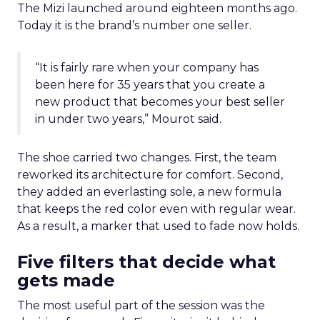
The Mizi launched around eighteen months ago.
Today it is the brand’s number one seller.
“It is fairly rare when your company has
been here for 35 years that you create a
new product that becomes your best seller
in under two years,” Mourot said.
The shoe carried two changes. First, the team
reworked its architecture for comfort. Second,
they added an everlasting sole, a new formula
that keeps the red color even with regular wear.
As a result, a marker that used to fade now holds.
Five filters that decide what
gets made
The most useful part of the session was the