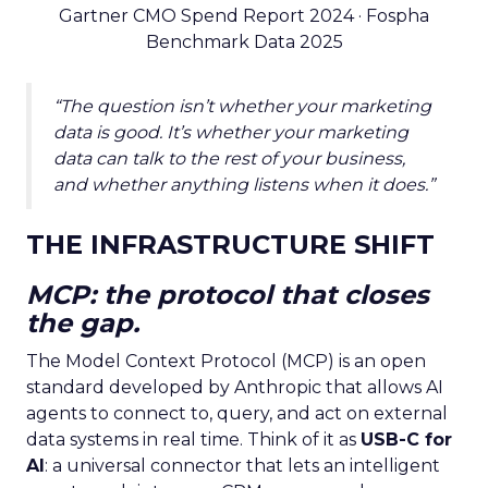
Gartner CMO Spend Report 2024 · Fospha
Benchmark Data 2025
“The question isn’t whether your marketing
data is good. It’s whether your marketing
data can talk to the rest of your business,
and whether anything listens when it does.”
THE INFRASTRUCTURE SHIFT
MCP: the protocol that closes
the gap.
The Model Context Protocol (MCP) is an open
standard developed by Anthropic that allows AI
agents to connect to, query, and act on external
data systems in real time. Think of it as
USB-C for
AI
: a universal connector that lets an intelligent