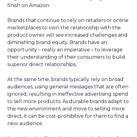
finish on Amazon.
Brands that continue to rely on retailers or online
marketplaces to own the relationship with the
product owner will see increased challenges and
diminishing brand equity. Brands have an
opportunity – really an imperative – to leverage
their understanding of their consumers to build
superior direct relationships,
At the same time, brands typically rely on broad
audiences, using general messages that are often
ignored, resulting in ineffective advertising spend
to sell more products. As durable brands adapt to
the new environment and move to selling more
direct, it can be cost-prohibitive for them to find a
new audience.